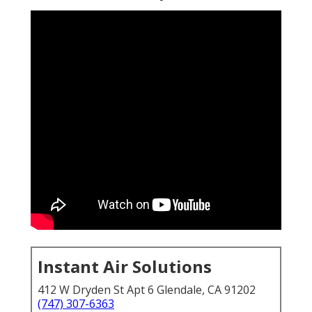
Instant Air Solutions
412 W Dryden St Apt 6 Glendale, CA 91202
(747) 307-6363