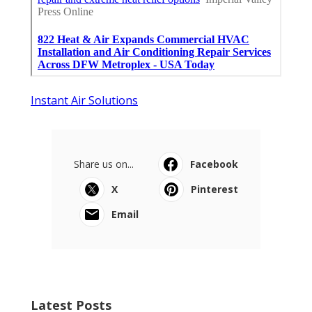
Instant Air Solutions
Share us on...
Facebook
X
Pinterest
Email
Latest Posts