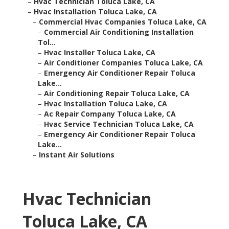
–
Hvac Technician Toluca Lake, CA
–
Hvac Installation Toluca Lake, CA
–
Commercial Hvac Companies Toluca Lake, CA
–
Commercial Air Conditioning Installation
Tol...
–
Hvac Installer Toluca Lake, CA
–
Air Conditioner Companies Toluca Lake, CA
–
Emergency Air Conditioner Repair Toluca
Lake...
–
Air Conditioning Repair Toluca Lake, CA
–
Hvac Installation Toluca Lake, CA
–
Ac Repair Company Toluca Lake, CA
–
Hvac Service Technician Toluca Lake, CA
–
Emergency Air Conditioner Repair Toluca
Lake...
–
Instant Air Solutions
Hvac Technician
Toluca Lake, CA