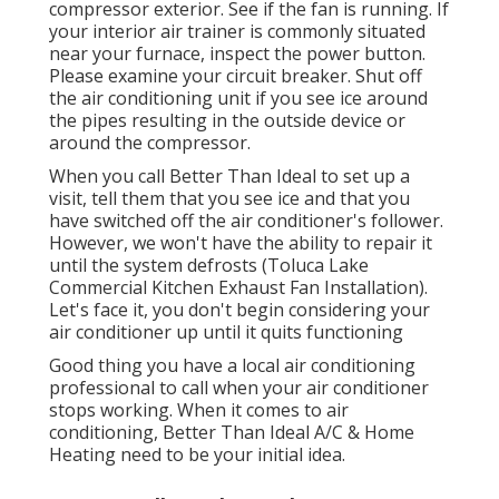
compressor exterior. See if the fan is running. If
your interior air trainer is commonly situated
near your
furnace
, inspect the power button.
Please examine your circuit breaker. Shut off
the air conditioning unit if you see ice around
the pipes resulting in the outside device or
around the compressor.
When you call Better Than Ideal to set up a
visit, tell them that you see ice and that you
have switched off the air conditioner's follower.
However, we won't have the ability to repair it
until the system defrosts (Toluca Lake
Commercial Kitchen Exhaust Fan Installation).
Let's face it, you don't begin considering your
air conditioner up until it quits functioning
Good thing you have a local air conditioning
professional to call when your air conditioner
stops working. When it comes to air
conditioning, Better Than Ideal A/C & Home
Heating need to be your initial idea.