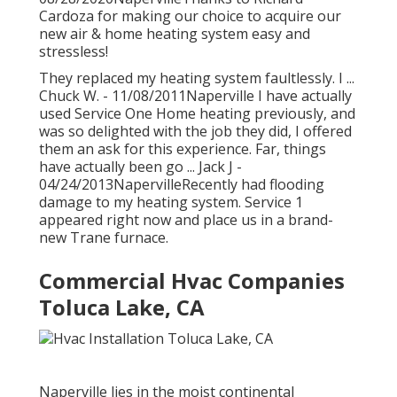
Cardoza for making our choice to acquire our
new air & home heating system easy and
stressless!
They replaced my heating system faultlessly. I ...
Chuck W. - 11/08/2011Naperville I have actually
used Service One Home heating previously, and
was so delighted with the job they did, I offered
them an ask for this experience. Far, things
have actually been go ... Jack J -
04/24/2013NapervilleRecently had flooding
damage to my heating system. Service 1
appeared right now and place us in a brand-
new Trane furnace.
Commercial Hvac Companies
Toluca Lake, CA
Naperville lies in the moist continental