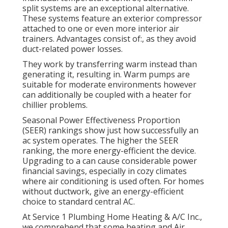
split
systems are an exceptional alternative.
These systems feature an exterior compressor
attached to one or even more interior air
trainers. Advantages consist of:, as they avoid
duct-related power losses.
They work by transferring warm instead than
generating it, resulting in. Warm pumps are
suitable for moderate environments however
can additionally be coupled with a heater for
chillier problems.
Seasonal Power Effectiveness Proportion
(SEER) rankings show just how successfully an
ac system operates. The higher the SEER
ranking, the more energy-efficient the device.
Upgrading to a can cause considerable power
financial savings, especially in cozy climates
where air conditioning is used often. For homes
without ductwork, give an energy-efficient
choice to standard central AC.
At Service 1 Plumbing Home Heating & A/C Inc.,
we comprehend that some heating and Air