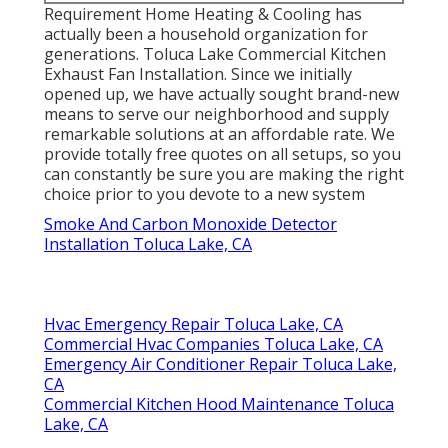
Requirement Home Heating & Cooling has
actually been a household organization for
generations. Toluca Lake Commercial Kitchen
Exhaust Fan Installation. Since we initially
opened up, we have actually sought brand-new
means to serve our neighborhood and supply
remarkable solutions at an affordable rate. We
provide totally free quotes on all setups, so you
can constantly be sure you are making the right
choice prior to you devote to a new system
Smoke And Carbon Monoxide Detector
Installation Toluca Lake, CA
Hvac Emergency Repair Toluca Lake, CA
Commercial Hvac Companies Toluca Lake, CA
Emergency Air Conditioner Repair Toluca Lake,
CA
Commercial Kitchen Hood Maintenance Toluca
Lake, CA