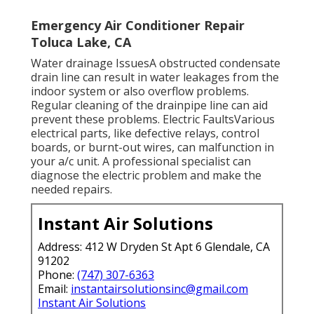
Emergency Air Conditioner Repair
Toluca Lake, CA
Water drainage IssuesA obstructed condensate
drain line can result in water leakages from the
indoor system or also overflow problems.
Regular cleaning of the drainpipe line can aid
prevent these problems. Electric FaultsVarious
electrical parts, like defective relays, control
boards, or burnt-out wires, can malfunction in
your a/c unit. A professional specialist can
diagnose the electric problem and make the
needed repairs.
Instant Air Solutions
Address: 412 W Dryden St Apt 6 Glendale, CA
91202
Phone:
(747) 307-6363
Email:
instantairsolutionsinc@gmail.com
Instant Air Solutions