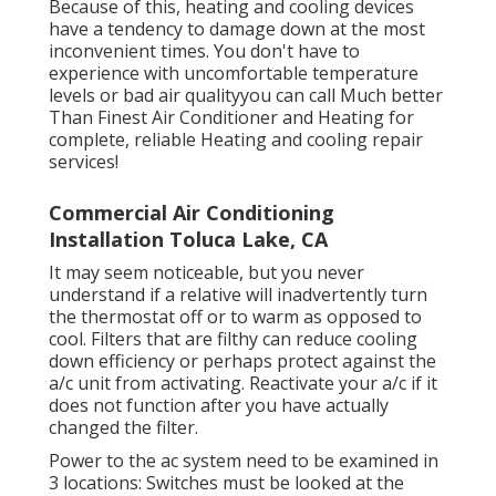
Because of this, heating and cooling devices
have a tendency to damage down at the most
inconvenient times. You don't have to
experience with uncomfortable temperature
levels or bad air qualityyou can call Much better
Than Finest Air Conditioner and Heating for
complete, reliable Heating and cooling repair
services!
Commercial Air Conditioning
Installation Toluca Lake, CA
It may seem noticeable, but you never
understand if a relative will inadvertently turn
the thermostat off or to warm as opposed to
cool. Filters that are filthy can reduce cooling
down efficiency or perhaps protect against the
a/c unit from activating. Reactivate your a/c if it
does not function after you have actually
changed the filter.
Power to the ac system need to be examined in
3 locations: Switches must be looked at the