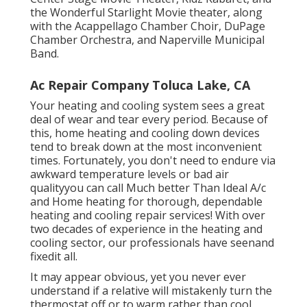
the Wonderful Starlight Movie theater, along
with the Acappellago Chamber Choir, DuPage
Chamber Orchestra, and Naperville Municipal
Band.
Ac Repair Company Toluca Lake, CA
Your heating and cooling system sees a great
deal of wear and tear every period. Because of
this, home heating and cooling down devices
tend to break down at the most inconvenient
times. Fortunately, you don't need to endure via
awkward temperature levels or bad air
qualityyou can call Much better Than Ideal A/c
and Home heating for thorough, dependable
heating and cooling repair services! With over
two decades of experience in the heating and
cooling sector, our professionals have seenand
fixedit all.
It may appear obvious, yet you never ever
understand if a relative will mistakenly turn the
thermostat off or to warm rather than cool.