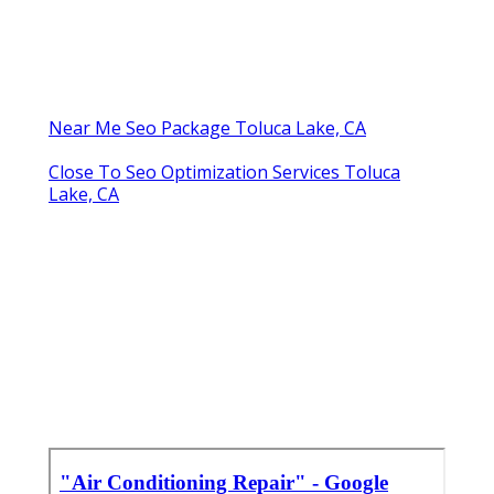
Near Me Seo Package Toluca Lake, CA
Close To Seo Optimization Services Toluca
Lake, CA