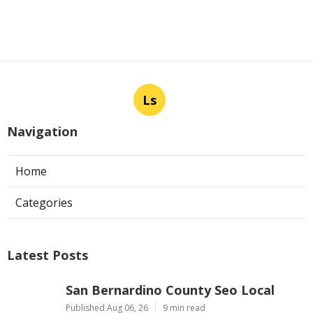
Ls
Navigation
Home
Categories
Latest Posts
San Bernardino County Seo Local
Published Aug 06, 26
9 min read