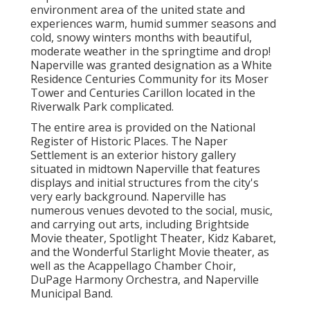
environment area of the united state and
experiences warm, humid summer seasons and
cold, snowy winters months with beautiful,
moderate weather in the springtime and drop!
Naperville was granted designation as a White
Residence Centuries Community for its Moser
Tower and Centuries Carillon located in the
Riverwalk Park complicated.
The entire area is provided on the National
Register of Historic Places. The Naper
Settlement is an exterior history gallery
situated in midtown Naperville that features
displays and initial structures from the city's
very early background. Naperville has
numerous venues devoted to the social, music,
and carrying out arts, including Brightside
Movie theater, Spotlight Theater, Kidz Kabaret,
and the Wonderful Starlight Movie theater, as
well as the Acappellago Chamber Choir,
DuPage Harmony Orchestra, and Naperville
Municipal Band.