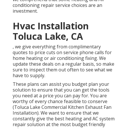
conditioning repair service choices are an
investment.
Hvac Installation
Toluca Lake, CA
, we give everything from complimentary
quotes to price cuts on service phone calls for
home heating or air conditioning fixing. We
update these deals on a regular basis, so make
sure to inspect them out often to see what we
have to supply.
These plans can assist you budget plan your
solution to ensure that you can get the tools
you need at a price you can pay for. You are
worthy of every chance feasible to conserve
(Toluca Lake Commercial Kitchen Exhaust Fan
Installation). We want to ensure that we
constantly give the best heating and AC system
repair solution at the most budget friendly