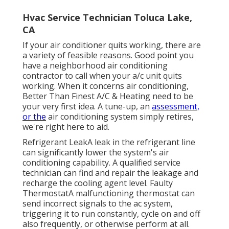
Hvac Service Technician Toluca Lake,
CA
If your air conditioner quits working, there are
a variety of feasible reasons. Good point you
have a neighborhood air conditioning
contractor to call when your a/c unit quits
working. When it concerns air conditioning,
Better Than Finest A/C & Heating need to be
your very first idea. A tune-up, an
assessment,
or the
air conditioning system simply retires,
we're right here to aid.
Refrigerant LeakA leak in the refrigerant line
can significantly lower the system's air
conditioning capability. A qualified service
technician can find and repair the leakage and
recharge the cooling agent level. Faulty
ThermostatA malfunctioning thermostat can
send incorrect signals to the ac system,
triggering it to run constantly, cycle on and off
also frequently, or otherwise perform at all.