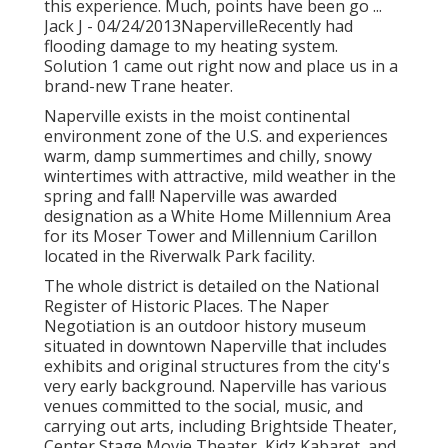
this experience. Much, points have been go ...
Jack J - 04/24/2013NapervilleRecently had
flooding damage to my heating system.
Solution 1 came out right now and place us in a
brand-new Trane heater.
Naperville exists in the moist continental
environment zone of the U.S. and experiences
warm, damp summertimes and chilly, snowy
wintertimes with attractive, mild weather in the
spring and fall! Naperville was awarded
designation as a White Home Millennium Area
for its Moser Tower and Millennium Carillon
located in the Riverwalk Park facility.
The whole district is detailed on the National
Register of Historic Places. The Naper
Negotiation is an outdoor history museum
situated in downtown Naperville that includes
exhibits and original structures from the city's
very early background. Naperville has various
venues committed to the social, music, and
carrying out arts, including Brightside Theater,
Center Stage Movie Theater, Kidz Kabaret, and