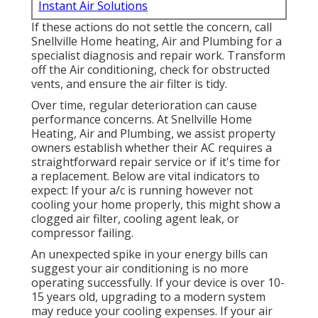
Instant Air Solutions
If these actions do not settle the concern, call
Snellville Home heating, Air and Plumbing for a
specialist diagnosis and repair work. Transform
off the Air conditioning, check for obstructed
vents, and ensure the air filter is tidy.
Over time, regular deterioration can cause
performance concerns. At Snellville Home
Heating, Air and Plumbing, we assist property
owners establish whether their AC requires a
straightforward repair service or if it's time for
a replacement. Below are vital indicators to
expect: If your a/c is running however not
cooling your home properly, this might show a
clogged air filter, cooling agent leak, or
compressor failing.
An unexpected spike in your energy bills can
suggest your air conditioning is no more
operating successfully. If your device is over 10-
15 years old, upgrading to a modern system
may reduce your cooling expenses. If your air