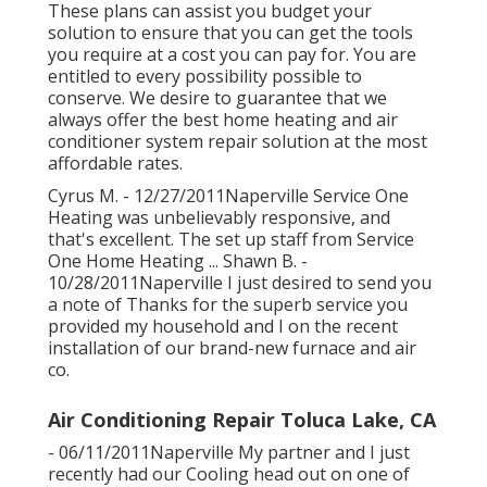
These plans can assist you budget your
solution to ensure that you can get the tools
you require at a cost you can pay for. You are
entitled to every possibility possible to
conserve. We desire to guarantee that we
always offer the best home heating and air
conditioner system repair solution at the most
affordable rates.
Cyrus M. - 12/27/2011Naperville Service One
Heating was unbelievably responsive, and
that's excellent. The set up staff from Service
One Home Heating ... Shawn B. -
10/28/2011Naperville I just desired to send you
a note of Thanks for the superb service you
provided my household and I on the recent
installation of our brand-new furnace and air
co.
Air Conditioning Repair Toluca Lake, CA
- 06/11/2011Naperville My partner and I just
recently had our Cooling head out on one of