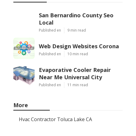
San Bernardino County Seo
Local
Published en
9 min read
Web Design Websites Corona
Published en
10 min read
Evaporative Cooler Repair
Near Me Universal City
Published en
11 min read
More
Hvac Contractor Toluca Lake CA