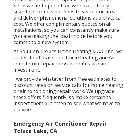
Since we first opened up, we have actually
searched for new methods to serve our area
and deliver phenomenal solutions at a practical
cost. We offer complimentary quotes on all
installations, so you can constantly make sure
you are making the ideal choice before you
commit to a new system.
At Solution 1 Pipes Home Heating & A/C Inc., we
understand that some home heating and Air
conditioner repair service choices are an
investment.
, we provide whatever from free estimates to
discount rates on service calls for home heating
or air conditioning repair work. We upgrade
these offers frequently, so make certain to
inspect them out often to see what we have to
provide.
Emergency Air Conditioner Repair
Toluca Lake, CA