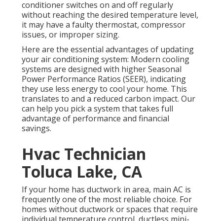
conditioner switches on and off regularly
without reaching the desired temperature level,
it may have a faulty thermostat, compressor
issues, or improper sizing.
Here are the essential advantages of updating
your air conditioning system: Modern cooling
systems are designed with higher Seasonal
Power Performance Ratios (SEER), indicating
they use less energy to cool your home. This
translates to and a reduced carbon impact. Our
can help you pick a system that takes full
advantage of performance and financial
savings.
Hvac Technician
Toluca Lake, CA
If your home has ductwork in area, main AC is
frequently one of the most reliable choice. For
homes without ductwork or spaces that require
individual temperature control,
ductless mini-