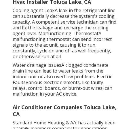
Hvac Installer Toluca Lake, CA
Cooling agent LeakA leak in the refrigerant line
can substantially decrease the system's cooling
capacity. A competent service technician can find
and fix the leakage and recharge the cooling
agent level. Malfunctioning ThermostatA
malfunctioning thermostat can send incorrect
signals to the ac unit, causing it to run
constantly, cycle on and off as well frequently,
or otherwise run at all.
Water drainage IssuesA clogged condensate
drain line can lead to water leaks from the
indoor unit or also overflow problems. Electric
FaultsVarious electric elements, like faulty
relays, control boards, or burnt-out wires, can
malfunction in your AC device.
Air Conditioner Companies Toluca Lake,
CA
Standard Home Heating & A/c has actually been
a family members company for generations.