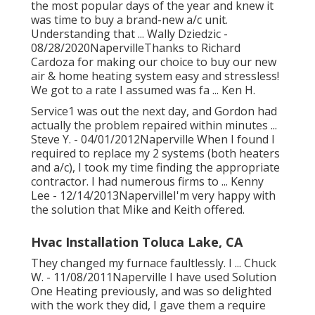
the most popular days of the year and knew it
was time to buy a brand-new a/c unit.
Understanding that ... Wally Dziedzic -
08/28/2020NapervilleThanks to Richard
Cardoza for making our choice to buy our new
air & home heating system easy and stressless!
We got to a rate I assumed was fa ... Ken H.
Service1 was out the next day, and Gordon had
actually the problem repaired within minutes ...
Steve Y. - 04/01/2012Naperville When I found I
required to replace my 2 systems (both heaters
and a/c), I took my time finding the appropriate
contractor. I had numerous firms to ... Kenny
Lee - 12/14/2013NapervilleI'm very happy with
the solution that Mike and Keith offered.
Hvac Installation Toluca Lake, CA
They changed my furnace faultlessly. I ... Chuck
W. - 11/08/2011Naperville I have used Solution
One Heating previously, and was so delighted
with the work they did, I gave them a require