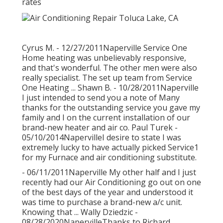
rates
Cyrus M. - 12/27/2011Naperville Service One
Home heating was unbelievably responsive,
and that's wonderful. The other men were also
really specialist. The set up team from Service
One Heating ... Shawn B. - 10/28/2011Naperville
I just intended to send you a note of Many
thanks for the outstanding service you gave my
family and I on the current installation of our
brand-new heater and air co. Paul Turek -
05/10/2014NapervilleI desire to state I was
extremely lucky to have actually picked Service1
for my Furnace and air conditioning substitute.
- 06/11/2011Naperville My other half and I just
recently had our Air Conditioning go out on one
of the best days of the year and understood it
was time to purchase a brand-new a/c unit.
Knowing that ... Wally Dziedzic -
08/28/2020NapervilleThanks to Richard