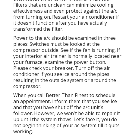
Filters that are unclean can minimize cooling
effectiveness and even protect against the a/c
from turning on. Restart your air conditioner if
it doesn't function after you have actually
transformed the filter.
Power to the a/c should be examined in three
places: Switches must be looked at the
compressor outside. See if the fan is running. If
your interior air trainer is normally located near
your
furnace
, examine the power button.
Please check your breaker. Turn off the air
conditioner if you see ice around the pipes
resulting in the outside system or around the
compressor.
When you call Better Than Finest to schedule
an appointment, inform them that you see ice
and that you have shut off the a/c unit's
follower. However, we won't be able to repair it
up until the system thaws. Let's face it, you do
not begin thinking of your ac system till it quits
working.