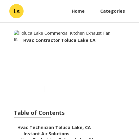
Ls
Home
Categories
Hvac Contractor Toluca Lake CA
Toluca Lake Commercial
Kitchen Exhaust Fan
Installation
Published en
12 min read
Table of Contents
–
Hvac Technician Toluca Lake, CA
–
Instant Air Solutions