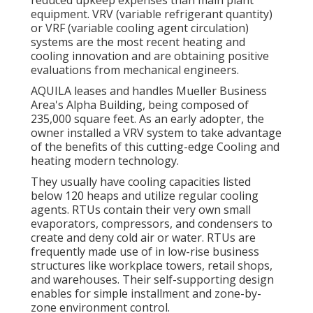
equipment. VRV (variable refrigerant quantity)
or VRF (variable cooling agent circulation)
systems are the most recent heating and
cooling innovation and are obtaining positive
evaluations from mechanical engineers.
AQUILA leases and handles Mueller Business
Area's Alpha Building, being composed of
235,000 square feet. As an early adopter, the
owner installed a VRV system to take advantage
of the benefits of this cutting-edge Cooling and
heating modern technology.
They usually have cooling capacities listed
below 120 heaps and utilize regular cooling
agents. RTUs contain their very own small
evaporators, compressors, and condensers to
create and deny cold air or water. RTUs are
frequently made use of in low-rise business
structures like workplace towers, retail shops,
and warehouses. Their self-supporting design
enables for simple installment and zone-by-
zone environment control.