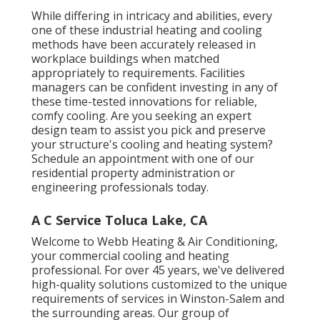
While differing in intricacy and abilities, every
one of these industrial heating and cooling
methods have been accurately released in
workplace buildings when matched
appropriately to requirements. Facilities
managers can be confident investing in any of
these time-tested innovations for reliable,
comfy cooling. Are you seeking an expert
design team to assist you pick and preserve
your structure's cooling and heating system?
Schedule an appointment with one of our
residential property administration or
engineering professionals
today.
A C Service Toluca Lake, CA
Welcome to Webb Heating & Air Conditioning,
your commercial cooling and heating
professional. For over 45 years, we've delivered
high-quality solutions customized to the unique
requirements of services in Winston-Salem and
the surrounding areas. Our group of