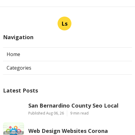
Ls
Navigation
Home
Categories
Latest Posts
San Bernardino County Seo Local
Published Aug 06, 26
9 min read
Web Design Websites Corona