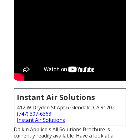
Instant Air Solutions
412 W Dryden St Apt 6 Glendale, CA 91202
(747) 307-6363
Instant Air Solutions
Daikin Applied's All Solutions Brochure is
currently readily available. Have a look at a