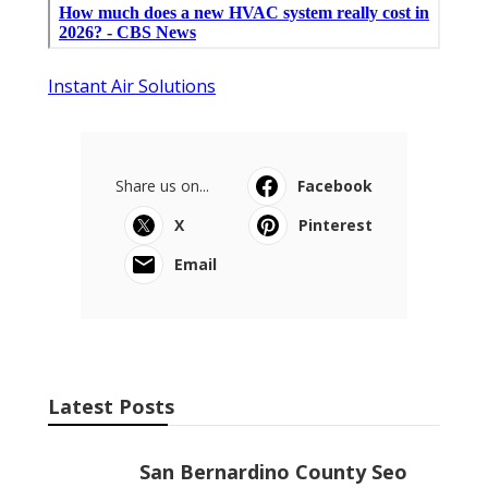
Instant Air Solutions
Share us on...
Facebook
X
Pinterest
Email
Latest Posts
San Bernardino County Seo