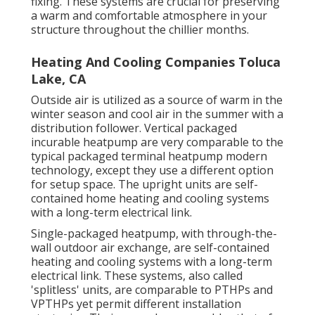
fixing. These systems are crucial for preserving
a warm and comfortable atmosphere in your
structure throughout the chillier months.
Heating And Cooling Companies Toluca
Lake, CA
Outside air is utilized as a source of warm in the
winter season and cool air in the summer with a
distribution follower. Vertical packaged
incurable heatpump are very comparable to the
typical packaged terminal heatpump modern
technology, except they use a different option
for setup space. The upright units are self-
contained home heating and cooling systems
with a long-term electrical link.
Single-packaged heatpump, with through-the-
wall outdoor air exchange, are self-contained
heating and cooling systems with a long-term
electrical link. These systems, also called
'splitless' units, are comparable to PTHPs and
VPTHPs yet permit different installation