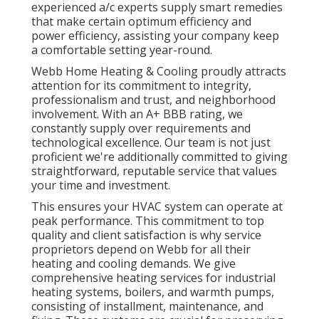
experienced a/c experts supply smart remedies
that make certain optimum efficiency and
power efficiency, assisting your company keep
a comfortable setting year-round.
Webb Home Heating & Cooling proudly attracts
attention for its commitment to integrity,
professionalism and trust, and neighborhood
involvement. With an
A+ BBB rating
, we
constantly supply over requirements and
technological excellence. Our team is not just
proficient we're additionally committed to giving
straightforward, reputable service that values
your time and investment.
This ensures your
HVAC system
can operate at
peak performance. This commitment to top
quality and client satisfaction is why service
proprietors depend on Webb for all their
heating and cooling demands. We give
comprehensive heating services for industrial
heating systems
,
boilers
, and
warmth pumps
,
consisting of installment, maintenance, and