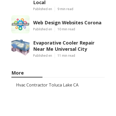
Local
Published en
9 min read
Web Design Websites Corona
Published en
10 min read
Evaporative Cooler Repair
Near Me Universal City
Published en
11 min read
More
Hvac Contractor Toluca Lake CA