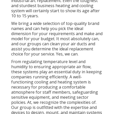
industrial a/c replacement. Even the toughest
and sturdiest business heating and cooling
system will certainly start to show its age after
10 to 15 years.
We bring a wide selection of top-quality brand
names and can help you pick the ideal
dimension for your requirements and make and
model for your budget. It most absolutely can,
and our groups can clean your air ducts and
assist you determine the ideal replacement
choice for your service. Yes, we can.
From regulating temperature level and
humidity to ensuring appropriate air flow,
these systems play an essential duty in keeping
companies running efficiently. A well-
functioning cooling and heating system is
necessary for producing a comfortable
atmosphere for staff members, safeguarding
sensitive equipment, and meeting sector
policies. At, we recognize the complexities of.
Our group is outfitted with the expertise and
devices to design, mount, and maintain systems