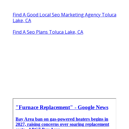
Find A Good Local Seo Marketing Agency Toluca
Lake, CA
Find A Seo Plans Toluca Lake, CA