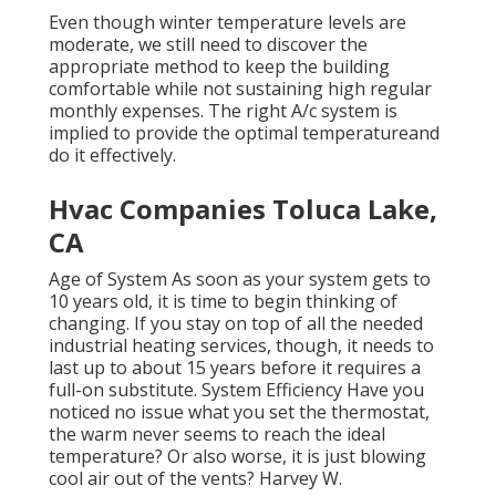
Even though winter temperature levels are
moderate, we still need to discover the
appropriate method to keep the building
comfortable while not sustaining high regular
monthly expenses. The right A/c system is
implied to provide the optimal temperatureand
do it effectively.
Hvac Companies Toluca Lake,
CA
Age of System As soon as your system gets to
10 years old, it is time to begin thinking of
changing. If you stay on top of all the needed
industrial heating services, though, it needs to
last up to about 15 years before it requires a
full-on substitute. System Efficiency Have you
noticed no issue what you set the thermostat,
the warm never seems to reach the ideal
temperature? Or also worse, it is just blowing
cool air out of the vents? Harvey W.