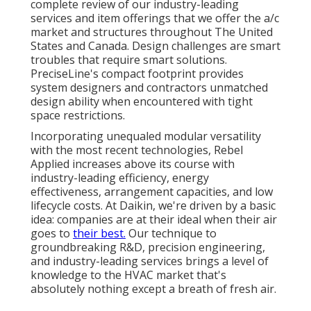
complete review of our industry-leading
services and item offerings that we offer the a/c
market and structures throughout The United
States and Canada. Design challenges are smart
troubles that require smart solutions.
PreciseLine's compact footprint provides
system designers and contractors unmatched
design ability when encountered with tight
space restrictions.
Incorporating unequaled modular versatility
with the most recent technologies, Rebel
Applied increases above its course with
industry-leading efficiency, energy
effectiveness, arrangement capacities, and low
lifecycle costs. At Daikin, we're driven by a basic
idea: companies are at their ideal when their air
goes to
their best.
Our technique to
groundbreaking R&D, precision engineering,
and industry-leading services brings a level of
knowledge to the HVAC market that's
absolutely nothing except a breath of fresh air.