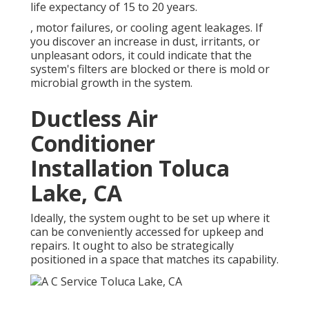
life expectancy of 15 to 20 years.
, motor failures, or cooling agent leakages. If
you discover an increase in dust, irritants, or
unpleasant odors, it could indicate that the
system's filters are blocked or there is mold or
microbial growth in the system.
Ductless Air
Conditioner
Installation Toluca
Lake, CA
Ideally, the system ought to be set up where it
can be conveniently accessed for upkeep and
repairs. It ought to also be strategically
positioned in a space that matches its capability.