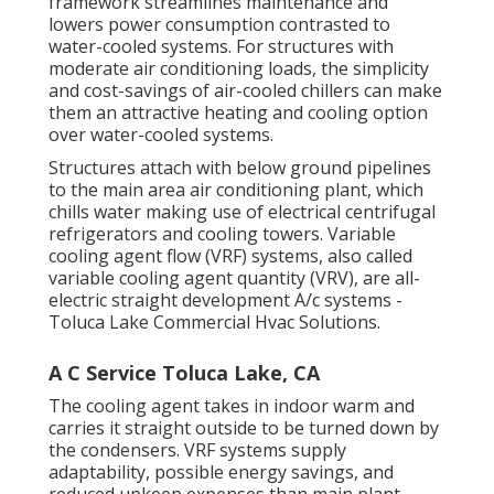
framework streamlines maintenance and
lowers power consumption contrasted to
water-cooled systems. For structures with
moderate air conditioning loads, the simplicity
and cost-savings of air-cooled chillers can make
them an attractive heating and cooling option
over water-cooled systems.
Structures attach with below ground pipelines
to the main area air conditioning plant, which
chills water making use of electrical centrifugal
refrigerators and cooling towers. Variable
cooling agent flow (VRF) systems, also called
variable cooling agent quantity (VRV), are all-
electric straight development A/c systems -
Toluca Lake Commercial Hvac Solutions.
A C Service Toluca Lake, CA
The cooling agent takes in indoor warm and
carries it straight outside to be turned down by
the condensers. VRF systems supply
adaptability, possible energy savings, and
reduced upkeep expenses than main plant