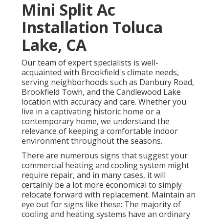
Mini Split Ac
Installation Toluca
Lake, CA
Our team of expert specialists is well-
acquainted with Brookfield's climate needs,
serving neighborhoods such as Danbury Road,
Brookfield Town, and the Candlewood Lake
location with accuracy and care. Whether you
live in a captivating historic home or a
contemporary home, we understand the
relevance of keeping a comfortable indoor
environment throughout the seasons.
There are numerous signs that suggest your
commercial heating and cooling system might
require
repair
, and in many cases, it will
certainly be a lot more economical to simply
relocate forward with replacement. Maintain an
eye out for signs like these: The majority of
cooling and heating systems have an ordinary