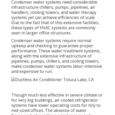
Condenser water systems need considerable
infrastructure chillers, pumps, pipelines, air
handlers, cooling towers, and water therapy
systems yet can achieve efficiencies of scale.
Due to the fact that of this extensive facilities,
these types of HVAC systems are commonly
seen in larger office structures.
Condenser water systems require normal
upkeep and checking to guarantee proper
performance. These water treatment systems,
along with the extensive infrastructure of
pipelines, pumps, chillers, and cooling towers,
make condenser water systems labor-intensive
and expensive to run.
Though much less effective in severe climate or
for very big buildings, air-cooled refrigerator
systems have lower operating costs for tiny to
mid-sized offices. The absence of water