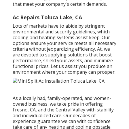
that meet your company's certain demands.
Ac Repairs Toluca Lake, CA
Lots of markets have to abide by stringent
environmental and security guidelines, which
cooling and heating systems assist keep. Our
options ensure your service meets all necessary
criteria without jeopardizing efficiency. At, we
are devoted to supplying solutions that boost
performance, shield your assets, and minimize
functional prices. Let us assist you produce an
environment where your company can prosper.
As a locally had, family-operated, and women-
owned business, we take pride in offering
Fresno, CA, and the Central Valley with stability
and individualized care. Our decades of
experience guarantee we can with confidence
take care of any heating and cooling obstacle.