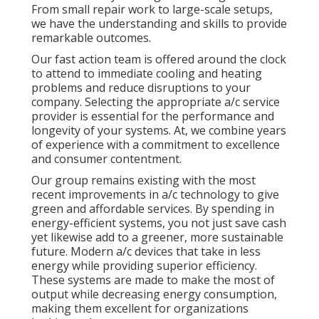
From small repair work to large-scale setups,
we have the understanding and skills to provide
remarkable outcomes.
Our fast action team is offered around the clock
to attend to immediate cooling and heating
problems and reduce disruptions to your
company. Selecting the appropriate a/c service
provider is essential for the performance and
longevity of your systems. At, we combine years
of experience with a commitment to excellence
and consumer contentment.
Our group remains existing with the most
recent improvements in a/c technology to give
green and affordable services. By spending in
energy-efficient systems, you not just save cash
yet likewise add to a greener, more sustainable
future. Modern a/c devices that take in less
energy while providing superior efficiency.
These systems are made to make the most of
output while decreasing energy consumption,
making them excellent for organizations