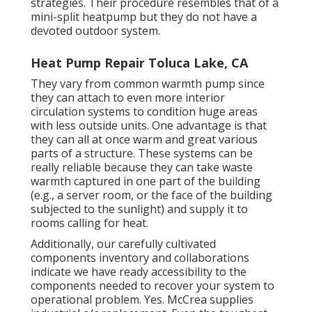
strategies. Their procedure resembles that of a
mini-split heatpump but they do not have a
devoted outdoor system.
Heat Pump Repair Toluca Lake, CA
They vary from common warmth pump since
they can attach to even more interior
circulation systems to condition huge areas
with less outside units. One advantage is that
they can all at once warm and great various
parts of a structure. These systems can be
really reliable because they can take waste
warmth captured in one part of the building
(e.g., a server room, or the face of the building
subjected to the sunlight) and supply it to
rooms calling for heat.
Additionally, our carefully cultivated
components inventory and collaborations
indicate we have ready accessibility to the
components needed to recover your system to
operational problem. Yes. McCrea supplies