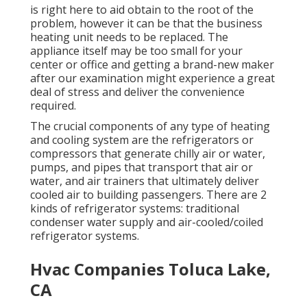
is right here to aid obtain to the root of the
problem, however it can be that the business
heating unit needs to be replaced. The
appliance itself may be too small for your
center or office and getting a brand-new maker
after our examination might experience a great
deal of stress and deliver the convenience
required.
The crucial components of any type of heating
and cooling system are the refrigerators or
compressors that generate chilly air or water,
pumps, and pipes that transport that air or
water, and air trainers that ultimately deliver
cooled air to building passengers. There are 2
kinds of refrigerator systems: traditional
condenser water supply and air-cooled/coiled
refrigerator systems.
Hvac Companies Toluca Lake,
CA