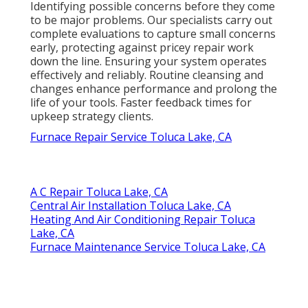
Identifying possible concerns before they come
to be major problems. Our specialists carry out
complete evaluations to capture small concerns
early, protecting against pricey repair work
down the line. Ensuring your system operates
effectively and reliably. Routine cleansing and
changes enhance performance and prolong the
life of your tools. Faster feedback times for
upkeep strategy clients.
Furnace Repair Service Toluca Lake, CA
A C Repair Toluca Lake, CA
Central Air Installation Toluca Lake, CA
Heating And Air Conditioning Repair Toluca
Lake, CA
Furnace Maintenance Service Toluca Lake, CA