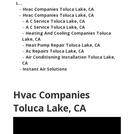
L...
–
Hvac Companies Toluca Lake, CA
–
Hvac Companies Toluca Lake, CA
–
A C Service Toluca Lake, CA
–
A C Service Toluca Lake, CA
–
Heating And Cooling Companies Toluca
Lake, CA
–
Heat Pump Repair Toluca Lake, CA
–
Ac Repairs Toluca Lake, CA
–
Air Conditioning Installation Toluca Lake,
CA
–
Instant Air Solutions
Hvac Companies
Toluca Lake, CA