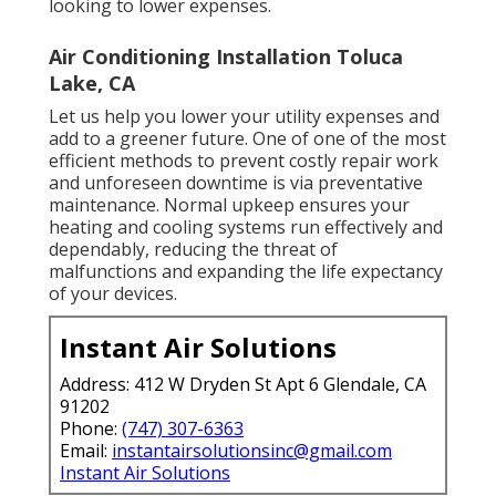
looking to lower expenses.
Air Conditioning Installation Toluca
Lake, CA
Let us help you lower your utility expenses and
add to a greener future. One of one of the most
efficient methods to prevent costly repair work
and unforeseen downtime is via preventative
maintenance. Normal upkeep ensures your
heating and cooling systems run effectively and
dependably, reducing the threat of
malfunctions and expanding the life expectancy
of your devices.
Instant Air Solutions
Address: 412 W Dryden St Apt 6 Glendale, CA
91202
Phone:
(747) 307-6363
Email:
instantairsolutionsinc@gmail.com
Instant Air Solutions