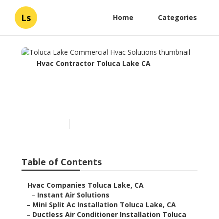
Ls
Home
Categories
Hvac Contractor Toluca Lake CA
Toluca Lake Commercial
Hvac Solutions
Published en
10 min read
Table of Contents
–
Hvac Companies Toluca Lake, CA
–
Instant Air Solutions
–
Mini Split Ac Installation Toluca Lake, CA
–
Ductless Air Conditioner Installation Toluca