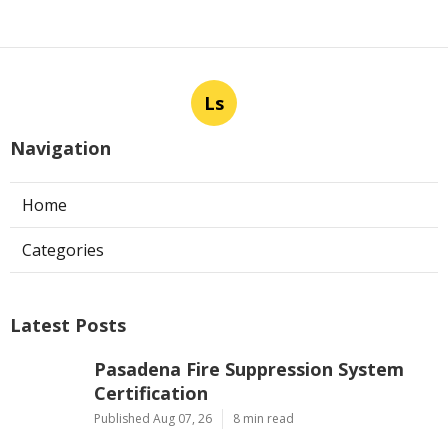
Ls
Navigation
Home
Categories
Latest Posts
Pasadena Fire Suppression System
Certification
Published Aug 07, 26
8 min read