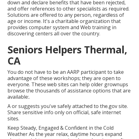
down and declare benefits that have been rejected,
and offer references to other specialists as required.
Solutions are offered to any person, regardless of
age or income. It's a charitable organization that
provides computer system and Web training in
discovering centers all over the country.
Seniors Helpers Thermal,
CA
You do not have to be an AARP participant to take
advantage of these workshops; they are open to
everyone. These web sites can help older grownups
browse the thousands of assistance options that are
available:.
A or suggests you've safely attached to the.gov site.
Share sensitive info only on official, safe internet
sites.
Keep Steady, Engaged & Confident in the Cold
Weather As the year relax, daytime hours expand