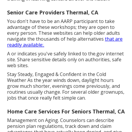
Senior Care Providers Thermal, CA
You don't have to be an AARP participant to take
advantage of these workshops; they are open to
every person. These websites can help older adults
navigate the thousands of help alternatives
that are
readily available:.
A or indicates you've safely linked to the.gov internet
site. Share sensitive details only on authorities, safe
web sites.
Stay Steady, Engaged & Confident in the Cold
Weather As the year winds down, daylight hours
grow much shorter, evenings come previously, and
routines usually change. For several older grownups,
jobs that once really felt simple can.
Home Care Services For Seniors Thermal, CA
Management on Aging. Counselors can describe
pension plan regulations, track down and claim
advantages that have actually been denied, and give