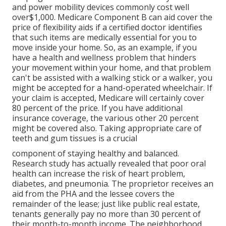
and power mobility devices commonly cost well
over$1,000. Medicare Component B can aid cover the
price of flexibility aids if a certified doctor identifies
that such items are medically essential for you to
move inside your home. So, as an example, if you
have a health and wellness problem that hinders
your movement within your home, and that problem
can't be assisted with a walking stick or a walker, you
might be accepted for a hand-operated wheelchair. If
your claim is accepted, Medicare will certainly cover
80 percent of the price. If you have additional
insurance coverage, the various other 20 percent
might be covered also. Taking appropriate care of
teeth and gum tissues is a crucial
component of staying healthy and balanced.
Research study has actually revealed that poor oral
health can increase the risk of heart problem,
diabetes, and pneumonia. The proprietor receives an
aid from the PHA and the lessee covers the
remainder of the lease; just like public real estate,
tenants generally pay no more than 30 percent of
their month-to-month income. The neighborhood