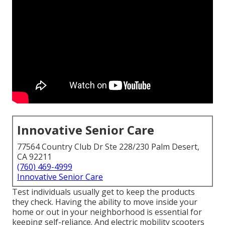
Innovative Senior Care
77564 Country Club Dr Ste 228/230 Palm Desert,
CA 92211
(760) 469-4999
Innovative Senior Care
Test individuals usually get to keep the products
they check. Having the ability to move inside your
home or out in
your neighborhood is essential for
keeping self-reliance. And electric mobility scooters