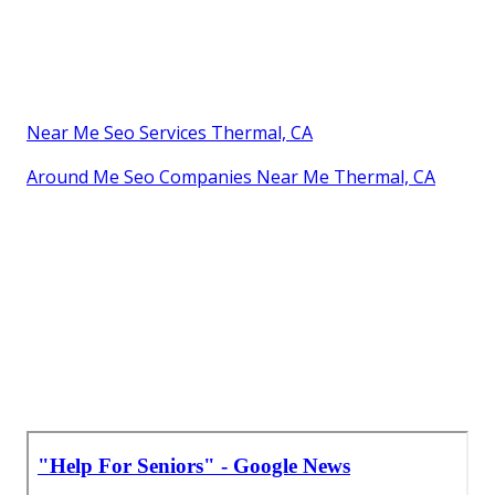
Near Me Seo Services Thermal, CA
Around Me Seo Companies Near Me Thermal, CA