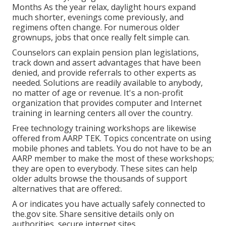
Months As the year relax, daylight hours expand
much shorter, evenings come previously, and
regimens often change. For numerous older
grownups, jobs that once really felt simple can.
Counselors can explain pension plan legislations,
track down and assert advantages that have been
denied, and provide referrals to other experts as
needed. Solutions are readily available to anybody,
no matter of age or revenue. It's a non-profit
organization that provides computer and Internet
training in learning centers all over the country.
Free technology training workshops are likewise
offered from
AARP TEK
. Topics concentrate on using
mobile phones and tablets. You do not have to be an
AARP member to make the most of these workshops;
they are open to everybody. These sites can help
older adults browse the thousands of support
alternatives that are offered:.
A or indicates you have actually safely connected to
the.gov site. Share sensitive details only on
authorities, secure internet sites.