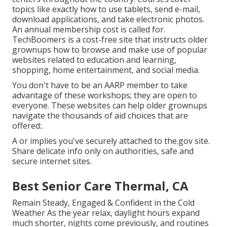
topics like exactly how to use tablets, send e-mail,
download applications, and take electronic photos.
An annual membership cost is called for.
TechBoomers
is a cost-free site that instructs older
grownups how to browse and make use of popular
websites related to education and learning,
shopping, home entertainment, and social media.
You don't have to be an AARP member to take
advantage of these workshops; they are open to
everyone. These websites can help older grownups
navigate the thousands of aid choices that are
offered:.
A or implies you've securely attached to the.gov site.
Share delicate info only on authorities, safe and
secure internet sites.
Best Senior Care Thermal, CA
Remain Steady, Engaged & Confident in the Cold
Weather As the year relax, daylight hours expand
much shorter, nights come previously, and routines