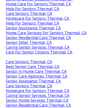
Home Care For Seniors Thermal, CA
Help For Seniors Thermal, CA
Care Seniors Thermal, CA
Homecare For Seniors Thermal, CA
Help For Seniors Thermal, CA
Senior Assistance Thermal, CA
Home Care Services For Seniors Thermal, CA
Senior Residential Care Thermal, CA
Senior Sitter Thermal, CA
Caring Senior Services Thermal, CA
Care For Senior Citizens Thermal, CA
Care Seniors Thermal, CA
Best Senior Care Thermal, CA
Senior In Home Care Thermal, CA
Senior Care Agencies Thermal, CA
Senior Assistance Thermal, CA
Care Seniors Thermal, CA
Homecare For Seniors Thermal, CA
Caring Senior Services Thermal, CA
Senior Home Services Thermal, CA
Senior Residential Care Thermal, CA