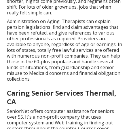
shorter, nights come previously, and regimens often
shift. For lots of older grownups, jobs that when
really felt simple can.
Administration on Aging. Therapists can explain
pension legislations, find and claim advantages that
have been refuted, and give references to various
other professionals as required. Providers are
available to anyone, regardless of age or earnings. In
lots of states,
totally free lawful services
are offered
with numerous non-profit companies. They can help
those in the 60-plus populace and handle several
kinds of situations, from guardianship and senior
misuse to Medicaid concerns and financial obligation
collections.
Caring Senior Services Thermal,
CA
SeniorNet
offers computer assistance for seniors
over 55. It's a non-profit company that uses
computer system and Web training in finding out
centers throughout the country. Courses cover