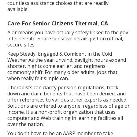
countless assistance choices that are readily
available:.
Care For Senior Citizens Thermal, CA
A or means you have actually safely linked to the.gov
internet site. Share sensitive details just on official,
secure sites.
Keep Steady, Engaged & Confident in the Cold
Weather As the year unwind, daylight hours expand
shorter, nights come earlier, and regimens
commonly shift. For many older adults, jobs that
when really felt simple can.
Therapists can clarify pension regulations, track
down and claim benefits that have been denied, and
offer references to various other experts as needed.
Solutions are offered to anyone, regardless of age or
income. It's a non-profit organization that uses
computer and Web training in learning facilities all
over the nation.
You don't have to be an AARP member to take