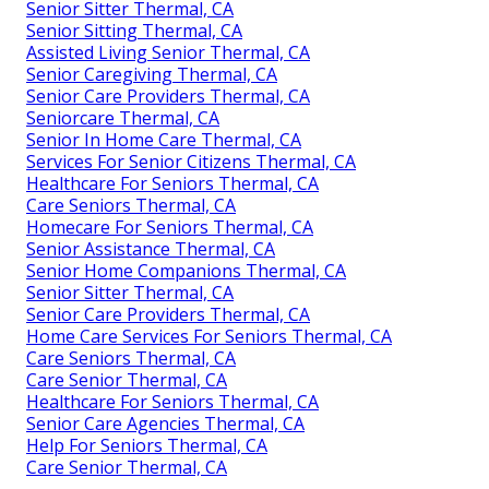
Senior Sitter Thermal, CA
Senior Sitting Thermal, CA
Assisted Living Senior Thermal, CA
Senior Caregiving Thermal, CA
Senior Care Providers Thermal, CA
Seniorcare Thermal, CA
Senior In Home Care Thermal, CA
Services For Senior Citizens Thermal, CA
Healthcare For Seniors Thermal, CA
Care Seniors Thermal, CA
Homecare For Seniors Thermal, CA
Senior Assistance Thermal, CA
Senior Home Companions Thermal, CA
Senior Sitter Thermal, CA
Senior Care Providers Thermal, CA
Home Care Services For Seniors Thermal, CA
Care Seniors Thermal, CA
Care Senior Thermal, CA
Healthcare For Seniors Thermal, CA
Senior Care Agencies Thermal, CA
Help For Seniors Thermal, CA
Care Senior Thermal, CA