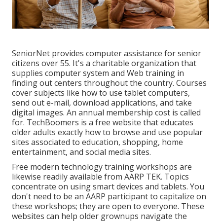
SeniorNet
provides computer assistance for senior
citizens over 55. It's a charitable organization that
supplies computer system and Web training in
finding out centers throughout the country. Courses
cover subjects like how to use tablet computers,
send out e-mail, download applications, and take
digital images. An annual membership cost is called
for.
TechBoomers
is a free website that educates
older adults exactly how to browse and use popular
sites associated to education, shopping, home
entertainment, and social media sites.
Free modern technology training workshops are
likewise readily available from
AARP TEK
. Topics
concentrate on using smart devices and tablets. You
don't need to be an AARP participant to capitalize on
these workshops; they are open to everyone. These
websites can help older grownups navigate the