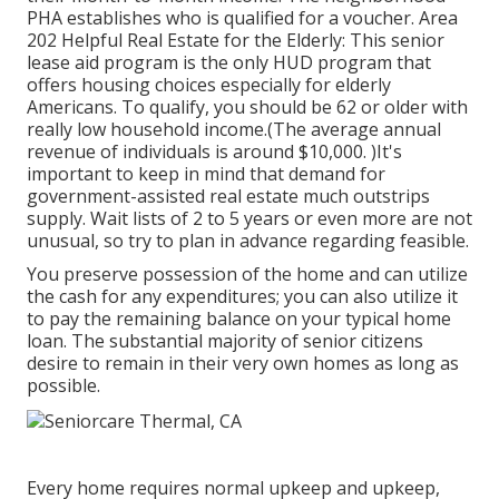
PHA establishes who is qualified for a voucher. Area
202 Helpful Real Estate for the Elderly: This senior
lease aid program is the only HUD program that
offers housing choices especially for elderly
Americans. To qualify, you should be 62 or older with
really low household income.(The average annual
revenue of individuals is around $10,000. )It's
important to keep in mind that demand for
government-assisted real estate much outstrips
supply. Wait lists of
2 to 5 years or even more are not
unusual, so try to plan in advance regarding feasible.
You preserve possession of the home and can utilize
the cash for any expenditures; you can also utilize it
to pay the remaining balance on your typical home
loan. The substantial majority of senior citizens
desire to remain in their very own homes as long as
possible.
Every home requires normal upkeep and upkeep,