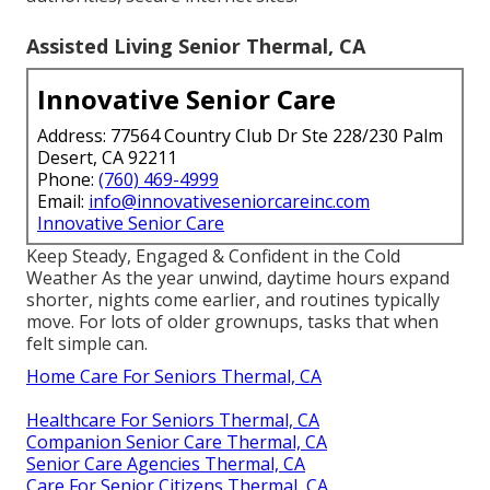
Assisted Living Senior Thermal, CA
Innovative Senior Care
Address: 77564 Country Club Dr Ste 228/230 Palm
Desert, CA 92211
Phone:
(760) 469-4999
Email:
info@innovativeseniorcareinc.com
Innovative Senior Care
Keep Steady, Engaged & Confident in the Cold
Weather As the year unwind, daytime hours expand
shorter, nights come earlier, and routines typically
move. For lots of older grownups, tasks that when
felt simple can.
Home Care For Seniors Thermal, CA
Healthcare For Seniors Thermal, CA
Companion Senior Care Thermal, CA
Senior Care Agencies Thermal, CA
Care For Senior Citizens Thermal, CA