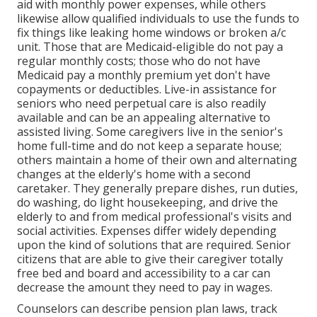
aid with monthly power expenses, while others
likewise allow qualified individuals to use the funds to
fix things like leaking home windows or broken a/c
unit. Those that are Medicaid-eligible do not pay a
regular monthly costs; those who do not have
Medicaid pay a monthly premium yet don't have
copayments or deductibles. Live-in assistance for
seniors who need perpetual care is also readily
available and can be an appealing alternative to
assisted living. Some caregivers live in the senior's
home full-time and do not keep a separate house;
others maintain a home of their own and alternating
changes at the elderly's home with a second
caretaker. They generally prepare dishes, run duties,
do washing, do light housekeeping, and drive the
elderly to and from medical professional's visits and
social activities. Expenses differ widely depending
upon the kind of solutions that are required. Senior
citizens that are able to give their caregiver totally
free bed and board and accessibility to a car can
decrease the amount they need to pay in wages.
Counselors can describe pension plan laws, track