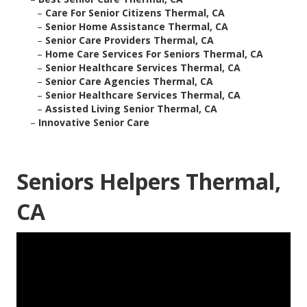
–
Care For Senior Citizens Thermal, CA
–
Senior Home Assistance Thermal, CA
–
Senior Care Providers Thermal, CA
–
Home Care Services For Seniors Thermal, CA
–
Senior Healthcare Services Thermal, CA
–
Senior Care Agencies Thermal, CA
–
Senior Healthcare Services Thermal, CA
–
Assisted Living Senior Thermal, CA
–
Innovative Senior Care
Seniors Helpers Thermal,
CA