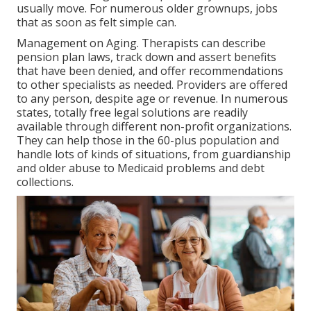
usually move. For numerous older grownups, jobs
that as soon as felt simple can.
Management on Aging. Therapists can describe
pension plan laws, track down and assert benefits
that have been denied, and offer recommendations
to other specialists as needed. Providers are offered
to any person, despite age or revenue. In numerous
states,
totally free legal solutions
are readily
available through different non-profit organizations.
They can help those in the 60-plus population and
handle lots of kinds of situations, from guardianship
and older abuse to Medicaid problems and debt
collections.