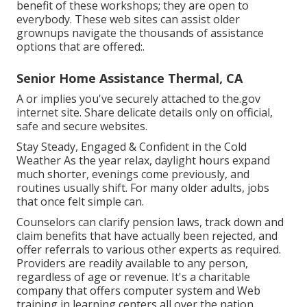
benefit of these workshops; they are open to
everybody. These web sites can assist older
grownups navigate the thousands of assistance
options that are offered:.
Senior Home Assistance Thermal, CA
A or implies you've securely attached to the.gov
internet site. Share delicate details only on official,
safe and secure websites.
Stay Steady, Engaged & Confident in the Cold
Weather As the year relax, daylight hours expand
much shorter, evenings come previously, and
routines usually shift. For many older adults, jobs
that once felt simple can.
Counselors can clarify pension laws, track down and
claim benefits that have actually been rejected, and
offer referrals to various other experts as required.
Providers are readily available to any person,
regardless of age or revenue. It's a charitable
company that offers computer system and Web
training in learning centers all over the nation.