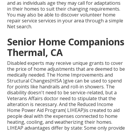
and as individuals age they may call for adaptations
in their homes to suit their changing requirements.
You may also be able to discover volunteer home
repair service services in your area through a simple
Net search.
Senior Home Companions
Thermal, CA
Disabled experts may receive unique grants to cover
the price of home adjustments that are deemed to be
medically needed. The Home Improvements and
Structural Changes(HISA )give can be used to spend
for points like handrails and roll-in showers. The
disability doesn't need to be service-related, but a
Veterans Affairs doctor need to stipulate that the
alteration is necessary. And the Reduced Income
Home Power Aid Program( LIHEAP)is created to aid
people deal with the expenses connected to home
heating, cooling, and weatherizing their homes.
LIHEAP advantages differ by state: Some only provide