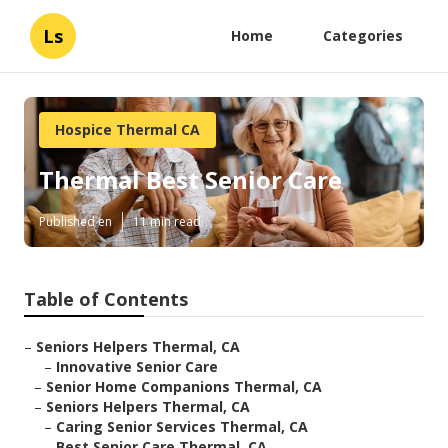
Ls
Home
Categories
Hospice Thermal CA
Thermal Best Senior Care
Published en
11 min read
Table of Contents
–
Seniors Helpers Thermal, CA
–
Innovative Senior Care
–
Senior Home Companions Thermal, CA
–
Seniors Helpers Thermal, CA
–
Caring Senior Services Thermal, CA
–
Best Senior Care Thermal, CA