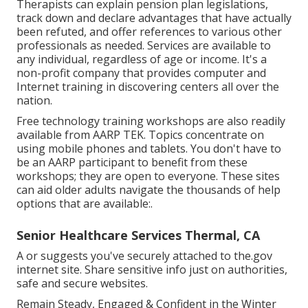
Therapists can explain pension plan legislations,
track down and declare advantages that have actually
been refuted, and offer references to various other
professionals as needed. Services are available to
any individual, regardless of age or income. It's a
non-profit company that provides computer and
Internet training in discovering centers all over the
nation.
Free technology training workshops are also readily
available from
AARP TEK
. Topics concentrate on
using mobile phones and tablets. You don't have to
be an AARP participant to benefit from these
workshops; they are open to everyone. These sites
can aid older adults navigate the thousands of help
options that are available:.
Senior Healthcare Services Thermal, CA
A or suggests you've securely attached to the.gov
internet site. Share sensitive info just on authorities,
safe and secure websites.
Remain Steady, Engaged & Confident in the Winter