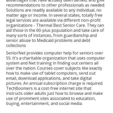
recommendations to other professionals as needed.
Solutions are readily available to any individual, no
matter age or income. In several states,
totally free
legal services
are available via different non-profit
organizations - Thermal Best Senior Care. They can
aid those in the 60-plus population and take care of
many sorts of instances, from guardianship and
senior abuse to Medicaid problems and debt
collections
SeniorNet
provides computer help for seniors over
55. It's a charitable organization that uses computer
system and Net training in finding out centers all
over the nation. Courses cover subjects like exactly
how to make use of tablet computers, send out
email, download applications, and take digital
pictures. An annual subscription charge is required.
TechBoomers
is a cost-free internet site that
instructs older adults just how to browse and make
use of prominent sites associated to education,
buying, entertainment, and social media.