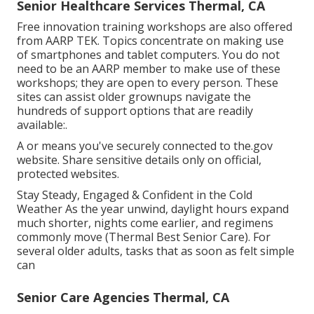
Senior Healthcare Services Thermal, CA
Free innovation training workshops are also offered
from
AARP TEK
. Topics concentrate on making use
of smartphones and tablet computers. You do not
need to be an AARP member to make use of these
workshops; they are open to every person. These
sites can assist older grownups navigate the
hundreds of support options that are readily
available:.
A or means you've securely connected to the.gov
website. Share sensitive details only on official,
protected websites.
Stay Steady, Engaged & Confident in the Cold
Weather As the year unwind, daylight hours expand
much shorter, nights come earlier, and regimens
commonly move (Thermal Best Senior Care). For
several older adults, tasks that as soon as felt simple
can
Senior Care Agencies Thermal, CA