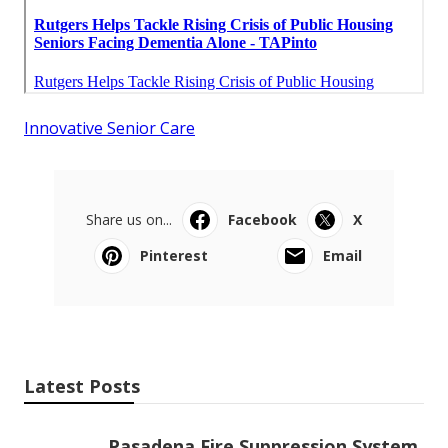
Innovative Senior Care
Share us on...
Facebook
X
Pinterest
Email
Latest Posts
Pasadena Fire Suppression System