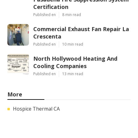
Certification
Published en
8 min read
Commercial Exhaust Fan Repair La
Crescenta
Published en
10 min read
North Hollywood Heating And
Cooling Companies
Published en
13 min read
More
Hospice Thermal CA