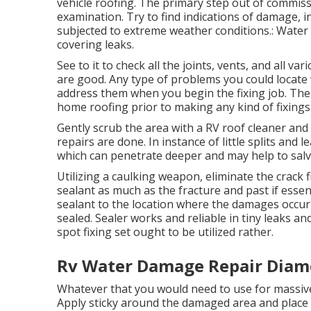
vehicle roofing. The primary step out of commiss
examination. Try to find indications of damage, 
subjected to extreme weather conditions.: Water s
covering leaks.
See to it to check all the joints, vents, and all v
are good. Any type of problems you could locate 
address them when you begin the fixing job. The 
home roofing prior to making any kind of fixings
Gently scrub the area with a RV roof cleaner and 
repairs are done. In instance of little splits and
which can penetrate deeper and may help to salv
Utilizing a caulking weapon, eliminate the crack f
sealant as much as the fracture and past if essent
sealant to the location where the damages occur
sealed. Sealer works and reliable in tiny leaks an
spot fixing set ought to be utilized rather.
Rv Water Damage Repair Diam
Whatever that you would need to use for massive
Apply sticky around the damaged area and place t