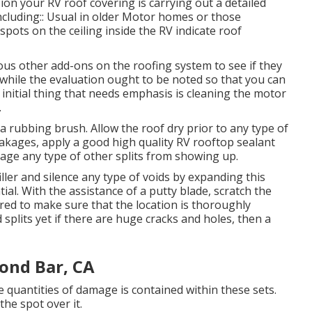
ion your RV roof covering is carrying out a detailed
including:: Usual in older Motor homes or those
pots on the ceiling inside the RV indicate roof
arious other add-ons on the roofing system to see if they
while the evaluation ought to be noted so that you can
initial thing that needs emphasis is cleaning the motor
.
a rubbing brush. Allow the roof dry prior to any type of
 leakages, apply a good high quality RV rooftop sealant
age any type of other splits from showing up.
iller and silence any type of voids by expanding this
ial. With the assistance of a putty blade, scratch the
red to make sure that the location is thoroughly
d splits yet if there are huge cracks and holes, then a
ond Bar, CA
 quantities of damage is contained within these sets.
he spot over it.