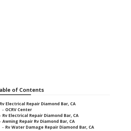
ar
able of Contents
Rv Electrical Repair Diamond Bar, CA
–
OCRV Center
–
Rv Electrical Repair Diamond Bar, CA
–
Awning Repair Rv Diamond Bar, CA
–
Rv Water Damage Repair Diamond Bar, CA