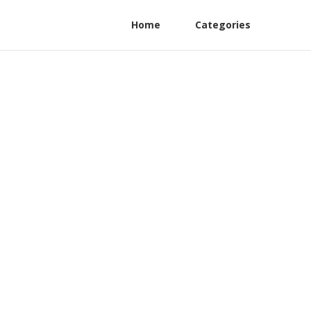
Home
Categories