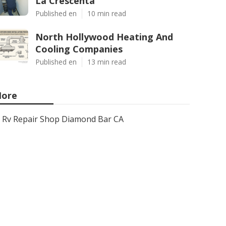
La Crescenta
Published en
10 min read
North Hollywood Heating And
Cooling Companies
Published en
13 min read
ore
Rv Repair Shop Diamond Bar CA