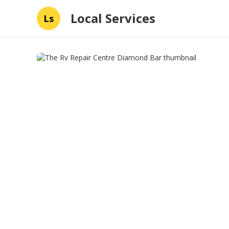
Local Services
Ls