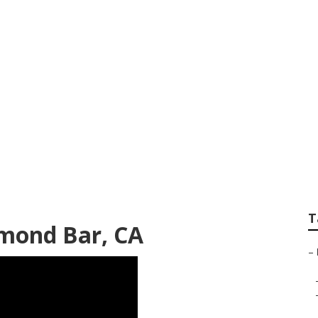
 Centre Diamond B
T
amond Bar, CA
–