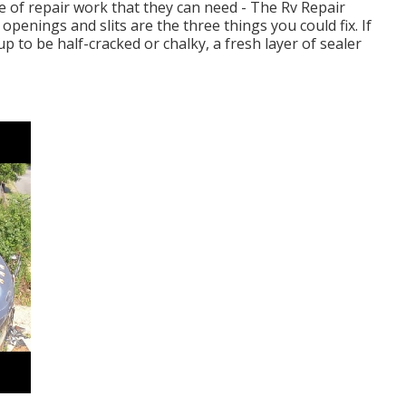
pe of repair work that they can need - The Rv Repair
openings and slits are the three things you could fix. If
to be half-cracked or chalky, a fresh layer of sealer