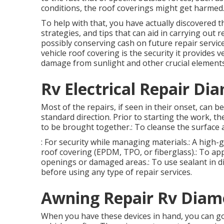
conditions, the roof coverings might get harmed
To help with that, you have actually discovered t
strategies, and tips that can aid in carrying out r
possibly conserving cash on future repair servic
vehicle roof covering is the security it provides
damage from sunlight and other crucial elements
Rv Electrical Repair Di
Most of the repairs, if seen in their onset, can b
standard direction. Prior to starting the work, th
to be brought together.: To cleanse the surface a
: For security while managing materials.: A high-
roof covering (EPDM, TPO, or fiberglass).: To appl
openings or damaged areas.: To use sealant in dif
before using any type of repair services.
Awning Repair Rv Diam
When you have these devices in hand, you can go