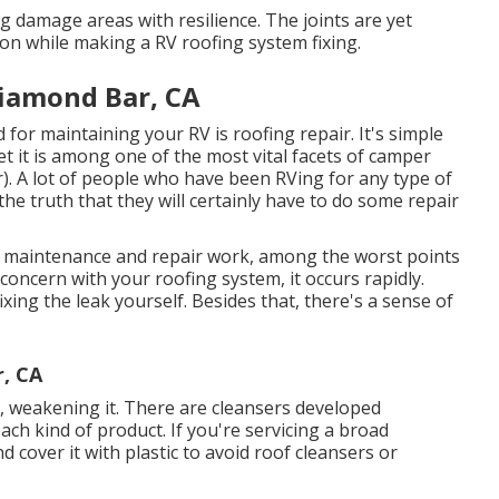
g damage areas with resilience. The joints are yet
on while making a RV roofing system fixing.
iamond Bar, CA
for maintaining your RV is roofing repair. It's simple
 it is among one of the most vital facets of camper
. A lot of people who have been RVing for any type of
he truth that they will certainly have to do some repair
le maintenance and repair work, among the worst points
concern with your roofing system, it occurs rapidly.
ing the leak yourself. Besides that, there's a sense of
r, CA
, weakening it. There are cleansers developed
ch kind of product. If you're servicing a broad
 cover it with plastic to avoid roof cleansers or