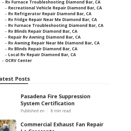
–
Rv Furnace Troubleshooting Diamond Bar, CA
–
Recreational Vehicle Repair Diamond Bar, CA
–
Rv Refrigerator Repair Diamond Bar, CA
–
Rv Fridge Repair Near Me Diamond Bar, CA
–
Rv Furnace Troubleshooting Diamond Bar, CA
–
Rv Blinds Repair Diamond Bar, CA
–
Repair Rv Awning Diamond Bar, CA
–
Rv Awning Repair Near Me Diamond Bar, CA
–
Rv Blinds Repair Diamond Bar, CA
–
Local Rv Repair Diamond Bar, CA
–
OCRV Center
atest Posts
Pasadena Fire Suppression
System Certification
Published en
8 min read
Commercial Exhaust Fan Repair