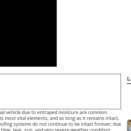
L
nal vehicle due to entraped moisture are common
 most vital elements, and as long as it remains intact,
ofing systems do not continue to be intact forever; due
as time, tear, sun, and very severe weather condition