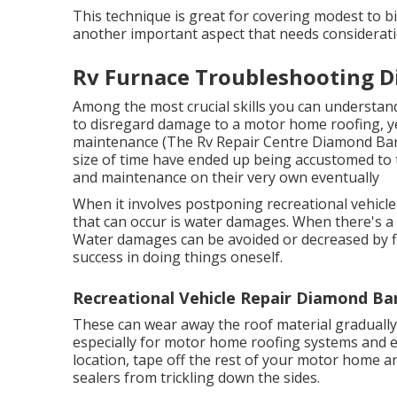
This technique is great for covering modest to bi
another important aspect that needs considerati
Rv Furnace Troubleshooting D
Among the most crucial skills you can understand 
to disregard damage to a motor home roofing, yet
maintenance (The Rv Repair Centre Diamond Bar)
size of time have ended up being accustomed to t
and maintenance on their very own eventually
When it involves postponing recreational vehic
that can occur is water damages. When there's a 
Water damages can be avoided or decreased by fix
success in doing things oneself.
Recreational Vehicle Repair Diamond Ba
These can wear away the roof material gradually
especially for motor home roofing systems and ea
location, tape off the rest of your motor home and
sealers from trickling down the sides.