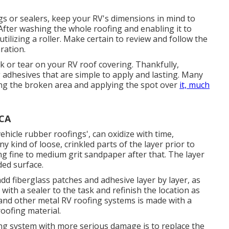
s or sealers, keep your RV's dimensions in mind to
fter washing the whole roofing and enabling it to
utilizing a roller. Make certain to review and follow the
ration.
eak or tear on your RV roof covering. Thankfully,
 adhesives that are simple to apply and lasting. Many
sing the broken area and applying the spot over
it, much
 CA
vehicle rubber roofings', can oxidize with time,
ny kind of loose, crinkled parts of the layer prior to
ng fine to medium grit sandpaper after that. The layer
ded surface.
d fiberglass patches and adhesive layer by layer, as
 with a sealer to the task and refinish the location as
and other metal RV roofing systems is made with a
roofing material.
ng system with more serious damage is to replace the