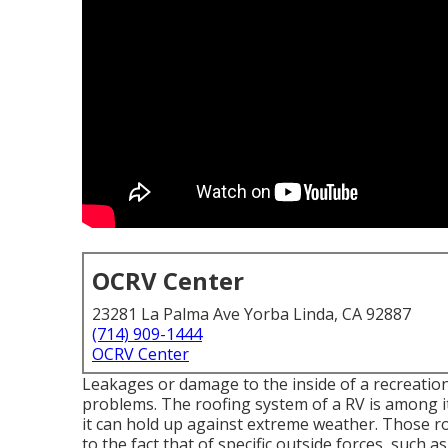
OCRV Center
23281 La Palma Ave Yorba Linda, CA 92887
(714) 909-1444
OCRV Center
Leakages or damage to the inside of a recreatio
problems. The roofing system of a RV is among its
it can hold up against extreme weather. Those ro
to the fact that of specific outside forces, such 