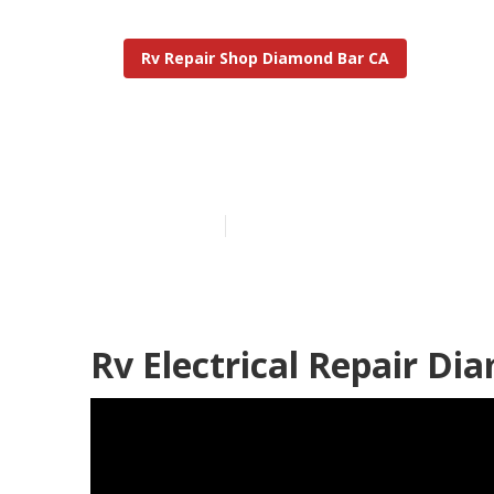
Rv Repair Shop Diamond Bar CA
The Rv Repair
Published en
12 min read
Rv Electrical Repair Di