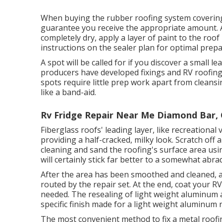
When buying the rubber roofing system covering
guarantee you receive the appropriate amount. A
completely dry, apply a layer of paint to the roof 
instructions on the sealer plan for optimal prepa
A spot will be called for if you discover a small l
producers have developed fixings and RV roofing
spots require little prep work apart from clean
like a band-aid.
Rv Fridge Repair Near Me Diamond Bar,
Fiberglass roofs' leading layer, like recreational 
providing a half-cracked, milky look. Scratch off a
cleaning and sand the roofing's surface area usi
will certainly stick far better to a somewhat abra
After the area has been smoothed and cleaned, ad
routed by the repair set. At the end, coat your RV
needed. The resealing of light weight aluminum 
specific finish made for a light weight aluminum 
The most convenient method to fix a metal roofi