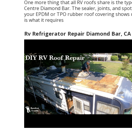
One more thing that all RV roofs share is the ty
Centre Diamond Bar. The sealer, joints, and spot 
your EPDM or TPO rubber roof covering shows up 
is what it requires
Rv Refrigerator Repair Diamond Bar, CA