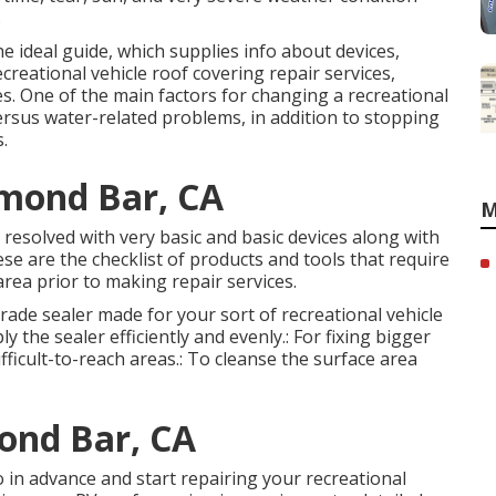
.
he ideal guide, which supplies info about devices,
ecreational vehicle roof covering repair services,
es. One of the main factors for changing a recreational
 versus water-related problems, in addition to stopping
.
amond Bar, CA
M
e resolved with very basic and basic devices along with
ese are the checklist of products and tools that require
rea prior to making repair services.
grade sealer made for your sort of recreational vehicle
y the sealer efficiently and evenly.: For fixing bigger
ficult-to-reach areas.: To cleanse the surface area
ond Bar, CA
 in advance and start repairing your recreational