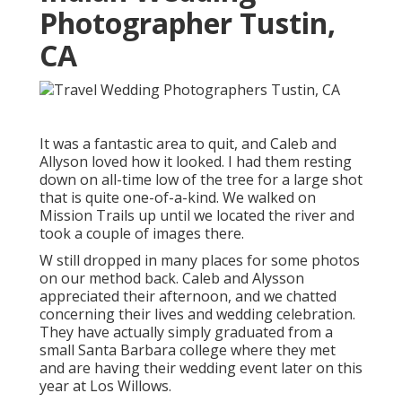
Photographer Tustin,
CA
It was a fantastic area to quit, and Caleb and
Allyson loved how it looked. I had them resting
down on all-time low of the tree for a large shot
that is quite one-of-a-kind. We walked on
Mission Trails up until we located the river and
took a couple of images there.
W still dropped in many places for some photos
on our method back. Caleb and Alysson
appreciated their afternoon, and we chatted
concerning their lives and
wedding celebration
.
They have actually simply graduated from a
small Santa Barbara college where they met
and are having their wedding event later on this
year at Los Willows.