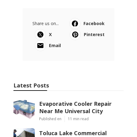
Share us on...
Facebook
X
Pinterest
Email
Latest Posts
Evaporative Cooler Repair
Near Me Universal City
Published en
11 min read
Toluca Lake Commercial