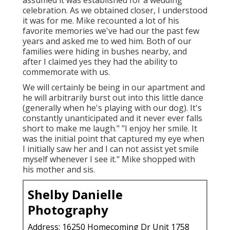
assumed it was established for a wedding
celebration. As we obtained closer, I understood
it was for me. Mike recounted a lot of his
favorite memories we've had our the past few
years and asked me to wed him. Both of our
families were hiding in bushes nearby, and
after I claimed yes they had the ability to
commemorate with us.
We will certainly be being in our apartment and
he will arbitrarily burst out into this little dance
(generally when he's playing with our dog). It's
constantly unanticipated and it never ever falls
short to make me laugh." "I enjoy her smile. It
was the initial point that captured my eye when
I initially saw her and I can not assist yet smile
myself whenever I see it." Mike shopped with
his mother and sis.
Shelby Danielle
Photography
Address: 16250 Homecoming Dr Unit 1758