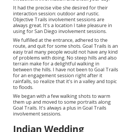
It had the precise vibe she desired for their
interaction session: outdoor and rustic.
Objective Trails involvement sessions are
always great. It's a location I take pleasure in
using for San Diego involvement sessions.
We fulfilled at the entrance, adhered to the
route, and quit for some shots. Goal Trails is an
easy trail many people would not have any kind
of problems with doing. No steep hills and also
terrain make for a delightful walking in
between the hills. I have not been to Goal Trails
for an engagement session right after it
rainfalls, so realize that it's in a valley and topic
to floods.
We began with a few walking shots to warm
them up and moved to some portraits along
Goal Trails. It's always a plus in Goal Trails
involvement sessions.
Indian Wedding