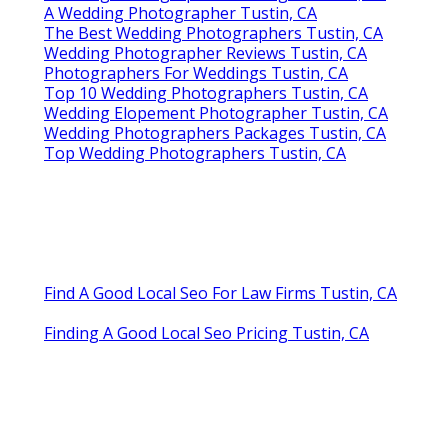
A Wedding Photographer Tustin, CA
The Best Wedding Photographers Tustin, CA
Wedding Photographer Reviews Tustin, CA
Photographers For Weddings Tustin, CA
Top 10 Wedding Photographers Tustin, CA
Wedding Elopement Photographer Tustin, CA
Wedding Photographers Packages Tustin, CA
Top Wedding Photographers Tustin, CA
Find A Good Local Seo For Law Firms Tustin, CA
Finding A Good Local Seo Pricing Tustin, CA