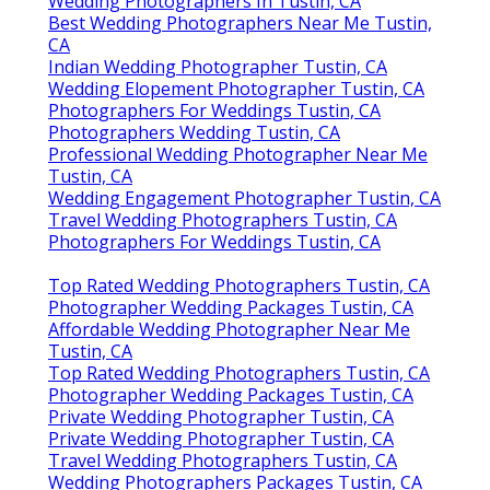
Wedding Photographers In Tustin, CA
Best Wedding Photographers Near Me Tustin,
CA
Indian Wedding Photographer Tustin, CA
Wedding Elopement Photographer Tustin, CA
Photographers For Weddings Tustin, CA
Photographers Wedding Tustin, CA
Professional Wedding Photographer Near Me
Tustin, CA
Wedding Engagement Photographer Tustin, CA
Travel Wedding Photographers Tustin, CA
Photographers For Weddings Tustin, CA
Top Rated Wedding Photographers Tustin, CA
Photographer Wedding Packages Tustin, CA
Affordable Wedding Photographer Near Me
Tustin, CA
Top Rated Wedding Photographers Tustin, CA
Photographer Wedding Packages Tustin, CA
Private Wedding Photographer Tustin, CA
Private Wedding Photographer Tustin, CA
Travel Wedding Photographers Tustin, CA
Wedding Photographers Packages Tustin, CA