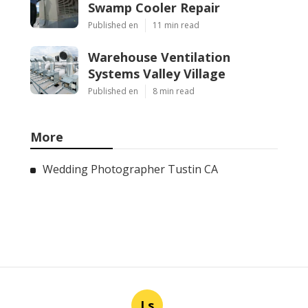
Swamp Cooler Repair
Published en
11 min read
Warehouse Ventilation
Systems Valley Village
Published en
8 min read
More
Wedding Photographer Tustin CA
Ls