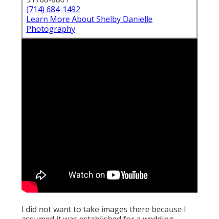
(714) 684-1492
Learn More About Shelby Danielle
Photography
I did not want to take images there because I