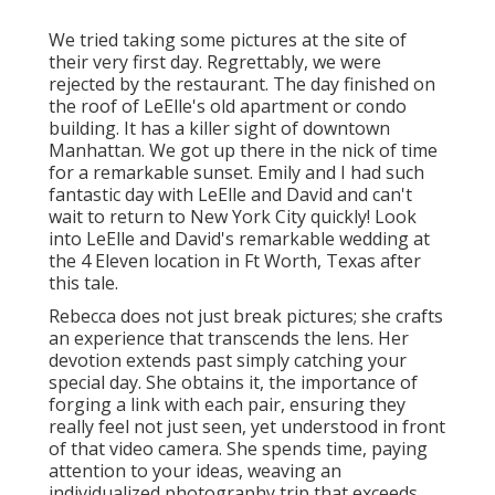
We tried taking some pictures at the site of
their very first day. Regrettably, we were
rejected by the restaurant. The day finished on
the roof of LeElle's old apartment or condo
building. It has a killer sight of downtown
Manhattan. We got up there in the nick of time
for a remarkable sunset. Emily and I had such
fantastic day with LeElle and David and can't
wait to return to New York City quickly! Look
into LeElle and David's remarkable wedding at
the 4 Eleven location in Ft Worth, Texas after
this tale.
Rebecca does not just break pictures; she crafts
an experience that transcends the lens. Her
devotion extends past simply catching your
special day. She obtains it, the importance of
forging a link with each pair, ensuring they
really feel not just seen, yet understood in front
of that video camera. She spends time, paying
attention to your ideas, weaving an
individualized photography trip that exceeds