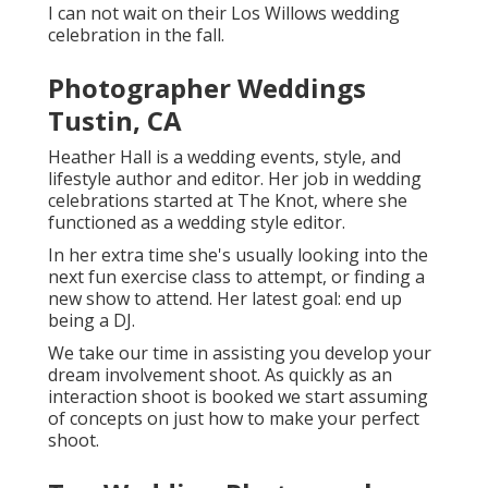
I can not wait on their Los Willows
wedding
celebration
in the fall.
Photographer Weddings
Tustin, CA
Heather Hall is a wedding events, style, and
lifestyle author and editor. Her job in wedding
celebrations started at The Knot, where she
functioned as a wedding style editor.
In her extra time she's usually looking into the
next fun exercise class to attempt, or finding a
new show to attend. Her latest goal: end up
being a DJ.
We take our time in assisting you develop your
dream involvement shoot. As quickly as an
interaction shoot is booked we start assuming
of concepts on just how to make your perfect
shoot.