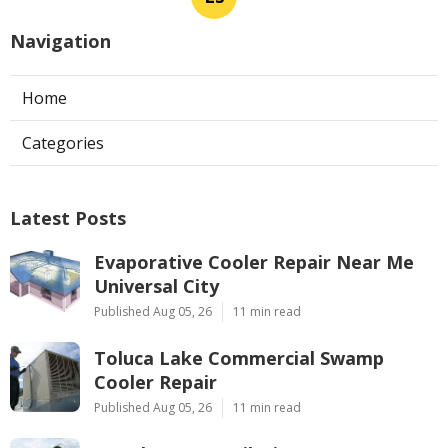
Navigation
Home
Categories
Latest Posts
Evaporative Cooler Repair Near Me
Universal City
Published Aug 05, 26
11 min read
Toluca Lake Commercial Swamp
Cooler Repair
Published Aug 05, 26
11 min read