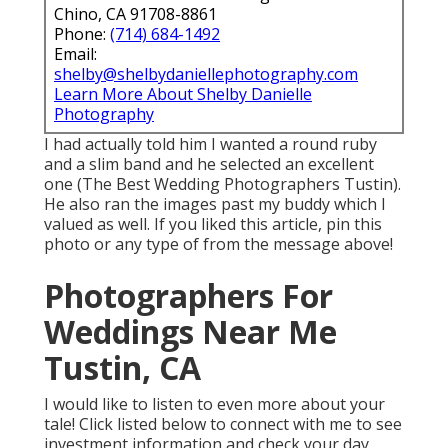
Chino, CA 91708-8861
Phone:
(714) 684-1492
Email:
shelby@shelbydaniellephotography.com
Learn More About Shelby Danielle
Photography
I had actually told him I wanted a round ruby
and a slim band and he selected an excellent
one (The Best Wedding Photographers Tustin).
He also ran the images past my buddy which I
valued as well. If you liked this article, pin this
photo or any type of from the message above!
Photographers For
Weddings Near Me
Tustin, CA
I would like to listen to even more about your
tale! Click listed below to connect with me to see
investment information and check your day.