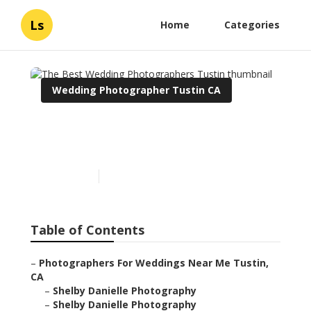
Ls
Home
Categories
Wedding Photographer Tustin CA
The Best Wedding
Photographers Tustin
Published en
6 min read
Table of Contents
–
Photographers For Weddings Near Me Tustin,
CA
–
Shelby Danielle Photography
–
Shelby Danielle Photography