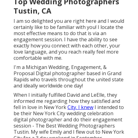
Top Wedding Photographers
Tustin, CA
I am so delighted you are right here and I would
certainly like to be familiar with you! I locate the
most effective means to do that is via an
engagement session. I have the ability to see
exactly how you connect with each other, your
love language, and you reach really feel more
comfortable with me.
I'm a Michigan Wedding, Engagement, &
Proposal Digital photographer based in Grand
Rapids who travels throughout the united state
and ideally worldwide one day!
When I initially fulfilled David and LeElle, they
informed me regarding how they satisfied and
fell in love in New York
City. I knew
I intended to
be their New York City wedding celebration
digital photographer and do their engagement
session - The Best Wedding Photographers
Tustin. My wife Emily and I flew out to New York
City for a 3 day weekend in September