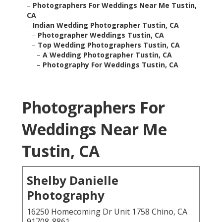
–
Photographers For Weddings Near Me Tustin,
CA
–
Indian Wedding Photographer Tustin, CA
–
Photographer Weddings Tustin, CA
–
Top Wedding Photographers Tustin, CA
–
A Wedding Photographer Tustin, CA
–
Photography For Weddings Tustin, CA
Photographers For
Weddings Near Me
Tustin, CA
Shelby Danielle
Photography
16250 Homecoming Dr Unit 1758 Chino, CA
91708-8861