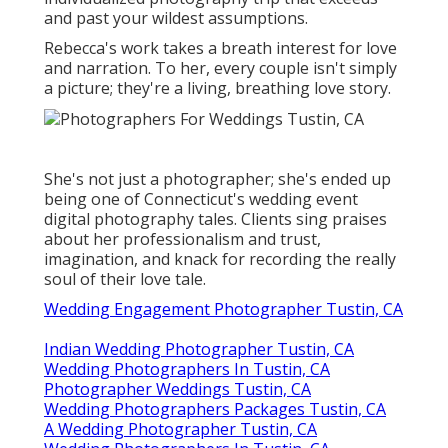
and past your wildest assumptions.
Rebecca's work takes a breath interest for love
and narration. To her, every couple isn't simply
a picture; they're a living, breathing love story.
She's not just a photographer; she's ended up
being one of Connecticut's wedding event
digital photography tales. Clients sing praises
about her professionalism and trust,
imagination, and knack for recording the really
soul of their love tale.
Wedding Engagement Photographer Tustin, CA
Indian Wedding Photographer Tustin, CA
Wedding Photographers In Tustin, CA
Photographer Weddings Tustin, CA
Wedding Photographers Packages Tustin, CA
A Wedding Photographer Tustin, CA