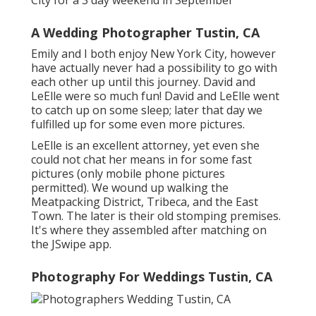
A Wedding Photographer Tustin, CA
Emily and I both enjoy New York City, however
have actually never had a possibility to go with
each other up until this journey. David and
LeElle were so much fun! David and LeElle went
to catch up on some sleep; later that day we
fulfilled up for some even more pictures.
LeElle is an excellent attorney, yet even she
could not chat her means in for some fast
pictures (only mobile phone pictures
permitted). We wound up walking the
Meatpacking District, Tribeca, and the East
Town. The later is their old stomping premises.
It's where they assembled after matching on
the JSwipe app.
Photography For Weddings Tustin, CA