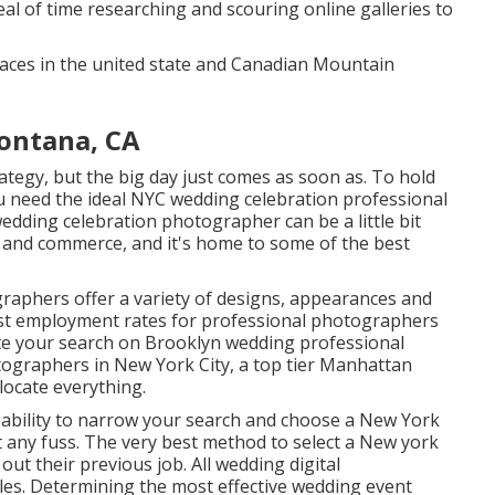
al of time researching and scouring online galleries to
places in the united state and Canadian Mountain
ontana, CA
tegy, but the big day just comes as soon as. To hold
 need the ideal NYC wedding celebration professional
dding celebration photographer can be a little bit
re and commerce, and it's home to some of the best
raphers offer a variety of designs, appearances and
st employment rates
for professional photographers
te your search on Brooklyn wedding professional
ographers in New York City, a top tier Manhattan
locate everything.
e ability to narrow your search and choose a New York
any fuss. The very best method to select a New york
out their previous job. All wedding digital
es. Determining the most effective wedding event