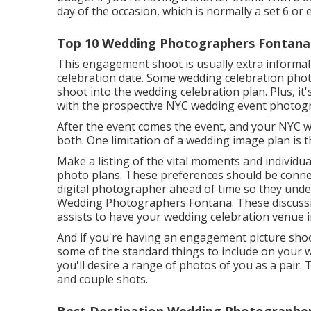
day of the occasion, which is normally a set 6 or
Top 10 Wedding Photographers Fontana
This engagement shoot is usually extra informal
celebration date. Some wedding celebration photo
shoot into the wedding celebration plan. Plus, it
with the prospective NYC wedding event photog
After the event comes the event, and your NYC 
both. One limitation of a wedding image plan is t
Make a listing of the vital moments and individu
photo plans. These preferences should be connec
digital photographer ahead of time so they unde
Wedding Photographers Fontana. These discussion
assists to have your wedding celebration venue i
And if you're having an engagement picture shoot,
some of the standard things to include on your we
you'll desire a range of photos of you as a pair. 
and couple shots.
Best Destination Wedding Photographer