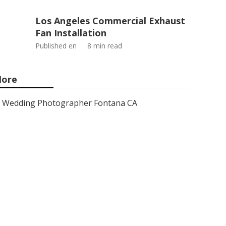
Los Angeles Commercial Exhaust
Fan Installation
Published en
8 min read
ore
Wedding Photographer Fontana CA