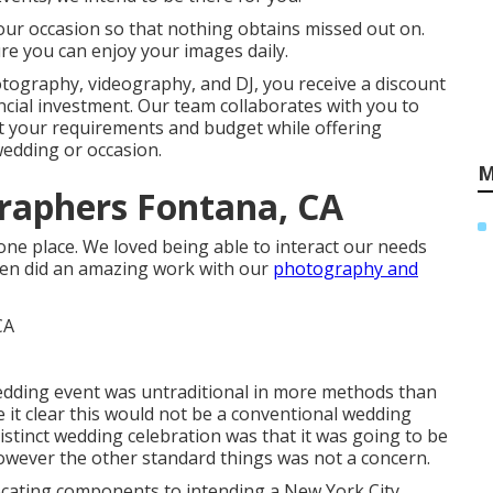
our occasion so that nothing obtains missed out on.
ure you can enjoy your images daily.
otography, videography, and DJ, you receive a discount
ncial investment. Our team collaborates with you to
et your requirements and budget while offering
 wedding or occasion.
M
raphers Fontana, CA
at one place. We loved being able to interact our needs
aren did an amazing work with our
photography and
edding event was untraditional in more methods than
e it clear this would not be a conventional wedding
 distinct wedding celebration was that it was going to be
however the other standard things was not a concern.
locating components to intending a New York City