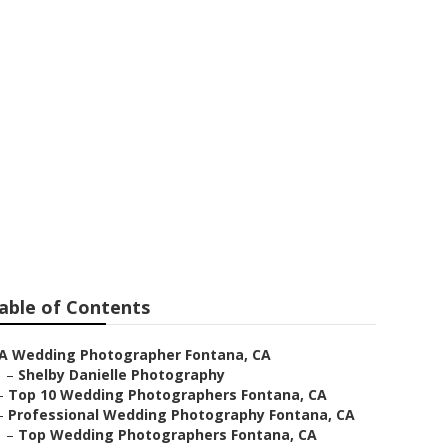
s Fontana
able of Contents
A Wedding Photographer Fontana, CA
–
Shelby Danielle Photography
–
Top 10 Wedding Photographers Fontana, CA
–
Professional Wedding Photography Fontana, CA
–
Top Wedding Photographers Fontana, CA