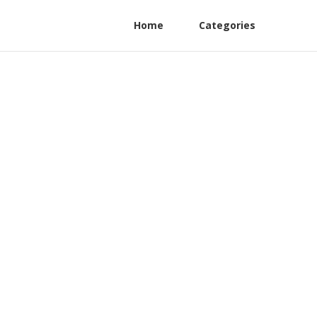
Home
Categories