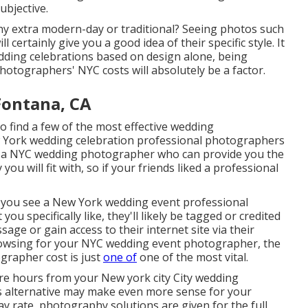
ubjective.
hy extra modern-day or traditional? Seeing photos such
 certainly give you a good idea of their specific style. It
dding celebrations based on design alone, being
hotographers' NYC costs will absolutely be a factor.
Fontana, CA
o find a few of the most effective wedding
w York wedding celebration professional photographers
t a NYC wedding photographer who can provide you the
ou will fit with, so if your friends liked a professional
If you see a New York wedding event professional
u specifically like, they'll likely be tagged or credited
sage or gain access to their internet site via their
browsing for your NYC wedding event photographer, the
grapher cost is just
one of
one of the most vital.
ore hours from your New york city City wedding
s alternative may make even more sense for your
ay rate, photography solutions are given for the full