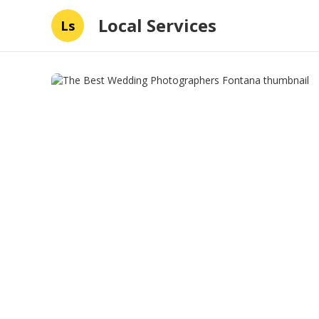
Local Services
Ls