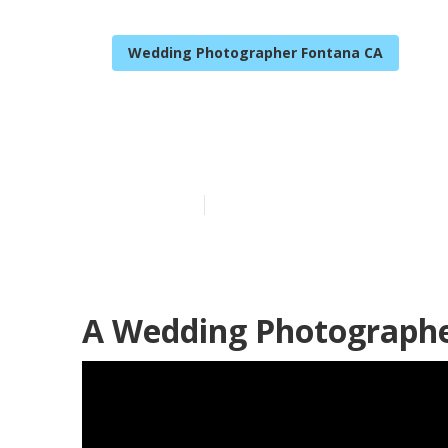
Wedding Photographer Fontana CA
The Best Wed
Published en
11 min read
A Wedding Photographe