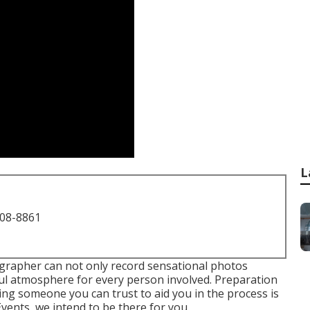
L
708-8861
grapher can not only record sensational photos
ul atmosphere for every person involved. Preparation
ing someone you can trust to aid you in the process is
vents, we intend to be there for you.