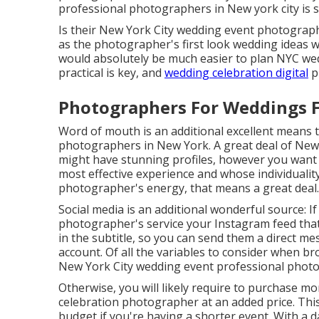
professional photographers in New york city is s
Is their New York City wedding event photograp
as the photographer's first look wedding ideas will
would absolutely be much easier to plan NYC we
practical is key, and
wedding celebration digital
p
Photographers For Weddings 
Word of mouth is an additional excellent means t
photographers in New York. A great deal of Ne
might have stunning profiles, however you wan
most effective experience and whose individuality y
photographer's energy, that means a great deal.
Social media is an additional wonderful source: 
photographer's service your Instagram feed that yo
in the subtitle, so you can send them a direct mes
account. Of all the variables to consider when 
New York City wedding event professional photo
Otherwise, you will likely require to purchase m
celebration photographer at an added price. Thi
budget if you're having a shorter event. With a d