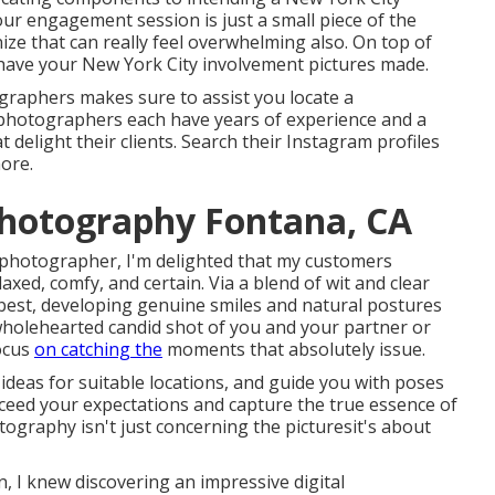
ur engagement session is just a small piece of the
ze that can really feel overwhelming also. On top of
 have your New York City involvement pictures made.
graphers makes sure to assist you locate a
photographers each have years of experience and a
 delight their clients. Search their Instagram profiles
more.
Photography Fontana, CA
 photographer, I'm delighted that my customers
xed, comfy, and certain. Via a blend of wit and clear
 best, developing genuine smiles and natural postures
a wholehearted candid shot of you and your partner or
focus
on catching the
moments that absolutely issue.
 ideas for suitable locations, and guide you with poses
exceed your expectations and capture the true essence of
ography isn't just concerning the picturesit's about
 I knew discovering an impressive digital