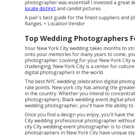
photographer was essential! I invested a great de
locate distinct
and candid pictures.
A pair's best guide for the finest suppliers and 
Ranges. = Location Vendor
Top Wedding Photographers F
Your
New York City wedding
takes months to stra
onto your memories for many years to come, you
photographer. Looking for your New York City we
challenging; New York City is a center for cultu
digital photographers in the world.
The best NYC wedding celebration digital photog
rate points. New york city has among the
greate
in the country. Whether you intend to concentra
photographers, Black wedding event digital phot
wedding photographer, you'll have the ability to 
Once you find a design you enjoy, you'll have th
City wedding professional photographer without 
city City wedding event photographer is to check 
photographers in New York City have unique styl