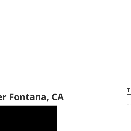
ding Photographer
T
r Fontana, CA
–