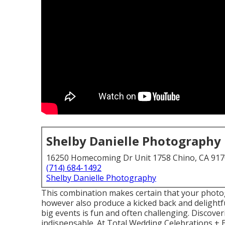
Shelby Danielle Photography
16250 Homecoming Dr Unit 1758 Chino, CA 91
(714) 684-1492
Shelby Danielle Photography
This combination makes certain that your photo
however also produce a kicked back and delightf
big events is fun and often challenging. Discover
indispensable. At Total Wedding Celebrations + E