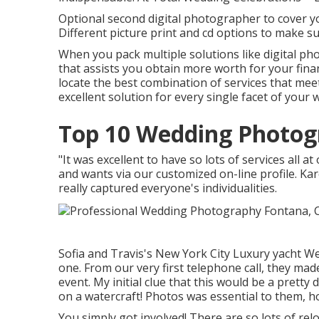
Optional second digital photographer to cover y
Different picture print and cd options to make s
When you pack multiple solutions like digital ph
that assists you obtain more worth for your fina
locate the best combination of services that me
excellent solution for every single facet of your
Top 10 Wedding Photog
"It was excellent to have so lots of services all 
and wants via our customized on-line profile. K
really captured everyone's individualities.
Sofia and Travis's New York City Luxury yacht W
one. From our very first telephone call, they mad
event. My initial clue that this would be a pretty
on a watercraft! Photos was essential to them, 
You simply got involved! There are so lots of re