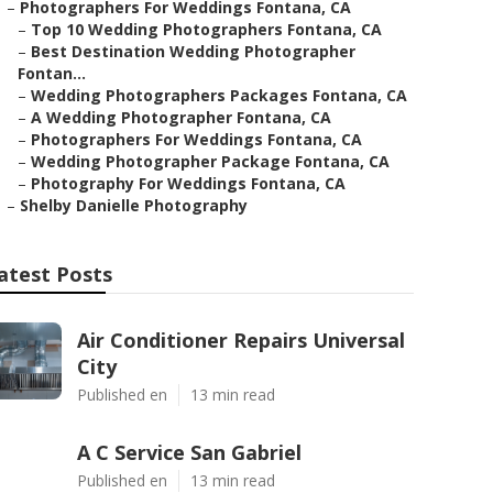
–
Photographers For Weddings Fontana, CA
–
Top 10 Wedding Photographers Fontana, CA
–
Best Destination Wedding Photographer
Fontan...
–
Wedding Photographers Packages Fontana, CA
–
A Wedding Photographer Fontana, CA
–
Photographers For Weddings Fontana, CA
–
Wedding Photographer Package Fontana, CA
–
Photography For Weddings Fontana, CA
–
Shelby Danielle Photography
atest Posts
Air Conditioner Repairs Universal
City
Published en
13 min read
A C Service San Gabriel
Published en
13 min read