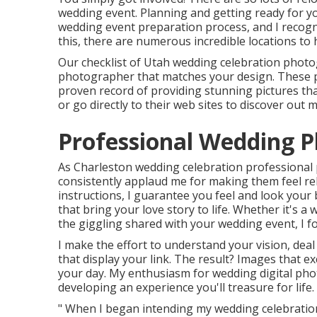
wedding event. Planning and getting ready for yo
wedding event preparation process, and I recogni
this, there are numerous incredible locations to
Our checklist of Utah wedding celebration photo
photographer that matches your design. These 
proven record of providing stunning pictures that
or go directly to their web sites to discover out 
Professional Wedding 
As Charleston wedding celebration professional
consistently applaud me for making them feel rela
instructions, I guarantee you feel and look your
that bring your love story to life. Whether it's 
the giggling shared with your wedding event, I 
I make the effort to understand your vision, deal
that display your link. The result? Images that 
your day. My enthusiasm for wedding digital phot
developing an experience you'll treasure for life.
" When I began intending my wedding celebration,