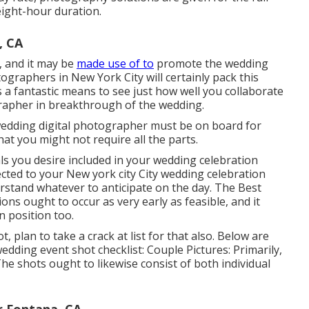
 eight-hour duration.
, CA
, and it may be
made use of to
promote the wedding
graphers in New York City will certainly pack this
's a fantastic means to see just how well you collaborate
rapher in breakthrough of the wedding.
wedding digital photographer must be on board for
hat you might not require all the parts.
als you desire included in your wedding celebration
ted to your New york city City wedding celebration
rstand whatever to anticipate on the day. The Best
s ought to occur as very early as feasible, and it
n position too.
 plan to take a crack at list for that also. Below are
dding event shot checklist: Couple Pictures: Primarily,
The shots ought to likewise consist of both individual
 Fontana, CA