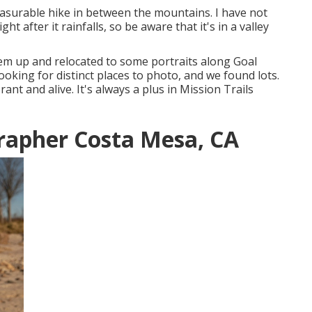
easurable hike in between the mountains. I have not
 after it rainfalls, so be aware that it's in a valley
hem up and relocated to some portraits along Goal
ooking for distinct places to photo, and we found lots.
ant and alive. It's always a plus in Mission Trails
rapher Costa Mesa, CA