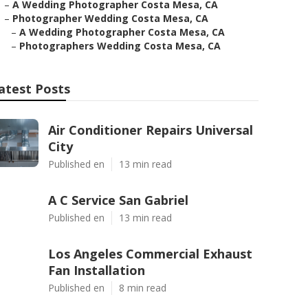
–
A Wedding Photographer Costa Mesa, CA
–
Photographer Wedding Costa Mesa, CA
–
A Wedding Photographer Costa Mesa, CA
–
Photographers Wedding Costa Mesa, CA
atest Posts
Air Conditioner Repairs Universal
City
Published en
13 min read
A C Service San Gabriel
Published en
13 min read
Los Angeles Commercial Exhaust
Fan Installation
Published en
8 min read