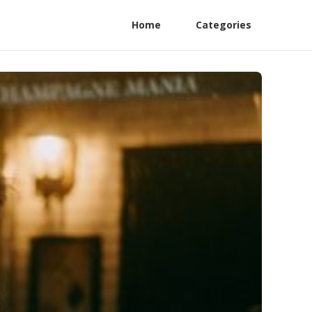
Home
Categories