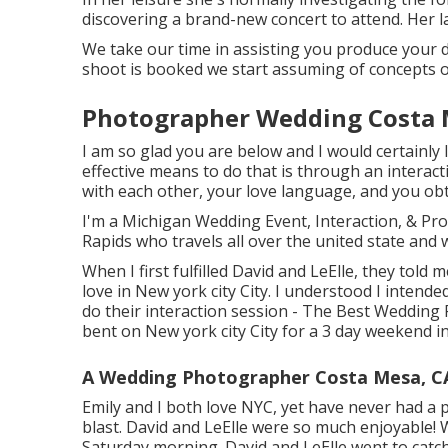
discovering a brand-new concert to attend. Her la
We take our time in assisting you produce your d
shoot is booked we start assuming of concepts o
Photographer Wedding Costa 
I am so glad you are below and I would certainly 
effective means to do that is through an interact
with each other, your love language, and you ob
I'm a Michigan Wedding Event, Interaction, & P
Rapids who travels all over the united state and 
When I first fulfilled David and LeElle, they told
love in New york city City. I understood I inten
do their interaction session - The Best Wedding
bent on New york city City for a 3 day weekend 
A Wedding Photographer Costa Mesa, C
Emily and I both love NYC, yet have never had a po
blast. David and LeElle were so much enjoyable!
Saturday morning. David and LeElle went to catch 