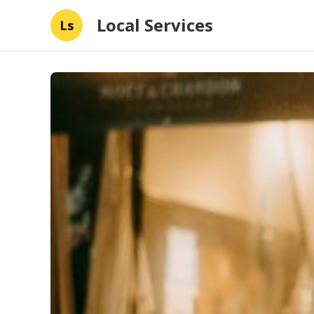
Local Services
Ls