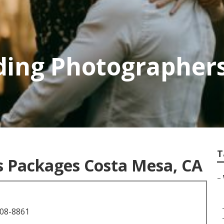
ding Photographer
T
 Packages Costa Mesa, CA
–
708-8861