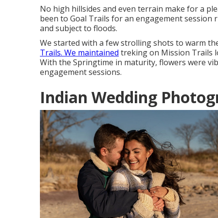
No high hillsides and even terrain make for a pl
been to Goal Trails for an engagement session right
and subject to floods.
We started with a few strolling shots to warm t
Trails. We maintained
treking on Mission Trails l
With the Springtime in maturity, flowers were vibr
engagement sessions.
Indian Wedding Photog