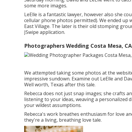
some more images.
LeElle is a fantastic lawyer, however also she co
cellular phone photos permitted). We ended up 
East Village. The later is their old stomping gro
JSwipe application.
Photographers Wedding Costa Mesa, CA
We attempted taking some photos at the website o
impressive sundown. Examine out LeElle and Davi
Well worth, Texas after this tale.
Rebecca does not just snap images; she crafts an
listening to your ideas, weaving a personalized 
your wildest assumptions.
Rebecca's work breathes enthusiasm for love and n
they're a living, breathing love tale.