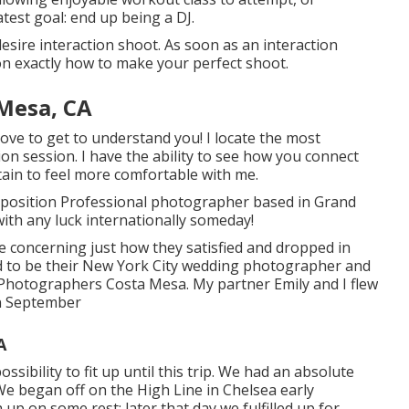
test goal: end up being a DJ.
esire interaction shoot. As soon as an interaction
n exactly how to make your perfect shoot.
Mesa, CA
love to get to understand you! I locate the most
ion session. I have the ability to see how you connect
tain to feel more comfortable with me.
roposition Professional photographer based in Grand
with any luck internationally someday!
 me concerning just how they satisfied and dropped in
ded to be their New York City wedding photographer and
 Photographers Costa Mesa. My partner Emily and I flew
in September
A
ssibility to fit up until this trip. We had an absolute
 We began off on the
High Line
in Chelsea early
up on some rest; later that day we fulfilled up for