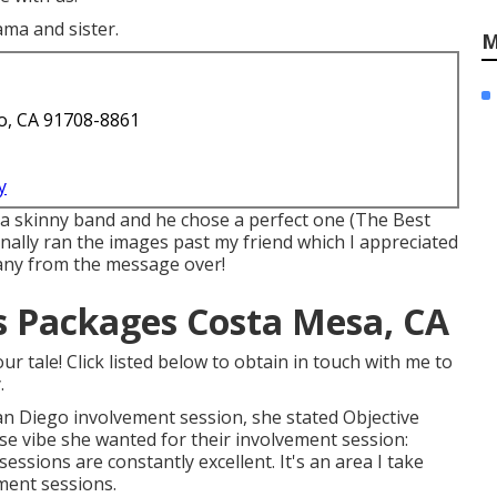
ama and sister.
M
o, CA 91708-8861
y
 a skinny band and he chose a perfect one (The Best
ally ran the images past my friend which I appreciated
or any from the message over!
 Packages Costa Mesa, CA
r tale! Click listed below to obtain in touch with me to
.
an Diego involvement session
, she stated
Objective
ise vibe she wanted for their involvement session:
ssions are constantly excellent. It's an area I take
ment sessions.