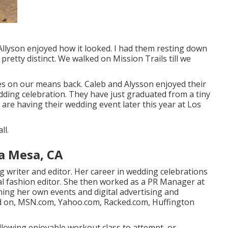
d Allyson enjoyed how it looked. I had them resting down
 pretty distinct. We walked on Mission Trails till we
res on our means back. Caleb and Alysson enjoyed their
ding celebration
. They have just graduated from a tiny
 are having their wedding event later this year at Los
ll.
a Mesa, CA
ng writer and editor. Her career in wedding celebrations
al fashion editor. She then worked as a PR Manager at
ning her own events and digital advertising and
ded on, MSN.com, Yahoo.com, Racked.com, Huffington
ollowing enjoyable workout class to attempt, or