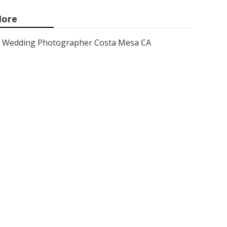
ore
Wedding Photographer Costa Mesa CA