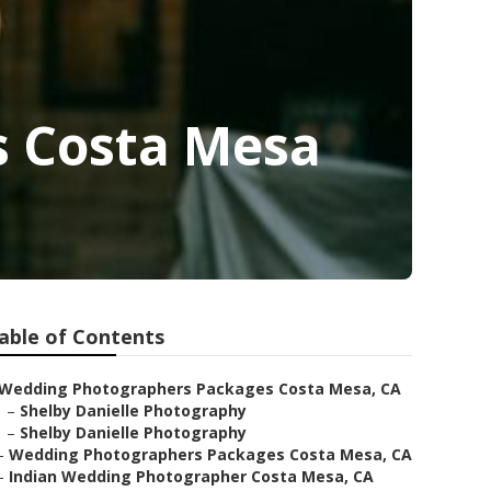
s Costa Mesa
able of Contents
Wedding Photographers Packages Costa Mesa, CA
–
Shelby Danielle Photography
–
Shelby Danielle Photography
–
Wedding Photographers Packages Costa Mesa, CA
–
Indian Wedding Photographer Costa Mesa, CA