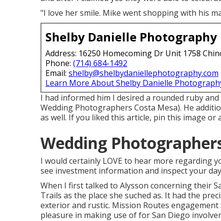
"I love her smile. Mike went shopping with his m
Shelby Danielle Photography
Address: 16250 Homecoming Dr Unit 1758 Chin
Phone:
(714) 684-1492
Email:
shelby@shelbydaniellephotography.com
Learn More About Shelby Danielle Photograph
I had informed him I desired a rounded ruby and
Wedding Photographers Costa Mesa). He addition
as well. If you liked this article, pin this image 
Wedding Photographers
I would certainly LOVE to hear more regarding you
see investment information and inspect your day
When I first talked to Alysson concerning their
S
Trails
as the place she suched as. It had the prec
exterior and rustic. Mission Routes engagement se
pleasure in making use of for San Diego involve