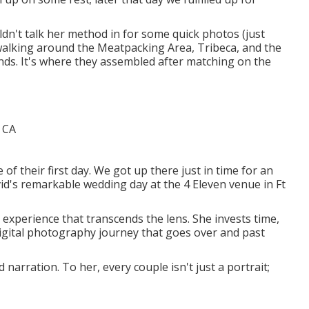
uldn't talk her method in for some quick photos (just
walking around the Meatpacking Area, Tribeca, and the
unds. It's where they assembled after matching on the
f their first day. We got up there just in time for an
d's remarkable wedding day at the 4 Eleven venue in Ft
 experience that transcends the lens. She invests time,
digital photography journey that goes over and past
arration. To her, every couple isn't just a portrait;