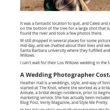
It was a fantastic location to quit, and Caleb an
on the bottom of the tree for a large shot that is
found the river and took a few photos there.
W still dropped in several places for some pictu
mid-day, and we chatted about their lives and
wed
Santa Barbara university where they fulfilled and
Willows.
I can't wait for their Los Willows
wedding
in the fa
A Wedding Photographer Cost
Heather Hall is a weddings, style, and way of livi
started at The Knot, where she worked as a brid
Amsale, a bridal design residence, prior to begin
marketing service. She has actually been inclu
Blog Post, Verily Magazine, and Style Me Pretty.
In her leisure she's normally investigating the f