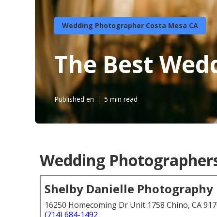
Wedding Photographer Costa Mesa CA
The Best Wed
Published en
5 min read
Wedding Photographers
Shelby Danielle Photography
16250 Homecoming Dr Unit 1758 Chino, CA 91
(714) 684-1492