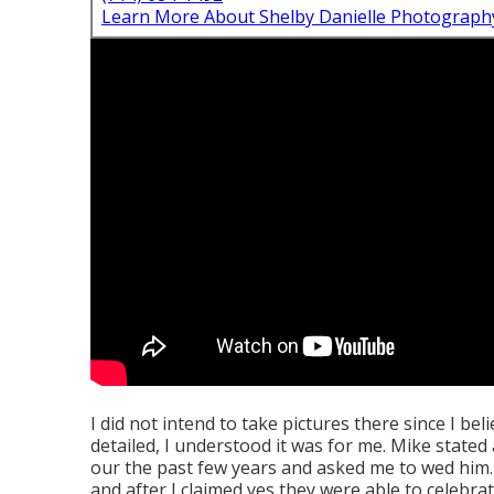
Learn More About Shelby Danielle Photograph
I did not intend to take pictures there since I be
detailed, I understood it was for me. Mike state
our the past few years and asked me to wed him. 
and after I claimed yes they were able to celebrat