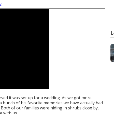
y
L
lieved it was set up for a wedding. As we got more
d a bunch of his favorite memories we have actually had
Both of our families were hiding in shrubs close by,
e with us.