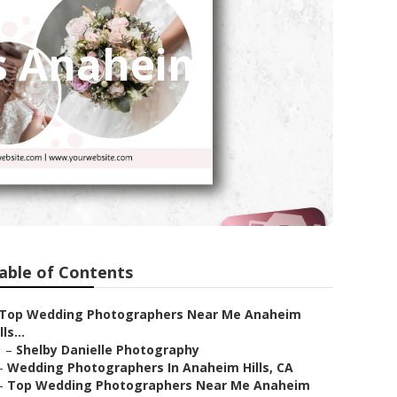
s Anaheim
able of Contents
Top Wedding Photographers Near Me Anaheim
lls...
–
Shelby Danielle Photography
–
Wedding Photographers In Anaheim Hills, CA
–
Top Wedding Photographers Near Me Anaheim