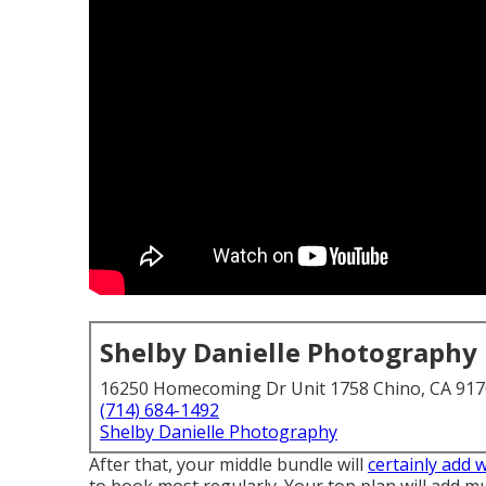
Shelby Danielle Photography
16250 Homecoming Dr Unit 1758 Chino, CA 91
(714) 684-1492
Shelby Danielle Photography
After that, your middle bundle will
certainly add 