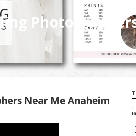
ding Photographer
T
phers Near Me Anaheim
–
Hi