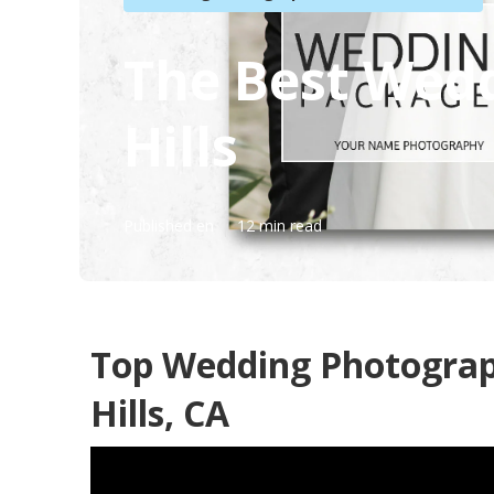
The Best Wed
Hills
Published en
12 min read
Top Wedding Photogra
Hills, CA