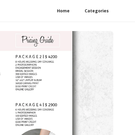
Home
Categories