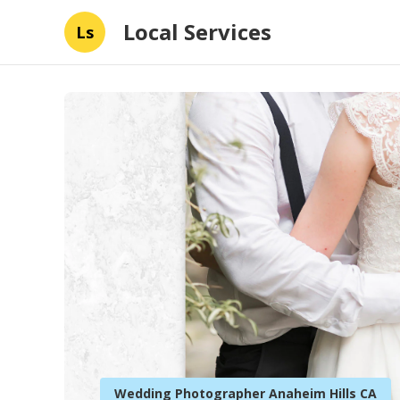
Local Services
Ls
Wedding Photographer Anaheim Hills CA