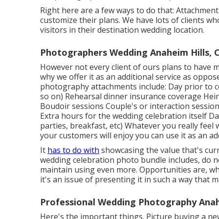
Right here are a few ways to do that: Attachment
customize their plans. We have lots of clients wh
visitors in their destination wedding location.
Photographers Wedding Anaheim Hills, 
However not every client of ours plans to have mu
why we offer it as an additional service as oppos
photography attachments include: Day prior to ce
so on) Rehearsal dinner insurance coverage Hei
Boudoir sessions Couple's or interaction sessi
Extra hours for the wedding celebration itself Da
parties, breakfast, etc) Whatever you really feel 
your customers will enjoy you can use it as an ad
It
has to do with
showcasing the value that's curr
wedding celebration photo bundle includes, do n
maintain using even more. Opportunities are, what
it's an issue of presenting it in such a way that 
Professional Wedding Photography Anahe
Here's the important things. Picture buying a ne