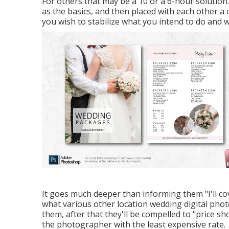
For others that may be a 10 or a 6-hour solution
as the basics, and then placed with each other a
you wish to stabilize what you intend to do and w
It goes much deeper than informing them "I'll co
what various other location wedding digital photo
them, after that they'll be compelled to "price sh
the photographer with the least expensive rate.