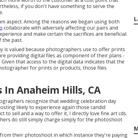
uch more worth to the customer at a cost point that
theless, if you don't have something to serve the
e.
L
team aspect. Among the reasons we began using both
to
collaborate with adversely affecting our pairs and
xperience and make certain the sacrifices are beneficial.
 the past.
y is valued because photographers use to offer prints
re providing digital files as component of their plans -
ven that access to the digital data indicates that the
 photographer for prints or products, those files
In Anaheim Hills, CA
tographers recognize that wedding celebration day
 mosting likely to experience again those
candid
t to sell and a way to offer it, I directly love fine art cds.
hers do still simply charge simply for the photoshoot
M
a from their photoshoot in which instance they're paying