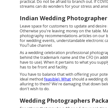
practical. Do not be afraid to branch out. If COVI
streams can do wonders for your stress and anxi
Indian Wedding Photographer 
Leave space for customers to update and desire mo
Otherwise you're leaving money on the table. Ma
photography recommendations
articles on our 
for wedding events,
understandable electronic c
YouTube channel.
As a wedding celebration professional photograp
behind the trademark name and the CFO (in addit
have to use). When it pertains to what you suppl
has to be front and facility.
You have to balance that with offering your poten
ideal method
feasible). What
should a wedding di
alluring to them? We're damaging that down bel
don't wish to do.
Wedding Photographers Packa