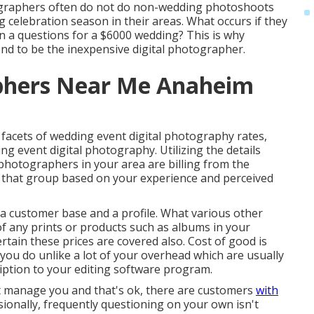
ographers often do not do non-wedding photoshoots
celebration season in their areas. What occurs if they
n a questions for a $6000 wedding? This is why
nd to be the inexpensive digital photographer.
phers Near Me Anaheim
facets of wedding event digital photography rates,
ing event digital photography. Utilizing the details
 photographers in your area are billing from the
o that group based on your experience and perceived
 a customer base and a profile. What various other
of any prints or products such as albums in your
rtain these prices are covered also. Cost of good is
ou do unlike a lot of your overhead which are usually
ption to your editing software program.
t manage you and that's ok, there are customers
with
sionally, frequently questioning on your own isn't