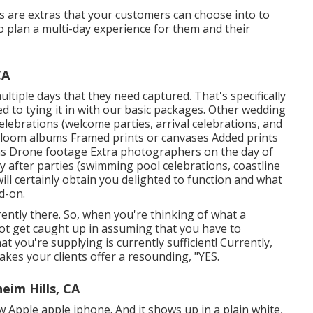
s are extras that your customers can choose into to
o plan a multi-day experience for them and their
CA
ltiple days that they need captured. That's specifically
ed to tying it in with our basic packages. Other wedding
lebrations (welcome parties, arrival celebrations, and
rloom albums Framed prints or canvases Added prints
ons Drone footage Extra photographers on the day of
y after parties (swimming pool celebrations, coastline
will certainly obtain you delighted to function and what
d-on.
ently there. So, when you're thinking of what a
ot get caught up in assuming that you have to
 you're supplying is currently sufficient! Currently,
makes your clients offer a resounding, "YES.
im Hills, CA
w Apple apple iphone. And it shows up in a plain white,