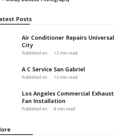
atest Posts
Air Conditioner Repairs Universal
City
Published en
13 min read
A C Service San Gabriel
Published en
13 min read
Los Angeles Commercial Exhaust
Fan Installation
Published en
8 min read
ore