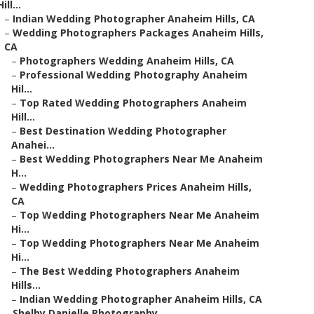
Hill...
–
Indian Wedding Photographer Anaheim Hills, CA
–
Wedding Photographers Packages Anaheim Hills,
CA
–
Photographers Wedding Anaheim Hills, CA
–
Professional Wedding Photography Anaheim
Hil...
–
Top Rated Wedding Photographers Anaheim
Hill...
–
Best Destination Wedding Photographer
Anahei...
–
Best Wedding Photographers Near Me Anaheim
H...
–
Wedding Photographers Prices Anaheim Hills,
CA
–
Top Wedding Photographers Near Me Anaheim
Hi...
–
Top Wedding Photographers Near Me Anaheim
Hi...
–
The Best Wedding Photographers Anaheim
Hills...
–
Indian Wedding Photographer Anaheim Hills, CA
–
Shelby Danielle Photography