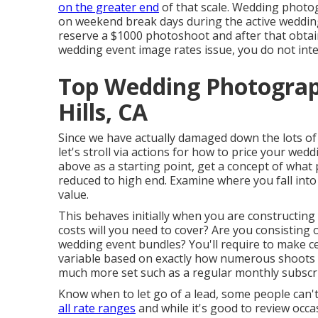
on the greater end
of that scale. Wedding phot
on weekend break days during the active wedding 
reserve a $1000 photoshoot and after that obtai
wedding event image rates issue, you do not inte
Top Wedding Photogra
Hills, CA
Since we have actually damaged down the lots of 
let's stroll via actions for how to price your wedd
above as a starting point, get a concept of what
reduced to high end. Examine where you fall int
value.
This behaves initially when you are constructing
costs will you need to cover? Are you consisting 
wedding event bundles? You'll require to make ce
variable based on exactly how numerous shoots y
much more set such as a regular monthly subscri
Know when to let go of a lead, some people can'
all rate ranges
and while it's good to review occa