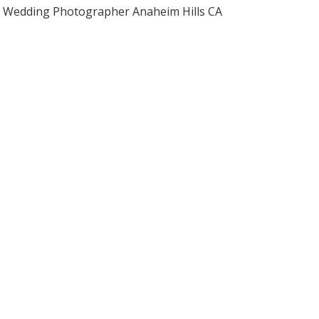
Wedding Photographer Anaheim Hills CA