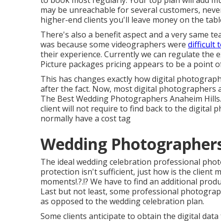
to book most regularly. Your top plan will add m
may be unreachable for several customers, never
higher-end clients you'll leave money on the tabl
There's also a benefit aspect and a very same 
was because some videographers were
difficult 
their experience. Currently we can regulate the e
Picture packages pricing appears to be a point of
This has changes exactly how digital photograph
after the fact. Now, most digital photographers a
The Best Wedding Photographers Anaheim Hills. Gi
client will not require to find back to the digital
normally have a cost tag
Wedding Photographers 
The ideal wedding celebration professional pho
protection isn't sufficient, just how is the client
moments
!.?.!? We have to find an additional produc
Last but not least, some professional photograp
as opposed to the wedding celebration plan.
Some clients anticipate to obtain the digital dat