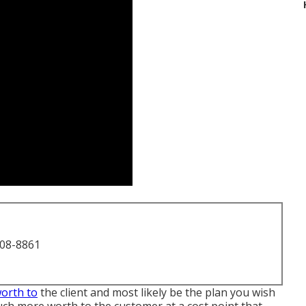
708-8861
worth to
the client and most likely be the plan you wish