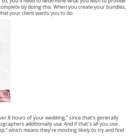
. So, you'll need to determine what you wish to provide
 complete by doing this. When you create your bundles,
hat your client wants you to do.
ver 8 hours of your wedding," since that's generally
graphers additionally use. And if that's all you use
op," which means they're mosting likely to try and find