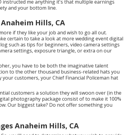
D instructed me anything it's that multiple earnings
ety and your bottom line.
Anaheim Hills, CA
re if they like your job and wish to go all out.
ke certain to take a look at more
wedding event digital
blog such as
tips for beginners
,
video camera settings
amera settings
,
exposure triangle
, or extra on our
her, you have to be both the imaginative talent
ion to the other thousand business-related hats you
y your customers, your Chief Financial Policeman hat
tial customers a solution they will swoon over (in the
gital photography package consist of to make it 100%
ow. Our biggest take? Do not offer something you
ges Anaheim Hills, CA