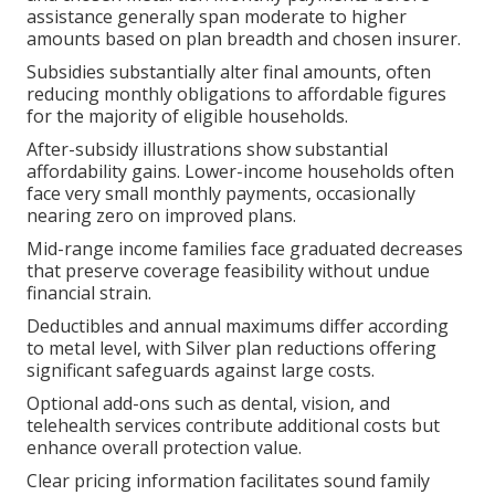
assistance generally span moderate to higher
amounts based on plan breadth and chosen insurer.
Subsidies substantially alter final amounts, often
reducing monthly obligations to affordable figures
for the majority of eligible households.
After-subsidy illustrations show substantial
affordability gains. Lower-income households often
face very small monthly payments, occasionally
nearing zero on improved plans.
Mid-range income families face graduated decreases
that preserve coverage feasibility without undue
financial strain.
Deductibles and annual maximums differ according
to metal level, with Silver plan reductions offering
significant safeguards against large costs.
Optional add-ons such as dental, vision, and
telehealth services contribute additional costs but
enhance overall protection value.
Clear pricing information facilitates sound family