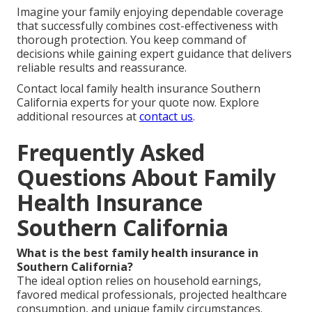
Imagine your family enjoying dependable coverage
that successfully combines cost-effectiveness with
thorough protection. You keep command of
decisions while gaining expert guidance that delivers
reliable results and reassurance.
Contact local family health insurance Southern
California experts for your quote now. Explore
additional resources at
contact us
.
Frequently Asked
Questions About Family
Health Insurance
Southern California
What is the best family health insurance in
Southern California?
The ideal option relies on household earnings,
favored medical professionals, projected healthcare
consumption, and unique family circumstances.