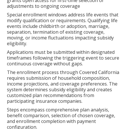
grants open access for first-time selection or
adjustments to ongoing coverage
Special enrollment windows address life events that
modify qualification or requirements. Qualifying life
events include childbirth or adoption, marriage,
separation, termination of existing coverage,
moving, or income fluctuations impacting subsidy
eligibility.
Applications must be submitted within designated
timeframes following the triggering event to secure
continuous coverage without gaps.
The enrollment process through Covered California
requires submission of household composition,
income projections, and coverage preferences. The
system determines subsidy eligibility and creates
customized plan recommendations from
participating insurance companies.
Steps encompass comprehensive plan analysis,
benefit comparison, selection of chosen coverage,
and enrollment completion with payment
configuration.