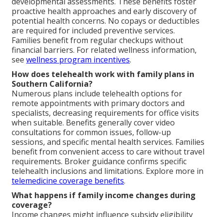
developmental assessments. These benefits foster
proactive health approaches and early discovery of
potential health concerns. No copays or deductibles
are required for included preventive services.
Families benefit from regular checkups without
financial barriers. For related wellness information,
see
wellness program incentives
.
How does telehealth work with family plans in
Southern California?
Numerous plans include telehealth options for
remote appointments with primary doctors and
specialists, decreasing requirements for office visits
when suitable. Benefits generally cover video
consultations for common issues, follow-up
sessions, and specific mental health services. Families
benefit from convenient access to care without travel
requirements. Broker guidance confirms specific
telehealth inclusions and limitations. Explore more in
telemedicine coverage benefits
.
What happens if family income changes during
coverage?
Income changes might influence subsidy eligibility