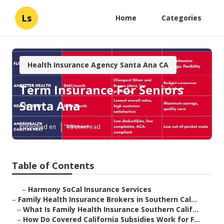
Ls
Home
Categories
Health Insurance Agency Santa Ana CA
Term Insurance For Seniors
Santa Ana
Published en
13 min read
Table of Contents
–
Harmony SoCal Insurance Services
–
Family Health Insurance Brokers in Southern Cal...
–
What Is Family Health Insurance Southern Calif...
–
How Do Covered California Subsidies Work for F...