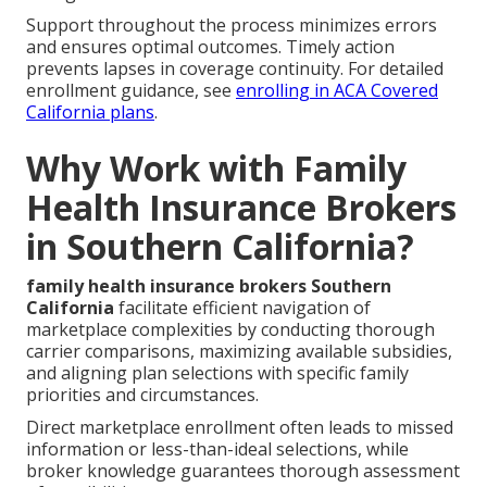
Support throughout the process minimizes errors
and ensures optimal outcomes. Timely action
prevents lapses in coverage continuity. For detailed
enrollment guidance, see
enrolling in ACA Covered
California plans
.
Why Work with Family
Health Insurance Brokers
in Southern California?
family health insurance brokers Southern
California
facilitate efficient navigation of
marketplace complexities by conducting thorough
carrier comparisons, maximizing available subsidies,
and aligning plan selections with specific family
priorities and circumstances.
Direct marketplace enrollment often leads to missed
information or less-than-ideal selections, while
broker knowledge guarantees thorough assessment