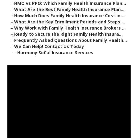
–
HMO vs PPO: Which Family Health Insurance Plan...
–
What Are the Best Family Health Insurance Plan...
–
How Much Does Family Health Insurance Cost in ...
–
What Are the Key Enrollment Periods and Steps ...
–
Why Work with Family Health Insurance Brokers ...
–
Ready to Secure the Right Family Health Insura...
–
Frequently Asked Questions About Family Health...
–
We Can Help! Contact Us Today
–
Harmony SoCal Insurance Services