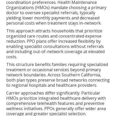
coordination preferences. Health Maintenance
Organizations (HMOs) mandate choosing a primary
doctor to oversee specialist referrals, typically
yielding lower monthly payments and decreased
personal costs when treatment stays in-network.
This approach attracts households that prioritize
organized care routes and concentrated expense
reduction. PPO plans offer increased flexibility by
enabling specialist consultations without referrals
and including out-of-network coverage at elevated
costs.
This structure benefits families requiring specialized
treatment or occasional services beyond primary
network boundaries. Across Southern California,
both plan types preserve broad networks connecting
to regional hospitals and healthcare providers.
Carrier approaches differ significantly. Particular
HMOs prioritize integrated healthcare delivery with
comprehensive telehealth features and preventive
wellness initiatives. PPOs generally offer wider area
coverage and greater specialist selection.