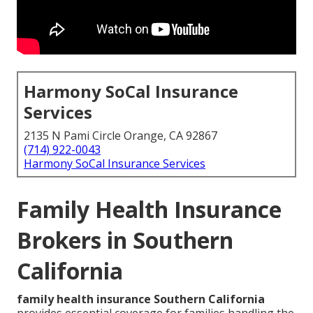
Harmony SoCal Insurance
Services
2135 N Pami Circle Orange, CA 92867
(714) 922-0043
Harmony SoCal Insurance Services
Family Health Insurance
Brokers in Southern
California
family health insurance Southern California