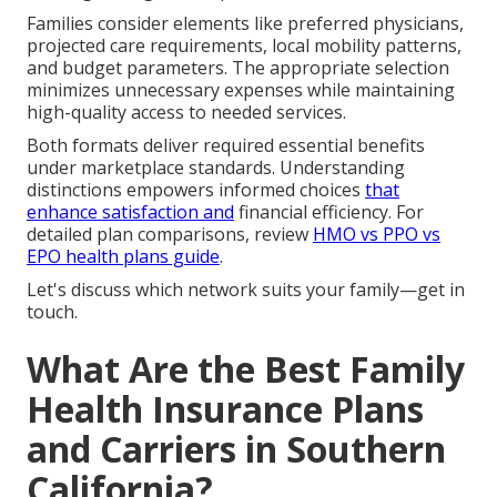
Families consider elements like preferred physicians,
projected care requirements, local mobility patterns,
and budget parameters. The appropriate selection
minimizes unnecessary expenses while maintaining
high-quality access to needed services.
Both formats deliver required essential benefits
under marketplace standards. Understanding
distinctions empowers informed choices
that
enhance satisfaction and
financial efficiency. For
detailed plan comparisons, review
HMO vs PPO vs
EPO health plans guide
.
Let's discuss which network suits your family—get in
touch.
What Are the Best Family
Health Insurance Plans
and Carriers in Southern
California?