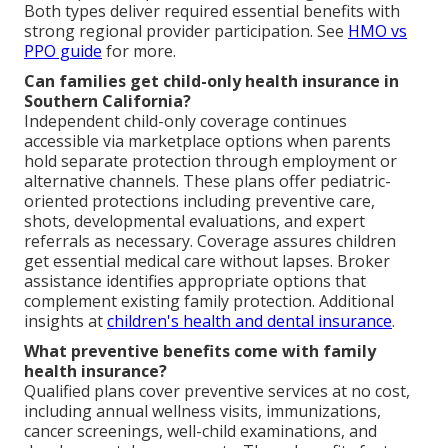
Both types deliver required essential benefits with
strong regional provider participation. See
HMO vs
PPO guide
for more.
Can families get child-only health insurance in
Southern California?
Independent child-only coverage continues
accessible via marketplace options when parents
hold separate protection through employment or
alternative channels. These plans offer pediatric-
oriented protections including preventive care,
shots, developmental evaluations, and expert
referrals as necessary. Coverage assures children
get essential medical care without lapses. Broker
assistance identifies appropriate options that
complement existing family protection. Additional
insights at
children's health and dental insurance
.
What preventive benefits come with family
health insurance?
Qualified plans cover preventive services at no cost,
including annual wellness visits, immunizations,
cancer screenings, well-child examinations, and