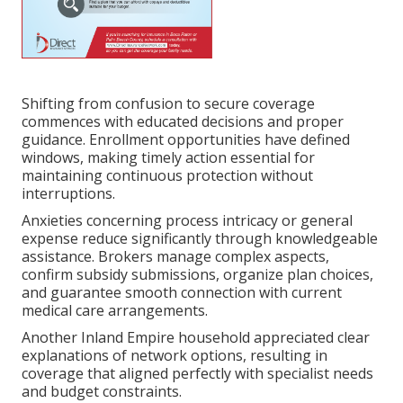
Shifting from confusion to secure coverage
commences with educated decisions and proper
guidance. Enrollment opportunities have defined
windows, making timely action essential for
maintaining continuous protection without
interruptions.
Anxieties concerning process intricacy or general
expense reduce significantly through knowledgeable
assistance. Brokers manage complex aspects,
confirm subsidy submissions, organize plan choices,
and guarantee smooth connection with current
medical care arrangements.
Another Inland Empire household appreciated clear
explanations of network options, resulting in
coverage that aligned perfectly with specialist needs
and budget constraints.