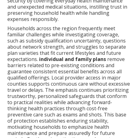
security by covering everyday health maintenance
and unexpected medical situations, instilling trust in
preserving household health while handling
expenses responsibly.
Households across the region frequently meet
familiar challenges while investigating coverage,
such as subsidy qualification uncertainty, questions
about network strength, and struggles to separate
plan varieties that fit current lifestyles and future
expectations.
individual and family plans
remove
barriers related to pre-existing conditions and
guarantee consistent essential benefits across all
qualified offerings. Local provider access in major
counties supports continuous care without excessive
travel or delays. The emphasis continues prioritizing
trustworthy, personalized safeguards that conform
to practical realities while advancing forward-
thinking health practices through cost-free
preventive care such as exams and shots. This base
of protection establishes enduring stability,
motivating households to emphasize health
maintenance and prepare assuredly for future