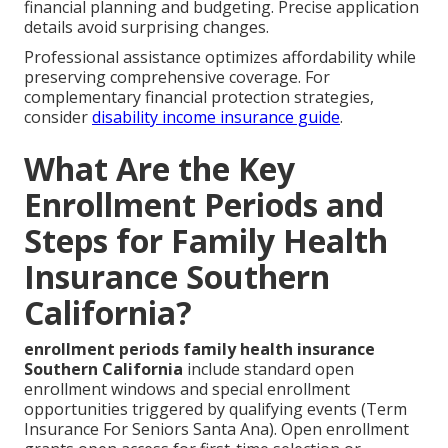
financial planning and budgeting. Precise application
details avoid surprising changes.
Professional assistance optimizes affordability while
preserving comprehensive coverage. For
complementary financial protection strategies,
consider
disability income insurance guide
.
What Are the Key
Enrollment Periods and
Steps for Family Health
Insurance Southern
California?
enrollment periods family health insurance
Southern California
include standard open
enrollment windows and special enrollment
opportunities triggered by qualifying events (Term
Insurance For Seniors Santa Ana). Open enrollment