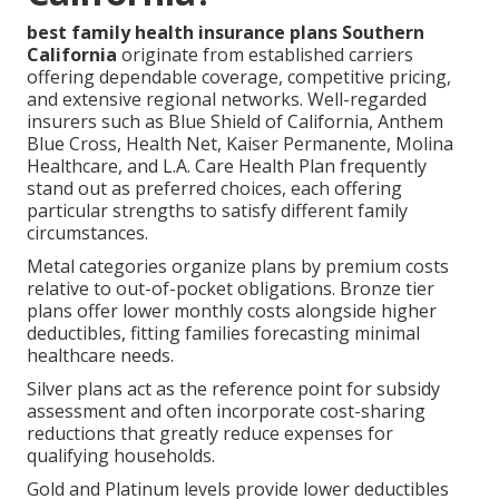
best family health insurance plans Southern
California
originate from established carriers
offering dependable coverage, competitive pricing,
and extensive regional networks. Well-regarded
insurers such as Blue Shield of California, Anthem
Blue Cross, Health Net, Kaiser Permanente, Molina
Healthcare, and L.A. Care Health Plan frequently
stand out as preferred choices, each offering
particular strengths to satisfy different family
circumstances.
Metal categories organize plans by premium costs
relative to out-of-pocket obligations. Bronze tier
plans offer lower monthly costs alongside higher
deductibles, fitting families forecasting minimal
healthcare needs.
Silver plans act as the reference point for subsidy
assessment and often incorporate cost-sharing
reductions that greatly reduce expenses for
qualifying households.
Gold and Platinum levels provide lower deductibles