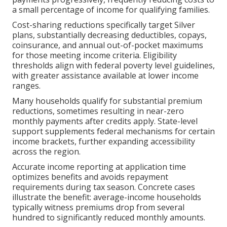
a small percentage of income for qualifying families.
Cost-sharing reductions specifically target Silver
plans, substantially decreasing deductibles, copays,
coinsurance, and annual out-of-pocket maximums
for those meeting income criteria. Eligibility
thresholds align with federal poverty level guidelines,
with greater assistance available at lower income
ranges.
Many households qualify for substantial premium
reductions, sometimes resulting in near-zero
monthly payments after credits apply. State-level
support supplements federal mechanisms for certain
income brackets, further expanding accessibility
across the region.
Accurate income reporting at application time
optimizes benefits and avoids repayment
requirements during tax season. Concrete cases
illustrate the benefit: average-income households
typically witness premiums drop from several
hundred to significantly reduced monthly amounts.