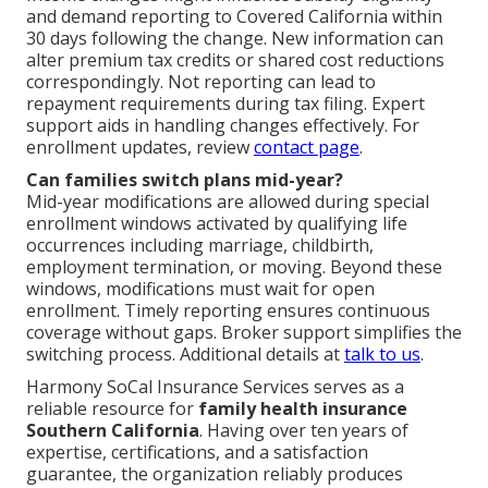
and demand reporting to Covered California within
30 days following the change. New information can
alter premium tax credits or shared cost reductions
correspondingly. Not reporting can lead to
repayment requirements during tax filing. Expert
support aids in handling changes effectively. For
enrollment updates, review
contact page
.
Can families switch plans mid-year?
Mid-year modifications are allowed during special
enrollment windows activated by qualifying life
occurrences including marriage, childbirth,
employment termination, or moving. Beyond these
windows, modifications must wait for open
enrollment. Timely reporting ensures continuous
coverage without gaps. Broker support simplifies the
switching process. Additional details at
talk to us
.
Harmony SoCal Insurance Services serves as a
reliable resource for
family health insurance
Southern California
. Having over ten years of
expertise, certifications, and a satisfaction
guarantee, the organization reliably produces