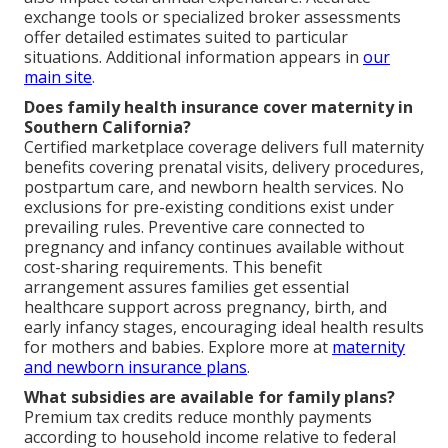
exchange tools or specialized broker assessments
offer detailed estimates suited to particular
situations. Additional information appears in
our
main site
.
Does family health insurance cover maternity in
Southern California?
Certified marketplace coverage delivers full maternity
benefits covering prenatal visits, delivery procedures,
postpartum care, and newborn health services. No
exclusions for pre-existing conditions exist under
prevailing rules. Preventive care connected to
pregnancy and infancy continues available without
cost-sharing requirements. This benefit
arrangement assures families get essential
healthcare support across pregnancy, birth, and
early infancy stages, encouraging ideal health results
for mothers and babies. Explore more at
maternity
and newborn insurance plans
.
What subsidies are available for family plans?
Premium tax credits reduce monthly payments
according to household income relative to federal