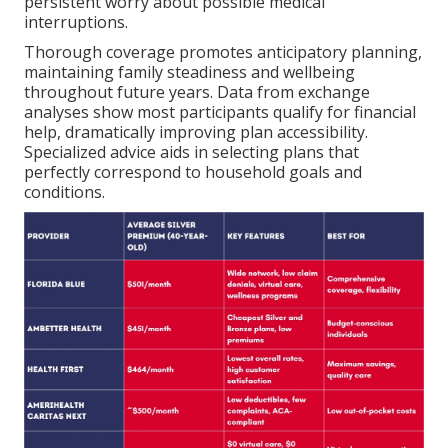
persistent worry about possible medical
interruptions.
Thorough coverage promotes anticipatory planning,
maintaining family steadiness and wellbeing
throughout future years. Data from exchange
analyses show most participants qualify for financial
help, dramatically improving plan accessibility.
Specialized advice aids in selecting plans that
perfectly correspond to household goals and
conditions.