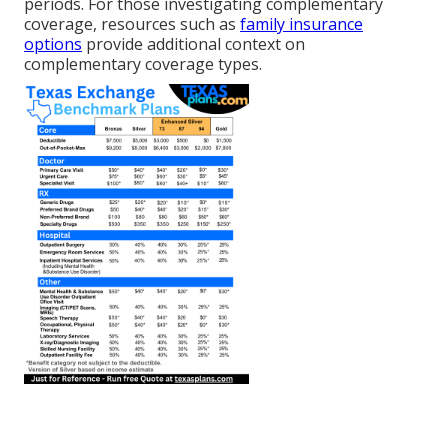
periods. For those investigating complementary
coverage, resources such as
family insurance
options
provide additional context on
complementary coverage types.