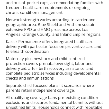
and out-of-pocket caps, accommodating families with
frequent healthcare requirements or ongoing
chronic condition management.
Network strength varies according to carrier and
geographic area. Blue Shield and Anthem sustain
extensive PPO and HMO presence across Los
Angeles, Orange County, and Inland Empire regions.
Kaiser Permanente offers integrated healthcare
delivery with particular focus on preventive care and
telehealth coordination.
Maternity plus newborn and child-centered
protection covers prenatal oversight, labor and
delivery aid, after-birth recovery assistance, and
complete pediatric services including developmental
checks and immunizations.
Separate child-focused plans fit scenarios where
parents retain independent coverage.
All qualifying coverage bans pre-existing condition
exclusions and secures fundamental benefits without
unjustified limits. Households connect with reputable