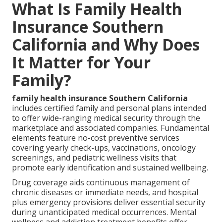
What Is Family Health
Insurance Southern
California and Why Does
It Matter for Your
Family?
family health insurance Southern California
includes certified family and personal plans intended
to offer wide-ranging medical security through the
marketplace and associated companies. Fundamental
elements feature no-cost preventive services
covering yearly check-ups, vaccinations, oncology
screenings, and pediatric wellness visits that
promote early identification and sustained wellbeing.
Drug coverage aids continuous management of
chronic diseases or immediate needs, and hospital
plus emergency provisions deliver essential security
during unanticipated medical occurrences. Mental