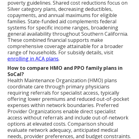
poverty guidelines. Shared cost reductions focus on
Silver category plans, decreasing deductibles,
copayments, and annual maximums for eligible
families. State-funded aid complements federal
systems for specific income ranges, broadening
general availability throughout Southern California.
These combined financial supports make
comprehensive coverage attainable for a broader
range of households. For subsidy details, visit
enrolling in ACA plans
.
How to compare HMO and PPO family plans in
SoCal?
Health Maintenance Organization (HMO) plans
coordinate care through primary physicians
requiring referrals for specialist access, typically
offering lower premiums and reduced out-of-pocket
expenses within network boundaries. Preferred
Provider Organizations enable direct specialist
access without referrals and include out-of-network
options at elevated costs. Comparison should
evaluate network adequacy, anticipated medical
needs, provider preferences, and budget constraints.