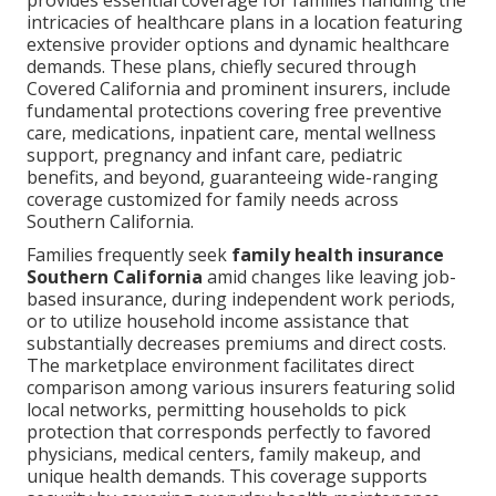
provides essential coverage for families handling the
intricacies of healthcare plans in a location featuring
extensive provider options and dynamic healthcare
demands. These plans, chiefly secured through
Covered California and prominent insurers, include
fundamental protections covering free preventive
care, medications, inpatient care, mental wellness
support, pregnancy and infant care, pediatric
benefits, and beyond, guaranteeing wide-ranging
coverage customized for family needs across
Southern California.
Families frequently seek
family health insurance
Southern California
amid changes like leaving job-
based insurance, during independent work periods,
or to utilize household income assistance that
substantially decreases premiums and direct costs.
The marketplace environment facilitates direct
comparison among various insurers featuring solid
local networks, permitting households to pick
protection that corresponds perfectly to favored
physicians, medical centers, family makeup, and
unique health demands. This coverage supports