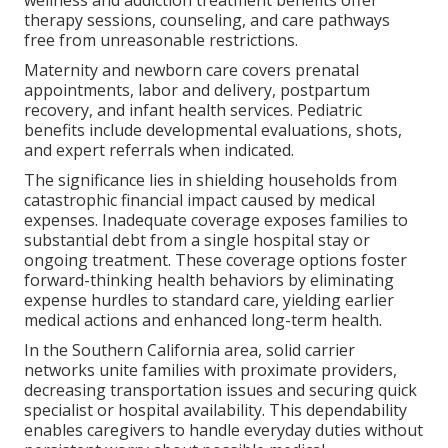
wellness and addiction treatment benefits offer
therapy sessions, counseling, and care pathways
free from unreasonable restrictions.
Maternity and newborn care covers prenatal
appointments, labor and delivery, postpartum
recovery, and infant health services. Pediatric
benefits include developmental evaluations, shots,
and expert referrals when indicated.
The significance lies in shielding households from
catastrophic financial impact caused by medical
expenses. Inadequate coverage exposes families to
substantial debt from a single hospital stay or
ongoing treatment. These coverage options foster
forward-thinking health behaviors by eliminating
expense hurdles to standard care, yielding earlier
medical actions and enhanced long-term health.
In the Southern California area, solid carrier
networks unite families with proximate providers,
decreasing transportation issues and securing quick
specialist or hospital availability. This dependability
enables caregivers to handle everyday duties without