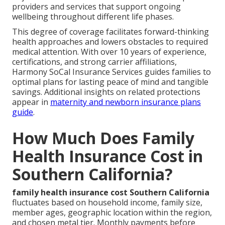
providers and services that support ongoing
wellbeing throughout different life phases.
This degree of coverage facilitates forward-thinking
health approaches and lowers obstacles to required
medical attention. With over 10 years of experience,
certifications, and strong carrier affiliations,
Harmony SoCal Insurance Services guides families to
optimal plans for lasting peace of mind and tangible
savings. Additional insights on related protections
appear in
maternity and newborn insurance plans
guide
.
How Much Does Family
Health Insurance Cost in
Southern California?
family health insurance cost Southern California
fluctuates based on household income, family size,
member ages, geographic location within the region,
and chosen metal tier. Monthly payments before