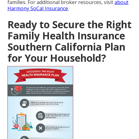
families. For additional broker resources, visit
about
Harmony SoCal Insurance
.
Ready to Secure the Right
Family Health Insurance
Southern California Plan
for Your Household?