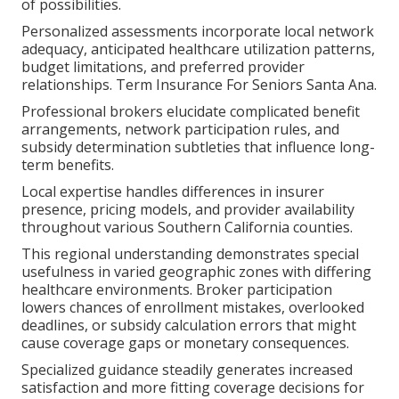
of possibilities.
Personalized assessments incorporate local network
adequacy, anticipated healthcare utilization patterns,
budget limitations, and preferred provider
relationships. Term Insurance For Seniors Santa Ana.
Professional brokers elucidate complicated benefit
arrangements, network participation rules, and
subsidy determination subtleties that influence long-
term benefits.
Local expertise handles differences in insurer
presence, pricing models, and provider availability
throughout various Southern California counties.
This regional understanding demonstrates special
usefulness in varied geographic zones with differing
healthcare environments. Broker participation
lowers chances of enrollment mistakes, overlooked
deadlines, or subsidy calculation errors that might
cause coverage gaps or monetary consequences.
Specialized guidance steadily generates increased
satisfaction and more fitting coverage decisions for