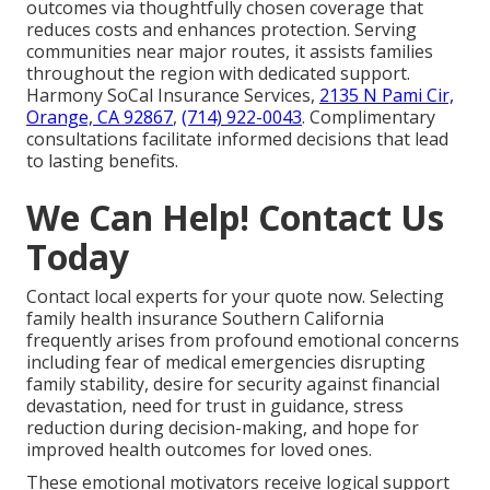
outcomes via thoughtfully chosen coverage that
reduces costs and enhances protection. Serving
communities near major routes, it assists families
throughout the region with dedicated support.
Harmony SoCal Insurance Services,
2135 N Pami Cir,
Orange, CA 92867
,
(714) 922-0043
. Complimentary
consultations facilitate informed decisions that lead
to lasting benefits.
We Can Help! Contact Us
Today
Contact local experts for your quote now. Selecting
family health insurance Southern California
frequently arises from profound emotional concerns
including fear of medical emergencies disrupting
family stability, desire for security against financial
devastation, need for trust in guidance, stress
reduction during decision-making, and hope for
improved health outcomes for loved ones.
These emotional motivators receive logical support