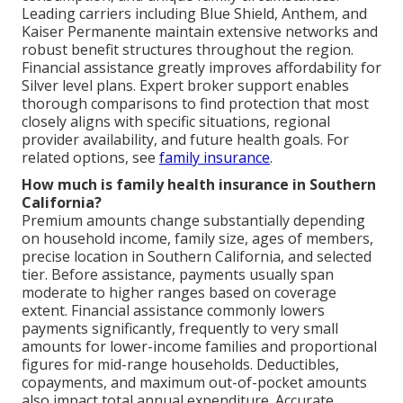
Leading carriers including Blue Shield, Anthem, and
Kaiser Permanente maintain extensive networks and
robust benefit structures throughout the region.
Financial assistance greatly improves affordability for
Silver level plans. Expert broker support enables
thorough comparisons to find protection that most
closely aligns with specific situations, regional
provider availability, and future health goals. For
related options, see
family insurance
.
How much is family health insurance in Southern
California?
Premium amounts change substantially depending
on household income, family size, ages of members,
precise location in Southern California, and selected
tier. Before assistance, payments usually span
moderate to higher ranges based on coverage
extent. Financial assistance commonly lowers
payments significantly, frequently to very small
amounts for lower-income families and proportional
figures for mid-range households. Deductibles,
copayments, and maximum out-of-pocket amounts
also impact total annual expenditure. Accurate