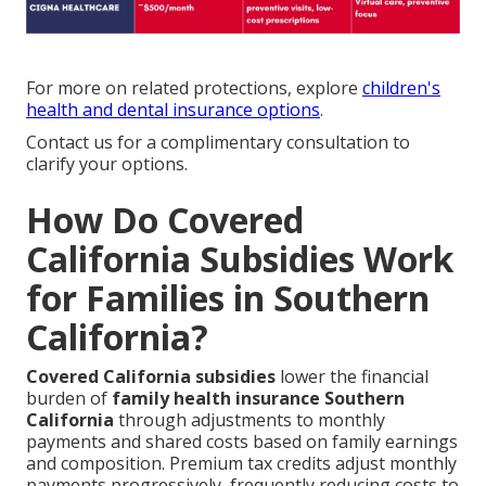
For more on related protections, explore
children's
health and dental insurance options
.
Contact us for a complimentary consultation to
clarify your options.
How Do Covered
California Subsidies Work
for Families in Southern
California?
Covered California subsidies
lower the financial
burden of
family health insurance Southern
California
through adjustments to monthly
payments and shared costs based on family earnings
and composition. Premium tax credits adjust monthly
payments progressively, frequently reducing costs to