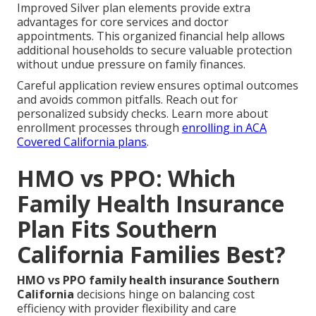
Improved Silver plan elements provide extra
advantages for core services and doctor
appointments. This organized financial help allows
additional households to secure valuable protection
without undue pressure on family finances.
Careful application review ensures optimal outcomes
and avoids common pitfalls. Reach out for
personalized subsidy checks. Learn more about
enrollment processes through
enrolling in ACA
Covered California plans
.
HMO vs PPO: Which
Family Health Insurance
Plan Fits Southern
California Families Best?
HMO vs PPO family health insurance Southern
California
decisions hinge on balancing cost
efficiency with provider flexibility and care