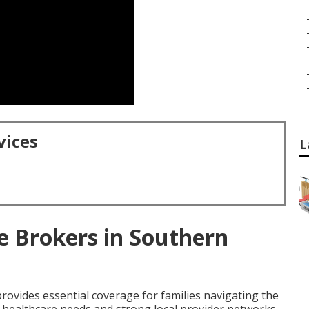
vices
L
e Brokers in Southern
rovides essential coverage for families navigating the