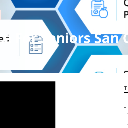
e For Seniors San
T
–