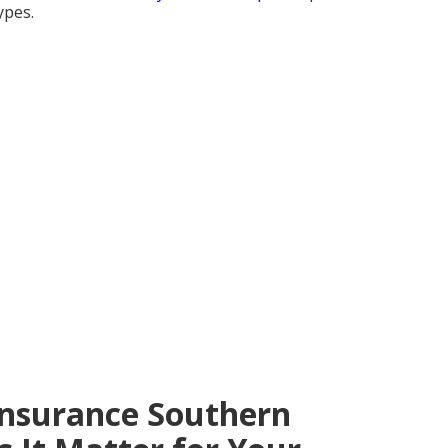
ypes.
Insurance Southern