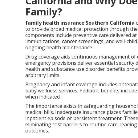
California and Why Does
Family?
family health insurance Southern California
c
to provide broad medical protection through the 
components include preventive care delivered at
immunizations, cancer screenings, and well-child
ongoing health maintenance.
Drug coverage aids continuous management of ch
emergency provisions deliver essential security 
health and substance use disorder benefits prov
arbitrary limits.
Pregnancy and infant coverage includes antenatal 
baby wellness services. Pediatric benefits includ
when indicated.
The importance exists in safeguarding household
medical bills. Inadequate insurance places familie
inpatient episode or persistent treatment. Thes
eliminating cost barriers to routine care, leadin
outcomes.