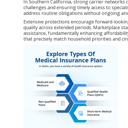
In Southern California, strong carrier networks c
challenges and ensuring timely access to specialis
address routine obligations without ongoing anxi
Extensive protections encourage forward-looking
quality across extended periods. Marketplace stat
assistance, fundamentally enhancing affordability
that precisely match household priorities and ci