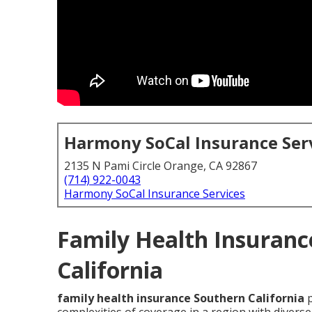
Harmony SoCal Insurance Ser
2135 N Pami Circle Orange, CA 92867
(714) 922-0043
Harmony SoCal Insurance Services
Family Health Insuranc
California
family health insurance Southern California
p