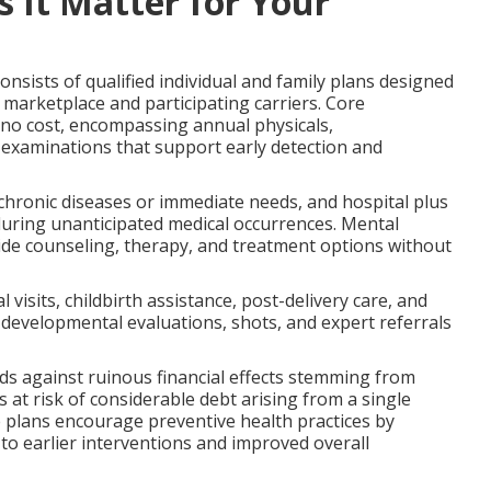
 It Matter for Your
onsists of qualified individual and family plans designed
marketplace and participating carriers. Core
 no cost, encompassing annual physicals,
 examinations that support early detection and
ronic diseases or immediate needs, and hospital plus
during unanticipated medical occurrences. Mental
ide counseling, therapy, and treatment options without
visits, childbirth assistance, post-delivery care, and
e developmental evaluations, shots, and expert referrals
s against ruinous financial effects stemming from
s at risk of considerable debt arising from a single
e plans encourage preventive health practices by
g to earlier interventions and improved overall