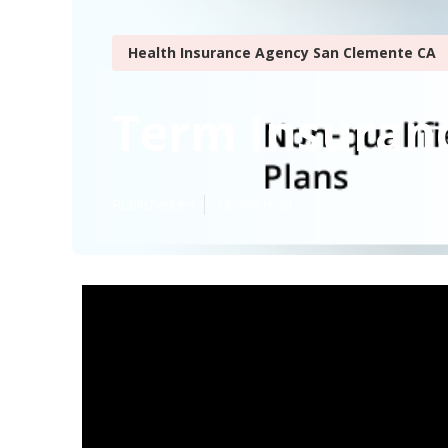
Health Insurance Agency San Clemente CA
Term Insuranc
Published en
13 min read