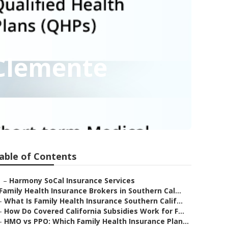
 Clemente
able of Contents
–
Harmony SoCal Insurance Services
Family Health Insurance Brokers in Southern Cal...
–
What Is Family Health Insurance Southern Calif...
–
How Do Covered California Subsidies Work for F...
–
HMO vs PPO: Which Family Health Insurance Plan...