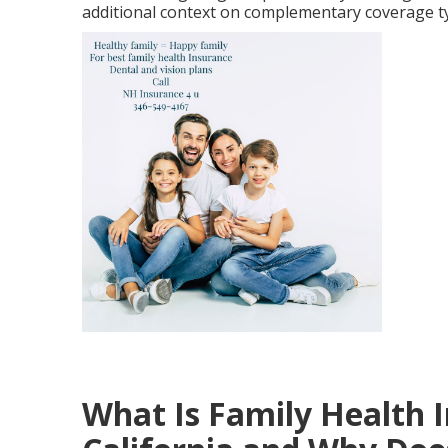
additional context on complementary coverage t
What Is Family Health 