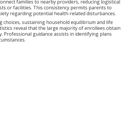
onnect families to nearby providers, reducing logistical
ts or facilities. This consistency permits parents to
ety regarding potential health-related disturbances.
 choices, sustaining household equilibrium and life
istics reveal that the large majority of enrollees obtain
. Professional guidance assists in identifying plans
rcumstances.