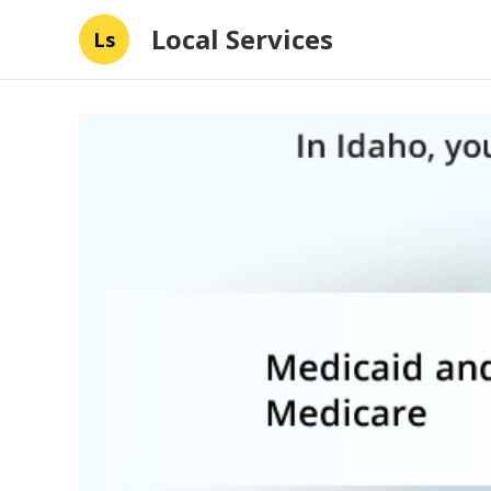
Local Services
Ls