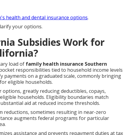
n's health and dental insurance options
.
arify your options.
nia Subsidies Work for
lifornia?
ary load of
family health insurance Southern
cket responsibilities tied to household income levels
ify payments on a graduated scale, commonly bringing
or eligible households.
r options, greatly reducing deductibles, copays,
igible households. Eligibility boundaries match
ubstantial aid at reduced income thresholds.
m reductions, sometimes resulting in near-zero
istance augments federal programs for particular
ea.
imizes assistance and prevents repayment duties at tax