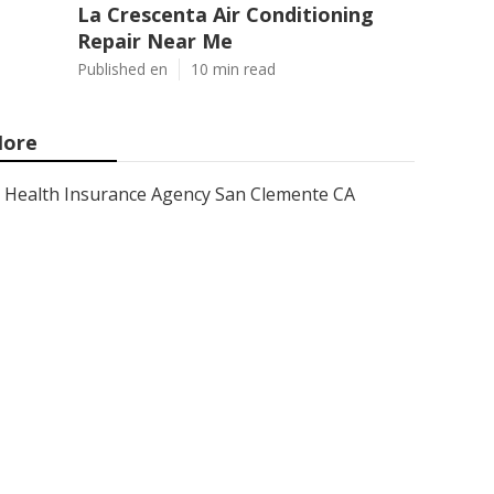
La Crescenta Air Conditioning
Repair Near Me
Published en
10 min read
ore
Health Insurance Agency San Clemente CA