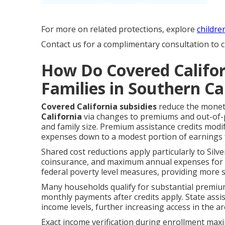
For more on related protections, explore
childre
Contact us for a complimentary consultation to cl
How Do Covered Califor
Families in Southern Ca
Covered California subsidies
reduce the monet
California
via changes to premiums and out-of-po
and family size. Premium assistance credits mod
expenses down to a modest portion of earnings f
Shared cost reductions apply particularly to Silve
coinsurance, and maximum annual expenses for el
federal poverty level measures, providing more s
Many households qualify for substantial premiu
monthly payments after credits apply. State ass
income levels, further increasing access in the ar
Exact income verification during enrollment max