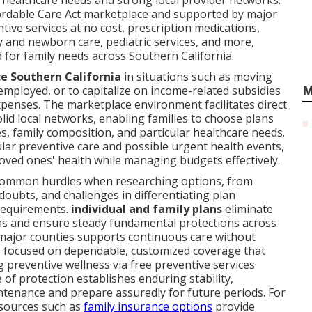
e healthcare needs and strong local provider networks.
fordable Care Act marketplace and supported by major
ntive services at no cost, prescription medications,
y and newborn care, pediatric services, and more,
for family needs across Southern California.
ce Southern California
in situations such as moving
M
mployed, or to capitalize on income-related subsidies
xpenses. The marketplace environment facilitates direct
id local networks, enabling families to choose plans
ies, family composition, and particular healthcare needs.
ular preventive care and possible urgent health events,
loved ones' health while managing budgets effectively.
common hurdles when researching options, from
 doubts, and challenges in differentiating plan
 requirements.
individual and family plans
eliminate
ons and ensure steady fundamental protections across
n major counties supports continuous care without
s focused on dependable, customized coverage that
g preventive wellness via free preventive services
of protection establishes enduring stability,
tenance and prepare assuredly for future periods. For
esources such as
family insurance options
provide