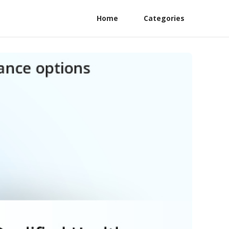
Home
Categories