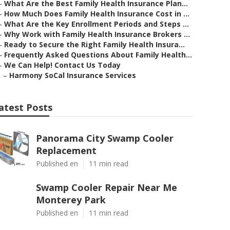
–
What Are the Best Family Health Insurance Plan...
–
How Much Does Family Health Insurance Cost in ...
–
What Are the Key Enrollment Periods and Steps ...
–
Why Work with Family Health Insurance Brokers ...
–
Ready to Secure the Right Family Health Insura...
–
Frequently Asked Questions About Family Health...
–
We Can Help! Contact Us Today
–
Harmony SoCal Insurance Services
atest Posts
Panorama City Swamp Cooler
Replacement
Published en
11 min read
Swamp Cooler Repair Near Me
Monterey Park
Published en
11 min read