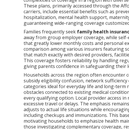
complexities of coverage in a region with divers
These plans, primarily accessed through the Af
carriers, include essential benefits such as preve
hospitalization, mental health support, maternit
guaranteeing wide-ranging coverage customized 
Families frequently seek
family health insuran
away from group employer coverage, while self-e
that greatly lower monthly costs and personal e
comparison among various insurers featuring sol
that match exactly with desired providers, facilit
This coverage fosters reliability by handling reg
giving parents confidence in safeguarding their 
Households across the region often encounter 
subsidy eligibility confusion, network sufficiency
categories ideal for everyday life and long-term
obstacles connected to existing medical conditi
every qualifying option. Local provider access i
excessive travel or delays. The emphasis remain
adjusts to actual life situations while encouragin
including checkups and immunizations. This base 
motivating households to emphasize health main
those investigating complementary coverage, r