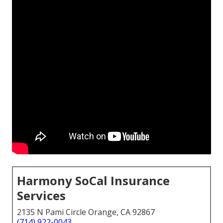
Harmony SoCal Insurance
Services
2135 N Pami Circle Orange, CA 92867
(714) 922-0043