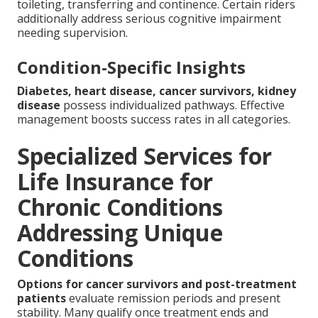
toileting, transferring and continence. Certain riders
additionally address serious cognitive impairment
needing supervision.
Condition-Specific Insights
Diabetes, heart disease, cancer survivors, kidney
disease
possess individualized pathways. Effective
management boosts success rates in all categories.
Specialized Services for
Life Insurance for
Chronic Conditions
Addressing Unique
Conditions
Options for cancer survivors and post-treatment
patients
evaluate remission periods and present
stability. Many qualify once treatment ends and