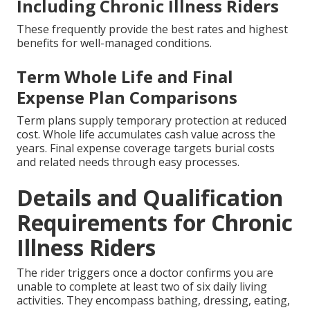
Including Chronic Illness Riders
These frequently provide the best rates and highest
benefits for well-managed conditions.
Term Whole Life and Final
Expense Plan Comparisons
Term plans supply temporary protection at reduced
cost. Whole life accumulates cash value across the
years. Final expense coverage targets burial costs
and related needs through easy processes.
Details and Qualification
Requirements for Chronic
Illness Riders
The rider triggers once a doctor confirms you are
unable to complete at least two of six daily living
activities. They encompass bathing, dressing, eating,