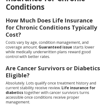
Conditions
How Much Does Life Insurance
for Chronic Conditions Typically
Cost?
Costs vary by age, condition management, and
coverage amount.
Guaranteed issue
starts lower
while medically underwritten plans reward good
control with better rates.
Are Cancer Survivors or Diabetics
Eligible?
Absolutely. Lots qualify once treatment history and
current stability receive review.
Life insurance for
diabetics
together with cancer survivors turns
accessible once conditions receive proper
management.