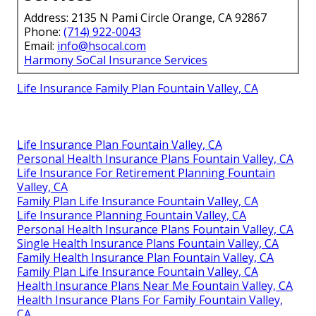
Address: 2135 N Pami Circle Orange, CA 92867
Phone:
(714) 922-0043
Email:
info@hsocal.com
Harmony SoCal Insurance Services
Life Insurance Family Plan Fountain Valley, CA
Life Insurance Plan Fountain Valley, CA
Personal Health Insurance Plans Fountain Valley, CA
Life Insurance For Retirement Planning Fountain
Valley, CA
Family Plan Life Insurance Fountain Valley, CA
Life Insurance Planning Fountain Valley, CA
Personal Health Insurance Plans Fountain Valley, CA
Single Health Insurance Plans Fountain Valley, CA
Family Health Insurance Plan Fountain Valley, CA
Family Plan Life Insurance Fountain Valley, CA
Health Insurance Plans Near Me Fountain Valley, CA
Health Insurance Plans For Family Fountain Valley,
CA