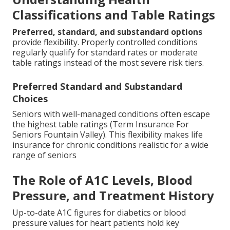
Classifications and Table Ratings
Preferred, standard, and substandard options
provide flexibility. Properly controlled conditions
regularly qualify for standard rates or moderate
table ratings instead of the most severe risk tiers.
Preferred Standard and Substandard
Choices
Seniors with well-managed conditions often escape
the highest table ratings (Term Insurance For
Seniors Fountain Valley). This flexibility makes life
insurance for chronic conditions realistic for a wide
range of seniors
The Role of A1C Levels, Blood
Pressure, and Treatment History
Up-to-date A1C figures for diabetics or blood
pressure values for heart patients hold key