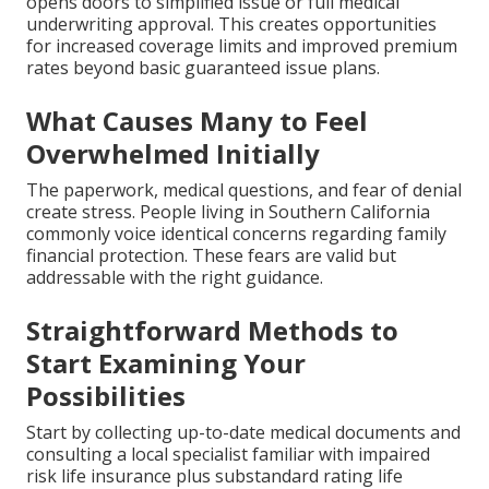
opens doors to simplified issue or full medical
underwriting approval. This creates opportunities
for increased coverage limits and improved premium
rates beyond basic guaranteed issue plans.
What Causes Many to Feel
Overwhelmed Initially
The paperwork, medical questions, and fear of denial
create stress. People living in Southern California
commonly voice identical concerns regarding family
financial protection. These fears are valid but
addressable with the right guidance.
Straightforward Methods to
Start Examining Your
Possibilities
Start by collecting up-to-date medical documents and
consulting a local specialist familiar with impaired
risk life insurance plus substandard rating life