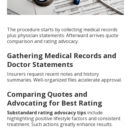
The procedure starts by collecting medical records
plus physician statements. Afterward arrives quote
comparison and rating advocacy.
Gathering Medical Records and
Doctor Statements
Insurers request recent notes and history
summaries. Well-organized files accelerate approval.
Comparing Quotes and
Advocating for Best Rating
Substandard rating advocacy tips
include
highlighting positive lifestyle factors and consistent
treatment. Such actions greatly enhance results.