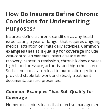
How Do Insurers Define Chronic
Conditions for Underwriting
Purposes?
Insurers define a chronic condition as any health
issue lasting a year or longer that requires ongoing
medical attention or limits daily activities.
Common
examples that still qualify for coverage
include
well-controlled diabetes, heart disease after
recovery, cancer in remission, chronic kidney disease,
high blood pressure, arthritis, and high cholesterol.
Such conditions rarely lead to automatic rejection
provided stable lab work and steady treatment
documentation are presented.
Common Examples That Still Qualify for
Coverage
Numerous seniors learn that effective management