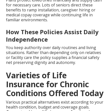
Plans protect loved ones financially and supply cash
for necessary care. Lots of seniors direct these
benefits to ramp installation, caregiver hiring or
medical copay coverage while continuing life in
familiar environments.
How These Policies Assist Daily
Independence
You keep authority over daily routines and living
situations. Rather than depending only on relatives
or facility care the policy supplies a financial safety
net preserving dignity and autonomy.
Varieties of Life
Insurance for Chronic
Conditions Offered Today
Various practical alternatives exist according to your
health condition, budget and coverage goals.