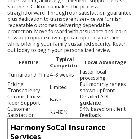
underwriting advocacy, convenient support across
Southern California makes the process
straightforward. Through our satisfaction guarantee
plus dedication to transparent service we furnish
repeatable outcomes delivering dependable
protection. Move forward with assurance and learn
how appropriate coverage can uphold your aims
while offering your family sustained security. Reach
out today to begin your personalized review.
Typical
Feature
Local Advantage
Competitor
Faster local
Turnaround Time
4–8 weeks
processing
Pricing
Full monthly ranges
Limited
Transparency
shown upfront
Chronic Illness
Detailed ADL
Basic
Rider Support
guidance
Customer
94% based on client
75–80%
Satisfaction
feedback
Harmony SoCal Insurance
Services