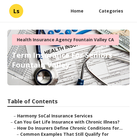
Ls
Home
Categories
Health Insurance Agency Fountain Valley CA
Term Insurance For Seniors
Fountain Valley
Published en
7 min read
Table of Contents
–
Harmony SoCal Insurance Services
–
Can You Get Life Insurance with Chronic Illness?
–
How Do Insurers Define Chronic Conditions for...
–
Common Examples That Still Qualify for