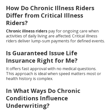
How Do Chronic Illness Riders
Differ from Critical Illness
Riders?
Chronic illness riders
pay for ongoing care when
activities of daily living are affected. Critical illness
riders deliver lump-sum payments for defined events.
Is Guaranteed Issue Life
Insurance Right for Me?
It offers fast approval with no medical questions.
This approach is ideal when speed matters most or
health history is complex.
In What Ways Do Chronic
Conditions Influence
Underwriting?