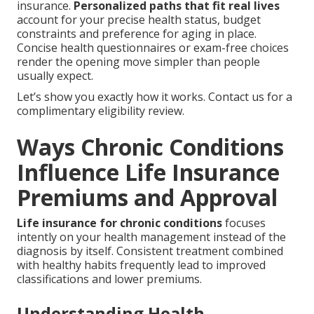
insurance.
Personalized paths that fit real lives
account for your precise health status, budget
constraints and preference for aging in place.
Concise health questionnaires or exam-free choices
render the opening move simpler than people
usually expect.
Let’s show you exactly how it works. Contact us for a
complimentary eligibility review.
Ways Chronic Conditions
Influence Life Insurance
Premiums and Approval
Life insurance for chronic conditions
focuses
intently on your health management instead of the
diagnosis by itself. Consistent treatment combined
with healthy habits frequently lead to improved
classifications and lower premiums.
Understanding Health