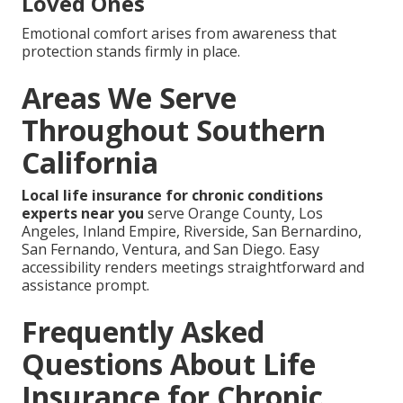
Loved Ones
Emotional comfort arises from awareness that
protection stands firmly in place.
Areas We Serve
Throughout Southern
California
Local life insurance for chronic conditions
experts near you
serve Orange County, Los
Angeles, Inland Empire, Riverside, San Bernardino,
San Fernando, Ventura, and San Diego. Easy
accessibility renders meetings straightforward and
assistance prompt.
Frequently Asked
Questions About Life
Insurance for Chronic