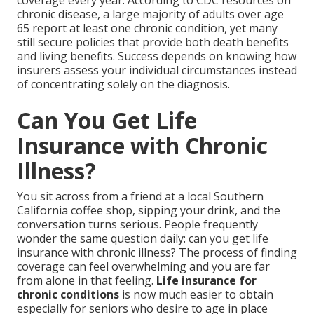
coverage every year. According to CDC resources on
chronic disease, a large majority of adults over age
65 report at least one chronic condition, yet many
still secure policies that provide both death benefits
and living benefits. Success depends on knowing how
insurers assess your individual circumstances instead
of concentrating solely on the diagnosis.
Can You Get Life
Insurance with Chronic
Illness?
You sit across from a friend at a local Southern
California coffee shop, sipping your drink, and the
conversation turns serious. People frequently
wonder the same question daily: can you get life
insurance with chronic illness? The process of finding
coverage can feel overwhelming and you are far
from alone in that feeling.
Life insurance for
chronic conditions
is now much easier to obtain
especially for seniors who desire to age in place