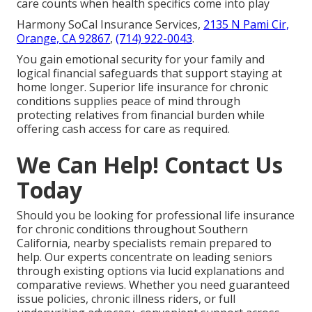
care counts when health specifics come into play
Harmony SoCal Insurance Services,
2135 N Pami Cir,
Orange, CA 92867
,
(714) 922-0043
.
You gain emotional security for your family and
logical financial safeguards that support staying at
home longer. Superior life insurance for chronic
conditions supplies peace of mind through
protecting relatives from financial burden while
offering cash access for care as required.
We Can Help! Contact Us
Today
Should you be looking for professional life insurance
for chronic conditions throughout Southern
California, nearby specialists remain prepared to
help. Our experts concentrate on leading seniors
through existing options via lucid explanations and
comparative reviews. Whether you need guaranteed
issue policies, chronic illness riders, or full