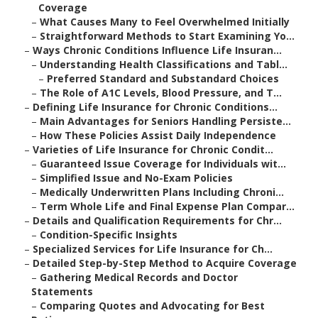
Coverage
–
What Causes Many to Feel Overwhelmed Initially
–
Straightforward Methods to Start Examining Yo...
–
Ways Chronic Conditions Influence Life Insuran...
–
Understanding Health Classifications and Tabl...
–
Preferred Standard and Substandard Choices
–
The Role of A1C Levels, Blood Pressure, and T...
–
Defining Life Insurance for Chronic Conditions...
–
Main Advantages for Seniors Handling Persiste...
–
How These Policies Assist Daily Independence
–
Varieties of Life Insurance for Chronic Condit...
–
Guaranteed Issue Coverage for Individuals wit...
–
Simplified Issue and No-Exam Policies
–
Medically Underwritten Plans Including Chroni...
–
Term Whole Life and Final Expense Plan Compar...
–
Details and Qualification Requirements for Chr...
–
Condition-Specific Insights
–
Specialized Services for Life Insurance for Ch...
–
Detailed Step-by-Step Method to Acquire Coverage
–
Gathering Medical Records and Doctor
Statements
–
Comparing Quotes and Advocating for Best