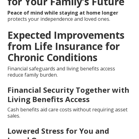
for Your Family’s Future
Peace of mind while staying at home longer
protects your independence and loved ones.
Expected Improvements
from Life Insurance for
Chronic Conditions
Financial safeguards and living benefits access
reduce family burden.
Financial Security Together with
Living Benefits Access
Cash benefits aid care costs without requiring asset
sales.
Lowered Stress for You and