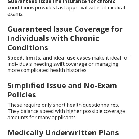
Guaranteed issue life insurance for chronic
conditions
provides fast approval without medical
exams.
Guaranteed Issue Coverage for
Individuals with Chronic
Conditions
Speed, limits, and ideal use cases
make it ideal for
individuals needing swift coverage or managing
more complicated health histories.
Simplified Issue and No-Exam
Policies
These require only short health questionnaires.
They balance speed with higher possible coverage
amounts for many applicants.
Medically Underwritten Plans