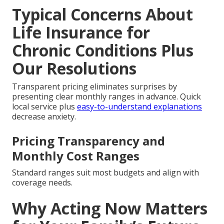
Typical Concerns About
Life Insurance for
Chronic Conditions Plus
Our Resolutions
Transparent pricing eliminates surprises by
presenting clear monthly ranges in advance. Quick
local service plus
easy-to-understand explanations
decrease anxiety.
Pricing Transparency and
Monthly Cost Ranges
Standard ranges suit most budgets and align with
coverage needs.
Why Acting Now Matters