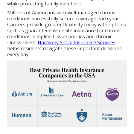
while protecting family members.
Millions of Americans with well-managed chronic
conditions successfully secure coverage each year.
Carriers provide greater flexibility today with options
such as guaranteed issue life insurance for chronic
conditions, simplified issue policies and chronic
illness riders.
Harmony SoCal Insurance Services
helps residents navigate these important decisions
every day.