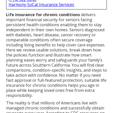
Harmony SoCal Insurance Services
Life insurance for chronic conditions
delivers
important financial security for seniors facing
persistent health conditions enabling them to stay
independent in their own homes. Seniors diagnosed
with diabetes, heart disease, cancer recovery or
comparable conditions often secure coverage
including living benefits to help cover care expenses.
Here we review usable solutions, break down how
the policies function and illustrate how smart
planning eases worry and safeguards your family’s
future across Southern California. You will find clear
comparisons, condition-specific insights, and steps to
take action with confidence. No matter if you need
fast approval or full-featured protection, suitable life
insurance for chronic conditions helps you age in
place while keeping loved ones free from extra
responsibility.
The reality is that millions of Americans live with
managed chronic conditions and successfully obtain