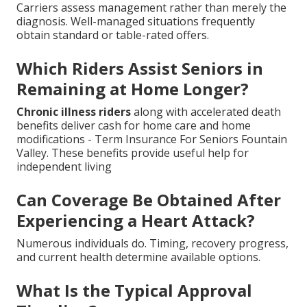
Carriers assess management rather than merely the
diagnosis. Well-managed situations frequently
obtain standard or table-rated offers.
Which Riders Assist Seniors in
Remaining at Home Longer?
Chronic illness riders
along with accelerated death
benefits deliver cash for home care and home
modifications - Term Insurance For Seniors Fountain
Valley. These benefits provide useful help for
independent living
Can Coverage Be Obtained After
Experiencing a Heart Attack?
Numerous individuals do. Timing, recovery progress,
and current health determine available options.
What Is the Typical Approval