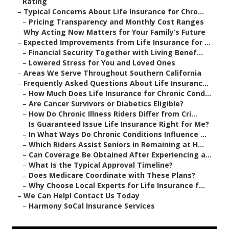
Rating
–
Typical Concerns About Life Insurance for Chro...
–
Pricing Transparency and Monthly Cost Ranges
–
Why Acting Now Matters for Your Family’s Future
–
Expected Improvements from Life Insurance for ...
–
Financial Security Together with Living Benef...
–
Lowered Stress for You and Loved Ones
–
Areas We Serve Throughout Southern California
–
Frequently Asked Questions About Life Insuranc...
–
How Much Does Life Insurance for Chronic Cond...
–
Are Cancer Survivors or Diabetics Eligible?
–
How Do Chronic Illness Riders Differ from Cri...
–
Is Guaranteed Issue Life Insurance Right for Me?
–
In What Ways Do Chronic Conditions Influence ...
–
Which Riders Assist Seniors in Remaining at H...
–
Can Coverage Be Obtained After Experiencing a...
–
What Is the Typical Approval Timeline?
–
Does Medicare Coordinate with These Plans?
–
Why Choose Local Experts for Life Insurance f...
–
We Can Help! Contact Us Today
–
Harmony SoCal Insurance Services