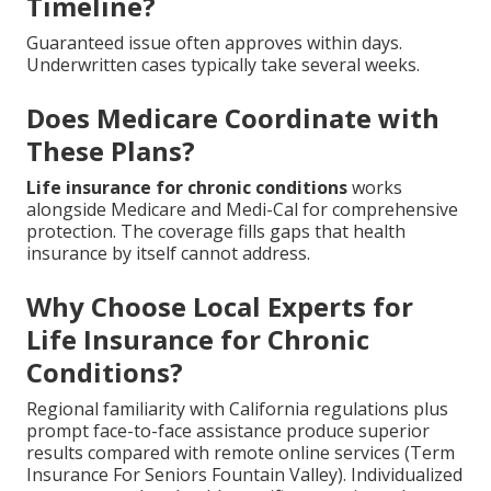
Timeline?
Guaranteed issue often approves within days.
Underwritten cases typically take several weeks.
Does Medicare Coordinate with
These Plans?
Life insurance for chronic conditions
works
alongside Medicare and Medi-Cal for comprehensive
protection. The coverage fills gaps that health
insurance by itself cannot address.
Why Choose Local Experts for
Life Insurance for Chronic
Conditions?
Regional familiarity with California regulations plus
prompt face-to-face assistance produce superior
results compared with remote online services (Term
Insurance For Seniors Fountain Valley). Individualized