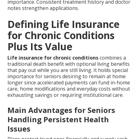
importance. Consistent treatment history and doctor
notes strengthen applications.
Defining Life Insurance
for Chronic Conditions
Plus Its Value
Life insurance for chronic conditions
combines a
traditional death benefit with optional living benefits
that pay out while you are still living. It holds special
importance for seniors desiring to remain at home
longer since accelerated payments can fund in-home
care, home modifications and everyday costs without
exhausting savings or requiring institutional care.
Main Advantages for Seniors
Handling Persistent Health
Issues