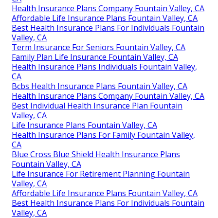
Health Insurance Plans Company Fountain Valley, CA
Affordable Life Insurance Plans Fountain Valley, CA
Best Health Insurance Plans For Individuals Fountain
Valley, CA
Term Insurance For Seniors Fountain Valley, CA
Family Plan Life Insurance Fountain Valley, CA
Health Insurance Plans Individuals Fountain Valley,
CA
Bcbs Health Insurance Plans Fountain Valley, CA
Health Insurance Plans Company Fountain Valley, CA
Best Individual Health Insurance Plan Fountain
Valley, CA
Life Insurance Plans Fountain Valley, CA
Health Insurance Plans For Family Fountain Valley,
CA
Blue Cross Blue Shield Health Insurance Plans
Fountain Valley, CA
Life Insurance For Retirement Planning Fountain
Valley, CA
Affordable Life Insurance Plans Fountain Valley, CA
Best Health Insurance Plans For Individuals Fountain
Valley, CA