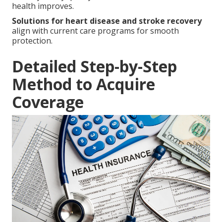
health improves.
Solutions for heart disease and stroke recovery
align with current care programs for smooth
protection.
Detailed Step-by-Step
Method to Acquire
Coverage