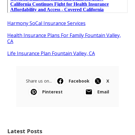
Harmony SoCal Insurance Services
Health Insurance Plans For Family Fountain Valley,
CA
Life Insurance Plan Fountain Valley, CA
Share us on...
Facebook
X
Pinterest
Email
Latest Posts