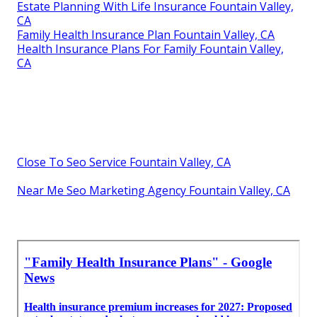
Estate Planning With Life Insurance Fountain Valley,
CA
Family Health Insurance Plan Fountain Valley, CA
Health Insurance Plans For Family Fountain Valley,
CA
Close To Seo Service Fountain Valley, CA
Near Me Seo Marketing Agency Fountain Valley, CA