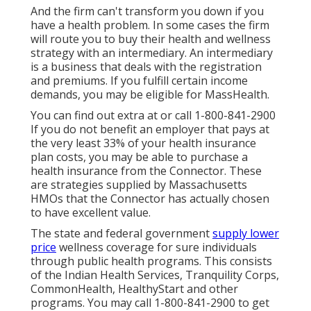
And the firm can't transform you down if you
have a health problem. In some cases the firm
will route you to buy their health and wellness
strategy with an intermediary. An intermediary
is a business that deals with the registration
and premiums. If you fulfill certain income
demands, you may be eligible for MassHealth.
You can find out extra at or call 1-800-841-2900
If you do not benefit an employer that pays at
the very least 33% of your health insurance
plan costs, you may be able to purchase a
health insurance from the Connector. These
are strategies supplied by Massachusetts
HMOs that the Connector has actually chosen
to have excellent value.
The state and federal government
supply lower
price
wellness coverage for sure individuals
through public health programs. This consists
of the Indian Health Services, Tranquility Corps,
CommonHealth, HealthyStart and other
programs. You may call 1-800-841-2900 to get