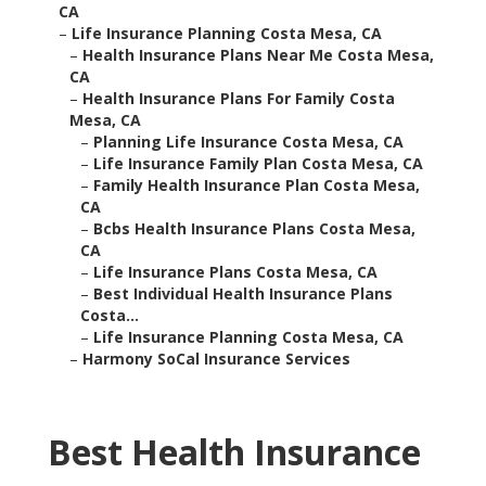
CA
–
Life Insurance Planning Costa Mesa, CA
–
Health Insurance Plans Near Me Costa Mesa,
CA
–
Health Insurance Plans For Family Costa
Mesa, CA
–
Planning Life Insurance Costa Mesa, CA
–
Life Insurance Family Plan Costa Mesa, CA
–
Family Health Insurance Plan Costa Mesa,
CA
–
Bcbs Health Insurance Plans Costa Mesa,
CA
–
Life Insurance Plans Costa Mesa, CA
–
Best Individual Health Insurance Plans
Costa...
–
Life Insurance Planning Costa Mesa, CA
–
Harmony SoCal Insurance Services
Best Health Insurance