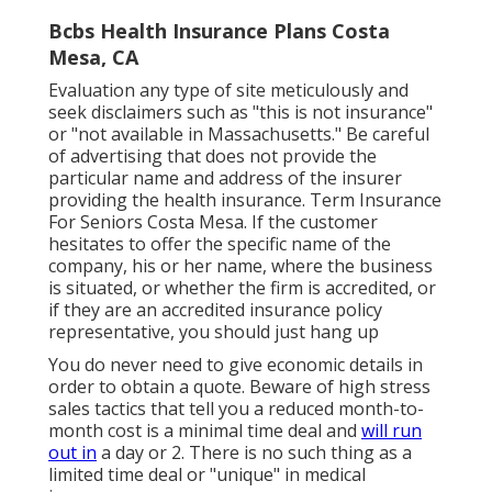
Bcbs Health Insurance Plans Costa
Mesa, CA
Evaluation any type of site meticulously and
seek disclaimers such as "this is not insurance"
or "not available in Massachusetts." Be careful
of advertising that does not provide the
particular name and address of the insurer
providing the health insurance. Term Insurance
For Seniors Costa Mesa. If the customer
hesitates to offer the specific name of the
company, his or her name, where the business
is situated, or whether the firm is accredited, or
if they are an accredited insurance policy
representative, you should just hang up
You do never need to give economic details in
order to obtain a quote. Beware of high stress
sales tactics that tell you a reduced month-to-
month cost is a minimal time deal and
will run
out in
a day or 2. There is no such thing as a
limited time deal or "unique" in medical