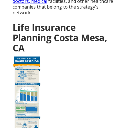
doctors, medical
facilities, and other healthcare
companies that belong to the strategy's
network.
Life Insurance
Planning Costa Mesa,
CA