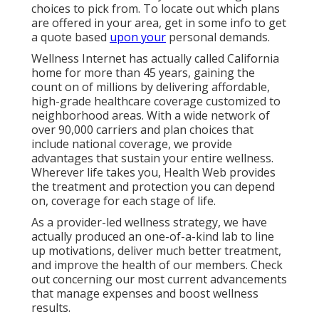
choices to pick from. To locate out which plans
are offered in your area, get in some info to
get
a quote
based
upon your
personal demands.
Wellness Internet has actually called California
home for more than 45 years, gaining the
count on of millions by delivering affordable,
high-grade healthcare coverage customized to
neighborhood areas. With a wide network of
over 90,000 carriers and plan choices that
include national coverage, we provide
advantages that sustain your entire wellness.
Wherever life takes you, Health Web provides
the treatment and protection you can depend
on, coverage for each stage of life.
As a provider-led wellness strategy, we have
actually produced an one-of-a-kind lab to line
up motivations, deliver much better treatment,
and improve the health of our members. Check
out concerning our most current advancements
that manage expenses and boost wellness
results.