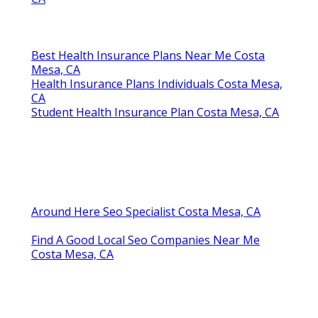
Best Health Insurance Plans Near Me Costa
Mesa, CA
Health Insurance Plans Individuals Costa Mesa,
CA
Student Health Insurance Plan Costa Mesa, CA
Around Here Seo Specialist Costa Mesa, CA
Find A Good Local Seo Companies Near Me
Costa Mesa, CA