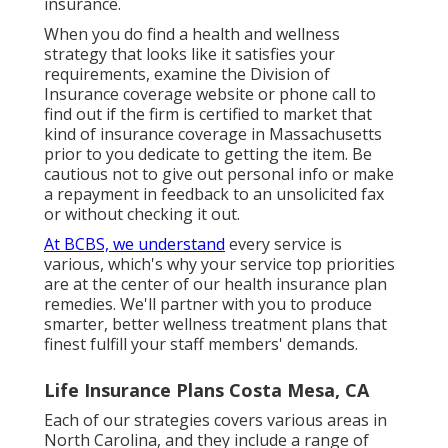
insurance.
When you do find a health and wellness
strategy that looks like it satisfies your
requirements, examine the Division of
Insurance coverage website or phone call to
find out if the firm is certified to market that
kind of insurance coverage in Massachusetts
prior to you dedicate to getting the item. Be
cautious not to give out personal info or make
a repayment in feedback to an unsolicited fax
or without checking it out.
At BCBS, we understand
every service is
various, which's why your service top priorities
are at the center of our health insurance plan
remedies. We'll partner with you to produce
smarter, better wellness treatment plans that
finest fulfill your staff members' demands.
Life Insurance Plans Costa Mesa, CA
Each of our strategies covers various areas in
North Carolina, and they include a range of