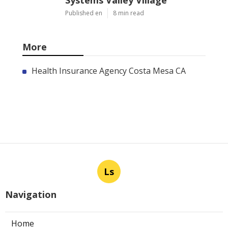
Systems Valley Village
Published en
8 min read
More
Health Insurance Agency Costa Mesa CA
Ls
Navigation
Home