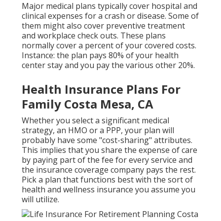
Major medical plans typically cover hospital and
clinical expenses for a crash or disease. Some of
them might also cover preventive treatment
and workplace check outs. These plans
normally cover a percent of your covered costs.
Instance: the plan pays 80% of your health
center stay and you pay the various other 20%.
Health Insurance Plans For
Family Costa Mesa, CA
Whether you select a significant medical
strategy, an HMO or a PPP, your plan will
probably have some "cost-sharing" attributes.
This implies that you share the expense of care
by paying part of the fee for every service and
the insurance coverage company pays the rest.
Pick a plan that functions best with the sort of
health and wellness insurance you assume you
will utilize.