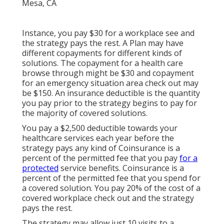
Instance, you pay $30 for a workplace see and
the strategy pays the rest. A Plan may have
different copayments for different kinds of
solutions. The copayment for a health care
browse through might be $30 and copayment
for an emergency situation area check out may
be $150. An insurance deductible is the quantity
you pay prior to the strategy begins to pay for
the majority of covered solutions.
You pay a $2,500 deductible towards your
healthcare services each year before the
strategy pays any kind of Coinsurance is a
percent of the permitted fee that you pay
for a
protected
service benefits. Coinsurance is a
percent of the permitted fee that you spend for
a covered solution. You pay 20% of the cost of a
covered workplace check out and the strategy
pays the rest.
The strategy may allow just 10 visits to a