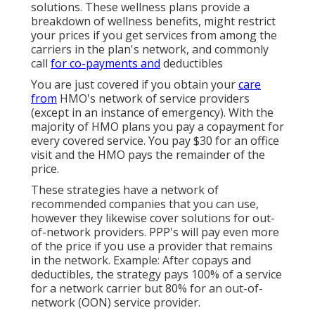
solutions. These wellness plans provide a
breakdown of wellness benefits, might restrict
your prices if you get services from among the
carriers in the plan's network, and commonly
call
for co-payments and
deductibles
You are just covered if you obtain your
care
from
HMO's network of service providers
(except in an instance of emergency). With the
majority of HMO plans you pay a copayment for
every covered service. You pay $30 for an office
visit and the HMO pays the remainder of the
price.
These strategies have a network of
recommended companies that you can use,
however they likewise cover solutions for out-
of-network providers. PPP's will pay even more
of the price if you use a provider that remains
in the network. Example: After copays and
deductibles, the strategy pays 100% of a service
for a network carrier but 80% for an out-of-
network (OON) service provider.