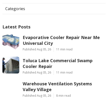
Categories
Latest Posts
Evaporative Cooler Repair Near Me
Universal City
Published Aug 05, 26
11 min read
Toluca Lake Commercial Swamp
Cooler Repair
Published Aug 05, 26
11 min read
Warehouse Ventilation Systems
Valley Village
Published Aug 05, 26
8 min read