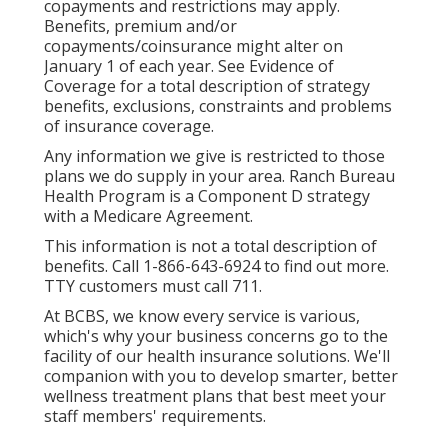
copayments and restrictions may apply.
Benefits, premium and/or
copayments/coinsurance might alter on
January 1 of each year. See Evidence of
Coverage for a total description of strategy
benefits, exclusions, constraints and problems
of insurance coverage.
Any information we give is restricted to those
plans we do supply in your area. Ranch Bureau
Health Program is a Component D strategy
with a Medicare Agreement.
This information is not a total description of
benefits. Call 1-866-643-6924 to find out more.
TTY customers must call 711.
At BCBS, we know every service is various,
which's why your business concerns go to the
facility of our health insurance solutions. We'll
companion with you to develop smarter, better
wellness treatment plans that best meet your
staff members' requirements.