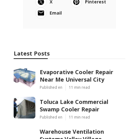
X
Pinterest
Email
Latest Posts
Evaporative Cooler Repair
Near Me Universal City
Published en
11 min read
Toluca Lake Commercial
Swamp Cooler Repair
Published en
11 min read
Warehouse Ventilation