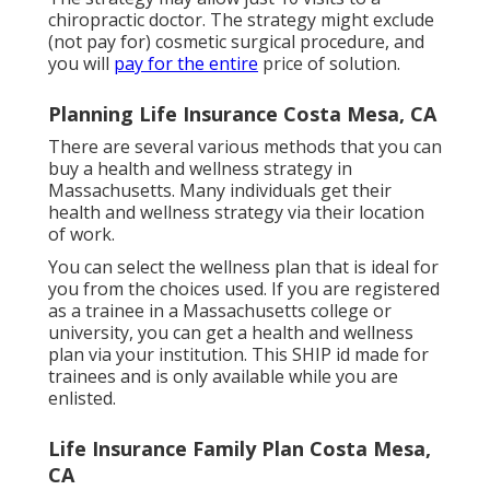
chiropractic doctor. The strategy might exclude
(not pay for) cosmetic surgical procedure, and
you will
pay for the entire
price of solution.
Planning Life Insurance Costa Mesa, CA
There are several various methods that you can
buy a health and wellness strategy in
Massachusetts. Many individuals get their
health and wellness strategy via their location
of work.
You can select the wellness plan that is ideal for
you from the choices used. If you are registered
as a trainee in a Massachusetts college or
university, you can get a health and wellness
plan via your institution. This SHIP id made for
trainees and is only available while you are
enlisted.
Life Insurance Family Plan Costa Mesa,
CA