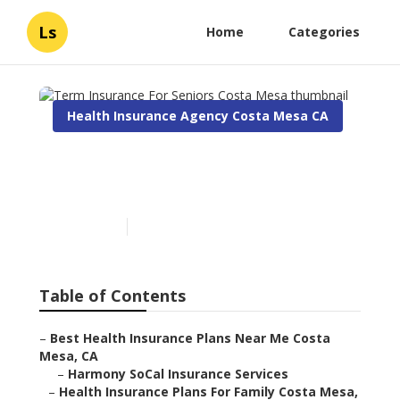
Ls
Home
Categories
Health Insurance Agency Costa Mesa CA
Term Insurance For Seniors
Costa Mesa
Published en
10 min read
Table of Contents
–
Best Health Insurance Plans Near Me Costa
Mesa, CA
–
Harmony SoCal Insurance Services
–
Health Insurance Plans For Family Costa Mesa,