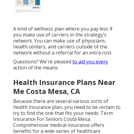
A kind of wellness plan where you pay less if
you make use of carriers in the strategy's
network. You can make use of physicians,
health centers, and carriers outside of the
network without a referral for an extra cost.
Questions? We're pleased
to aid you every
action of the means.
Health Insurance Plans Near
Me Costa Mesa, CA
Because there are several various sorts of
health insurance plan, you need to be certain to
try to find the one that fits your needs. Term
Insurance For Seniors Costa Mesa.
Comprehensive medical insurance offers
benefits for a wide series of healthcare