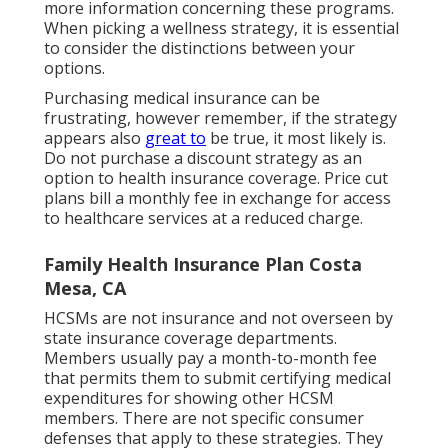
more information concerning these programs.
When picking a wellness strategy, it is essential
to consider the distinctions between your
options.
Purchasing medical insurance can be
frustrating, however remember, if the strategy
appears also
great to
be true, it most likely is.
Do not purchase a discount strategy as an
option to health insurance coverage. Price cut
plans bill a monthly fee in exchange for access
to healthcare services at a reduced charge.
Family Health Insurance Plan Costa
Mesa, CA
HCSMs are not insurance and not overseen by
state insurance coverage departments.
Members usually pay a month-to-month fee
that permits them to submit certifying medical
expenditures for showing other HCSM
members. There are not specific consumer
defenses that apply to these strategies. They