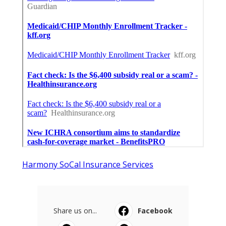
Harmony SoCal Insurance Services
Share us on...
Facebook