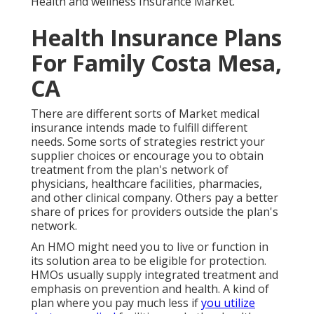
Health and wellness Insurance Market
.
Health Insurance Plans
For Family Costa Mesa,
CA
There are different sorts of Market medical
insurance intends made to fulfill different
needs. Some sorts of strategies restrict your
supplier choices or encourage you to obtain
treatment from the plan's network of
physicians, healthcare facilities, pharmacies,
and other clinical company. Others pay a better
share of prices for providers outside the plan's
network.
An HMO might need you to live or function in
its solution area to be eligible for protection.
HMOs usually supply integrated treatment and
emphasis on prevention and health. A kind of
plan where you pay much less if
you utilize