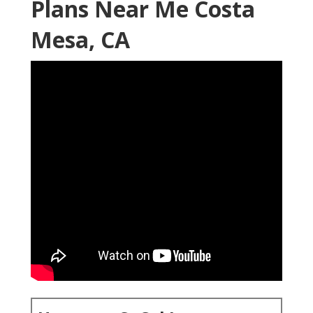
Plans Near Me Costa
Mesa, CA