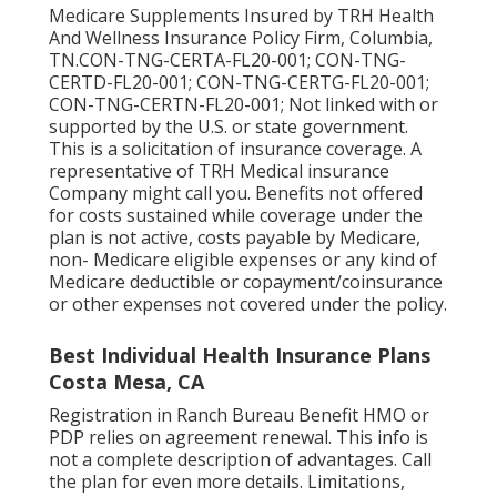
Medicare Supplements Insured by TRH Health
And Wellness Insurance Policy Firm, Columbia,
TN.CON-TNG-CERTA-FL20-001; CON-TNG-
CERTD-FL20-001; CON-TNG-CERTG-FL20-001;
CON-TNG-CERTN-FL20-001; Not linked with or
supported by the U.S. or state government.
This is a solicitation of insurance coverage. A
representative of TRH Medical insurance
Company might call you. Benefits not offered
for costs sustained while coverage under the
plan is not active, costs payable by Medicare,
non- Medicare eligible expenses or any kind of
Medicare deductible or copayment/coinsurance
or other expenses not covered under the policy.
Best Individual Health Insurance Plans
Costa Mesa, CA
Registration in Ranch Bureau Benefit HMO or
PDP relies on agreement renewal. This info is
not a complete description of advantages. Call
the plan for even more details. Limitations,