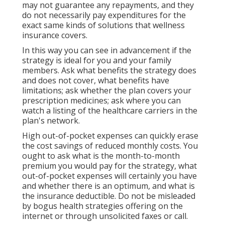
may not guarantee any repayments, and they
do not necessarily pay expenditures for the
exact same kinds of solutions that wellness
insurance covers.
In this way you can see in advancement if the
strategy is ideal for you and your family
members. Ask what benefits the strategy does
and does not cover, what benefits have
limitations; ask whether the plan covers your
prescription medicines; ask where you can
watch a listing of the healthcare carriers in the
plan's network.
High out-of-pocket expenses can quickly erase
the cost savings of reduced monthly costs. You
ought to ask what is the month-to-month
premium you would pay for the strategy, what
out-of-pocket expenses will certainly you have
and whether there is an optimum, and what is
the insurance deductible. Do not be misleaded
by bogus health strategies offering on the
internet or through unsolicited faxes or call.