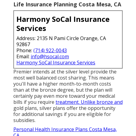
Life Insurance Planning Costa Mesa, CA
Harmony SoCal Insurance
Services
Address: 2135 N Pami Circle Orange, CA
92867
Phone:
(714) 922-0043
Email:
info@hsocal.com
Harmony SoCal Insurance Services
Premier intends at the silver level provide the
most well balanced cost sharing. This means
you'll have a higher month-to-month costs
than at the bronze degree, but the plan will
certainly pay even more toward your medical
bills if you require
treatment. Unlike bronze and
gold plans, silver plans offer the opportunity
for additional savings if you are eligible for
subsidies.
Personal Health Insurance Plans Costa Mesa,
CA