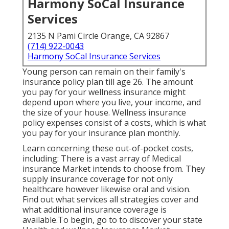
Harmony SoCal Insurance
Services
2135 N Pami Circle Orange, CA 92867
(714) 922-0043
Harmony SoCal Insurance Services
Young person can remain on their family's
insurance policy plan till age 26. The amount
you pay for your wellness insurance might
depend upon where you live, your income, and
the size of your house. Wellness insurance
policy expenses consist of a costs, which is what
you pay for your insurance plan monthly.
Learn concerning these out-of-pocket costs,
including: There is a vast array of Medical
insurance Market intends to choose from. They
supply insurance coverage for not only
healthcare however likewise oral and vision.
Find out what services all strategies cover and
what additional insurance coverage is
available.To begin
,
go to to discover your state