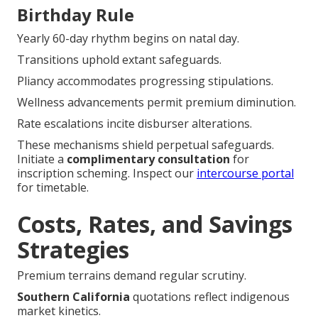
Birthday Rule
Yearly 60-day rhythm begins on natal day.
Transitions uphold extant safeguards.
Pliancy accommodates progressing stipulations.
Wellness advancements permit premium diminution.
Rate escalations incite disburser alterations.
These mechanisms shield perpetual safeguards.
Initiate a
complimentary consultation
for
inscription scheming. Inspect our
intercourse portal
for timetable.
Costs, Rates, and Savings
Strategies
Premium terrains demand regular scrutiny.
Southern California
quotations reflect indigenous
market kinetics.