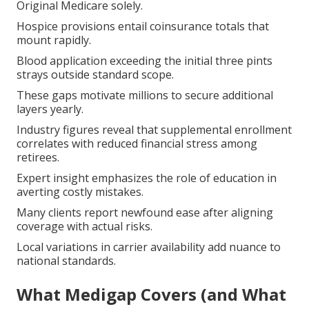
Original Medicare solely.
Hospice provisions entail coinsurance totals that
mount rapidly.
Blood application exceeding the initial three pints
strays outside standard scope.
These gaps motivate millions to secure additional
layers yearly.
Industry figures reveal that supplemental enrollment
correlates with reduced financial stress among
retirees.
Expert insight emphasizes the role of education in
averting costly mistakes.
Many clients report newfound ease after aligning
coverage with actual risks.
Local variations in carrier availability add nuance to
national standards.
What Medigap Covers (and What