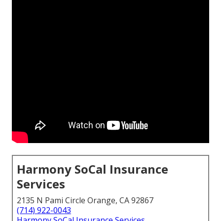
Harmony SoCal Insurance
Services
2135 N Pami Circle Orange, CA 92867
(714) 922-0043
Harmony SoCal Insurance Services