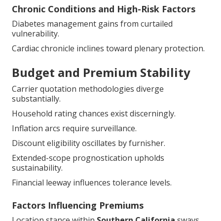
Chronic Conditions and High-Risk Factors
Diabetes management gains from curtailed
vulnerability.
Cardiac chronicle inclines toward plenary protection.
Budget and Premium Stability
Carrier quotation methodologies diverge
substantially.
Household rating chances exist discerningly.
Inflation arcs require surveillance.
Discount eligibility oscillates by furnisher.
Extended-scope prognostication upholds
sustainability.
Financial leeway influences tolerance levels.
Factors Influencing Premiums
Location stance within
Southern California
sways