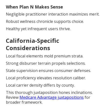
When Plan N Makes Sense
Negligible practitioner interaction maximizes merit.
Robust wellness chronicle supports choice.
Healthy yet infrequent users thrive.
California-Specific
Considerations
Local fiscal elements mold premium strata.
Strong disburser terrain propels selections.
State supervision ensures consumer defenses.
Local proficiency elevates resolution caliber.
Local carrier density differs by county.
This thorough juxtaposition hones inclinations.
Review
Medicare Advantage juxtapositions
for
broader framework.