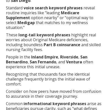
to
San Diego
.
Standard
voice search keyword phrases
reveal
routine inquiries like "leading
Medicare
Supplement
option nearby" or "optimal way to
select
Medigap
that matches to my wellness
situation."
These
long-tail keyword phrases
highlight real
worries about Original Medicare deficiencies,
including boundless
Part B coinsurance
and skilled
nursing facility fees.
People in the
Inland Empire
,
Riverside
,
San
Bernardino
,
San Fernando
, and
Ventura
often
experience this initial unease.
Recognizing that thousands face the identical
challenge frequently brings the initial wave of
comfort.
Consider on how peers have moved from confusion
to assurance in their coverage journey.
Common
informational keyword phrases
arise as
beneficiaries pursue clarity, such as "what defines