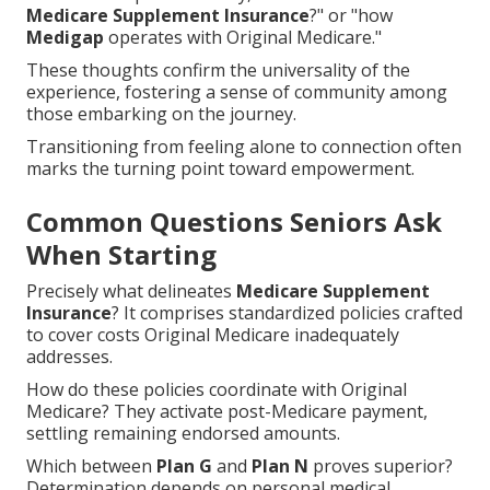
Medicare Supplement Insurance
?" or "how
Medigap
operates with Original Medicare."
These thoughts confirm the universality of the
experience, fostering a sense of community among
those embarking on the journey.
Transitioning from feeling alone to connection often
marks the turning point toward empowerment.
Common Questions Seniors Ask
When Starting
Precisely what delineates
Medicare Supplement
Insurance
? It comprises standardized policies crafted
to cover costs Original Medicare inadequately
addresses.
How do these policies coordinate with Original
Medicare? They activate post-Medicare payment,
settling remaining endorsed amounts.
Which between
Plan G
and
Plan N
proves superior?
Determination depends on personal medical