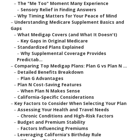
–
The "Me Too" Moment Many Experience
–
Sensory Relief in Finding Answers
–
Why Timing Matters for Your Peace of Mind
–
Understanding Medicare Supplement Basics and
Gaps
–
What Medigap Covers (and What It Doesn't)
–
Key Gaps in Original Medicare
–
Standardized Plans Explained
–
Why Supplemental Coverage Provides
Predictab...
–
Comparing Top Medigap Plans: Plan G vs Plan N ...
–
Detailed Benefits Breakdown
–
Plan G Advantages
–
Plan N Cost-Saving Features
–
When Plan N Makes Sense
–
California-Specific Considerations
–
Key Factors to Consider When Selecting Your Plan
–
Assessing Your Health and Travel Needs
–
Chronic Conditions and High-Risk Factors
–
Budget and Premium Stability
–
Factors Influencing Premiums
–
Leveraging California's Birthday Rule