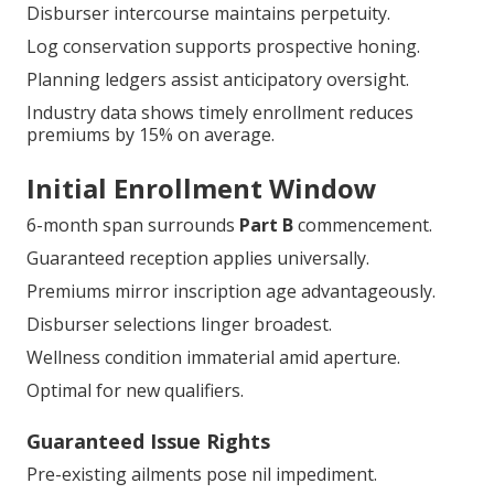
Disburser intercourse maintains perpetuity.
Log conservation supports prospective honing.
Planning ledgers assist anticipatory oversight.
Industry data shows timely enrollment reduces
premiums by 15% on average.
Initial Enrollment Window
6-month span surrounds
Part B
commencement.
Guaranteed reception applies universally.
Premiums mirror inscription age advantageously.
Disburser selections linger broadest.
Wellness condition immaterial amid aperture.
Optimal for new qualifiers.
Guaranteed Issue Rights
Pre-existing ailments pose nil impediment.