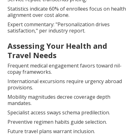
Statistics indicate 60% of enrollees focus on health
alignment over cost alone.
Expert commentary: "Personalization drives
satisfaction," per industry report.
Assessing Your Health and
Travel Needs
Frequent medical engagement favors toward nil-
copay frameworks.
International excursions require urgency abroad
provisions.
Mobility magnitudes decree coverage depth
mandates.
Specialist access sways schema predilection.
Preventive regimen habits guide selection.
Future travel plans warrant inclusion.