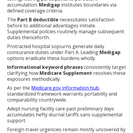
accumulation.
Medigap
institutes boundaries via
defined coverage criteria.
The
Part B deductible
necessitates satisfaction
before to additional advantages initiate.
Supplemental policies routinely manage subsequent
duties thenceforth.
Protracted hospital sojourns generate daily
coinsurance duties under Part A. Leading
Medigap
options eradicate these burdens wholly.
Informational keyword phrases
consistently target
clarifying how
Medicare Supplement
resolves these
exposures methodically.
As per the
Medicare.gov information hub
,
standardized framework warrants portability and
comparability countrywide.
Adept nursing facility care past preliminary days
accumulates hefty diurnal tariffs sans supplemental
support.
Foreign travel urgencies remain mostly uncovered by