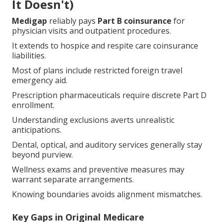
It Doesn't)
Medigap
reliably pays
Part B coinsurance
for
physician visits and outpatient procedures.
It extends to hospice and respite care coinsurance
liabilities.
Most of plans include restricted foreign travel
emergency aid.
Prescription pharmaceuticals require discrete Part D
enrollment.
Understanding exclusions averts unrealistic
anticipations.
Dental, optical, and auditory services generally stay
beyond purview.
Wellness exams and preventive measures may
warrant separate arrangements.
Knowing boundaries avoids alignment mismatches.
Key Gaps in Original Medicare