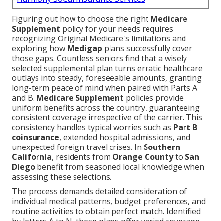
Figuring out how to choose the right
Medicare
Supplement
policy for your needs requires
recognizing Original Medicare's limitations and
exploring how
Medigap
plans successfully cover
those gaps. Countless seniors find that a wisely
selected supplemental plan turns erratic healthcare
outlays into steady, foreseeable amounts, granting
long-term peace of mind when paired with Parts A
and B.
Medicare Supplement
policies provide
uniform benefits across the country, guaranteeing
consistent coverage irrespective of the carrier. This
consistency handles typical worries such as
Part B
coinsurance
, extended hospital admissions, and
unexpected foreign travel crises. In
Southern
California
, residents from
Orange County
to
San
Diego
benefit from seasoned local knowledge when
assessing these selections.
The process demands detailed consideration of
individual medical patterns, budget preferences, and
routine activities to obtain perfect match. Identified