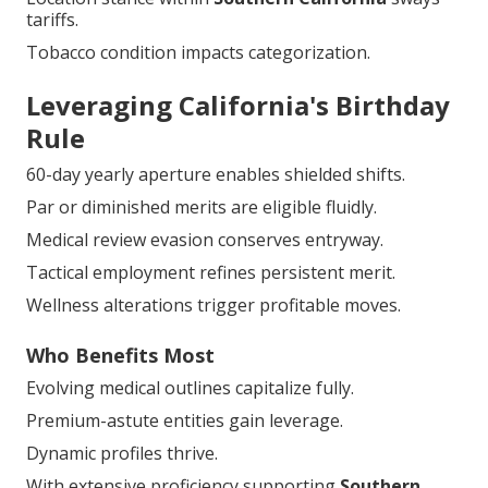
tariffs.
Tobacco condition impacts categorization.
Leveraging California's Birthday
Rule
60-day yearly aperture enables shielded shifts.
Par or diminished merits are eligible fluidly.
Medical review evasion conserves entryway.
Tactical employment refines persistent merit.
Wellness alterations trigger profitable moves.
Who Benefits Most
Evolving medical outlines capitalize fully.
Premium-astute entities gain leverage.
Dynamic profiles thrive.
With extensive proficiency supporting
Southern