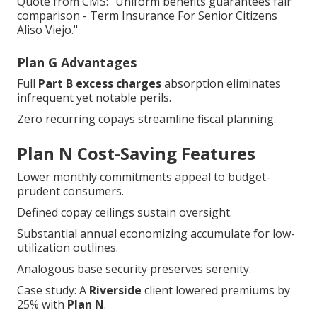
Quote from CMS: "Uniform benefits guarantees fair
comparison - Term Insurance For Senior Citizens
Aliso Viejo."
Plan G Advantages
Full
Part B excess charges
absorption eliminates
infrequent yet notable perils.
Zero recurring copays streamline fiscal planning.
Plan N Cost-Saving Features
Lower monthly commitments appeal to budget-
prudent consumers.
Defined copay ceilings sustain oversight.
Substantial annual economizing accumulate for low-
utilization outlines.
Analogous base security preserves serenity.
Case study: A
Riverside
client lowered premiums by
25% with
Plan N
.