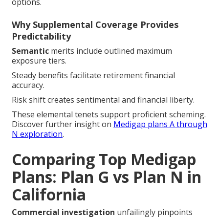
options.
Why Supplemental Coverage Provides
Predictability
Semantic
merits include outlined maximum
exposure tiers.
Steady benefits facilitate retirement financial
accuracy.
Risk shift creates sentimental and financial liberty.
These elemental tenets support proficient scheming.
Discover further insight on
Medigap plans A through
N exploration
.
Comparing Top Medigap
Plans: Plan G vs Plan N in
California
Commercial investigation
unfailingly pinpoints