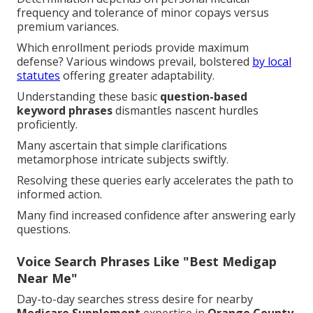
frequency and tolerance of minor copays versus
premium variances.
Which enrollment periods provide maximum
defense? Various windows prevail, bolstered
by local
statutes
offering greater adaptability.
Understanding these basic
question-based
keyword phrases
dismantles nascent hurdles
proficiently.
Many ascertain that simple clarifications
metamorphose intricate subjects swiftly.
Resolving these queries early accelerates the path to
informed action.
Many find increased confidence after answering early
questions.
Voice Search Phrases Like "Best Medigap
Near Me"
Day-to-day searches stress desire for nearby