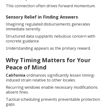
This connection often drives forward momentum.
Sensory Relief in Finding Answers
Imagining regulated disbursements generates
immediate serenity.
Structured data supplants nebulous concern with
concrete guidance.
Understanding appears as the primary reward.
Why Timing Matters for Your
Peace of Mind
California
ordinances significantly lessen timing-
induced strain relative to other locales.
Recurring windows enable necessary modifications
absent fines.
Tactical scheduling prevents preventable protection
gaps.