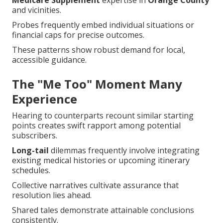
Medicare Supplement
expertise in
Orange County
and vicinities.
Probes frequently embed individual situations or
financial caps for precise outcomes.
These patterns show robust demand for local,
accessible guidance.
The "Me Too" Moment Many
Experience
Hearing to counterparts recount similar starting
points creates swift rapport among potential
subscribers.
Long-tail
dilemmas frequently involve integrating
existing medical histories or upcoming itinerary
schedules.
Collective narratives cultivate assurance that
resolution lies ahead.
Shared tales demonstrate attainable conclusions
consistently.