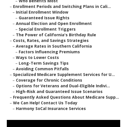
–
Who Benefits Most
–
Enrollment Periods and Switching Plans in Cali...
–
Initial Enrollment Window
–
Guaranteed Issue Rights
–
Annual Election and Open Enrollment
–
Special Enrollment Triggers
–
The Power of California's Birthday Rule
–
Costs, Rates, and Savings Strategies
–
Average Rates in Southern California
–
Factors Influencing Premiums
–
Ways to Lower Costs
–
Long-Term Savings Tips
–
Avoiding Common Pitfalls
–
Specialized Medicare Supplement Services for U...
–
Coverage for Chronic Conditions
–
Options for Veterans and Dual-Eligible Indivi...
–
High-Risk and Guaranteed Issue Scenarios
–
Frequently Asked Questions About Medicare Supp...
–
We Can Help! Contact Us Today
–
Harmony SoCal Insurance Services