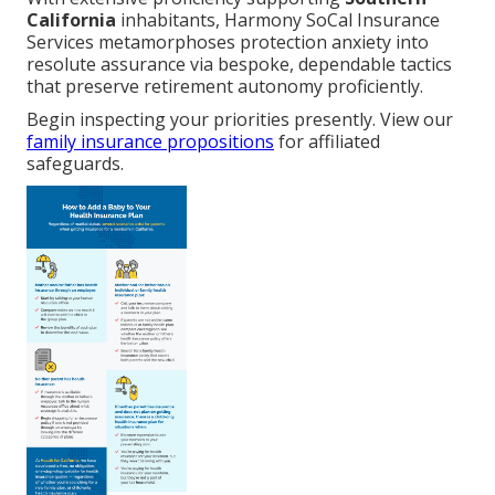
California
inhabitants, Harmony SoCal Insurance
Services metamorphoses protection anxiety into
resolute assurance via bespoke, dependable tactics
that preserve retirement autonomy proficiently.
Begin inspecting your priorities presently. View our
family insurance propositions
for affiliated
safeguards.