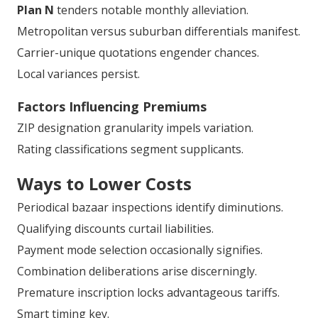
Plan N
tenders notable monthly alleviation.
Metropolitan versus suburban differentials manifest.
Carrier-unique quotations engender chances.
Local variances persist.
Factors Influencing Premiums
ZIP designation granularity impels variation.
Rating classifications segment supplicants.
Ways to Lower Costs
Periodical bazaar inspections identify diminutions.
Qualifying discounts curtail liabilities.
Payment mode selection occasionally signifies.
Combination deliberations arise discerningly.
Premature inscription locks advantageous tariffs.
Smart timing key.