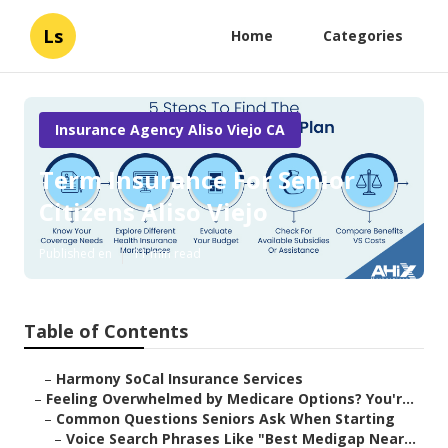
Ls
Home
Categories
Insurance Agency Aliso Viejo CA
Term Insurance For Senior
Citizens Aliso Viejo
Published en
11 min read
Table of Contents
–
Harmony SoCal Insurance Services
–
Feeling Overwhelmed by Medicare Options? You'r...
–
Common Questions Seniors Ask When Starting
–
Voice Search Phrases Like "Best Medigap Near...