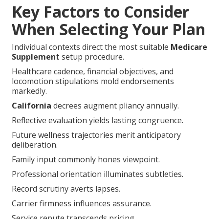
Key Factors to Consider
When Selecting Your Plan
Individual contexts direct the most suitable
Medicare
Supplement
setup procedure.
Healthcare cadence, financial objectives, and
locomotion stipulations mold endorsements
markedly.
California
decrees augment pliancy annually.
Reflective evaluation yields lasting congruence.
Future wellness trajectories merit anticipatory
deliberation.
Family input commonly hones viewpoint.
Professional orientation illuminates subtleties.
Record scrutiny averts lapses.
Carrier firmness influences assurance.
Service repute transcends pricing.