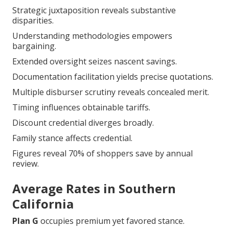
Strategic juxtaposition reveals substantive
disparities.
Understanding methodologies empowers
bargaining.
Extended oversight seizes nascent savings.
Documentation facilitation yields precise quotations.
Multiple disburser scrutiny reveals concealed merit.
Timing influences obtainable tariffs.
Discount credential diverges broadly.
Family stance affects credential.
Figures reveal 70% of shoppers save by annual
review.
Average Rates in Southern
California
Plan G
occupies premium yet favored stance.