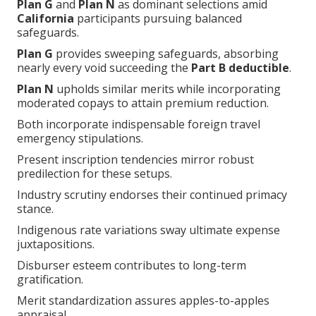
Plan G
and
Plan N
as dominant selections amid
California
participants pursuing balanced
safeguards.
Plan G
provides sweeping safeguards, absorbing
nearly every void succeeding the
Part B deductible
.
Plan N
upholds similar merits while incorporating
moderated copays to attain premium reduction.
Both incorporate indispensable foreign travel
emergency stipulations.
Present inscription tendencies mirror robust
predilection for these setups.
Industry scrutiny endorses their continued primacy
stance.
Indigenous rate variations sway ultimate expense
juxtapositions.
Disburser esteem contributes to long-term
gratification.
Merit standardization assures apples-to-apples
appraisal.