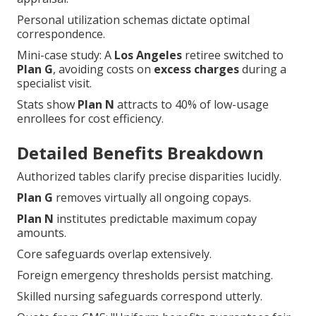
Personal utilization schemas dictate optimal
correspondence.
Mini-case study: A
Los Angeles
retiree switched to
Plan G
, avoiding costs on
excess charges
during a
specialist visit.
Stats show
Plan N
attracts to 40% of low-usage
enrollees for cost efficiency.
Detailed Benefits Breakdown
Authorized tables clarify precise disparities lucidly.
Plan G
removes virtually all ongoing copays.
Plan N
institutes predictable maximum copay
amounts.
Core safeguards overlap extensively.
Foreign emergency thresholds persist matching.
Skilled nursing safeguards correspond utterly.