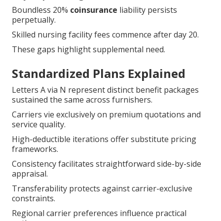
Boundless 20%
coinsurance
liability persists
perpetually.
Skilled nursing facility fees commence after day 20.
These gaps highlight supplemental need.
Standardized Plans Explained
Letters A via N represent distinct benefit packages
sustained the same across furnishers.
Carriers vie exclusively on premium quotations and
service quality.
High-deductible iterations offer substitute pricing
frameworks.
Consistency facilitates straightforward side-by-side
appraisal.
Transferability protects against carrier-exclusive
constraints.
Regional carrier preferences influence practical