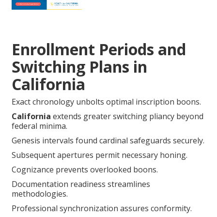
Enrollment Periods and
Switching Plans in
California
Exact chronology unbolts optimal inscription boons.
California
extends greater switching pliancy beyond
federal minima.
Genesis intervals found cardinal safeguards securely.
Subsequent apertures permit necessary honing.
Cognizance prevents overlooked boons.
Documentation readiness streamlines
methodologies.
Professional synchronization assures conformity.