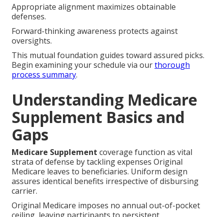
Appropriate alignment maximizes obtainable
defenses.
Forward-thinking awareness protects against
oversights.
This mutual foundation guides toward assured picks.
Begin examining your schedule via our
thorough
process summary
.
Understanding Medicare
Supplement Basics and
Gaps
Medicare Supplement
coverage function as vital
strata of defense by tackling expenses Original
Medicare leaves to beneficiaries. Uniform design
assures identical benefits irrespective of disbursing
carrier.
Original Medicare imposes no annual out-of-pocket
ceiling, leaving participants to persistent