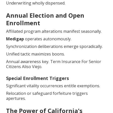
Underwriting wholly dispensed.
Annual Election and Open
Enrollment
Affiliated program alterations manifest seasonally.
Medigap
operates autonomously.
Synchronization deliberations emerge sporadically.
Unified tactic maximizes boons.
Annual awareness key. Term Insurance For Senior
Citizens Aliso Viejo.
Special Enrollment Triggers
Significant vitality occurrences entitle exemptions.
Relocation or safeguard forfeiture triggers
apertures.
The Power of California's