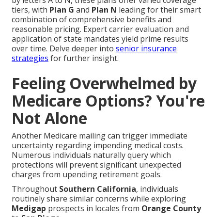
by letters A to N, these plans offer varied coverage
tiers, with
Plan G
and
Plan N
leading for their smart
combination of comprehensive benefits and
reasonable pricing. Expert carrier evaluation and
application of state mandates yield prime results
over time. Delve deeper into
senior insurance
strategies
for further insight.
Feeling Overwhelmed by
Medicare Options? You're
Not Alone
Another Medicare mailing can trigger immediate
uncertainty regarding impending medical costs.
Numerous individuals naturally query which
protections will prevent significant unexpected
charges from upending retirement goals.
Throughout
Southern California
, individuals
routinely share similar concerns while exploring
Medigap
prospects in locales from
Orange County