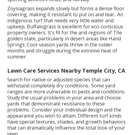
Zoysiagrass expands slowly but forms a dense floor
covering, making it resistant to put on and tear.: An
indigenous turf that needs very little water and
upkeep, Buffalograss is excellent for eco-conscious
property owners. It's fit for the arid regions of The
golden state, particularly in desert areas like Hand
Springs. Cool-season yards thrive in the colder
months and struggle during the extreme heat of
summer.
Lawn Care Services Nearby Temple City, CA
Search for native or adjusted species that can
withstand completely dry conditions.: Some yard
ranges are more vulnerable to pests and conditions.
Study the usual problems in your area and choose
yards that demonstrate resistance to these
problems.: Consider your individual design and the
appearance you wish to attain. Different turf kinds
have special textures, shades, and growth behaviors
that can dramatically influence the total look of your
lawn.