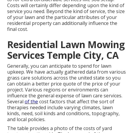
Costs will certainly differ depending upon the kind of
service you need. Beyond the kind of service, the size
of your lawn and the particular attributes of your
residential property can additionally influence the
final cost.
Residential Lawn Mowing
Services Temple City, CA
Generally, you can anticipate to spend for lawn
upkeep. We have actually gathered data from various
grass care solutions across the united state so you
can obtain a better price quote of the price of your
project. Various regions or environments can
influence the general expense of lawn care services.
Several
of the
cost factors that affect the sort of
therapies needed include varying climates, lawn
kinds, need, soil kinds and conditions, topography,
and local policies.
The table provides a photo of the costs of yard