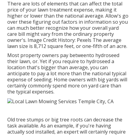
There are lots of elements that can affect the total
price of your lawn treatment expense, making it
higher or lower than the national average. Allow's go
over these figuring out factors in information so you
can much better recognize how your overall yard
care bill might vary from the ordinary property
owner's. Image Credit History:
Pexels
The average
lawn size is 8,712 square feet, or one-fifth of an acre.
Most property owners pay betweento hydroseed
their lawn, or. Yet if you require to hydroseed a
location that's bigger than average, you can
anticipate to pay a lot more than the national typical
expense of seeding. Home owners with big yards will
certainly commonly spend more on yard care than
the typical expenses.
Old tree stumps or big tree roots can decrease the
task available. As an example, if you're having
actually sod installed, an expert will certainly require