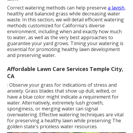
Correct watering methods can help preserve
a lavish,
healthy and balanced grass while decreasing water
waste. In this section, we will detail efficient watering
methods customized for California's diverse
environment, including when and exactly how much
to water, as well as the very best approaches to
guarantee your yard grows. Timing your watering is
essential for promoting healthy lawn development
and preserving water.
Affordable Lawn Care Services Temple City,
CA
: Observe your grass for indications of stress and
anxiety. Grass blades that show up dull, wilted, or
have a blue color might indicate a requirement for
water. Alternatively, extremely lush growth,
sponginess, or merging water can signal
overwatering. Effective watering techniques are vital
for preserving a healthy lawn while preserving The
golden state's priceless water resources.