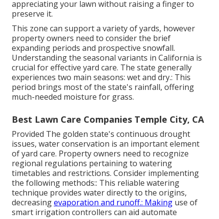
appreciating your lawn without raising a finger to
preserve it.
This zone can support a variety of yards, however
property owners need to consider the brief
expanding periods and prospective snowfall.
Understanding the seasonal variants in California is
crucial for effective yard care. The state generally
experiences two main seasons: wet and dry.: This
period brings most of the state's rainfall, offering
much-needed moisture for grass.
Best Lawn Care Companies Temple City, CA
Provided The golden state's continuous drought
issues, water conservation is an important element
of yard care. Property owners need to recognize
regional regulations pertaining to watering
timetables and restrictions. Consider implementing
the following methods:: This reliable watering
technique provides water directly to the origins,
decreasing
evaporation and runoff.: Making
use of
smart irrigation controllers can aid automate