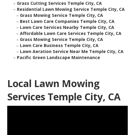
–
Grass Cutting Services Temple City, CA
–
Residential Lawn Mowing Service Temple City, CA
–
Grass Mowing Service Temple City, CA
–
Best Lawn Care Companies Temple City, CA
–
Lawn Care Services Nearby Temple City, CA
–
Affordable Lawn Care Services Temple City, CA
–
Grass Mowing Service Temple City, CA
–
Lawn Care Business Temple City, CA
–
Lawn Aeration Service Near Me Temple City, CA
–
Pacific Green Landscape Maintenance
Local Lawn Mowing
Services Temple City, CA