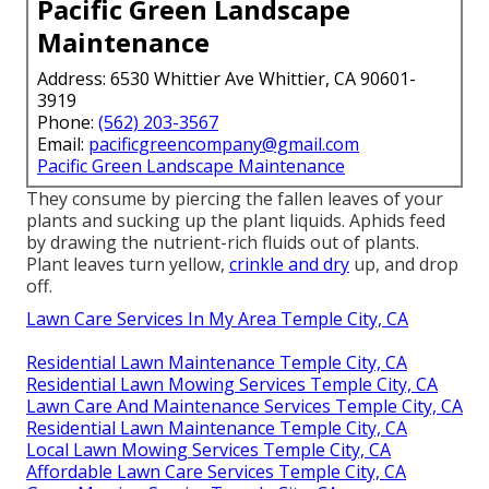
Pacific Green Landscape
Maintenance
Address: 6530 Whittier Ave Whittier, CA 90601-
3919
Phone:
(562) 203-3567
Email:
pacificgreencompany@gmail.com
Pacific Green Landscape Maintenance
They consume by piercing the fallen leaves of your
plants and sucking up the plant liquids. Aphids feed
by drawing the nutrient-rich fluids out of plants.
Plant leaves turn yellow,
crinkle and dry
up, and drop
off.
Lawn Care Services In My Area Temple City, CA
Residential Lawn Maintenance Temple City, CA
Residential Lawn Mowing Services Temple City, CA
Lawn Care And Maintenance Services Temple City, CA
Residential Lawn Maintenance Temple City, CA
Local Lawn Mowing Services Temple City, CA
Affordable Lawn Care Services Temple City, CA