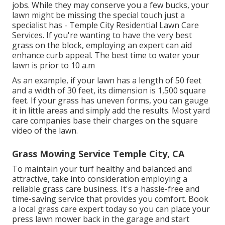
jobs. While they may conserve you a few bucks, your
lawn might be missing the special touch just a
specialist has - Temple City Residential Lawn Care
Services. If you're wanting to have the very best
grass on the block, employing an expert can aid
enhance curb appeal. The
best time to water
your
lawn is prior to 10 a.m
As an example, if your lawn has a length of 50 feet
and a width of 30 feet, its dimension is 1,500 square
feet. If your grass has uneven forms, you can gauge
it in little areas and simply add the results. Most yard
care companies base their charges on the square
video of the lawn.
Grass Mowing Service Temple City, CA
To maintain your turf healthy and balanced and
attractive, take into consideration employing a
reliable grass care business. It's a hassle-free and
time-saving service that provides you comfort. Book
a local
grass care expert
today so you can place your
press lawn mower back in the garage and start