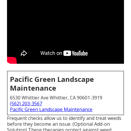
Pacific Green Landscape
Maintenance
6530 Whittier Ave Whittier, CA 90601-3919
(562) 203-3567
Pacific Green Landscape Maintenance
Frequent checks allow us to identify and treat weeds
before they become an issue. (Optional Add-on
Solution) These therapies protect against weed