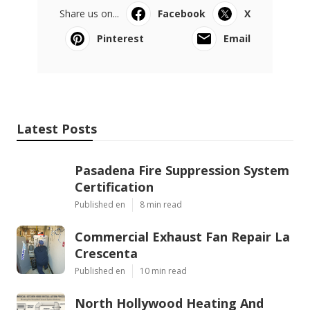
Share us on...
Facebook
X
Pinterest
Email
Latest Posts
Pasadena Fire Suppression System
Certification
Published en
8 min read
Commercial Exhaust Fan Repair La
Crescenta
Published en
10 min read
North Hollywood Heating And