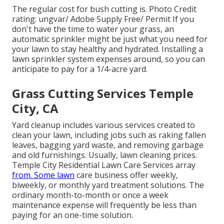
The regular cost for
bush cutting
is. Photo Credit
rating:
ungvar
/ Adobe Supply Free/
Permit
If you
don't have the time to water your grass, an
automatic sprinkler might be just what you need for
your lawn to stay healthy and hydrated. Installing a
lawn sprinkler system
expenses around, so you can
anticipate to pay for a 1/4-acre yard.
Grass Cutting Services Temple
City, CA
Yard cleanup includes various services created to
clean your lawn, including jobs such as raking fallen
leaves, bagging yard waste, and removing garbage
and old furnishings. Usually,
lawn cleaning prices
.
Temple City Residential Lawn Care Services array
from. Some lawn
care business offer weekly,
biweekly, or monthly yard treatment solutions. The
ordinary month-to-month or once a week
maintenance expense will frequently be less than
paying for an one-time solution.