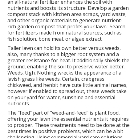
an all-natural fertilizer enhances the soil with
nutrients and boosts its structure. Develop a garden
compost stack with kitchen area scraps, yard waste,
and other organic materials to generate nutrient-
rich garden compost that profits your lawn.: Search
for fertilizers made from natural sources, such as
fish solution, bone meal, or algae extract.
Taller lawn can hold its own better versus weeds,
also, many thanks to a bigger root system and a
greater resistance for heat. It additionally shields the
ground, enabling the soil to preserve water better.
Weeds. Ugh. Nothing wrecks the appearance of a
lavish grass like weeds. Certain, crabgrass,
chickweed, and henbit have cute little animal names,
however if enabled to spread out, these weeds take
on your yard for water, sunshine and essential
nutrients.
The "feed" part of "weed-and-feed" is plant food,
offering your lawn the essential nutrients it requires
to prosper. These treatments need to be done at the
best times in positive problems, which can be a bit
challenging. Using commercial yard care solutions