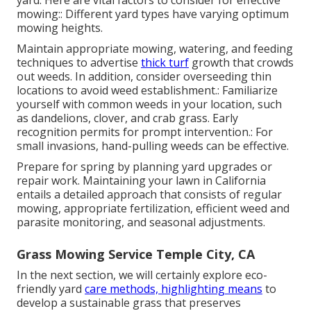
mowing:: Different yard types have varying optimum
mowing heights.
Maintain appropriate mowing, watering, and feeding
techniques to advertise
thick turf
growth that crowds
out weeds. In addition, consider overseeding thin
locations to avoid weed establishment.: Familiarize
yourself with common weeds in your location, such
as dandelions, clover, and crab grass. Early
recognition permits for prompt intervention.: For
small invasions, hand-pulling weeds can be effective.
Prepare for spring by planning yard upgrades or
repair work. Maintaining your lawn in California
entails a detailed approach that consists of regular
mowing, appropriate fertilization, efficient weed and
parasite monitoring, and seasonal adjustments.
Grass Mowing Service Temple City, CA
In the next section, we will certainly explore eco-
friendly yard
care methods, highlighting means
to
develop a sustainable grass that preserves