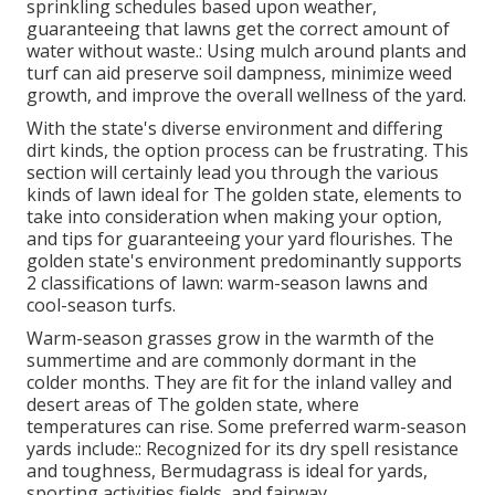
sprinkling schedules based upon weather,
guaranteeing that lawns get the correct amount of
water without waste.: Using mulch around plants and
turf can aid preserve soil dampness, minimize weed
growth, and improve the overall wellness of the yard.
With the state's diverse environment and differing
dirt kinds, the option process can be frustrating. This
section will certainly lead you through the various
kinds of lawn ideal for The golden state, elements to
take into consideration when making your option,
and tips for guaranteeing your yard flourishes. The
golden state's environment predominantly supports
2 classifications of lawn: warm-season lawns and
cool-season turfs.
Warm-season grasses grow in the warmth of the
summertime and are commonly dormant in the
colder months. They are fit for the inland valley and
desert areas of The golden state, where
temperatures can rise. Some preferred warm-season
yards include:: Recognized for its dry spell resistance
and toughness, Bermudagrass is ideal for yards,
sporting activities fields, and fairway.