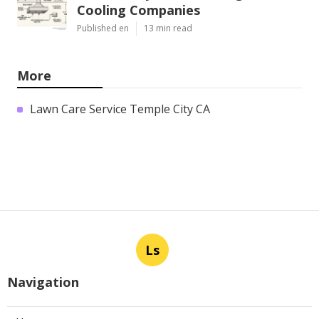
Cooling Companies
Published en
13 min read
More
Lawn Care Service Temple City CA
Ls
Navigation