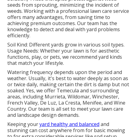
seeds from sprouting, minimizing the incident of
weeds. Working with a professional lawn care service
offers many advantages, from saving time to
achieving premium outcomes. Our team has the
knowledge to detect and deal with yard problems
efficiently.
Soil Kind: Different yards grow in various soil types.
Usage Needs: Whether your lawn is for aesthetic
functions, play, or pets, we recommend yard kinds
that match your lifestyle.
Watering frequency depends upon the period and
weather. Usually, it's best to water deeply as soon as
or twice daily, making certain the dirt is damp but not
soaked. Yes, we offer Temecula and surrounding
areas, including Murrieta, Wildomar, Winchester,
French Valley, De Luz, La Cresta, Menifee, and Wine
Country. Our team is all set to meet your lawn care
and landscape design demands.
Keeping your
yard healthy and balanced
and
stunning can cost anywhere from for basic mowing
to for extra considerable services like sod setup.