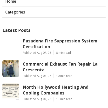
Home
Categories
Latest Posts
Pasadena Fire Suppression System
Certification
Published Aug 07, 26
8 min read
Commercial Exhaust Fan Repair La
Crescenta
Published Aug 07, 26
10 min read
North Hollywood Heating And
Cooling Companies
Published Aug 07, 26
13 min read