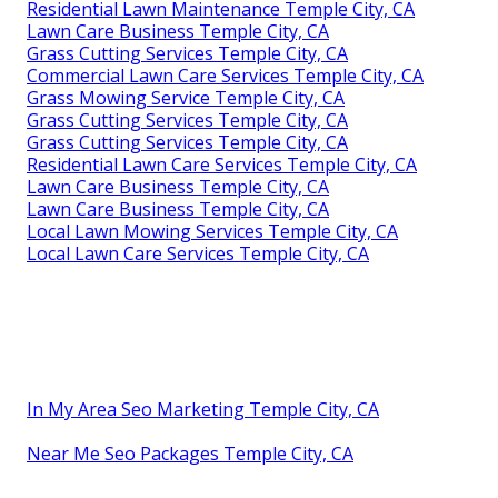
Residential Lawn Maintenance Temple City, CA
Lawn Care Business Temple City, CA
Grass Cutting Services Temple City, CA
Commercial Lawn Care Services Temple City, CA
Grass Mowing Service Temple City, CA
Grass Cutting Services Temple City, CA
Grass Cutting Services Temple City, CA
Residential Lawn Care Services Temple City, CA
Lawn Care Business Temple City, CA
Lawn Care Business Temple City, CA
Local Lawn Mowing Services Temple City, CA
Local Lawn Care Services Temple City, CA
In My Area Seo Marketing Temple City, CA
Near Me Seo Packages Temple City, CA