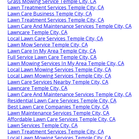
Grass Mowing Service Temple City, CA
Lawn Treatment Services Temple City, CA
Lawn Care Business Temple City, CA
Lawn Treatment Services Temple City, CA
Lawn Care And Maintenance Services Temple City, CA
Lawncare Temple City, CA
Local Lawn Care Services Temple City, CA
Lawn Mow Service Temple City, CA
Lawn Care In My Area Temple City, CA
Full Service Lawn Care Temple City, CA
Lawn Mowing Services In My Area Temple City, CA
Local Lawn Mowing Services Temple City, CA
Local Lawn Mowing Services Temple City, CA
Lawn Care Services Nearby Temple City, CA
Lawncare Temple City, CA
Lawn Care And Maintenance Services Temple City, CA
Residential Lawn Care Services Temple City, CA
Best Lawn Care Companies Temple City, CA
Lawn Maintenance Services Temple City, CA
Affordable Lawn Care Services Temple City, CA
Lawn Services Temple City, CA
Lawn Treatment Services Temple City, CA
Local Lawn Mowing Services Temple City, CA