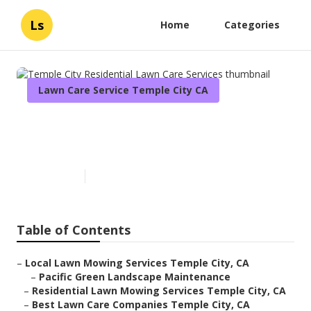
Ls
Home
Categories
Lawn Care Service Temple City CA
Temple City Residential Lawn
Care Services
Published en
12 min read
Table of Contents
–
Local Lawn Mowing Services Temple City, CA
–
Pacific Green Landscape Maintenance
–
Residential Lawn Mowing Services Temple City, CA
–
Best Lawn Care Companies Temple City, CA