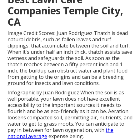
Companies Temple City,
CA
Image Credit Scores: Juan Rodriguez Thatch is dead
natural debris, such as fallen leaves and turf
clippings, that accumulate between the soil and turf.
When it's under half an inch thick, thatch assists save
wetness and safeguards the soil. As soon as the
thatch reaches between a fifty percent inch and 1
inch, the buildup can obstruct water and plant food
from getting to the origins and can be a breeding
ground for insects and lawn conditions.
Infographic by Juan Rodriguez When the soil is as
well portable, your lawn does not have excellent
accessibility to the important sources it needs to
flourish and be as eco-friendly as it can be. Aeration
loosens compacted soil, permitting air, nutrients, and
water to get to grass rroots. You can anticipate to
pay in between for
lawn oygenation
, with
the
national average
expense being.