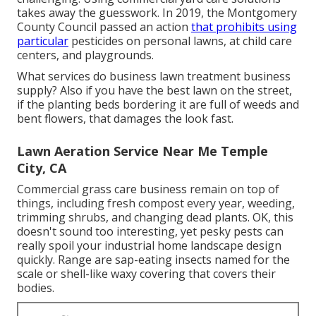
takes away the guesswork. In 2019, the Montgomery
County Council passed an action
that prohibits using
particular
pesticides on personal lawns, at child care
centers, and playgrounds.
What services do business lawn treatment business
supply? Also if you have the best lawn on the street,
if the planting beds bordering it are full of weeds and
bent flowers, that damages the look fast.
Lawn Aeration Service Near Me Temple
City, CA
Commercial grass care business remain on top of
things, including fresh compost every year, weeding,
trimming shrubs, and changing dead plants. OK, this
doesn't sound too interesting, yet pesky pests can
really spoil your industrial home landscape design
quickly. Range are sap-eating insects named for the
scale or shell-like waxy covering that covers their
bodies.