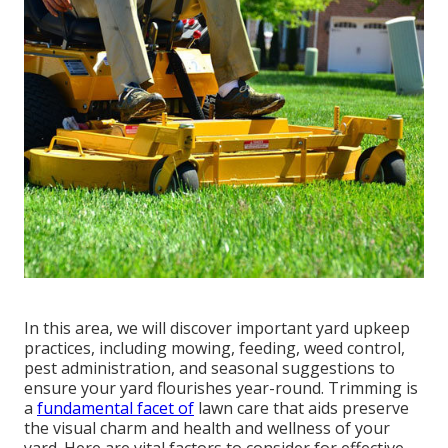
In this area, we will discover important yard upkeep
practices, including mowing, feeding, weed control,
pest administration, and seasonal suggestions to
ensure your yard flourishes year-round. Trimming is
a
fundamental facet of
lawn care that aids preserve
the visual charm and health and wellness of your
yard. Here are vital factors to consider for effective