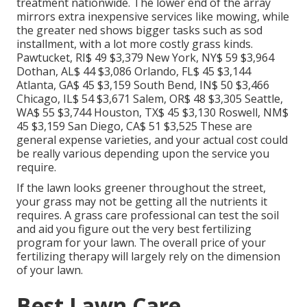
treatment nationwide. The lower end of the array
mirrors extra inexpensive services like mowing, while
the greater ned shows bigger tasks such as sod
installment, with a lot more costly grass kinds.
Pawtucket, RI$ 49 $3,379 New York, NY$ 59 $3,964
Dothan, AL$ 44 $3,086 Orlando, FL$ 45 $3,144
Atlanta, GA$ 45 $3,159 South Bend, IN$ 50 $3,466
Chicago, IL$ 54 $3,671 Salem, OR$ 48 $3,305 Seattle,
WA$ 55 $3,744 Houston, TX$ 45 $3,130 Roswell, NM$
45 $3,159 San Diego, CA$ 51 $3,525 These are
general expense varieties, and your actual cost could
be really various depending upon the service you
require.
If the lawn looks greener throughout the street,
your grass may not be getting all the nutrients it
requires. A grass care professional can test the soil
and aid you figure out the very best fertilizing
program for your lawn. The overall price of your
fertilizing therapy will largely rely on the dimension
of your lawn.
Best Lawn Care