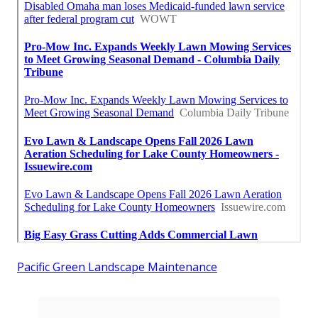
Pacific Green Landscape Maintenance