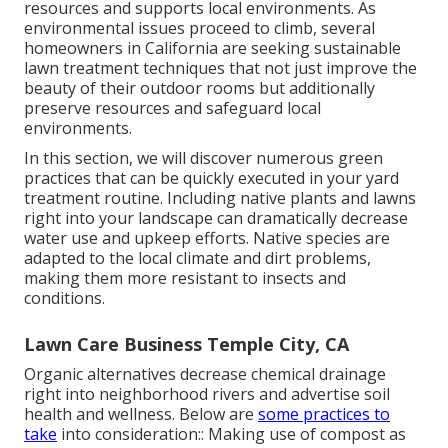
resources and supports local environments. As
environmental issues proceed to climb, several
homeowners in California are seeking sustainable
lawn treatment techniques that not just improve the
beauty of their outdoor rooms but additionally
preserve resources and safeguard local
environments.
In this section, we will discover numerous green
practices that can be quickly executed in your yard
treatment routine. Including native plants and lawns
right into your landscape can dramatically decrease
water use and upkeep efforts. Native species are
adapted to the local climate and dirt problems,
making them more resistant to insects and
conditions.
Lawn Care Business Temple City, CA
Organic alternatives decrease chemical drainage
right into neighborhood rivers and advertise soil
health and wellness. Below are
some practices to
take
into consideration:: Making use of compost as