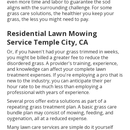
even more time and labor to guarantee the sod
aligns with the surrounding challenge. For some
grass care solutions, the healthier you keep your
grass, the less you might need to pay.
Residential Lawn Mowing
Service Temple City, CA
Or, if you haven't had your grass trimmed in weeks,
you might be billed a greater fee to reduce the
disordered grass. A provider's training, experience,
and knowledge can affect your complete lawn
treatment expenses. If you're employing a pro that is
new to the industry, you can anticipate their per
hour rate to be much less than employing a
professional with years of experience.
Several pros offer extra solutions as part of a
repeating grass treatment plan. A basic grass care
bundle plan may consist of mowing, feeding, and
oygenation, all at a reduced expense.
Many lawn care services are simple do it yourself