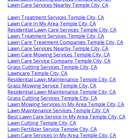
Lawn Care Services Nearby Temple City, CA
Lawn Treatment Services Temple City, CA
Lawn Care In My Area Temple City, CA
Residential Lawn Care Services Temple City, CA
Lawn Treatment Services Temple City, CA
Lawn Care Treatment Companies Temple City, CA
Lawn Care Services Nearby Temple City, CA
Lawn Care Mowing Services Temple City, CA
Lawn Care Service Company Temple City, CA
Grass Cutting Services Temple City, CA
Lawncare Temple City, CA
Residential Lawn Maintenance Temple City, CA
Grass Mowing Service Temple City, CA
Residential Lawn Maintenance Temple City, CA
Grass Cutting Services Temple City, CA
Lawn Mowing Services In My Area Temple City, CA
Lawn Maintenance Services Temple City, CA
Best Lawn Care Service In My Area Temple City, CA
Lawn Cutting Temple City, CA
Lawn Fertilizer Service Temple City, CA
Lawn Care Services In My Area Temple City, CA