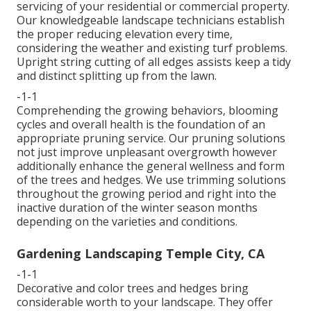
servicing of your residential or commercial property.
Our knowledgeable landscape technicians establish
the proper reducing elevation every time,
considering the weather and existing turf problems.
Upright string cutting of all edges assists keep a tidy
and distinct splitting up from the lawn.
-1-1
Comprehending the growing behaviors, blooming
cycles and overall health is the foundation of an
appropriate pruning service. Our pruning solutions
not just improve unpleasant overgrowth however
additionally enhance the general wellness and form
of the trees and hedges. We use trimming solutions
throughout the growing period and right into the
inactive duration of the winter season months
depending on the varieties and conditions.
Gardening Landscaping Temple City, CA
-1-1
Decorative and color trees and hedges bring
considerable worth to your landscape. They offer