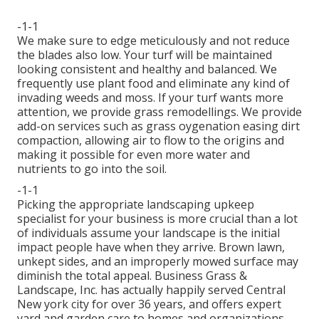
-1-1
We make sure to edge meticulously and not reduce
the blades also low. Your turf will be maintained
looking consistent and healthy and balanced. We
frequently use plant food and eliminate any kind of
invading weeds and moss. If your turf wants more
attention, we provide grass remodellings. We provide
add-on services such as grass oygenation easing dirt
compaction, allowing air to flow to the origins and
making it possible for even more water and
nutrients to go into the soil.
-1-1
Picking the appropriate landscaping upkeep
specialist for your business is more crucial than a lot
of individuals assume your landscape is the initial
impact people have when they arrive. Brown lawn,
unkept sides, and an improperly mowed surface may
diminish the total appeal. Business Grass &
Landscape, Inc. has actually happily served Central
New york city for over 36 years, and offers expert
yard and garden care to homes and organizations