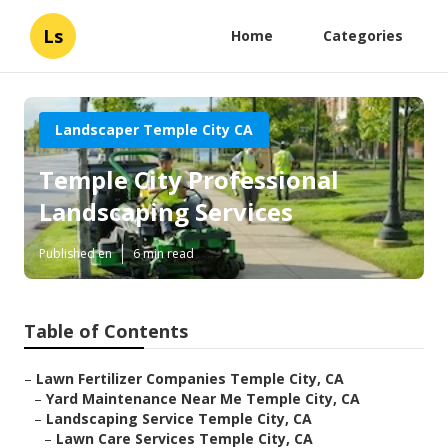
Ls
Home
Categories
Landscaper Temple City CA
Temple City Professional
Landscaping Services
Published en
6 min read
Table of Contents
–
Lawn Fertilizer Companies Temple City, CA
–
Yard Maintenance Near Me Temple City, CA
–
Landscaping Service Temple City, CA
–
Lawn Care Services Temple City, CA