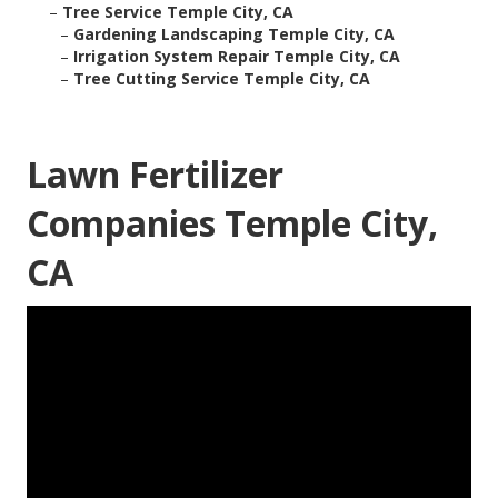
–
Tree Service Temple City, CA
–
Gardening Landscaping Temple City, CA
–
Irrigation System Repair Temple City, CA
–
Tree Cutting Service Temple City, CA
Lawn Fertilizer
Companies Temple City,
CA