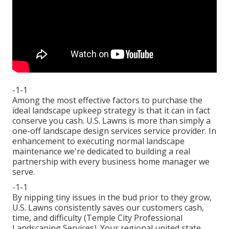
-1-1
Among the most effective factors to purchase the
ideal landscape upkeep strategy is that it can in fact
conserve you cash. U.S. Lawns is more than simply a
one-off landscape design services service provider. In
enhancement to executing normal landscape
maintenance we're dedicated to building a real
partnership with every business home manager we
serve.
-1-1
By nipping tiny issues in the bud prior to they grow,
U.S. Lawns consistently saves our customers cash,
time, and difficulty (Temple City Professional
Landscaping Services). Your regional united state