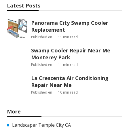
Latest Posts
Panorama City Swamp Cooler
Replacement
Published en
11 min read
Swamp Cooler Repair Near Me
Monterey Park
Published en
11 min read
La Crescenta Air Conditioning
Repair Near Me
Published en
10 min read
More
Landscaper Temple City CA