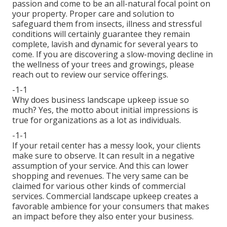
passion and come to be an all-natural focal point on
your property. Proper care and solution to
safeguard them from insects, illness and stressful
conditions will certainly guarantee they remain
complete, lavish and dynamic for several years to
come. If you are discovering a slow-moving decline in
the wellness of your trees and growings, please
reach out to review our service offerings.
-1-1
Why does business landscape upkeep issue so
much? Yes, the motto about initial impressions is
true for organizations as a lot as individuals.
-1-1
If your retail center has a messy look, your clients
make sure to observe. It can result in a negative
assumption of your service. And this can lower
shopping and revenues. The very same can be
claimed for various other kinds of commercial
services. Commercial landscape upkeep creates a
favorable ambience for your consumers that makes
an impact before they also enter your business.