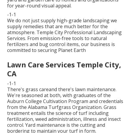
for year-round visual appeal.
-1-1
We do not just supply high-grade landscaping we
supply remedies that are much better for the
atmosphere. Temple City Professional Landscaping
Services. From emission-free tools to natural
fertilizers and bug control items, our business is
committed to securing Planet Earth
Lawn Care Services Temple City,
CA
-1-1
There's grass careand there's lawn maintenance.
We're seasoned at both, with graduates of the
Auburn College Cultivation Program and credentials
from the Alabama Turfgrass Organization. Grass
treatment entails the science of turf including
fertilization, weed administration, illness and insect
control. Yard maintenance is the cutting and
bordering to maintain your turf in form.