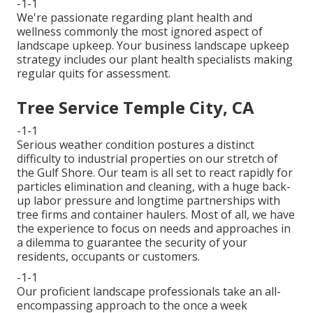
-1-1
We're passionate regarding plant health and
wellness commonly the most ignored aspect of
landscape upkeep. Your business landscape upkeep
strategy includes our plant health specialists making
regular quits for assessment.
Tree Service Temple City, CA
-1-1
Serious weather condition postures a distinct
difficulty to industrial properties on our stretch of
the Gulf Shore. Our team is all set to react rapidly for
particles elimination and cleaning, with a huge back-
up labor pressure and longtime partnerships with
tree firms and container haulers. Most of all, we have
the experience to focus on needs and approaches in
a dilemma to guarantee the security of your
residents, occupants or customers.
-1-1
Our proficient landscape professionals take an all-
encompassing approach to the once a week