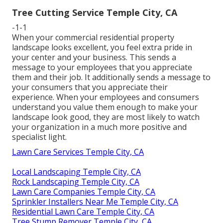
Tree Cutting Service Temple City, CA
-1-1
When your commercial residential property
landscape looks excellent, you feel extra pride in
your center and your business. This sends a
message to your employees that you appreciate
them and their job. It additionally sends a message to
your consumers that you appreciate their
experience. When your employees and consumers
understand you value them enough to make your
landscape look good, they are most likely to watch
your organization in a much more positive and
specialist light.
Lawn Care Services Temple City, CA
Local Landscaping Temple City, CA
Rock Landscaping Temple City, CA
Lawn Care Companies Temple City, CA
Sprinkler Installers Near Me Temple City, CA
Residential Lawn Care Temple City, CA
Tree Stump Remover Temple City, CA