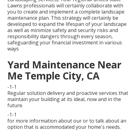
Lawns professionals will certainly collaborate with
you to create and implement a complete landscape
maintenance plan. This strategy will certainly be
developed to expand the lifespan of your landscape
as well as minimize safety and security risks and
responsibility dangers through every season,
safeguarding your financial investment in various
ways
Yard Maintenance Near
Me Temple City, CA
-1-1
Regular solution delivery and proactive services that
maintain your building at its ideal, now and in the
future.
-1-1
for more information about our or to talk about an
option that is accommodated your home's needs.