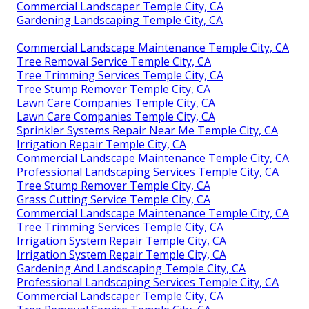
Commercial Landscaper Temple City, CA
Gardening Landscaping Temple City, CA
Commercial Landscape Maintenance Temple City, CA
Tree Removal Service Temple City, CA
Tree Trimming Services Temple City, CA
Tree Stump Remover Temple City, CA
Lawn Care Companies Temple City, CA
Lawn Care Companies Temple City, CA
Sprinkler Systems Repair Near Me Temple City, CA
Irrigation Repair Temple City, CA
Commercial Landscape Maintenance Temple City, CA
Professional Landscaping Services Temple City, CA
Tree Stump Remover Temple City, CA
Grass Cutting Service Temple City, CA
Commercial Landscape Maintenance Temple City, CA
Tree Trimming Services Temple City, CA
Irrigation System Repair Temple City, CA
Irrigation System Repair Temple City, CA
Gardening And Landscaping Temple City, CA
Professional Landscaping Services Temple City, CA
Commercial Landscaper Temple City, CA