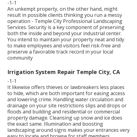
-1-1
An unkempt property, on the other hand, might
result in possible clients thinking you run a messy
operation - Temple City Professional Landscaping
Services. Security is a key component of preserving
both the inside and beyond your industrial center.
You intend to maintain your property neat and tidy
to make employees and visitors feel risk-free and
preserve a favorable track record in your local
community
Irrigation System Repair Temple City, CA
-1-1
It likewise offers thieves or lawbreakers less places
to hide, which are both important for easing access
and lowering crime. Handling water circulation and
drainage on your site restrictions slips and drops or
floods and building and residential or commercial
property damage. Cleansing up snow and ice does
the exact same. Illumination and boosting
landscaping around signs makes your entrances very
easy to locate and browse for staff members,