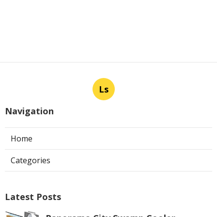
Ls
Navigation
Home
Categories
Latest Posts