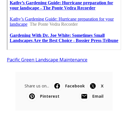
Pacific Green Landscape Maintenance
Share us on...
Facebook
X
Pinterest
Email