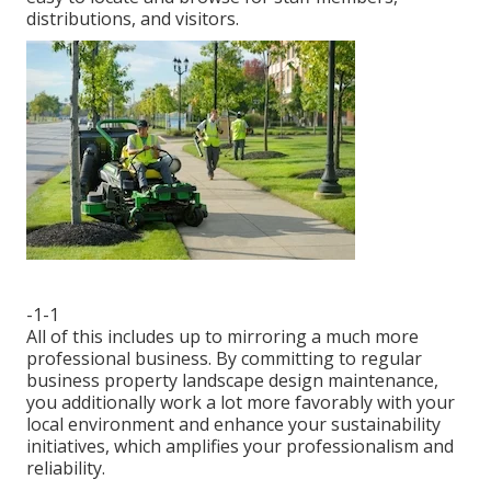
distributions, and visitors.
-1-1
All of this includes up to mirroring a much more
professional business. By committing to regular
business property landscape design maintenance,
you additionally work a lot more favorably with your
local environment and enhance your sustainability
initiatives, which amplifies your professionalism and
reliability.