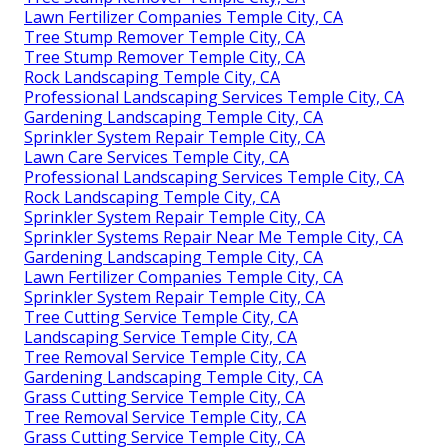
Lawn Fertilizer Companies Temple City, CA
Tree Stump Remover Temple City, CA
Tree Stump Remover Temple City, CA
Rock Landscaping Temple City, CA
Professional Landscaping Services Temple City, CA
Gardening Landscaping Temple City, CA
Sprinkler System Repair Temple City, CA
Lawn Care Services Temple City, CA
Professional Landscaping Services Temple City, CA
Rock Landscaping Temple City, CA
Sprinkler System Repair Temple City, CA
Sprinkler Systems Repair Near Me Temple City, CA
Gardening Landscaping Temple City, CA
Lawn Fertilizer Companies Temple City, CA
Sprinkler System Repair Temple City, CA
Tree Cutting Service Temple City, CA
Landscaping Service Temple City, CA
Tree Removal Service Temple City, CA
Gardening Landscaping Temple City, CA
Grass Cutting Service Temple City, CA
Tree Removal Service Temple City, CA
Grass Cutting Service Temple City, CA