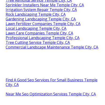
Tree Removal Service Temple City, CA
Sprinkler Installers Near Me Temple City, CA
Irrigation System Repair Temple City, CA
Rock Landscaping Temple City, CA
Gardening Landscaping Temple City, CA
Lawn Fertilizer Companies Temple City, CA
Local Landscaping Temple City, CA
Lawn Care Companies Temple City, CA
Professional Landscaping Temple City, CA
Tree Cutting Service Temple City, CA
Commercial Landscape Maintenance Temple City, CA
Find A Good Seo Services For Small Business Temple
City, CA
Near Me Seo Optimization Services Temple City, CA