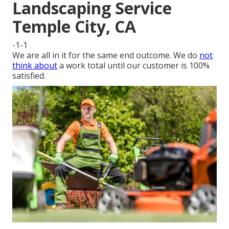
Landscaping Service
Temple City, CA
-1-1
We are all in it for the same end outcome. We do
not
think about
a work total until our customer is 100%
satisfied.