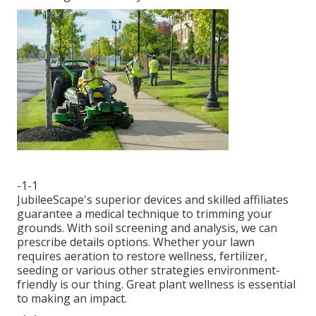
-1-1
JubileeScape's superior devices and skilled affiliates
guarantee a medical technique to trimming your
grounds. With soil screening and analysis, we can
prescribe details options. Whether your lawn
requires aeration to restore wellness, fertilizer,
seeding or various other strategies environment-
friendly is our thing. Great plant wellness is essential
to making an impact.