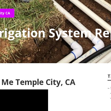
ity CA
rigation System Re
T
 Me Temple City, CA
–