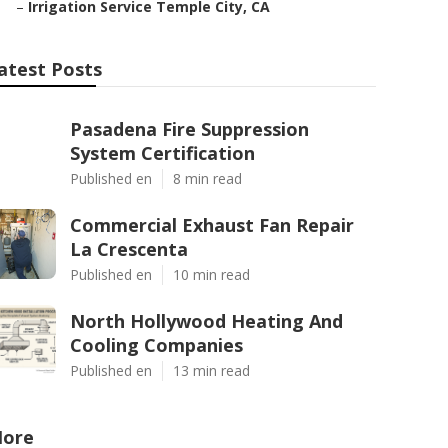
–
Irrigation Service Temple City, CA
atest Posts
Pasadena Fire Suppression
System Certification
Published en
8 min read
Commercial Exhaust Fan Repair
La Crescenta
Published en
10 min read
North Hollywood Heating And
Cooling Companies
Published en
13 min read
ore