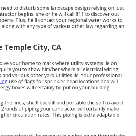
t need to disturb some landscape design relying on just
ractor begins, she or he will call 811 to discover out
operty. Plus, he'll contact your regional water works to
 along with any type of various other law regarding an
e Temple City, CA
lve your home to mark where utility systems lie on
equire you to show him/her where all electrical wiring
 and various other yard utilities lie. Your professional
ing
use of flags for sprinkler head locations and will
ergy boxes will certainly be put on your building.
the lines, she'll backfill and portable the soil to avoid
2 kinds of piping your contractor will certainly make
igher circulation rates. This piping is extra adaptable