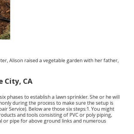
ter, Alison raised a vegetable garden with her father,
 City, CA
ix phases to establish a lawn sprinkler. She or he will
monly during the process to make sure the setup is
air Service). Below are those six steps:1. You might
roducts and tools consisting of PVC or poly piping,
tal or pipe for above ground links and numerous