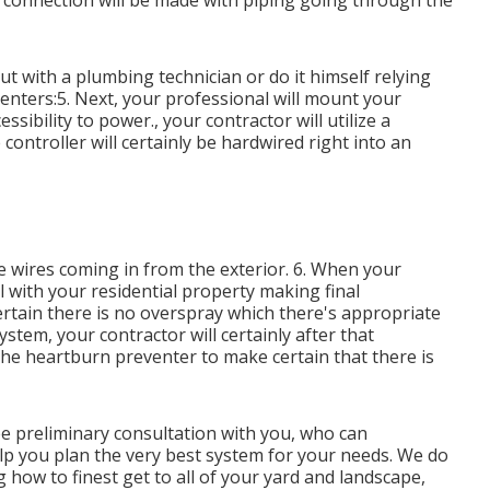
he connection will be made with piping going through the
t with a plumbing technician or do it himself relying
enters:5. Next, your professional will mount your
ssibility to power., your contractor will utilize a
 controller will certainly be hardwired right into an
he wires coming in from the exterior. 6. When your
oll with your residential property making final
ertain there is no overspray which there's appropriate
tem, your contractor will certainly after that
 the heartburn preventer to make certain that there is
ee preliminary consultation with you, who can
lp you plan the very best system for your needs. We do
g how to finest get to all of your yard and landscape,