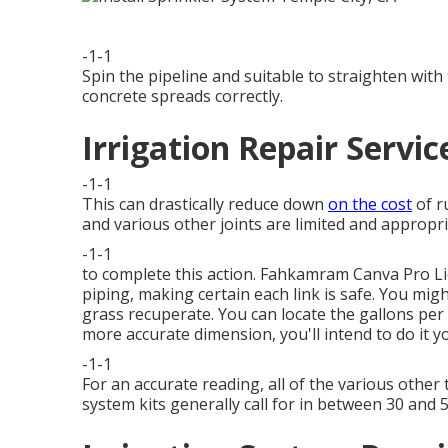
-1-1
Spin the pipeline and suitable to straighten wi
concrete spreads correctly.
Irrigation Repair Servic
-1-1
This can drastically reduce down
on the cost
of r
and various other joints are limited and appropri
-1-1
to complete this action.
Fahkamram
Canva Pro
L
piping, making certain each link is safe. You mig
grass recuperate. You can locate the gallons pe
more accurate dimension, you'll intend to do it yo
-1-1
For an accurate reading, all of the various othe
system kits generally call for in between 30 and 5