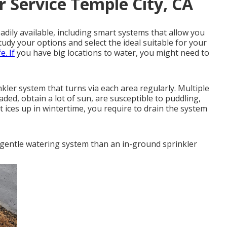
r Service Temple City, CA
adily available, including smart systems that allow you
udy your options and select the ideal suitable for your
e. If
you have big locations to water, you might need to
ler system that turns via each area regularly. Multiple
haded, obtain a lot of sun, are susceptible to puddling,
it ices up in wintertime, you require to drain the system
d gentle watering system than an in-ground sprinkler