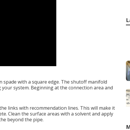
L
en spade with a square edge. The shutoff manifold
ng your system. Beginning at the connection area and
 the links with recommendation lines. This will make it
te. Clean the surface areas with a solvent and apply
 the beyond the pipe.
M