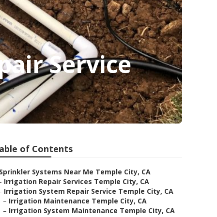
pair Service
able of Contents
Sprinkler Systems Near Me Temple City, CA
–
Irrigation Repair Services Temple City, CA
–
Irrigation System Repair Service Temple City, CA
–
Irrigation Maintenance Temple City, CA
–
Irrigation System Maintenance Temple City, CA