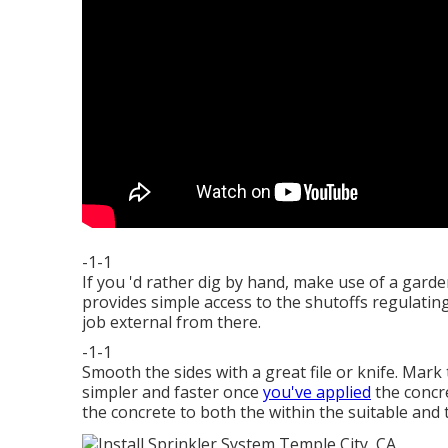
-1-1
If you 'd rather dig by hand, make use of a gard
provides simple access to the shutoffs regulati
job external from there.
-1-1
Smooth the sides with a great file or knife. Mark
simpler and faster once
you've applied
the concre
the concrete to both the within the suitable and