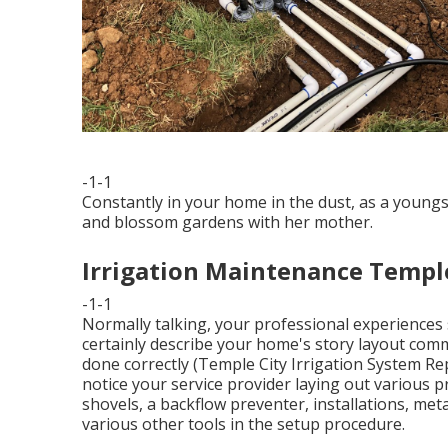
-1-1
Constantly in your home in the dust, as a youngs
and blossom gardens with her mother.
Irrigation Maintenance Temple
-1-1
Normally talking, your professional experiences s
certainly describe your home's story layout com
done correctly (Temple City Irrigation System Rep
notice your service provider laying out various p
shovels, a backflow preventer, installations, me
various other tools in the setup procedure.