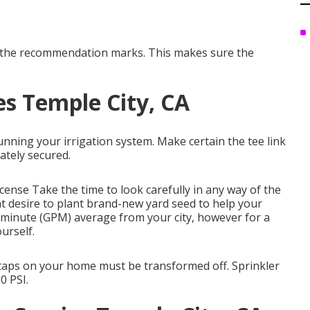
th the recommendation marks. This makes sure the
es Temple City, CA
unning your irrigation system. Make certain the tee link
ately secured.
icense
Take the time to look carefully in any way of the
ht desire to
plant brand-new yard seed
to help your
r minute (GPM) average from your city, however for a
urself.
r taps on your home must be transformed off. Sprinkler
0 PSI.