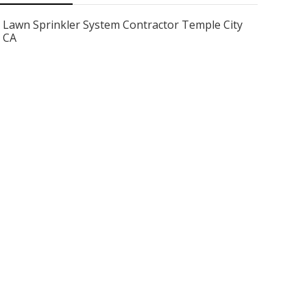
Lawn Sprinkler System Contractor Temple City
CA