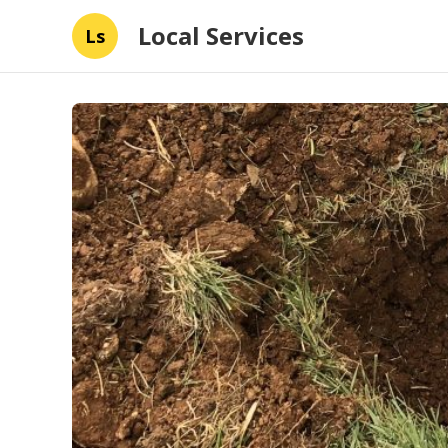
Local Services
Ls