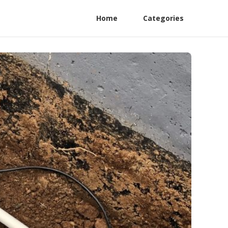
Home
Categories