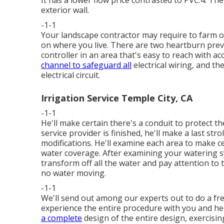
It has a lower flow price contrasted to PVC.4. T
exterior wall.
-1-1
Your landscape contractor may require to farm ou
on where you live. There are two heartburn prev
controller in an area that's easy to reach with acce
channel to safeguard all
electrical wiring, and the
electrical circuit.
Irrigation Service Temple City, CA
-1-1
He'll make certain there's a conduit to protect t
service provider is finished, he'll make a last str
modifications. He'll examine each area to make c
water coverage. After examining your watering sys
transform off all the water and pay attention to
no water moving.
-1-1
We'll send out among our experts out to do a fr
experience the entire procedure with you and he
a complete
design of the entire design, exercisin