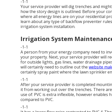
-1-1
Your service provider will dig trenches and migh
how the story design is outlined. Before your cont
where all energy lines are on your residential pr
learn about any type of backflow preventer rules
irrigation system installation.
Irrigation System Maintenanc
-1-1
A person from your energy company need to invo
your property. Next, your service provider will r
for outside lights, gas lines, water drainage pipes
will certainly need to outline out the
website mak
certainly spray paint where the lawn sprinkler en
-1-1
After your service provider is completed mounting 
it from working out over the trenches. There are 
use of: PVC is extra inflexible, however enables h
compared to PVC.
-1-1