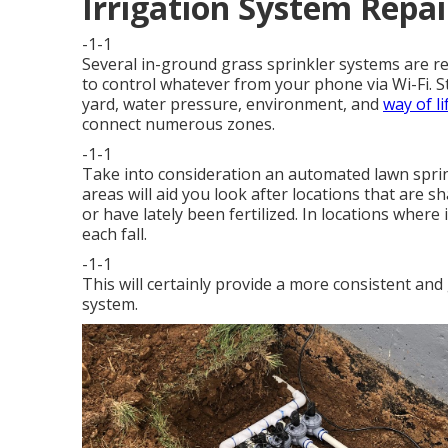
Irrigation System Repai
-1-1
Several in-ground grass sprinkler systems are re
to control whatever from your phone via Wi-Fi. St
yard, water pressure, environment, and
way of lif
connect numerous zones.
-1-1
Take into consideration an automated lawn sprink
areas will aid you look after locations that are s
or have lately been fertilized. In locations where 
each fall.
-1-1
This will certainly provide a more consistent an
system.