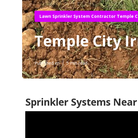
Lawn Sprinkler System Contractor Temple C
Temple City Ir
Published en
5 min read
Sprinkler Systems Near