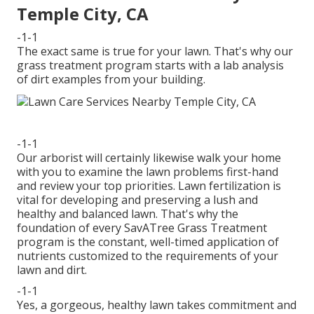
Temple City, CA
-1-1
The exact same is true for your lawn. That's why our
grass treatment program starts with a lab analysis
of dirt examples from your building.
-1-1
Our arborist will certainly likewise walk your home
with you to examine the lawn problems first-hand
and review your top priorities. Lawn fertilization is
vital for developing and preserving a lush and
healthy and balanced lawn. That's why the
foundation of every SavATree Grass Treatment
program is the constant, well-timed application of
nutrients customized to the requirements of your
lawn and dirt.
-1-1
Yes, a gorgeous, healthy lawn takes commitment and