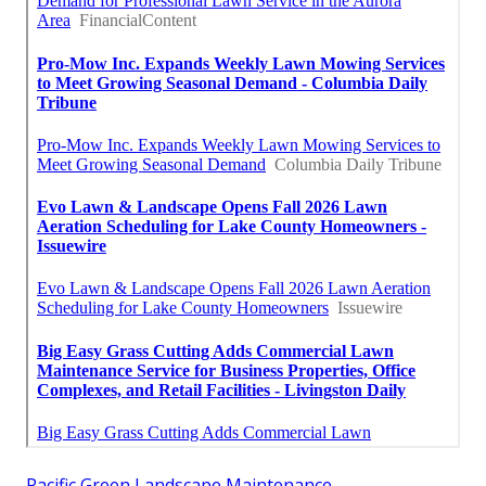
Pacific Green Landscape Maintenance