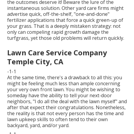
the outcomes deserve it! Beware the lure of the
instantaneous solution. Other yard care firms might
advertise quick, off-the-shelf, "one-and-done"
fertilizer applications that force a quick green-up of
your grass. That is a deeply mistaken strategy: not
only can compeling rapid growth damage the
turfgrass, yet those old problems will return quickly.
Lawn Care Service Company
Temple City, CA
-1-1
At the same time, there's a drawback to all this: you
might be feeling much less than ample concerning
your very own front lawn. You might be wishing to
someday have the ability to tell your next-door
neighbors, "I do all the deal with the lawn myself" and
after that expect their congratulations. Nonetheless,
the reality is that not every person has the time and
lawn upkeep skills to often tend to their own
backyard, yard, and/or yard.