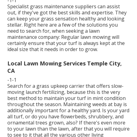
-1-1
Specialist grass maintenance suppliers can assist
out, if they've got the best skills and expertise. They
can keep your grass sensation healthy and looking
stellar. Right here are a few of the solutions you
need to search for, when seeking a lawn
maintenance company: Regular lawn mowing will
certainly ensure that your turf is always kept at the
ideal size that it needs in order to grow.
Local Lawn Mowing Services Temple City,
CA
-1-1
Search for a grass upkeep carrier that offers slow-
moving launch fertilizing, because this is the very
best method to maintain your turf in mint condition
throughout the season. Maintaining weeds at bay is
additionally important for a healthy yard. Is your yard
all turf, or do you have flowerbeds, shrubbery, and
ornamental trees grown, also? If there's even more
to your lawn than the lawn, after that you will require
to see to it that all the various other living