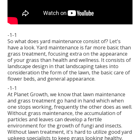
-1-1
So what does yard maintenance consist of? Let's
have a look. Yard maintenance is far more basic than
grass treatment, focusing extra on the appearance
of your grass than health and wellness. It consists of
landscape design in that landscaping takes into
consideration the form of the lawn, the basic care of
flower beds, and general appearance.
-1-1
At Planet Growth, we know that lawn maintenance
and grass treatment go hand in hand which when
one stops working, frequently the other does as well.
Without grass maintenance, the accumulation of
particles and leaves can develop a fertile
environment for the growth of fungi and insects.
Without lawn treatment, it's hard to utilize good yard
upkeep specialists to keep grass looking healthy.