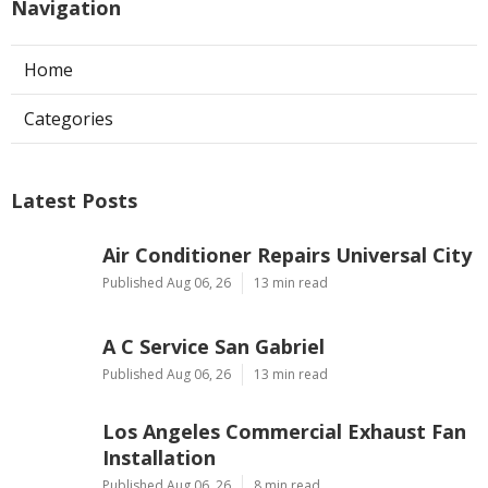
Navigation
Home
Categories
Latest Posts
Air Conditioner Repairs Universal City
Published Aug 06, 26
13 min read
A C Service San Gabriel
Published Aug 06, 26
13 min read
Los Angeles Commercial Exhaust Fan
Installation
Published Aug 06, 26
8 min read