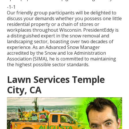
-1-1
Our friendly group participants will be delighted to
discuss your demands whether you possess one little
residential property or a chain of stores or
workplaces throughout Wisconsin. PresidentEddy is
a distinguished expert in the snow removal and
landscaping sector, boasting over two decades of
experience. As an Advanced Snow Manager
accredited by the Snow and Ice Administration
Association (SIMA), he is committed to maintaining
the highest possible sector standards.
Lawn Services Temple
City, CA