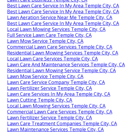
Best Lawn Care Service In My Area Temple City, CA
Best Lawn Care Service In My Area Temple City, CA
Lawn Aeration Service Near Me Temple City, CA
Best Lawn Care Service In My Area Temple City, CA
Local Lawn Mowing Services Temple City, CA
Full Service Lawn Care Temple City, CA
Lawn Mow Service Temple City, CA
Commercial Lawn Care Services Temple City, CA
Residential Lawn Mowing Services Temple City, CA
Local Lawn Care Services Temple City, CA
Lawn Care And Maintenance Services Temple City, CA
Residential Lawn Mowing Service Temple City, CA
Lawn Mow Service Temple City, CA
Lawn Care Service Company Temple City, CA
Lawn Fertilizer Service Temple City, CA
Lawn Care Services In My Area Temple City, CA
Lawn Cutting Temple City, CA
Local Lawn Mowing Services Temple City, CA
Commercial Lawn Care Services Temple City, CA
Lawn Fertilizer Service Temple City, CA
Lawn Care Treatment Companies Temple City, CA
Lawn Maintenance Services Temple City, CA