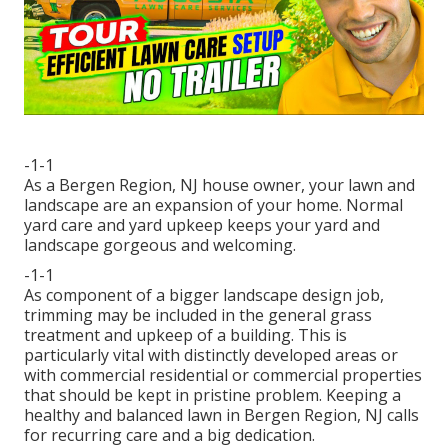
-1-1
As a Bergen Region, NJ house owner, your lawn and
landscape are an expansion of your home. Normal
yard care and yard upkeep keeps your yard and
landscape gorgeous and welcoming.
-1-1
As component of a bigger landscape design job,
trimming may be included in the general grass
treatment and upkeep of a building. This is
particularly vital with distinctly developed areas or
with
commercial residential or commercial properties
that should be kept in pristine problem. Keeping a
healthy and balanced lawn in Bergen Region, NJ calls
for recurring care and a big dedication.