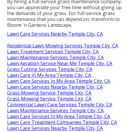
By hiring a full-service grass maintenance company,
you can appreciate your free time without giving up
the demands of your grass. For full-service grass
maintenance that you can depend on, transform to
Bloom 'n Gardens Landscape.
Lawn Care Services Nearby Temple City, CA
Residential Lawn Mowing Services Temple City, CA
Lawn Treatment Services Temple City, CA
Lawn Maintenance Services Temple City, CA
Lawn Aeration Service Near Me Temple City, CA
Grass Cutting Services Temple City, CA
Lawn Care In My Area Temple City, CA
Lawn Care Services In My Area Temple City, CA
Lawn Care Services Nearby Temple City, CA
Grass Mowing Service Temple City, CA
Grass Mowing Service Temple City, CA
Commercial Lawn Care Services Temple City, CA
Lawn Maintenance Services Temple City, CA
Lawn Care Services In My Area Temple City, CA
Lawn Care Treatment Companies Temple City, CA
Lawn Care Services Nearby Temple City, CA