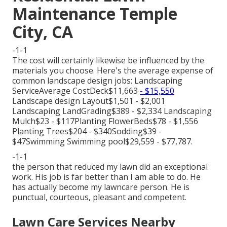
Maintenance Temple
City, CA
-1-1
The cost will certainly likewise be influenced by the
materials you choose. Here's the average expense of
common landscape design jobs: Landscaping
ServiceAverage CostDeck$11,663
- $15,550
Landscape design Layout$1,501 - $2,001
Landscaping LandGrading$389 - $2,334 Landscaping
Mulch$23 - $117Planting FlowerBeds$78 - $1,556
Planting Trees$204 - $340Sodding$39 -
$47Swimming Swimming pool$29,559 - $77,787.
-1-1
the person that reduced my lawn did an exceptional
work. His job is far better than I am able to do. He
has actually become my lawncare person. He is
punctual, courteous, pleasant and competent.
Lawn Care Services Nearby