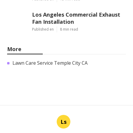
Los Angeles Commercial Exhaust
Fan Installation
Published en
8 min read
More
Lawn Care Service Temple City CA
Ls