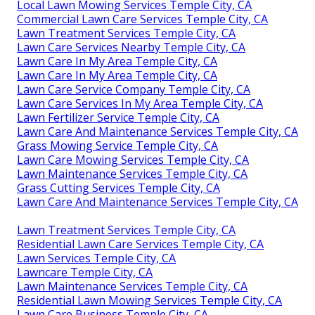
Local Lawn Mowing Services Temple City, CA
Commercial Lawn Care Services Temple City, CA
Lawn Treatment Services Temple City, CA
Lawn Care Services Nearby Temple City, CA
Lawn Care In My Area Temple City, CA
Lawn Care In My Area Temple City, CA
Lawn Care Service Company Temple City, CA
Lawn Care Services In My Area Temple City, CA
Lawn Fertilizer Service Temple City, CA
Lawn Care And Maintenance Services Temple City, CA
Grass Mowing Service Temple City, CA
Lawn Care Mowing Services Temple City, CA
Lawn Maintenance Services Temple City, CA
Grass Cutting Services Temple City, CA
Lawn Care And Maintenance Services Temple City, CA
Lawn Treatment Services Temple City, CA
Residential Lawn Care Services Temple City, CA
Lawn Services Temple City, CA
Lawncare Temple City, CA
Lawn Maintenance Services Temple City, CA
Residential Lawn Mowing Services Temple City, CA
Lawn Care Business Temple City, CA