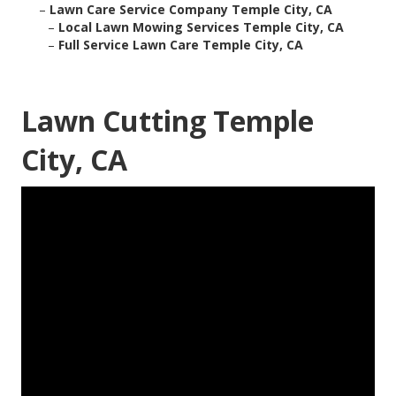
–
Lawn Care Service Company Temple City, CA
–
Local Lawn Mowing Services Temple City, CA
–
Full Service Lawn Care Temple City, CA
Lawn Cutting Temple
City, CA