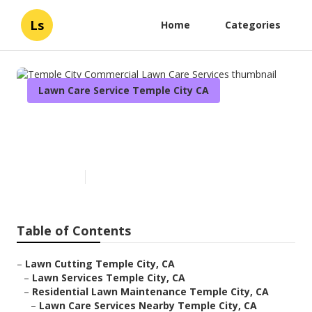
Ls
Home
Categories
Lawn Care Service Temple City CA
Temple City Commercial Lawn
Care Services
Published en
6 min read
Table of Contents
–
Lawn Cutting Temple City, CA
–
Lawn Services Temple City, CA
–
Residential Lawn Maintenance Temple City, CA
–
Lawn Care Services Nearby Temple City, CA