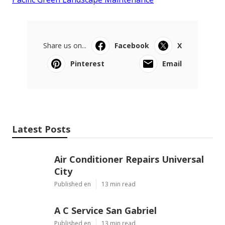
Share us on...
Facebook
X
Pinterest
Email
Latest Posts
Air Conditioner Repairs Universal
City
Published en
13 min read
A C Service San Gabriel
Published en
13 min read