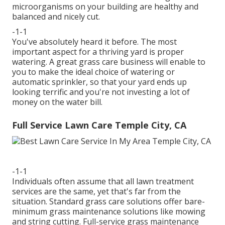
microorganisms on your building are healthy and
balanced and nicely cut.
-1-1
You've absolutely heard it before. The most
important aspect for a thriving yard is proper
watering. A great grass care business will enable to
you to make the ideal choice of watering or
automatic sprinkler, so that your yard ends up
looking terrific and you're not investing a lot of
money on the water bill.
Full Service Lawn Care Temple City, CA
-1-1
Individuals often assume that all lawn treatment
services are the same, yet that's far from the
situation. Standard grass care solutions offer bare-
minimum grass maintenance solutions like mowing
and string cutting. Full-service grass maintenance