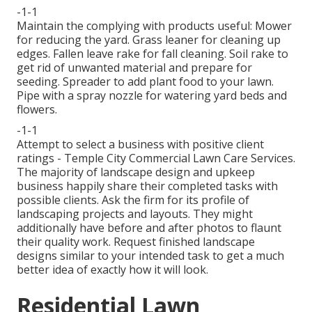
-1-1
Maintain the complying with products useful: Mower
for reducing the yard. Grass leaner for cleaning up
edges. Fallen leave rake for fall cleaning. Soil rake to
get rid of unwanted material and prepare for
seeding. Spreader to add plant food to your lawn.
Pipe with a spray nozzle for watering yard beds and
flowers.
-1-1
Attempt to select a business with positive client
ratings - Temple City Commercial Lawn Care Services.
The majority of landscape design and upkeep
business happily share their completed tasks with
possible clients. Ask the firm for its profile of
landscaping projects and layouts. They might
additionally have before and after photos to flaunt
their quality work. Request finished landscape
designs similar to your intended task to get a much
better idea of exactly how it will look.
Residential Lawn