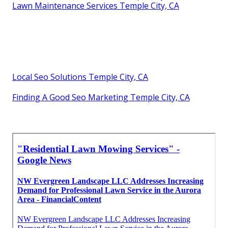
Lawn Maintenance Services Temple City, CA
Local Seo Solutions Temple City, CA
Finding A Good Seo Marketing Temple City, CA