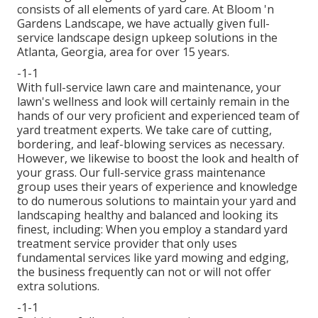
consists of all elements of yard care. At Bloom 'n
Gardens Landscape, we have actually given full-
service landscape design upkeep solutions in the
Atlanta, Georgia, area for over 15 years.
-1-1
With
full-service lawn care and maintenance
, your
lawn's wellness and look will certainly remain in the
hands of our very proficient and experienced team of
yard treatment experts. We take care of cutting,
bordering, and leaf-blowing services as necessary.
However, we likewise to boost the look and health of
your grass. Our full-service grass maintenance
group uses their years of experience and knowledge
to do numerous solutions to maintain your yard and
landscaping healthy and balanced and looking its
finest, including: When you employ a standard yard
treatment service provider that only uses
fundamental services like yard mowing and edging,
the business frequently can not or will not offer
extra solutions.
-1-1