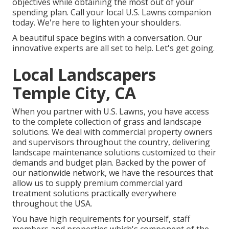
objectives while obtaining the most out of your
spending plan. Call your local U.S. Lawns companion
today. We're here to lighten your shoulders.
A beautiful space begins with a conversation. Our
innovative experts are all set to help. Let's get going.
Local Landscapers
Temple City, CA
When you partner with U.S. Lawns, you have access
to the complete collection of grass and landscape
solutions. We deal with commercial property owners
and supervisors throughout the country, delivering
landscape maintenance solutions customized to their
demands and budget plan. Backed by the power of
our nationwide network, we have the resources that
allow us to supply premium commercial yard
treatment solutions practically everywhere
throughout the USA.
You have high requirements for yourself, staff
members and properties which's component of the