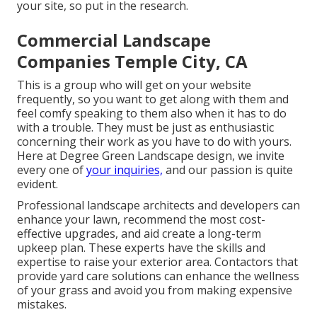
your site, so put in the research.
Commercial Landscape
Companies Temple City, CA
This is a group who will get on your website
frequently, so you want to get along with them and
feel comfy speaking to them also when it has to do
with a trouble. They must be just as enthusiastic
concerning their work as you have to do with yours.
Here at Degree Green Landscape design, we invite
every one of
your inquiries,
and our passion is quite
evident.
Professional landscape architects and developers can
enhance your lawn, recommend the most cost-
effective upgrades, and aid create a long-term
upkeep plan. These experts have the skills and
expertise to raise your exterior area. Contactors that
provide yard care solutions can enhance the wellness
of your grass and avoid you from making expensive
mistakes.