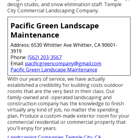
design studio, and snow elimination staff. Temple
City Commercial Landscaping Company.
Pacific Green Landscape
Maintenance
Address: 6530 Whittier Ave Whittier, CA 90601-
3919
Phone:
(562) 203-3567
Email:
pacificgreencompany@gmail.com
Pacific Green Landscape Maintenance
With our years of service, we have actually
established a credibility for building costs outdoor
rooms that are the very best in their class. Our
family-owned and -operated landscaping and
construction company has the knowledge to finish
virtually any kind of job, no matter the spending
plan. Produce a custom-made exterior room for your
commercial residential or commercial property that
you'll enjoy for years.
Landscaping Companies Temple City, CA