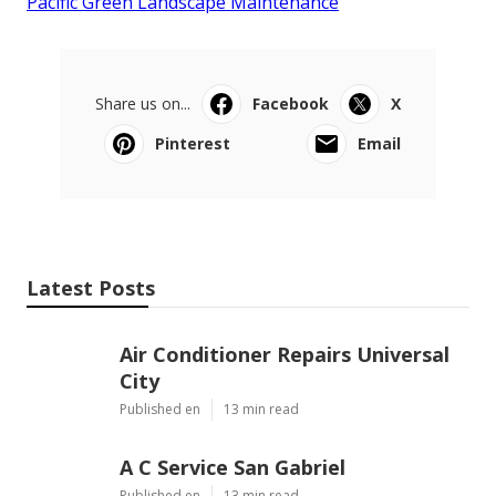
Pacific Green Landscape Maintenance
Share us on...
Facebook
X
Pinterest
Email
Latest Posts
Air Conditioner Repairs Universal
City
Published en
13 min read
A C Service San Gabriel
Published en
13 min read