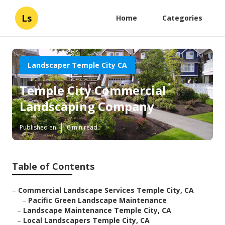
Ls
Home
Categories
Landscaper Temple City CA
Temple City Commercial
Landscaping Company
Published en
6 min read
Table of Contents
–
Commercial Landscape Services Temple City, CA
–
Pacific Green Landscape Maintenance
–
Landscape Maintenance Temple City, CA
–
Local Landscapers Temple City, CA