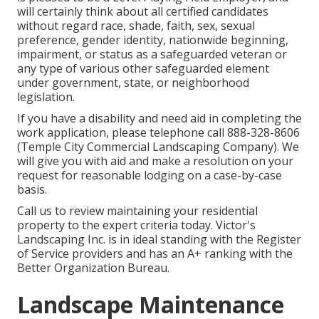
will certainly think about all certified candidates
without regard race, shade, faith, sex, sexual
preference, gender identity, nationwide beginning,
impairment, or status as a safeguarded veteran or
any type of various other safeguarded element
under government, state, or neighborhood
legislation.
If you have a disability and need aid in completing the
work application, please telephone call 888-328-8606
(Temple City Commercial Landscaping Company). We
will give you with aid and make a resolution on your
request for reasonable lodging on a case-by-case
basis.
Call us to review maintaining your residential
property to the expert criteria today. Victor's
Landscaping Inc. is in ideal standing with the Register
of Service providers and has an A+ ranking with the
Better Organization Bureau.
Landscape Maintenance