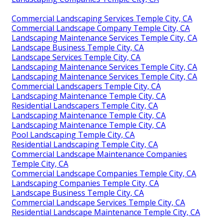
Commercial Landscaping Services Temple City, CA
Commercial Landscape Company Temple City, CA
Landscaping Maintenance Services Temple City, CA
Landscape Business Temple City, CA
Landscape Services Temple City, CA
Landscaping Maintenance Services Temple City, CA
Landscaping Maintenance Services Temple City, CA
Commercial Landscapers Temple City, CA
Landscaping Maintenance Temple City, CA
Residential Landscapers Temple City, CA
Landscaping Maintenance Temple City, CA
Landscaping Maintenance Temple City, CA
Pool Landscaping Temple City, CA
Residential Landscaping Temple City, CA
Commercial Landscape Maintenance Companies
Temple City, CA
Commercial Landscape Companies Temple City, CA
Landscaping Companies Temple City, CA
Landscape Business Temple City, CA
Commercial Landscape Services Temple City, CA
Residential Landscape Maintenance Temple City, CA