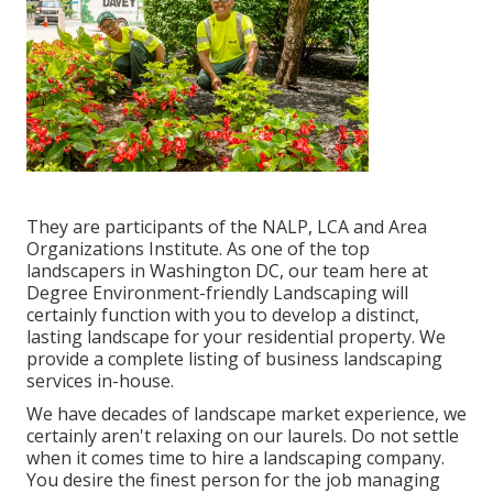
They are participants of the NALP, LCA and Area
Organizations Institute. As one of the top
landscapers in Washington DC, our team here at
Degree Environment-friendly Landscaping will
certainly function with you to develop a distinct,
lasting landscape for your residential property. We
provide a complete listing of
business landscaping
services
in-house.
We have decades of landscape market experience, we
certainly aren't relaxing on our laurels. Do not settle
when it comes time to hire a landscaping company.
You desire the finest person for the job managing