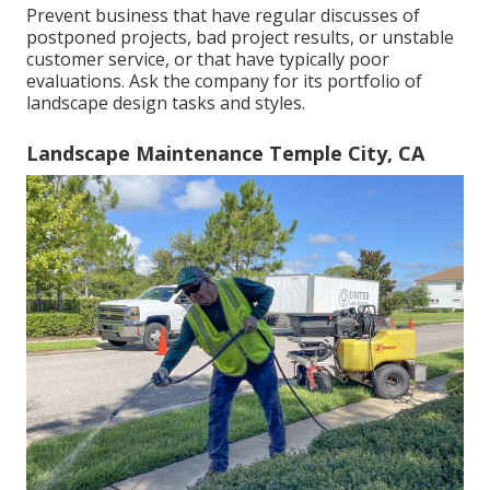
Prevent business that have regular discusses of
postponed projects, bad project results, or unstable
customer service, or that have typically poor
evaluations. Ask the company for its portfolio of
landscape design tasks and styles.
Landscape Maintenance Temple City, CA