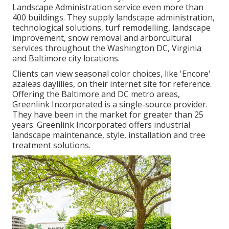
Landscape Administration service even more than
400 buildings. They supply landscape administration,
technological solutions, turf remodelling, landscape
improvement, snow removal and arborcultural
services throughout the Washington DC, Virginia
and Baltimore city locations.
Clients can view seasonal color choices, like 'Encore'
azaleas daylilies, on their internet site for reference.
Offering the Baltimore and DC metro areas,
Greenlink Incorporated is a single-source provider.
They have been in the market for greater than 25
years. Greenlink Incorporated offers industrial
landscape maintenance, style, installation and tree
treatment solutions.