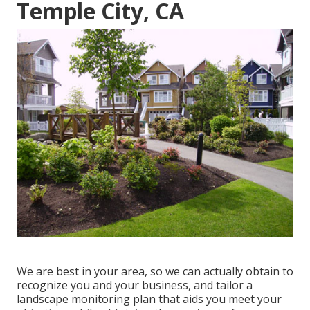
Temple City, CA
We are best in your area, so we can actually obtain to
recognize you and your business, and tailor a
landscape monitoring plan that aids you meet your