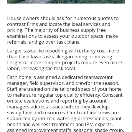
House owners should ask for numerous quotes to
contrast firms and locate the ideal services and
pricing. The majority of business supply free
examinations to assess your outdoor space, make
referrals, and go over task plans.
Larger tasks like resodding will certainly cost more
than basic lawn tasks like gardening or mowing.
Larger or more complex projects require even more
labor, increasing the task total.
Each home is assigned a dedicated teamaccount
manager, field supervisor, and crewfor the season.
Staff are trained on the tailored specs of your home
to make sure regular top quality efficiency. Constant
on-site evaluations and reporting by account
managers address issues before they develop,
saving time and resources. Our frontline crews are
supported by internal watering professionals, plant
health and wellness treatment and IPM experts,
assigned improvement staffs, seasonal shade group,