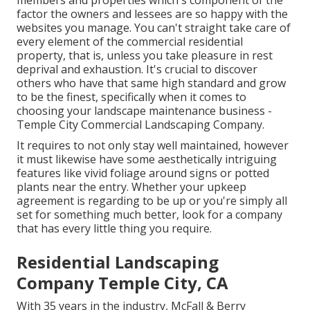
factor the owners and lessees are so happy with the
websites you manage. You can't straight take care of
every element of the commercial residential
property, that is, unless you take pleasure in rest
deprival and exhaustion. It's crucial to discover
others who have that same high standard and grow
to be the finest, specifically when it comes to
choosing your landscape maintenance business -
Temple City Commercial Landscaping Company.
It requires to not only stay well maintained, however
it must likewise have some aesthetically intriguing
features like vivid foliage around signs or potted
plants near the entry. Whether your upkeep
agreement is regarding to be up or you're simply all
set for something much better, look for a company
that has every little thing you require.
Residential Landscaping
Company Temple City, CA
With 35 years in the industry, McFall & Berry