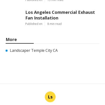
Los Angeles Commercial Exhaust
Fan Installation
Published en
8 min read
More
Landscaper Temple City CA
Ls