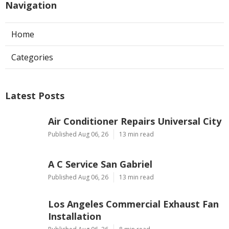
Navigation
Home
Categories
Latest Posts
Air Conditioner Repairs Universal City
Published Aug 06, 26
13 min read
A C Service San Gabriel
Published Aug 06, 26
13 min read
Los Angeles Commercial Exhaust Fan
Installation