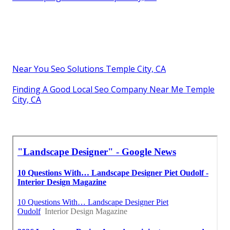
Near You Seo Solutions Temple City, CA
Finding A Good Local Seo Company Near Me Temple
City, CA