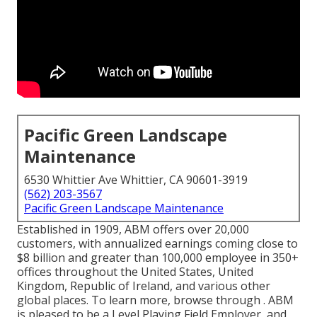
Pacific Green Landscape
Maintenance
6530 Whittier Ave Whittier, CA 90601-3919
(562) 203-3567
Pacific Green Landscape Maintenance
Established in 1909, ABM offers over 20,000
customers, with annualized earnings coming close to
$8 billion and greater than 100,000 employee in 350+
offices throughout the United States, United
Kingdom, Republic of Ireland, and various other
global places. To learn more, browse through . ABM
is pleased to be a Level Playing Field Employer, and