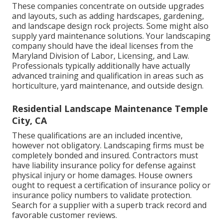
These companies concentrate on outside upgrades
and layouts, such as adding hardscapes, gardening,
and landscape design rock projects. Some might also
supply yard maintenance solutions. Your landscaping
company should have the ideal licenses from the
Maryland Division of Labor, Licensing, and Law
.
Professionals typically additionally have actually
advanced training and qualification in areas such as
horticulture, yard maintenance, and outside design.
Residential Landscape Maintenance Temple
City, CA
These qualifications are an included incentive,
however not obligatory. Landscaping firms must be
completely bonded and insured. Contractors must
have liability insurance policy for defense against
physical injury or home damages. House owners
ought to request a certification of insurance policy or
insurance policy numbers to validate protection.
Search for a supplier with a superb track record and
favorable customer reviews.