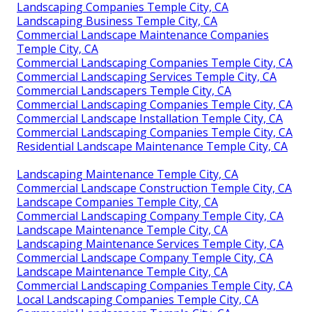
Landscaping Companies Temple City, CA
Landscaping Business Temple City, CA
Commercial Landscape Maintenance Companies
Temple City, CA
Commercial Landscaping Companies Temple City, CA
Commercial Landscaping Services Temple City, CA
Commercial Landscapers Temple City, CA
Commercial Landscaping Companies Temple City, CA
Commercial Landscape Installation Temple City, CA
Commercial Landscaping Companies Temple City, CA
Residential Landscape Maintenance Temple City, CA
Landscaping Maintenance Temple City, CA
Commercial Landscape Construction Temple City, CA
Landscape Companies Temple City, CA
Commercial Landscaping Company Temple City, CA
Landscape Maintenance Temple City, CA
Landscaping Maintenance Services Temple City, CA
Commercial Landscape Company Temple City, CA
Landscape Maintenance Temple City, CA
Commercial Landscaping Companies Temple City, CA
Local Landscaping Companies Temple City, CA