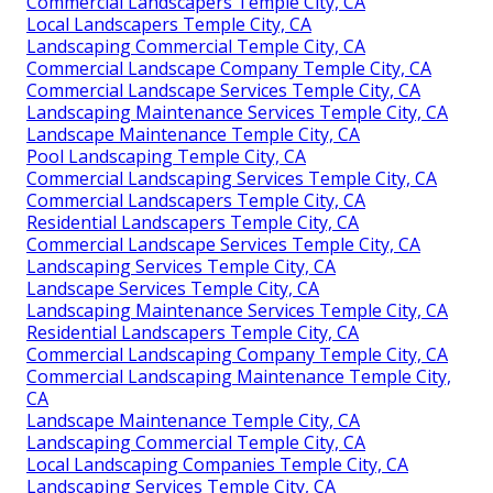
Commercial Landscapers Temple City, CA
Local Landscapers Temple City, CA
Landscaping Commercial Temple City, CA
Commercial Landscape Company Temple City, CA
Commercial Landscape Services Temple City, CA
Landscaping Maintenance Services Temple City, CA
Landscape Maintenance Temple City, CA
Pool Landscaping Temple City, CA
Commercial Landscaping Services Temple City, CA
Commercial Landscapers Temple City, CA
Residential Landscapers Temple City, CA
Commercial Landscape Services Temple City, CA
Landscaping Services Temple City, CA
Landscape Services Temple City, CA
Landscaping Maintenance Services Temple City, CA
Residential Landscapers Temple City, CA
Commercial Landscaping Company Temple City, CA
Commercial Landscaping Maintenance Temple City,
CA
Landscape Maintenance Temple City, CA
Landscaping Commercial Temple City, CA
Local Landscaping Companies Temple City, CA
Landscaping Services Temple City, CA