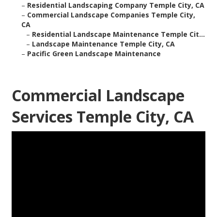
–
Residential Landscaping Company Temple City, CA
–
Commercial Landscape Companies Temple City,
CA
–
Residential Landscape Maintenance Temple Cit...
–
Landscape Maintenance Temple City, CA
–
Pacific Green Landscape Maintenance
Commercial Landscape
Services Temple City, CA