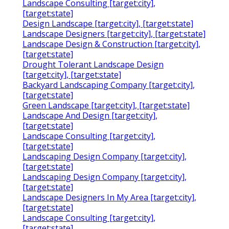
Landscape Consulting [target:city],
[target:state]
Design Landscape [target:city], [target:state]
Landscape Designers [target:city], [target:state]
Landscape Design & Construction [target:city],
[target:state]
Drought Tolerant Landscape Design
[target:city], [target:state]
Backyard Landscaping Company [target:city],
[target:state]
Green Landscape [target:city], [target:state]
Landscape And Design [target:city],
[target:state]
Landscape Consulting [target:city],
[target:state]
Landscaping Design Company [target:city],
[target:state]
Landscaping Design Company [target:city],
[target:state]
Landscape Designers In My Area [target:city],
[target:state]
Landscape Consulting [target:city],
[target:state]