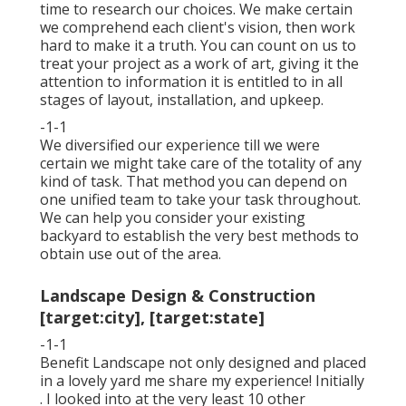
time to research our choices. We make certain
we comprehend each client's vision, then work
hard to make it a truth. You can count on us to
treat your project as a work of art, giving it the
attention to information it is entitled to in all
stages of layout, installation, and upkeep.
-1-1
We diversified our experience till we were
certain we might take care of the totality of any
kind of task. That method you can depend on
one unified team to take your task throughout.
We can help you consider your existing
backyard to establish the very best methods to
obtain use out of the area.
Landscape Design & Construction
[target:city], [target:state]
-1-1
Benefit Landscape not only designed and placed
in a lovely yard me share my experience! Initially
. I looked into at the very least 10 other