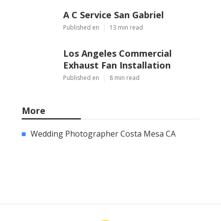
A C Service San Gabriel
Published en
13 min read
Los Angeles Commercial
Exhaust Fan Installation
Published en
8 min read
More
Wedding Photographer Costa Mesa CA