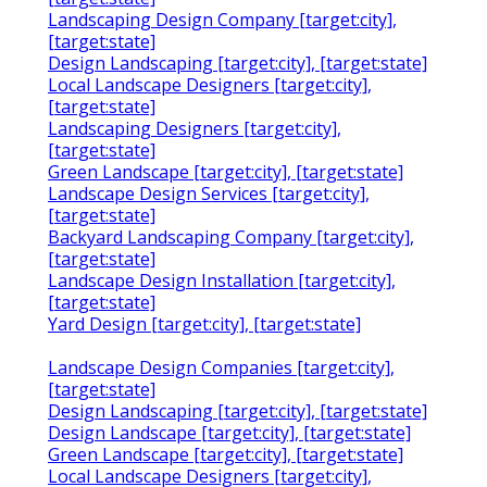
Landscaping Design Company [target:city],
[target:state]
Design Landscaping [target:city], [target:state]
Local Landscape Designers [target:city],
[target:state]
Landscaping Designers [target:city],
[target:state]
Green Landscape [target:city], [target:state]
Landscape Design Services [target:city],
[target:state]
Backyard Landscaping Company [target:city],
[target:state]
Landscape Design Installation [target:city],
[target:state]
Yard Design [target:city], [target:state]
Landscape Design Companies [target:city],
[target:state]
Design Landscaping [target:city], [target:state]
Design Landscape [target:city], [target:state]
Green Landscape [target:city], [target:state]
Local Landscape Designers [target:city],