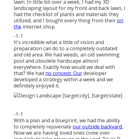
lawn. In little bit over a week, I had my 3D
landscaping layout for my front and back lawn, I
had the checklist of plants and materials they
utilized, and I bought every thing from their
on
the
internet shop.
-1-1
It's incredible what a little of vision and
preparation can do to a completely outdated
and old area. We had weeds, an old swimming
pool and obsolete hardscape almost
everywhere. Exactly how would we deal with
that? We had
no concept. Our
developer
developed a strategy within a week and we
definitely enjoyed it.
-1-1
With a plan and a blueprint, we had the ability
to completely rejuvenate
our outside backyard.
Now we are having loved ones come over
regularly to take pleasure in the yard. Paula D.