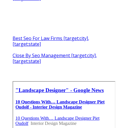
Best Seo For Law Firms [target:city],
[target:state]
Close By Seo Management [target:city],
[target:state]