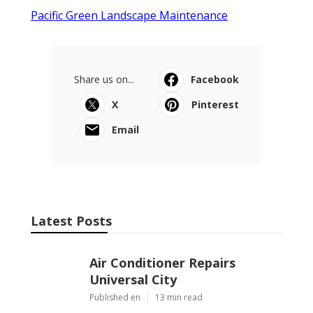
Pacific Green Landscape Maintenance
Share us on...
Facebook
X
Pinterest
Email
Latest Posts
Air Conditioner Repairs
Universal City
Published en
13 min read