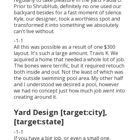
Prior to ShrubHub, definitely no one used our
backyard besides for a fast moment of silence.
Kyle, our designer, took a worthless spot and
transformed it into something we absolutely
can't live without.
-1-1
All this was possible as a result of one $300
layout. It's such a large amount. Travis K. We
acquired a home that needed a whole lot of job.
The bones were terrific, but it required retouch
both inside and out. Not the least of which was
the outside swimming pool area. My other half
and I understood we desired a pool, however
we had no concept just how much job went into
creating around it.
Yard Design [target:city],
[target:state]
-1-1
If you have a big job, or even a small one,