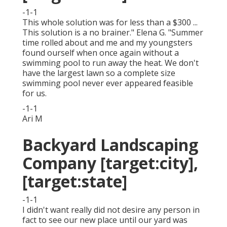
-1-1
This whole solution was for less than a $300 ...
This solution is a no brainer." Elena G. "Summer
time rolled about and me and my youngsters
found ourself when once again without a
swimming pool to run away the heat. We don't
have the largest lawn so a complete size
swimming pool never ever appeared feasible
for us.
-1-1
Ari M
Backyard Landscaping
Company [target:city],
[target:state]
-1-1
I didn't want really did not desire any person in
fact to see our new place until our yard was