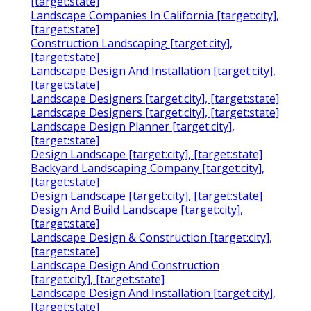
[target:state]
Landscape Companies In California [target:city],
[target:state]
Construction Landscaping [target:city],
[target:state]
Landscape Design And Installation [target:city],
[target:state]
Landscape Designers [target:city], [target:state]
Landscape Designers [target:city], [target:state]
Landscape Design Planner [target:city],
[target:state]
Design Landscape [target:city], [target:state]
Backyard Landscaping Company [target:city],
[target:state]
Design Landscape [target:city], [target:state]
Design And Build Landscape [target:city],
[target:state]
Landscape Design & Construction [target:city],
[target:state]
Landscape Design And Construction
[target:city], [target:state]
Landscape Design And Installation [target:city],
[target:state]