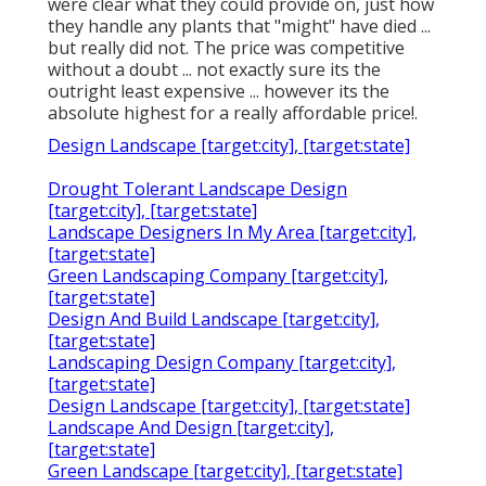
were clear what they could provide on, just how
they handle any plants that "might" have died ...
but really did not. The price was competitive
without a doubt ... not exactly sure its the
outright least expensive ... however its the
absolute highest for a really affordable price!.
Design Landscape [target:city], [target:state]
Drought Tolerant Landscape Design
[target:city], [target:state]
Landscape Designers In My Area [target:city],
[target:state]
Green Landscaping Company [target:city],
[target:state]
Design And Build Landscape [target:city],
[target:state]
Landscaping Design Company [target:city],
[target:state]
Design Landscape [target:city], [target:state]
Landscape And Design [target:city],
[target:state]
Green Landscape [target:city], [target:state]