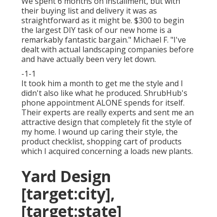
We spent 6 months on installment, but with
their buying list and delivery it was as
straightforward as it might be. $300 to begin
the largest DIY task of our new home is a
remarkably fantastic bargain." Michael F. "I've
dealt with actual landscaping companies before
and have actually been very let down.
-1-1
It took him a month to get me the style and I
didn't also like what he produced. ShrubHub's
phone appointment ALONE spends for itself.
Their experts are really experts and sent me an
attractive design that completely fit the style of
my home. I wound up caring their style, the
product checklist, shopping cart of products
which I acquired concerning a loads new plants.
Yard Design
[target:city],
[target:state]