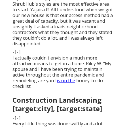
ShrubHub's styles are the most effective area
to start. Yajaira R. All I understood when we got
our new house is that our access method had a
great deal of capacity, but it was vacant and
unsightly. I asked a loads neighborhood
contractors what they thought and they stated
they couldn't do a lot, and I was always left
disappointed.
-1-1
I actually couldn't envision a much more
attractive means to get in a home. Riley W. "My
spouse and I have been trying to maintain
active throughout the entire pandemic and
remodeling are yard
is on the
honey-to-do
checklist.
Construction Landscaping
[target:city], [target:state]
-1-1
Every little thing was done swiftly and a lot