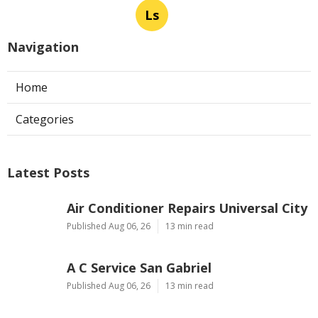
Ls
Navigation
Home
Categories
Latest Posts
Air Conditioner Repairs Universal City
Published Aug 06, 26
13 min read
A C Service San Gabriel
Published Aug 06, 26
13 min read