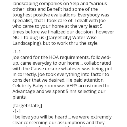
landscaping companies on Yelp and "various
other' sites and Benefit had some of the
toughest positive evaluations. Everybody was
specialist, that I took care of. I dealt with Joe -
who came to your home at the very least 5
times before we finalized our decision . however
NOT to bug us ([target:city] Water Wise
Landscaping). but to work thru the style.
-1-1
Joe cared for the HOA requirements, followed-
up, came everyday to our home ... collaborated
with the Cause ensure whatever was being put
in correctly. Joe took everything into factor to
consider that we desired. He paid attention.
Celebrity Baby room was VERY accustomed to
Advantage and we spent 5 hrs selecting our
plants.
[target:state]]
-1-1
I believe you will be heard ... we were extremely
clear concerning our assumptions and they