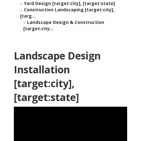
–
Yard Design [target:city], [target:state]
–
Construction Landscaping [target:city],
[targ...
–
Landscape Design & Construction
[target:city...
Landscape Design
Installation
[target:city],
[target:state]