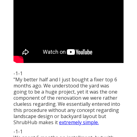
-1-1
"My better half and I just bought a fixer top 6
months ago. We understood the yard was
going to be a huge project, yet it was the one
component of the renovation we were rather
clueless regarding. We essentially entered into
this procedure without any concept regarding
landscape design or backyard layout but
ShrubHub makes it
extremely simple.
-1-1