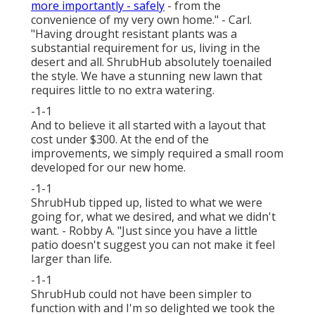
more importantly - safely
- from the
convenience of my very own home." - Carl.
"Having drought resistant plants was a
substantial requirement for us, living in the
desert and all. ShrubHub absolutely toenailed
the style. We have a stunning new lawn that
requires little to no extra watering.
-1-1
And to believe it all started with a layout that
cost under $300. At the end of the
improvements, we simply required a small room
developed for our new home.
-1-1
ShrubHub tipped up, listed to what we were
going for, what we desired, and what we didn't
want. - Robby A. "Just since you have a little
patio doesn't suggest you can not make it feel
larger than life.
-1-1
ShrubHub could not have been simpler to
function with and I'm so delighted we took the