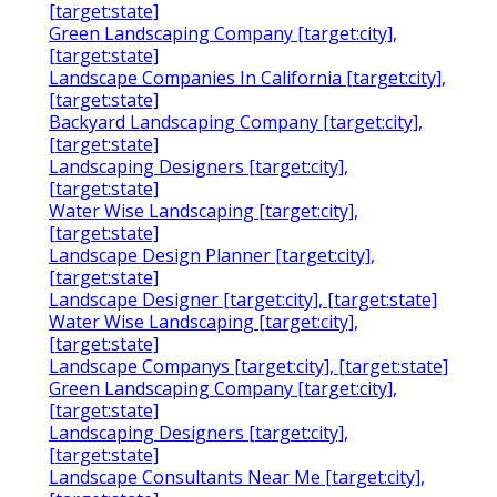
[target:state]
Green Landscaping Company [target:city],
[target:state]
Landscape Companies In California [target:city],
[target:state]
Backyard Landscaping Company [target:city],
[target:state]
Landscaping Designers [target:city],
[target:state]
Water Wise Landscaping [target:city],
[target:state]
Landscape Design Planner [target:city],
[target:state]
Landscape Designer [target:city], [target:state]
Water Wise Landscaping [target:city],
[target:state]
Landscape Companys [target:city], [target:state]
Green Landscaping Company [target:city],
[target:state]
Landscaping Designers [target:city],
[target:state]
Landscape Consultants Near Me [target:city],