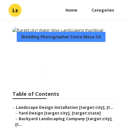
Ls
Home
Categories
Wedding Photographer Costa Mesa CA
[target:city] Water Wise
Landscaping
Published en
6 min read
Table of Contents
–
Landscape Design Installation [target:city], [t...
–
Yard Design [target:city], [target:state]
–
Backyard Landscaping Company [target:city],
[t...