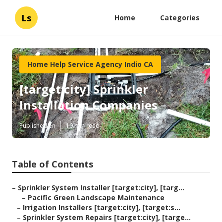
Ls
Home
Categories
Home Help Service Agency Indio CA
[target:city] Sprinkler
Installation Companies
Published en
10 min read
Table of Contents
–
Sprinkler System Installer [target:city], [targ...
–
Pacific Green Landscape Maintenance
–
Irrigation Installers [target:city], [target:s...
–
Sprinkler System Repairs [target:city], [targe...