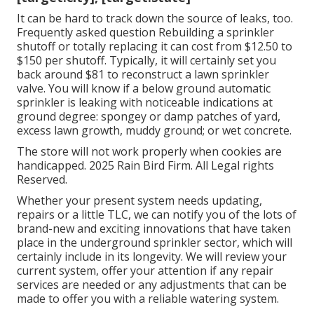
It can be hard to track down the source of leaks, too.
Frequently asked question Rebuilding a sprinkler
shutoff or totally replacing it can cost from $12.50 to
$150 per shutoff. Typically, it will certainly set you
back around $81 to reconstruct a lawn sprinkler
valve. You will know if a below ground automatic
sprinkler is leaking with noticeable indications at
ground degree: spongey or damp patches of yard,
excess lawn growth, muddy ground; or wet concrete.
The store will not work properly when cookies are
handicapped. 2025 Rain Bird Firm. All Legal rights
Reserved.
Whether your present system needs updating,
repairs or a little TLC, we can notify you of the lots of
brand-new and exciting innovations that have taken
place in the underground sprinkler sector, which will
certainly include in its longevity. We will review your
current system, offer your attention if any repair
services are needed or any adjustments that can be
made to offer you with a reliable watering system.