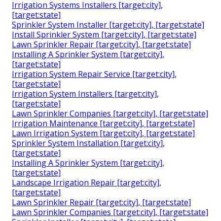
Irrigation Systems Installers [target:city],
[target:state]
Sprinkler System Installer [target:city], [target:state]
Install Sprinkler System [target:city], [target:state]
Lawn Sprinkler Repair [target:city], [target:state]
Installing A Sprinkler System [target:city],
[target:state]
Irrigation System Repair Service [target:city],
[target:state]
Irrigation System Installers [target:city],
[target:state]
Lawn Sprinkler Companies [target:city], [target:state]
Irrigation Maintenance [target:city], [target:state]
Lawn Irrigation System [target:city], [target:state]
Sprinkler System Installation [target:city],
[target:state]
Installing A Sprinkler System [target:city],
[target:state]
Landscape Irrigation Repair [target:city],
[target:state]
Lawn Sprinkler Repair [target:city], [target:state]
Lawn Sprinkler Companies [target:city], [target:state]