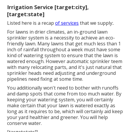
Irrigation Service [target:city],
[target:state]
Listed here is a recap
of services
that we supply:.
For lawns in drier climates, an in-ground lawn
sprinkler system is a necessity to achieve an eco-
friendly lawn. Many lawns that get much less than 1
inch of rainfall throughout a week must have some
kind of watering system to ensure that the lawn is
watered enough. However automatic sprinkler teem
with many relocating parts, and it's just natural that
sprinkler heads need adjusting and underground
pipelines need fixing at some time.
You additionally won't need to bother with runoffs
and damp spots that come from too much water. By
keeping your watering system, you will certainly
make certain that your lawn is watered exactly as
long as it requires to be, which will certainly aid keep
your yard healthier and greener. You will help
conserve water.