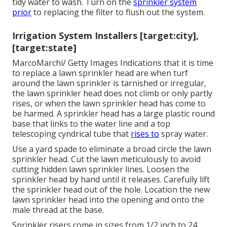
tidy water to wash. Turn on the
sprinkler system
prior
to replacing the filter to flush out the system.
Irrigation System Installers [target:city],
[target:state]
MarcoMarchi/ Getty Images Indications that it is time
to replace a lawn sprinkler head are when turf
around the lawn sprinkler is tarnished or irregular,
the lawn sprinkler head does not climb or only partly
rises, or when the lawn sprinkler head has come to
be harmed. A sprinkler head has a large plastic round
base that links to the water line and a top
telescoping cyndrical tube that
rises to
spray water.
Use a yard spade to eliminate a broad circle the lawn
sprinkler head. Cut the lawn meticulously to avoid
cutting hidden lawn sprinkler lines. Loosen the
sprinkler head by hand until it releases. Carefully lift
the sprinkler head out of the hole. Location the new
lawn sprinkler head into the opening and onto the
male thread at the base.
Sprinkler risers come in sizes from 1/2 inch to 24