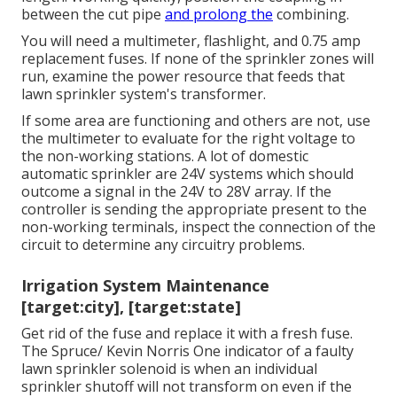
between the cut pipe
and prolong the
combining.
You will need a multimeter, flashlight, and 0.75 amp
replacement fuses. If none of the sprinkler zones will
run, examine the power resource that feeds that
lawn sprinkler system's transformer.
If some area are functioning and others are not, use
the multimeter to evaluate for the right voltage to
the non-working stations. A lot of domestic
automatic sprinkler are 24V systems which should
outcome a signal in the 24V to 28V array. If the
controller is sending the appropriate present to the
non-working terminals, inspect the connection of the
circuit to determine any circuitry problems.
Irrigation System Maintenance
[target:city], [target:state]
Get rid of the fuse and replace it with a fresh fuse.
The Spruce/ Kevin Norris One indicator of a faulty
lawn sprinkler solenoid is when an individual
sprinkler shutoff
will not transform on even if the