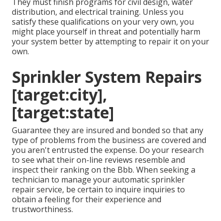
They must finish programs for civil design, water
distribution, and electrical training. Unless you
satisfy these qualifications on your very own, you
might place yourself in threat and potentially harm
your system better by attempting to repair it on your
own.
Sprinkler System Repairs
[target:city],
[target:state]
Guarantee they are insured and bonded so that any
type of problems from the business are covered and
you aren't entrusted the expense. Do your research
to see what their on-line reviews resemble and
inspect their ranking on the Bbb. When seeking a
technician to manage your automatic sprinkler
repair service, be certain to inquire inquiries to
obtain a feeling for their experience and
trustworthiness.