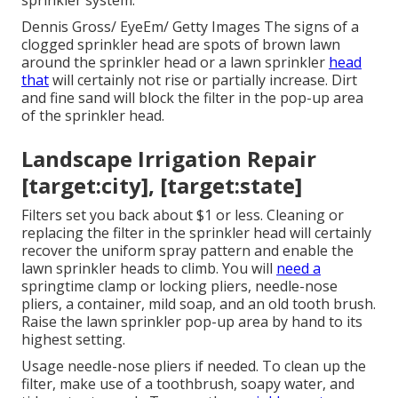
sprinkler system.
Dennis Gross/ EyeEm/ Getty Images The signs of a
clogged sprinkler head are spots of brown lawn
around the sprinkler head or a lawn sprinkler
head
that
will certainly not rise or partially increase. Dirt
and fine sand will block the filter in the pop-up area
of the sprinkler head.
Landscape Irrigation Repair
[target:city], [target:state]
Filters set you back about $1 or less. Cleaning or
replacing the filter in the sprinkler head will certainly
recover the uniform spray pattern and enable the
lawn sprinkler heads to climb. You will
need a
springtime clamp or locking pliers, needle-nose
pliers, a container, mild soap, and an old tooth brush.
Raise the lawn sprinkler pop-up area by hand to its
highest setting.
Usage needle-nose pliers if needed. To clean up the
filter, make use of a toothbrush, soapy water, and