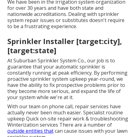
We have been in the irrigation system organization
for over 30 years and have both state and
nationwide accreditations. Dealing with sprinkler
system repair issues or substitutes doesn't require
to be a frustrating experience.
Sprinkler Installer [target:city],
[target:state]
At Suburban Sprinkler System Co., our job is to
guarantee that your automatic sprinkler is
constantly running at peak efficiency. By performing
proactive sprinkler system upkeep year-round, we
have the ability to fix prospective problems prior to
they become more serious, and expand the life of
your system while we're at it.
With our team on phone call, repair services have
actually never been much easier. Specialist routine
upkeep Quick on-site repair work & troubleshooting
Winterization services There are a number of
outside entities that
can cause issues with your lawn