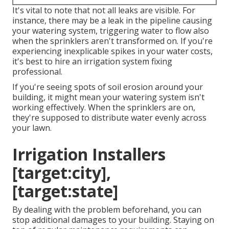
It's vital to note that not all leaks are visible. For
instance, there may be a leak in the pipeline causing
your watering system, triggering water to flow also
when the sprinklers aren't transformed on. If you're
experiencing inexplicable spikes in your water costs,
it's best to hire an
irrigation system fixing
professional
.
If you're seeing spots of soil erosion around your
building, it might mean your watering system isn't
working effectively. When the sprinklers are on,
they're supposed to distribute water evenly across
your lawn.
Irrigation Installers
[target:city],
[target:state]
By dealing with the problem beforehand, you can
stop additional damages to your building. Staying on