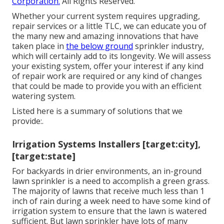
Corporation.
All Rights Reserved.
Whether your current system requires upgrading,
repair services or a little TLC, we can educate you of
the many new and amazing innovations that have
taken place in
the below ground
sprinkler industry,
which will certainly add to its longevity. We will assess
your existing system, offer your interest if any kind
of repair work are required or any kind of changes
that could be made to provide you with an efficient
watering system.
Listed here is a summary of solutions that we
provide:.
Irrigation Systems Installers [target:city],
[target:state]
For backyards in drier environments, an in-ground
lawn sprinkler is a need to accomplish a green grass.
The majority of lawns that receive much less than 1
inch of rain during a week need to have some kind of
irrigation system to ensure that the lawn is watered
sufficient. But lawn sprinkler have lots of many