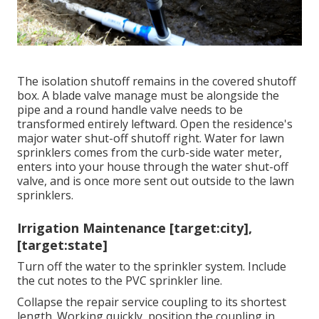
The isolation shutoff remains in the covered shutoff
box. A blade valve manage must be alongside the
pipe and a round handle valve needs to be
transformed entirely leftward. Open the residence's
major water shut-off shutoff right. Water for lawn
sprinklers comes from the curb-side water meter,
enters into your house through the water shut-off
valve, and is once more sent out outside to the lawn
sprinklers.
Irrigation Maintenance [target:city],
[target:state]
Turn off the water to the sprinkler system. Include
the cut notes to the PVC sprinkler line.
Collapse the repair service coupling to its shortest
length. Working quickly, position the coupling in