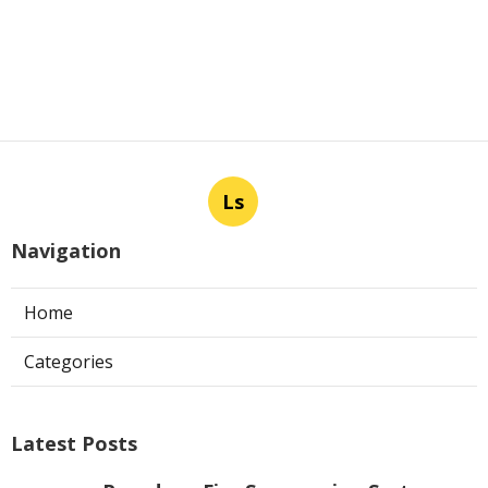
Ls
Navigation
Home
Categories
Latest Posts