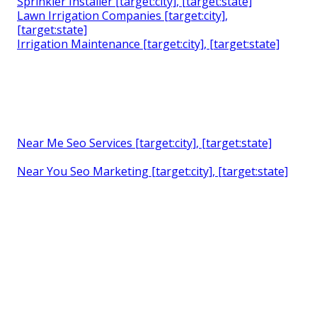
Sprinkler Installer [target:city], [target:state]
Lawn Irrigation Companies [target:city],
[target:state]
Irrigation Maintenance [target:city], [target:state]
Near Me Seo Services [target:city], [target:state]
Near You Seo Marketing [target:city], [target:state]