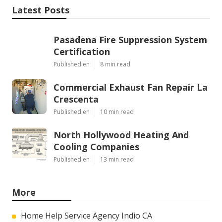
Latest Posts
Pasadena Fire Suppression System
Certification
Published en
8 min read
Commercial Exhaust Fan Repair La
Crescenta
Published en
10 min read
North Hollywood Heating And
Cooling Companies
Published en
13 min read
More
Home Help Service Agency Indio CA