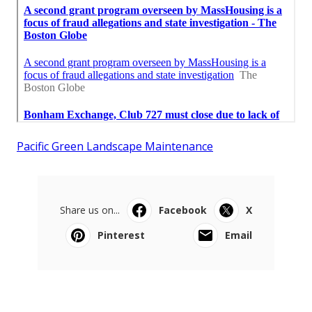
Pacific Green Landscape Maintenance
Share us on...
Facebook
X
Pinterest
Email