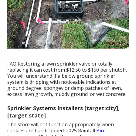
FAQ Restoring a lawn sprinkler valve or totally
replacing it can cost from $12.50 to $150 per shutoff.
You will understand if a below ground sprinkler
system is dripping with noticeable indications at
ground degree: spongey or damp patches of lawn,
excess lawn growth, muddy ground; or wet concrete.
Sprinkler Systems Installers [target:city],
[target:state]
The store will not function appropriately when
cookies are handicapped. 2025 Rainfall
Bird