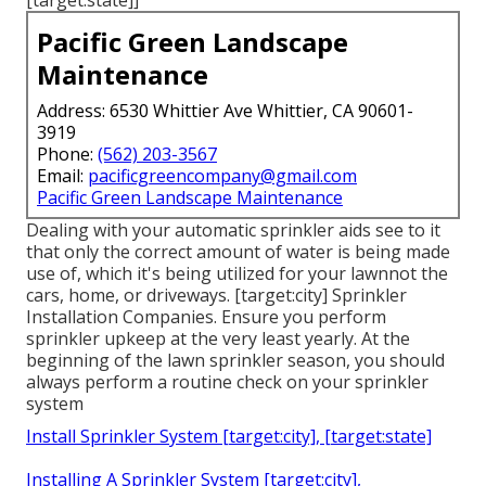
[target:state]]
Pacific Green Landscape
Maintenance
Address: 6530 Whittier Ave Whittier, CA 90601-
3919
Phone:
(562) 203-3567
Email:
pacificgreencompany@gmail.com
Pacific Green Landscape Maintenance
Dealing with your automatic sprinkler aids see to it
that only the correct amount of water is being made
use of, which it's being utilized for your lawnnot the
cars, home, or driveways. [target:city] Sprinkler
Installation Companies. Ensure you perform
sprinkler upkeep at the very least yearly. At the
beginning of the lawn sprinkler season, you should
always perform a routine check on your sprinkler
system
Install Sprinkler System [target:city], [target:state]
Installing A Sprinkler System [target:city],