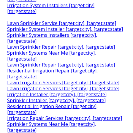
Irrigation System Installers [target:city],
[target:state]
Lawn Sprinkler Service [target:city], [target:state]
Sprinkler System Installer [target:city], [target:state]
Sprinkler Systems Installers [target:city],
[target:state]
Lawn Sprinkler Repair [target:city], [target:state]
Sprinkler Systems Near Me [target:city],
[target:state]
Lawn Sprinkler Repair [target:city], [target:state]
Residential Irrigation Repair [target:city],
[target:state]
Lawn Irrigation Services [target:city], [target:state]
Lawn Irrigation Services [target:city], [target:state]
Irrigation Installer [target:city], [target:state]
Sprinkler Installer [target:city], [target:state]
Residential Irrigation Repair [target:city],
[target:state]
Irrigation Repair Services [target:city], [target:state]
Sprinkler Systems Near Me [target:city],
[target:state]