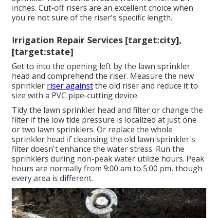
inches. Cut-off risers are an excellent choice when
you're not sure of the riser's specific length.
Irrigation Repair Services [target:city],
[target:state]
Get to into the opening left by the lawn sprinkler
head and comprehend the riser. Measure the new
sprinkler
riser against
the old riser and reduce it to
size with a PVC pipe-cutting device.
Tidy the lawn sprinkler head and filter or change the
filter if the low tide pressure is localized at just one
or two lawn sprinklers. Or replace the whole
sprinkler head if cleansing the old lawn sprinkler's
filter doesn't enhance the water stress. Run the
sprinklers during non-peak water utilize hours. Peak
hours are normally from 9:00 am to 5:00 pm, though
every area is different.