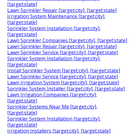
[target:state]
Lawn Sprinkler Repair [target:city], [target:state]
Irrigation System Maintenance [target:city],
[target:state]
Sprinkler System Installation [target:city],
[target:state]
Lawn Sprinkler Companies [target:city], [target:state]
Lawn Sprinkler Repair [target:city], [target:state]
Lawn Sprinkler Service [target:city], [target:state]
Sprinkler System Installation [target:city],
[target:state]
Install Sprinkler System [target:city], [target:state]
Lawn Sprinkler Service [target:city], [target:state]
Lawn Irrigation System [target:city], [target:state]
Sprinkler System Installer [target:city], [target:state]
Lawn Irrigation Companies [target:city],
[target:state]
Sprinkler Systems Near Me [target:city],
[target:state]
Sprinkler System Installation [target:city],
[target:state]
Irrigation Installers [target:city], [target:state]