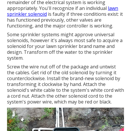
remainder of the electrical system is working
appropriately. You'll recognize if an individual
lawn
sprinkler solenoid
is faulty if three conditions exist: it
has functioned previously, other valves are
functioning, and the major controller is working.
Some sprinkler systems might approve universal
solenoids, however it's always most safe to acquire a
solenoid for your lawn sprinkler brand name and
design. Transform off the water to the sprinkler
system.
Screw the wire nut off of the package and untwist
the cables. Get rid of the old solenoid by turning it
counterclockwise. Install the brand-new solenoid by
transforming it clockwise by hand. Attach the
solenoid's white cable to the system's white cord with
a cord nut. Attach the other solenoid cord to the
system's power wire, which may be red or black.