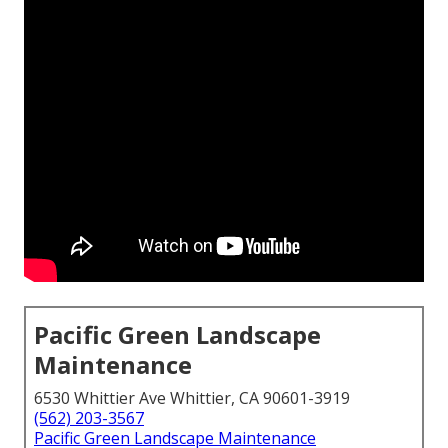
Pacific Green Landscape
Maintenance
6530 Whittier Ave Whittier, CA 90601-3919
(562) 203-3567
Pacific Green Landscape Maintenance