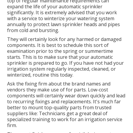
top of regular maintenance requirements can
expand the life of your automatic sprinkler
significantly. It is extremely advised that you work
with a service to
winterize your watering system
annually
to protect lawn sprinkler heads and pipes
from cold and bursting.
They will certainly look for any harmed or damaged
components. It is best to schedule this sort of
examination prior to the spring or summertime
starts. This is to make sure that your automatic
sprinkler is prepared to go. If you have not had your
irrigation system regularly inspected, cleaned, or
winterized, routine this today.
Ask the fixing firm about the brand names and
vendors they make use of for parts. Low-cost
components will certainly wear down quickly and lead
to recurring fixings and replacements. It's much far
better to mount top-quality parts from trusted
suppliers like: Technicians get a great deal of
specialized training to work for an irrigation service
firm.