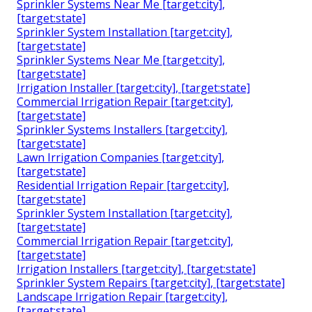
Sprinkler Systems Near Me [target:city],
[target:state]
Sprinkler System Installation [target:city],
[target:state]
Sprinkler Systems Near Me [target:city],
[target:state]
Irrigation Installer [target:city], [target:state]
Commercial Irrigation Repair [target:city],
[target:state]
Sprinkler Systems Installers [target:city],
[target:state]
Lawn Irrigation Companies [target:city],
[target:state]
Residential Irrigation Repair [target:city],
[target:state]
Sprinkler System Installation [target:city],
[target:state]
Commercial Irrigation Repair [target:city],
[target:state]
Irrigation Installers [target:city], [target:state]
Sprinkler System Repairs [target:city], [target:state]
Landscape Irrigation Repair [target:city],
[target:state]