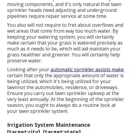
moving components, and it's only natural that lawn
sprinkler heads need adjusting and underground
pipelines require repair service at some time.
You also will not require to fret about overflows and
wet areas that come from way too much water. By
keeping your watering system, you will certainly
make certain that your grass is watered precisely as
much as it needs to be, which will aid maintain your
grass healthier and greener. You will certainly help
preserve water.
Looking after your
automatic sprinkler assists make
certain that only the appropriate amount of water is
being utilized, which it's being utilized for your
lawnnot the automobiles, residence, or driveways.
Ensure you carry out lawn sprinkler upkeep at the
very least annually. At the beginning of the sprinkler
season, you ought to always do a routine look at
your lawn sprinkler system.
Irrigation System Maintenance
[target:city], [target:state]