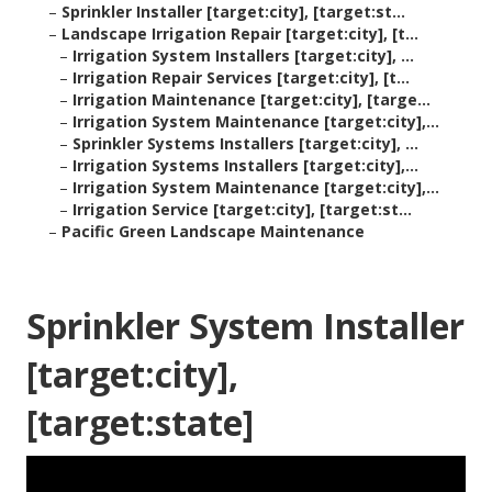
–
Sprinkler Installer [target:city], [target:st...
–
Landscape Irrigation Repair [target:city], [t...
–
Irrigation System Installers [target:city], ...
–
Irrigation Repair Services [target:city], [t...
–
Irrigation Maintenance [target:city], [targe...
–
Irrigation System Maintenance [target:city],...
–
Sprinkler Systems Installers [target:city], ...
–
Irrigation Systems Installers [target:city],...
–
Irrigation System Maintenance [target:city],...
–
Irrigation Service [target:city], [target:st...
–
Pacific Green Landscape Maintenance
Sprinkler System Installer
[target:city],
[target:state]