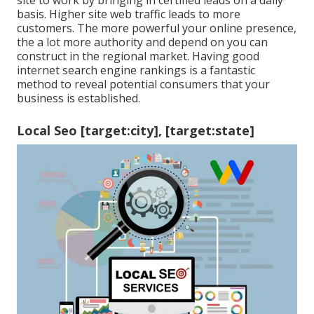
site to work by bringing in certified leads on a daily
basis. Higher site web traffic leads to more
customers. The more powerful your online presence,
the a lot more authority and depend on you can
construct in the regional market. Having good
internet search engine rankings is a fantastic
method to reveal potential consumers that your
business is established.
Local Seo [target:city], [target:state]