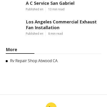
A C Service San Gabriel
Published en
13 min read
Los Angeles Commercial Exhaust
Fan Installation
Published en
8 min read
More
Rv Repair Shop Atwood CA