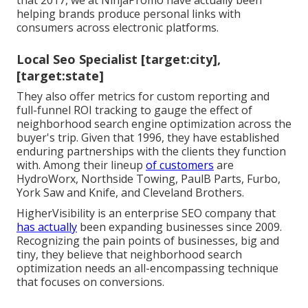
that 2017, we at NinjaPromo have actually been
helping brands produce personal links with
consumers across electronic platforms.
Local Seo Specialist [target:city],
[target:state]
They also offer metrics for custom reporting and
full-funnel ROI tracking to gauge the effect of
neighborhood search engine optimization across the
buyer's trip. Given that 1996, they have established
enduring partnerships with the clients they function
with. Among their lineup
of customers
are
HydroWorx, Northside Towing, PaulB Parts, Furbo,
York Saw and Knife, and Cleveland Brothers.
HigherVisibility is an enterprise SEO company that
has actually
been expanding businesses since 2009.
Recognizing the pain points of businesses, big and
tiny, they believe that neighborhood search
optimization needs an all-encompassing technique
that focuses on conversions.