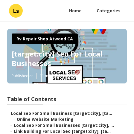
Ls
Home
Categories
Rv Repair Shop Atwood CA
[target:city] Seo For Local
Businesses
Published en
11 min read
Table of Contents
–
Local Seo For Small Business [target:city], [ta...
–
Online Website Marketing
–
Local Seo For Small Businesses [target:city], ...
–
Link Building For Local Seo [target:city], [ta...