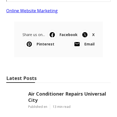
Online Website Marketing
Share us on...
Facebook
X
Pinterest
Email
Latest Posts
Air Conditioner Repairs Universal
City
Published en
13 min read