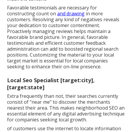
Favorable testimonials are necessary for
constructing count on
and drawing
in more
customers. Resolving any kind of negatives reveals
your dedication to customer contentment.
Proactively managing reviews helps maintain a
favorable brand picture. In general, favorable
testimonials and efficient customer feedback
administration can add to boosted regional search
positions. Customizing the material to your local
target market is essential for local companies
seeking to enhance their on-line presence.
Local Seo Specialist [target:city],
[target:state]
Extra frequently than not, their searches currently
consist of "near me" to discover the merchants
nearest their area. This makes neighborhood SEO an
essential element of any digital advertising technique
for companies seeking local growth.
of customers use the internet to locate information