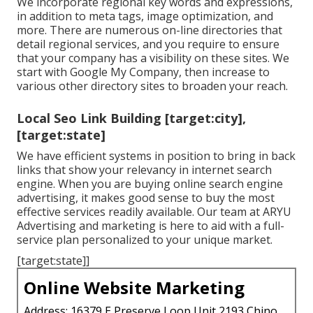
We incorporate regional key words and expressions,
in addition to meta tags, image optimization, and
more. There are numerous on-line directories that
detail regional services, and you require to ensure
that your company has a visibility on these sites. We
start with Google My Company, then increase to
various other directory sites to broaden your reach.
Local Seo Link Building [target:city],
[target:state]
We have efficient systems in position to bring in back
links that show your relevancy in internet search
engine. When you are buying online search engine
advertising, it makes good sense to buy the most
effective services readily available. Our team at ARYU
Advertising and marketing is here to aid with a full-
service plan personalized to your unique market.
[target:state]]
Online Website Marketing
Address: 16379 E Preserve Loop Unit 2193 Chino,