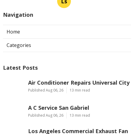
Ls
Navigation
Home
Categories
Latest Posts
Air Conditioner Repairs Universal City
Published Aug 06, 26
13 min read
A C Service San Gabriel
Published Aug 06, 26
13 min read
Los Angeles Commercial Exhaust Fan