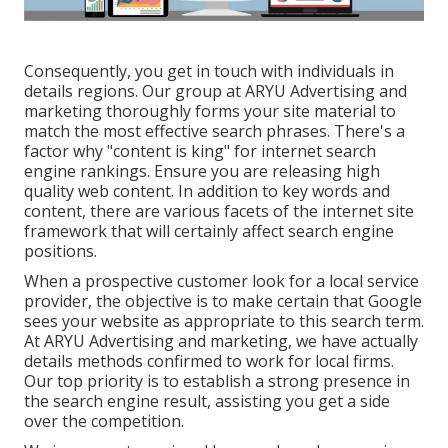
Consequently, you get in touch with individuals in
details regions. Our group at ARYU Advertising and
marketing thoroughly forms your site material to
match the most effective search phrases. There's a
factor why "content is king" for internet search
engine rankings. Ensure you are releasing high
quality web content. In addition to key words and
content, there are various facets of the internet site
framework that will certainly affect search engine
positions.
When a prospective customer look for a local service
provider, the objective is to make certain that Google
sees your website as appropriate to this search term.
At ARYU Advertising and marketing, we have actually
details methods confirmed to work for local firms.
Our top priority is to establish a strong presence in
the search engine result, assisting you get a side
over the competition.