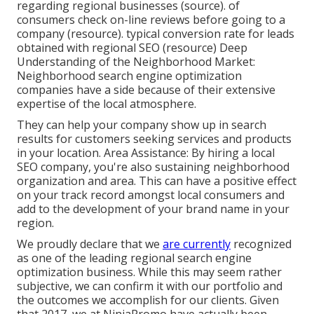
regarding regional businesses (
source
). of
consumers check on-line reviews before going to a
company (
resource
). typical conversion rate for leads
obtained with regional SEO (
resource
) Deep
Understanding of the Neighborhood Market:
Neighborhood search engine optimization
companies have a side because of their extensive
expertise of the local atmosphere.
They can help your company show up in search
results for customers seeking services and products
in your location. Area Assistance: By hiring a local
SEO company, you're also sustaining neighborhood
organization and area. This can have a positive effect
on your track record amongst local consumers and
add to the development of your brand name in your
region.
We proudly declare that we
are currently
recognized
as one of the leading regional search engine
optimization business. While this may seem rather
subjective, we can confirm it with our portfolio and
the outcomes we accomplish for our clients. Given