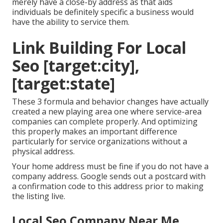
merely have a close-by address as that aids
individuals be definitely specific a business would
have the ability to service them.
Link Building For Local
Seo [target:city],
[target:state]
These 3 formula and behavior changes have actually
created a new playing area one where service-area
companies can complete properly. And optimizing
this properly makes an important difference
particularly for service organizations without a
physical address.
Your home address must be fine if you do not have a
company address. Google sends out a postcard with
a confirmation code to this address prior to making
the listing live.
Local Seo Company Near Me