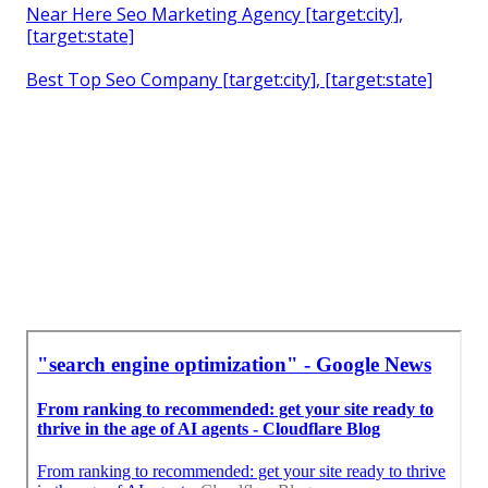
Near Here Seo Marketing Agency [target:city],
[target:state]
Best Top Seo Company [target:city], [target:state]