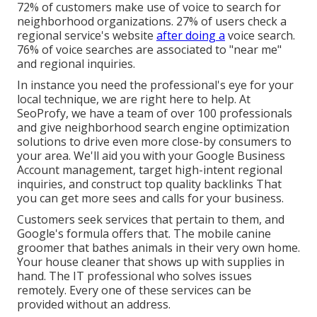
72% of customers make use of voice to search for
neighborhood organizations. 27% of users check a
regional service's website
after doing a
voice search.
76% of voice searches are associated to "near me"
and regional inquiries.
In instance you need the professional's eye for your
local technique, we are right here to help. At
SeoProfy, we have a team of over 100 professionals
and give
neighborhood search engine optimization
solutions
to drive even more close-by consumers to
your area. We'll aid you with your Google Business
Account management, target high-intent regional
inquiries, and construct
top quality backlinks
That
you can get more sees and calls for your business.
Customers seek services that pertain to them, and
Google's formula offers that. The mobile canine
groomer that bathes animals in their very own home.
Your house cleaner that shows up with supplies in
hand. The IT professional who solves issues
remotely. Every one of these services can be
provided without an address.