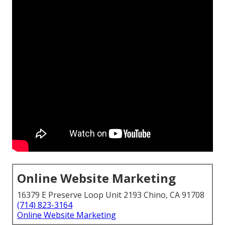
Online Website Marketing
16379 E Preserve Loop Unit 2193 Chino, CA 91708
(714) 823-3164
Online Website Marketing