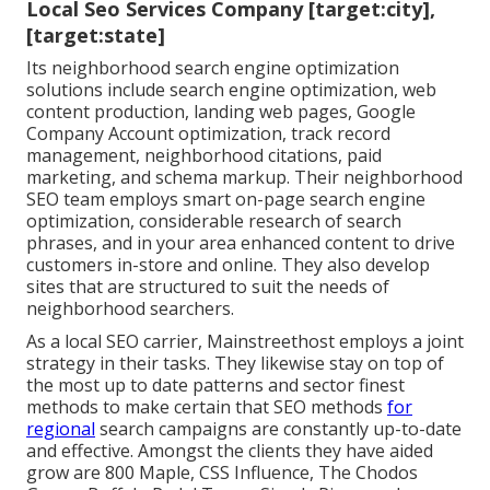
Local Seo Services Company [target:city],
[target:state]
Its neighborhood search engine optimization
solutions include search engine optimization, web
content production, landing web pages, Google
Company Account optimization, track record
management, neighborhood citations, paid
marketing, and schema markup. Their neighborhood
SEO team employs smart on-page search engine
optimization, considerable research of search
phrases, and in your area enhanced content to drive
customers in-store and online. They also develop
sites that are structured to suit the needs of
neighborhood searchers.
As a local SEO carrier, Mainstreethost employs a joint
strategy in their tasks. They likewise stay on top of
the most up to date patterns and sector finest
methods to make certain that SEO methods
for
regional
search campaigns are constantly up-to-date
and effective. Amongst the clients they have aided
grow are 800 Maple, CSS Influence, The Chodos