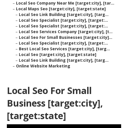
–
Local Seo Company Near Me [target:city], [tar...
–
Local Maps Seo [target:city], [target:state]
–
Local Seo Link Building [target:city], [targ...
–
Local Seo Specialist [target:city], [target:...
–
Local Seo Specialist [target:city], [target:...
–
Local Seo Services Company [target:city], [t...
–
Local Seo For Small Businesses [target:city]...
–
Local Seo Specialist [target:city], [target:...
–
Best Local Seo Services [target:city], [targ...
–
Local Seo [target:city], [target:state]
–
Local Seo Link Building [target:city], [targ...
–
Online Website Marketing
Local Seo For Small
Business [target:city],
[target:state]