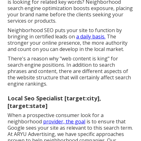
is looking for related key words? Neighborhood
search engine optimization boosts exposure, placing
your brand name before the clients seeking your
services or products.
Neighborhood SEO puts your site to function by
bringing in certified leads on
a daily basis.
The
stronger your online presence, the more authority
and count on you can develop in the local market.
There's a reason why "web content is king" for
search engine positions. In addition to search
phrases and content, there are different aspects of
the website structure that will certainly affect search
engine rankings.
Local Seo Specialist [target:city],
[target:state]
When a prospective consumer look for a
neighborhood
provider, the goal
is to ensure that
Google sees your site as relevant to this search term.
At ARYU Advertising, we have specific approaches
proven to help neighborhood companies. Our