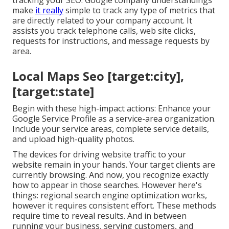
tracking your SEO: Google company understandings
make
it really
simple to track any type of metrics that
are directly related to your company account. It
assists you track telephone calls, web site clicks,
requests for instructions, and message requests by
area.
Local Maps Seo [target:city],
[target:state]
Begin with these high-impact actions: Enhance your
Google Service Profile as a service-area organization.
Include your service areas, complete service details,
and upload high-quality photos.
The devices for driving website traffic to your
website remain in your hands. Your target clients are
currently browsing. And now, you recognize exactly
how to appear in those searches. However here's
things: regional search engine optimization works,
however it requires consistent effort. These methods
require time to reveal results. And in between
running your business, serving customers, and