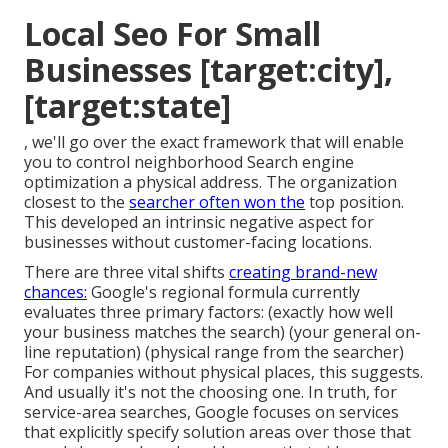
Local Seo For Small
Businesses [target:city],
[target:state]
, we'll go over the exact framework that will enable
you to control neighborhood Search engine
optimization a physical address. The organization
closest to the
searcher often won the
top position.
This developed an intrinsic negative aspect for
businesses without customer-facing locations.
There are three vital shifts
creating brand-new
chances:
Google's regional formula
currently
evaluates three primary factors
: (exactly how well
your business matches the search) (your general on-
line reputation) (physical range from the searcher)
For companies without physical places, this suggests.
And usually it's not the choosing one. In truth, for
service-area searches, Google focuses on services
that explicitly specify solution areas over those that