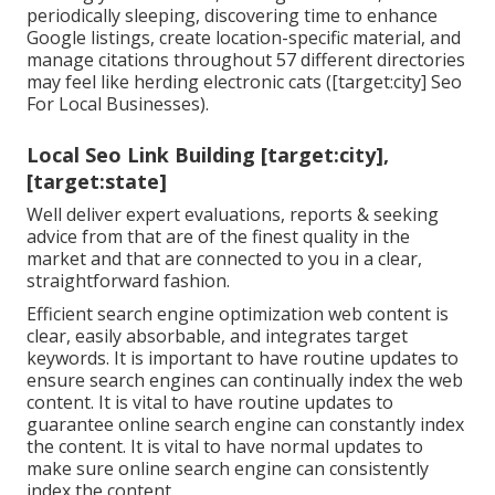
periodically sleeping, discovering time to enhance
Google listings, create location-specific material, and
manage citations throughout 57 different directories
may feel like herding electronic cats ([target:city] Seo
For Local Businesses).
Local Seo Link Building [target:city],
[target:state]
Well deliver expert evaluations, reports & seeking
advice from that are of the finest quality in the
market and that are connected to you in a clear,
straightforward fashion.
Efficient search engine optimization web content is
clear, easily absorbable, and integrates target
keywords. It is important to have routine updates to
ensure search engines can continually index the web
content. It is vital to have routine updates to
guarantee online search engine can constantly index
the content. It is vital to have normal updates to
make sure online search engine can consistently
index the content.