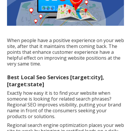
When people have a positive experience on your web
site, after that it maintains them coming back. The
points that enhance customer experience have a
helpful effect on improving website positions at the
very same time.
Best Local Seo Services [target:city],
[target:state]
Exactly how easy it is to find your website when
someone is looking for related search phrases?
Regional SEO improves visibility, putting your brand
name in front of the consumers seeking your
products or solutions.
Regional search engine optimization places your web