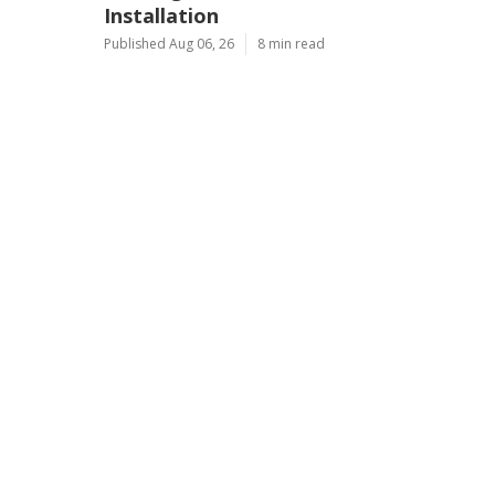
Installation
Published Aug 06, 26
8 min read