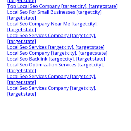
[target:state]
Top Local Seo Company [target:city], [target:state]
Local Seo For Small Businesses [target:city],
[target:state]
Local Seo Company Near Me [target:city],
[target:state]
Local Seo Services Company [target:city],
[target:state]
Local Seo Services [target:city], [target:state]
Local Seo Company [target:city], [target:state]
Local Seo Backlink [target:city], [target:state]
Local Seo Optimization Services [target:city],
[target:state]
Local Seo Services Company [target:city],
[target:state]
Local Seo Services Company [target:city],
[target:state]