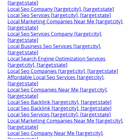
[target:state]
Local Seo Company [target:city], [target:state]
Local Seo Services [target:city], [target:state]
Local Marketing Companies Near Me [target:city],
[target:state]
Local Seo Services Company [target:city],
[target:state]
Local Business Seo Services [target:city],
[target:state]
Local Search Engine Optimization Services
[target:city], [target:state]
Local Seo Companies [target:city], [target:state]
Affordable Local Seo Services [target:city],
[target:state]
Local Seo Companies Near Me [target:city],
[target:state]
Local Seo Backlink [target:city], [target:state]
Local Seo Backlink [target:city], [target:state]
Local Seo Services [target:city], [target:state]
Local Marketing Companies Near Me [target:city],
[target:state]
Local Seo Company Near Me [target:city],