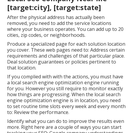
[target:city], [target:state]
After the physical address has actually been
removed, you need to add the service locations
where your business operates. You can add up to 20
cities, zip codes, or neighborhoods.
Produce a specialized page for each solution location
you cover. These web pages need to: Address certain
requirements and challenges of that particular place.
Deal solution guarantees or policies pertinent to
that location.
If you complied with with the actions, you must have
a local search engine optimization engine running
for you. However you still require to monitor exactly
how things are progressing. When the local search
engine optimization engine is in location, you need
to set routine time slots every week and every month
to: Review the performance.
Identify what you can do to improve the results even
more. Right here are a couple of ways you can start