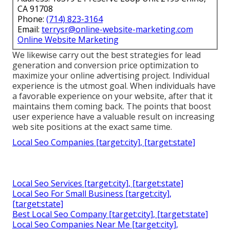
CA 91708
Phone:
(714) 823-3164
Email:
terrysr@online-website-marketing.com
Online Website Marketing
We likewise carry out the best strategies for lead
generation and conversion price optimization to
maximize your online advertising project. Individual
experience is the utmost goal. When individuals have
a favorable experience on your website, after that it
maintains them coming back. The points that boost
user experience have a valuable result on increasing
web site positions at the exact same time.
Local Seo Companies [target:city], [target:state]
Local Seo Services [target:city], [target:state]
Local Seo For Small Business [target:city],
[target:state]
Best Local Seo Company [target:city], [target:state]
Local Seo Companies Near Me [target:city],