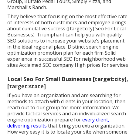
Group, Buffalo Pedal Tours, Simply Pizza, and
Marshall's Ranch.
They believe that focusing on the most effective rate
of interests of both customers and employee brings
about cumulative success ([target:city] Seo For Local
Businesses). Triumphant can help you with quality
SEO solutions to increase your website's placement
in the ideal regional place. Distinct search engine
optimization promotion plan for each firm Solid
experience in successful SEO for neighborhood web
sites Acclaimed SEO company High prices for services
Local Seo For Small Businesses [target:city],
[target:state]
If you have an organization and are searching for
methods to attach with clients in your location, then
reach out to our group for more information. We
provide tactical services and an individualized search
engine optimization prepare for
every client,
delivering results
that bring you extra organization.
How very easy it is to locate your site when someone