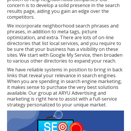
concern is to develop a solid presence in the search
results page, aiding you gain an edge over the
competitors.
We incorporate neighborhood search phrases and
phrases, in addition to meta tags, picture
optimization, and extra. There are lots of on-line
directories that list local services, and you require to
be sure that your business has a visibility on these
sites. We start with Google My Service, then broaden
to various other directories to expand your reach.
We have reliable systems in position to bring in back
links that reveal your relevance in search engines.
When you are spending in search engine marketing,
it makes sense to purchase the very best solutions
available. Our group at ARYU Advertising and
marketing is right here to assist with a full-service
strategy personalized to your unique market.