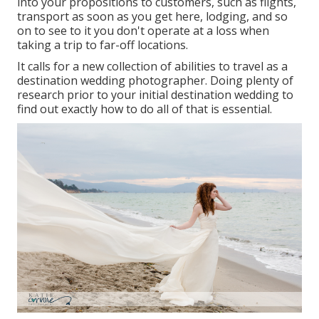
into your propositions to customers, such as flights,
transport as soon as you get here, lodging, and so
on to see to it you don't operate at a loss when
taking a trip to far-off locations.
It calls for a new collection of abilities to travel as a
destination wedding photographer. Doing plenty of
research prior to your initial destination wedding to
find out exactly how to do all of that is essential.