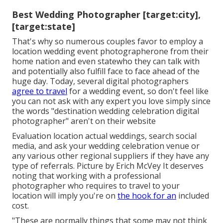
Best Wedding Photographer [target:city],
[target:state]
That's why so numerous couples favor to employ a
location wedding event photographerone from their
home nation and even statewho they can talk with
and potentially also fulfill face to face ahead of the
huge day. Today, several digital photographers
agree to travel
for a wedding event, so don't feel like
you can not ask with any expert you love simply since
the words "destination wedding celebration digital
photographer" aren't on their website
Evaluation
location actual weddings
, search social
media, and ask your wedding celebration venue or
any various other regional suppliers if they have any
type of referrals. Picture by
Erich McVey
It deserves
noting that working with a professional
photographer who requires to travel to your
location will imply you're on
the hook for an
included
cost.
"These are normally things that some may not think