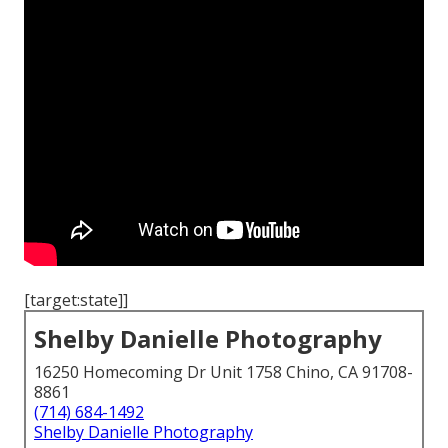
[target:state]]
Shelby Danielle Photography
16250 Homecoming Dr Unit 1758 Chino, CA 91708-
8861
(714) 684-1492
Shelby Danielle Photography