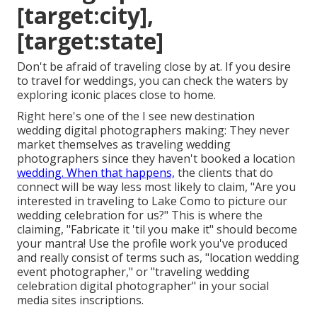
[target:city],
[target:state]
Don't be afraid of traveling close by at. If you desire
to travel for weddings, you can check the waters by
exploring iconic places close to home.
Right here's one of the I see new destination
wedding digital photographers making: They never
market themselves as traveling wedding
photographers since they haven't booked a location
wedding. When that happens,
the clients that do
connect will be way less most likely to claim, "Are you
interested in traveling to
Lake Como
to picture our
wedding celebration for us?" This is where the
claiming, "Fabricate it 'til you make it" should become
your mantra! Use the profile work you've produced
and really consist of terms such as, "location wedding
event photographer," or "traveling wedding
celebration digital photographer" in your social
media sites inscriptions.