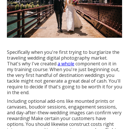
Specifically when you're first trying to burglarize the
traveling wedding digital photography market.
That's why I've created
a whole
component on it in
my training course: When you're just beginning out,
the very first handful of destination weddings you
tackle might not generate a great deal of cash. You'll
require to decide if that's going to be worth it for you
in the end.
Including optional add-ons like mounted prints or
canvases, boudoir sessions, engagement sessions,
and day-after-thew-wedding images can confirm very
rewarding! Make certain your customers have
options. You should likewise construct costs right