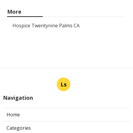
More
Hospice Twentynine Palms CA
Ls
Navigation
Home
Categories