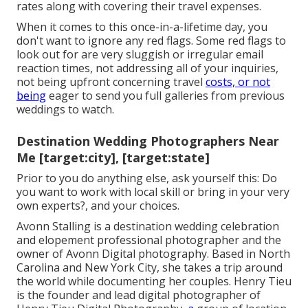
rates along with covering their travel expenses.
When it comes to this once-in-a-lifetime day, you
don't want to ignore any red flags. Some red flags to
look out for are very sluggish or irregular email
reaction times, not addressing all of your inquiries,
not being upfront concerning travel
costs, or not
being
eager to send you full galleries from previous
weddings to watch.
Destination Wedding Photographers Near
Me [target:city], [target:state]
Prior to you do anything else, ask yourself this: Do
you want to work with local skill or bring in your very
own experts?, and your choices.
Avonn Stalling is a destination wedding celebration
and elopement professional photographer and the
owner of
Avonn Digital photography
. Based in North
Carolina and New York City, she takes a trip around
the world while documenting her couples. Henry Tieu
is the founder and lead digital photographer of