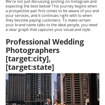
We're not just discussing posting on Instagram and
expecting the best below! This journey begins when
a prospective pair first comes to be aware of you and
your services, and it continues right with to when
they become paying customers. To make certain
your brand name talks to the ideal people, you need
a clear graph that captures your visual and style.
Professional Wedding
Photographers
[target:city],
[target:state]