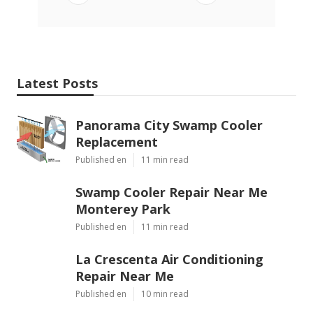
Latest Posts
Panorama City Swamp Cooler
Replacement
Published en
11 min read
Swamp Cooler Repair Near Me
Monterey Park
Published en
11 min read
La Crescenta Air Conditioning
Repair Near Me
Published en
10 min read