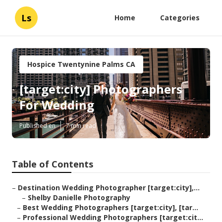
Ls
Home
Categories
Hospice Twentynine Palms CA
[target:city] Photographers
For Wedding
Published en
7 min read
Table of Contents
–
Destination Wedding Photographer [target:city],...
–
Shelby Danielle Photography
–
Best Wedding Photographers [target:city], [tar...
–
Professional Wedding Photographers [target:cit...