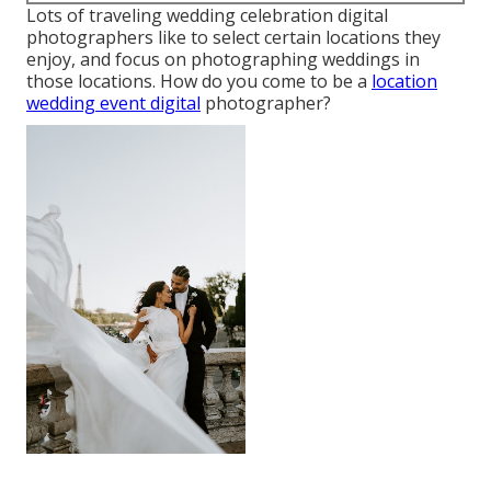
Lots of traveling wedding celebration digital
photographers like to select certain locations they
enjoy, and focus on photographing weddings in
those locations. How do you come to be a
location
wedding event digital
photographer?