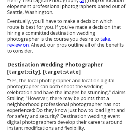
Henry Tieu Digital Photography
, a
group of location
elopement professional photographers based out of
Seattle, Washington.
Eventually, you'll have to make a decision which
route is best for you. If you've made a decision that
hiring a committed destination wedding
photographer is the course you desire to
take,
review on.
Ahead, our pros outline all of the benefits
to consider.
Destination Wedding Photographer
[target:city], [target:state]
"Yes, the local photographer and location digital
photographer can both shoot the wedding
celebration and have the images be stunning," claims
Stalling. "However, there may be points that a
neighborhood professional photographer has not
experienced: Do they know just how to load light and
for safety and security? Destination wedding event
digital photographers develop their careers around
instant modifications and flexibility.