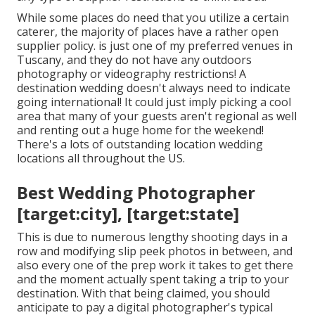
While some places do need that you utilize a certain
caterer, the majority of places have a rather open
supplier policy. is just one of my preferred venues in
Tuscany, and they do not have any outdoors
photography or videography restrictions! A
destination wedding doesn't always need to indicate
going international! It could just imply picking a cool
area that many of your guests aren't regional as well
and renting out a huge home for the weekend!
There's a lots of outstanding location wedding
locations all throughout the US.
Best Wedding Photographer
[target:city], [target:state]
This is due to numerous lengthy shooting days in a
row and modifying slip peek photos in between, and
also every one of the prep work it takes to get there
and the moment actually spent taking a trip to your
destination. With that being claimed, you should
anticipate to pay a digital photographer's typical