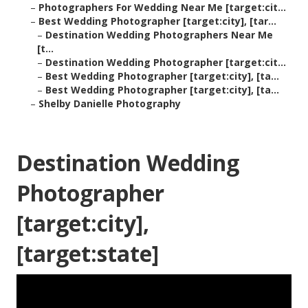
–
Photographers For Wedding Near Me [target:cit...
–
Best Wedding Photographer [target:city], [tar...
–
Destination Wedding Photographers Near Me
[t...
–
Destination Wedding Photographer [target:cit...
–
Best Wedding Photographer [target:city], [ta...
–
Best Wedding Photographer [target:city], [ta...
–
Shelby Danielle Photography
Destination Wedding
Photographer
[target:city],
[target:state]