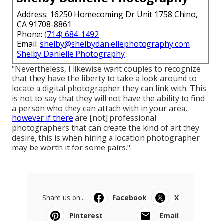
Address: 16250 Homecoming Dr Unit 1758 Chino,
CA 91708-8861
Phone:
(714) 684-1492
Email:
shelby@shelbydaniellephotography.com
Shelby Danielle Photography
"Nevertheless, I likewise want couples to recognize
that they have the liberty to take a look around to
locate a digital photographer they can link with. This
is not to say that they will not have the ability to find
a person who they can attach with in your area,
however if there
are [not] professional
photographers that can create the kind of art they
desire, this is when hiring a location photographer
may be worth it for some pairs.".
Share us on...
Facebook
X
Pinterest
Email