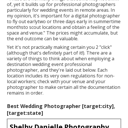
of, yet it builds up for professional photographers
particularly for wedding events in remote areas. In
my opinion, it's important for a digital photographer
to fly out earlytwo or three days early in summertime
monthsto scout locations and obtain a feeling of the
space and venue." The prices might accumulate, but
the end outcome can be valuable.
Yet it's not practically making certain you 2 "click"
(although that's definitely part of it!). There are a
variety of things to think about when employing a
destination wedding event professional
photographer, and they're laid out below. Each
location includes its very own regulations for non-
local workers; check with your venue and your
photographer to make certain all the documentation
remains in order.
Best Wedding Photographer [target:city],
[target:state]
Shelby Danielle Photography