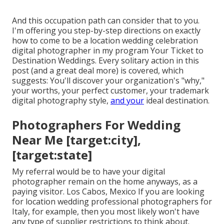
And this occupation path can consider that to you.
I'm offering you step-by-step directions on exactly
how to come to be a location wedding celebration
digital photographer in my program
Your Ticket to
Destination Weddings
. Every solitary action in this
post (and a great deal more) is covered, which
suggests: You'll discover your organization's "why,"
your worths, your perfect customer, your trademark
digital photography style,
and your
ideal destination.
Photographers For Wedding
Near Me [target:city],
[target:state]
My referral would be to have your digital
photographer remain on the home anyways, as a
paying visitor. Los Cabos, Mexico If you are looking
for location wedding professional photographers for
Italy, for example, then you most likely won't have
any type of supplier restrictions to think about.