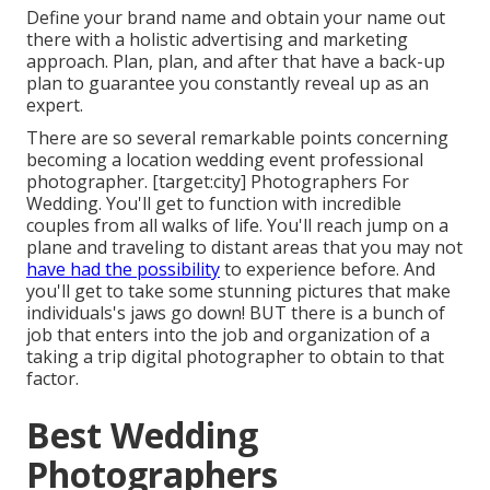
Define your brand name and obtain your name out
there with a holistic advertising and marketing
approach. Plan, plan, and after that have a back-up
plan to guarantee you constantly reveal up as an
expert.
There are so several remarkable points concerning
becoming a location wedding event professional
photographer. [target:city] Photographers For
Wedding. You'll get to function with incredible
couples from all walks of life. You'll reach jump on a
plane and traveling to distant areas that you may not
have had the possibility
to experience before. And
you'll get to take some stunning pictures that make
individuals's jaws go down! BUT there is a bunch of
job that enters into the job and organization of a
taking a trip digital photographer to obtain to that
factor.
Best Wedding
Photographers