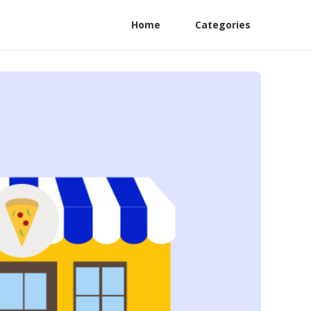
Home
Categories