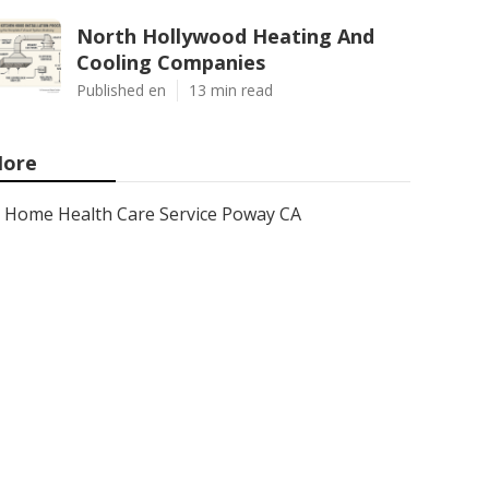
North Hollywood Heating And
Cooling Companies
Published en
13 min read
ore
Home Health Care Service Poway CA