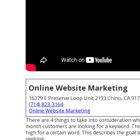
Online Website Marketing
16379 E Preserve Loop Unit 2193 Chino, CA 91
(714) 823-3164
Online Website Marketing
There are 4 things to take into consideration 
month customers are looking for a keyword. This is
high for a certain word. This describes the goal 
seeking.