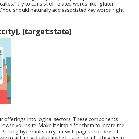
kes," try to consist of related words like "gluten
t."You should naturally add associated key words right
city], [target:state]
ur offerings into logical sectors. These components
browse your site. Make it simple for them to locate the
Putting hyperlinks on your web pages that direct to
y to aid individuals rapidly locate the info they desire.