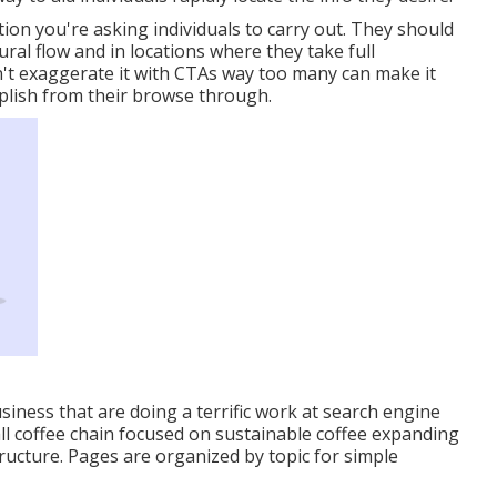
ion you're asking individuals to carry out. They should
ral flow and in locations where they take full
't exaggerate it with CTAs way too many can make it
plish from their browse through.
usiness that are doing a terrific work at search engine
ll coffee chain focused on sustainable coffee expanding
ructure. Pages are organized by topic for simple