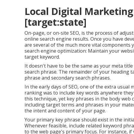
Local Digital Marketing 
[target:state]
On-page, or on-site SEO, is the process of adjus
online search engine results. Once you have devel
are several of the much more vital components
search engine optimization: Maintain your websi
target keyword.
It doesn't have to be the same as your meta titl
search phrase. The remainder of your heading ta
phrase and secondary search phrases.
In the early days of SEO, one of the extra usual
ranking was to include key words anywhere they w
this technique, yet key phrases in the body web
including target terms and phrases in your mater
the intent and content of your page.
Your primary key phrase should exist in the initi
Whenever feasible, include related keyword phr
to the web page's primary focus. For instance, i