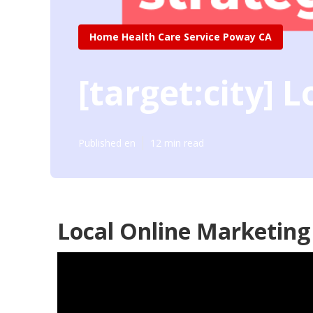
Home Health Care Service Poway CA
[target:city] 
Published en
12 min read
Local Online Marketing [