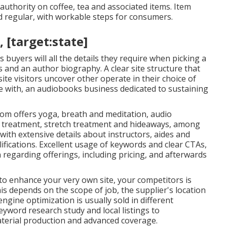
uthority on coffee, tea and associated items. Item
d regular, with workable steps for consumers.
, [target:state]
 buyers will all the details they require when picking a
s and an author biography. A clear site structure that
ite visitors uncover other operate in their choice of
e with, an audiobooks business dedicated to sustaining
oom
offers yoga, breath and meditation, audio
e treatment, stretch treatment and hideaways, among
with extensive details about instructors, aides and
fications. Excellent usage of keywords and clear CTAs,
 regarding offerings, including pricing, and afterwards
to enhance your very own site, your competitors is
his depends on the scope of job, the supplier's location
ngine optimization is usually sold in different
eyword research study and local listings to
material production and advanced coverage.