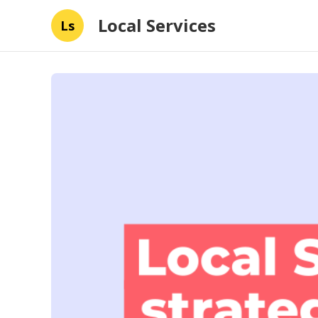
Local Services
Ls