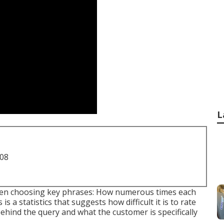
L
708
when choosing key phrases: How numerous times each
 a statistics that suggests how difficult it is to rate
behind the query and what the customer is specifically