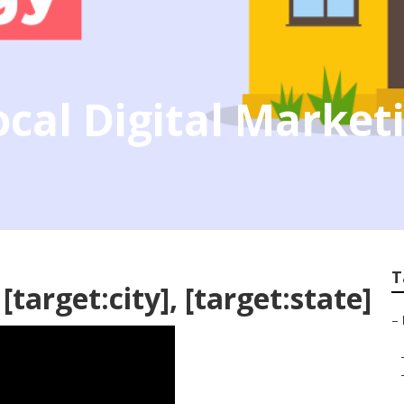
Local Digital Marke
T
target:city], [target:state]
–