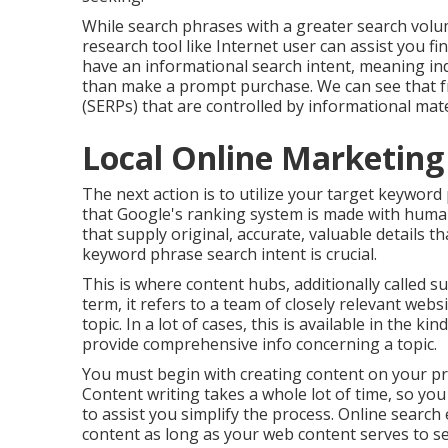
While search phrases with a greater search volu
research tool like Internet user can assist you 
have an informational
search intent
, meaning in
than make a prompt purchase. We can see that f
(SERPs) that are controlled by informational mate
Local Online Marketing [
The next action is to utilize your target keyword
that Google's ranking system is made with humans
that supply original, accurate, valuable details 
keyword phrase search intent is crucial.
This is where content hubs, additionally called sub
term, it refers to a team of closely relevant web
topic. In a lot of cases, this is available in the k
provide comprehensive info concerning a topic.
You must begin with creating content on your p
Content writing takes a whole lot of time, so yo
to assist you simplify the process. Online search
content
as long as your web content serves to s