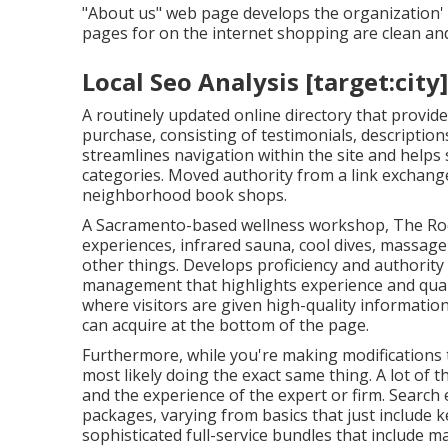
"About us" web page develops the organization' a
pages for on the internet shopping are clean an
Local Seo Analysis [target:city]
A routinely updated online directory that provides
purchase, consisting of testimonials, description
streamlines navigation within the site and helps s
categories. Moved authority from a link exchang
neighborhood book shops.
A Sacramento-based wellness workshop,
The R
experiences, infrared sauna, cool dives, massag
other things. Develops proficiency and authority 
management that highlights experience and quali
where visitors are given high-quality information
can acquire at the bottom of the page.
Furthermore, while you're making modifications 
most likely doing the exact same thing. A lot of t
and the experience of the expert or firm. Search e
packages, varying from basics that just include k
sophisticated full-service bundles that include 