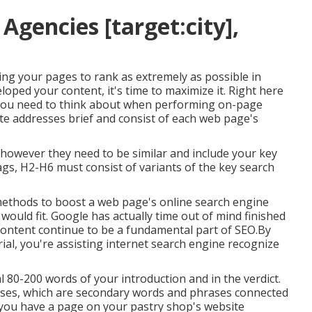
Agencies [target:city],
ting your pages to rank as extremely as possible in
oped your content, it's time to maximize it. Right here
 you need to think about when performing on-page
te addresses brief and consist of each web page's
e however they need to be similar and include your key
gs, H2-H6 must consist of variants of the key search
 methods to boost a web page's online search engine
ould fit. Google has actually time out of mind finished
 content continue to be a fundamental part of SEO.By
ial, you're assisting internet search engine recognize
al 80-200 words of your introduction and in the verdict.
ases, which are secondary words and phrases connected
f you have a page on your pastry shop's website