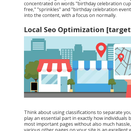
concentrated on words "birthday celebration cupca
free," "sprinkles" and "birthday celebration even
into the content, with a focus on normally.
Local Seo Optimization [target:
Think about using classifications to separate yo
play an essential part in exactly how individuals 
most important pages without also much hassle, 
various other pages on your site is an excellent wa