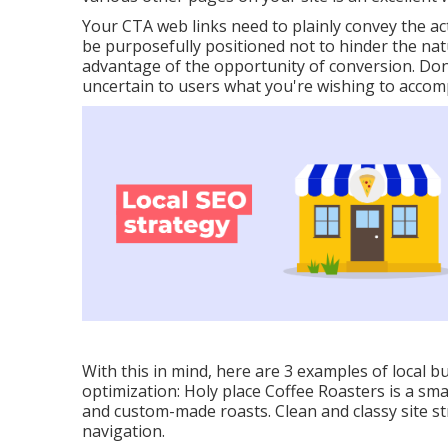
Your CTA web links need to plainly convey the act
be purposefully positioned not to hinder the natu
advantage of the opportunity of conversion. Don
uncertain to users what you're wishing to accom
With this in mind, here are 3 examples of local b
optimization:
Holy place Coffee Roasters
is a sma
and custom-made roasts. Clean and classy site st
navigation.