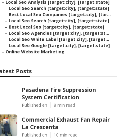
–
Local Seo Analysis [target:city], [target:state]
–
Local Seo Search [target:city], [target:state]
–
Best Local Seo Companies [target:city], [tar...
–
Local Seo Search [target:city], [target:state]
–
Best Local Seo [target:city], [target:state]
–
Local Seo Agencies [target:city], [target:st...
–
Local Seo White Label [target:city], [target...
–
Local Seo Google [target:city], [target:state]
–
Online Website Marketing
atest Posts
Pasadena Fire Suppression
System Certification
Published en
8 min read
Commercial Exhaust Fan Repair
La Crescenta
Published en
10 min read