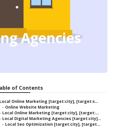
ting Agencies
able of Contents
Local Online Marketing [target:city], [target:s...
–
Online Website Marketing
–
Local Online Marketing [target:city], [target:...
–
Local Digital Marketing Agencies [target:city]...
–
Local Seo Optimization [target:city], [target...