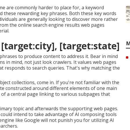
me are commonly harder to place for, a keyword
find these rewarding key phrases. Both these key words
dividuals are generally looking to discover more rather
rom the online search engine results web pages
rial.
target:city], [target:state]
M
 phrases to produce content to address it. Bear in mind
 in mind, not just look crawlers. It values web pages
that responds to search queries. That's why matching the
ject collections, come in. If you're not familiar with the
site constructed around different elements of one main
ind of a central page linking to various subpages that
rimary topic and afterwards the supporting web pages.
u could intend to take advantage of AI composing tools
 engine like
Google will not punish you for utilizing AI
earchers.