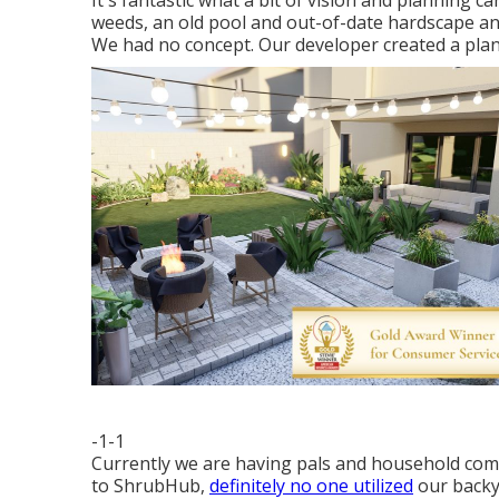
It's fantastic what a bit of vision and planning c
weeds, an old pool and out-of-date hardscape an
We had no concept. Our developer created a plan 
-1-1
Currently we are having pals and household come 
to ShrubHub,
definitely no one utilized
our backya