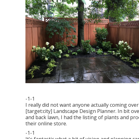
-1-1
I really did not want anyone actually coming over
[target:city] Landscape Design Planner. In bit ov
and back lawn, I had the listing of plants and p
their online store.
-1-1