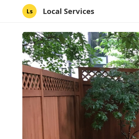
Local Services
Ls