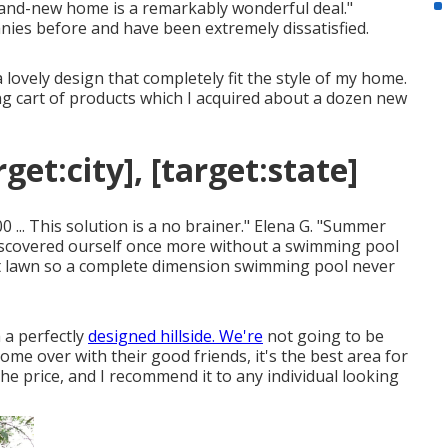
rand-new home is a remarkably wonderful deal."
anies before and have been extremely dissatisfied.
 lovely design that completely fit the style of my home.
uying cart of products which I acquired about a dozen new
et:city], [target:state]
 ... This solution is a no brainer." Elena G. "Summer
iscovered ourself once more without a swimming pool
st lawn so a complete dimension swimming pool never
 a perfectly
designed hillside. We're
not going to be
ome over with their good friends, it's the best area for
he price, and I recommend it to any individual looking