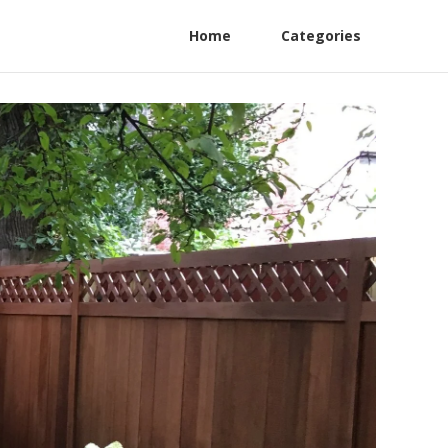
Home
Categories