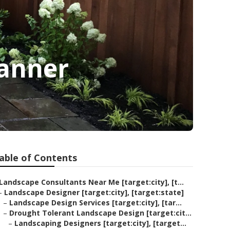
lanner
able of Contents
Landscape Consultants Near Me [target:city], [t...
–
Landscape Designer [target:city], [target:state]
–
Landscape Design Services [target:city], [tar...
–
Drought Tolerant Landscape Design [target:cit...
–
Landscaping Designers [target:city], [target...