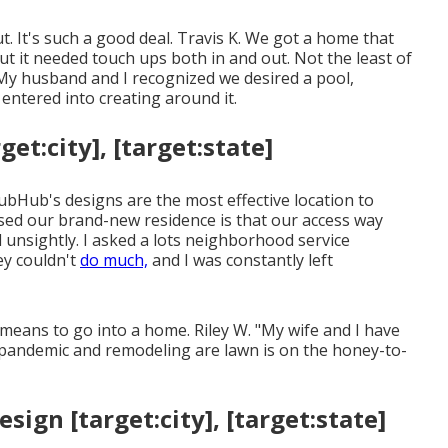
ut. It's such a good deal. Travis K. We got a home that
but it needed touch ups both in and out. Not the least of
My husband and I recognized we desired a pool,
ntered into creating around it.
et:city], [target:state]
rubHub's designs are the most effective location to
ased our brand-new residence is that our access way
d unsightly. I asked a lots neighborhood service
ey couldn't
do much,
and I was constantly left
 means to go into a home. Riley W. "My wife and I have
pandemic and remodeling are lawn is on the honey-to-
ign [target:city], [target:state]