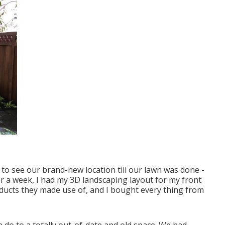
 to see our brand-new location till our lawn was done -
er a week, I had my 3D landscaping layout for my front
roducts they made use of, and I bought every thing from