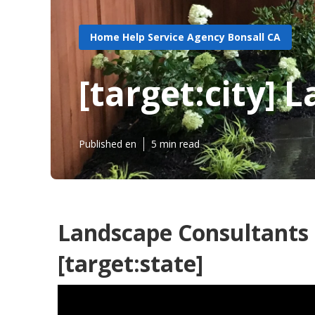
Home Help Service Agency Bonsall CA
[target:city]
Published en
5 min read
Landscape Consultants 
[target:state]