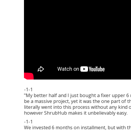
-1-1
"My better half and I just bought a fixer upper 
be a massive project, yet it was the one part of
literally went into this process without any kin
however ShrubHub makes it unbelievably easy.
-1-1
We invested 6 months on installment, but with th