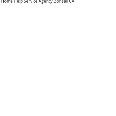
Home Help Service Agency Bonsall CA