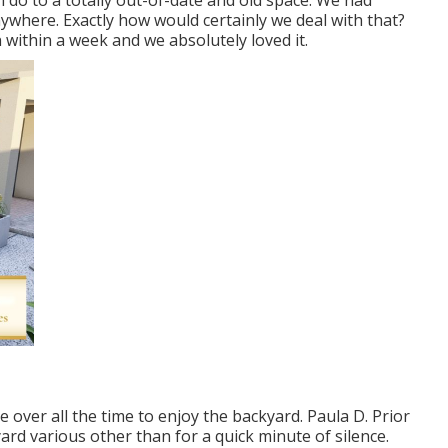
an do to a totally out-of-date and old space. We had
ywhere. Exactly how would certainly we deal with that?
within a week and we absolutely loved it.
over all the time to enjoy the backyard. Paula D. Prior
rd various other than for a quick minute of silence.