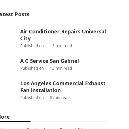
atest Posts
Air Conditioner Repairs Universal
City
Published en
13 min read
A C Service San Gabriel
Published en
13 min read
Los Angeles Commercial Exhaust
Fan Installation
Published en
8 min read
ore