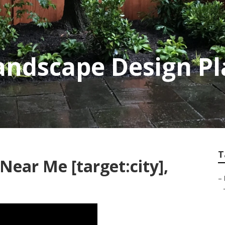
 Landscape Design P
T
Near Me [target:city],
–