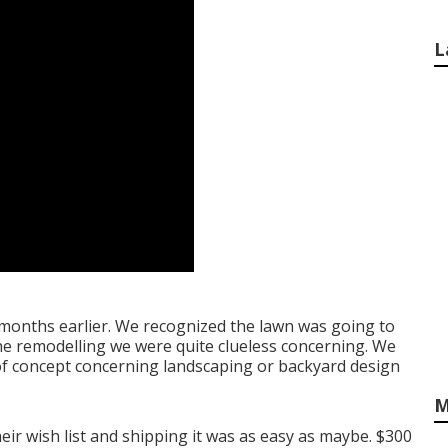
L
6 months earlier. We recognized the lawn was going to
 the remodelling we were quite clueless concerning. We
d of concept concerning landscaping or backyard design
M
eir wish list and shipping it was as easy as maybe. $300