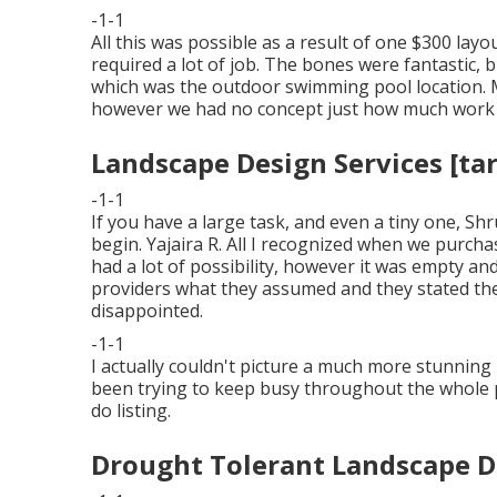
-1-1
All this was possible as a result of one $300 layo
required a lot of job. The bones were fantastic, 
which was the outdoor swimming pool location. 
however we had no concept just how much work e
Landscape Design Services [targ
-1-1
If you have a large task, and even a tiny one, Sh
begin. Yajaira R. All I recognized when we purch
had a lot of possibility, however it was empty an
providers what they assumed and they stated th
disappointed.
-1-1
I actually couldn't picture a much more stunning
been trying to keep busy throughout the whole 
do listing.
Drought Tolerant Landscape Des