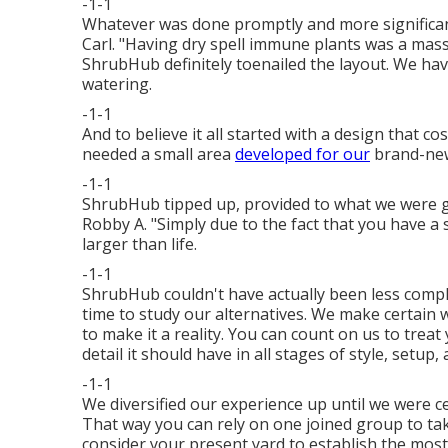
-1-1
Whatever was done promptly and more significant
Carl. "Having dry spell immune plants was a massi
ShrubHub definitely toenailed the layout. We ha
watering.
-1-1
And to believe it all started with a design that c
needed a small area
developed for our
brand-ne
-1-1
ShrubHub tipped up, provided to what we were go
Robby A. "Simply due to the fact that you have a 
larger than life.
-1-1
ShrubHub couldn't have actually been less compl
time to study our alternatives. We make certain
to make it a reality. You can count on us to treat 
detail it should have in all stages of style, setup
-1-1
We diversified our experience up until we were 
That way you can rely on one joined group to ta
consider your present yard to establish the most