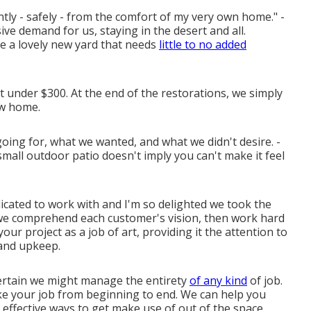
ly - safely - from the comfort of my very own home." -
ve demand for us, staying in the desert and all.
ve a lovely new yard that needs
little to no added
ost under $300. At the end of the restorations, we simply
w home.
ing for, what we wanted, and what we didn't desire. -
small outdoor patio doesn't imply you can't make it feel
icated to work with and I'm so delighted we took the
 we comprehend each customer's vision, then work hard
your project as a job of art, providing it the attention to
, and upkeep.
certain we might manage the entirety
of any kind
of job.
ke your job from beginning to end. We can help you
 effective ways to get make use of out of the space.