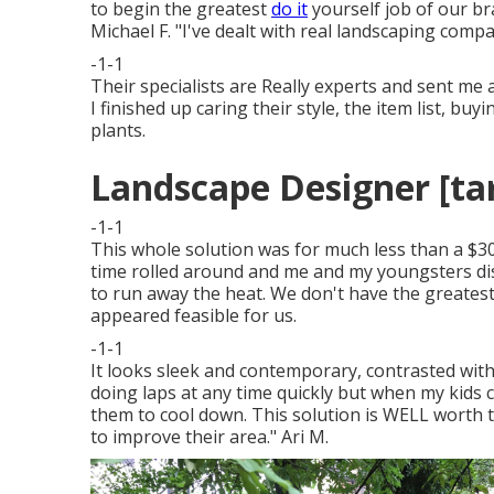
to begin the greatest
do it
yourself job of our b
Michael F. "I've dealt with real landscaping comp
-1-1
Their specialists are Really experts and sent me a
I finished up caring their style, the item list, b
plants.
Landscape Designer [targ
-1-1
This whole solution was for much less than a $300
time rolled around and me and my youngsters d
to run away the heat. We don't have the greate
appeared feasible for us.
-1-1
It looks sleek and contemporary, contrasted with
doing laps at any time quickly but when my kids c
them to cool down. This solution is WELL worth t
to improve their area." Ari M.