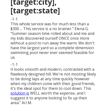
[target:city],
[target:state]
-1-1
This whole service was for much less than a
$300 ... This service is a no brainer." Elena G.
"Summer season time rolled about and me and
my kids discovered ourself ONCE once more
without a pool to run away the warm. We don't
have the largest yard so a complete dimension
swimming pool never ever seemed feasible for
us.
-1-1
It looks smooth and modern, contrasted with a
flawlessly designed hill. We're not mosting likely
to be doing laps at any time quickly however
when my children come with their good friends,
it's the ideal spot for them to cool down. This
solution is
WELL worth the expense, and I
suggest it to anyone looking to fix up their
area." Ari M.