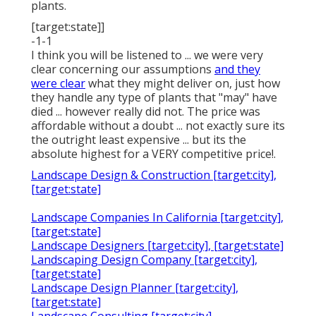
plants.
[target:state]]
-1-1
I think you will be listened to ... we were very
clear concerning our assumptions
and they
were clear
what they might deliver on, just how
they handle any type of plants that "may" have
died ... however really did not. The price was
affordable without a doubt ... not exactly sure its
the outright least expensive ... but its the
absolute highest for a VERY competitive price!.
Landscape Design & Construction [target:city],
[target:state]
Landscape Companies In California [target:city],
[target:state]
Landscape Designers [target:city], [target:state]
Landscaping Design Company [target:city],
[target:state]
Landscape Design Planner [target:city],
[target:state]