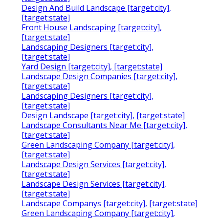
Design And Build Landscape [target:city],
[target:state]
Front House Landscaping [target:city],
[target:state]
Landscaping Designers [target:city],
[target:state]
Yard Design [target:city], [target:state]
Landscape Design Companies [target:city],
[target:state]
Landscaping Designers [target:city],
[target:state]
Design Landscape [target:city], [target:state]
Landscape Consultants Near Me [target:city],
[target:state]
Green Landscaping Company [target:city],
[target:state]
Landscape Design Services [target:city],
[target:state]
Landscape Design Services [target:city],
[target:state]
Landscape Companys [target:city], [target:state]
Green Landscaping Company [target:city],