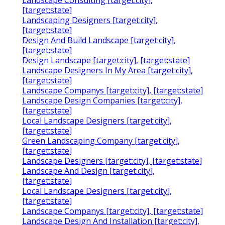
Landscape Consulting [target:city],
[target:state]
Landscaping Designers [target:city],
[target:state]
Design And Build Landscape [target:city],
[target:state]
Design Landscape [target:city], [target:state]
Landscape Designers In My Area [target:city],
[target:state]
Landscape Companys [target:city], [target:state]
Landscape Design Companies [target:city],
[target:state]
Local Landscape Designers [target:city],
[target:state]
Green Landscaping Company [target:city],
[target:state]
Landscape Designers [target:city], [target:state]
Landscape And Design [target:city],
[target:state]
Local Landscape Designers [target:city],
[target:state]
Landscape Companys [target:city], [target:state]
Landscape Design And Installation [target:city],