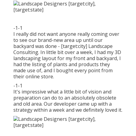
-1-1
I really did not want anyone really coming over
to see our brand-new area up until our
backyard was done - [target:city] Landscape
Consulting. In little bit over a week, I had my 3D
landscaping layout for my front and backyard, I
had the listing of plants and products they
made use of, and I bought every point from
their online store.
-1-1
It's impressive what a little bit of vision and
preparation can do to an absolutely obsolete
and old area. Our developer came up with a
strategy within a week and we definitely loved it.