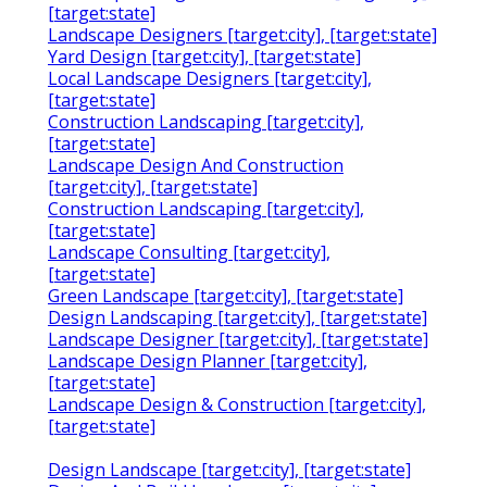
[target:state]
Landscape Designers [target:city], [target:state]
Yard Design [target:city], [target:state]
Local Landscape Designers [target:city],
[target:state]
Construction Landscaping [target:city],
[target:state]
Landscape Design And Construction
[target:city], [target:state]
Construction Landscaping [target:city],
[target:state]
Landscape Consulting [target:city],
[target:state]
Green Landscape [target:city], [target:state]
Design Landscaping [target:city], [target:state]
Landscape Designer [target:city], [target:state]
Landscape Design Planner [target:city],
[target:state]
Landscape Design & Construction [target:city],
[target:state]
Design Landscape [target:city], [target:state]