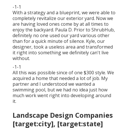
-1-1
With a strategy and a blueprint, we were able to
completely revitalize our exterior yard. Now we
are having loved ones come by at all times to
enjoy the backyard. Paula D. Prior to ShrubHub,
definitely no one used our yard various other
than for a quick minute of silence. Kyle, our
designer, took a useless area and transformed
it right into something we definitely can't live
without.
-1-1
All this was possible since of one $300 style. We
acquired a home that needed a lot of job. My
partner and I understood we wanted a
swimming pool, but we had no idea just how
much work went right into developing around
it.
Landscape Design Companies
[target:city], [target:state]