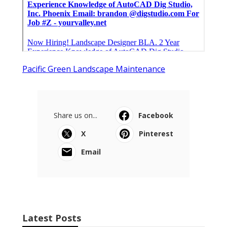
Pacific Green Landscape Maintenance
Share us on...
Facebook
X
Pinterest
Email
Latest Posts