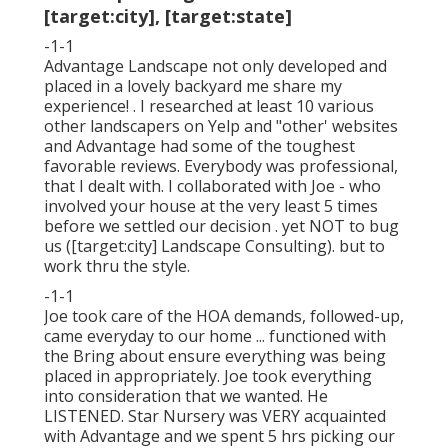
[target:city], [target:state]
-1-1
Advantage Landscape not only developed and
placed in a lovely backyard me share my
experience! . I researched at least 10 various
other landscapers on Yelp and "other' websites
and Advantage had some of the toughest
favorable reviews. Everybody was professional,
that I dealt with. I collaborated with Joe - who
involved your house at the very least 5 times
before we settled our decision . yet NOT to bug
us ([target:city] Landscape Consulting). but to
work thru the style.
-1-1
Joe took care of the HOA demands, followed-up,
came everyday to our home ... functioned with
the Bring about ensure everything was being
placed in appropriately. Joe took everything
into consideration that we wanted. He
LISTENED. Star Nursery was VERY acquainted
with Advantage and we spent 5 hrs picking our