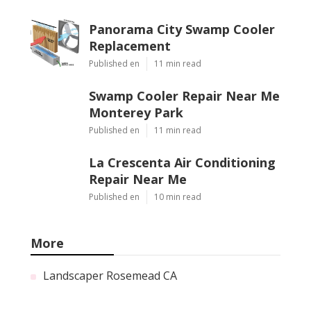
Panorama City Swamp Cooler
Replacement
Published en
11 min read
Swamp Cooler Repair Near Me
Monterey Park
Published en
11 min read
La Crescenta Air Conditioning
Repair Near Me
Published en
10 min read
More
Landscaper Rosemead CA