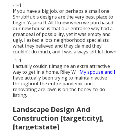
-1-1
If you have a big job, or perhaps a small one,
ShrubHub's designs are the very best place to
begin. Yajaira R. All I knew when we purchased
our new house is that our entrance way had a
great deal of possibility, yet it was empty and
ugly. I asked a lots neighborhood specialists
what they believed and they claimed they
couldn't do much, and I was always left let down.
-1-1
I actually couldn't imagine an extra attractive
way to get in a home. Riley W.
"My spouse and I
have actually been trying to maintain active
throughout the entire pandemic and
renovating are lawn is on the honey-to-do
listing.
Landscape Design And
Construction [target:city],
[target:state]