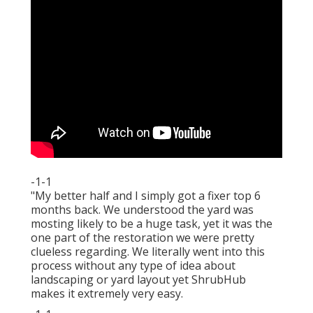
-1-1
"My better half and I simply got a fixer top 6
months back. We understood the yard was
mosting likely to be a huge task, yet it was the
one part of the restoration we were pretty
clueless regarding. We literally went into this
process without any type of idea about
landscaping or yard layout yet ShrubHub
makes it extremely very easy.