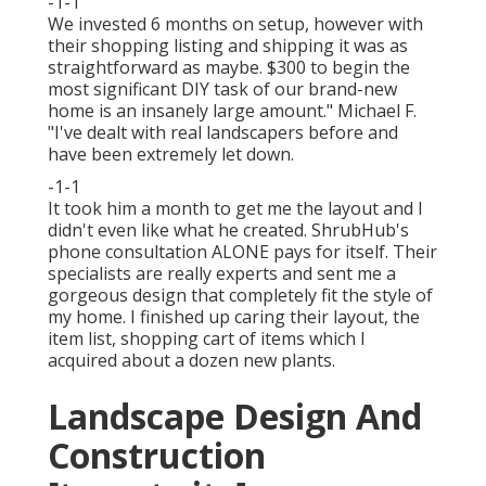
-1-1
We invested 6 months on setup, however with
their shopping listing and shipping it was as
straightforward as maybe. $300 to begin the
most significant DIY task of our brand-new
home is an insanely large amount." Michael F.
"I've dealt with real landscapers before and
have been extremely let down.
-1-1
It took him a month to get me the layout and I
didn't even like what he created. ShrubHub's
phone consultation ALONE pays for itself. Their
specialists are really experts and sent me a
gorgeous design that completely fit the style of
my home. I finished up caring their layout, the
item list, shopping cart of items which I
acquired about a dozen new plants.
Landscape Design And
Construction