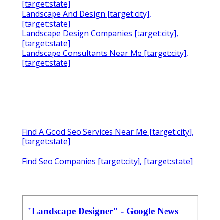
[target:state]
Landscape And Design [target:city],
[target:state]
Landscape Design Companies [target:city],
[target:state]
Landscape Consultants Near Me [target:city],
[target:state]
Find A Good Seo Services Near Me [target:city],
[target:state]
Find Seo Companies [target:city], [target:state]