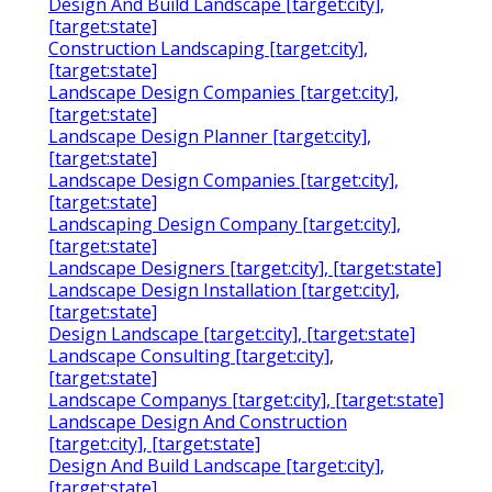
Design And Build Landscape [target:city],
[target:state]
Construction Landscaping [target:city],
[target:state]
Landscape Design Companies [target:city],
[target:state]
Landscape Design Planner [target:city],
[target:state]
Landscape Design Companies [target:city],
[target:state]
Landscaping Design Company [target:city],
[target:state]
Landscape Designers [target:city], [target:state]
Landscape Design Installation [target:city],
[target:state]
Design Landscape [target:city], [target:state]
Landscape Consulting [target:city],
[target:state]
Landscape Companys [target:city], [target:state]
Landscape Design And Construction
[target:city], [target:state]
Design And Build Landscape [target:city],
[target:state]