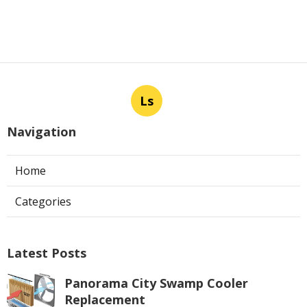
Ls
Navigation
Home
Categories
Latest Posts
Panorama City Swamp Cooler
Replacement