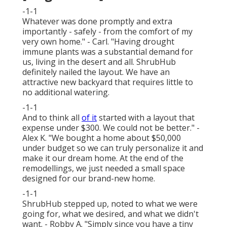
-1-1
Whatever was done promptly and extra
importantly - safely - from the comfort of my
very own home." - Carl. "Having drought
immune plants was a substantial demand for
us, living in the desert and all. ShrubHub
definitely nailed the layout. We have an
attractive new backyard that requires little to
no additional watering.
-1-1
And to think all
of it
started with a layout that
expense under $300. We could not be better." -
Alex K. "We bought a home about $50,000
under budget so we can truly personalize it and
make it our dream home. At the end of the
remodellings, we just needed a small space
designed for our brand-new home.
-1-1
ShrubHub stepped up, noted to what we were
going for, what we desired, and what we didn't
want. - Robby A. "Simply since you have a tiny