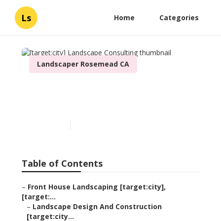
Ls
Home
Categories
Landscaper Rosemead CA
[target:city] Landscape
Consulting
Published en
6 min read
Table of Contents
–
Front House Landscaping [target:city],
[target:...
–
Landscape Design And Construction
[target:city...