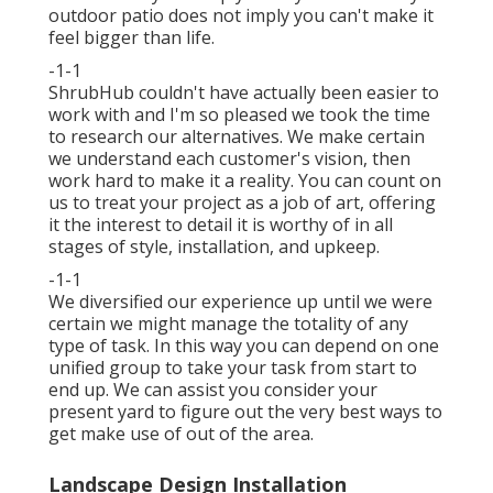
outdoor patio does not imply you can't make it
feel bigger than life.
-1-1
ShrubHub couldn't have actually been easier to
work with and I'm so pleased we took the time
to research our alternatives. We make certain
we understand each customer's vision, then
work hard to make it a reality. You can count on
us to treat your project as a job of art, offering
it the interest to detail it is worthy of in all
stages of style, installation, and upkeep.
-1-1
We diversified our experience up until we were
certain we might manage the totality of any
type of task. In this way you can depend on one
unified group to take your task from start to
end up. We can assist you consider your
present yard to figure out the very best ways to
get make use of out of the area.
Landscape Design Installation