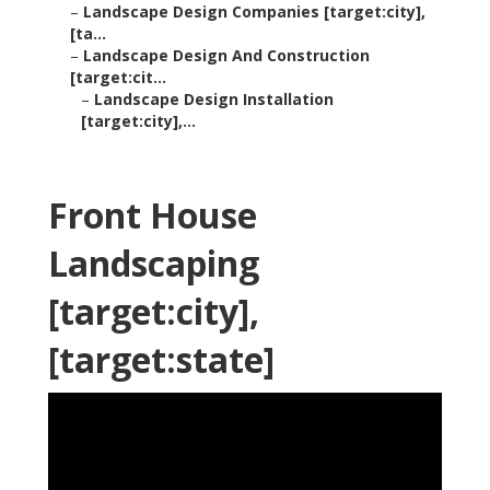
–
Landscape Design Companies [target:city],
[ta...
–
Landscape Design And Construction
[target:cit...
–
Landscape Design Installation
[target:city],...
Front House
Landscaping
[target:city],
[target:state]