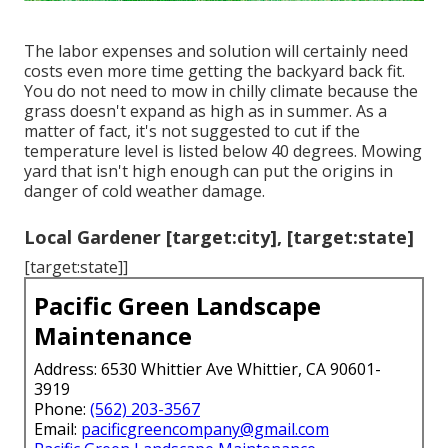
The labor expenses and solution will certainly need
costs even more time getting the backyard back fit.
You do not need to
mow in chilly climate
because the
grass doesn't expand as high as in summer. As a
matter of fact, it's not suggested to cut if the
temperature level is listed below 40 degrees. Mowing
yard that isn't high enough can put the origins in
danger of cold weather damage.
Local Gardener [target:city], [target:state]
[target:state]]
Pacific Green Landscape
Maintenance
Address: 6530 Whittier Ave Whittier, CA 90601-
3919
Phone:
(562) 203-3567
Email:
pacificgreencompany@gmail.com