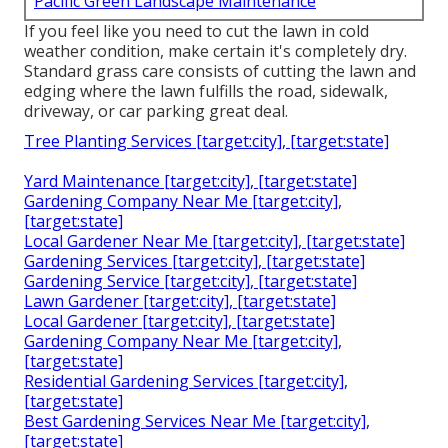
Pacific Green Landscape Maintenance
If you feel like you need to cut the lawn in cold
weather condition, make certain it's completely dry.
Standard grass care consists of cutting the lawn and
edging where the lawn fulfills the road, sidewalk,
driveway, or car parking great deal.
Tree Planting Services [target:city], [target:state]
Yard Maintenance [target:city], [target:state]
Gardening Company Near Me [target:city],
[target:state]
Local Gardener Near Me [target:city], [target:state]
Gardening Services [target:city], [target:state]
Gardening Service [target:city], [target:state]
Lawn Gardener [target:city], [target:state]
Local Gardener [target:city], [target:state]
Gardening Company Near Me [target:city],
[target:state]
Residential Gardening Services [target:city],
[target:state]
Best Gardening Services Near Me [target:city],
[target:state]