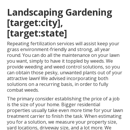
Landscaping Gardening
[target:city],
[target:state]
Repeating fertilization services will assist keep your
grass environment-friendly and strong, all year
round. You can do all the maintenance on your lawn
you want, simply to have it toppled by weeds. We
provide weeding and weed control solutions, so you
can obtain those pesky, unwanted plants out of your
attractive lawn! We advised incorporating both
solutions on a recurring basis, in order to fully
combat weeds.
The primary consider establishing the price of a job
is the size of your home. Bigger residential
properties usually take even more time for your lawn
treatment carrier to finish the task. When estimating
you for a solution, we measure your property size,
yard locations, driveway size, and a lot more. We