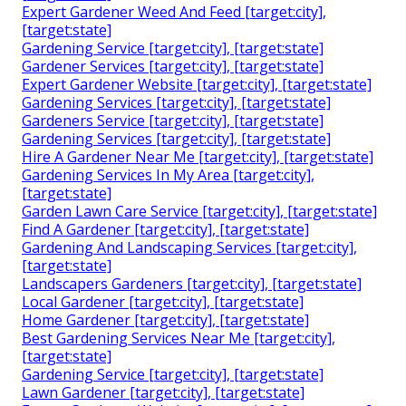
Expert Gardener Weed And Feed [target:city],
[target:state]
Gardening Service [target:city], [target:state]
Gardener Services [target:city], [target:state]
Expert Gardener Website [target:city], [target:state]
Gardening Services [target:city], [target:state]
Gardeners Service [target:city], [target:state]
Gardening Services [target:city], [target:state]
Hire A Gardener Near Me [target:city], [target:state]
Gardening Services In My Area [target:city],
[target:state]
Garden Lawn Care Service [target:city], [target:state]
Find A Gardener [target:city], [target:state]
Gardening And Landscaping Services [target:city],
[target:state]
Landscapers Gardeners [target:city], [target:state]
Local Gardener [target:city], [target:state]
Home Gardener [target:city], [target:state]
Best Gardening Services Near Me [target:city],
[target:state]
Gardening Service [target:city], [target:state]
Lawn Gardener [target:city], [target:state]