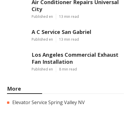
Air Conditioner Repairs Universal
City
Published en
13 min read
A C Service San Gabriel
Published en
13 min read
Los Angeles Commercial Exhaust
Fan Installation
Published en
8 min read
More
Elevator Service Spring Valley NV