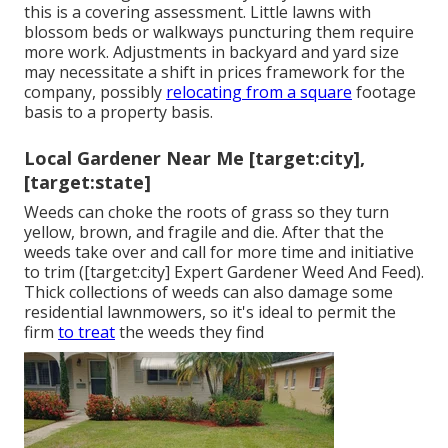
this is a covering assessment. Little lawns with
blossom beds or walkways puncturing them require
more work. Adjustments in backyard and yard size
may necessitate a shift in prices framework for the
company, possibly
relocating from a square
footage
basis to a property basis.
Local Gardener Near Me [target:city],
[target:state]
Weeds can choke the roots of grass so they turn
yellow, brown, and fragile and die. After that the
weeds take over and call for more time and initiative
to trim ([target:city] Expert Gardener Weed And Feed).
Thick collections of weeds can also damage some
residential lawnmowers, so it's ideal to permit the
firm
to treat
the weeds they find