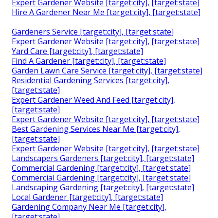
Expert Gardener Website [target:city], [target:state]
Hire A Gardener Near Me [target:city], [target:state]
Gardeners Service [target:city], [target:state]
Expert Gardener Website [target:city], [target:state]
Yard Care [target:city], [target:state]
Find A Gardener [target:city], [target:state]
Garden Lawn Care Service [target:city], [target:state]
Residential Gardening Services [target:city],
[target:state]
Expert Gardener Weed And Feed [target:city],
[target:state]
Expert Gardener Website [target:city], [target:state]
Best Gardening Services Near Me [target:city],
[target:state]
Expert Gardener Website [target:city], [target:state]
Landscapers Gardeners [target:city], [target:state]
Commercial Gardening [target:city], [target:state]
Commercial Gardening [target:city], [target:state]
Landscaping Gardening [target:city], [target:state]
Local Gardener [target:city], [target:state]
Gardening Company Near Me [target:city],
[target:state]