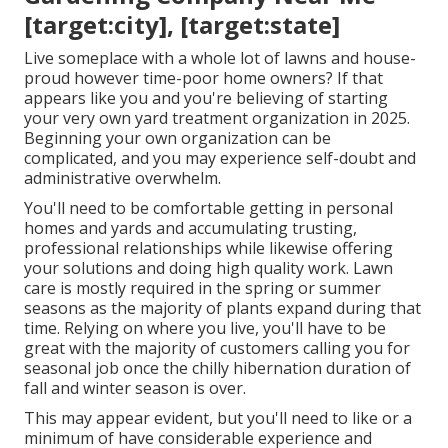
[target:city], [target:state]
Live someplace with a whole lot of lawns and house-
proud however time-poor home owners? If that
appears like you and you're believing of starting
your very own yard treatment organization in 2025.
Beginning your own organization can be
complicated, and you may experience self-doubt and
administrative overwhelm.
You'll need to be comfortable getting in personal
homes and yards and accumulating trusting,
professional relationships while likewise offering
your solutions and doing high quality work. Lawn
care is mostly required in the spring or summer
seasons as the majority of plants expand during that
time. Relying on where you live, you'll have to be
great with the majority of customers calling you for
seasonal job once the chilly hibernation duration of
fall and winter season is over.
This may appear evident, but you'll need to like or a
minimum of have considerable experience and