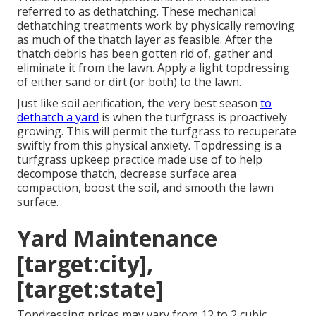
referred to as dethatching. These mechanical
dethatching treatments work by physically removing
as much of the thatch layer as feasible. After the
thatch debris has been gotten rid of, gather and
eliminate it from the lawn. Apply a light topdressing
of either sand or dirt (or both) to the lawn.
Just like soil aerification, the very best season
to
dethatch a yard
is when the turfgrass is proactively
growing. This will permit the turfgrass to recuperate
swiftly from this physical anxiety. Topdressing is a
turfgrass upkeep practice made use of to help
decompose thatch, decrease surface area
compaction, boost the soil, and smooth the lawn
surface.
Yard Maintenance
[target:city],
[target:state]
Topdressing prices may vary from 12 to 2 cubic