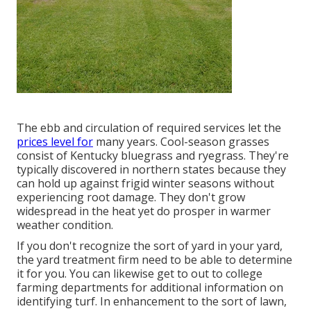
The ebb and circulation of required services let the
prices level for
many years. Cool-season grasses
consist of Kentucky bluegrass and ryegrass. They're
typically discovered in northern states because they
can hold up against frigid winter seasons without
experiencing root damage. They don't grow
widespread in the heat yet do prosper in warmer
weather condition.
If you don't recognize the sort of yard in your yard,
the yard treatment firm need to be able to determine
it for you. You can likewise get to out to
college
farming departments
for additional information on
identifying turf. In enhancement to the sort of lawn,