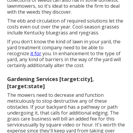
collections of weeds can also harm some domestic
lawnmowers, so it's ideal to enable the firm to deal
with the weeds they discover.
The ebb and circulation of required solutions let the
costs even out over the year. Cool-season grasses
include Kentucky bluegrass and ryegrass.
If you don't know the kind of lawn in your yard, the
yard treatment company need to be able to
recognize
it for
you. In enhancement to the type of
yard, any kind of barriers in the way of the yard will
certainly additionally alter the cost.
Gardening Services [target:city],
[target:state]
The mowers need to decrease and function
meticulously to stop destructive any of these
obstacles. If your backyard has a pathway or path
undergoing it, that calls for additional edging. The
grass care business will bill an added fee for this
serviceusually by square video or hour. It's worth the
expense since they'll keep yard from taking over