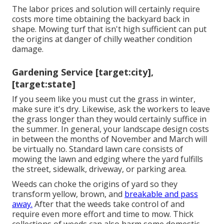
The labor prices and solution will certainly require
costs more time obtaining the backyard back in
shape. Mowing turf that isn't high sufficient can put
the origins at danger of chilly weather condition
damage.
Gardening Service [target:city],
[target:state]
If you seem like you must cut the grass in winter,
make sure it's dry. Likewise, ask the workers to leave
the grass longer than they would certainly suffice in
the summer. In general, your landscape design costs
in between the months of November and March will
be virtually no. Standard lawn care consists of
mowing the lawn and edging where the yard fulfills
the street, sidewalk, driveway, or parking area.
Weeds can choke the origins of yard so they
transform yellow, brown, and
breakable and pass
away.
After that the weeds take control of and
require even more effort and time to mow. Thick