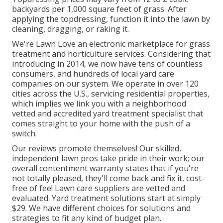
backyards per 1,000 square feet of grass. After
applying the topdressing, function it into the lawn by
cleaning, dragging, or raking it.
We're Lawn Love an electronic marketplace for grass
treatment and horticulture services. Considering that
introducing in 2014, we now have tens of countless
consumers, and hundreds of local yard care
companies on our system. We operate in over 120
cities across the U.S., servicing residential properties,
which implies we link you with a neighborhood
vetted and accredited yard treatment specialist that
comes straight to your home with the push of a
switch.
Our
reviews
promote themselves! Our skilled,
independent lawn pros take pride in their work; our
overall contentment warranty states that if you're
not totally pleased, they'll come back and fix it, cost-
free of fee! Lawn care suppliers are vetted and
evaluated. Yard treatment solutions start at simply
$29. We have different choices for solutions and
strategies to fit any kind of budget plan.