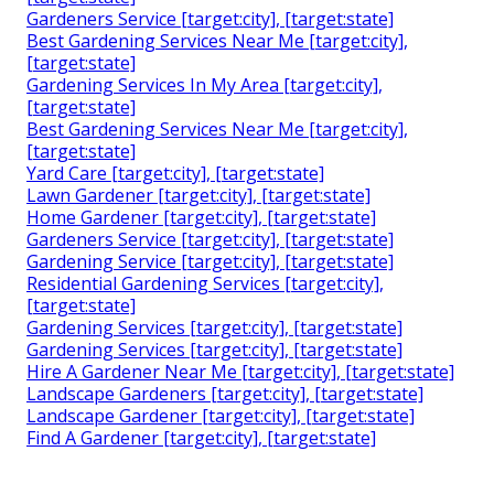
Gardeners Service [target:city], [target:state]
Best Gardening Services Near Me [target:city],
[target:state]
Gardening Services In My Area [target:city],
[target:state]
Best Gardening Services Near Me [target:city],
[target:state]
Yard Care [target:city], [target:state]
Lawn Gardener [target:city], [target:state]
Home Gardener [target:city], [target:state]
Gardeners Service [target:city], [target:state]
Gardening Service [target:city], [target:state]
Residential Gardening Services [target:city],
[target:state]
Gardening Services [target:city], [target:state]
Gardening Services [target:city], [target:state]
Hire A Gardener Near Me [target:city], [target:state]
Landscape Gardeners [target:city], [target:state]
Landscape Gardener [target:city], [target:state]
Find A Gardener [target:city], [target:state]