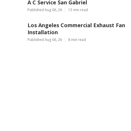
A C Service San Gabriel
Published Aug 06, 26
13 min read
Los Angeles Commercial Exhaust Fan
Installation
Published Aug 06, 26
8 min read