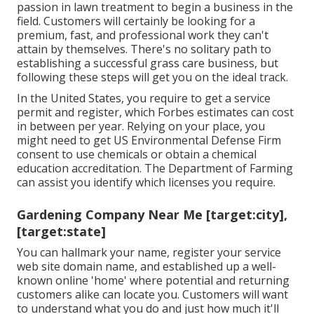
passion in lawn treatment to begin a business in the
field. Customers will certainly be looking for a
premium, fast, and professional work they can't
attain by themselves. There's no solitary path to
establishing a successful grass care business, but
following these steps will get you on the ideal track.
In the United States, you require to get a service
permit and register, which Forbes estimates can cost
in between per year. Relying on your place, you
might need to get US Environmental Defense Firm
consent to use chemicals or obtain a chemical
education accreditation. The Department of Farming
can assist you identify which licenses you require.
Gardening Company Near Me [target:city],
[target:state]
You can hallmark your name, register your service
web site domain name, and established up a well-
known online 'home' where potential and returning
customers alike can locate you. Customers will want
to understand what you do and just how much it'll