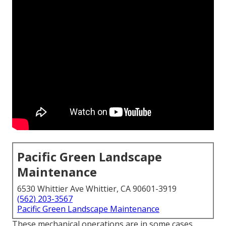
Pacific Green Landscape
Maintenance
6530 Whittier Ave Whittier, CA 90601-3919
(562) 203-3567
Pacific Green Landscape Maintenance
These mechanical operations are in some cases