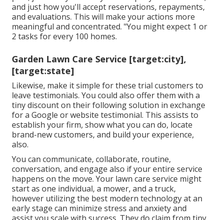
and just how you'll accept reservations, repayments,
and evaluations. This will make your actions more
meaningful and concentrated. "You might expect 1 or
2 tasks for every 100 homes.
Garden Lawn Care Service [target:city],
[target:state]
Likewise, make it simple for these trial customers to
leave testimonials. You could also offer them with a
tiny discount on their following solution in exchange
for a Google or website testimonial. This assists to
establish your firm, show what you can do, locate
brand-new customers, and build your experience,
also.
You can communicate, collaborate, routine,
conversation, and engage also if your entire service
happens on the move. Your lawn care service might
start as one individual, a mower, and a truck,
however utilizing the best modern technology at an
early stage can minimize stress and anxiety and
assist you scale with success. They do claim from tiny