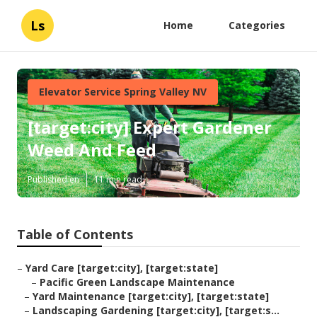
Ls
Home
Categories
Elevator Service Spring Valley NV
[target:city] Expert Gardener
Weed And Feed
Published en
11 min read
Table of Contents
–
Yard Care [target:city], [target:state]
–
Pacific Green Landscape Maintenance
–
Yard Maintenance [target:city], [target:state]
–
Landscaping Gardening [target:city], [target:s...