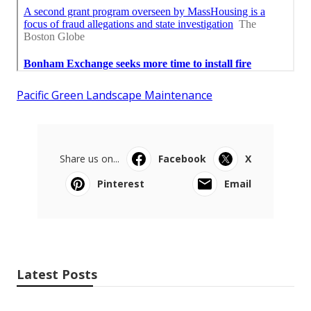
Pacific Green Landscape Maintenance
Share us on...
Facebook
X
Pinterest
Email
Latest Posts