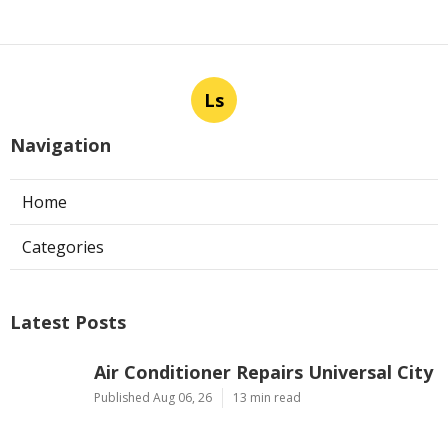
Ls
Navigation
Home
Categories
Latest Posts
Air Conditioner Repairs Universal City
Published Aug 06, 26
13 min read