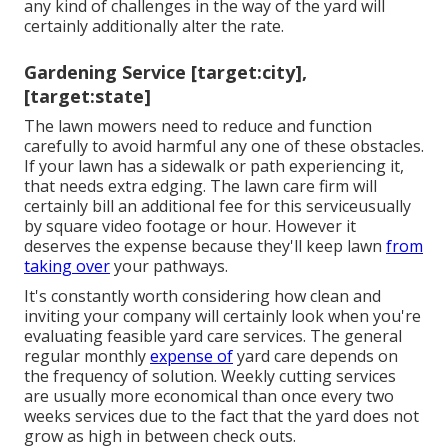
any kind of challenges in the way of the yard will
certainly additionally alter the rate.
Gardening Service [target:city],
[target:state]
The lawn mowers need to reduce and function
carefully to avoid harmful any one of these obstacles.
If your lawn has a sidewalk or path experiencing it,
that needs extra edging. The lawn care firm will
certainly bill an additional fee for this serviceusually
by square video footage or hour. However it
deserves the expense because they'll keep lawn
from
taking over
your pathways.
It's constantly worth considering how clean and
inviting your company will certainly look when you're
evaluating feasible yard care services. The general
regular monthly
expense of
yard care depends on
the frequency of solution. Weekly cutting services
are usually more economical than once every two
weeks services due to the fact that the yard does not
grow as high in between check outs.