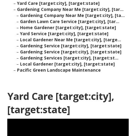
–
Yard Care [target:city], [target:state]
–
Gardening Company Near Me [target:city], [tar...
–
Gardening Company Near Me [target:city], [ta...
–
Garden Lawn Care Service [target:city], [tar...
–
Home Gardener [target:city], [target:state]
–
Yard Service [target:city], [target:state]
–
Local Gardener Near Me [target:city], [targe...
–
Gardening Service [target:city], [target:state]
–
Gardening Service [target:city], [target:state]
–
Gardening Services [target:city], [target:st...
–
Local Gardener [target:city], [target:state]
–
Pacific Green Landscape Maintenance
Yard Care [target:city],
[target:state]