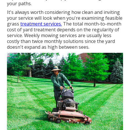
your paths.
It's always worth considering how clean and inviting
your service will look when you're examining feasible
grass
treatment services.
The total month-to-month
cost of yard treatment depends on the regularity of
service. Weekly mowing services are usually less
costly than twice monthly solutions since the yard
doesn't expand as high between sees.