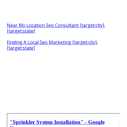
Near My Location Seo Consultant [target:city],
[target:state]
Finding A Local Seo Marketing [target:city],
[target:state]