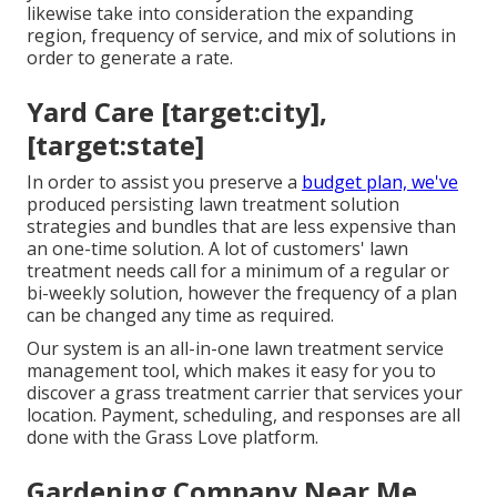
likewise take into consideration the expanding
region, frequency of service, and mix of solutions in
order to generate a rate.
Yard Care [target:city],
[target:state]
In order to assist you preserve a
budget plan, we've
produced persisting lawn treatment solution
strategies and bundles that are less expensive than
an one-time solution. A lot of customers' lawn
treatment needs call for a minimum of a regular or
bi-weekly solution, however the frequency of a plan
can be changed any time as required.
Our system is an all-in-one lawn treatment service
management tool, which makes it easy for you to
discover a grass treatment carrier that services your
location. Payment, scheduling, and responses are all
done with the Grass Love platform.
Gardening Company Near Me