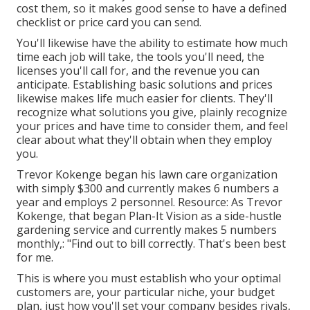
cost them, so it makes good sense to have a defined
checklist or price card you can send.
You'll likewise have the ability to estimate how much
time each job will take, the tools you'll need, the
licenses you'll call for, and the revenue you can
anticipate. Establishing basic solutions and prices
likewise makes life much easier for clients. They'll
recognize what solutions you give, plainly recognize
your prices and have time to consider them, and feel
clear about what they'll obtain when they employ
you.
Trevor Kokenge began his lawn care organization
with simply $300 and currently makes 6 numbers a
year and employs 2 personnel. Resource: As Trevor
Kokenge, that began Plan-It Vision as a side-hustle
gardening service and currently makes 5 numbers
monthly,: "Find out to bill correctly. That's been best
for me.
This is where you must establish who your optimal
customers are, your particular niche, your budget
plan, just how you'll set your company besides rivals,