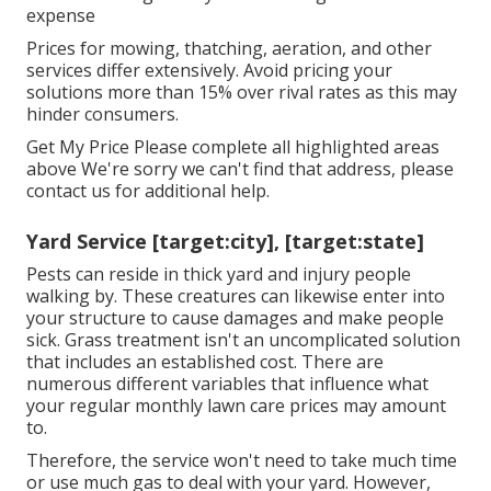
expense
Prices for mowing, thatching, aeration, and other
services differ extensively. Avoid pricing your
solutions more than 15% over rival rates as this may
hinder consumers.
Get My Price Please complete all highlighted areas
above We're sorry we can't find that address, please
contact us for additional help.
Yard Service [target:city], [target:state]
Pests can reside in thick yard and injury people
walking by. These creatures can likewise enter into
your structure to cause damages and make people
sick. Grass treatment isn't an uncomplicated solution
that includes an established cost. There are
numerous different variables that influence what
your regular monthly lawn care prices may amount
to.
Therefore, the service won't need to take much time
or use much gas to deal with your yard. However,