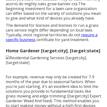
acorns do mighty oaks grow banner-cta The
beginning investment for a lawn care organization
can differ based on the variety of solutions you mean
to give and what kind of devices you already have.
The demand for licenses and licenses to run a grass
care service might differ depending on local laws.
Typically, most regional territories do not
require a
specific business
certificate for yard treatment.
Home Gardener [target:city], [target:state]
For example, revenue may only be created for 7-9
months of the year due to seasonal factors. When
you're just starting, it's an excellent idea to limit the
solutions you provide to fundamental tasks like
grass mowing and edge trimming ([target:city] Expert
Gardener Weed And Feed). This method enables you
to start making money without a high first devices