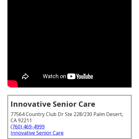
Innovative Senior Care
77564 Country Club Dr Ste 228/230 Palm Desert,
CA 92211
(760) 469-4999
Innovative Senior Care