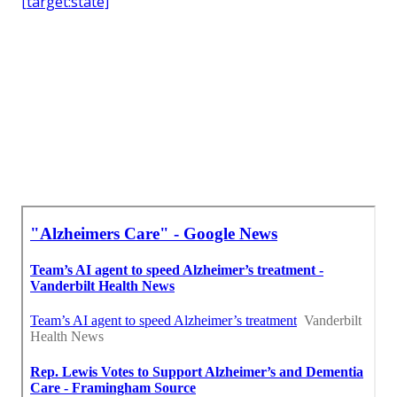
[target:state]