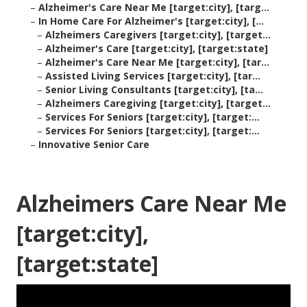
–
Alzheimer's Care Near Me [target:city], [targ...
–
In Home Care For Alzheimer's [target:city], [...
–
Alzheimers Caregivers [target:city], [target...
–
Alzheimer's Care [target:city], [target:state]
–
Alzheimer's Care Near Me [target:city], [tar...
–
Assisted Living Services [target:city], [tar...
–
Senior Living Consultants [target:city], [ta...
–
Alzheimers Caregiving [target:city], [target...
–
Services For Seniors [target:city], [target:...
–
Services For Seniors [target:city], [target:...
–
Innovative Senior Care
Alzheimers Care Near Me
[target:city],
[target:state]