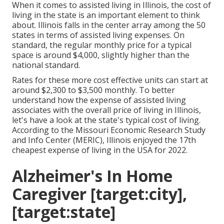
When it comes to assisted living in Illinois, the cost of
living in the state is an important element to think
about. Illinois falls in the center array among the 50
states in terms of assisted living expenses. On
standard, the regular monthly price for a typical
space is around $4,000, slightly higher than the
national standard.
Rates for these more cost effective units can start at
around $2,300 to $3,500 monthly. To better
understand how the expense of assisted living
associates with the overall price of living in Illinois,
let's have a look at the state's typical cost of living.
According to the Missouri Economic Research Study
and Info Center (MERIC), Illinois enjoyed the 17th
cheapest expense of living in the USA for 2022.
Alzheimer's In Home
Caregiver [target:city],
[target:state]