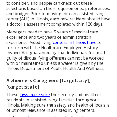
to consider, and people can check out these
selections based on their requirements, preferences,
and budget. Prior to moving into an assisted living
center (ALF) in Illinois, each new resident should have
a doctor's assessment completed within 120 days.
Managers need to have 5 years of medical care
experience and two years of administration
experience. Aided living
centers in Illinois have
to
conform with the Healthcare Employee History
Inspect Act, guaranteeing that individuals founded
guilty of disqualifying offenses can not be worked
with or maintained unless a waiver is given by the
Illinois Department of Public Health And Wellness.
Alzheimers Caregivers [target:city],
[target:state]
These
laws make sure
the security and health of
residents in assisted living facilities throughout
Illinois. Making sure the safety and health of locals is
of utmost relevance in assisted living centers.