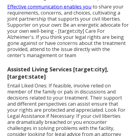
Effective communication enables you
to share your
requirements, concerns, and choices, cultivating a
joint partnership that supports your civil liberties.
Supporter on your own: Be an energetic advocate for
your own well-being - [target:city] Care For
Alzheimer's. If you think your legal rights are being
gone against or have concerns about the treatment
provided, attend to the issue directly with the
center's management or team
Assisted Living Services [target:city],
[target:state]
Entail Liked Ones: If feasible, involve relied on
member of the family or pals in discussions and
decisions related to your treatment. Their support
and different perspectives can assist ensure that
your rights are protected and appreciated. Look For
Legal Assistance if Necessary: If your civil liberties
are dramatically breached or you encounter
challenges in solving problems with the facility,
consider looking for legal advice from an attorney