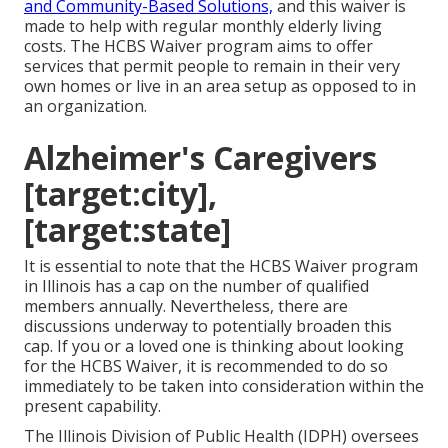
and Community-Based Solutions,
and this waiver is
made to help with regular monthly elderly living
costs. The HCBS Waiver program aims to offer
services that permit people to remain in their very
own homes or live in an area setup as opposed to in
an organization.
Alzheimer's Caregivers
[target:city],
[target:state]
It is essential to note that the HCBS Waiver program
in Illinois has a cap on the number of qualified
members annually. Nevertheless, there are
discussions underway to potentially broaden this
cap. If you or a loved one is thinking about looking
for the HCBS Waiver, it is recommended to do so
immediately to be taken into consideration within the
present capability.
The
Illinois Division of Public Health (IDPH)
oversees