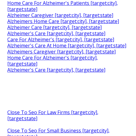
Home Care For Alzheimer's Patients [target:city],
[target:state]
Alzheimer Caregiver [target:city], [target:state]
Alzheimers Home Care [target:city], [target:state]
Alzheimer Care [target:city], [target:state]
Alzheimer's Care [target:city], [target:state]
Care For Alzheimer's [target:city], [target:state]
Alzheimer's Care At Home [target:city], [target:state]
Alzheimers Caregiver [target:city], [target:state]
Home Care For Alzheimer's [target:city],
[target:state]
Alzheimer's Care [target:city], [target:state]
Close To Seo For Law Firms [target:city],
[target:state]
Close To Seo For Small Business [target:city],