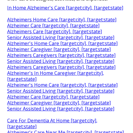
In Home Alzheimer's Care [target:city], [target:state]
Alzheimers Home Care [target:city], [target:state]
Alzheimer Care [target:city], [target:state]
Alzheimers Care [target:city], [target:state]
Senior Assisted Living [target:city], [target:state]
Alzheimer's Home Care [target:city], [target:state]
Alzheimer Caregiver [target:city], [target:state]
Alzheimers Caregivers [target:city], [target:state]
Senior Assisted Living [target:city], [target:state]
Alzheimers Caregivers [target:city], [target:state]
Alzheimer's In Home Caregiver [target:city],
[target:state]
Alzheimer's Home Care [target:city], [target:state]
Senior Assisted Living [target:city], [target:state]
Alzheimer Care [target:city], [target:state]
Alzheimer Caregiver [target:city], [target:state]
Senior Assisted Living [target:city], [target:state]
Care For Dementia At Home [target:city],
[target:state]
Alzheimer's Care Near Me [target:city], [target:state]