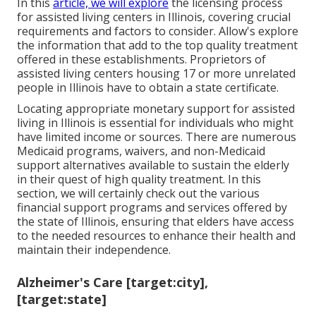
In this
article, we will explore
the licensing process
for assisted living centers in Illinois, covering crucial
requirements and factors to consider. Allow's explore
the information that add to the top quality treatment
offered in these establishments. Proprietors of
assisted living centers housing 17 or more unrelated
people in Illinois have to obtain a state certificate.
Locating appropriate monetary support for assisted
living in Illinois is essential for individuals who might
have limited income or sources. There are numerous
Medicaid programs, waivers, and non-Medicaid
support alternatives available to sustain the elderly
in their quest of high quality treatment. In this
section, we will certainly check out the various
financial support programs and services offered by
the state of Illinois, ensuring that elders have access
to the needed resources to enhance their health and
maintain their independence.
Alzheimer's Care [target:city],
[target:state]