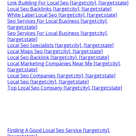
Link Building For Local Seo [target:city], [target:state]
Local Seo Backlinks [target:city], [target:state]
White Label Local Seo [target:city], [target:state]
Seo Services For Local Business [target:city],
[target:state]
Seo Services For Local Business [target:city],
[target:state]
Local Seo Specialists [target:city], [target:state]
Local Maps Seo [target:city], [target:state]
Local Seo Backlink [target:city], [target:state]
Local Marketing Companies Near Me [target:city],
[target:state]
Local Seo Companies [target:city], [target:state]
Local Seo [target:city], [target:state]
Top Local Seo Company [target:city], [target:state]
Finding A Good Local Seo Service [target:city],