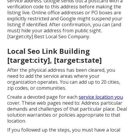
service address. Google sends out a postcard with a
verification code to this address before making the
listing live. Online office addresses or PO boxes are
explicitly restricted and Google might suspend your
listing if identified. After confirmation, you can (and
must) hide your address from public sight.
[target:city] Best Local Seo Company.
Local Seo Link Building
[target:city], [target:state]
After the physical address has been cleared, you
need to add the service areas where your
organization operates. You can add up to 20 cities,
zip codes, or communities.
Create a devoted page for each
service location you
cover. These web pages need to: Address particular
demands and challenges of that particular place. Deal
solution warranties or policies appropriate to that
location.
If you followed up the steps, you must have a local