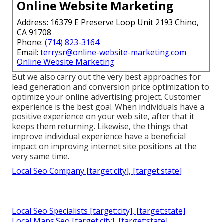
Online Website Marketing
Address: 16379 E Preserve Loop Unit 2193 Chino,
CA 91708
Phone:
(714) 823-3164
Email:
terrysr@online-website-marketing.com
Online Website Marketing
But we also carry out the very best approaches for
lead generation and conversion price optimization to
optimize your online advertising project. Customer
experience is the best goal. When individuals have a
positive experience on your web site, after that it
keeps them returning. Likewise, the things that
improve individual experience have a beneficial
impact on improving internet site positions at the
very same time.
Local Seo Company [target:city], [target:state]
Local Seo Specialists [target:city], [target:state]
Local Maps Seo [target:city], [target:state]