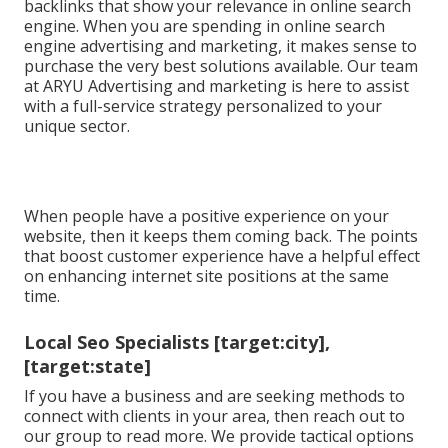
backlinks that show your relevance in online search
engine. When you are spending in online search
engine advertising and marketing, it makes sense to
purchase the very best solutions available. Our team
at ARYU Advertising and marketing is here to assist
with a full-service strategy personalized to your
unique sector.
When people have a positive experience on your
website, then it keeps them coming back. The points
that boost customer experience have a helpful effect
on enhancing internet site positions at the same
time.
Local Seo Specialists [target:city],
[target:state]
If you have a business and are seeking methods to
connect with clients in your area, then reach out to
our group to read more. We provide tactical options