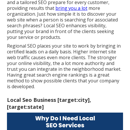
and a tailored SEO prepare for every customer,
providing results that
bring you a lot
more
organization. Just how simple it is to discover your
web site when a person is searching for associated
search phrases? Local SEO enhances visibility,
putting your brand in front of the clients seeking
your service or products.
Regional SEO places your site to work by bringing in
certified leads on a daily basis. Higher internet site
web traffic causes even more clients. The stronger
your online visibility, the a lot more authority and
trust you can integrate in the neighborhood market.
Having great search engine rankings is a great
method to show possible clients that your company
is developed.
Local Seo Business [target:city],
[target:state]