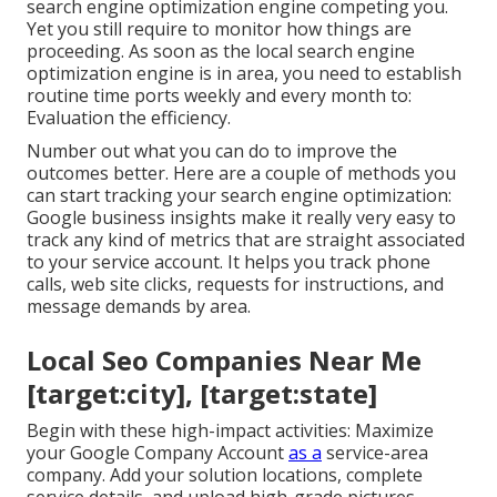
search engine optimization engine competing you.
Yet you still require to monitor how things are
proceeding. As soon as the local search engine
optimization engine is in area, you need to establish
routine time ports weekly and every month to:
Evaluation the efficiency.
Number out what you can do to improve the
outcomes better. Here are a couple of methods you
can start tracking your search engine optimization:
Google business insights make it really very easy to
track any kind of metrics that are straight associated
to your service account. It helps you track phone
calls, web site clicks, requests for instructions, and
message demands by area.
Local Seo Companies Near Me
[target:city], [target:state]
Begin with these high-impact activities: Maximize
your Google Company Account
as a
service-area
company. Add your solution locations, complete