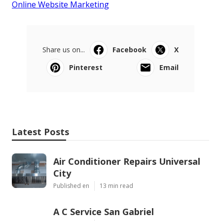
Online Website Marketing
Share us on...
Facebook
X
Pinterest
Email
Latest Posts
Air Conditioner Repairs Universal
City
Published en
13 min read
A C Service San Gabriel