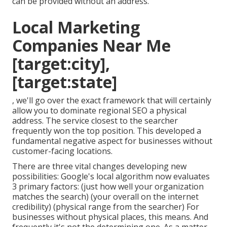
can be provided without an address.
Local Marketing
Companies Near Me
[target:city],
[target:state]
, we'll go over the exact framework that will certainly
allow you to dominate regional SEO a physical
address. The service closest to the searcher
frequently won the top position. This developed a
fundamental negative aspect for businesses without
customer-facing locations.
There are three vital changes developing new
possibilities: Google's local algorithm
now evaluates
3 primary factors
: (just how well your organization
matches the search) (your overall on the internet
credibility) (physical range from the searcher) For
businesses without physical places, this means. And