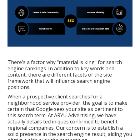
There's a factor why "material is king" for search
engine rankings. In addition to key words and
content, there are different facets of the site
framework that will influence search engine
positions.
When a prospective client searches for a
neighborhood service provider, the goal is to make
certain that Google sees your site as pertinent to
this search term. At ARYU Advertising, we have
actually details techniques confirmed to benefit
regional companies. Our concern is to establish a
solid presence in the search engine result, aiding you