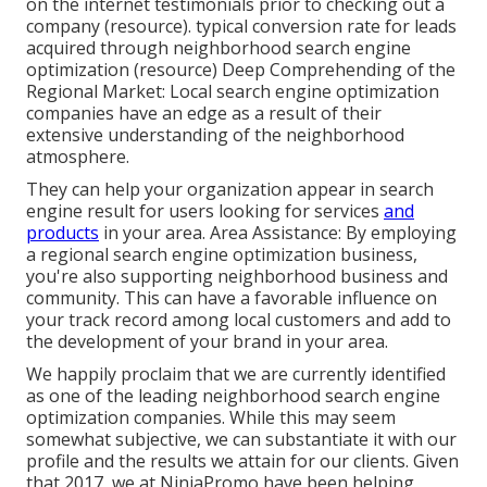
on the internet testimonials prior to checking out a
company (
resource
). typical conversion rate for leads
acquired through neighborhood search engine
optimization (
resource
) Deep Comprehending of the
Regional Market: Local search engine optimization
companies have an edge as a result of their
extensive understanding of the neighborhood
atmosphere.
They can help your organization appear in search
engine result for users looking for services
and
products
in your area. Area Assistance: By employing
a regional search engine optimization business,
you're also supporting neighborhood business and
community. This can have a favorable influence on
your track record among local customers and add to
the development of your brand in your area.
We happily proclaim that we are currently identified
as one of the leading neighborhood search engine
optimization companies. While this may seem
somewhat subjective, we can substantiate it with our
profile and the results we attain for our clients. Given
that 2017, we at NinjaPromo have been helping