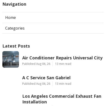
Navigation
Home
Categories
Latest Posts
Air Conditioner Repairs Universal City
Published Aug 06, 26
13 min read
A C Service San Gabriel
Published Aug 06, 26
13 min read
Los Angeles Commercial Exhaust Fan
Installation