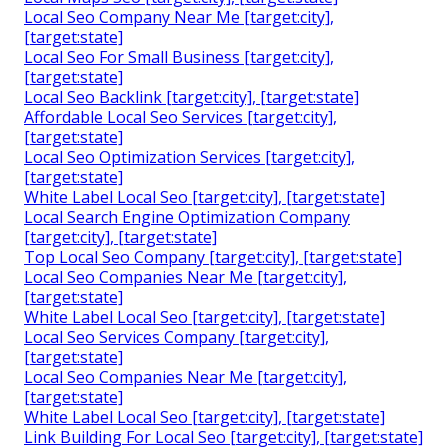
Local Seo Company Near Me [target:city],
[target:state]
Local Seo For Small Business [target:city],
[target:state]
Local Seo Backlink [target:city], [target:state]
Affordable Local Seo Services [target:city],
[target:state]
Local Seo Optimization Services [target:city],
[target:state]
White Label Local Seo [target:city], [target:state]
Local Search Engine Optimization Company
[target:city], [target:state]
Top Local Seo Company [target:city], [target:state]
Local Seo Companies Near Me [target:city],
[target:state]
White Label Local Seo [target:city], [target:state]
Local Seo Services Company [target:city],
[target:state]
Local Seo Companies Near Me [target:city],
[target:state]
White Label Local Seo [target:city], [target:state]
Link Building For Local Seo [target:city], [target:state]