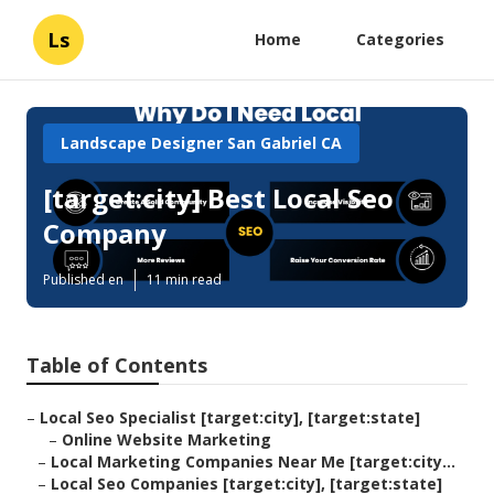
Ls
Home
Categories
Landscape Designer San Gabriel CA
[target:city] Best Local Seo
Company
Published en
11 min read
Table of Contents
–
Local Seo Specialist [target:city], [target:state]
–
Online Website Marketing
–
Local Marketing Companies Near Me [target:city...
–
Local Seo Companies [target:city], [target:state]