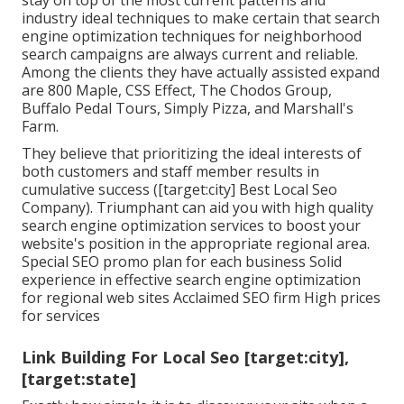
stay on top of the most current patterns and
industry ideal techniques to make certain that search
engine optimization techniques for neighborhood
search campaigns are always current and reliable.
Among the clients they have actually assisted expand
are 800 Maple, CSS Effect, The Chodos Group,
Buffalo Pedal Tours, Simply Pizza, and Marshall's
Farm.
They believe that prioritizing the ideal interests of
both customers and staff member results in
cumulative success ([target:city] Best Local Seo
Company). Triumphant can aid you with high quality
search engine optimization services to boost your
website's position in the appropriate regional area.
Special SEO promo plan for each business Solid
experience in effective search engine optimization
for regional web sites Acclaimed SEO firm High prices
for services
Link Building For Local Seo [target:city],
[target:state]