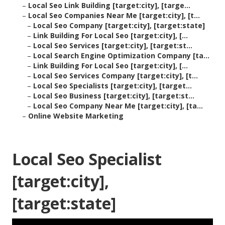
–
Local Seo Link Building [target:city], [targe...
–
Local Seo Companies Near Me [target:city], [t...
–
Local Seo Company [target:city], [target:state]
–
Link Building For Local Seo [target:city], [...
–
Local Seo Services [target:city], [target:st...
–
Local Search Engine Optimization Company [ta...
–
Link Building For Local Seo [target:city], [...
–
Local Seo Services Company [target:city], [t...
–
Local Seo Specialists [target:city], [target...
–
Local Seo Business [target:city], [target:st...
–
Local Seo Company Near Me [target:city], [ta...
–
Online Website Marketing
Local Seo Specialist
[target:city],
[target:state]