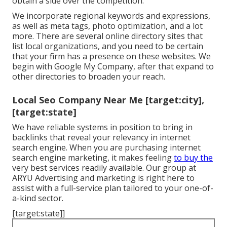
obtain a side over the competition.
We incorporate regional keywords and expressions,
as well as meta tags, photo optimization, and a lot
more. There are several online directory sites that
list local organizations, and you need to be certain
that your firm has a presence on these websites. We
begin with Google My Company, after that expand to
other directories to broaden your reach.
Local Seo Company Near Me [target:city],
[target:state]
We have reliable systems in position to bring in
backlinks that reveal your relevancy in internet
search engine. When you are purchasing internet
search engine marketing, it makes feeling
to buy the
very best services readily available. Our group at
ARYU Advertising and marketing is right here to
assist with a full-service plan tailored to your one-of-
a-kind sector.
[target:state]]