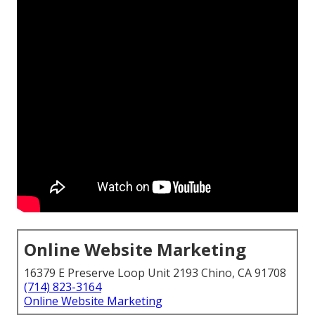
Online Website Marketing
16379 E Preserve Loop Unit 2193 Chino, CA 91708
(714) 823-3164
Online Website Marketing