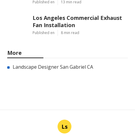
Published en
13 min read
Los Angeles Commercial Exhaust
Fan Installation
Published en
8 min read
More
Landscape Designer San Gabriel CA
Ls