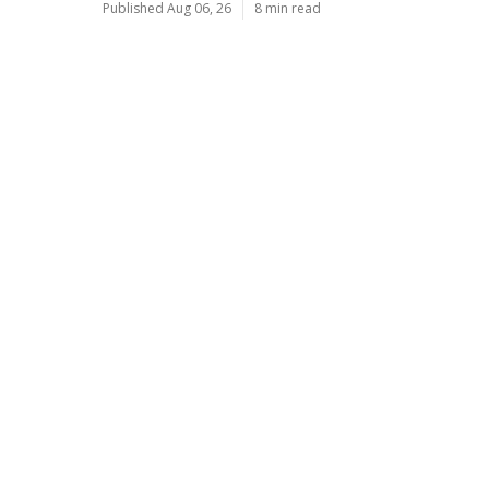
Published Aug 06, 26
8 min read