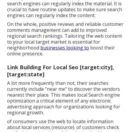
search engines can regularly index the material. It is
crucial to have routine updates to make sure search
engines can regularly index the content.
On the whole, positive reviews and reliable customer
comments management can add to improved
regional search rankings. Tailoring the web content
to your local target market is essential for
neighborhood
businesses looking to
boost their
online presence.
Link Building For Local Seo [target:city],
[target:state]
A lot more frequently than not, their searches
currently include "near me" to discover the vendors
nearest their place. This makes local Search engine
optimization a critical element of any electronic
advertising approach for organizations looking for
regional growth.
of consumers use the web to locate information
about local services (
resource
). of customers check