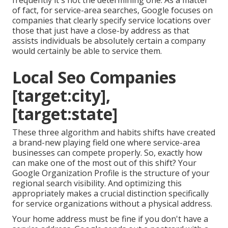
frequently it's not the determining one. As a matter
of fact, for service-area searches, Google focuses on
companies that clearly specify service locations over
those that just have a close-by address as that
assists individuals be absolutely certain a company
would certainly be able to service them.
Local Seo Companies
[target:city],
[target:state]
These three algorithm and habits shifts have created
a brand-new playing field one where service-area
businesses can compete properly. So, exactly how
can make one of the most out of this shift? Your
Google Organization Profile
is the structure of your
regional search visibility. And optimizing this
appropriately makes a crucial distinction specifically
for service organizations without a physical address.
Your home address must be fine if you don't have a