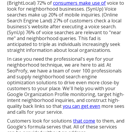
(
BrightLocal
) 72% of
consumers make use of
voice to
look for neighborhood businesses. (
SynUp
) Voice
searches make up 20% of mobile inquiries. (
Online
Search Engine Land
) 27% of customers check a local
business's website after executing a voice search.
(
SynUp
) 76% of voice searches are relevant to "near
me" and neighborhood queries. This fad is
anticipated to triple as individuals increasingly seek
straight information about local organizations.
In case you need the professional's eye for your
neighborhood technique, we are here to aid. At
SeoProfy, we have a team of over 100 professionals
and supply
neighborhood search engine
optimization solutions
to drive even more close-by
customers to your place. We'll help you with your
Google Organization Profile monitoring, target high-
intent neighborhood inquiries, and construct
high-
quality back links
so that
you can get even
more sees
and calls for your service.
Customers look for solutions
that come
to them, and
Google's formula serves that. All of these services