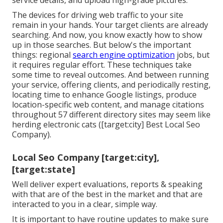
service details, and upload high-grade pictures.
The devices for driving web traffic to your site
remain in your hands. Your target clients are already
searching. And now, you know exactly how to show
up in those searches. But below's the important
things: regional
search engine optimization
jobs, but
it requires regular effort. These techniques take
some time to reveal outcomes. And between running
your service, offering clients, and periodically resting,
locating time to enhance Google listings, produce
location-specific web content, and manage citations
throughout 57 different directory sites may seem like
herding electronic cats ([target:city] Best Local Seo
Company).
Local Seo Company [target:city],
[target:state]
Well deliver expert evaluations, reports & speaking
with that are of the best in the market and that are
interacted to you in a clear, simple way.
It is important to have routine updates to make sure