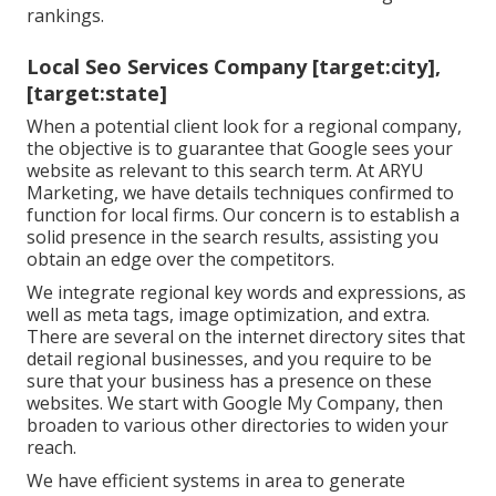
rankings.
Local Seo Services Company [target:city],
[target:state]
When a potential client look for a regional company,
the objective is to guarantee that Google sees your
website as relevant to this search term. At ARYU
Marketing, we have details techniques confirmed to
function for local firms. Our concern is to establish a
solid presence in the search results, assisting you
obtain an edge over the competitors.
We integrate regional key words and expressions, as
well as meta tags, image optimization, and extra.
There are several on the internet directory sites that
detail regional businesses, and you require to be
sure that your business has a presence on these
websites. We start with Google My Company, then
broaden to various other directories to widen your
reach.
We have efficient systems in area to generate