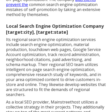
prevent the
common search engine optimization
mistakes
of self-promotion by taking an extensive
method by themselves.
Local Search Engine Optimization Company
[target:city], [target:state]
Its regional search engine optimization services
include search engine optimization, material
production, touchdown web pages, Google Service
Account optimization, track record administration,
neighborhood citations, paid advertising, and
schema markup. Their regional SEO team utilizes
intelligent on-page search engine optimization,
comprehensive research study of keywords, and in
your area optimized content to drive customers in-
store and online. They likewise develop websites that
are structured to fit the demands of regional
searchers.
As a local SEO provider, Mainstreethost utilizes a
collective strategy in their projects. They additionally