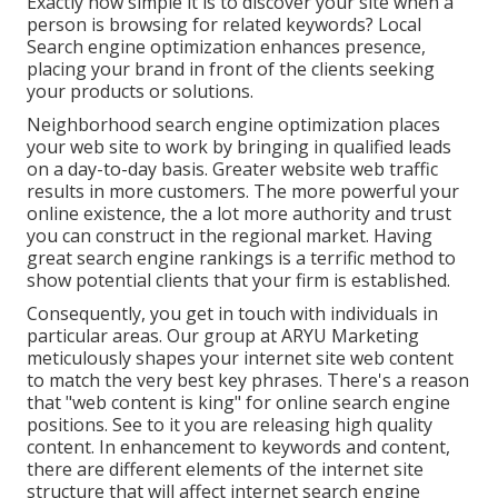
Exactly how simple it is to discover your site when a
person is browsing for related keywords? Local
Search engine optimization enhances presence,
placing your brand in front of the clients seeking
your products or solutions.
Neighborhood search engine optimization places
your web site to work by bringing in qualified leads
on a day-to-day basis. Greater website web traffic
results in more customers. The more powerful your
online existence, the a lot more authority and trust
you can construct in the regional market. Having
great search engine rankings is a terrific method to
show potential clients that your firm is established.
Consequently, you get in touch with individuals in
particular areas. Our group at ARYU Marketing
meticulously shapes your internet site web content
to match the very best key phrases. There's a reason
that "web content is king" for online search engine
positions. See to it you are releasing high quality
content. In enhancement to keywords and content,
there are different elements of the internet site
structure that will affect internet search engine