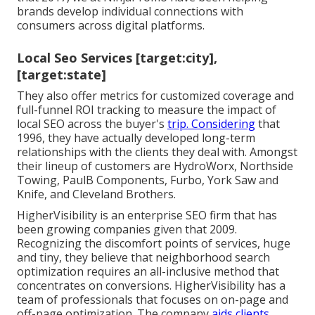
brands develop individual connections with
consumers across digital platforms.
Local Seo Services [target:city],
[target:state]
They also offer metrics for customized coverage and
full-funnel ROI tracking to measure the impact of
local SEO across the buyer's
trip. Considering
that
1996, they have actually developed long-term
relationships with the clients they deal with. Amongst
their lineup of customers are HydroWorx, Northside
Towing, PaulB Components, Furbo, York Saw and
Knife, and Cleveland Brothers.
HigherVisibility is an enterprise SEO firm that has
been growing companies given that 2009.
Recognizing the discomfort points of services, huge
and tiny, they believe that neighborhood search
optimization requires an all-inclusive method that
concentrates on conversions. HigherVisibility has a
team of professionals that focuses on on-page and
off-page optimization. The company
aids clients