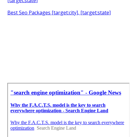
[target:state]
Best Seo Packages [target:city], [target:state]