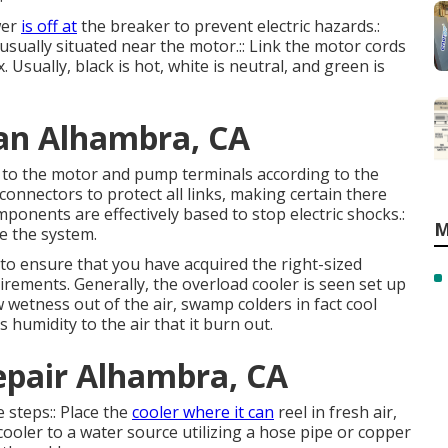
wer
is off at
the breaker to prevent electric hazards.:
usually situated near the motor.:: Link the motor cords
 Usually, black is hot, white is neutral, and green is
an Alhambra, CA
es to the motor and pump terminals according to the
connectors to protect all links, making certain there
mponents are effectively based to stop electric shocks.:
M
e the system.
 to ensure that you have acquired the right-sized
uirements. Generally, the overload cooler is seen set up
 wetness out of the air, swamp colders in fact cool
 humidity to the air that it burn out.
pair Alhambra, CA
 steps:: Place the
cooler where it can
reel in fresh air,
cooler to a water source utilizing a hose pipe or copper