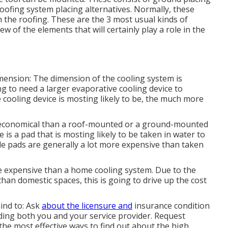
oofing system placing alternatives. Normally, these
n the roofing. These are the 3 most usual kinds of
few of the elements that will certainly play a role in the
imension: The dimension of the cooling system is
ng to need a larger evaporative cooling device to
 cooling device is mosting likely to be, the much more
conomical than a roof-mounted or a ground-mounted
 is a pad that is mosting likely to be taken in water to
ble pads are generally a lot more expensive than taken
e expensive than a home cooling system. Due to the
han domestic spaces, this is going to drive up the cost
ind to: Ask
about the licensure and
insurance condition
elding both you and your service provider. Request
the most effective ways to find out about the high