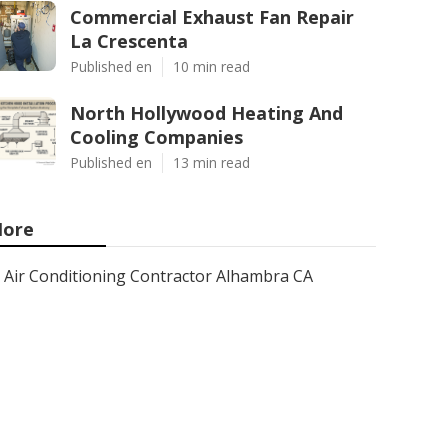
Commercial Exhaust Fan Repair
La Crescenta
Published en
10 min read
North Hollywood Heating And
Cooling Companies
Published en
13 min read
ore
Air Conditioning Contractor Alhambra CA