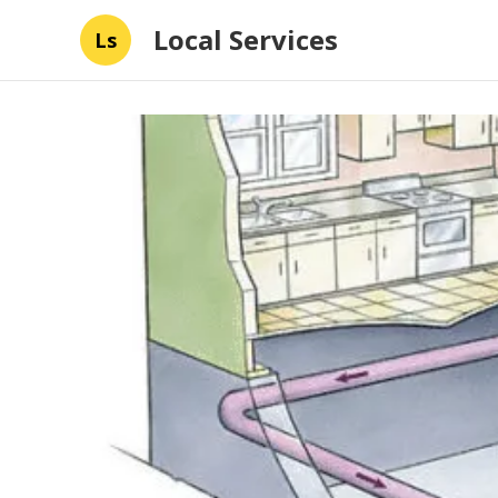
Local Services
Ls