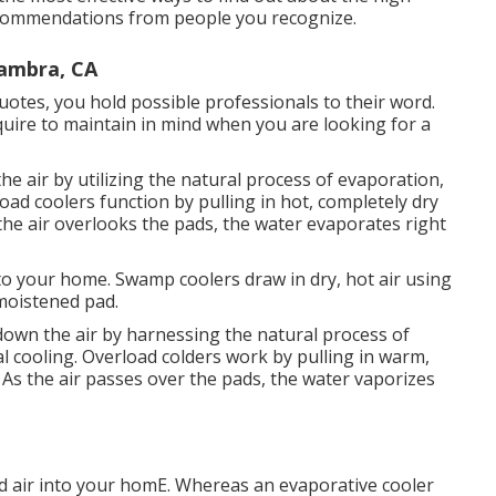
n recommendations from people you recognize.
hambra, CA
uotes, you hold possible professionals to their word.
equire to maintain in mind when you are looking for a
he air by utilizing the natural process of evaporation,
load coolers function by pulling in hot, completely dry
the air overlooks the pads, the water evaporates right
to your home. Swamp coolers draw in dry, hot air using
 moistened pad.
 down the air by harnessing the natural process of
cal cooling. Overload colders work by pulling in warm,
 As the air passes over the pads, the water vaporizes
 air into your homE. Whereas an evaporative cooler