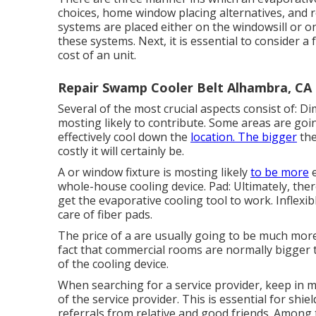
choices, home window placing alternatives, and r
systems are placed either on the windowsill or o
these systems. Next, it is essential to consider a 
cost of an unit.
Repair Swamp Cooler Belt Alhambra, CA
Several of the most crucial aspects consist of: D
mosting likely to contribute. Some areas are goi
effectively cool down the
location. The bigger
the
costly it will certainly be.
A or window fixture is mosting likely
to be more
e
whole-house cooling device. Pad: Ultimately, there
get the evaporative cooling tool to work. Inflexi
care of fiber pads.
The price of a are usually going to be much mor
fact that commercial rooms are normally bigger t
of the cooling device.
When searching for a service provider, keep in m
of the service provider. This is essential for shi
referrals from relative and good friends. Among 