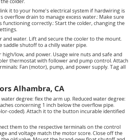
 the colder.
link it to your home's electrical system if hardwiring is
r's overflow drain to manage excess water.: Make sure
s functioning correctly.: Start the colder, changing the
ettings.
wer and water. Lift and secure the cooler to the mount.
e saddle shutoff to a chilly water pipe.
r high/low, and power. Usage wire nuts and safe and
 cooler thermostat with follower and pump control. Attach
rminals: Fan (motor), pump, and power supply. Tag all
ors Alhambra, CA
e water degree: flex the arm up. Reduced water degree:
aches concerning 1 inch below the overflow pipe.
or-coded). Attach it to the button incurable identified
ect them to the respective terminals on the control
age and voltage match the motor score. Close off the
 the old valve. Mount the brand-new float shutoff and