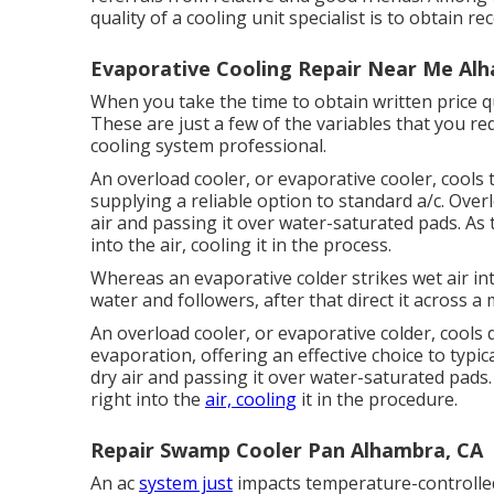
quality of a cooling unit specialist is to obtai
Evaporative Cooling Repair Near Me Al
When you take the time to obtain written price q
These are just a few of the variables that you r
cooling system professional.
An overload cooler, or evaporative cooler, cools t
supplying a reliable option to standard a/c. Over
air and passing it over water-saturated pads. As 
into the air, cooling it in the process.
Whereas an evaporative colder strikes wet air in
water and followers, after that direct it across a
An overload cooler, or evaporative colder, cools
evaporation, offering an effective choice to typi
dry air and passing it over water-saturated pads.
right into the
air, cooling
it in the procedure.
Repair Swamp Cooler Pan Alhambra, CA
An ac
system just
impacts temperature-controlled