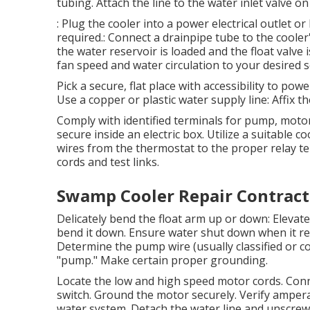
tubing. Attach the line to the water inlet valve on
: Plug the cooler into a power electrical outlet or 
required.: Connect a drainpipe tube to the coole
the water reservoir is loaded and the float valve i
fan speed and water circulation to your desired s
Pick a secure, flat place with accessibility to po
Use a copper or plastic water supply line: Affix th
Comply with identified terminals for pump, moto
secure inside an electric box. Utilize a suitable
wires from the thermostat to the proper relay te
cords and test links.
Swamp Cooler Repair Contract
Delicately bend the float arm up or down: Elevat
bend it down. Ensure water shut down when it re
Determine the pump wire (usually classified or col
"pump." Make certain proper grounding.
Locate the low and high speed motor cords. Conn
switch. Ground the motor securely. Verify amper
water system. Detach the water line and unscrew