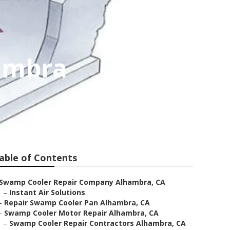
ambra
able of Contents
Swamp Cooler Repair Company Alhambra, CA
–
Instant Air Solutions
–
Repair Swamp Cooler Pan Alhambra, CA
–
Swamp Cooler Motor Repair Alhambra, CA
–
Swamp Cooler Repair Contractors Alhambra, CA