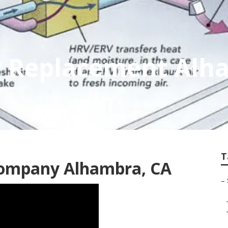
 Replacement Alh
T
Company Alhambra, CA
–