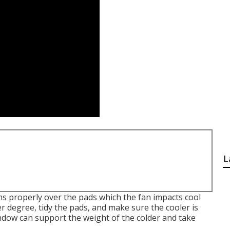
L
s properly over the pads which the fan impacts cool
r degree, tidy the pads, and make sure the cooler is
ndow can support the weight of the colder and take
.