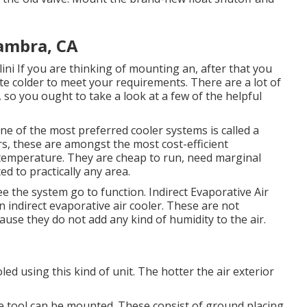
ambra, CA
ini
If you are thinking of mounting an, after that you
e colder to meet your requirements. There are a lot of
so you ought to take a look at a few of the helpful
One of the most preferred cooler systems is called a
rs, these are amongst the most cost-efficient
 temperature. They are cheap to run, need marginal
d to practically any area.
ee the system go to function. Indirect Evaporative Air
n indirect evaporative air cooler. These are not
use they do not add any kind of humidity to the air.
d using this kind of unit. The hotter the air exterior
e tool can be mounted. These consist of ground placing