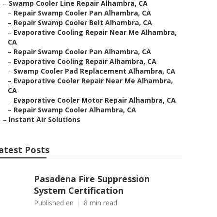
–
Swamp Cooler Line Repair Alhambra, CA
–
Repair Swamp Cooler Pan Alhambra, CA
–
Repair Swamp Cooler Belt Alhambra, CA
–
Evaporative Cooling Repair Near Me Alhambra,
CA
–
Repair Swamp Cooler Pan Alhambra, CA
–
Evaporative Cooling Repair Alhambra, CA
–
Swamp Cooler Pad Replacement Alhambra, CA
–
Evaporative Cooler Repair Near Me Alhambra,
CA
–
Evaporative Cooler Motor Repair Alhambra, CA
–
Repair Swamp Cooler Alhambra, CA
–
Instant Air Solutions
atest Posts
Pasadena Fire Suppression
System Certification
Published en
8 min read