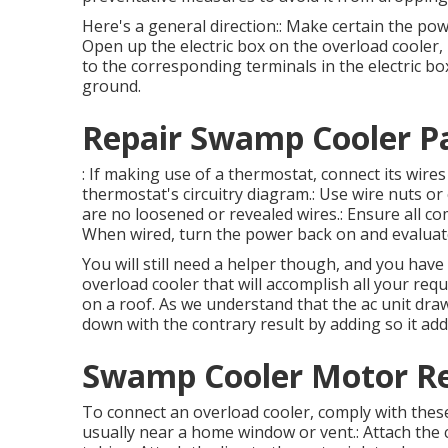
Here's a general direction:: Make certain the po
Open up the electric box on the overload cooler, 
to the corresponding terminals in the electric box.
ground.
Repair Swamp Cooler P
: If making use of a thermostat, connect its wir
thermostat's circuitry diagram.: Use wire nuts or 
are no loosened or revealed wires.: Ensure all co
When wired, turn the power back on and evaluat
You will still need a helper though, and you have
overload cooler that will accomplish all your req
on a roof. As we understand that the ac unit draw
down with the contrary result by adding so it adds
Swamp Cooler Motor Re
To connect an overload cooler, comply with these
usually near a home window or vent.: Attach the 