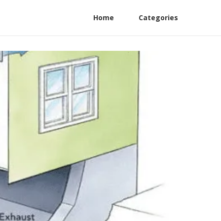
Home
Categories