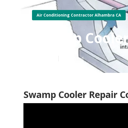
Air Conditioning Contractor Alhambra CA
Swamp Cooler
Published en
12 min read
Swamp Cooler Repair 