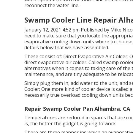
reconnect the water line.
Swamp Cooler Line Repair Alh
January 12, 2021 4:52 pm Published by
Mike Nicol
need to make sure that you locate the appropriat
evaporative cooling down units where to choose, 
details below that we have assembled.
These consist of: Direct Evaporative Air Colder: 
direct evaporative air colder. Called swamp coole
alternatives when it comes to taking care of the
maintenance, and are tiny adequate to be relocate
Simply plug them in, add water to the unit, and s
Cooler: One more kind of cooler device is called a
necessarily true overload cooling down units beca
Repair Swamp Cooler Pan Alhambra, CA
Temperatures are reduced in spaces that are coole
is, the better the gadget is going to work.
There are three manner ins which an evaporativ