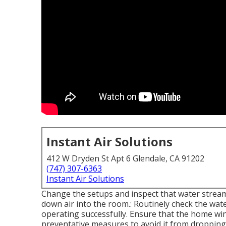
Instant Air Solutions
412 W Dryden St Apt 6 Glendale, CA 91202
(747) 307-6363
Instant Air Solutions
Change the setups and inspect that water stream
down air into the room.: Routinely check the wate
operating successfully. Ensure that the home wi
preventative measures to avoid it from dropping