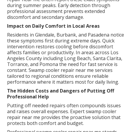
during summer peaks. Early detection through
professional assessment prevents extended
discomfort and secondary damage.
Impact on Daily Comfort in Local Areas
Residents in Glendale, Burbank, and Pasadena notice
these symptoms first during extreme days. Quick
intervention restores cooling before discomfort
affects families or productivity. In areas across Los
Angeles County including Long Beach, Santa Clarita,
Torrance, and Pomona the need for fast service is
constant. Swamp cooler repair near me services
tailored to regional conditions ensure reliable
performance where it matters most for daily living.
The Hidden Costs and Dangers of Putting Off
Professional Help
Putting off needed repairs often compounds issues
and raises overall expenses. Expert swamp cooler
repair near me provides the proactive solution that
protects both comfort and budget.