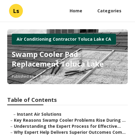
Ls
Home
Categories
Air Conditioning Contractor Toluca Lake CA
Swamp Cooler Pad
Replacement Toluca Lake
Published en
8 min read
Table of Contents
–
Instant Air Solutions
–
Key Reasons Swamp Cooler Problems Rise During ...
–
Understanding the Expert Process for Effective...
–
Why Expert Help Delivers Superior Outcomes Com...