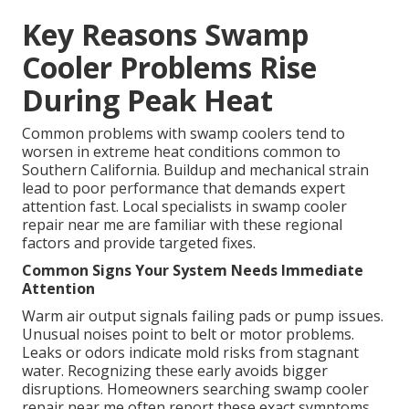
Key Reasons Swamp
Cooler Problems Rise
During Peak Heat
Common problems with swamp coolers tend to
worsen in extreme heat conditions common to
Southern California. Buildup and mechanical strain
lead to poor performance that demands expert
attention fast. Local specialists in swamp cooler
repair near me are familiar with these regional
factors and provide targeted fixes.
Common Signs Your System Needs Immediate
Attention
Warm air output signals failing pads or pump issues.
Unusual noises point to belt or motor problems.
Leaks or odors indicate mold risks from stagnant
water. Recognizing these early avoids bigger
disruptions. Homeowners searching swamp cooler
repair near me often report these exact symptoms