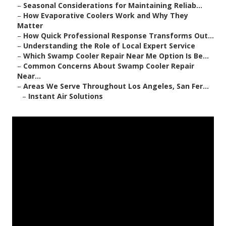
–
Seasonal Considerations for Maintaining Reliab...
–
How Evaporative Coolers Work and Why They
Matter
–
How Quick Professional Response Transforms Out...
–
Understanding the Role of Local Expert Service
–
Which Swamp Cooler Repair Near Me Option Is Be...
–
Common Concerns About Swamp Cooler Repair
Near...
–
Areas We Serve Throughout Los Angeles, San Fer...
–
Instant Air Solutions