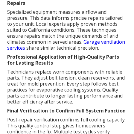
Repairs
Specialized equipment measures airflow and
pressure. This data informs precise repairs tailored
to your unit. Local experts apply proven methods
suited to California conditions. These techniques
ensure repairs match the unique demands of arid
climates common in served areas.
Garage ventilation
services
share similar technical precision.
Professional Application of High-Quality Parts
for Lasting Results
Technicians replace worn components with reliable
parts. They adjust belt tension, clean reservoirs, and
treat for mold prevention. Every step follows best
practices for evaporative cooling systems. Quality
parts contribute to longer lasting performance and
better efficiency after service.
Final Verification to Confirm Full System Function
Post-repair verification confirms full cooling capacity.
This quality control step gives homeowners
confidence in the fix. Multiple test cycles verify