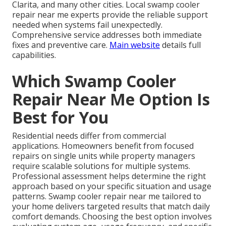
Clarita, and many other cities. Local swamp cooler
repair near me experts provide the reliable support
needed when systems fail unexpectedly.
Comprehensive service addresses both immediate
fixes and preventive care.
Main website
details full
capabilities.
Which Swamp Cooler
Repair Near Me Option Is
Best for You
Residential needs differ from commercial
applications. Homeowners benefit from focused
repairs on single units while property managers
require scalable solutions for multiple systems.
Professional assessment helps determine the right
approach based on your specific situation and usage
patterns. Swamp cooler repair near me tailored to
your home delivers targeted results that match daily
comfort demands. Choosing the best option involves