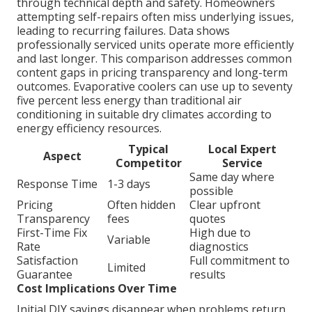
through technical depth and safety. Homeowners
attempting self-repairs often miss underlying issues,
leading to recurring failures. Data shows
professionally serviced units operate more efficiently
and last longer. This comparison addresses common
content gaps in pricing transparency and long-term
outcomes. Evaporative coolers can use up to seventy
five percent less energy than traditional air
conditioning in suitable dry climates according to
energy efficiency resources.
Typical
Local Expert
Aspect
Competitor
Service
Same day where
Response Time
1-3 days
possible
Pricing
Often hidden
Clear upfront
Transparency
fees
quotes
First-Time Fix
High due to
Variable
Rate
diagnostics
Satisfaction
Full commitment to
Limited
Guarantee
results
Cost Implications Over Time
Initial DIY savings disappear when problems return.