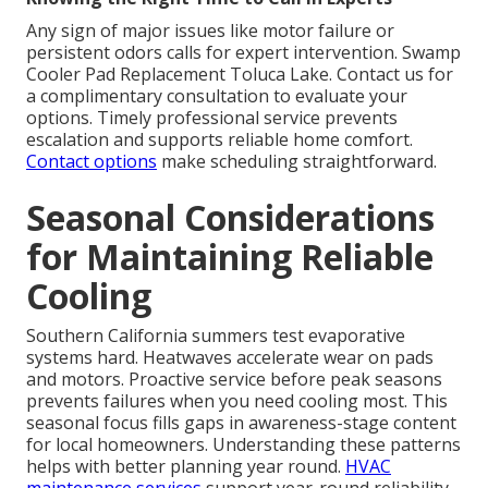
Any sign of major issues like motor failure or
persistent odors calls for expert intervention. Swamp
Cooler Pad Replacement Toluca Lake. Contact us for
a complimentary consultation to evaluate your
options. Timely professional service prevents
escalation and supports reliable home comfort.
Contact options
make scheduling straightforward.
Seasonal Considerations
for Maintaining Reliable
Cooling
Southern California summers test evaporative
systems hard. Heatwaves accelerate wear on pads
and motors. Proactive service before peak seasons
prevents failures when you need cooling most. This
seasonal focus fills gaps in awareness-stage content
for local homeowners. Understanding these patterns
helps with better planning year round.
HVAC