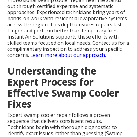
Professional swamp cooler repair near me stands
out through certified expertise and systematic
approaches. Experienced technicians bring years of
hands-on work with residential evaporative systems
across the region. This depth ensures repairs last
longer and perform better than temporary fixes.
Instant Air Solutions supports these efforts with
skilled teams focused on local needs. Contact us for a
complimentary inspection to address your specific
concerns.
Learn more about our approach
.
Understanding the
Expert Process for
Effective Swamp Cooler
Fixes
Expert swamp cooler repair follows a proven
sequence that delivers consistent results.
Technicians begin with thorough diagnostics to
identify exact issues rather than guessing (Swamp