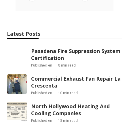
Latest Posts
Pasadena Fire Suppression System
Certification
Published en
8 min read
Commercial Exhaust Fan Repair La
Crescenta
Published en
10 min read
North Hollywood Heating And
Cooling Companies
Published en
13 min read