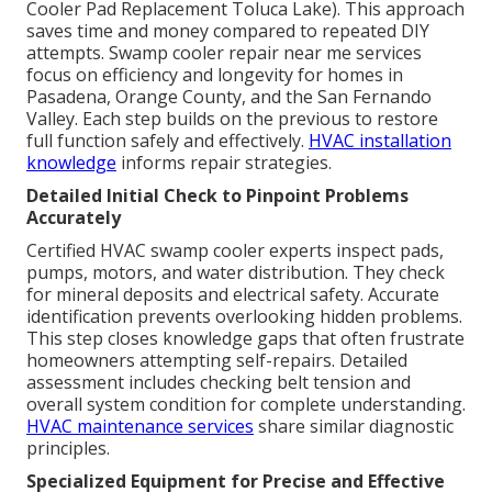
Cooler Pad Replacement Toluca Lake). This approach
saves time and money compared to repeated DIY
attempts. Swamp cooler repair near me services
focus on efficiency and longevity for homes in
Pasadena, Orange County, and the San Fernando
Valley. Each step builds on the previous to restore
full function safely and effectively.
HVAC installation
knowledge
informs repair strategies.
Detailed Initial Check to Pinpoint Problems
Accurately
Certified HVAC swamp cooler experts inspect pads,
pumps, motors, and water distribution. They check
for mineral deposits and electrical safety. Accurate
identification prevents overlooking hidden problems.
This step closes knowledge gaps that often frustrate
homeowners attempting self-repairs. Detailed
assessment includes checking belt tension and
overall system condition for complete understanding.
HVAC maintenance services
share similar diagnostic
principles.
Specialized Equipment for Precise and Effective