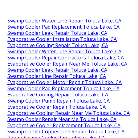
Swamp Cooler Water Line Repair Toluca Lake, CA
Swamp Cooler Pad Replacement Toluca Lake, CA
Swamp Cooler Leak Repair Toluca Lake, CA
Evaporative Cooler Installation Toluca Lake, CA
Evaporative Cooling Repair Toluca Lake, CA
Swamp Cooler Water Line Repair Toluca Lake, CA
Swamp Cooler Repair Contractors Toluca Lake, CA
Evaporative Cooler Repair Near Me Toluca Lake, CA
Swamp Cooler Leak Repair Toluca Lake, CA
Swamp Cooler Line Repair Toluca Lake, CA
Evaporative Cooler Motor Repair Toluca Lake, CA
Swamp Cooler Pad Replacement Toluca Lake, CA
Evaporative Cooling Repair Toluca Lake, CA
Swamp Cooler Pump Repair Toluca Lake, CA
Evaporative Cooler Repair Toluca Lake, CA
Evaporative Cooling Repair Near Me Toluca Lake, CA
Swamp Cooler Repair Near Me Toluca Lake, CA
Evaporative Cooler Replacement Toluca Lake, CA
Swamp Cooler Copper Line Repair Toluca Lake, CA
Repair Swamp Cooler Pan Toluca Lake, CA