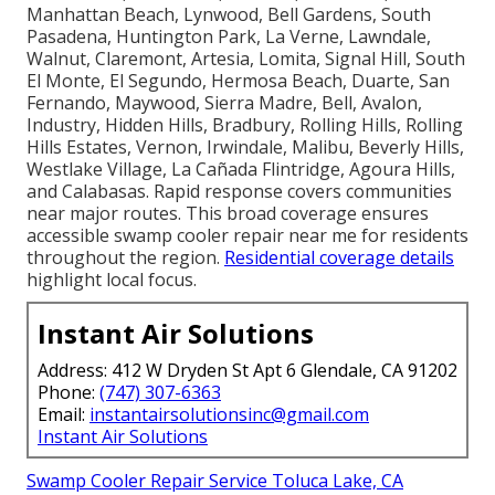
Manhattan Beach, Lynwood, Bell Gardens, South
Pasadena, Huntington Park, La Verne, Lawndale,
Walnut, Claremont, Artesia, Lomita, Signal Hill, South
El Monte, El Segundo, Hermosa Beach, Duarte, San
Fernando, Maywood, Sierra Madre, Bell, Avalon,
Industry, Hidden Hills, Bradbury, Rolling Hills, Rolling
Hills Estates, Vernon, Irwindale, Malibu, Beverly Hills,
Westlake Village, La Cañada Flintridge, Agoura Hills,
and Calabasas. Rapid response covers communities
near major routes. This broad coverage ensures
accessible swamp cooler repair near me for residents
throughout the region.
Residential coverage details
highlight local focus.
Instant Air Solutions
Address: 412 W Dryden St Apt 6 Glendale, CA 91202
Phone:
(747) 307-6363
Email:
instantairsolutionsinc@gmail.com
Instant Air Solutions
Swamp Cooler Repair Service Toluca Lake, CA