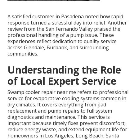
A satisfied customer in Pasadena noted how rapid
response turned a stressful day into relief. Another
review from the San Fernando Valley praised the
professional handling of a pump issue. These
experiences reflect dedication to quality service
across Glendale, Burbank, and surrounding
communities.
Understanding the Role
of Local Expert Service
Swamp cooler repair near me refers to professional
service for evaporative cooling systems common in
dry climates. It covers everything from pad
replacement and pump repairs to full system
diagnostics and maintenance. This service is
important because timely fixes prevent discomfort,
reduce energy waste, and extend equipment life for
homeowners in Los Angeles, Long Beach, Santa