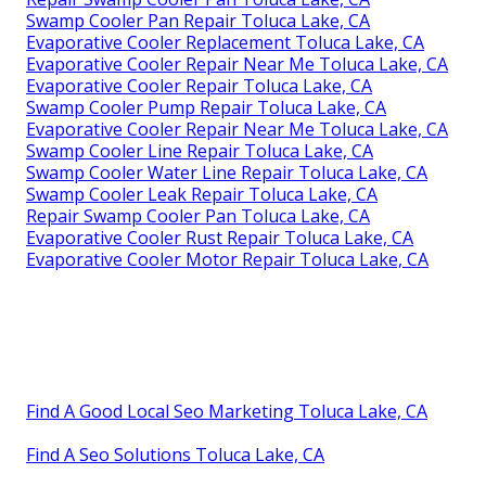
Swamp Cooler Pan Repair Toluca Lake, CA
Evaporative Cooler Replacement Toluca Lake, CA
Evaporative Cooler Repair Near Me Toluca Lake, CA
Evaporative Cooler Repair Toluca Lake, CA
Swamp Cooler Pump Repair Toluca Lake, CA
Evaporative Cooler Repair Near Me Toluca Lake, CA
Swamp Cooler Line Repair Toluca Lake, CA
Swamp Cooler Water Line Repair Toluca Lake, CA
Swamp Cooler Leak Repair Toluca Lake, CA
Repair Swamp Cooler Pan Toluca Lake, CA
Evaporative Cooler Rust Repair Toluca Lake, CA
Evaporative Cooler Motor Repair Toluca Lake, CA
Find A Good Local Seo Marketing Toluca Lake, CA
Find A Seo Solutions Toluca Lake, CA