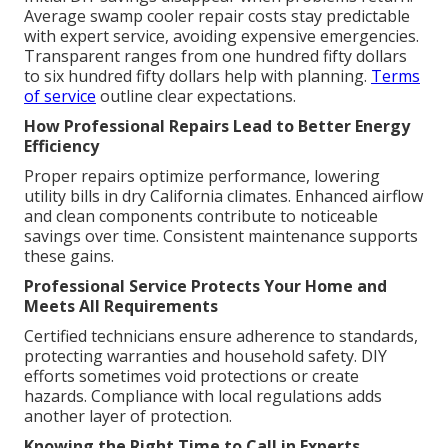
Average swamp cooler repair costs stay predictable
with expert service, avoiding expensive emergencies.
Transparent ranges from one hundred fifty dollars
to six hundred fifty dollars help with planning.
Terms
of service
outline clear expectations.
How Professional Repairs Lead to Better Energy
Efficiency
Proper repairs optimize performance, lowering
utility bills in dry California climates. Enhanced airflow
and clean components contribute to noticeable
savings over time. Consistent maintenance supports
these gains.
Professional Service Protects Your Home and
Meets All Requirements
Certified technicians ensure adherence to standards,
protecting warranties and household safety. DIY
efforts sometimes void protections or create
hazards. Compliance with local regulations adds
another layer of protection.
Knowing the Right Time to Call in Experts