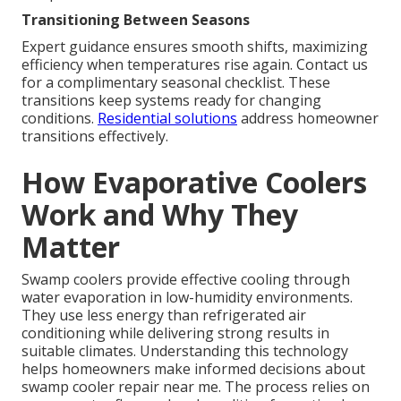
Transitioning Between Seasons
Expert guidance ensures smooth shifts, maximizing
efficiency when temperatures rise again. Contact us
for a complimentary seasonal checklist. These
transitions keep systems ready for changing
conditions.
Residential solutions
address homeowner
transitions effectively.
How Evaporative Coolers
Work and Why They
Matter
Swamp coolers provide effective cooling through
water evaporation in low-humidity environments.
They use less energy than refrigerated air
conditioning while delivering strong results in
suitable climates. Understanding this technology
helps homeowners make informed decisions about
swamp cooler repair near me. The process relies on