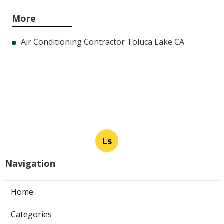
More
Air Conditioning Contractor Toluca Lake CA
Ls
Navigation
Home
Categories