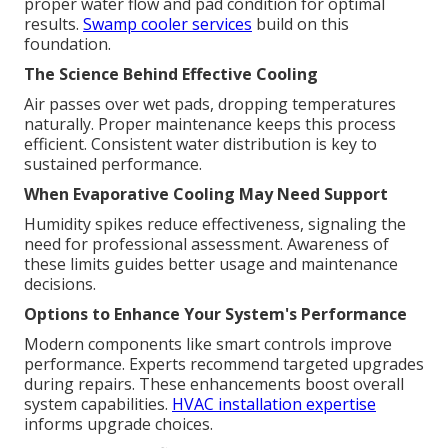
proper water flow and pad condition for optimal
results.
Swamp cooler services
build on this
foundation.
The Science Behind Effective Cooling
Air passes over wet pads, dropping temperatures
naturally. Proper maintenance keeps this process
efficient. Consistent water distribution is key to
sustained performance.
When Evaporative Cooling May Need Support
Humidity spikes reduce effectiveness, signaling the
need for professional assessment. Awareness of
these limits guides better usage and maintenance
decisions.
Options to Enhance Your System's Performance
Modern components like smart controls improve
performance. Experts recommend targeted upgrades
during repairs. These enhancements boost overall
system capabilities.
HVAC installation expertise
informs upgrade choices.