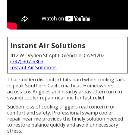
Instant Air Solutions
412 W Dryden St Apt 6 Glendale, CA 91202
(747) 307-6363
Instant Air Solutions
That sudden discomfort hits hard when cooling fails
in peak Southern California heat. Homeowners
across Los Angeles and nearby areas often turn to
swamp cooler repair near me for fast relief.
Sudden loss of cooling triggers real concern for
comfort and safety. Professional swamp cooler
repair near me provides the timely solution needed
to restore balance quickly and avoid unnecessary
stress.