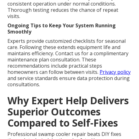
consistent operation under normal conditions.
Thorough testing reduces the chance of repeat
visits.
Ongoing Tips to Keep Your System Running
Smoothly
Experts provide customized checklists for seasonal
care. Following these extends equipment life and
maintains efficiency. Contact us for a complimentary
maintenance plan consultation. These
recommendations include practical steps
homeowners can follow between visits.
Privacy policy
and service standards ensure data protection during
consultations.
Why Expert Help Delivers
Superior Outcomes
Compared to Self-Fixes
Professional swamp cooler repair beats DIY fixes