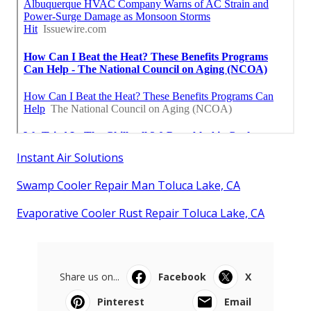
Instant Air Solutions
Swamp Cooler Repair Man Toluca Lake, CA
Evaporative Cooler Rust Repair Toluca Lake, CA
Share us on...
Facebook
X
Pinterest
Email