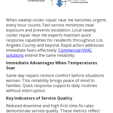
When swamp cooler repair near me becomes urgent,
every hour counts. Fast service minimizes heat
exposure and prevents escalation. Local swamp
cooler repair near me experts maintain quick
response capabilities for residents throughout Los
Angeles County and beyond. Rapid action addresses
immediate fears effectively.
Commercial HVAC
solutions
extend the same reliability.
Immediate Advantages When Temperatures
Soar
Same-day repairs restore comfort before situations
worsen. This reliability brings peace of mind to
families. Quick response supports daily routines
without interruption.
Key Indicators of Service Quality
Reduced downtime and high first-time fix rates
demonstrate service quality. These metrics reflect