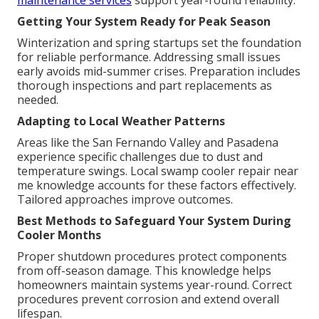
maintenance services
support year-round reliability.
Getting Your System Ready for Peak Season
Winterization and spring startups set the foundation
for reliable performance. Addressing small issues
early avoids mid-summer crises. Preparation includes
thorough inspections and part replacements as
needed.
Adapting to Local Weather Patterns
Areas like the San Fernando Valley and Pasadena
experience specific challenges due to dust and
temperature swings. Local swamp cooler repair near
me knowledge accounts for these factors effectively.
Tailored approaches improve outcomes.
Best Methods to Safeguard Your System During
Cooler Months
Proper shutdown procedures protect components
from off-season damage. This knowledge helps
homeowners maintain systems year-round. Correct
procedures prevent corrosion and extend overall
lifespan.