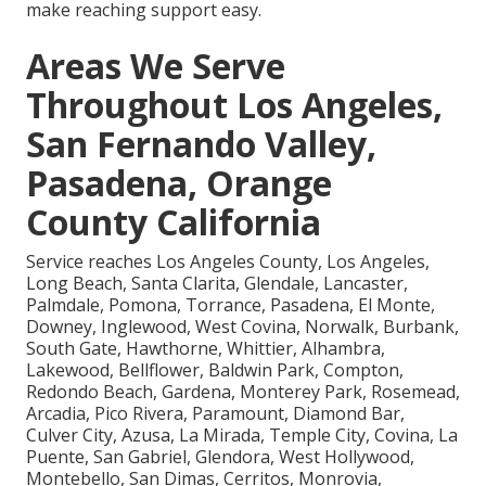
make reaching support easy.
Areas We Serve
Throughout Los Angeles,
San Fernando Valley,
Pasadena, Orange
County California
Service reaches Los Angeles County, Los Angeles,
Long Beach, Santa Clarita, Glendale, Lancaster,
Palmdale, Pomona, Torrance, Pasadena, El Monte,
Downey, Inglewood, West Covina, Norwalk, Burbank,
South Gate, Hawthorne, Whittier, Alhambra,
Lakewood, Bellflower, Baldwin Park, Compton,
Redondo Beach, Gardena, Monterey Park, Rosemead,
Arcadia, Pico Rivera, Paramount, Diamond Bar,
Culver City, Azusa, La Mirada, Temple City, Covina, La
Puente, San Gabriel, Glendora, West Hollywood,
Montebello, San Dimas, Cerritos, Monrovia,