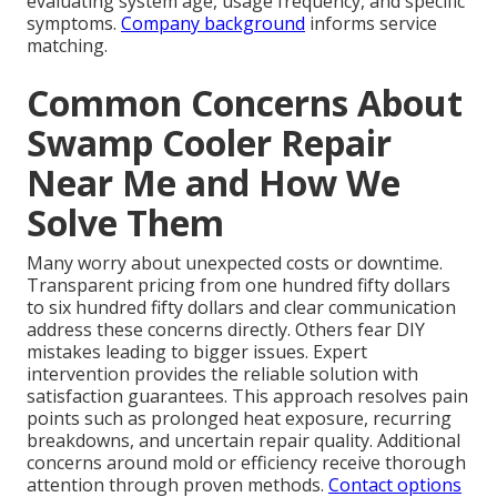
evaluating system age, usage frequency, and specific
symptoms.
Company background
informs service
matching.
Common Concerns About
Swamp Cooler Repair
Near Me and How We
Solve Them
Many worry about unexpected costs or downtime.
Transparent pricing from one hundred fifty dollars
to six hundred fifty dollars and clear communication
address these concerns directly. Others fear DIY
mistakes leading to bigger issues. Expert
intervention provides the reliable solution with
satisfaction guarantees. This approach resolves pain
points such as prolonged heat exposure, recurring
breakdowns, and uncertain repair quality. Additional
concerns around mold or efficiency receive thorough
attention through proven methods.
Contact options