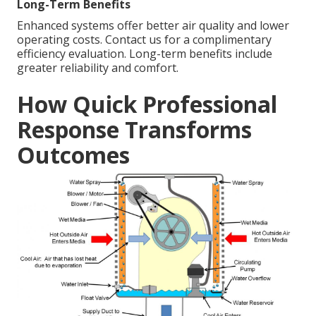
Long-Term Benefits
Enhanced systems offer better air quality and lower
operating costs. Contact us for a complimentary
efficiency evaluation. Long-term benefits include
greater reliability and comfort.
How Quick Professional
Response Transforms
Outcomes