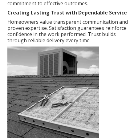
commitment to effective outcomes.
Creating Lasting Trust with Dependable Service
Homeowners value transparent communication and
proven expertise. Satisfaction guarantees reinforce
confidence in the work performed. Trust builds
through reliable delivery every time.