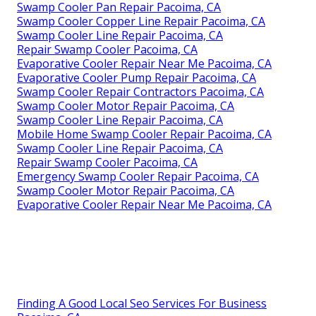
Swamp Cooler Pan Repair Pacoima, CA
Swamp Cooler Copper Line Repair Pacoima, CA
Swamp Cooler Line Repair Pacoima, CA
Repair Swamp Cooler Pacoima, CA
Evaporative Cooler Repair Near Me Pacoima, CA
Evaporative Cooler Pump Repair Pacoima, CA
Swamp Cooler Repair Contractors Pacoima, CA
Swamp Cooler Motor Repair Pacoima, CA
Swamp Cooler Line Repair Pacoima, CA
Mobile Home Swamp Cooler Repair Pacoima, CA
Swamp Cooler Line Repair Pacoima, CA
Repair Swamp Cooler Pacoima, CA
Emergency Swamp Cooler Repair Pacoima, CA
Swamp Cooler Motor Repair Pacoima, CA
Evaporative Cooler Repair Near Me Pacoima, CA
Finding A Good Local Seo Services For Business