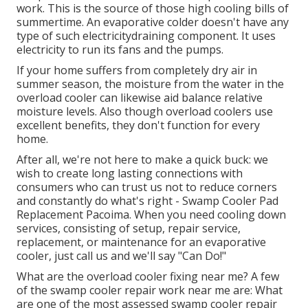
work. This is the source of those high cooling bills of
summertime. An evaporative colder doesn't have any
type of such electricitydraining component. It uses
electricity to run its fans and the pumps.
If your home suffers from completely dry air in
summer season, the moisture from the water in the
overload cooler can likewise aid balance relative
moisture levels. Also though overload coolers use
excellent benefits, they don't function for every
home.
After all, we're not here to make a quick buck: we
wish to create long lasting connections with
consumers who can trust us not to reduce corners
and constantly do what's right - Swamp Cooler Pad
Replacement Pacoima. When you need cooling down
services, consisting of setup, repair service,
replacement, or maintenance for an evaporative
cooler, just call us and we'll say "Can Do!"
What are the overload cooler fixing near me? A few
of the swamp cooler repair work near me are: What
are one of the most assessed swamp cooler repair