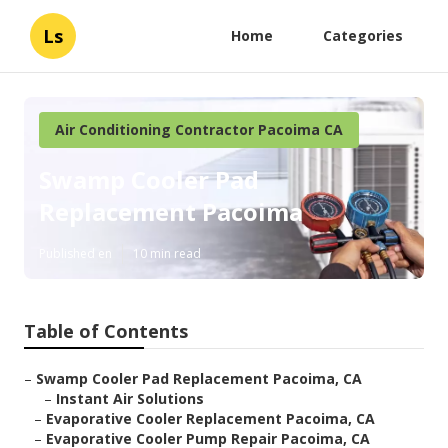
Ls
Home
Categories
Air Conditioning Contractor Pacoima CA
Swamp Cooler Pad
Replacement Pacoima
Published en
10 min read
Table of Contents
–
Swamp Cooler Pad Replacement Pacoima, CA
–
Instant Air Solutions
–
Evaporative Cooler Replacement Pacoima, CA
–
Evaporative Cooler Pump Repair Pacoima, CA