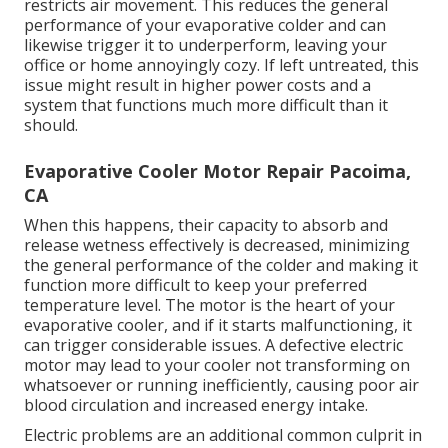
restricts air movement. This reduces the general
performance of your evaporative colder and can
likewise trigger it to underperform, leaving your
office or home annoyingly cozy. If left untreated, this
issue might result in higher power costs and a
system that functions much more difficult than it
should.
Evaporative Cooler Motor Repair Pacoima,
CA
When this happens, their capacity to absorb and
release wetness effectively is decreased, minimizing
the general performance of the colder and making it
function more difficult to keep your preferred
temperature level. The motor is the heart of your
evaporative cooler, and if it starts malfunctioning, it
can trigger considerable issues. A defective electric
motor may lead to your cooler not transforming on
whatsoever or running inefficiently, causing poor air
blood circulation and increased energy intake.
Electric problems are an additional common culprit in