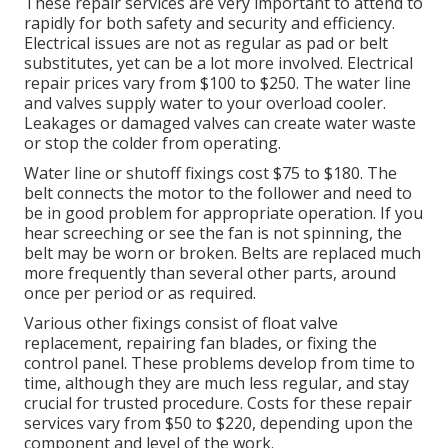
These repair services are very important to attend to
rapidly for both safety and security and efficiency.
Electrical issues are not as regular as pad or belt
substitutes, yet can be a lot more involved. Electrical
repair prices vary from $100 to $250. The water line
and valves supply water to your overload cooler.
Leakages or damaged valves can create water waste
or stop the colder from operating.
Water line or shutoff fixings cost $75 to $180. The
belt connects the motor to the follower and need to
be in good problem for appropriate operation. If you
hear screeching or see the fan is not spinning, the
belt may be worn or broken. Belts are replaced much
more frequently than several other parts, around
once per period or as required.
Various other fixings consist of float valve
replacement, repairing fan blades, or fixing the
control panel. These problems develop from time to
time, although they are much less regular, and stay
crucial for trusted procedure. Costs for these repair
services vary from $50 to $220, depending upon the
component and level of the work.