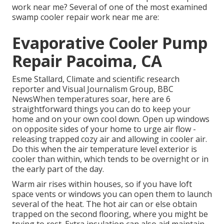
work near me? Several of one of the most examined
swamp cooler repair work near me are:
Evaporative Cooler Pump
Repair Pacoima, CA
Esme Stallard, Climate and scientific research
reporter and Visual Journalism Group, BBC
NewsWhen temperatures soar, here are 6
straightforward things you can do to keep your
home and on your own cool down. Open up windows
on opposite sides of your home to urge air flow -
releasing trapped cozy air and allowing in cooler air.
Do this when the air temperature level exterior is
cooler than within, which tends to be overnight or in
the early part of the day.
Warm air rises within houses, so if you have loft
space vents or windows you can open them to launch
several of the heat. The hot air can or else obtain
trapped on the second flooring, where you might be