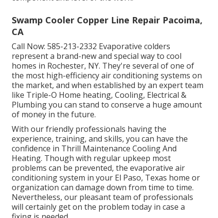
Swamp Cooler Copper Line Repair Pacoima,
CA
Call Now:
585-213-2332
Evaporative colders
represent a brand-new and special way to cool
homes in Rochester, NY. They're several of one of
the most high-efficiency air conditioning systems on
the market, and when established by an expert team
like Triple-O Home heating, Cooling, Electrical &
Plumbing you can stand to conserve a huge amount
of money in the future.
With our friendly professionals having the
experience, training, and skills, you can have the
confidence in Thrill Maintenance Cooling And
Heating. Though with regular upkeep most
problems can be prevented, the evaporative air
conditioning system in your El Paso, Texas home or
organization can damage down from time to time.
Nevertheless, our pleasant team of professionals
will certainly get on the problem today in case a
fixing is needed.