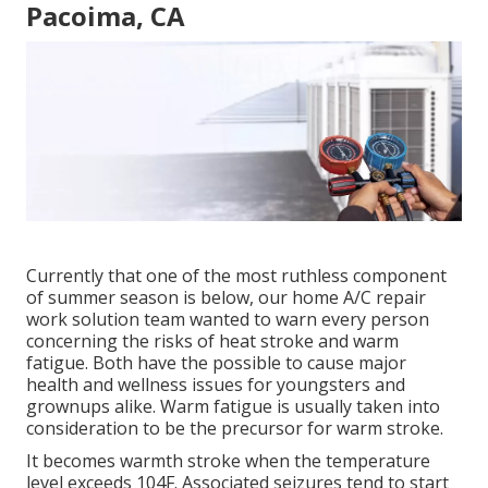
Pacoima, CA
Currently that one of the most ruthless component
of summer season is below, our home A/C repair
work solution team wanted to warn every person
concerning the risks of heat stroke and warm
fatigue. Both have the possible to cause major
health and wellness issues for youngsters and
grownups alike. Warm fatigue is usually taken into
consideration to be the precursor for warm stroke.
It becomes warmth stroke when the temperature
level exceeds 104F. Associated seizures tend to start