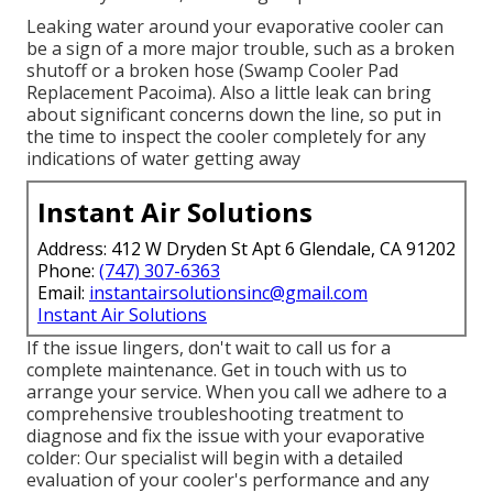
Leaking water around your evaporative cooler can
be a sign of a more major trouble, such as a broken
shutoff or a broken hose (Swamp Cooler Pad
Replacement Pacoima). Also a little leak can bring
about significant concerns down the line, so put in
the time to inspect the cooler completely for any
indications of water getting away
Instant Air Solutions
Address: 412 W Dryden St Apt 6 Glendale, CA 91202
Phone:
(747) 307-6363
Email:
instantairsolutionsinc@gmail.com
Instant Air Solutions
If the issue lingers, don't wait to
call us
for a
complete maintenance. Get in touch with us to
arrange your service. When you call we adhere to a
comprehensive troubleshooting treatment to
diagnose and fix the issue with your evaporative
colder: Our specialist will begin with a detailed
evaluation of your cooler's performance and any