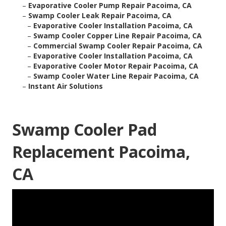
–
Evaporative Cooler Pump Repair Pacoima, CA
–
Swamp Cooler Leak Repair Pacoima, CA
–
Evaporative Cooler Installation Pacoima, CA
–
Swamp Cooler Copper Line Repair Pacoima, CA
–
Commercial Swamp Cooler Repair Pacoima, CA
–
Evaporative Cooler Installation Pacoima, CA
–
Evaporative Cooler Motor Repair Pacoima, CA
–
Swamp Cooler Water Line Repair Pacoima, CA
–
Instant Air Solutions
Swamp Cooler Pad
Replacement Pacoima,
CA