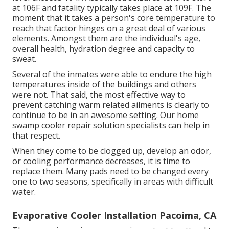
at 106F and fatality typically takes place at 109F. The
moment that it takes a person's core temperature to
reach that factor hinges on a great deal of various
elements. Amongst them are the individual's age,
overall health, hydration degree and capacity to
sweat.
Several of the inmates were able to endure the high
temperatures inside of the buildings and others
were not. That said, the most effective way to
prevent catching warm related ailments is clearly to
continue to be in an awesome setting. Our home
swamp cooler repair solution specialists can help in
that respect.
When they come to be clogged up, develop an odor,
or cooling performance decreases, it is time to
replace them. Many pads need to be changed every
one to two seasons, specifically in areas with difficult
water.
Evaporative Cooler Installation Pacoima, CA