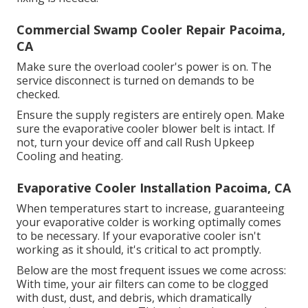
Commercial Swamp Cooler Repair Pacoima,
CA
Make sure the overload cooler's power is on. The
service disconnect is turned on demands to be
checked.
Ensure the supply registers are entirely open. Make
sure the evaporative cooler blower belt is intact. If
not, turn your device off and
call Rush Upkeep
Cooling and heating
.
Evaporative Cooler Installation Pacoima, CA
When temperatures start to increase, guaranteeing
your evaporative colder is working optimally comes
to be necessary. If your evaporative cooler isn't
working as it should, it's critical to act promptly.
Below are the most frequent issues we come across:
With time, your air filters can come to be clogged
with dust, dust, and debris, which dramatically