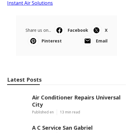
Instant Air Solutions
Share us on...
Facebook
X
Pinterest
Email
Latest Posts
Air Conditioner Repairs Universal
City
Published en
13 min read
A C Service San Gabriel