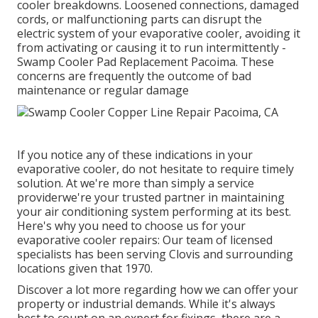
cooler breakdowns. Loosened connections, damaged
cords, or malfunctioning parts can disrupt the
electric system of your evaporative cooler, avoiding it
from activating or causing it to run intermittently -
Swamp Cooler Pad Replacement Pacoima. These
concerns are frequently the outcome of bad
maintenance or regular damage
If you notice any of these indications in your
evaporative cooler, do not hesitate to require timely
solution. At we're more than simply a service
providerwe're your trusted partner in maintaining
your air conditioning system performing at its best.
Here's why you need to choose us for your
evaporative cooler repairs: Our team of licensed
specialists has been serving Clovis and surrounding
locations given that 1970.
Discover a lot more regarding how we can offer your
property or industrial demands. While it's always