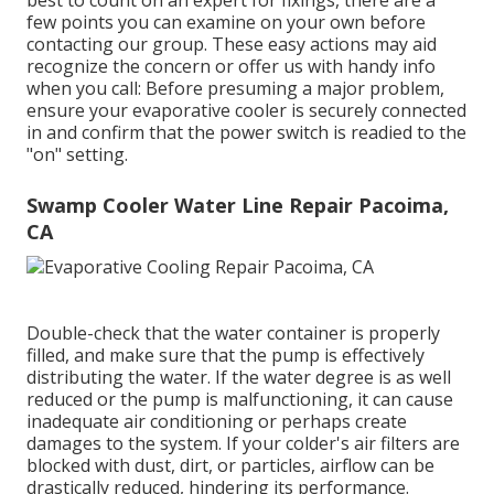
best to count on an expert for fixings, there are a
few points you can examine on your own before
contacting our group. These easy actions may aid
recognize the concern or offer us with handy info
when you call: Before presuming a major problem,
ensure your evaporative cooler is securely connected
in and confirm that the power switch is readied to the
"on" setting.
Swamp Cooler Water Line Repair Pacoima,
CA
Double-check that the water container is properly
filled, and make sure that the pump is effectively
distributing the water. If the water degree is as well
reduced or the pump is malfunctioning, it can cause
inadequate air conditioning or perhaps create
damages to the system. If your colder's air filters are
blocked with dust, dirt, or particles, airflow can be
drastically reduced, hindering its performance.