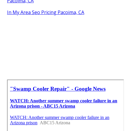
Pacoima, CA
In My Area Seo Pricing Pacoima, CA