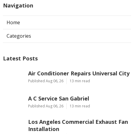
Navigation
Home
Categories
Latest Posts
Air Conditioner Repairs Universal City
Published Aug 06, 26
13 min read
A C Service San Gabriel
Published Aug 06, 26
13 min read
Los Angeles Commercial Exhaust Fan
Installation