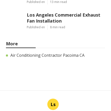
Published en
13 min read
Los Angeles Commercial Exhaust
Fan Installation
Published en
8 min read
More
Air Conditioning Contractor Pacoima CA
Ls