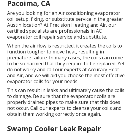
Pacoima, CA
Are you looking for an Air conditioning evaporator
coil setup, fixing, or substitute service in the greater
Austin location? At Precision Heating and Air, our
certified specialists are professionals in AC
evaporator coil repair service and substitute.
When the air flow is restricted, it creates the coils to
function tougher to move heat, resulting in
premature failure. In many cases, the coils can come
to be so harmed that they require to be replaced. Yet
do not worry and call our experts at Accuracy Heat
and Air, and we will aid you choose the most effective
evaporator coils for your needs.
This can result in leaks and ultimately cause the coils
to damage. Be sure that the evaporator coils are
properly drained pipes to make sure that this does
not occur. Call our experts to cleanse your coils and
obtain them working correctly once again.
Swamp Cooler Leak Repair