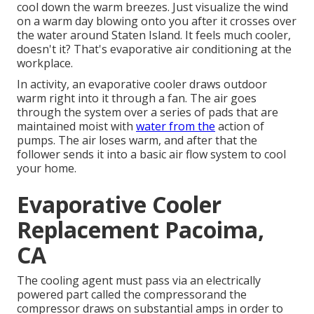
cool down the warm breezes. Just visualize the wind
on a warm day blowing onto you after it crosses over
the water around Staten Island. It feels much cooler,
doesn't it? That's evaporative air conditioning at the
workplace.
In activity, an evaporative cooler draws outdoor
warm right into it through a fan. The air goes
through the system over a series of pads that are
maintained moist with
water from the
action of
pumps. The air loses warm, and after that the
follower sends it into a basic air flow system to cool
your home.
Evaporative Cooler
Replacement Pacoima,
CA
The cooling agent must pass via an electrically
powered part called the compressorand the
compressor draws on substantial amps in order to