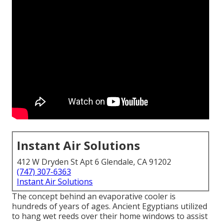
Instant Air Solutions
412 W Dryden St Apt 6 Glendale, CA 91202
(747) 307-6363
Instant Air Solutions
The concept behind an evaporative cooler is
hundreds of years of ages. Ancient Egyptians utilized
to hang wet reeds over their home windows to assist