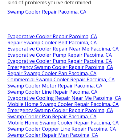
kind of problems you've determined.
Swamp Cooler Repair Pacoima, CA
Evaporative Cooler Repair Pacoima, CA
Repair Swamp Cooler Belt Pacoima, CA
Evaporative Cooler Repair Near Me Pacoima, CA
Evaporative Cooler Pump Repair Pacoima, CA
Evaporative Cooler Pump Repair Pacoima, CA
Emergency Swamp Cooler Repair Pacoima, CA
Repair Swamp Cooler Pan Pacoima, CA
Commercial Swamp Cooler Repair Pacoima, CA
Swamp Cooler Motor Repair Pacoima, CA
Swamp Cooler Line Repair Pacoima, CA
Evaporative Cooling Repair Near Me Pacoima, CA
Mobile Home Swamp Cooler Repair Pacoima, CA
Emergency Swamp Cooler Repair Pacoima, CA
Swamp Cooler Pan Repair Pacoima, CA
Mobile Home Swamp Cooler Repair Pacoima, CA
Swamp Cooler Copper Line Repair Pacoima, CA
Swamp Cooler Repair Man Pacoima, CA