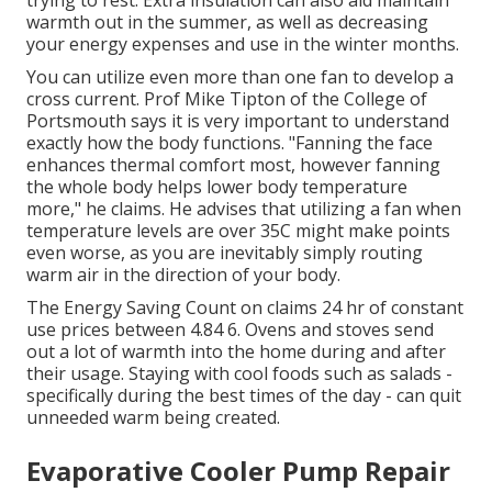
trying to rest. Extra insulation can also aid maintain
warmth out in the summer, as well as decreasing
your energy expenses and use in the winter months.
You can utilize even more than one fan to develop a
cross current. Prof Mike Tipton of the College of
Portsmouth says it is very important to understand
exactly how the body functions. "Fanning the face
enhances thermal comfort most, however fanning
the whole body helps lower body temperature
more," he claims. He advises that utilizing a fan when
temperature levels are over 35C might make points
even worse, as you are inevitably simply routing
warm air in the direction of your body.
The Energy Saving Count on claims 24 hr of constant
use prices between 4.84 6. Ovens and stoves send
out a lot of warmth into the home during and after
their usage. Staying with cool foods such as salads -
specifically during the best times of the day - can quit
unneeded warm being created.
Evaporative Cooler Pump Repair