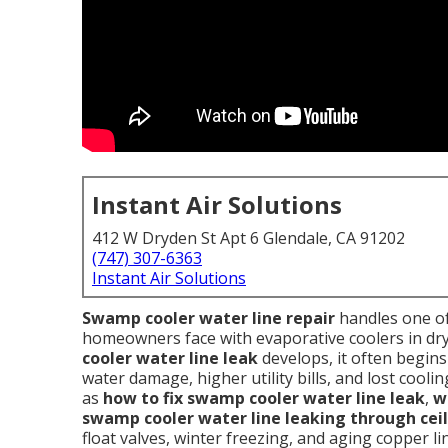
Instant Air Solutions
412 W Dryden St Apt 6 Glendale, CA 91202
(747) 307-6363
Instant Air Solutions
Swamp cooler water line repair
handles one of
homeowners face with evaporative coolers in dry
cooler water line leak
develops, it often begins 
water damage, higher utility bills, and lost coo
as
how to fix swamp cooler water line leak
,
w
swamp cooler water line leaking through cei
float valves, winter freezing, and aging copper l