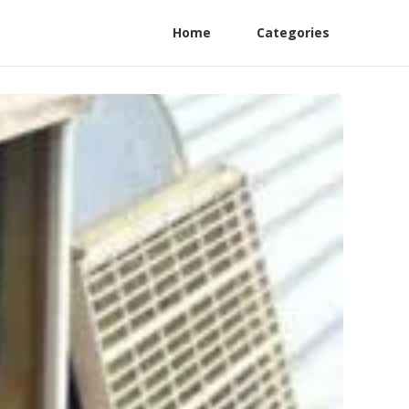
Home
Categories