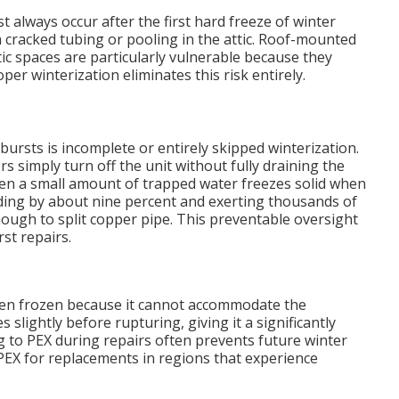
 always occur after the first hard freeze of winter
racked tubing or pooling in the attic. Roof-mounted
ic spaces are particularly vulnerable because they
r winterization eliminates this risk entirely.
bursts is incomplete or entirely skipped winterization.
imply turn off the unit without fully draining the
 Even a small amount of trapped water freezes solid when
ing by about nine percent and exerting thousands of
ugh to split copper pipe. This preventable oversight
st repairs.
when frozen because it cannot accommodate the
 slightly before rupturing, giving it a significantly
g to PEX during repairs often prevents future winter
X for replacements in regions that experience