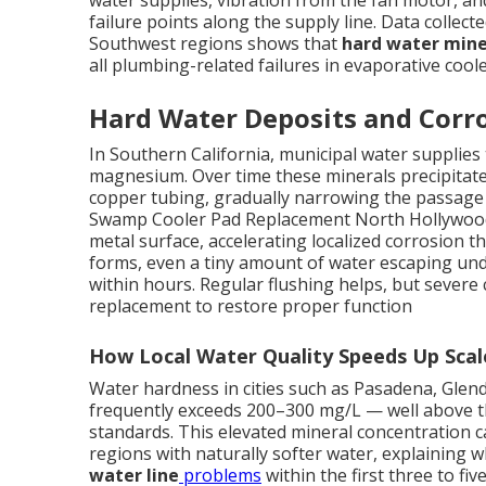
water supplies, vibration from the fan motor, a
failure points along the supply line. Data collect
Southwest regions shows that
hard water mine
all plumbing-related failures in evaporative coole
Hard Water Deposits and Corro
In Southern California, municipal water supplies t
magnesium. Over time these minerals precipitate 
copper tubing, gradually narrowing the passage a
Swamp Cooler Pad Replacement North Hollywood. 
metal surface, accelerating localized corrosion t
forms, even a tiny amount of water escaping und
within hours. Regular flushing helps, but severe 
replacement to restore proper function
How Local Water Quality Speeds Up Sca
Water hardness in cities such as Pasadena, Gle
frequently exceeds 200–300 mg/L — well above th
standards. This elevated mineral concentration c
regions with naturally softer water, explainin
water line
problems
within the first three to fiv