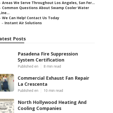
–
Areas We Serve Throughout Los Angeles, San Fer...
–
Common Questions About Swamp Cooler Water
Line...
–
We Can Help! Contact Us Today
–
Instant Air Solutions
atest Posts
Pasadena Fire Suppression
System Certification
Published en
8 min read
Commercial Exhaust Fan Repair
La Crescenta
Published en
10 min read
North Hollywood Heating And
Cooling Companies