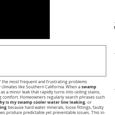
 the most frequent and frustrating problems
 climates like Southern California. When a
swamp
as a minor leak that rapidly turns into ceiling stains,
ling comfort. Homeowners regularly search phrases such
hy is my swamp cooler water line leaking
, or
ling
because hard water minerals, loose fittings, faulty
ines produce predictable yet preventable issues. This in-