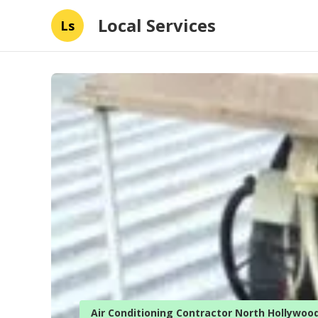
Local Services
Ls
Air Conditioning Contractor North Hollywoo