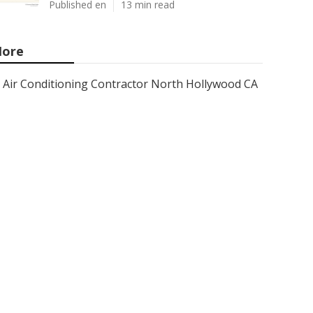
Published en
13 min read
ore
Air Conditioning Contractor North Hollywood CA