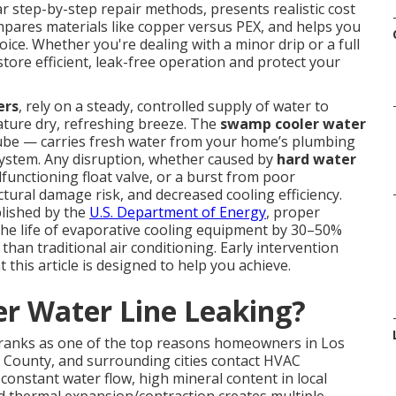
r step-by-step repair methods, presents realistic cost
mpares materials like copper versus PEX, and helps you
ice. Whether you're dealing with a minor drip or a full
ore efficient, leak-free operation and protect your
ers
, rely on a steady, controlled supply of water to
ature dry, refreshing breeze. The
swamp cooler water
tube — carries fresh water from your home’s plumbing
n system. Any disruption, whether caused by
hard water
functioning float valve, or a burst from poor
tural damage risk, and decreased cooling efficiency.
lished by the
U.S. Department of Energy
, proper
the life of evaporative cooling equipment by 30–50%
than traditional air conditioning. Early intervention
this article is designed to help you achieve.
r Water Line Leaking?
 ranks as one of the top reasons homeowners in Los
 County, and surrounding cities contact HVAC
onstant water flow, high mineral content in local