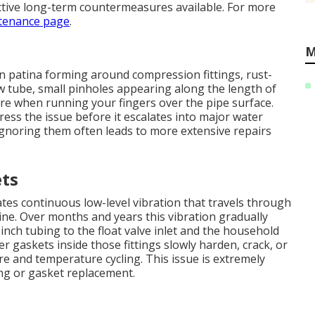
ctive long-term countermeasures available. For more
tenance page
.
M
n patina forming around compression fittings, rust-
w tube, small pinholes appearing along the length of
ure when running your fingers over the pipe surface.
ress the issue before it escalates into major water
Ignoring them often leads to more extensive repairs
ets
es continuous low-level vibration that travels through
ine. Over months and years this vibration gradually
nch tubing to the float valve inlet and the household
er gaskets inside those fittings slowly harden, crack, or
 and temperature cycling. This issue is extremely
ng or gasket replacement.