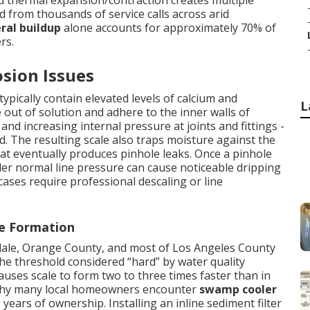
nd thermal expansion/contraction creates multiple
ed from thousands of service calls across arid
ral buildup
alone accounts for approximately 70% of
rs.
sion Issues
ypically contain elevated levels of calcium and
L
out of solution and adhere to the inner walls of
nd increasing internal pressure at joints and fittings -
The resulting scale also traps moisture against the
hat eventually produces pinhole leaks. Once a pinhole
er normal line pressure can cause noticeable dripping
cases require professional descaling or line
le Formation
ndale, Orange County, and most of Los Angeles County
e threshold considered “hard” by water quality
auses scale to form two to three times faster than in
g why many local homeowners encounter
swamp cooler
e years of ownership. Installing an inline sediment filter