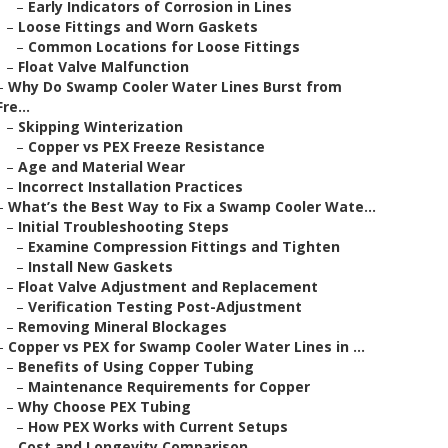
–
Early Indicators of Corrosion in Lines
–
Loose Fittings and Worn Gaskets
–
Common Locations for Loose Fittings
–
Float Valve Malfunction
–
Why Do Swamp Cooler Water Lines Burst from
Fre...
–
Skipping Winterization
–
Copper vs PEX Freeze Resistance
–
Age and Material Wear
–
Incorrect Installation Practices
–
What’s the Best Way to Fix a Swamp Cooler Wate...
–
Initial Troubleshooting Steps
–
Examine Compression Fittings and Tighten
–
Install New Gaskets
–
Float Valve Adjustment and Replacement
–
Verification Testing Post-Adjustment
–
Removing Mineral Blockages
–
Copper vs PEX for Swamp Cooler Water Lines in ...
–
Benefits of Using Copper Tubing
–
Maintenance Requirements for Copper
–
Why Choose PEX Tubing
–
How PEX Works with Current Setups
–
Cost and Longevity Comparison