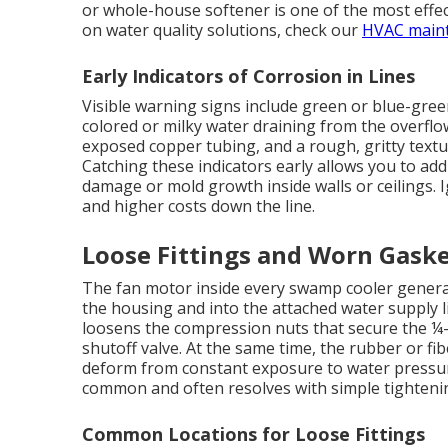
or whole-house softener is one of the most effe
on water quality solutions, check our
HVAC main
Early Indicators of Corrosion in Lines
Visible warning signs include green or blue-gree
colored or milky water draining from the overflo
exposed copper tubing, and a rough, gritty text
Catching these indicators early allows you to add
damage or mold growth inside walls or ceilings. 
and higher costs down the line.
Loose Fittings and Worn Gask
The fan motor inside every swamp cooler generat
the housing and into the attached water supply l
loosens the compression nuts that secure the ¼-i
shutoff valve. At the same time, the rubber or fib
deform from constant exposure to water pressure
common and often resolves with simple tighteni
Common Locations for Loose Fittings