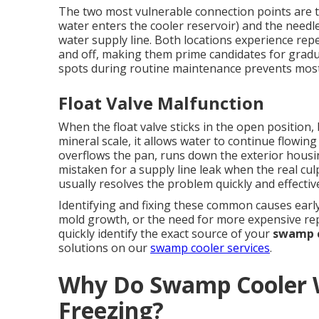
The two most vulnerable connection points are th
water enters the cooler reservoir) and the needl
water supply line. Both locations experience rep
and off, making them prime candidates for gradu
spots during routine maintenance prevents most
Float Valve Malfunction
When the float valve sticks in the open position
mineral scale, it allows water to continue flowing 
overflows the pan, runs down the exterior hous
mistaken for a supply line leak when the real culpr
usually resolves the problem quickly and effective
Identifying and fixing these common causes early
mold growth, or the need for more expensive rep
quickly identify the exact source of your
swamp c
solutions on our
swamp cooler services
.
Why Do Swamp Cooler W
Freezing?