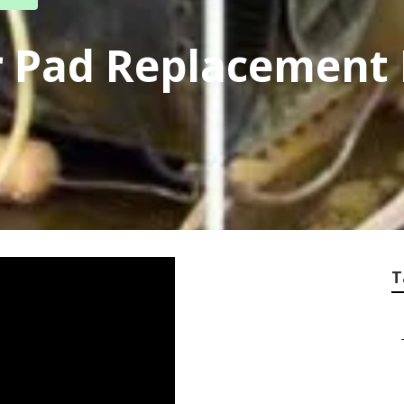
 Pad Replacement
T