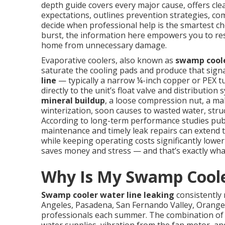
depth guide covers every major cause, offers clea
expectations, outlines prevention strategies, co
decide when professional help is the smartest cho
burst, the information here empowers you to rest
home from unnecessary damage.
Evaporative coolers, also known as
swamp cool
saturate the cooling pads and produce that sign
line
— typically a narrow ¼-inch copper or PEX 
directly to the unit’s float valve and distributio
mineral buildup
, a loose compression nut, a mal
winterization, soon causes to wasted water, struc
According to long-term performance studies pub
maintenance and timely leak repairs can extend 
while keeping operating costs significantly lower 
saves money and stress — and that’s exactly what 
Why Is My Swamp Coole
Swamp cooler water line leaking
consistently
Angeles, Pasadena, San Fernando Valley, Orange
professionals each summer. The combination of c