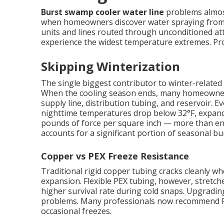
Burst swamp cooler water line
problems almost
when homeowners discover water spraying from c
units and lines routed through unconditioned att
experience the widest temperature extremes. Prope
Skipping Winterization
The single biggest contributor to winter-related 
When the cooling season ends, many homeowners s
supply line, distribution tubing, and reservoir.
nighttime temperatures drop below 32°F, expand
pounds of force per square inch — more than eno
accounts for a significant portion of seasonal bur
Copper vs PEX Freeze Resistance
Traditional rigid copper tubing cracks cleanly 
expansion. Flexible PEX tubing, however, stretches
higher survival rate during cold snaps. Upgradin
problems. Many professionals now recommend PE
occasional freezes.