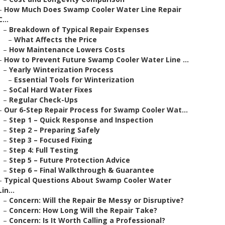
–
How Much Does Swamp Cooler Water Line Repair
C...
–
Breakdown of Typical Repair Expenses
–
What Affects the Price
–
How Maintenance Lowers Costs
–
How to Prevent Future Swamp Cooler Water Line ...
–
Yearly Winterization Process
–
Essential Tools for Winterization
–
SoCal Hard Water Fixes
–
Regular Check-Ups
–
Our 6-Step Repair Process for Swamp Cooler Wat...
–
Step 1 – Quick Response and Inspection
–
Step 2 – Preparing Safely
–
Step 3 – Focused Fixing
–
Step 4: Full Testing
–
Step 5 – Future Protection Advice
–
Step 6 – Final Walkthrough & Guarantee
–
Typical Questions About Swamp Cooler Water
Lin...
–
Concern: Will the Repair Be Messy or Disruptive?
–
Concern: How Long Will the Repair Take?
–
Concern: Is It Worth Calling a Professional?