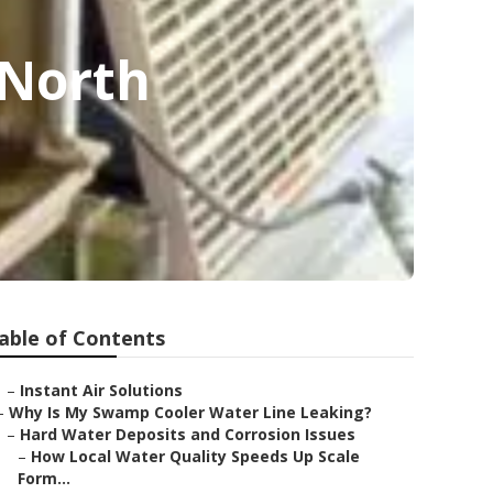
 North
able of Contents
–
Instant Air Solutions
–
Why Is My Swamp Cooler Water Line Leaking?
–
Hard Water Deposits and Corrosion Issues
–
How Local Water Quality Speeds Up Scale
Form...