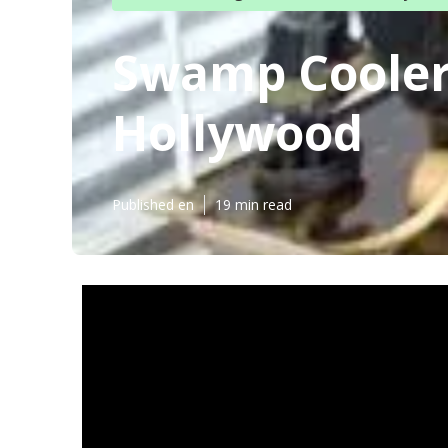
Swamp Cooler
Hollywood
Published en
19 min read