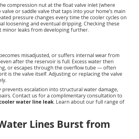
e compression nut at the float valve inlet (where
e valve or saddle valve that taps into your home’s main
eated pressure changes every time the cooler cycles on
al loosening and eventual dripping. Checking these
 minor leaks from developing further.
, becomes misadjusted, or suffers internal wear from
even after the reservoir is full. Excess water then
ing, or escapes through the overflow tube — often
it is the valve itself. Adjusting or replacing the valve
ly.
 prevents escalation into structural water damage,
airs. Contact us for a complimentary consultation to
ooler water line leak
. Learn about our full range of
ater Lines Burst from