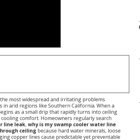
 the most widespread and irritating problems
in arid regions like Southern California. When a
egins as a small drip that rapidly turns into ceiling
ost cooling comfort. Homeowners regularly search
 line leak
,
why is my swamp cooler water line
hrough ceiling
because hard water minerals, loose
d aging copper lines cause predictable yet preventable