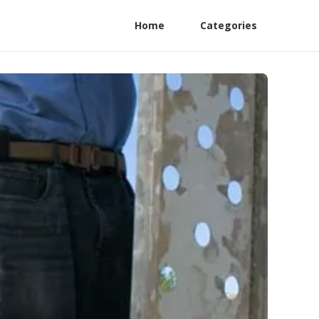
Home
Categories