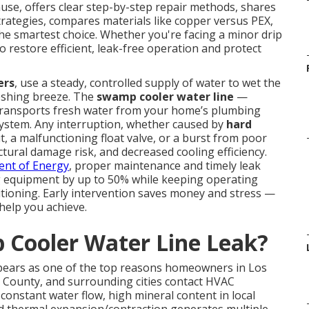
ause, offers clear step-by-step repair methods, shares
strategies, compares materials like copper versus PEX,
he smartest choice. Whether you're facing a minor drip
o restore efficient, leak-free operation and protect
ers
, use a steady, controlled supply of water to wet the
reshing breeze. The
swamp cooler water line
—
 transports fresh water from your home’s plumbing
n system. Any interruption, whether caused by
hard
t, a malfunctioning float valve, or a burst from poor
tural damage risk, and decreased cooling efficiency.
nt of Energy
, proper maintenance and timely leak
ing equipment by up to 50% while keeping operating
nditioning. Early intervention saves money and stress —
 help you achieve.
Cooler Water Line Leak?
pears as one of the top reasons homeowners in Los
 County, and surrounding cities contact HVAC
onstant water flow, high mineral content in local