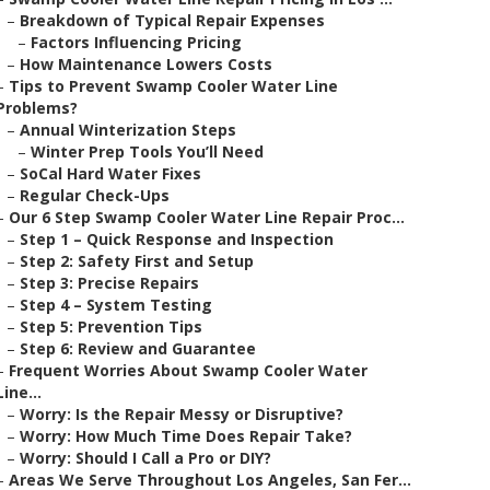
–
Breakdown of Typical Repair Expenses
–
Factors Influencing Pricing
–
How Maintenance Lowers Costs
–
Tips to Prevent Swamp Cooler Water Line
Problems?
–
Annual Winterization Steps
–
Winter Prep Tools You’ll Need
–
SoCal Hard Water Fixes
–
Regular Check-Ups
–
Our 6 Step Swamp Cooler Water Line Repair Proc...
–
Step 1 – Quick Response and Inspection
–
Step 2: Safety First and Setup
–
Step 3: Precise Repairs
–
Step 4 – System Testing
–
Step 5: Prevention Tips
–
Step 6: Review and Guarantee
–
Frequent Worries About Swamp Cooler Water
Line...
–
Worry: Is the Repair Messy or Disruptive?
–
Worry: How Much Time Does Repair Take?
–
Worry: Should I Call a Pro or DIY?
–
Areas We Serve Throughout Los Angeles, San Fer...