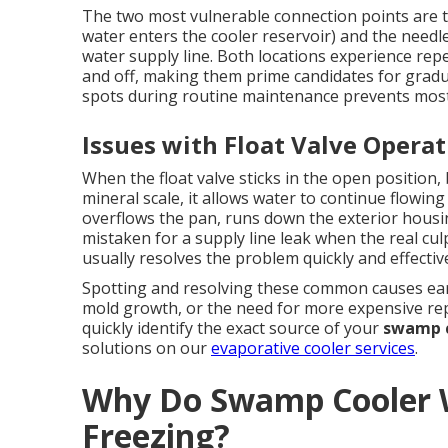
The two most vulnerable connection points are th
water enters the cooler reservoir) and the needl
water supply line. Both locations experience rep
and off, making them prime candidates for gradu
spots during routine maintenance prevents most
Issues with Float Valve Opera
When the float valve sticks in the open position
mineral scale, it allows water to continue flowing 
overflows the pan, runs down the exterior hous
mistaken for a supply line leak when the real culpr
usually resolves the problem quickly and effective
Spotting and resolving these common causes earl
mold growth, or the need for more expensive rep
quickly identify the exact source of your
swamp c
solutions on our
evaporative cooler services
.
Why Do Swamp Cooler W
Freezing?