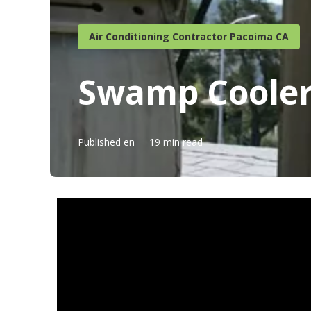
Air Conditioning Contractor Pacoima CA
Swamp Cooler
Published en
19 min read