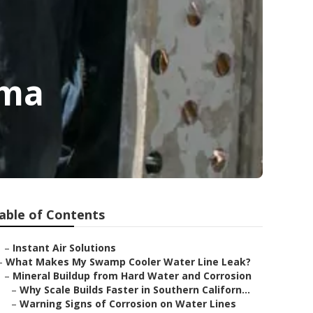
ima
able of Contents
–
Instant Air Solutions
–
What Makes My Swamp Cooler Water Line Leak?
–
Mineral Buildup from Hard Water and Corrosion
–
Why Scale Builds Faster in Southern Californ...
–
Warning Signs of Corrosion on Water Lines