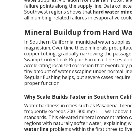
water supplies, vibration from the fan motor, a
failure points along the supply line. Data collect
Southwest regions shows that
hard water mine
all plumbing-related failures in evaporative coole
Mineral Buildup from Hard Wa
In Southern California, municipal water supplies t
magnesium. Over time these minerals precipitate 
copper tubing, gradually narrowing the passage a
Swamp Cooler Leak Repair Pacoima. The resulting
accelerating localized corrosion that eventually
tiny amount of water escaping under normal line
Regular flushing helps, but severe cases require
proper function
Why Scale Builds Faster in Southern Cali
Water hardness in cities such as Pasadena, Gle
frequently exceeds 200–300 mg/L — well above th
standards. This elevated mineral concentration c
regions with naturally softer water, explainin
water line
problems within the first three to five