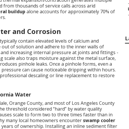
nd thermal expansion/contraction generates multiple
ed from thousands of service calls across arid
ral buildup
alone accounts for approximately 70% of
rs.
ter and Corrosion
L
ypically contain elevated levels of calcium and
out of solution and adhere to the inner walls of
nd increasing internal pressure at joints and fittings -
 scale also traps moisture against the metal surface,
 produces pinhole leaks. Once a pinhole forms, even a
 pressure can cause noticeable dripping within hours.
 professional descaling or line replacement to restore
fornia Water
ndale, Orange County, and most of Los Angeles County
e threshold considered “hard” by water quality
auses scale to form two to three times faster than in
g why many local homeowners encounter
swamp cooler
 years of ownership. Installing an inline sediment filter