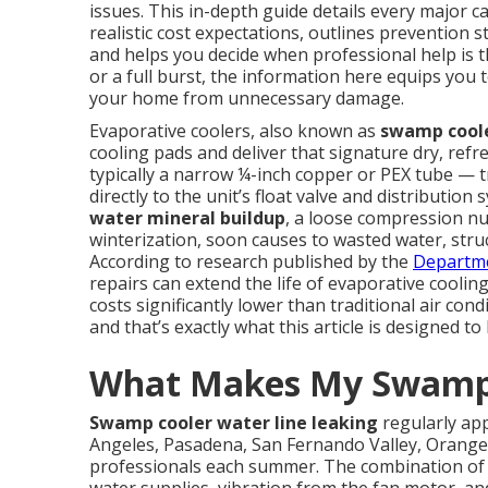
issues. This in-depth guide details every major c
realistic cost expectations, outlines prevention 
and helps you decide when professional help is t
or a full burst, the information here equips you t
your home from unnecessary damage.
Evaporative coolers, also known as
swamp cool
cooling pads and deliver that signature dry, ref
typically a narrow ¼-inch copper or PEX tube —
directly to the unit’s float valve and distributio
water mineral buildup
, a loose compression nu
winterization, soon causes to wasted water, struc
According to research published by the
Departme
repairs can extend the life of evaporative cool
costs significantly lower than traditional air co
and that’s exactly what this article is designed to
What Makes My Swamp 
Swamp cooler water line leaking
regularly ap
Angeles, Pasadena, San Fernando Valley, Orange
professionals each summer. The combination of c