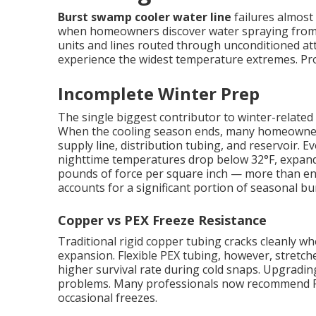
Burst swamp cooler water line
failures almost 
when homeowners discover water spraying from c
units and lines routed through unconditioned att
experience the widest temperature extremes. Prope
Incomplete Winter Prep
The single biggest contributor to winter-related 
When the cooling season ends, many homeowners s
supply line, distribution tubing, and reservoir.
nighttime temperatures drop below 32°F, expand
pounds of force per square inch — more than eno
accounts for a significant portion of seasonal bur
Copper vs PEX Freeze Resistance
Traditional rigid copper tubing cracks cleanly 
expansion. Flexible PEX tubing, however, stretches
higher survival rate during cold snaps. Upgradin
problems. Many professionals now recommend PE
occasional freezes.