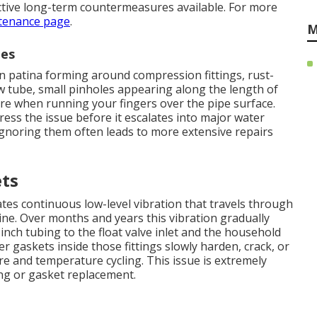
ctive long-term countermeasures available. For more
tenance page
.
M
nes
n patina forming around compression fittings, rust-
w tube, small pinholes appearing along the length of
ure when running your fingers over the pipe surface.
ress the issue before it escalates into major water
Ignoring them often leads to more extensive repairs
ets
es continuous low-level vibration that travels through
ine. Over months and years this vibration gradually
nch tubing to the float valve inlet and the household
er gaskets inside those fittings slowly harden, crack, or
 and temperature cycling. This issue is extremely
ng or gasket replacement.