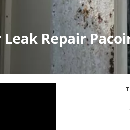
 Leak Repair Paco
T