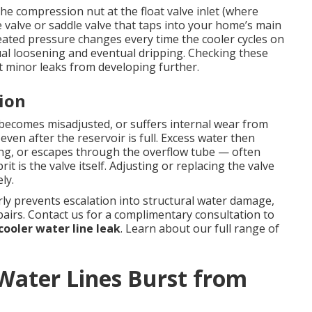
e compression nut at the float valve inlet (where
e valve or saddle valve that taps into your home’s main
eated pressure changes every time the cooler cycles on
al loosening and eventual dripping. Checking these
 minor leaks from developing further.
tion
, becomes misadjusted, or suffers internal wear from
even after the reservoir is full. Excess water then
ing, or escapes through the overflow tube — often
it is the valve itself. Adjusting or replacing the valve
ly.
y prevents escalation into structural water damage,
airs. Contact us for a complimentary consultation to
ooler water line leak
. Learn about our full range of
ater Lines Burst from