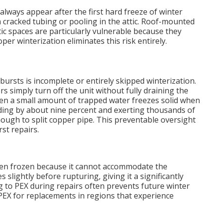
always appear after the first hard freeze of winter
racked tubing or pooling in the attic. Roof-mounted
ic spaces are particularly vulnerable because they
r winterization eliminates this risk entirely.
bursts is incomplete or entirely skipped winterization.
imply turn off the unit without fully draining the
 Even a small amount of trapped water freezes solid when
ing by about nine percent and exerting thousands of
ugh to split copper pipe. This preventable oversight
st repairs.
when frozen because it cannot accommodate the
 slightly before rupturing, giving it a significantly
g to PEX during repairs often prevents future winter
X for replacements in regions that experience