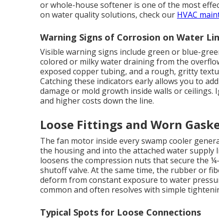
or whole-house softener is one of the most effe
on water quality solutions, check our
HVAC main
Warning Signs of Corrosion on Water Li
Visible warning signs include green or blue-gree
colored or milky water draining from the overflo
exposed copper tubing, and a rough, gritty text
Catching these indicators early allows you to add
damage or mold growth inside walls or ceilings. 
and higher costs down the line.
Loose Fittings and Worn Gask
The fan motor inside every swamp cooler generat
the housing and into the attached water supply l
loosens the compression nuts that secure the ¼-i
shutoff valve. At the same time, the rubber or fib
deform from constant exposure to water pressure
common and often resolves with simple tighteni
Typical Spots for Loose Connections