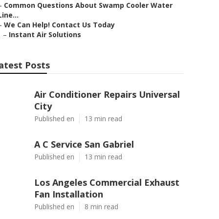
–
Common Questions About Swamp Cooler Water
Line...
–
We Can Help! Contact Us Today
–
Instant Air Solutions
atest Posts
Air Conditioner Repairs Universal
City
Published en
13 min read
A C Service San Gabriel
Published en
13 min read
Los Angeles Commercial Exhaust
Fan Installation
Published en
8 min read