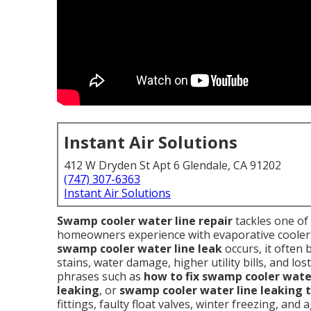
Instant Air Solutions
412 W Dryden St Apt 6 Glendale, CA 91202
(747) 307-6363
Instant Air Solutions
Swamp cooler water line repair
tackles one of
homeowners experience with evaporative coolers 
swamp cooler water line leak
occurs, it often b
stains, water damage, higher utility bills, and l
phrases such as
how to fix swamp cooler water
leaking
, or
swamp cooler water line leaking t
fittings, faulty float valves, winter freezing, an