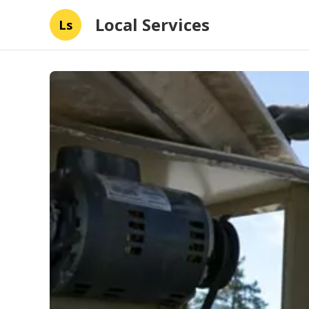
Local Services
Ls