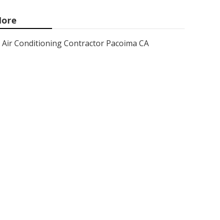
ore
Air Conditioning Contractor Pacoima CA