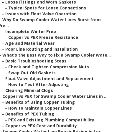
–
Loose Fittings and Worn Gaskets
–
Typical Spots for Loose Connections
–
Issues with Float Valve Operation
–
Why Do Swamp Cooler Water Lines Burst from
Fre...
–
Incomplete Winter Prep
–
Copper vs PEX Freeze Resistance
–
Age and Material Wear
–
Poor Line Routing and Installation
–
What’s the Best Way to Fix a Swamp Cooler Wate...
–
Basic Troubleshooting Steps
–
Check and Tighten Compression Nuts
–
Swap Out Old Gaskets
–
Float Valve Adjustment and Replacement
–
How to Test After Adjusting
–
Clearing Mineral Clogs
–
Copper vs PEX for Swamp Cooler Water Lines in ...
–
Benefits of Using Copper Tubing
–
How to Maintain Copper Lines
–
Benefits of PEX Tubing
–
PEX and Existing Plumbing Compatibility
–
Copper vs PEX Cost and Durability
–
Swamp Cooler Water Line Repair Pricing in Los ...