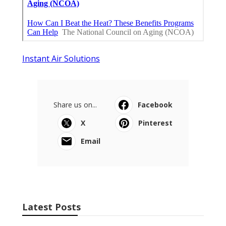
Instant Air Solutions
Share us on...
Facebook
X
Pinterest
Email
Latest Posts