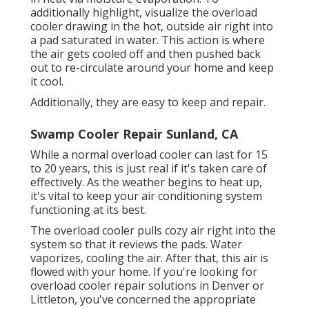
additionally highlight, visualize the overload
cooler drawing in the hot, outside air right into
a pad saturated in water. This action is where
the air gets cooled off and then pushed back
out to re-circulate around your home and keep
it cool.
Additionally, they are easy to keep and repair.
Swamp Cooler Repair Sunland, CA
While a normal overload cooler can last for 15
to 20 years, this is just real if it's taken care of
effectively. As the weather begins to heat up,
it's vital to keep your air conditioning system
functioning at its best.
The overload cooler pulls cozy air right into the
system so that it reviews the pads. Water
vaporizes, cooling the air. After that, this air is
flowed with your home. If you're looking for
overload cooler repair solutions in Denver or
Littleton, you've concerned the appropriate