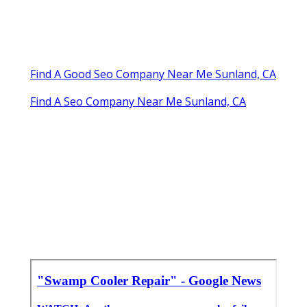
Find A Good Seo Company Near Me Sunland, CA
Find A Seo Company Near Me Sunland, CA