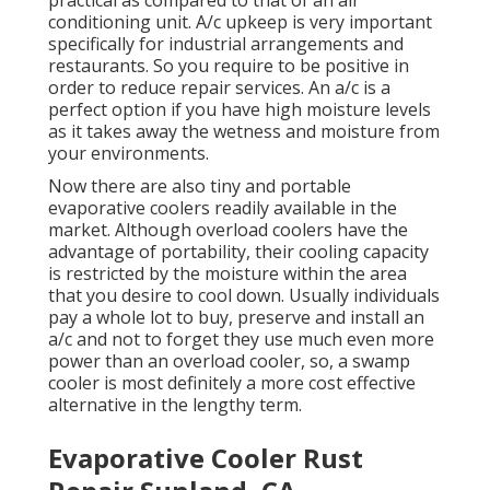
practical as compared to that of an air
conditioning unit.
A/c upkeep
is very important
specifically for industrial arrangements and
restaurants. So you require to be positive in
order to reduce repair services. An a/c is a
perfect option if you have high moisture levels
as it takes away the wetness and moisture from
your environments.
Now there are also tiny and portable
evaporative coolers readily available in the
market. Although overload coolers have the
advantage of portability, their cooling capacity
is restricted by the moisture within the area
that you desire to cool down. Usually individuals
pay a whole lot to buy, preserve and install an
a/c and not to forget they use much even more
power than an overload cooler, so, a swamp
cooler is most definitely a more cost effective
alternative in the lengthy term.
Evaporative Cooler Rust