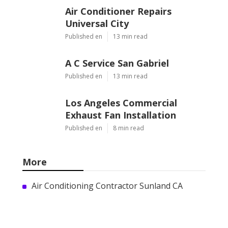
Air Conditioner Repairs
Universal City
Published en
13 min read
A C Service San Gabriel
Published en
13 min read
Los Angeles Commercial
Exhaust Fan Installation
Published en
8 min read
More
Air Conditioning Contractor Sunland CA