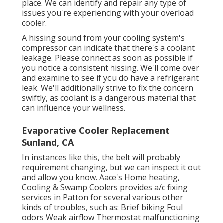
place. We can identify and repair any type of
issues you're experiencing with your overload
cooler.
A hissing sound from your cooling system's
compressor can indicate that there's a coolant
leakage. Please connect as soon as possible if
you notice a consistent hissing. We'll come over
and examine to see if you do have a refrigerant
leak. We'll additionally strive to fix the concern
swiftly, as coolant is a dangerous material that
can influence your wellness.
Evaporative Cooler Replacement
Sunland, CA
In instances like this, the belt will probably
requirement changing, but we can inspect it out
and allow you know. Aace's Home heating,
Cooling & Swamp Coolers provides a/c fixing
services in Patton for several various other
kinds of troubles, such as: Brief biking Foul
odors Weak airflow Thermostat malfunctioning