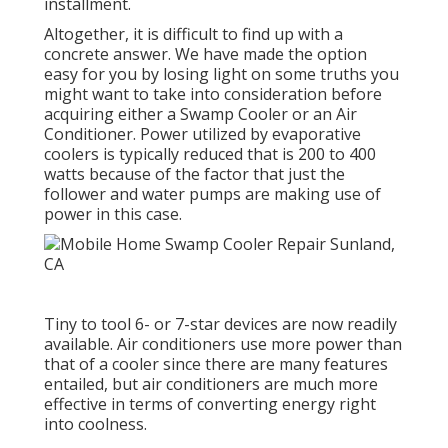
installment.
Altogether, it is difficult to find up with a
concrete answer. We have made the option
easy for you by losing light on some truths you
might want to take into consideration before
acquiring either a Swamp Cooler or an Air
Conditioner. Power utilized by evaporative
coolers is typically reduced that is 200 to 400
watts because of the factor that just the
follower and water pumps are making use of
power in this case.
Tiny to tool 6- or 7-star devices are now readily
available. Air conditioners use more power than
that of a cooler since there are many features
entailed, but air conditioners are much more
effective in terms of converting energy right
into coolness.