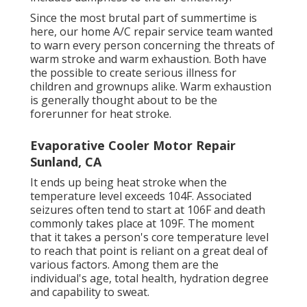
Since the most brutal part of summertime is
here, our home A/C repair service team wanted
to warn every person concerning the threats of
warm stroke and warm exhaustion. Both have
the possible to create serious illness for
children and grownups alike. Warm exhaustion
is generally thought about to be the
forerunner for heat stroke.
Evaporative Cooler Motor Repair
Sunland, CA
It ends up being heat stroke when the
temperature level exceeds 104F. Associated
seizures often tend to start at 106F and death
commonly takes place at 109F. The moment
that it takes a person's core temperature level
to reach that point is reliant on a great deal of
various factors. Among them are the
individual's age, total health, hydration degree
and capability to sweat.