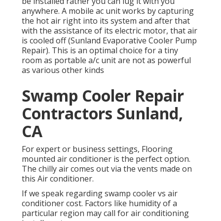
be installed rather you can lug it with you
anywhere. A mobile ac unit works by capturing
the hot air right into its system and after that
with the assistance of its electric motor, that air
is cooled off (Sunland Evaporative Cooler Pump
Repair). This is an optimal choice for a tiny
room as portable a/c unit are not as powerful
as various other kinds
Swamp Cooler Repair
Contractors Sunland,
CA
For expert or business settings, Flooring
mounted air conditioner is the perfect option.
The chilly air comes out via the vents made on
this Air conditioner.
If we speak regarding swamp cooler vs air
conditioner cost. Factors like humidity of a
particular region may call for air conditioning