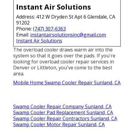
Instant Air Solutions
Address: 412 W Dryden St Apt 6 Glendale, CA
91202
Phone:
(747) 307-6363
Email:
instantairsolutionsinc@gmail.com
Instant Air Solutions
The overload cooler draws warm air into the
system so that it goes over the pads. If you're
looking for overload cooler repair services in
Denver or Littleton, you've come to the best
area.
Mobile Home Swamp Cooler Repair Sunland, CA
Swamp Cooler Repair Company Sunland, CA
Swamp Cooler Pad Replacement Sunland, CA
Swamp Cooler Repair Contractors Sunland, CA
Swamp Cooler Motor Repair Sunland, CA