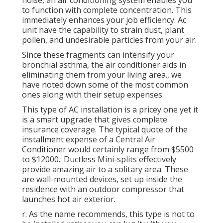
noise, an air conditioning system enables you
to function with complete concentration. This
immediately enhances your job efficiency. Ac
unit have the capability to strain dust, plant
pollen, and undesirable particles from your air.
Since these fragments can intensify your
bronchial asthma, the air conditioner aids in
eliminating them from your living area., we
have noted down some of the most common
ones along with their setup expenses.
This type of AC installation is a pricey one yet it
is a smart upgrade that gives complete
insurance coverage. The typical quote of the
installment expense of a Central Air
Conditioner would certainly range from $5500
to $12000.: Ductless Mini-splits effectively
provide amazing air to a solitary area. These
are wall-mounted devices, set up inside the
residence with an outdoor compressor that
launches hot air exterior.
r: As the name recommends, this type is not to