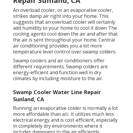
Repair Sunland, CA
An overload cooler, or an evaporative cooler,
strikes damp air right into your home. This
suggests that an overload cooler will certainly
add humidity to your home to cool it down The
cooling agents cool down the air and after that
the air is sent throughout your home. Central
air conditioning provides you a lot more
temperature level control over swamp colders.
Swamp coolers and air conditioners offer
different requirements. Swamp colders are
energy-efficient and function well in dry
climates by including moisture to the air.
Swamp Cooler Water Line Repair
Sunland, CA
Running an evaporative colder is normally a lot
more affordable than a/c. It utilizes much less
electrical energy and is cost-efficient, especially
in completely dry environments where it
includes dampness to the air efficiently.