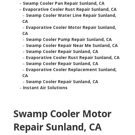
–
Swamp Cooler Pan Repair Sunland, CA
–
Evaporative Cooler Rust Repair Sunland, CA
–
Swamp Cooler Water Line Repair Sunland,
CA
–
Evaporative Cooler Motor Repair Sunland,
CA
–
Swamp Cooler Pump Repair Sunland, CA
–
Swamp Cooler Repair Near Me Sunland, CA
–
Swamp Cooler Repair Sunland, CA
–
Evaporative Cooler Rust Repair Sunland, CA
–
Swamp Cooler Repair Sunland, CA
–
Evaporative Cooler Replacement Sunland,
CA
–
Swamp Cooler Repair Sunland, CA
–
Instant Air Solutions
Swamp Cooler Motor
Repair Sunland, CA