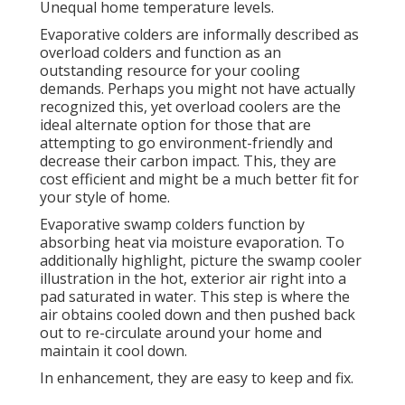
Unequal home temperature levels.
Evaporative colders are informally described as
overload colders and function as an
outstanding resource for your cooling
demands. Perhaps you might not have actually
recognized this, yet overload coolers are the
ideal alternate option for those that are
attempting to go environment-friendly and
decrease their carbon impact. This, they are
cost efficient and might be a much better fit for
your style of home.
Evaporative swamp colders function by
absorbing heat via moisture evaporation. To
additionally highlight, picture the swamp cooler
illustration in the hot, exterior air right into a
pad saturated in water. This step is where the
air obtains cooled down and then pushed back
out to re-circulate around your home and
maintain it cool down.
In enhancement, they are easy to keep and fix.