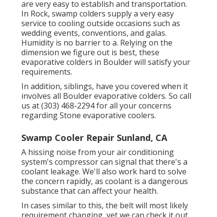
are very easy to establish and transportation.
In Rock, swamp colders supply a very easy
service to cooling outside occasions such as
wedding events, conventions, and galas.
Humidity is no barrier to a. Relying on the
dimension we figure out is best, these
evaporative colders in Boulder will satisfy your
requirements.
In addition, siblings, have you covered when it
involves all Boulder evaporative colders. So call
us at (303) 468-2294 for all your concerns
regarding Stone evaporative coolers.
Swamp Cooler Repair Sunland, CA
A hissing noise from your air conditioning
system's compressor can signal that there's a
coolant leakage. We'll also work hard to solve
the concern rapidly, as coolant is a dangerous
substance that can affect your health.
In cases similar to this, the belt will most likely
requirement changing, yet we can check it out