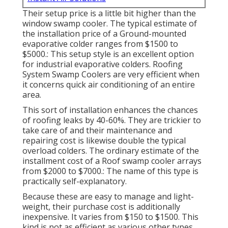
Their setup price is a little bit higher than the
window swamp cooler. The typical estimate of
the installation price of a Ground-mounted
evaporative colder ranges from $1500 to
$5000.: This setup style is an excellent option
for industrial evaporative colders. Roofing
System Swamp Coolers are very efficient when
it concerns quick air conditioning of an entire
area.
This sort of installation enhances the chances
of roofing leaks by 40-60%. They are trickier to
take care of and their maintenance and
repairing cost is likewise double the typical
overload colders. The ordinary estimate of the
installment cost of a Roof swamp cooler arrays
from $2000 to $7000.: The name of this type is
practically self-explanatory.
Because these are easy to manage and light-
weight, their purchase cost is additionally
inexpensive. It varies from $150 to $1500. This
kind is not as efficient as various other types.