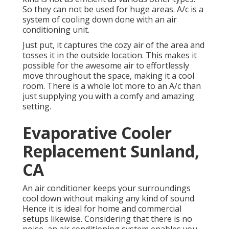
So they can not be used for huge areas. A/c is a
system of cooling down done with an air
conditioning unit.
Just put, it captures the cozy air of the area and
tosses it in the outside location. This makes it
possible for the awesome air to effortlessly
move throughout the space, making it a cool
room. There is a whole lot more to an A/c than
just supplying you with a comfy and amazing
setting.
Evaporative Cooler
Replacement Sunland,
CA
An air conditioner keeps your surroundings
cool down without making any kind of sound.
Hence it is ideal for home and commercial
setups likewise. Considering that there is no