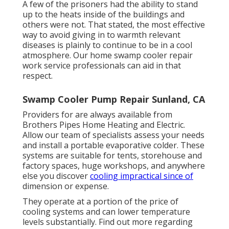
A few of the prisoners had the ability to stand
up to the heats inside of the buildings and
others were not. That stated, the most effective
way to avoid giving in to warmth relevant
diseases is plainly to continue to be in a cool
atmosphere. Our home swamp cooler repair
work service professionals can aid in that
respect.
Swamp Cooler Pump Repair Sunland, CA
Providers for are always available from
Brothers Pipes Home Heating and Electric.
Allow our team of specialists assess your needs
and install a portable evaporative colder. These
systems are suitable for tents, storehouse and
factory spaces, huge workshops, and anywhere
else you discover
cooling impractical since of
dimension or expense.
They operate at a portion of the price of
cooling systems and can lower temperature
levels substantially. Find out more regarding