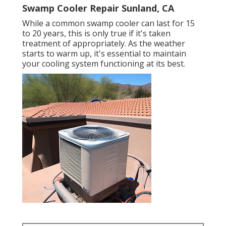
Swamp Cooler Repair Sunland, CA
While a common swamp cooler can last for 15
to 20 years, this is only true if it's taken
treatment of appropriately. As the weather
starts to warm up, it's essential to maintain
your cooling system functioning at its best.