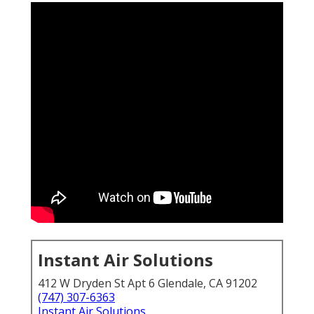
Instant Air Solutions
412 W Dryden St Apt 6 Glendale, CA 91202
(747) 307-6363
Instant Air Solutions