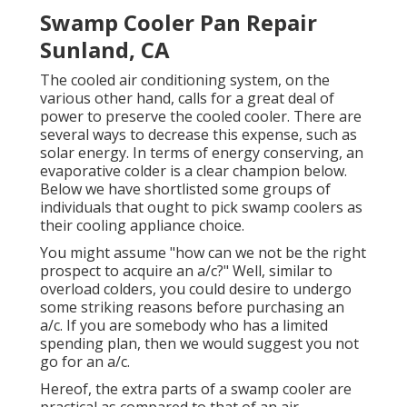
Swamp Cooler Pan Repair
Sunland, CA
The cooled air conditioning system, on the
various other hand, calls for a great deal of
power to preserve the cooled cooler. There are
several ways to decrease this expense, such as
solar energy. In terms of energy conserving, an
evaporative colder is a clear champion below.
Below we have shortlisted some groups of
individuals that ought to pick swamp coolers as
their cooling appliance choice.
You might assume "how can we not be the right
prospect to acquire an a/c?" Well, similar to
overload colders, you could desire to undergo
some striking reasons before purchasing an
a/c. If you are somebody who has a limited
spending plan, then we would suggest you not
go for an a/c.
Hereof, the extra parts of a swamp cooler are