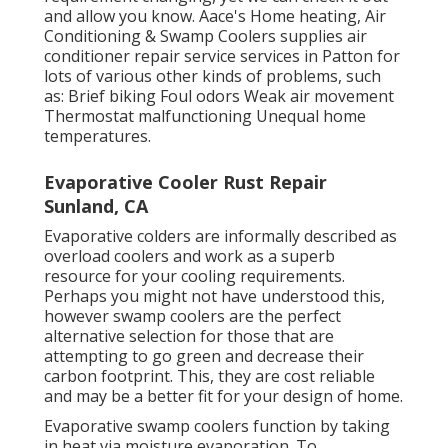
and allow you know. Aace's Home heating, Air
Conditioning & Swamp Coolers supplies air
conditioner repair service services in Patton for
lots of various other kinds of problems, such
as: Brief biking Foul odors Weak air movement
Thermostat malfunctioning Unequal home
temperatures.
Evaporative Cooler Rust Repair
Sunland, CA
Evaporative colders are informally described as
overload coolers and work as a superb
resource for your cooling requirements.
Perhaps you might not have understood this,
however swamp coolers are the perfect
alternative selection for those that are
attempting to go green and decrease their
carbon footprint. This, they are cost reliable
and may be a better fit for your design of home.
Evaporative swamp coolers function by taking
in heat via moisture evaporation. To