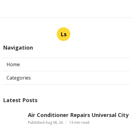
Ls
Navigation
Home
Categories
Latest Posts
Air Conditioner Repairs Universal City
Published Aug 06, 26
13 min read