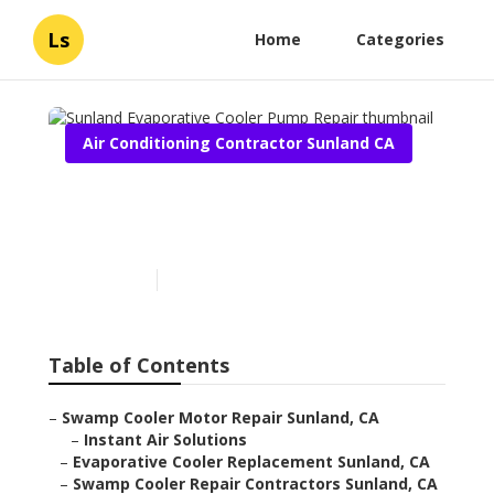
Ls
Home
Categories
Air Conditioning Contractor Sunland CA
Sunland Evaporative
Cooler Pump Repair
Published en
11 min read
Table of Contents
–
Swamp Cooler Motor Repair Sunland, CA
–
Instant Air Solutions
–
Evaporative Cooler Replacement Sunland, CA
–
Swamp Cooler Repair Contractors Sunland, CA