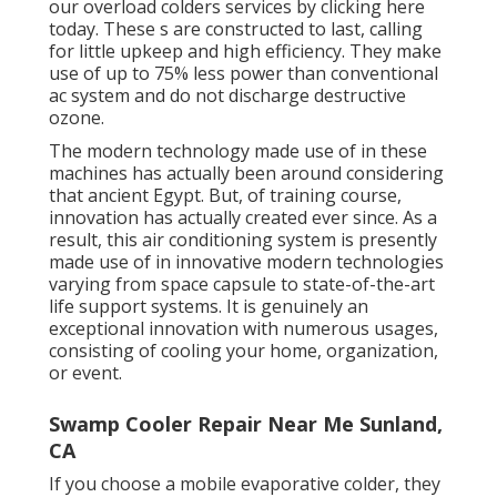
our overload colders services by clicking
here
today. These s are constructed to last, calling
for little upkeep and high efficiency. They make
use of up to 75% less power than conventional
ac system and do not discharge destructive
ozone.
The modern technology made use of in these
machines has actually been around considering
that ancient Egypt. But, of training course,
innovation has actually created ever since. As a
result, this air conditioning system is presently
made use of in innovative modern technologies
varying from space capsule to state-of-the-art
life support systems. It is genuinely an
exceptional innovation with numerous usages,
consisting of cooling your home, organization,
or event.
Swamp Cooler Repair Near Me Sunland,
CA
If you choose a mobile evaporative colder, they