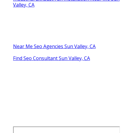
Valley, CA
Near Me Seo Agencies Sun Valley, CA
Find Seo Consultant Sun Valley, CA