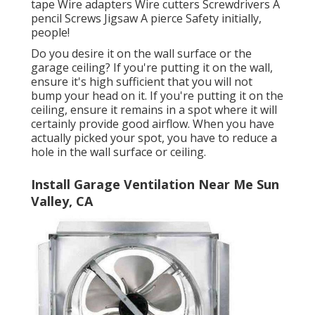
tape Wire adapters Wire cutters Screwdrivers A
pencil Screws Jigsaw A pierce Safety initially,
people!
Do you desire it on the wall surface or the
garage ceiling? If you're putting it on the wall,
ensure it's high sufficient that you will not
bump your head on it. If you're putting it on the
ceiling, ensure it remains in a spot where it will
certainly provide good airflow. When you have
actually picked your spot, you have to reduce a
hole in the wall surface or ceiling.
Install Garage Ventilation Near Me Sun
Valley, CA