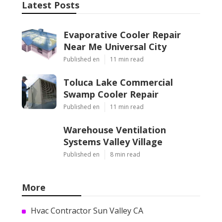
Latest Posts
Evaporative Cooler Repair
Near Me Universal City
Published en
11 min read
Toluca Lake Commercial
Swamp Cooler Repair
Published en
11 min read
Warehouse Ventilation
Systems Valley Village
Published en
8 min read
More
Hvac Contractor Sun Valley CA