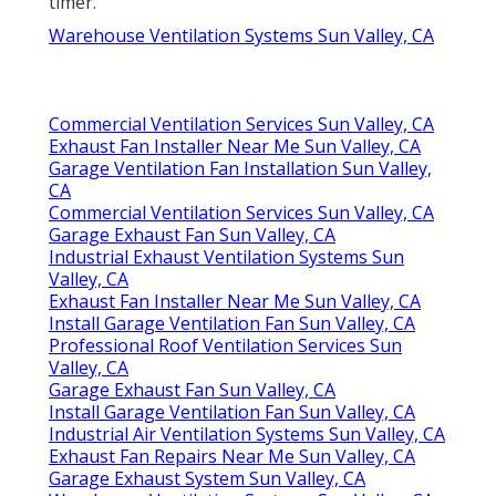
timer.
Warehouse Ventilation Systems Sun Valley, CA
Commercial Ventilation Services Sun Valley, CA
Exhaust Fan Installer Near Me Sun Valley, CA
Garage Ventilation Fan Installation Sun Valley,
CA
Commercial Ventilation Services Sun Valley, CA
Garage Exhaust Fan Sun Valley, CA
Industrial Exhaust Ventilation Systems Sun
Valley, CA
Exhaust Fan Installer Near Me Sun Valley, CA
Install Garage Ventilation Fan Sun Valley, CA
Professional Roof Ventilation Services Sun
Valley, CA
Garage Exhaust Fan Sun Valley, CA
Install Garage Ventilation Fan Sun Valley, CA
Industrial Air Ventilation Systems Sun Valley, CA
Exhaust Fan Repairs Near Me Sun Valley, CA
Garage Exhaust System Sun Valley, CA