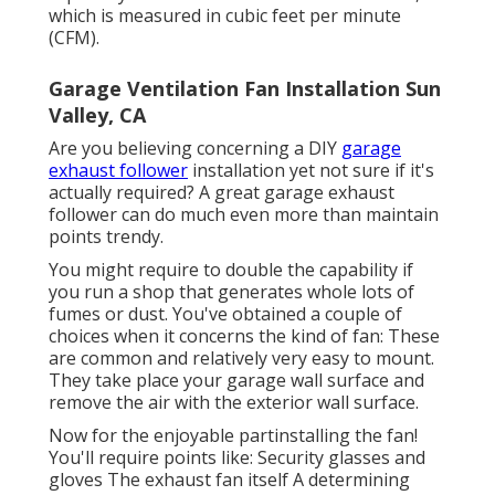
which is measured in cubic feet per minute
(CFM).
Garage Ventilation Fan Installation Sun
Valley, CA
Are you believing concerning a DIY
garage
exhaust follower
installation yet not sure if it's
actually required? A great garage exhaust
follower can do much even more than maintain
points trendy.
You might require to double the capability if
you run a shop that generates whole lots of
fumes or dust. You've obtained a couple of
choices when it concerns the kind of fan: These
are common and relatively very easy to mount.
They take place your garage wall surface and
remove the air with the exterior wall surface.
Now for the enjoyable partinstalling the fan!
You'll require points like: Security glasses and
gloves The exhaust fan itself A determining