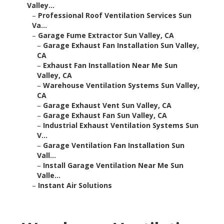
Valley...
–
Professional Roof Ventilation Services Sun
Va...
–
Garage Fume Extractor Sun Valley, CA
–
Garage Exhaust Fan Installation Sun Valley,
CA
–
Exhaust Fan Installation Near Me Sun
Valley, CA
–
Warehouse Ventilation Systems Sun Valley,
CA
–
Garage Exhaust Vent Sun Valley, CA
–
Garage Exhaust Fan Sun Valley, CA
–
Industrial Exhaust Ventilation Systems Sun
V...
–
Garage Ventilation Fan Installation Sun
Vall...
–
Install Garage Ventilation Near Me Sun
Valle...
–
Instant Air Solutions