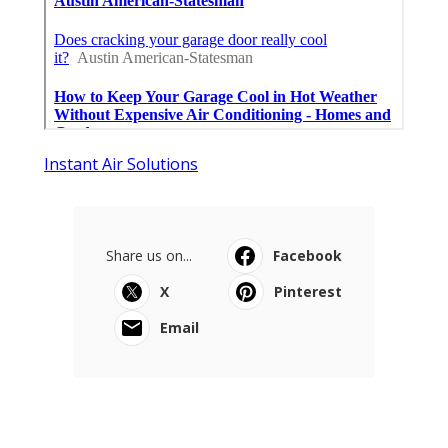
Instant Air Solutions
Share us on...
Facebook
X
Pinterest
Email