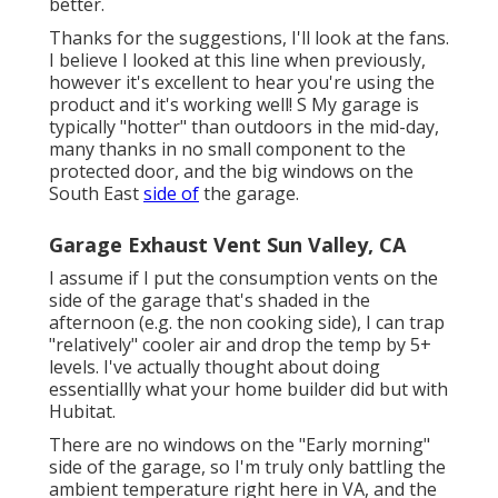
better.
Thanks for the suggestions, I'll look at the fans.
I believe I looked at this line when previously,
however it's excellent to hear you're using the
product and it's working well! S My garage is
typically "hotter" than outdoors in the mid-day,
many thanks in no small component to the
protected door, and the big windows on the
South East
side of
the garage.
Garage Exhaust Vent Sun Valley, CA
I assume if I put the consumption vents on the
side of the garage that's shaded in the
afternoon (e.g. the non cooking side), I can trap
"relatively" cooler air and drop the temp by 5+
levels. I've actually thought about doing
essentiallly what your home builder did but with
Hubitat.
There are no windows on the "Early morning"
side of the garage, so I'm truly only battling the
ambient temperature right here in VA, and the