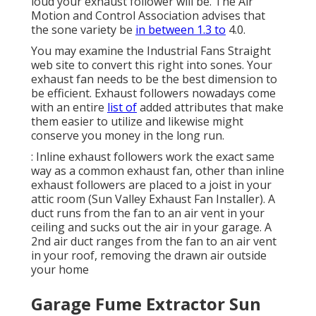
loud your exhaust follower will be. The Air
Motion and Control Association advises that
the sone variety be
in between 1.3 to
4.0.
You may examine the Industrial Fans Straight
web site to convert this right into sones. Your
exhaust fan needs to be the best dimension to
be efficient. Exhaust followers nowadays come
with an entire
list of
added attributes that make
them easier to utilize and likewise might
conserve you money in the long run.
: Inline exhaust followers work the exact same
way as a common exhaust fan, other than inline
exhaust followers are placed to a joist in your
attic room (Sun Valley Exhaust Fan Installer). A
duct runs from the fan to an air vent in your
ceiling and sucks out the air in your garage. A
2nd air duct ranges from the fan to an air vent
in your roof, removing the drawn air outside
your home
Garage Fume Extractor Sun