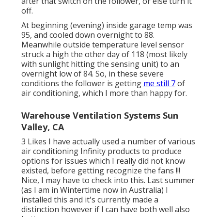
after that switch on the follower, or else turn it
off.
At beginning (evening) inside garage temp was
95, and cooled down overnight to 88.
Meanwhile outside temperature level sensor
struck a high the other day of 118 (most likely
with sunlight hitting the sensing unit) to an
overnight low of 84. So, in these severe
conditions the follower is getting
me still 7
of
air conditioning, which I more than happy for.
Warehouse Ventilation Systems Sun
Valley, CA
3 Likes I have actually used a number of various
air conditioning Infinity products to produce
options for issues which I really did not know
existed, before getting recognize the fans !!!
Nice, I may have to check into this. Last summer
(as I am in Wintertime now in Australia) I
installed
this
and it's currently made a
distinction however if I can have both well also