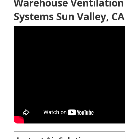
Warehouse Ventilation
Systems Sun Valley, CA