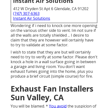
Instant Air Solutions
412 W Dryden St Apt 6 Glendale, CA 91202
(747) 307-6363
Instant Air Solutions
Wondering if i need to knock one more opening
on the various other side to vent. Im not sure if
all the walls are totally shielded ... I desire to
claim that they are however will certainly have
to try to validate at some factor.
I wish to state that they are but will certainly
need to try to verify at some factor. Please don't
knock a hole in a wall surface going in between
a garage and living room. You don't want
exhaust fumes going into the home, plus you
produce a brief circuit (simple course) for fire.
Exhaust Fan Installers
Sun Valley, CA
You will be blamed. *
You avoid
the suspicion of