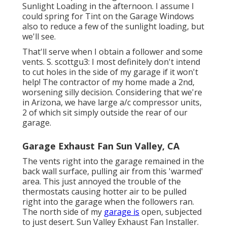
Sunlight Loading in the afternoon. I assume I
could spring for Tint on the Garage Windows
also to reduce a few of the sunlight loading, but
we'll see.
That'll serve when I obtain a follower and some
vents. S. scottgu3: I most definitely don't intend
to cut holes in the side of my garage if it won't
help! The contractor of my home made a 2nd,
worsening silly decision. Considering that we're
in Arizona, we have large a/c compressor units,
2 of which sit simply outside the rear of our
garage.
Garage Exhaust Fan Sun Valley, CA
The vents right into the garage remained in the
back wall surface, pulling air from this 'warmed'
area. This just annoyed the trouble of the
thermostats causing hotter air to be pulled
right into the garage when the followers ran.
The north side of my
garage is
open, subjected
to just desert. Sun Valley Exhaust Fan Installer.