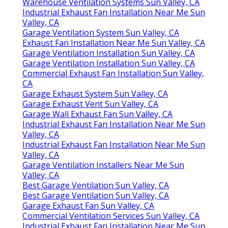
Warehouse Ventilation Systems Sun Valley, CA
Industrial Exhaust Fan Installation Near Me Sun
Valley, CA
Garage Ventilation System Sun Valley, CA
Exhaust Fan Installation Near Me Sun Valley, CA
Garage Ventilation Installation Sun Valley, CA
Garage Ventilation Installation Sun Valley, CA
Commercial Exhaust Fan Installation Sun Valley,
CA
Garage Exhaust System Sun Valley, CA
Garage Exhaust Vent Sun Valley, CA
Garage Wall Exhaust Fan Sun Valley, CA
Industrial Exhaust Fan Installation Near Me Sun
Valley, CA
Industrial Exhaust Fan Installation Near Me Sun
Valley, CA
Garage Ventilation Installers Near Me Sun
Valley, CA
Best Garage Ventilation Sun Valley, CA
Best Garage Ventilation Sun Valley, CA
Garage Exhaust Fan Sun Valley, CA
Commercial Ventilation Services Sun Valley, CA
Industrial Exhaust Fan Installation Near Me Sun