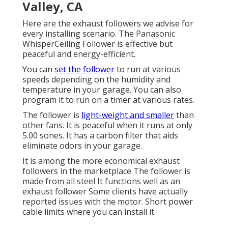
Valley, CA
Here are the exhaust followers we advise for
every installing scenario. The Panasonic
WhisperCeiling Follower is effective but
peaceful and energy-efficient.
You can
set the follower
to run at various
speeds depending on the humidity and
temperature in your garage. You can also
program it to run on a timer at various rates.
The follower is
light-weight and smaller
than
other fans. It is peaceful when it runs at only
5.00 sones. It has a carbon filter that aids
eliminate odors in your garage.
It is among the more economical exhaust
followers in the marketplace The follower is
made from all steel It functions well as an
exhaust follower Some clients have actually
reported issues with the motor. Short power
cable limits where you can install it.