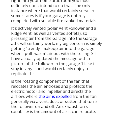
right into your home attic room you most
definitely don't intend to do that. The only
instance where that would certainly serve in
some states is if your garage is entirely
completed with suitable fire ranked materials.
It's actively vented (Solar Vent Follower and a
Ridge Vent, as well as vented soffets), so
pressing air from the Garage into the Garage
attic will certainly work, my big concern is simply
getting "trendy" makeup air into the garage
when I pull "warm" air out with the ceiling. S. I
have actually updated the message with a
picture of the follower in the garage 1 Like i
stay in vegas and would certainly enjoy to
replicate this.
is the rotating component of the fan that
relocates the air. encloses and protects the
electric motor and impeller and directs the
airflow. where
the air is expelled
from the fan,
generally via a vent, duct, or sutter. that turns
the follower on and off. An exhaust fan's
capability is the amount of air it can relocate,