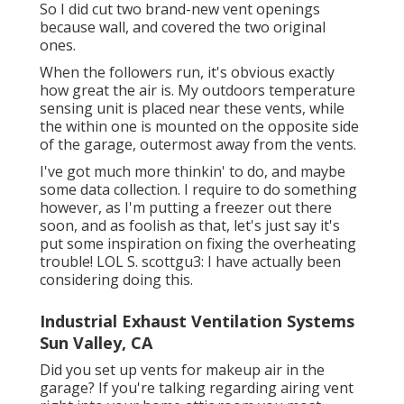
So I did cut two brand-new vent openings
because wall, and covered the two original
ones.
When the followers run, it's obvious exactly
how great the air is. My outdoors temperature
sensing unit is placed near these vents, while
the within one is mounted on the opposite side
of the garage, outermost away from the vents.
I've got much more thinkin' to do, and maybe
some data collection. I require to do something
however, as I'm putting a freezer out there
soon, and as foolish as that, let's just say it's
put some inspiration on fixing the overheating
trouble! LOL S. scottgu3: I have actually been
considering doing this.
Industrial Exhaust Ventilation Systems
Sun Valley, CA
Did you set up vents for makeup air in the
garage? If you're talking regarding airing vent