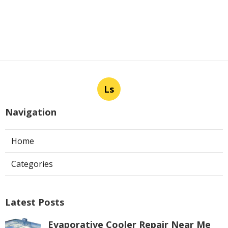
Ls
Navigation
Home
Categories
Latest Posts
Evaporative Cooler Repair Near Me