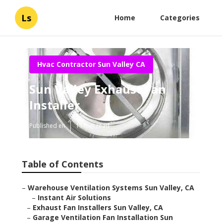
Ls
Home
Categories
Hvac Contractor Sun Valley CA
Sun Valley Exhaust Fan
Installer
Published en
11 min read
Table of Contents
–
Warehouse Ventilation Systems Sun Valley, CA
–
Instant Air Solutions
–
Exhaust Fan Installers Sun Valley, CA
–
Garage Ventilation Fan Installation Sun