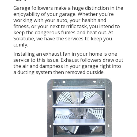
Garage followers make a huge distinction in the
enjoyability of your garage. Whether you're
working with your auto, your health and
fitness, or your next terrific task, you intend to
keep the dangerous fumes and heat out. At
Solatube, we have the services to keep you
comfy.
Installing an exhaust fan in your home is one
service to this issue. Exhaust followers draw out
the air and dampness in your garage right into
a ducting system then removed outside.