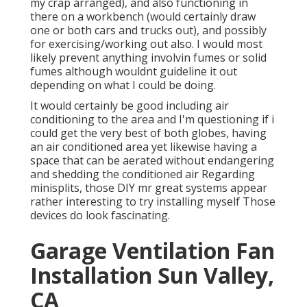
my crap arranged), and also functioning in
there on a workbench (would certainly draw
one or both cars and trucks out), and possibly
for exercising/working out also. I would most
likely prevent anything involvin fumes or solid
fumes although wouldnt guideline it out
depending on what I could be doing.
It would certainly be good including air
conditioning to the area and I'm questioning if i
could get the very best of both globes, having
an air conditioned area yet likewise having a
space that can be aerated without endangering
and shedding the conditioned air Regarding
minisplits, those DIY mr great systems appear
rather interesting to try installing myself Those
devices do look fascinating.
Garage Ventilation Fan
Installation Sun Valley,
CA