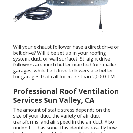
Will your exhaust follower have a direct drive or
belt drive? Will it be set up in your roofing
system, duct, or wall surface?: Straight drive
followers are much better matched for smaller
garages, while belt drive followers are better
for garages that call for more than 2,000 CFM.
Professional Roof Ventilation
Services Sun Valley, CA
The amount of static stress depends on the
size of your duct, the variety of air duct
transforms, and air speed in the air duct. Also
understood as sone, this identifies exactly how