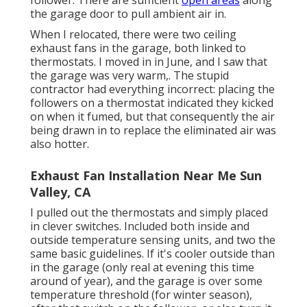
follower. There are sufficient
open areas
along
the garage door to pull ambient air in.
When I relocated, there were two ceiling
exhaust fans in the garage, both linked to
thermostats. I moved in in June, and I saw that
the garage was very warm,. The stupid
contractor had everything incorrect: placing the
followers on a thermostat indicated they kicked
on when it fumed, but that consequently the air
being drawn in to replace the eliminated air was
also hotter.
Exhaust Fan Installation Near Me Sun
Valley, CA
I pulled out the thermostats and simply placed
in clever switches. Included both inside and
outside temperature sensing units, and two the
same basic guidelines. If it's cooler outside than
in the garage (only real at evening this time
around of year), and the garage is over some
temperature threshold (for winter season),