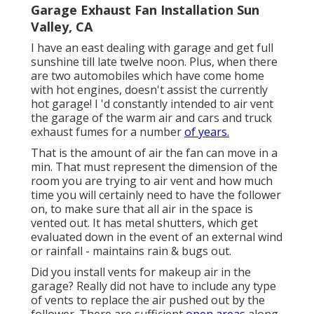
Garage Exhaust Fan Installation Sun
Valley, CA
I have an east dealing with garage and get full
sunshine till late twelve noon. Plus, when there
are two automobiles which have come home
with hot engines, doesn't assist the currently
hot garage! I 'd constantly intended to air vent
the garage of the warm air and cars and truck
exhaust fumes for a number
of years.
That is the amount of air the fan can move in a
min. That must represent the dimension of the
room you are trying to air vent and how much
time you will certainly need to have the follower
on, to make sure that all air in the space is
vented out. It has metal shutters, which get
evaluated down in the event of an external wind
or rainfall - maintains rain & bugs out.
Did you install vents for makeup air in the
garage? Really did not have to include any type
of vents to replace the air pushed out by the