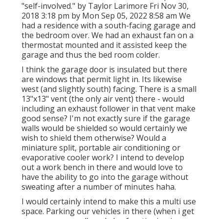
"self-involved." by Taylor Larimore Fri Nov 30,
2018 3:18 pm by Mon Sep 05, 2022 8:58 am We
had a residence with a south-facing garage and
the bedroom over. We had an exhaust fan on a
thermostat mounted and it assisted keep the
garage and thus the bed room colder.
I think the garage door is insulated but there
are windows that permit light in. Its likewise
west (and slightly south) facing. There is a small
13"x13" vent (the only air vent) there - would
including an exhaust follower in that vent make
good sense? I'm not exactly sure if the garage
walls would be shielded so would certainly we
wish to shield them otherwise? Would a
miniature split, portable air conditioning or
evaporative cooler work? I intend to develop
out a work bench in there and would love to
have the ability to go into the garage without
sweating after a number of minutes haha.
I would certainly intend to make this a multi use
space. Parking our vehicles in there (when i get