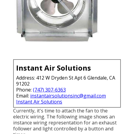
Instant Air Solutions
Address: 412 W Dryden St Apt 6 Glendale, CA
91202
Phone:
(747) 307-6363
Email:
instantairsolutionsinc@gmail.com
Instant Air Solutions
Currently, it's time to attach the fan to the
electric wiring. The following image shows an
instance wiring representation for an exhaust
follower and light controlled by a button and