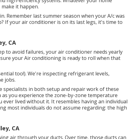
nd high-efficiency systems. Whatever your home
 make it happen.
e in. Remember last summer season when your A/c was
f your air conditioner is on its last legs, it's time to
ey, CA
p to avoid failures, your air conditioner needs yearly
nsure your Air conditioning is ready to roll when that
ential too!). We're inspecting refrigerant levels,
e jobs.
 specialists in both setup and repair work of these
on as you experience the zone-by-zone temperature
ou ever lived without it. It resembles having an individual
ng most individuals do not assume regarding: the high
ley, CA
ing air through your ducts. Over time, those ducts can