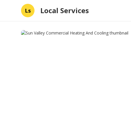
Local Services
Ls