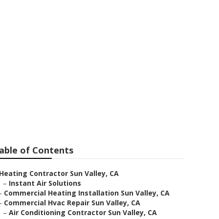
And Cooling
able of Contents
Heating Contractor Sun Valley, CA
–
Instant Air Solutions
–
Commercial Heating Installation Sun Valley, CA
–
Commercial Hvac Repair Sun Valley, CA
–
Air Conditioning Contractor Sun Valley, CA