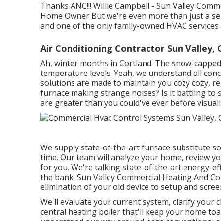
Thanks ANC!!! Willie Campbell - Sun Valley Comm
Home Owner But we're even more than just a se
and one of the only family-owned HVAC services 
Air Conditioning Contractor Sun Valley, 
Ah, winter months in Cortland. The snow-capped s
temperature levels. Yeah, we understand all con
solutions are made to maintain you cozy cozy, re
furnace making strange noises? Is it battling to 
are greater than you could've ever before visuali
We supply state-of-the-art furnace substitute sol
time. Our team will analyze your home, review y
for you. We're talking state-of-the-art energy-e
the bank. Sun Valley Commercial Heating And Cool
elimination of your old device to setup and scre
We'll evaluate your current system, clarify your c
central heating boiler that'll keep your home to