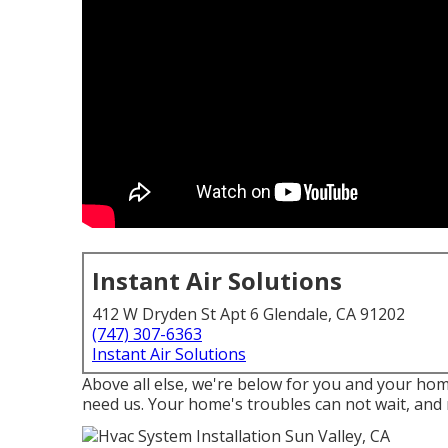
Instant Air Solutions
412 W Dryden St Apt 6 Glendale, CA 91202
(747) 307-6363
Instant Air Solutions
Above all else, we're below for you and your ho
need us. Your home's troubles can not wait, and 