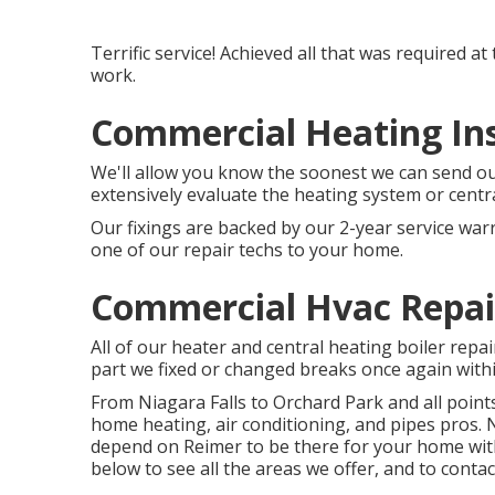
Terrific service! Achieved all that was required a
work.
Commercial Heating Inst
We'll allow you know the soonest we can send out
extensively evaluate the heating system or centra
Our fixings are backed by our 2-year service war
one of our repair techs to your home.
Commercial Hvac Repair
All of our heater and central heating boiler repa
part we fixed or changed breaks once again within
From Niagara Falls to Orchard Park and all poi
home heating, air conditioning, and pipes pros. 
depend on Reimer to be there for your home with o
below to see all the areas we offer, and to contac