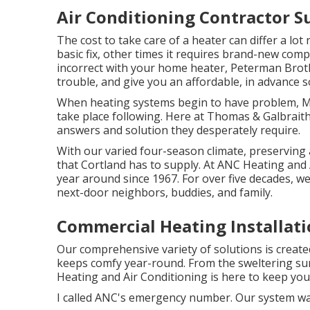
Air Conditioning Contractor S
The cost to take care of a heater can differ a lot
basic fix, other times it requires brand-new com
incorrect with your home heater, Peterman Broth
trouble, and give you an affordable, in advance s
When heating systems begin to have problem, 
take place following. Here at Thomas & Galbrait
answers and solution they desperately require.
With our varied four-season climate, preserving 
that Cortland has to supply. At ANC Heating and 
year around since 1967. For over five decades, w
next-door neighbors, buddies, and family.
Commercial Heating Installati
Our comprehensive variety of solutions is created
keeps comfy year-round. From the sweltering su
Heating and Air Conditioning is here to keep yo
I called ANC's emergency number. Our system was