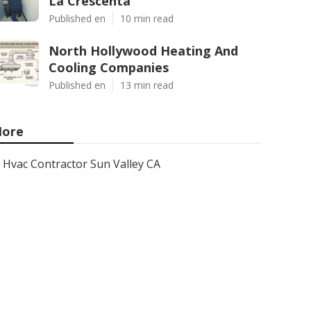
La Crescenta
Published en
10 min read
North Hollywood Heating And
Cooling Companies
Published en
13 min read
ore
Hvac Contractor Sun Valley CA