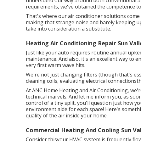
understand our way around both conventional a
requirements, we've obtained the competence to
That's where our air conditioner solutions com
making that strange noise and barely keeping up? I
take into consideration a substitute.
Heating Air Conditioning Repair Sun Vall
Just like your auto requires routine annual upkee
maintenance. And also, it's an excellent way to e
very first warm wave hits.
We're not just changing filters (though that's ess
cleaning coils, evaluating electrical connectionsth
At ANC Home Heating and Air Conditioning, we're
technical marvels. And let me inform you, as so
control of a tiny split, you'll question just how y
environment aide for each space! Here's somethi
quality of the air inside your home.
Commercial Heating And Cooling Sun Val
Consider thisyour HVAC system is frequently flow