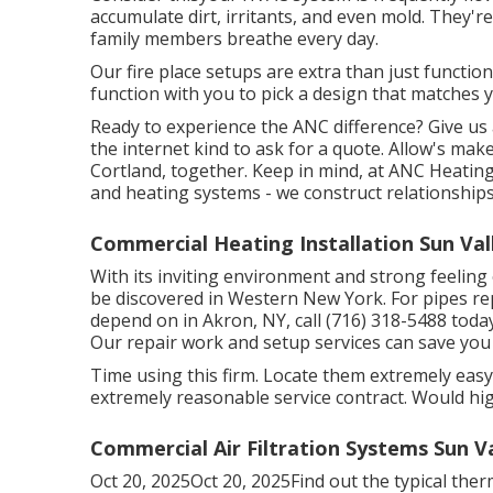
accumulate dirt, irritants, and even mold. They'r
family members breathe every day.
Our fire place setups are extra than just functio
function with you to pick a design that matches
Ready to experience the ANC difference? Give us 
the internet kind to ask for a quote. Allow's ma
Cortland, together. Keep in mind, at ANC Heating
and heating systems - we construct relationships
Commercial Heating Installation Sun Val
With its inviting environment and strong feelin
be discovered in Western New York. For pipes re
depend on in Akron, NY, call (716) 318-5488 tod
Our repair work and setup services can save you
Time using this firm. Locate them extremely eas
extremely reasonable service contract. Would hig
Commercial Air Filtration Systems Sun Va
Oct 20, 2025Oct 20, 2025Find out the typical thermo