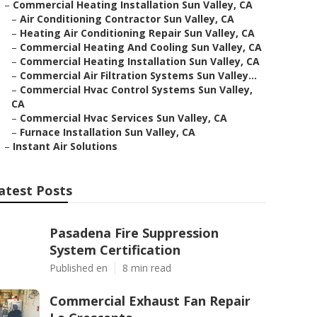
–
Commercial Heating Installation Sun Valley, CA
–
Air Conditioning Contractor Sun Valley, CA
–
Heating Air Conditioning Repair Sun Valley, CA
–
Commercial Heating And Cooling Sun Valley, CA
–
Commercial Heating Installation Sun Valley, CA
–
Commercial Air Filtration Systems Sun Valley...
–
Commercial Hvac Control Systems Sun Valley,
CA
–
Commercial Hvac Services Sun Valley, CA
–
Furnace Installation Sun Valley, CA
–
Instant Air Solutions
atest Posts
Pasadena Fire Suppression
System Certification
Published en
8 min read
Commercial Exhaust Fan Repair