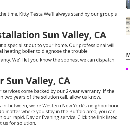
t the time. Kitty Testa We'll always stand by our group's
allation Sun Valley, CA
 a specialist out to your home. Our professional will
l heating boiler to diagnose the trouble.
M
ranty. We'll let you know the soonest we can dispatch
 Sun Valley, CA
ir services come backed by our 2-year warranty. If the
 two years of the solution call, allow us know.
nts in-between, we're Western New York's neighborhood
No matter where you stay in the Buffalo area, you can
ur rapid, Day or Evening service. Click the link listed
t us for solution.