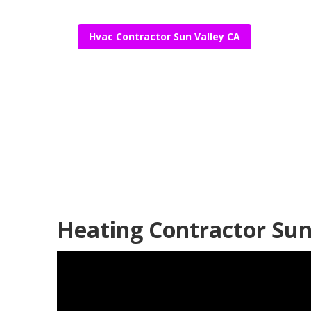
Hvac Contractor Sun Valley CA
Sun Valley Co
Published en
10 min read
Heating Contractor Sun