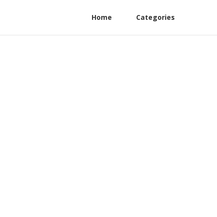
Home
Categories