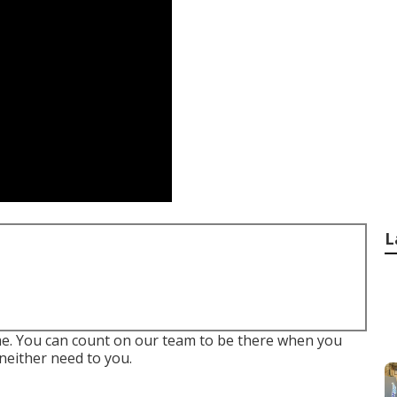
L
me. You can count on our team to be there when you
neither need to you.