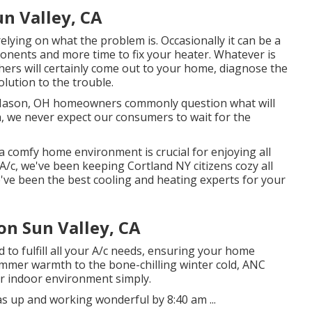
un Valley, CA
 relying on what the problem is. Occasionally it can be a
ponents and more time to fix your heater. Whatever is
ers will certainly come out to your home, diagnose the
olution to the trouble.
Mason, OH homeowners commonly question what will
h, we never expect our consumers to wait for the
a comfy home environment is crucial for enjoying all
A/c, we've been keeping Cortland NY citizens cozy all
e've been the best cooling and heating experts for your
on Sun Valley, CA
 to fulfill all your A/c needs, ensuring your home
mmer warmth to the bone-chilling winter cold, ANC
ur indoor environment simply.
 up and working wonderful by 8:40 am ...