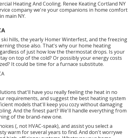
ercial Heating And Cooling. Renee Keating Cortland NY
rvice company we're your companions in home comfort
in main NY.
CA
ki hills, the yearly
Homer Winterfest
, and the freezing
cerning those also. That's why our home heating
gardless of just how low the thermostat drops. Is your
stay on top of the cold? Or possibly your energy costs
zed? It could be time for a
furnace substitute
.
utions that'll have you really feeling the heat in no
our requirements, and suggest the best heating system
fficient models that'll keep you cozy without damaging
ing. And the finest part? We'll handle everything from
ening of the brand-new one.
hoices (, not HVAC-speak), and assist you select a
asty warm for several years to find. And don't worrywe