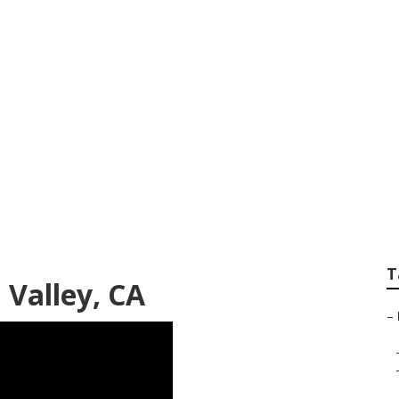
mmercial Heating 
T
 Valley, CA
–