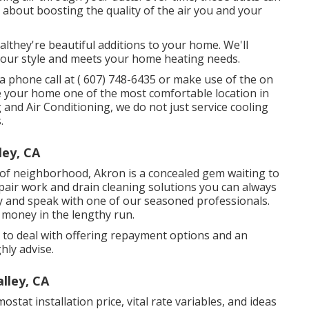
e about boosting the quality of the air you and your
nalthey're beautiful additions to your home. We'll
 your style and meets your home heating needs.
a phone call at
( 607) 748-6435
or make use of the on
ke your home one of the most comfortable location in
 and Air Conditioning, we do not just service cooling
.
ley, CA
g of neighborhood, Akron is a concealed gem waiting to
pair work and drain cleaning solutions you can always
ay and speak with one of our seasoned professionals.
 money in the lengthy run.
y to deal with offering repayment options and an
hly advise.
lley, CA
stat installation price, vital rate variables, and ideas