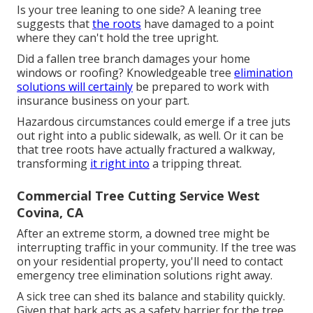
Is your tree leaning to one side? A leaning tree
suggests that
the roots
have damaged to a point
where they can't hold the tree upright.
Did a fallen tree branch damages your home
windows or roofing? Knowledgeable tree
elimination
solutions will certainly
be prepared to work with
insurance business on your part.
Hazardous circumstances could emerge if a tree juts
out right into a public sidewalk, as well. Or it can be
that tree roots have actually fractured a walkway,
transforming
it right into
a tripping threat.
Commercial Tree Cutting Service West
Covina, CA
After an extreme storm, a downed tree might be
interrupting traffic in your community. If the tree was
on your residential property, you'll need to contact
emergency tree elimination solutions right away.
A sick tree can shed its balance and stability quickly.
Given that bark acts as a safety barrier for the tree,