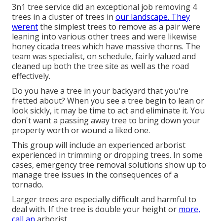
3n1 tree service did an exceptional job removing 4
trees in a cluster of trees in
our landscape. They
werent
the simplest trees to remove as a pair were
leaning into various other trees and were likewise
honey cicada trees which have massive thorns. The
team was specialist, on schedule, fairly valued and
cleaned up both the tree site as well as the road
effectively.
Do you have a tree in your backyard that you're
fretted about? When you see a tree begin to lean or
look sickly, it may be time to act and eliminate it. You
don't want a passing away tree to bring down your
property worth or wound a liked one.
This group will include an experienced arborist
experienced in trimming or dropping trees. In some
cases, emergency tree removal solutions show up to
manage tree issues in the consequences of a
tornado.
Larger trees are especially difficult and harmful to
deal with. If the tree is double your height or
more,
call an
arborist.