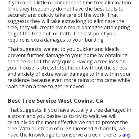
If you hire a little or component time tree elimination
firm, they frequently do not have the best tools to
securely and quickly take care of the work. That
suggests they will take extra-long to eliminate the
tree, they will create even more damages attempting
to get the tree out, or both. The last point you
require is extra damages to your building.
That suggests, we get to you quicker and ideally
prevent further damage to your home by obtaining
the tree out of the way quick. Having a tree loss on
your house is stressful sufficient without the stress
and anxiety of extra water damage to the within your
residence because even more rainstorms came while
waiting on a tree to get removed.
Best Tree Service West Covina, CA
That suggests, if you have actually a tree damaged in
a storm and you desire us to try to wait, we will
certainly do the most effective we can to protect the
tree. With our team of 6 ISA Licensed Arborists, we
have the knowledge to conserve a tree if there is
any