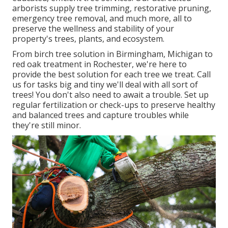
arborists supply tree trimming, restorative pruning,
emergency tree removal, and much more, all to
preserve the wellness and stability of your
property's trees, plants, and ecosystem.
From birch tree solution in Birmingham, Michigan to
red oak treatment in Rochester, we're here to
provide the best solution for each tree we treat. Call
us for tasks big and tiny we'll deal with all sort of
trees! You don't also need to await a trouble. Set up
regular fertilization or check-ups to preserve healthy
and balanced trees and capture troubles while
they're still minor.