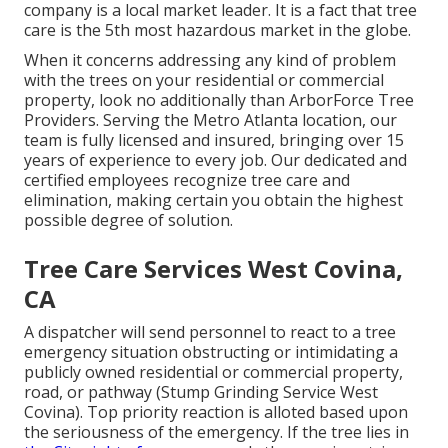
company is a local market leader. It is a fact that tree
care is the 5th most hazardous market in the globe.
When it concerns addressing any kind of problem
with the trees on your residential or commercial
property, look no additionally than ArborForce Tree
Providers. Serving the Metro Atlanta location, our
team is fully licensed and insured, bringing over 15
years of experience to every job. Our dedicated and
certified employees recognize tree care and
elimination, making certain you obtain the highest
possible degree of solution.
Tree Care Services West Covina,
CA
A dispatcher will send personnel to react to a tree
emergency situation obstructing or intimidating a
publicly owned residential or commercial property,
road, or pathway (Stump Grinding Service West
Covina). Top priority reaction is alloted based upon
the seriousness of the emergency. If the tree lies in