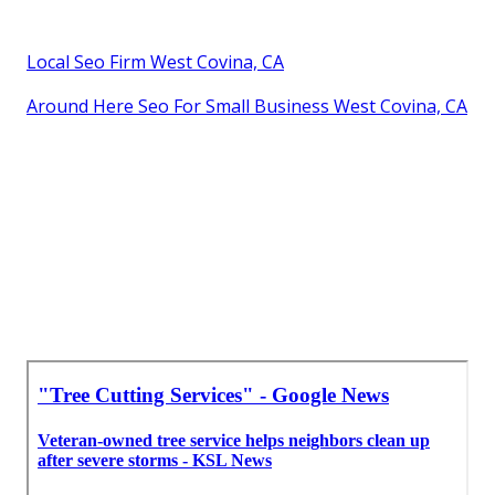
Local Seo Firm West Covina, CA
Around Here Seo For Small Business West Covina, CA