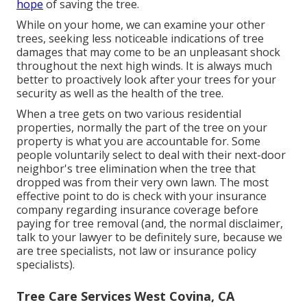
hope
of saving the tree.
While on your home, we can examine your other
trees, seeking less noticeable indications of tree
damages that may come to be an unpleasant shock
throughout the next high winds. It is always much
better to proactively look after your trees for your
security as well as the health of the tree.
When a tree gets on two various residential
properties, normally the part of the tree on your
property is what you are accountable for. Some
people voluntarily select to deal with their next-door
neighbor's tree elimination when the tree that
dropped was from their very own lawn. The most
effective point to do is check with your insurance
company regarding insurance coverage before
paying for tree removal (and, the normal disclaimer,
talk to your lawyer to be definitely sure, because we
are tree specialists, not law or insurance policy
specialists).
Tree Care Services West Covina, CA