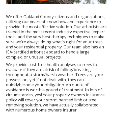
We offer Oakland County citizens and organizations,
utilizing our years of know-how and experience to
provide the most effective solution. Our arborists are
trained in the most recent industry expertise, expert
tools, and the very best therapy techniques to make
sure we're always doing what's right for your trees
and your residential property. Our team also has an
ISA-certified arborist aboard to handle large,
complex, or unusual projects.
We provide cost-free health analyses to trees to
evaluate if they are atrisk of falling/breaking
throughout a storm/harsh weather. Trees are your
possession, yet if not dealt with, they can
quicklybecome your obligation. An ounce of
avoidance is worth a pound of treatment. In lots of
circumstances, yes! Your property owners insurance
policy will cover your storm harmed limb or tree
removing solution, we have actually collaborated
with numerous home owners insurer.