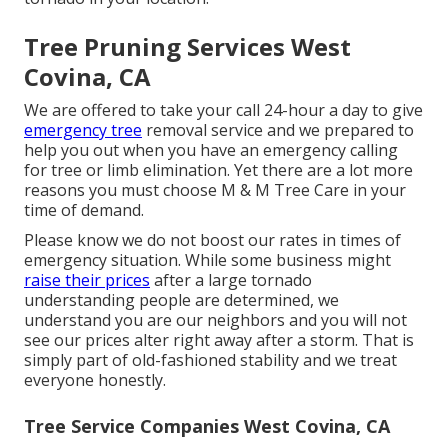
Tree Pruning Services West
Covina, CA
We are offered to take your call 24-hour a day to give
emergency tree
removal service and we prepared to
help you out when you have an emergency calling
for tree or limb elimination. Yet there are a lot more
reasons you must choose M & M Tree Care in your
time of demand.
Please know we do not boost our rates in times of
emergency situation. While some business might
raise their prices
after a large tornado
understanding people are determined, we
understand you are our neighbors and you will not
see our prices alter right away after a storm. That is
simply part of old-fashioned stability and we treat
everyone honestly.
Tree Service Companies West Covina, CA