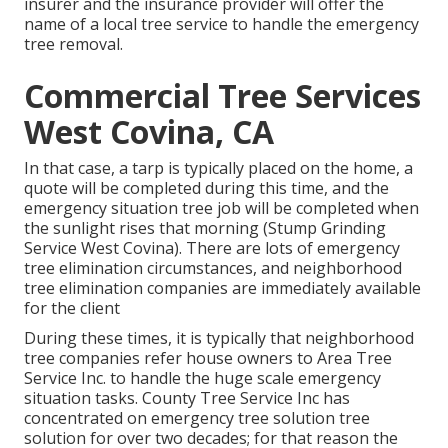
insurer and the insurance provider will offer the
name of a local
tree service
to handle the emergency
tree removal.
Commercial Tree Services
West Covina, CA
In that case, a tarp is typically placed on the home, a
quote will be completed during this time, and the
emergency situation tree job will be completed when
the sunlight rises that morning (Stump Grinding
Service West Covina). There are lots of emergency
tree elimination circumstances, and neighborhood
tree elimination companies are immediately available
for the client
During these times, it is typically that neighborhood
tree companies refer house owners to Area Tree
Service Inc. to handle the huge scale emergency
situation tasks. County Tree Service Inc has
concentrated on emergency
tree solution
tree
solution for over two decades; for that reason the