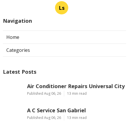
Ls
Navigation
Home
Categories
Latest Posts
Air Conditioner Repairs Universal City
Published Aug 06, 26
13 min read
A C Service San Gabriel
Published Aug 06, 26
13 min read