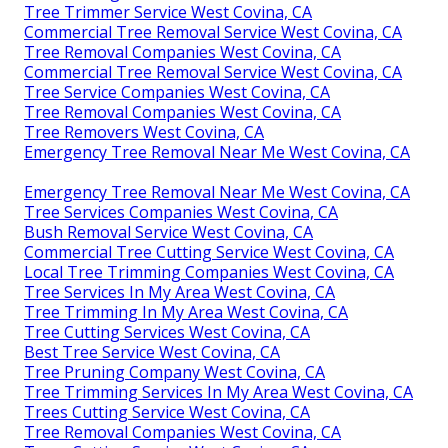
Tree Trimmer Service West Covina, CA
Commercial Tree Removal Service West Covina, CA
Tree Removal Companies West Covina, CA
Commercial Tree Removal Service West Covina, CA
Tree Service Companies West Covina, CA
Tree Removal Companies West Covina, CA
Tree Removers West Covina, CA
Emergency Tree Removal Near Me West Covina, CA
Emergency Tree Removal Near Me West Covina, CA
Tree Services Companies West Covina, CA
Bush Removal Service West Covina, CA
Commercial Tree Cutting Service West Covina, CA
Local Tree Trimming Companies West Covina, CA
Tree Services In My Area West Covina, CA
Tree Trimming In My Area West Covina, CA
Tree Cutting Services West Covina, CA
Best Tree Service West Covina, CA
Tree Pruning Company West Covina, CA
Tree Trimming Services In My Area West Covina, CA
Trees Cutting Service West Covina, CA
Tree Removal Companies West Covina, CA