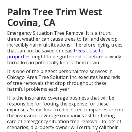
Palm Tree Trim West
Covina, CA
Emergency Situation Tree Removal It is a truth,
threat weather can cause trees to fall and develop
incredibly harmful situations. Therefore, dying trees
that can not be saved or dead
trees close to
properties
ought to be gotten rid of before a windy
tornado can potentially knock them down.
It is one of the biggest personal tree services in
Chicago. Area Tree Solution Inc. executes hundreds
of tree removals that drop throughout these
harmful problems each year.
It is the insurance coverage business that will be
responsible for footing the expense for these
expenses. Some local credible tree companies are on
the insurance coverage companies list for taking
care of emergency situation
tree removal
. In lots of
scenarios, a property owner will certainly call their