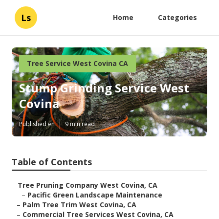
Ls
Home
Categories
Tree Service West Covina CA
Stump Grinding Service West
Covina
Published en
9 min read
Table of Contents
–
Tree Pruning Company West Covina, CA
–
Pacific Green Landscape Maintenance
–
Palm Tree Trim West Covina, CA
–
Commercial Tree Services West Covina, CA