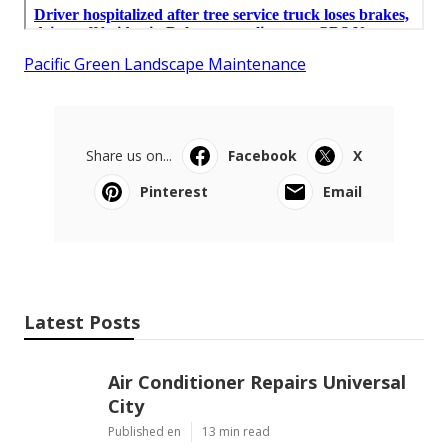
Pacific Green Landscape Maintenance
Share us on...
Facebook
X
Pinterest
Email
Latest Posts
Air Conditioner Repairs Universal
City
Published en
13 min read