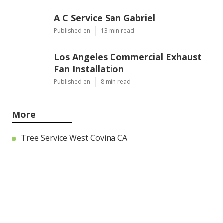
A C Service San Gabriel
Published en
13 min read
Los Angeles Commercial Exhaust
Fan Installation
Published en
8 min read
More
Tree Service West Covina CA