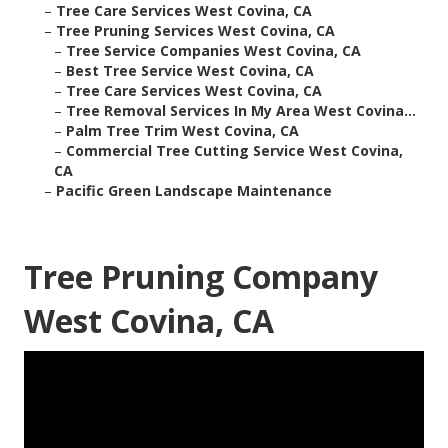
–
Tree Care Services West Covina, CA
–
Tree Pruning Services West Covina, CA
–
Tree Service Companies West Covina, CA
–
Best Tree Service West Covina, CA
–
Tree Care Services West Covina, CA
–
Tree Removal Services In My Area West Covina...
–
Palm Tree Trim West Covina, CA
–
Commercial Tree Cutting Service West Covina,
CA
–
Pacific Green Landscape Maintenance
Tree Pruning Company
West Covina, CA