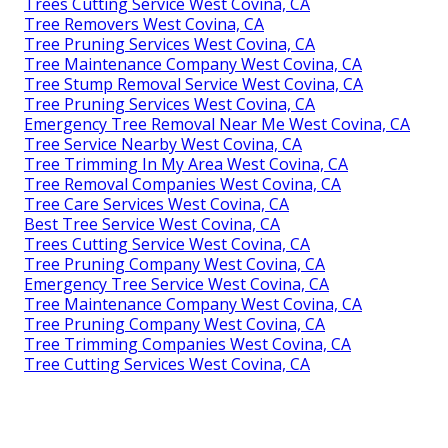
Trees Cutting Service West Covina, CA
Tree Removers West Covina, CA
Tree Pruning Services West Covina, CA
Tree Maintenance Company West Covina, CA
Tree Stump Removal Service West Covina, CA
Tree Pruning Services West Covina, CA
Emergency Tree Removal Near Me West Covina, CA
Tree Service Nearby West Covina, CA
Tree Trimming In My Area West Covina, CA
Tree Removal Companies West Covina, CA
Tree Care Services West Covina, CA
Best Tree Service West Covina, CA
Trees Cutting Service West Covina, CA
Tree Pruning Company West Covina, CA
Emergency Tree Service West Covina, CA
Tree Maintenance Company West Covina, CA
Tree Pruning Company West Covina, CA
Tree Trimming Companies West Covina, CA
Tree Cutting Services West Covina, CA