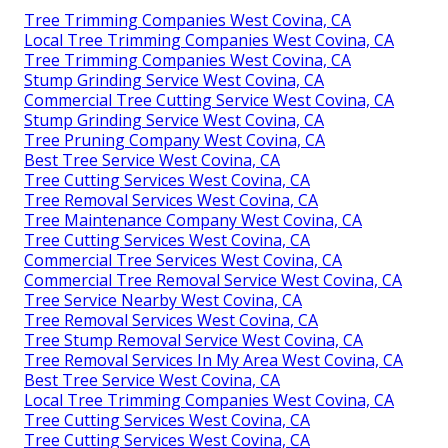
Tree Trimming Companies West Covina, CA
Local Tree Trimming Companies West Covina, CA
Tree Trimming Companies West Covina, CA
Stump Grinding Service West Covina, CA
Commercial Tree Cutting Service West Covina, CA
Stump Grinding Service West Covina, CA
Tree Pruning Company West Covina, CA
Best Tree Service West Covina, CA
Tree Cutting Services West Covina, CA
Tree Removal Services West Covina, CA
Tree Maintenance Company West Covina, CA
Tree Cutting Services West Covina, CA
Commercial Tree Services West Covina, CA
Commercial Tree Removal Service West Covina, CA
Tree Service Nearby West Covina, CA
Tree Removal Services West Covina, CA
Tree Stump Removal Service West Covina, CA
Tree Removal Services In My Area West Covina, CA
Best Tree Service West Covina, CA
Local Tree Trimming Companies West Covina, CA
Tree Cutting Services West Covina, CA
Tree Cutting Services West Covina, CA