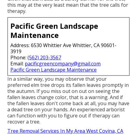
this may at the very least mean that the tree calls for
therapy.
Pacific Green Landscape
Maintenance
Address: 6530 Whittier Ave Whittier, CA 90601-
3919
Phone:
(562) 203-3567
Email:
pacificgreencompany@gmail.com
Pacific Green Landscape Maintenance
In a similar way, you may observe that your
preferred elm tree drops its fallen leaves promptly in
the autumn. If you miss out on out on seeing the
fallen leaves change color, that is a warning. And if
the fallen leaves don't come back at all, you may have
a dead tree on your hands. An experienced arborist
can function with you to figure out if therapy can
recover a tree.
Tree Removal Services In My Area West Covina, CA