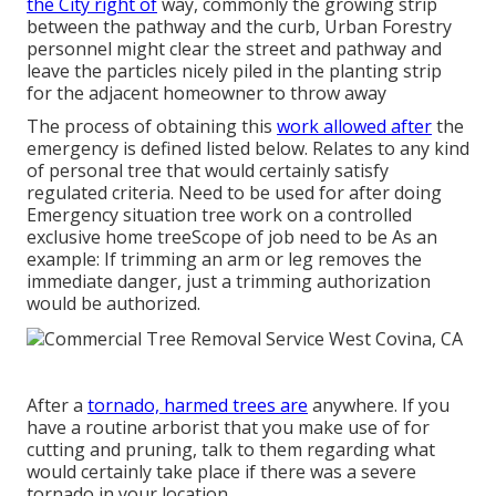
the City right of
way, commonly the growing strip
between the pathway and the curb, Urban Forestry
personnel might clear the street and pathway and
leave the particles nicely piled in the planting strip
for the adjacent homeowner to throw away
The process of obtaining this
work allowed after
the
emergency is defined listed below. Relates to any kind
of personal tree that would certainly satisfy
regulated criteria
. Need to be used for after doing
Emergency situation tree work on a controlled
exclusive home treeScope of job need to be As an
example: If trimming an arm or leg removes the
immediate danger, just a trimming authorization
would be authorized.
After a
tornado, harmed trees are
anywhere. If you
have a routine arborist that you make use of for
cutting and pruning, talk to them regarding what
would certainly take place if there was a severe
tornado in your location.