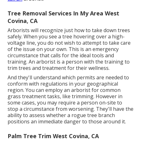
Tree Removal Services In My Area West
Covina, CA
Arborists will recognize just how to take down trees
safely. When you see a tree hovering over a high-
voltage line, you do not wish to attempt to take care
of the issue on your own. This is an emergency
circumstance that calls for the ideal tools and
training. An arborist is a person with the training to
trim trees and treatment for their wellness.
And they'll understand
which permits
are needed to
conform with regulations in your geographical
region. You can employ an arborist for common
grass treatment tasks, like trimming. However in
some cases, you may require a person on-site to
stop a circumstance from worsening. They'll have the
ability to assess whether a rogue tree branch
positions an immediate danger to those around it.
Palm Tree Trim West Covina, CA