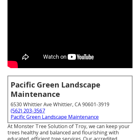
Pacific Green Landscape
Maintenance
6530 Whittier Ave Whittier, CA 90601-3919
(562) 203-3567
Pacific Green Landscape Maintenance
At Monster Tree Solution of Troy, we can keep your
trees healthy and balanced and flourishing with
educated, efficient tree services. Our accredited