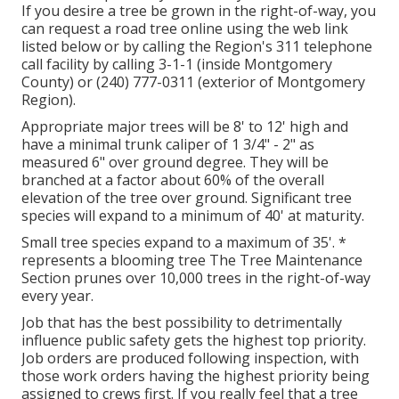
If you desire a tree be grown in the right-of-way, you
can request a road tree online using the web link
listed below or by calling the Region's 311 telephone
call facility by calling 3-1-1 (inside Montgomery
County) or (240) 777-0311 (exterior of Montgomery
Region).
Appropriate major trees will be 8' to 12' high and
have a minimal trunk caliper of 1 3/4" - 2" as
measured 6" over ground degree. They will be
branched at a factor about 60% of the overall
elevation of the tree over ground. Significant tree
species will expand to a minimum of 40' at maturity.
Small tree species expand to a maximum of 35'. *
represents a blooming tree The Tree Maintenance
Section prunes over 10,000 trees in the right-of-way
every year.
Job that has the best possibility to detrimentally
influence public safety gets the highest top priority.
Job orders are produced following inspection, with
those work orders having the highest priority being
assigned to crews first. If you really feel that a tree