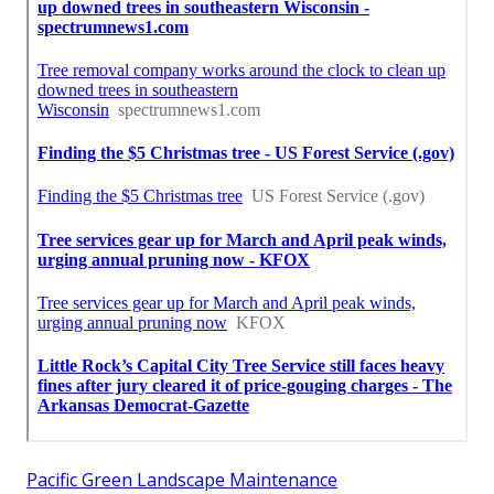
Pacific Green Landscape Maintenance