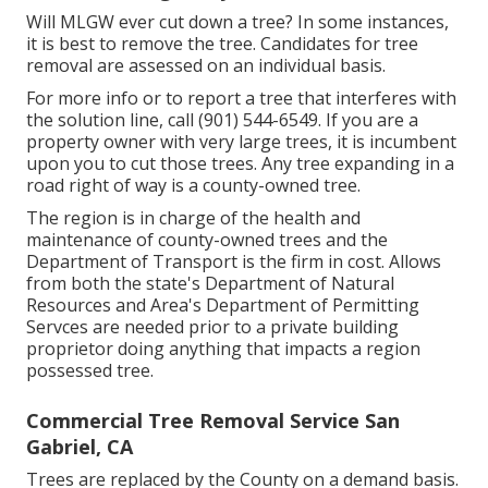
Will MLGW ever cut down a tree? In some instances,
it is best to remove the tree. Candidates for tree
removal are assessed on an individual basis.
For more info or to report a tree that interferes with
the solution line, call (901) 544-6549. If you are a
property owner with very large trees, it is incumbent
upon you to cut those trees. Any tree expanding in a
road right of way is a county-owned tree.
The region is in charge of the health and
maintenance of county-owned trees and the
Department of Transport is the firm in cost. Allows
from both the state's Department of Natural
Resources and Area's Department of Permitting
Servces are needed prior to a private building
proprietor doing anything that impacts a region
possessed tree.
Commercial Tree Removal Service San
Gabriel, CA
Trees are replaced by the County on a demand basis.