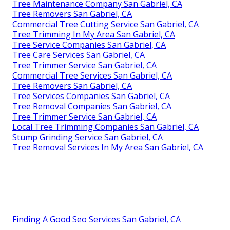
Tree Maintenance Company San Gabriel, CA
Tree Removers San Gabriel, CA
Commercial Tree Cutting Service San Gabriel, CA
Tree Trimming In My Area San Gabriel, CA
Tree Service Companies San Gabriel, CA
Tree Care Services San Gabriel, CA
Tree Trimmer Service San Gabriel, CA
Commercial Tree Services San Gabriel, CA
Tree Removers San Gabriel, CA
Tree Services Companies San Gabriel, CA
Tree Removal Companies San Gabriel, CA
Tree Trimmer Service San Gabriel, CA
Local Tree Trimming Companies San Gabriel, CA
Stump Grinding Service San Gabriel, CA
Tree Removal Services In My Area San Gabriel, CA
Finding A Good Seo Services San Gabriel, CA