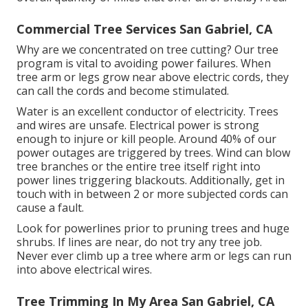
Commercial Tree Services San Gabriel, CA
Why are we concentrated on tree cutting? Our tree
program is vital to avoiding power failures. When
tree arm or legs grow near above electric cords, they
can call the cords and become stimulated.
Water is an excellent conductor of electricity. Trees
and wires are unsafe. Electrical power is strong
enough to injure or kill people. Around 40% of our
power outages are triggered by trees. Wind can blow
tree branches or the entire tree itself right into
power lines triggering blackouts. Additionally, get in
touch with in between 2 or more subjected cords can
cause a fault.
Look for powerlines prior to pruning trees and huge
shrubs. If lines are near, do not try any tree job.
Never ever climb up a tree where arm or legs can run
into above electrical wires.
Tree Trimming In My Area San Gabriel, CA