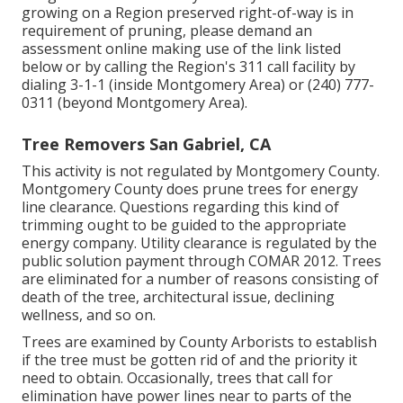
growing on a Region preserved right-of-way is in
requirement of pruning, please demand an
assessment online making use of the link listed
below or by calling the Region's 311 call facility by
dialing 3-1-1 (inside Montgomery Area) or (240) 777-
0311 (beyond Montgomery Area).
Tree Removers San Gabriel, CA
This activity is not regulated by Montgomery County.
Montgomery County does prune trees for energy
line clearance. Questions regarding this kind of
trimming ought to be guided to the appropriate
energy company. Utility clearance is regulated by the
public solution payment through
COMAR 2012.
Trees
are eliminated for a number of reasons consisting of
death of the tree, architectural issue, declining
wellness, and so on.
Trees are examined by County Arborists to establish
if the tree must be gotten rid of and the priority it
need to obtain. Occasionally, trees that call for
elimination have power lines near to parts of the