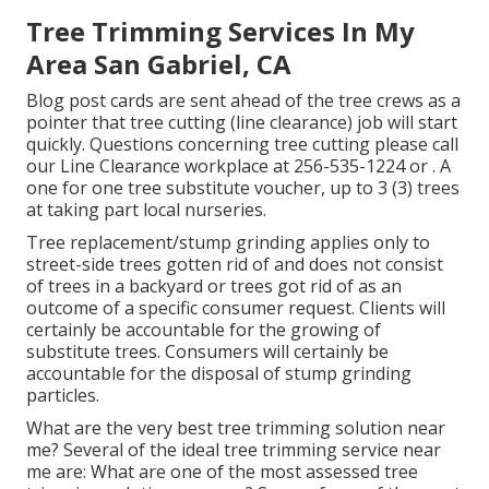
Tree Trimming Services In My
Area San Gabriel, CA
Blog post cards are sent ahead of the tree crews as a
pointer that tree cutting (line clearance) job will start
quickly. Questions concerning tree cutting please call
our Line Clearance workplace at
256-535-1224
or . A
one for one tree substitute voucher, up to 3 (3) trees
at taking part local nurseries.
Tree replacement/stump grinding applies only to
street-side trees gotten rid of and does not consist
of trees in a backyard or trees got rid of as an
outcome of a specific consumer request. Clients will
certainly be accountable for the growing of
substitute trees. Consumers will certainly be
accountable for the disposal of stump grinding
particles.
What are the very best tree trimming solution near
me? Several of the ideal tree trimming service near
me are: What are one of the most assessed tree