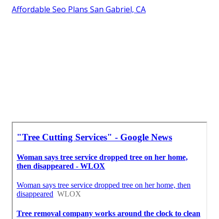
Affordable Seo Plans San Gabriel, CA