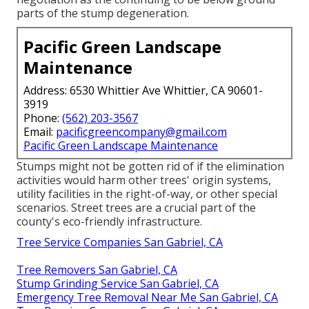
parts of the stump degeneration.
Pacific Green Landscape
Maintenance
Address: 6530 Whittier Ave Whittier, CA 90601-
3919
Phone:
(562) 203-3567
Email:
pacificgreencompany@gmail.com
Pacific Green Landscape Maintenance
Stumps might not be gotten rid of if the elimination
activities would harm other trees' origin systems,
utility facilities in the right-of-way, or other special
scenarios. Street trees are a crucial part of the
county's eco-friendly infrastructure.
Tree Service Companies San Gabriel, CA
Tree Removers San Gabriel, CA
Stump Grinding Service San Gabriel, CA
Emergency Tree Removal Near Me San Gabriel, CA