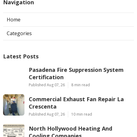
Navigation
Home
Categories
Latest Posts
Pasadena Fire Suppression System
Certification
Published Aug 07, 26
8 min read
Commercial Exhaust Fan Repair La
Crescenta
Published Aug 07, 26
10 min read
North Hollywood Heating And
Cooling Companies