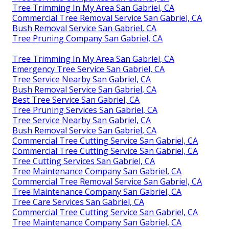
Tree Trimming In My Area San Gabriel, CA
Commercial Tree Removal Service San Gabriel, CA
Bush Removal Service San Gabriel, CA
Tree Pruning Company San Gabriel, CA
Tree Trimming In My Area San Gabriel, CA
Emergency Tree Service San Gabriel, CA
Tree Service Nearby San Gabriel, CA
Bush Removal Service San Gabriel, CA
Best Tree Service San Gabriel, CA
Tree Pruning Services San Gabriel, CA
Tree Service Nearby San Gabriel, CA
Bush Removal Service San Gabriel, CA
Commercial Tree Cutting Service San Gabriel, CA
Commercial Tree Cutting Service San Gabriel, CA
Tree Cutting Services San Gabriel, CA
Tree Maintenance Company San Gabriel, CA
Commercial Tree Removal Service San Gabriel, CA
Tree Maintenance Company San Gabriel, CA
Tree Care Services San Gabriel, CA
Commercial Tree Cutting Service San Gabriel, CA
Tree Maintenance Company San Gabriel, CA