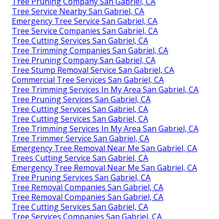
Tree Pruning Company San Gabriel, CA
Tree Service Nearby San Gabriel, CA
Emergency Tree Service San Gabriel, CA
Tree Service Companies San Gabriel, CA
Tree Cutting Services San Gabriel, CA
Tree Trimming Companies San Gabriel, CA
Tree Pruning Company San Gabriel, CA
Tree Stump Removal Service San Gabriel, CA
Commercial Tree Services San Gabriel, CA
Tree Trimming Services In My Area San Gabriel, CA
Tree Pruning Services San Gabriel, CA
Tree Cutting Services San Gabriel, CA
Tree Cutting Services San Gabriel, CA
Tree Trimming Services In My Area San Gabriel, CA
Tree Trimmer Service San Gabriel, CA
Emergency Tree Removal Near Me San Gabriel, CA
Trees Cutting Service San Gabriel, CA
Emergency Tree Removal Near Me San Gabriel, CA
Tree Pruning Services San Gabriel, CA
Tree Removal Companies San Gabriel, CA
Tree Removal Companies San Gabriel, CA
Tree Cutting Services San Gabriel, CA
Tree Services Companies San Gabriel, CA