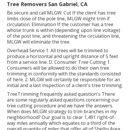
Tree Removers San Gabriel, CA
Be secure and call MLGW. Cut If the client has tree
limbs close of the pole line, MLGW might trim if
circulation. Elimination If the customer has a tree
whose trunk is within (depending upon line voltage)
of the post line, and threatening the circulation line,
MLGW will eliminate the tree.
Overhead Service 1. All trees will be trimmed to
produce a horizontal and upright distance of 5 feet
from a service line. D. Consumer Tree Cutting 1.
Consumers will be allowed to do their own tree
trimming in conformity with the standards consisted
of here. 2. MLGW will certainly be responsible for an
initial and a last inspection of a client's tree trimming.
TreeTrimming frequently asked question's There
are some regularly asked questions concerning our
tree cutting procedure and we have the answers.
When does MLGW strategy to trim branches in my
neighborhood? Our goal is to clear 1,491 right-of-
way miles annually which equates to a third of the
overall quantity of miles that offer all of Shelby Area.