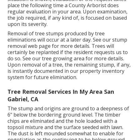
place the following time a County Arborist does
regular evaluation in your area. Upon examination,
the job required, if any kind of, is focused on based
upon its severity.
Removal of tree stumps produced by tree
eliminations will occur at a later day. See
our stump
removal web page
for more details. Trees will
certainly be replanted if the resident requests us to
do so. See
our tree growing area
for more details.
Upon removal of a tree, the remaining stump, if any,
is instantly documented in our property inventory
system for future elimination.
Tree Removal Services In My Area San
Gabriel, CA
The stump and origins are ground to a deepness of
6" below the bordering ground level. The timber
chips are eliminated and the hole loaded with a
topsoil mixture and the surface seeded with lawn.
The dust is left mounded somewhat to enable for
negotiation as the continuing to be below ground