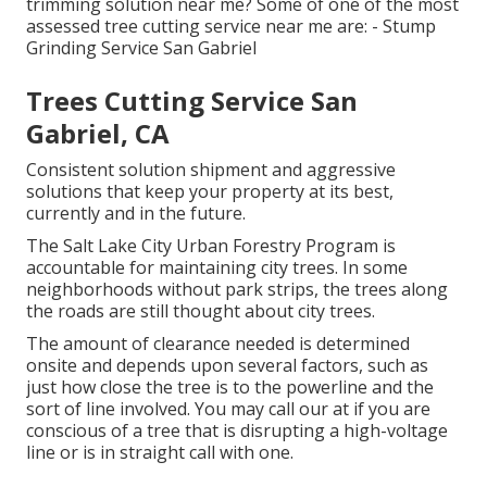
trimming solution near me? Some of one of the most
assessed tree cutting service near me are: - Stump
Grinding Service San Gabriel
Trees Cutting Service San
Gabriel, CA
Consistent solution shipment and aggressive
solutions that keep your property at its best,
currently and in the future.
The Salt Lake City Urban Forestry Program is
accountable for maintaining city trees. In some
neighborhoods without park strips, the trees along
the roads are still thought about city trees.
The amount of clearance needed is determined
onsite and depends upon several factors, such as
just how close the tree is to the powerline and the
sort of line involved. You may call our at if you are
conscious of a tree that is disrupting a high-voltage
line or is in straight call with one.