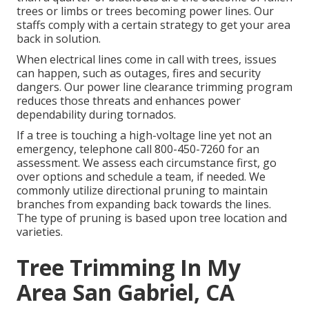
trees or limbs or trees becoming power lines. Our
staffs comply with a certain strategy to get your area
back in solution.
When electrical lines come in call with trees, issues
can happen, such as outages, fires and security
dangers. Our power line clearance trimming program
reduces those threats and enhances power
dependability during tornados.
If a tree is touching a high-voltage line yet not an
emergency, telephone call
800-450-7260
for an
assessment. We assess each circumstance first, go
over options and schedule a team, if needed. We
commonly utilize directional pruning to maintain
branches from expanding back towards the lines.
The type of pruning is based upon tree location and
varieties.
Tree Trimming In My
Area San Gabriel, CA