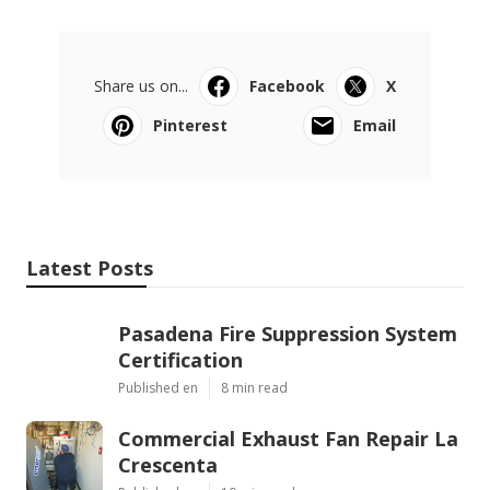
Share us on...
Facebook
X
Pinterest
Email
Latest Posts
Pasadena Fire Suppression System
Certification
Published en
8 min read
Commercial Exhaust Fan Repair La
Crescenta