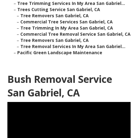
–
Tree Trimming Services In My Area San Gabriel...
–
Trees Cutting Service San Gabriel, CA
–
Tree Removers San Gabriel, CA
–
Commercial Tree Services San Gabriel, CA
–
Tree Trimming In My Area San Gabriel, CA
–
Commercial Tree Removal Service San Gabriel, CA
–
Tree Removers San Gabriel, CA
–
Tree Removal Services In My Area San Gabriel...
–
Pacific Green Landscape Maintenance
Bush Removal Service
San Gabriel, CA