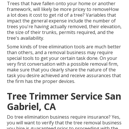
Trees that have fallen onto your home or another
framework, will likely be more pricey to removeHow
a lot does it cost to get rid of a tree? Variables that
impact the general expense include the number of
trees you're having actually removed, their elevation,
the size of their trunks, permits required, and the
tree's availability.
Some kinds of tree elimination tools are much better
than others, and a removal business may require
special tools to get your certain task done. On your
very first conversation with a possible removal firm,
make sure that you clearly share the nature of the
task you desire achieved and receive assurances that
the firm has the proper devices.
Tree Trimmer Service San
Gabriel, CA
Do tree elimination business require insurance? Yes,
you will want to verify that the tree removal business
you hire is guaranteed prior to proceeding with the