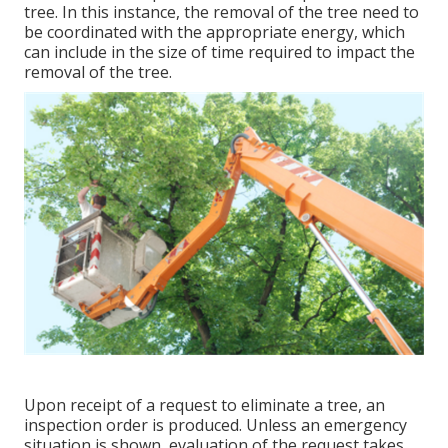
tree. In this instance, the removal of the tree need to
be coordinated with the appropriate energy, which
can include in the size of time required to impact the
removal of the tree.
Upon receipt of a request to eliminate a tree, an
inspection order is produced. Unless an emergency
situation is shown, evaluation of the request takes