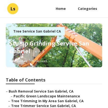
Ls
Home
Categories
Tree Service San Gabriel CA
Stump Grinding Service San
Gabriel
Published en
9 min read
Table of Contents
–
Bush Removal Service San Gabriel, CA
–
Pacific Green Landscape Maintenance
–
Tree Trimming In My Area San Gabriel, CA
–
Tree Trimmer Service San Gabriel, CA