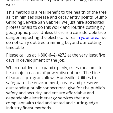
work.
This method is a real benefit to the health of the tree
as it minimizes disease and decay entry points. Stump
Grinding Service San Gabriel. We just hire accredited
professionals to do this work and routine cutting by
geographic place. Unless there is a considerable tree
danger impacting the electrical wires
in your area,
we
do not carry out tree trimming beyond our cutting
timetable
Please call us at
1-800-642-4272
at the very least five
days in development of the job.
When enabled to expand openly, trees can come to
be a major reason of power disruptions. The Line
Clearance program allows Huntsville Utilities to
safeguard the environment, create and preserve
outstanding public connections, give for the public's
safety and security, and ensure affordable and
dependable electric energy services that are
compliant with tried and tested and cutting-edge
industry finest methods.