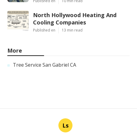
Published en
10 min read
North Hollywood Heating And
Cooling Companies
Published en
13 min read
More
Tree Service San Gabriel CA
Ls