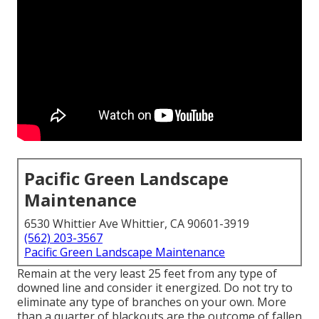
Pacific Green Landscape
Maintenance
6530 Whittier Ave Whittier, CA 90601-3919
(562) 203-3567
Pacific Green Landscape Maintenance
Remain at the very least 25 feet from any type of
downed line and consider it energized. Do not try to
eliminate any type of branches on your own. More
than a quarter of blackouts are the outcome of fallen