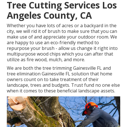
Tree Cutting Services Los
Angeles County, CA
Whether you have lots of acres or a backyard in the
city, we will rid it of brush to make sure that you can
make use of and appreciate your outdoor room. We
are happy to use an eco-friendly method to
repurpose your brush - allow us change it right into
multipurpose wood chips which you can after that
utilize as fire wood, mulch, and more.
We are both the tree trimming Gainesville FL and
tree elimination Gainesville FL solution that home
owners count on to take treatment of their
landscape, trees and budgets. Trust fund no one else
when it comes to these beneficial landscape assets.