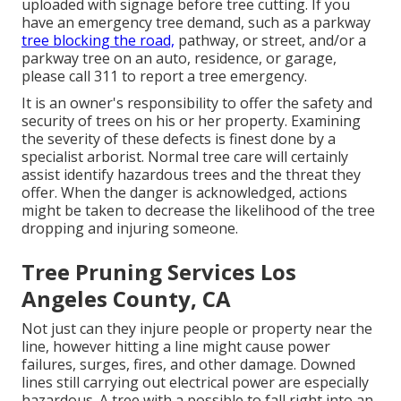
uploaded with signage before tree cutting. If you
have an emergency tree demand, such as a parkway
tree blocking the road,
pathway, or street, and/or a
parkway tree on an auto, residence, or garage,
please call 311 to report a tree emergency.
It is an owner's responsibility to offer the safety and
security of trees on his or her property. Examining
the severity of these defects is finest done by a
specialist arborist. Normal tree care will certainly
assist identify hazardous trees and the threat they
offer. When the danger is acknowledged, actions
might be taken to decrease the likelihood of the tree
dropping and injuring someone.
Tree Pruning Services Los
Angeles County, CA
Not just can they injure people or property near the
line, however hitting a line might cause power
failures, surges, fires, and other damage. Downed
lines still carrying out electrical power are especially
hazardous. A tree with a possible to fall right into an