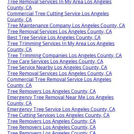
Tree Removal Services In My Area Los Angeles
County, CA
Commercial Tree Cutting Service Los Angeles
County, CA
Tree Maintenance Company Los Angeles County, CA
Tree Removal Services Los Angeles County, CA
Best Tree Service Los Angeles County, CA
Tree Trimming Services In My Area Los Angeles
County, CA
Tree Trimming Companies Los Angeles County, CA
Tree Care Services Los Angeles County, CA
Tree Service Nearby Los Angeles County, CA
Tree Removal Services Los Angeles County, CA
Commercial Tree Removal Service Los Angeles
County, CA
Tree Removers Los Angeles County, CA
Emergency Tree Removal Near Me Los Angeles
County, CA
Emergency Tree Service Los Angeles County, CA
Tree Cutting Services Los Angeles County, CA
Tree Removers Los Angeles County, CA
Tree Removers Los Angeles County, CA
Tree Removers Los Angeles County, CA