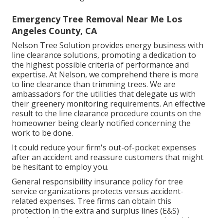
Emergency Tree Removal Near Me Los
Angeles County, CA
Nelson Tree Solution provides energy business with
line clearance solutions, promoting a dedication to
the highest possible criteria of performance and
expertise. At Nelson, we comprehend there is more
to line clearance than trimming trees. We are
ambassadors for the utilities that delegate us with
their greenery monitoring requirements. An effective
result to the line clearance procedure counts on the
homeowner being clearly notified concerning the
work to be done.
It could reduce your firm's out-of-pocket expenses
after an accident and reassure customers that might
be hesitant to employ you.
General responsibility insurance policy for tree
service organizations protects versus accident-
related expenses. Tree firms can obtain this
protection in the
extra and surplus lines (E&S)