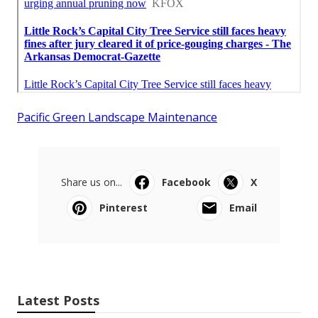
Pacific Green Landscape Maintenance
Share us on...
Facebook
X
Pinterest
Email
Latest Posts