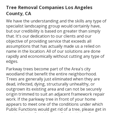
Tree Removal Companies Los Angeles
County, CA
We have the understanding and the skills any type of
specialist landscaping group would certainly have,
but our credibility is based on greater than simply
that. It's our dedication to our clients and our
objective of providing service that exceeds all
assumptions that has actually made us a relied on
name in the location. All of our solutions are done
rapidly and economically without cutting any type of
edges.
Parkway trees become part of the Area's city
woodland that benefit the entire neighborhood.
Trees are generally just eliminated when they are
dead, infected, dying, structurally unhealthy, or
outgrown its existing area and can not be securely
origin trimmed to suit an adjacent framework repair
work. If the parkway tree in front of your home
appears to meet one of the conditions under which
Public Functions would get rid of a tree, please get in