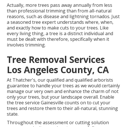
Actually, more trees pass away annually from less
than professional trimming than from all-natural
reasons, such as disease and lightning tornados. Just
a seasoned tree expert understands where, when,
and exactly how to make cuts to your trees. Like
every living thing, a tree is a distinct individual and
must be dealt with therefore, specifically when it
involves trimming.
Tree Removal Services
Los Angeles County, CA
At Thatcher's, our qualified and qualified arborists
guarantee to handle your trees as we would certainly
manage our very own and enhance the charm of not
only your trees, but your landscape overall. Enable
the tree service Gainesville counts on to cut your
trees and restore them to their all-natural, stunning
state.
Throughout the assessment or cutting solution