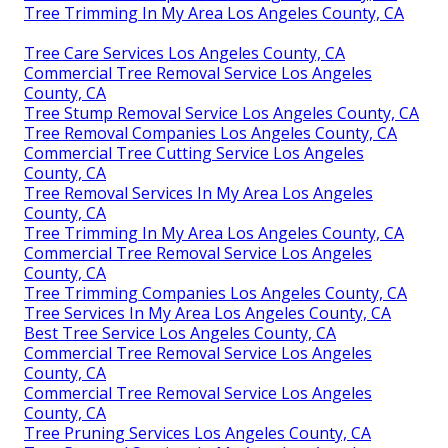
Tree Trimming In My Area Los Angeles County, CA
Tree Care Services Los Angeles County, CA
Commercial Tree Removal Service Los Angeles
County, CA
Tree Stump Removal Service Los Angeles County, CA
Tree Removal Companies Los Angeles County, CA
Commercial Tree Cutting Service Los Angeles
County, CA
Tree Removal Services In My Area Los Angeles
County, CA
Tree Trimming In My Area Los Angeles County, CA
Commercial Tree Removal Service Los Angeles
County, CA
Tree Trimming Companies Los Angeles County, CA
Tree Services In My Area Los Angeles County, CA
Best Tree Service Los Angeles County, CA
Commercial Tree Removal Service Los Angeles
County, CA
Commercial Tree Removal Service Los Angeles
County, CA
Tree Pruning Services Los Angeles County, CA