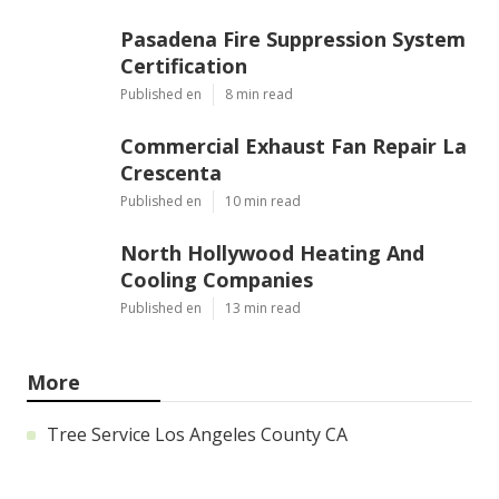
Pasadena Fire Suppression System
Certification
Published en
8 min read
Commercial Exhaust Fan Repair La
Crescenta
Published en
10 min read
North Hollywood Heating And
Cooling Companies
Published en
13 min read
More
Tree Service Los Angeles County CA