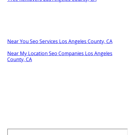
Near You Seo Services Los Angeles County, CA
Near My Location Seo Companies Los Angeles
County, CA