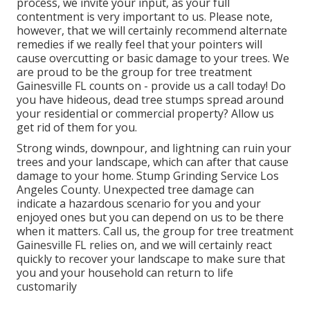
process, we invite your input, as your full
contentment is very important to us. Please note,
however, that we will certainly recommend alternate
remedies if we really feel that your pointers will
cause overcutting or basic damage to your trees. We
are proud to be the group for tree treatment
Gainesville FL counts on - provide us a call today! Do
you have hideous, dead tree stumps spread around
your residential or commercial property? Allow us
get rid of them for you.
Strong winds, downpour, and lightning can ruin your
trees and your landscape, which can after that cause
damage to your home. Stump Grinding Service Los
Angeles County. Unexpected tree damage can
indicate a hazardous scenario for you and your
enjoyed ones but you can depend on us to be there
when it matters. Call us, the group for tree treatment
Gainesville FL relies on, and we will certainly react
quickly to recover your landscape to make sure that
you and your household can return to life
customarily