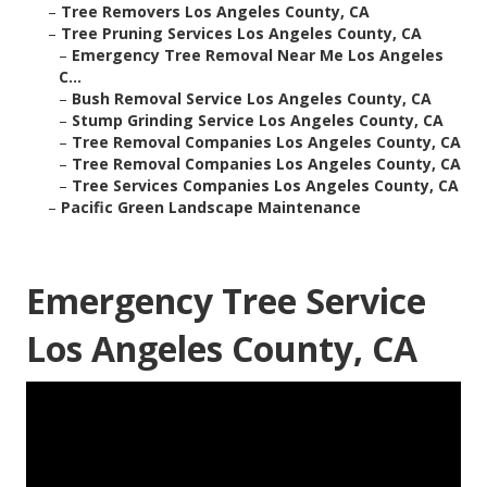
–
Tree Removers Los Angeles County, CA
–
Tree Pruning Services Los Angeles County, CA
–
Emergency Tree Removal Near Me Los Angeles
C...
–
Bush Removal Service Los Angeles County, CA
–
Stump Grinding Service Los Angeles County, CA
–
Tree Removal Companies Los Angeles County, CA
–
Tree Removal Companies Los Angeles County, CA
–
Tree Services Companies Los Angeles County, CA
–
Pacific Green Landscape Maintenance
Emergency Tree Service
Los Angeles County, CA