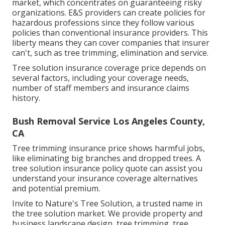
market, which concentrates on guaranteeing risky
organizations. E&S providers can create policies for
hazardous professions since they follow various
policies than conventional insurance providers. This
liberty means they can cover companies that insurer
can't, such as tree trimming, elimination and service.
Tree solution insurance coverage price depends on
several factors, including your coverage needs,
number of staff members and insurance claims
history.
Bush Removal Service Los Angeles County,
CA
Tree trimming insurance price shows harmful jobs,
like eliminating big branches and dropped trees. A
tree solution insurance policy quote can assist you
understand your insurance coverage alternatives
and potential premium.
Invite to Nature's Tree Solution, a trusted name in
the tree solution market. We provide property and
business landscape design, tree trimming, tree