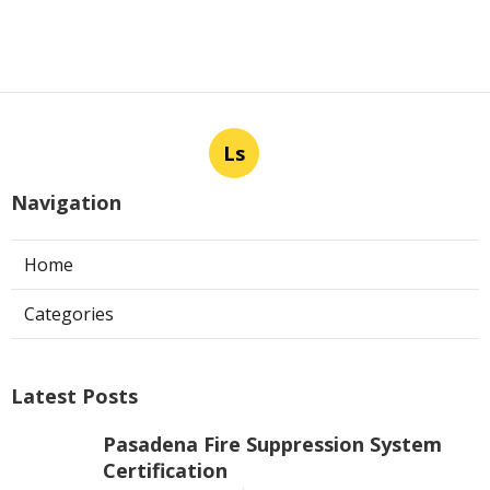
Ls
Navigation
Home
Categories
Latest Posts
Pasadena Fire Suppression System
Certification