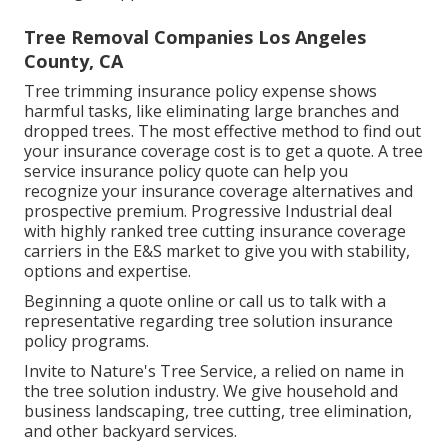
Tree Removal Companies Los Angeles
County, CA
Tree trimming insurance policy expense shows
harmful tasks, like eliminating large branches and
dropped trees. The most effective method to find out
your insurance coverage cost is to
get a quote
. A tree
service insurance policy quote can help you
recognize your insurance coverage alternatives and
prospective premium. Progressive Industrial deal
with highly ranked tree cutting insurance coverage
carriers in the E&S market to give you with stability,
options and expertise.
Beginning a quote online
or
call us
to talk with a
representative regarding tree solution insurance
policy programs.
Invite to Nature's Tree Service, a relied on name in
the tree solution industry. We give household and
business landscaping, tree cutting, tree elimination,
and other backyard services.