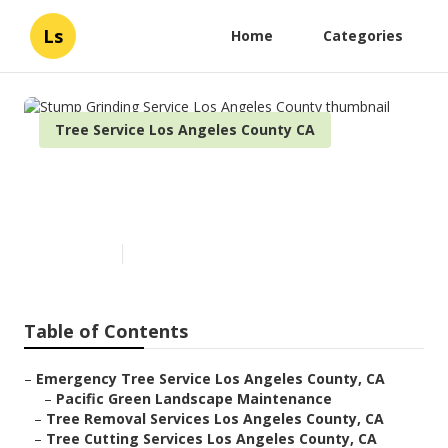
Ls
Home
Categories
Tree Service Los Angeles County CA
Stump Grinding Service Los
Angeles County
Published en
11 min read
Table of Contents
–
Emergency Tree Service Los Angeles County, CA
–
Pacific Green Landscape Maintenance
–
Tree Removal Services Los Angeles County, CA
–
Tree Cutting Services Los Angeles County, CA