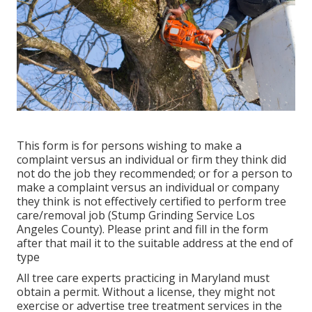
This form is for persons wishing to make a
complaint versus an individual or firm they think did
not do the job they recommended; or for a person to
make a complaint versus an individual or company
they think is not effectively certified to perform tree
care/removal job (Stump Grinding Service Los
Angeles County). Please print and fill in the form
after that mail it to the suitable address at the end of
type
All tree care experts practicing in Maryland must
obtain a permit. Without a license, they might not
exercise or advertise tree treatment services in the