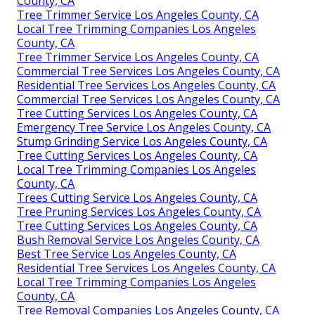
County, CA
Tree Trimmer Service Los Angeles County, CA
Local Tree Trimming Companies Los Angeles
County, CA
Tree Trimmer Service Los Angeles County, CA
Commercial Tree Services Los Angeles County, CA
Residential Tree Services Los Angeles County, CA
Commercial Tree Services Los Angeles County, CA
Tree Cutting Services Los Angeles County, CA
Emergency Tree Service Los Angeles County, CA
Stump Grinding Service Los Angeles County, CA
Tree Cutting Services Los Angeles County, CA
Local Tree Trimming Companies Los Angeles
County, CA
Trees Cutting Service Los Angeles County, CA
Tree Pruning Services Los Angeles County, CA
Tree Cutting Services Los Angeles County, CA
Bush Removal Service Los Angeles County, CA
Best Tree Service Los Angeles County, CA
Residential Tree Services Los Angeles County, CA
Local Tree Trimming Companies Los Angeles
County, CA
Tree Removal Companies Los Angeles County, CA