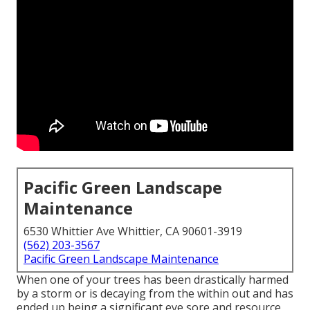
Pacific Green Landscape
Maintenance
6530 Whittier Ave Whittier, CA 90601-3919
(562) 203-3567
Pacific Green Landscape Maintenance
When one of your trees has been drastically harmed
by a storm or is decaying from the within out and has
ended up being a significant eye sore and resource