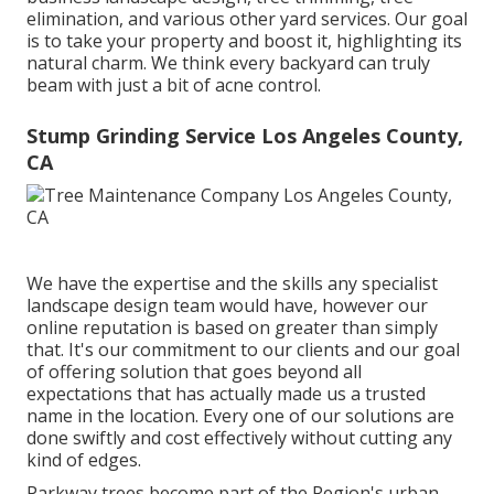
elimination, and various other yard services. Our goal
is to take your property and boost it, highlighting its
natural charm. We think every backyard can truly
beam with just a bit of acne control.
Stump Grinding Service Los Angeles County,
CA
We have the expertise and the skills any specialist
landscape design team would have, however our
online reputation is based on greater than simply
that. It's our commitment to our clients and our goal
of offering solution that goes beyond all
expectations that has actually made us a trusted
name in the location. Every one of our solutions are
done swiftly and cost effectively without cutting any
kind of edges.
Parkway trees become part of the Region's urban