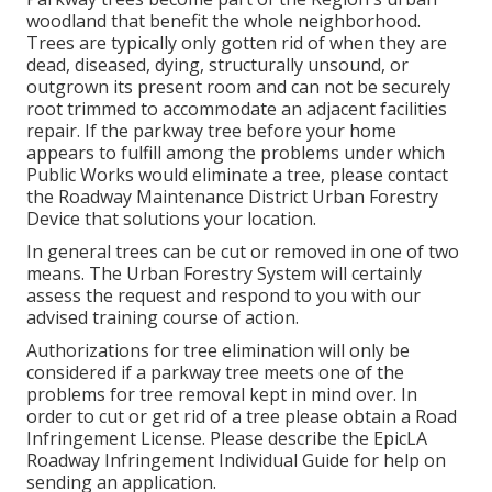
woodland that benefit the whole neighborhood.
Trees are typically only gotten rid of when they are
dead, diseased, dying, structurally unsound, or
outgrown its present room and can not be securely
root trimmed to accommodate an adjacent facilities
repair. If the parkway tree before your home
appears to fulfill among the problems under which
Public Works would eliminate a tree, please contact
the Roadway Maintenance District Urban Forestry
Device that solutions your location.
In general trees can be cut or removed in one of two
means. The Urban Forestry System will certainly
assess the request and respond to you with our
advised training course of action.
Authorizations for tree elimination will only be
considered if a parkway tree meets one of the
problems for tree removal kept in mind over. In
order to cut or get rid of a tree please obtain a
Road
Infringement License
. Please describe the
EpicLA
Roadway Infringement Individual Guide
for help on
sending an application.