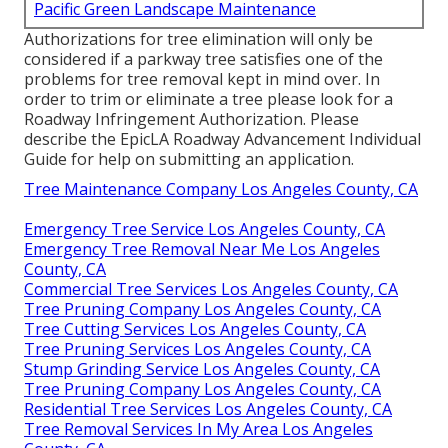
Pacific Green Landscape Maintenance
Authorizations for tree elimination will only be
considered if a parkway tree satisfies one of the
problems for tree removal kept in mind over. In
order to trim or eliminate a tree please look for a
Roadway Infringement Authorization
. Please
describe the
EpicLA Roadway Advancement Individual
Guide
for help on submitting an application.
Tree Maintenance Company Los Angeles County, CA
Emergency Tree Service Los Angeles County, CA
Emergency Tree Removal Near Me Los Angeles
County, CA
Commercial Tree Services Los Angeles County, CA
Tree Pruning Company Los Angeles County, CA
Tree Cutting Services Los Angeles County, CA
Tree Pruning Services Los Angeles County, CA
Stump Grinding Service Los Angeles County, CA
Tree Pruning Company Los Angeles County, CA
Residential Tree Services Los Angeles County, CA
Tree Removal Services In My Area Los Angeles