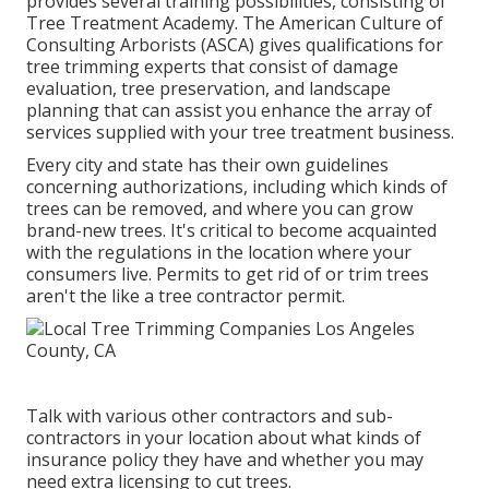
provides several training possibilities, consisting of
Tree Treatment Academy. The American Culture of
Consulting Arborists (ASCA) gives qualifications for
tree trimming experts that consist of damage
evaluation, tree preservation, and landscape
planning that can assist you enhance the array of
services supplied with your tree treatment business.
Every city and state has their own guidelines
concerning authorizations, including which kinds of
trees can be removed, and where you can grow
brand-new trees. It's critical to become acquainted
with the regulations in the location where your
consumers live. Permits to get rid of or trim trees
aren't the like a tree contractor permit.
Talk with various other contractors and sub-
contractors in your location about what kinds of
insurance policy they have and whether you may
need extra licensing to cut trees.