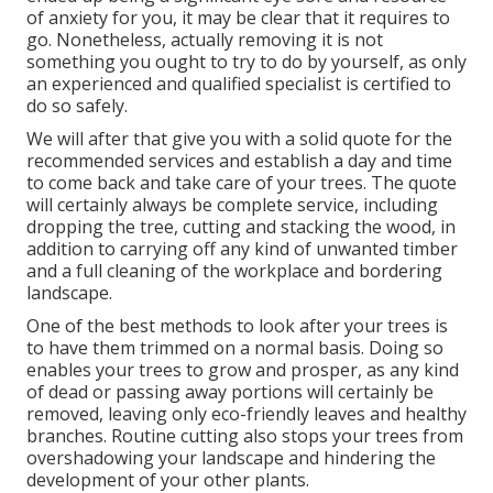
of anxiety for you, it may be clear that it requires to
go. Nonetheless, actually removing it is not
something you ought to try to do by yourself, as only
an experienced and qualified specialist is certified to
do so safely.
We will after that give you with a solid quote for the
recommended services and establish a day and time
to come back and take care of your trees. The quote
will certainly always be complete service, including
dropping the tree, cutting and stacking the wood, in
addition to carrying off any kind of unwanted timber
and a full cleaning of the workplace and bordering
landscape.
One of the best methods to look after your trees is
to have them trimmed on a normal basis. Doing so
enables your trees to grow and prosper, as any kind
of dead or passing away portions will certainly be
removed, leaving only eco-friendly leaves and healthy
branches. Routine cutting also stops your trees from
overshadowing your landscape and hindering the
development of your other plants.