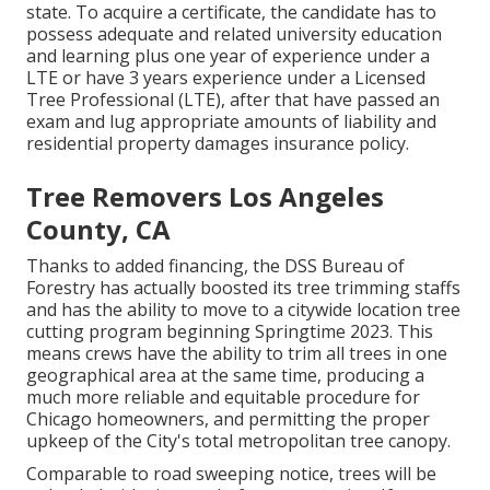
state. To acquire a certificate, the candidate has to
possess adequate and related university education
and learning plus one year of experience under a
LTE or have 3 years experience under a Licensed
Tree Professional (LTE), after that have passed an
exam and lug appropriate amounts of liability and
residential property damages insurance policy.
Tree Removers Los Angeles
County, CA
Thanks to added financing, the DSS Bureau of
Forestry has actually boosted its tree trimming staffs
and has the ability to move to a citywide location tree
cutting program beginning Springtime 2023. This
means crews have the ability to trim all trees in one
geographical area at the same time, producing a
much more reliable and equitable procedure for
Chicago homeowners, and permitting the proper
upkeep of the City's total metropolitan tree canopy.
Comparable to road sweeping notice, trees will be