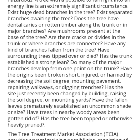
energy line is an extremely significant circumstance.
Exist huge dead branches in the tree? Exist separated
branches awaiting the tree? Does the tree have
dental caries or rotten timber along the trunk or in
major branches? Are mushrooms present at the
base of the tree? Are there cracks or divides in the
trunk or where branches are connected? Have any
kind of branches fallen from the tree? Have
surrounding trees tipped over or died? Has the trunk
established a strong lean? Do many of the major
branches develop from one point on the trunk? Have
the origins been broken short, injured, or harmed by
decreasing the soil degree, mounting pavement,
repairing walkways, or digging trenches? Has the
site just recently been changed by building, raising
the soil degree, or mounting yards? Have the fallen
leaves prematurely established an uncommon shade
or size? Have trees in nearby woody areas been
gotten rid of? Has the tree been topped or otherwise
heavily pruned?.
The Tree Treatment Market Association (TCIA)