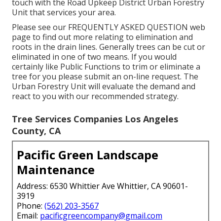
touch with the Road Upkeep District Urban Forestry
Unit that services your area.
Please see our
FREQUENTLY ASKED QUESTION
web
page to find out more relating to elimination and
roots in the drain lines. Generally trees can be cut or
eliminated in one of two means. If you would
certainly like Public Functions to trim or eliminate a
tree for you please submit an
on-line request
. The
Urban Forestry Unit will evaluate the demand and
react to you with our recommended strategy.
Tree Services Companies Los Angeles
County, CA
Pacific Green Landscape
Maintenance
Address: 6530 Whittier Ave Whittier, CA 90601-
3919
Phone:
(562) 203-3567
Email:
pacificgreencompany@gmail.com