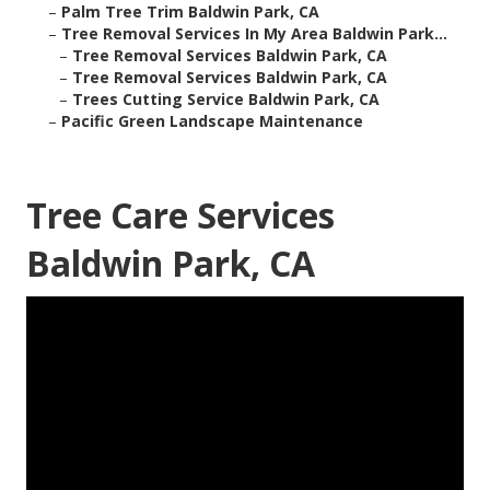
–
Palm Tree Trim Baldwin Park, CA
–
Tree Removal Services In My Area Baldwin Park...
–
Tree Removal Services Baldwin Park, CA
–
Tree Removal Services Baldwin Park, CA
–
Trees Cutting Service Baldwin Park, CA
–
Pacific Green Landscape Maintenance
Tree Care Services
Baldwin Park, CA