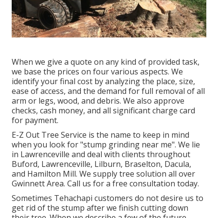
When we give a quote on any kind of provided task,
we base the prices on four various aspects. We
identify your final cost by analyzing the place, size,
ease of access, and the demand for full removal of all
arm or legs, wood, and debris. We also approve
checks, cash money, and all significant charge card
for payment.
E-Z Out Tree Service is the name to keep in mind
when you look for "stump grinding near me". We lie
in Lawrenceville and deal with clients throughout
Buford, Lawrenceville, Lilburn, Braselton, Dacula,
and Hamilton Mill. We supply tree solution all over
Gwinnett Area. Call us for a free consultation today.
Sometimes Tehachapi customers do not desire us to
get rid of the stump after we finish cutting down
their tree. When we describe a few of the future