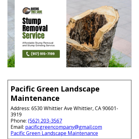
Pacific Green Landscape
Maintenance
Address: 6530 Whittier Ave Whittier, CA 90601-
3919
Phone:
(562) 203-3567
Email:
pacificgreencompany@gmail.com
Pacific Green Landscape Maintenance