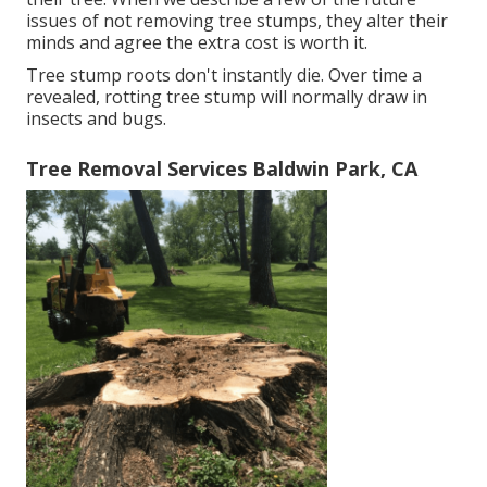
issues of not removing tree stumps, they alter their
minds and agree the extra cost is worth it.
Tree stump roots don't instantly die. Over time a
revealed, rotting tree stump will normally draw in
insects and bugs.
Tree Removal Services Baldwin Park, CA