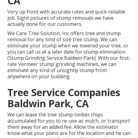
CA
Very up front with accurate rates and quick reliable
job. Sight pictures of stump removals we have
actually done for our customers.
We Care Tree Solution, Inc offers tree and stump
removal for any kind of size tree stump. We can
eliminate your stump when we lowered your tree, or
you can call us at a later date for stump elimination
(Stump Grinding Service Baldwin Park). With our first-
rate Vermeer stump grinding machines, we can
eliminate any kind of unsightly stump from
anywhere on your building
Tree Service Companies
Baldwin Park, CA
We can leave the tree stump timber chips
accumulated for you to re-use as mulch, or transport
them away for an added fee. Allow the estimator
know what your plans are for the location and he can