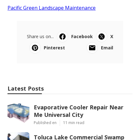
Pacific Green Landscape Maintenance
Share us on...
Facebook
X
Pinterest
Email
Latest Posts
Evaporative Cooler Repair Near
Me Universal City
Published en
11 min read
Toluca Lake Commercial Swamp