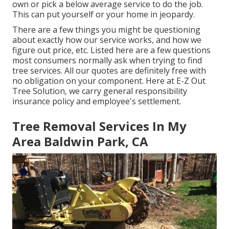
own or pick a below average service to do the job.
This can put yourself or your home in jeopardy.
There are a few things you might be questioning
about exactly how our service works, and how we
figure out price, etc. Listed here are a few questions
most consumers normally ask when trying to find
tree services. All our quotes are definitely free with
no obligation on your component. Here at E-Z Out
Tree Solution, we carry general responsibility
insurance policy and employee's settlement.
Tree Removal Services In My
Area Baldwin Park, CA