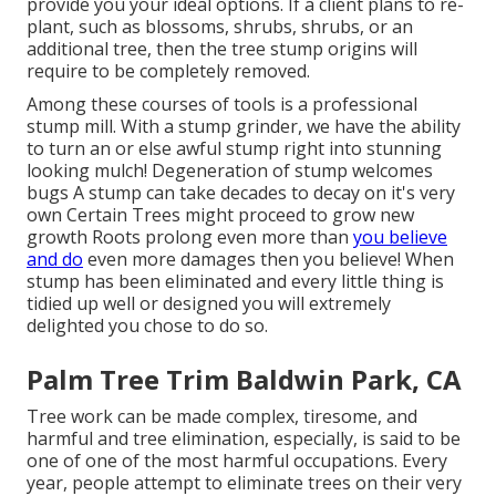
provide you your ideal options. If a client plans to re-
plant, such as blossoms, shrubs, shrubs, or an
additional tree, then the tree stump origins will
require to be completely removed.
Among these courses of tools is a professional
stump mill. With a stump grinder, we have the ability
to turn an or else awful stump right into stunning
looking mulch! Degeneration of stump welcomes
bugs A stump can take decades to decay on it's very
own Certain Trees might proceed to grow new
growth Roots prolong even more than
you believe
and do
even more damages then you believe! When
stump has been eliminated and every little thing is
tidied up well or designed you will extremely
delighted you chose to do so.
Palm Tree Trim Baldwin Park, CA
Tree work can be made complex, tiresome, and
harmful and tree elimination, especially, is said to be
one of one of the most harmful occupations. Every
year, people attempt to eliminate trees on their very