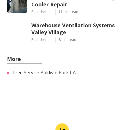
Cooler Repair
Published en
11 min read
Warehouse Ventilation Systems
Valley Village
Published en
8 min read
More
Tree Service Baldwin Park CA