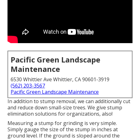
Pacific Green Landscape
Maintenance
6530 Whittier Ave Whittier, CA 90601-3919
(562) 203-3567
Pacific Green Landscape Maintenance
In addition to stump removal, we can additionally cut
and reduce down small-size trees. We give stump
elimination solutions for organizations, also!
Measuring a stump for grinding is very simple.
Simply gauge the size of the stump in inches at
ground level. If the ground is sloped around the