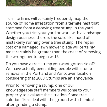
Termite firms will certainly frequently map the
source of home infestation from a termite nest that
stemmed from a decaying tree stump in the yard.
Whether you trim your yard or work with a landscape
design business, there is the solid likelihood of
mistakenly running over a tree stump. The repair
cost of a damaged lawn mower blade will certainly
most certainly be greater than the coast of removing
the wrongdoer to begin with!.
Do you have a tree stump you want gotten rid of?
We have actually been aiding people with stump
removal in the Portland and Vancouver location
considering that 2003. Stumps are an annoyance.
Prior to removing a stump, one of our
knowledgeable staff members will come to your
property to evaluate the situation. Some tree
solution firms deal with the ground with chemicals
after grinding a stump.