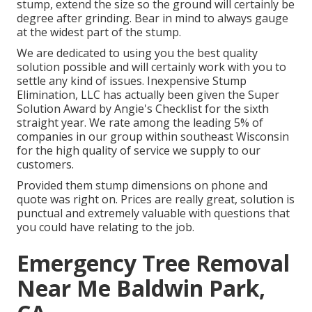
stump, extend the size so the ground will certainly be
degree after grinding. Bear in mind to always gauge
at the widest part of the stump.
We are dedicated to using you the best quality
solution possible and will certainly work with you to
settle any kind of issues. Inexpensive Stump
Elimination, LLC has actually been given the Super
Solution Award by Angie's Checklist for the sixth
straight year. We rate among the leading 5% of
companies in our group within southeast Wisconsin
for the high quality of service we supply to our
customers.
Provided them stump dimensions on phone and
quote was right on. Prices are really great, solution is
punctual and extremely valuable with questions that
you could have relating to the job.
Emergency Tree Removal
Near Me Baldwin Park,