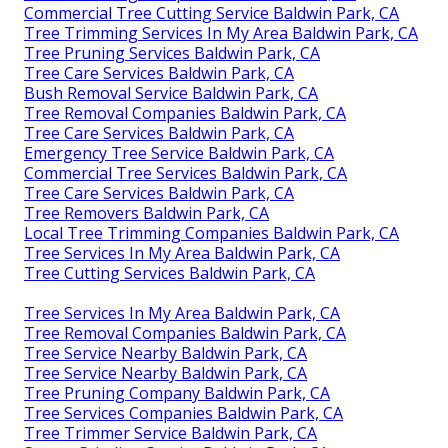
Commercial Tree Cutting Service Baldwin Park, CA
Tree Trimming Services In My Area Baldwin Park, CA
Tree Pruning Services Baldwin Park, CA
Tree Care Services Baldwin Park, CA
Bush Removal Service Baldwin Park, CA
Tree Removal Companies Baldwin Park, CA
Tree Care Services Baldwin Park, CA
Emergency Tree Service Baldwin Park, CA
Commercial Tree Services Baldwin Park, CA
Tree Care Services Baldwin Park, CA
Tree Removers Baldwin Park, CA
Local Tree Trimming Companies Baldwin Park, CA
Tree Services In My Area Baldwin Park, CA
Tree Cutting Services Baldwin Park, CA
Tree Services In My Area Baldwin Park, CA
Tree Removal Companies Baldwin Park, CA
Tree Service Nearby Baldwin Park, CA
Tree Service Nearby Baldwin Park, CA
Tree Pruning Company Baldwin Park, CA
Tree Services Companies Baldwin Park, CA
Tree Trimmer Service Baldwin Park, CA