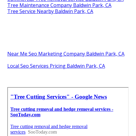
Tree Maintenance Company Baldwin Park, CA
Tree Service Nearby Baldwin Park, CA
Near Me Seo Marketing Company Baldwin Park, CA
Local Seo Services Pricing Baldwin Park, CA