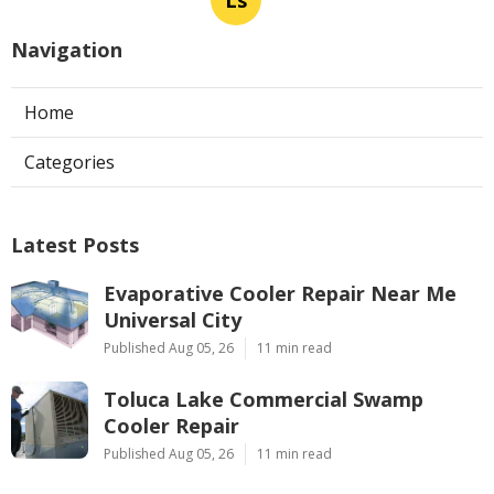
Ls
Navigation
Home
Categories
Latest Posts
Evaporative Cooler Repair Near Me
Universal City
Published Aug 05, 26
11 min read
Toluca Lake Commercial Swamp
Cooler Repair
Published Aug 05, 26
11 min read