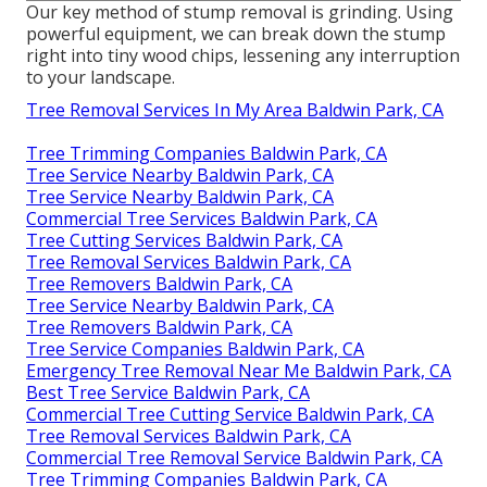
Our key method of stump removal is grinding. Using
powerful equipment, we can break down the stump
right into tiny wood chips, lessening any interruption
to your landscape.
Tree Removal Services In My Area Baldwin Park, CA
Tree Trimming Companies Baldwin Park, CA
Tree Service Nearby Baldwin Park, CA
Tree Service Nearby Baldwin Park, CA
Commercial Tree Services Baldwin Park, CA
Tree Cutting Services Baldwin Park, CA
Tree Removal Services Baldwin Park, CA
Tree Removers Baldwin Park, CA
Tree Service Nearby Baldwin Park, CA
Tree Removers Baldwin Park, CA
Tree Service Companies Baldwin Park, CA
Emergency Tree Removal Near Me Baldwin Park, CA
Best Tree Service Baldwin Park, CA
Commercial Tree Cutting Service Baldwin Park, CA
Tree Removal Services Baldwin Park, CA
Commercial Tree Removal Service Baldwin Park, CA
Tree Trimming Companies Baldwin Park, CA