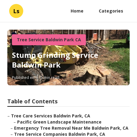
Ls
Home
Categories
Tree Service Baldwin Park CA
Stump Grinding Service
Baldwin Park
Published en
5 min read
Table of Contents
–
Tree Care Services Baldwin Park, CA
–
Pacific Green Landscape Maintenance
–
Emergency Tree Removal Near Me Baldwin Park, CA
–
Tree Service Companies Baldwin Park, CA