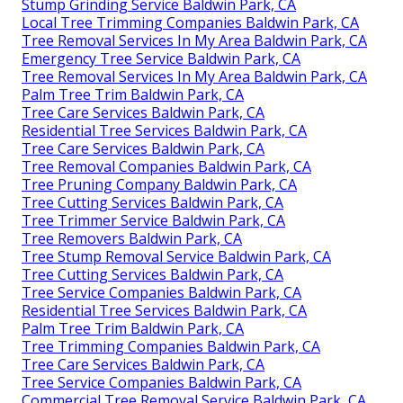
Stump Grinding Service Baldwin Park, CA
Local Tree Trimming Companies Baldwin Park, CA
Tree Removal Services In My Area Baldwin Park, CA
Emergency Tree Service Baldwin Park, CA
Tree Removal Services In My Area Baldwin Park, CA
Palm Tree Trim Baldwin Park, CA
Tree Care Services Baldwin Park, CA
Residential Tree Services Baldwin Park, CA
Tree Care Services Baldwin Park, CA
Tree Removal Companies Baldwin Park, CA
Tree Pruning Company Baldwin Park, CA
Tree Cutting Services Baldwin Park, CA
Tree Trimmer Service Baldwin Park, CA
Tree Removers Baldwin Park, CA
Tree Stump Removal Service Baldwin Park, CA
Tree Cutting Services Baldwin Park, CA
Tree Service Companies Baldwin Park, CA
Residential Tree Services Baldwin Park, CA
Palm Tree Trim Baldwin Park, CA
Tree Trimming Companies Baldwin Park, CA
Tree Care Services Baldwin Park, CA
Tree Service Companies Baldwin Park, CA
Commercial Tree Removal Service Baldwin Park, CA