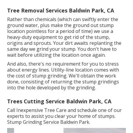
Tree Removal Services Baldwin Park, CA
Rather than chemicals (which can swiftly enter the
ground water, plus make the ground out stump
location pointless for a period of time) we use a
heavy-duty equipment to get rid of the stump,
origins and sprouts. Your dirt awaits replanting the
same day we grind your stump. You don't have to
wait before utilizing the location once again.
And also, there's no requirement for you to stress
about energy lines. Utility-line location comes with
the cost of stump grinding. We'll obtain the work
done, consisting of returning the stump grindings
into the hole developed by the grinding.
Trees Cutting Service Baldwin Park, CA
Call Inexpensive Tree Care and schedule one of our
experts to assist you clear your home of stumps.
Stump Grinding Service Baldwin Park.