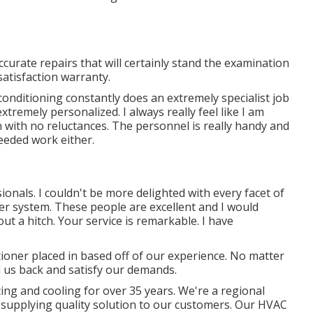
ccurate repairs that will certainly stand the examination
satisfaction warranty.
 conditioning constantly does an extremely specialist job
tremely personalized. I always really feel like I am
n with no reluctances. The personnel is really handy and
eeded work either.
ionals. I couldn't be more delighted with every facet of
er system. These people are excellent and I would
t a hitch. Your service is remarkable. I have
ioner placed in based off of our experience. No matter
l us back and satisfy our demands.
ng and cooling for over 35 years. We're a regional
in supplying quality solution to our customers. Our HVAC