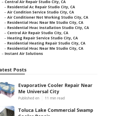
–
Central Air Repair Studio City, CA
–
Residential Ac Repair Studio City, CA
–
Air Condition Service Studio City, CA
–
Air Conditioner Not Working Studio City, CA
–
Residential Hvac Near Me Studio City, CA
–
Residential Hvac Installation Studio City, CA
–
Central Air Repair Studio City, CA
–
Heating Repair Service Studio City, CA
–
Residential Heating Repair Studio City, CA
–
Residential Hvac Near Me Studio City, CA
–
Instant Air Solutions
atest Posts
Evaporative Cooler Repair Near
Me Universal City
Published en
11 min read
Toluca Lake Commercial Swamp