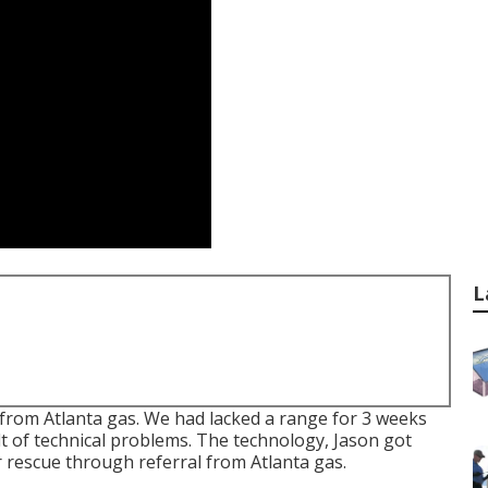
L
from Atlanta gas. We had lacked a range for 3 weeks
t of technical problems. The technology, Jason got
 rescue through referral from Atlanta gas.