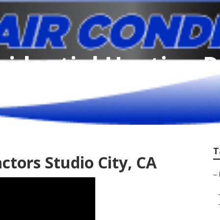
sidential Heating 
T
ctors Studio City, CA
–