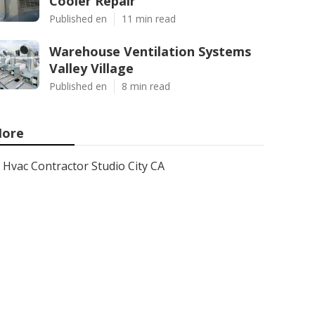
Cooler Repair
Published en
11 min read
Warehouse Ventilation Systems
Valley Village
Published en
8 min read
ore
Hvac Contractor Studio City CA