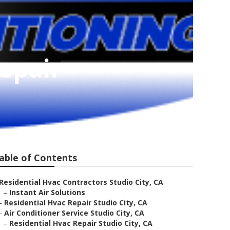
Repair
able of Contents
Residential Hvac Contractors Studio City, CA
–
Instant Air Solutions
–
Residential Hvac Repair Studio City, CA
–
Air Conditioner Service Studio City, CA
–
Residential Hvac Repair Studio City, CA