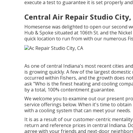
execute a test to guarantee it is set properly an
Central Air Repair Studio City,
Homesense was delighted to open our second wo
Hub & Spoke situated at 106th St. and the Nickel 
quick location to run from with our numerous Fis
As one of central Indiana's most recent cities an
is growing quickly. A few of the largest domestic 
occurred within Fishers, and the growth does n
ask "Who is the
finest heating and cooling comp
by a total, 100% contentment guarantee.
We welcome you to examine out our present pro
service offerings below. When it's time to obtain
with a cooling system that can meet your needs.
It is as a result of our customer-centric mentali
return and reference prices in central Indiana. Do
agree with your friends and next-door neighbors