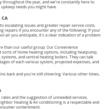
y throughout the year, and we're constantly here to
or upkeep needs you might have.
, CA
o escalating issues and greater repair service costs.
ng repairs if you encounter any of the following: If your
ol air you anticipate, it's a clear indication of a problem
ore than our useful group. Our Convenience
ent sorts of home heating options, including heatpump,
 systems, and central heating boilers. They can talk
tages of each various system, projected expenses, and
ns back and you're still shivering. Various other times,
A
g rates and the suggestion of unneeded services.
eighbor Heating & Air conditioning is a respectable and
consumer contentment.