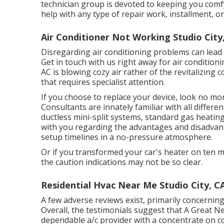
technician group is devoted to keeping you comf
help with any type of repair work, installment, 
Air Conditioner Not Working Studio City
Disregarding air conditioning problems can lead t
Get in touch with us right away for air conditioni
AC is blowing cozy air rather of the revitalizing co
that requires specialist attention.
If you choose to replace your device, look no m
Consultants are innately familiar with all differ
ductless mini-split systems, standard gas heating
with you regarding the advantages and disadvan
setup timelines in a no-pressure atmosphere.
Or if you transformed your car's heater on ten mi
the caution indications may not be so clear.
Residential Hvac Near Me Studio City, C
A few adverse reviews exist, primarily concernin
Overall, the testimonials suggest that A Great N
dependable a/c provider with a concentrate on 