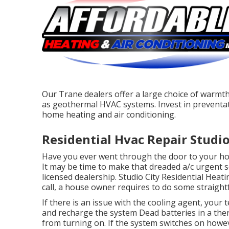
Our Trane dealers offer a large choice of warmth
as geothermal HVAC systems. Invest in preventat
home heating and air conditioning.
Residential Hvac Repair Studio
Have you ever went through the door to your home
It may be time to make that dreaded a/c urgent s
licensed dealership. Studio City Residential Hea
call, a house owner requires to do some straight
If there is an issue with the cooling agent, your 
and recharge the system Dead batteries in a the
from turning on. If the system switches on howeve