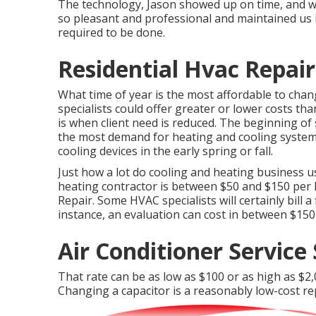
The technology, Jason showed up on time, and wa
so pleasant and professional and maintained us
required to be done.
Residential Hvac Repair
What time of year is the most affordable to cha
specialists could offer greater or lower costs th
is when client need is reduced. The beginning o
the most demand for heating and cooling systems
cooling devices in the early spring or fall.
Just how a lot do cooling and heating business us
heating contractor is between $50 and $150 per ho
Repair. Some HVAC specialists will certainly bill a
instance, an evaluation can cost in between $150
Air Conditioner Service 
That rate can be as low as $100 or as high as $2
Changing a capacitor is a reasonably low-cost re