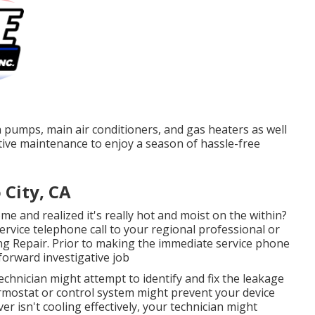
 pumps, main air conditioners, and gas heaters as well
ive maintenance to enjoy a season of hassle-free
 City, CA
 and realized it's really hot and moist on the within?
ervice telephone call to your regional professional or
ting Repair. Prior to making the immediate service phone
forward investigative job
technician might attempt to identify and fix the leakage
rmostat or control system might prevent your device
r isn't cooling effectively, your technician might