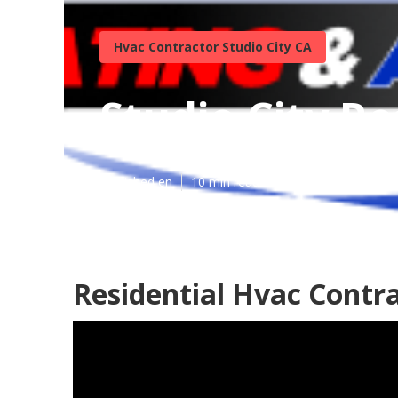
Hvac Contractor Studio City CA
Studio City Re
Published en
10 min read
Residential Hvac Contra