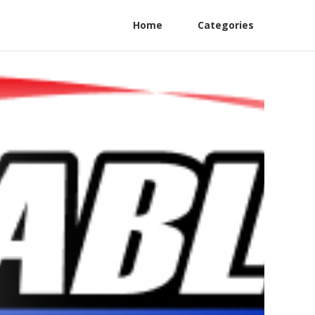
Home
Categories