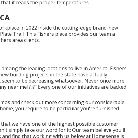
d that it reads the proper temperatures.
 CA
rkplace in 2022 inside the cutting-edge brand-new
Plate Trail. This Fishers place provides our team a
hers area clients.
d among the leading locations to live in America, Fishers
new building projects in the state have actually
ot seem to be decreasing whatsoever. Never once more
any near me
!.?.!?" Every one of our initiatives are backed
mos and check out more concerning our considerable
 home, you require to be particular you're furnished
ty that we have one of the highest possible customer
n't simply take our word for it: Our team believe you'll
 and find that working with us below at Homesense is