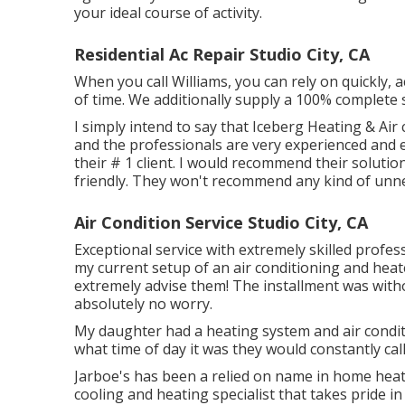
your ideal course of activity.
Residential Ac Repair Studio City, CA
When you call Williams, you can rely on quickly, a
of time. We additionally supply a 100% complete 
I simply intend to say that Iceberg Heating & Air
and the professionals are very experienced and ex
their # 1 client. I would recommend their solutio
friendly. They won't recommend any kind of unn
Air Condition Service Studio City, CA
Exceptional service with extremely skilled profess
my current setup of an air conditioning and heat
extremely advise them! The installment was withou
absolutely no worry.
My daughter had a heating system and air condit
what time of day it was they would constantly cal
Jarboe's has been a relied on name in home heati
cooling and heating specialist that takes pride 