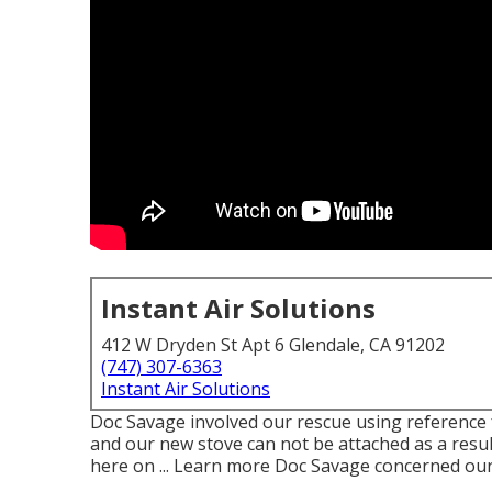
Instant Air Solutions
412 W Dryden St Apt 6 Glendale, CA 91202
(747) 307-6363
Instant Air Solutions
Doc Savage involved our rescue using reference 
and our new stove can not be attached as a resul
here on ... Learn more Doc Savage concerned our