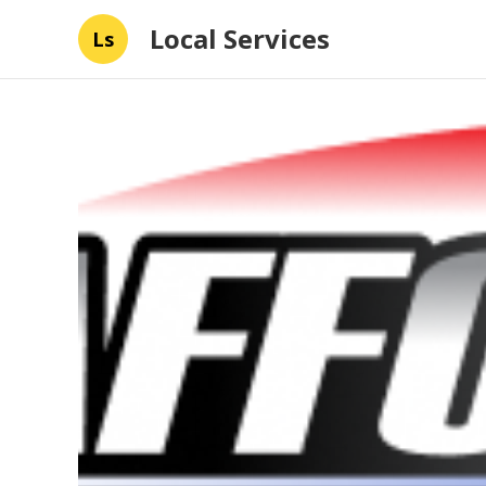
Local Services
Ls