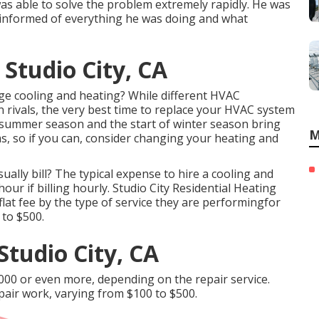
s able to solve the problem extremely rapidly. He was
 informed of everything he was doing and what
 Studio City, CA
nge cooling and heating? While different HVAC
an rivals, the very best time to replace your HVAC system
f summer season and the start of winter season bring
M
, so if you can, consider changing your heating and
ually bill? The typical expense to hire a cooling and
ur if billing hourly. Studio City Residential Heating
 flat fee by the type of service they are performingfor
 to $500.
Studio City, CA
,000 or even more, depending on the repair service.
pair work, varying from $100 to $500.