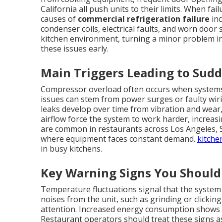
California all push units to their limits. When f
causes of
commercial refrigeration failure
inc
condenser coils, electrical faults, and worn door 
kitchen environment, turning a minor problem i
these issues early.
Main Triggers Leading to Su
Compressor overload often occurs when systems 
issues can stem from power surges or faulty wi
leaks develop over time from vibration and wear, 
airflow force the system to work harder, increa
are common in restaurants across Los Angeles,
where equipment faces constant demand.
kitche
in busy kitchens.
Key Warning Signs You Should
Temperature fluctuations signal that the system
noises from the unit, such as grinding or clickin
attention. Increased energy consumption shows
Restaurant operators should treat these signs as