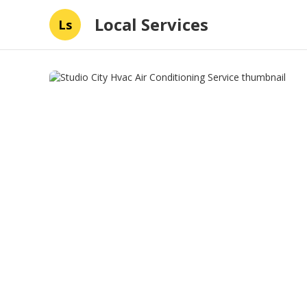
Local Services
Ls