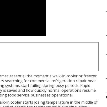
mes essential the moment a walk-in cooler or freezer
ors searching for commercial refrigeration repair near
g systems start failing during busy periods. Rapid
y is saved and how quickly normal operations resume.
eping food service businesses operational.
k-in cooler starts losing temperature in the middle of