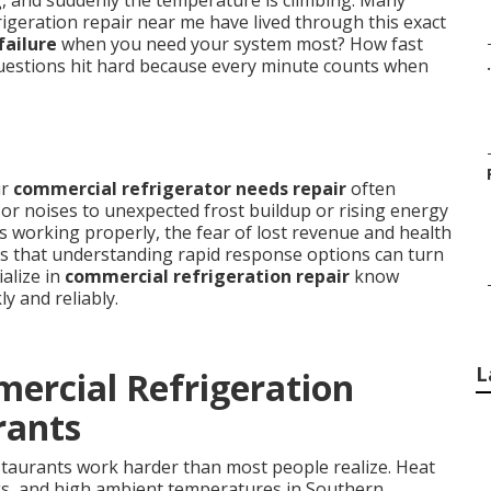
ng, and suddenly the temperature is climbing. Many
igeration repair near me have lived through this exact
failure
when you need your system most? How fast
 questions hit hard because every minute counts when
.
ur
commercial refrigerator needs repair
often
r noises to unexpected frost buildup or rising energy
s working properly, the fear of lost revenue and health
is that understanding rapid response options can turn
ialize in
commercial refrigeration repair
know
y and reliably.
L
ercial Refrigeration
rants
staurants work harder than most people realize. Heat
s, and high ambient temperatures in Southern