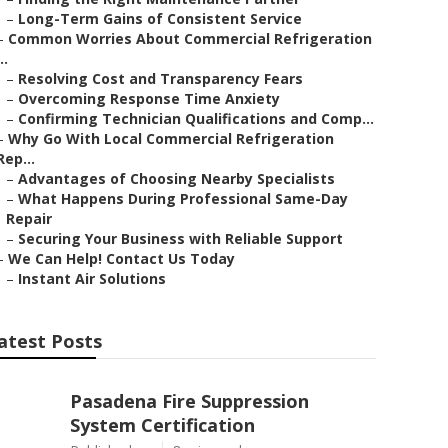
–
Long-Term Gains of Consistent Service
–
Common Worries About Commercial Refrigeration
..
–
Resolving Cost and Transparency Fears
–
Overcoming Response Time Anxiety
–
Confirming Technician Qualifications and Comp...
–
Why Go With Local Commercial Refrigeration
Rep...
–
Advantages of Choosing Nearby Specialists
–
What Happens During Professional Same-Day
Repair
–
Securing Your Business with Reliable Support
–
We Can Help! Contact Us Today
–
Instant Air Solutions
atest Posts
Pasadena Fire Suppression
System Certification