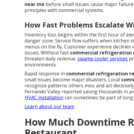
near me
before small issues cause major failure
principles with commercial systems.
How Fast Problems Escalate W
Inventory loss begins within the first hour of e
danger zone. Service flow suffers when kitchen st
menus on the fly. Customer experience declines 
issues. Without fast
commercial refrigeration 
threaten daily revenue.
swamp cooler services
pr
environments.
Rapid response in
commercial refrigeration r
small issues become major disasters. Local
comme
recognize patterns others miss and act decisivel
Fernando Valley reported saving thousands in pr
HVAC installation
can sometimes be part of long-
Learn about our team
How Much Downtime Re
Restaurant