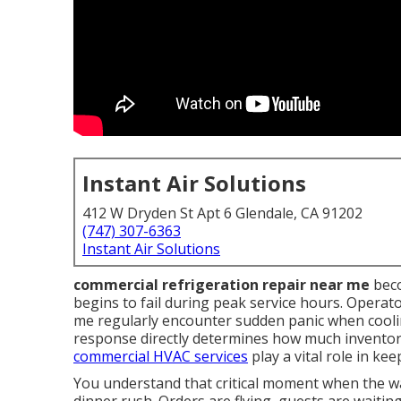
Instant Air Solutions
412 W Dryden St Apt 6 Glendale, CA 91202
(747) 307-6363
Instant Air Solutions
commercial refrigeration repair near me
beco
begins to fail during peak service hours. Operat
me regularly encounter sudden panic when coolin
response directly determines how much inventor
commercial HVAC services
play a vital role in ke
You understand that critical moment when the wal