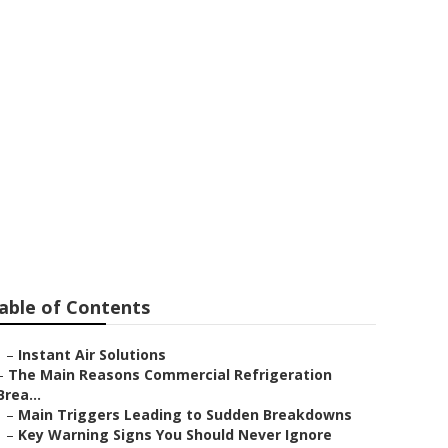
 Service
able of Contents
–
Instant Air Solutions
–
The Main Reasons Commercial Refrigeration
Brea...
–
Main Triggers Leading to Sudden Breakdowns
–
Key Warning Signs You Should Never Ignore