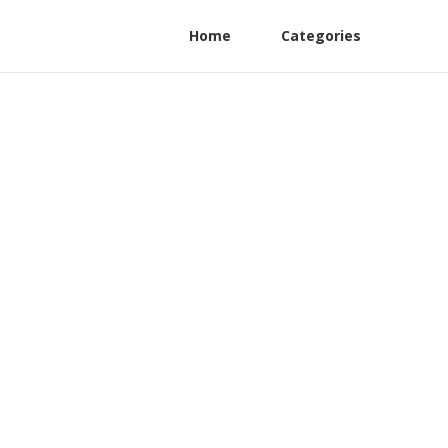
Home
Categories