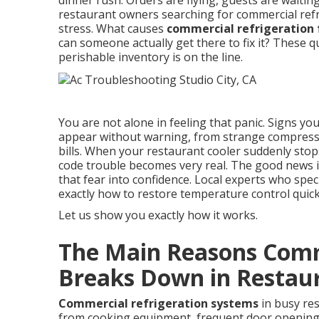
dinner rush. Orders are flying, guests are waiti
restaurant owners searching for commercial refr
stress. What causes
commercial refrigeration 
can someone actually get there to fix it? These
perishable inventory is on the line.
You are not alone in feeling that panic. Signs yo
appear without warning, from strange compresso
bills. When your restaurant cooler suddenly stop
code trouble becomes very real. The good news 
that fear into confidence. Local experts who spec
exactly how to restore temperature control quickl
Let us show you exactly how it works.
The Main Reasons Comm
Breaks Down in Restau
Commercial refrigeration systems
in busy re
from cooking equipment, frequent door opening