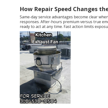
How Repair Speed Changes th
Same-day service advantages become clear whe
responses. After-hours premium versus true eme
ready to act at any time. Fast action limits exp