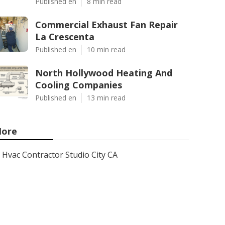
Published en
8 min read
Commercial Exhaust Fan Repair
La Crescenta
Published en
10 min read
North Hollywood Heating And
Cooling Companies
Published en
13 min read
ore
Hvac Contractor Studio City CA