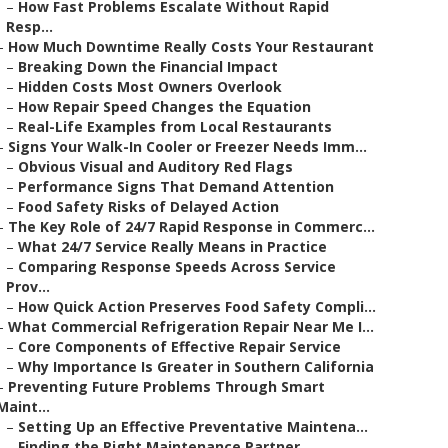
–
How Fast Problems Escalate Without Rapid
Resp...
–
How Much Downtime Really Costs Your Restaurant
–
Breaking Down the Financial Impact
–
Hidden Costs Most Owners Overlook
–
How Repair Speed Changes the Equation
–
Real-Life Examples from Local Restaurants
–
Signs Your Walk-In Cooler or Freezer Needs Imm...
–
Obvious Visual and Auditory Red Flags
–
Performance Signs That Demand Attention
–
Food Safety Risks of Delayed Action
–
The Key Role of 24/7 Rapid Response in Commerc...
–
What 24/7 Service Really Means in Practice
–
Comparing Response Speeds Across Service
Prov...
–
How Quick Action Preserves Food Safety Compli...
–
What Commercial Refrigeration Repair Near Me I...
–
Core Components of Effective Repair Service
–
Why Importance Is Greater in Southern California
–
Preventing Future Problems Through Smart
Maint...
–
Setting Up an Effective Preventative Maintena...
–
Finding the Right Maintenance Partner