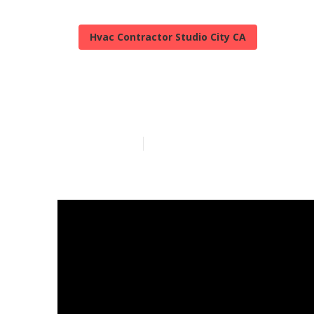
Hvac Contractor Studio City CA
Studio City Hv
Published en
11 min read