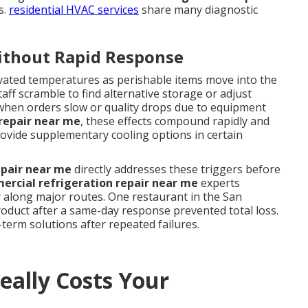
s.
residential HVAC services
share many diagnostic
ithout Rapid Response
levated temperatures as perishable items move into the
aff scramble to find alternative storage or adjust
when orders slow or quality drops due to equipment
repair near me
, these effects compound rapidly and
ovide supplementary cooling options in certain
epair near me
directly addresses these triggers before
rcial refrigeration repair near me
experts
y along major routes. One restaurant in the San
oduct after a same-day response prevented total loss.
term solutions after repeated failures.
ally Costs Your