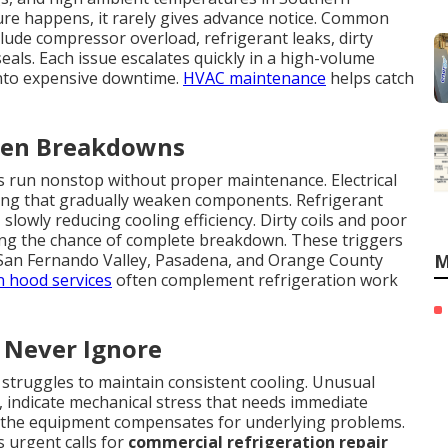
ailure happens, it rarely gives advance notice. Common
lude compressor overload, refrigerant leaks, dirty
seals. Each issue escalates quickly in a high-volume
nto expensive downtime.
HVAC maintenance
helps catch
dden Breakdowns
run nonstop without proper maintenance. Electrical
ring that gradually weaken components. Refrigerant
slowly reducing cooling efficiency. Dirty coils and poor
sing the chance of complete breakdown. These triggers
 San Fernando Valley, Pasadena, and Orange County
M
n hood services
often complement refrigeration work
 Never Ignore
 struggles to maintain consistent cooling. Unusual
g, indicate mechanical stress that needs immediate
 the equipment compensates for underlying problems.
 urgent calls for
commercial refrigeration repair