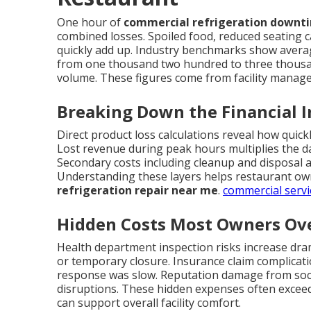
One hour of
commercial refrigeration downt
combined losses. Spoiled food, reduced seating c
quickly add up. Industry benchmarks show avera
from one thousand two hundred to three thousa
volume. These figures come from facility manag
Breaking Down the Financial 
Direct product loss calculations reveal how quic
Lost revenue during peak hours multiplies the d
Secondary costs including cleanup and disposal a
Understanding these layers helps restaurant own
refrigeration repair near me
.
commercial servi
Hidden Costs Most Owners Ov
Health department inspection risks increase dramat
or temporary closure. Insurance claim complicat
response was slow. Reputation damage from soci
disruptions. These hidden expenses often exceed 
can support overall facility comfort.