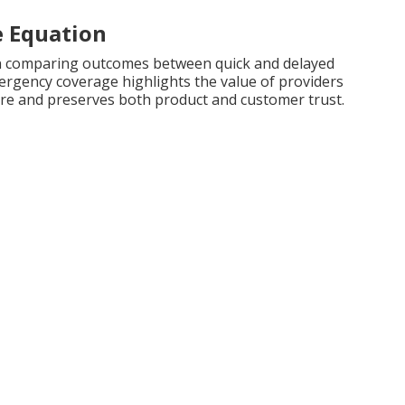
e Equation
n comparing outcomes between quick and delayed
rgency coverage highlights the value of providers
osure and preserves both product and customer trust.