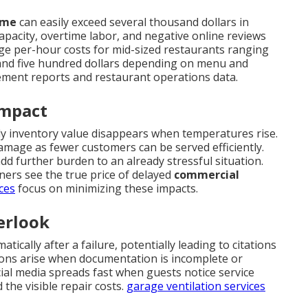
ime
can easily exceed several thousand dollars in
apacity, overtime labor, and negative online reviews
ge per-hour costs for mid-sized restaurants ranging
nd five hundred dollars depending on menu and
ement reports and restaurant operations data.
Impact
kly inventory value disappears when temperatures rise.
amage as fewer customers can be served efficiently.
dd further burden to an already stressful situation.
ers see the true price of delayed
commercial
ces
focus on minimizing these impacts.
erlook
ically after a failure, potentially leading to citations
ions arise when documentation is incomplete or
al media spreads fast when guests notice service
the visible repair costs.
garage ventilation services