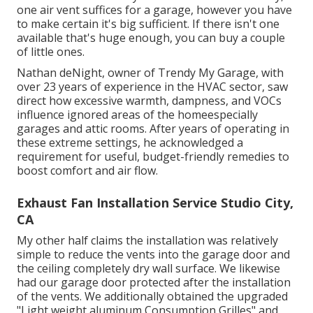
one air vent suffices for a garage, however you have
to make certain it's big sufficient. If there isn't one
available that's huge enough, you can buy a couple
of little ones.
Nathan deNight, owner of Trendy My Garage, with
over 23 years of experience in the HVAC sector, saw
direct how excessive warmth, dampness, and VOCs
influence ignored areas of the homeespecially
garages and attic rooms. After years of operating in
these extreme settings, he acknowledged a
requirement for useful, budget-friendly remedies to
boost comfort and air flow.
Exhaust Fan Installation Service Studio City,
CA
My other half claims the installation was relatively
simple to reduce the vents into the garage door and
the ceiling completely dry wall surface. We likewise
had our garage door protected after the installation
of the vents. We additionally obtained the upgraded
"Light weight aluminum Consumption Grilles" and