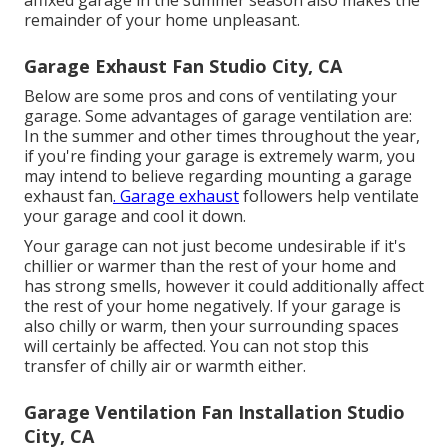
affixed garage in the summer season also makes the
remainder of your home unpleasant.
Garage Exhaust Fan Studio City, CA
Below are some pros and cons of ventilating your
garage. Some advantages of garage ventilation are:
In the summer and other times throughout the year,
if you're finding your garage is extremely warm, you
may intend to believe regarding mounting
a garage
exhaust fan
. Garage exhaust
followers help ventilate
your garage and cool it down.
Your garage can not just become undesirable if it's
chillier or warmer than the rest of your home and
has strong smells, however it could additionally affect
the rest of your home negatively. If your garage is
also chilly or warm, then your surrounding spaces
will certainly be affected. You can not stop this
transfer of chilly air or warmth either.
Garage Ventilation Fan Installation Studio
City, CA