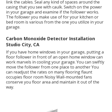
link the cables. Seal any kind of spaces around the
casing that you see with caulk. Switch on the power
in your garage and examine if the follower works.
The follower you make use of for your kitchen or
bed room is various from the one you utilize in your
garage.
Carbon Monoxide Detector Installation
Studio City, CA
If you have home windows in your garage, putting a
floor follower in front of an open home window can
work marvels in cooling your garage. You can swiftly
move the follower from one place to another You
can readjust the rates on many flooring flaunt
occupies floor room Noisy Wall-mounted fans
conserve you floor area and maintain it out of the
way.