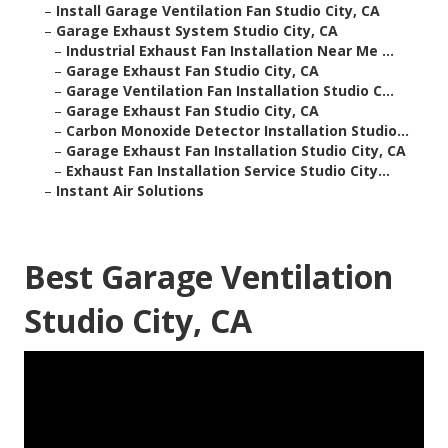
–
Install Garage Ventilation Fan Studio City, CA
–
Garage Exhaust System Studio City, CA
–
Industrial Exhaust Fan Installation Near Me ...
–
Garage Exhaust Fan Studio City, CA
–
Garage Ventilation Fan Installation Studio C...
–
Garage Exhaust Fan Studio City, CA
–
Carbon Monoxide Detector Installation Studio...
–
Garage Exhaust Fan Installation Studio City, CA
–
Exhaust Fan Installation Service Studio City...
–
Instant Air Solutions
Best Garage Ventilation
Studio City, CA