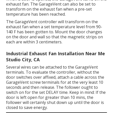
exhaust fan. The GarageVent can also be set to
transform on the exhaust fan when a pre-set
temperature has been reached.
The GarageVent controller will transform on the
exhaust fan when a set temperature level from 90-
140 F has been gotten to. Mount the door changes
on the door and wall so that the magnetic strips on
each are within 3 centimeters.
Industrial Exhaust Fan Installation Near Me
Studio City, CA
Several wires can be attached to the GarageVent
terminals. To evaluate the controller, without the
door switches over affixed, attach a cable across the
GarageVent screw terminals for at the very least 10
seconds and then release. The follower ought to
switch on for the set DELAY time. Keep in mind: If the
door is left open for greater than 10 mins, the
follower will certainly shut down up until the door is
closed to save energy.