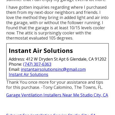
I have gotten inquiries regarding where I purchased
them from my next-door neighbors and friends. I
love the method they bring in added light and air into
the garage, with or without the follower running. I
found that the garage is at least 10/15 levels cooler
now. The attic is surprisingly cooler with the
thermostat evaluated 105 degrees.
Instant Air Solutions
Address: 412 W Dryden St Apt 6 Glendale, CA 91202
Phone:
(747) 307-6363
Email:
instantairsolutionsinc@gmail.com
Instant Air Solutions
Thank You once more for your assistance and tips
for this purchase. -Tony Calomino, The Towns, FL.
Garage Ventilation Installers Near Me Studio City, CA