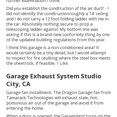
further examination I think.
Did you establish the condtruction of the air duct? - I
did not identify the condtructionroughly a 14' ceiling
and I do not carry a 12 foot folding ladder with me in
the car. Absolutely nothing secure to prop a
telescoping ladder against. My bottom line was
asking if this is a brand-new conformity thing by one
of the updated building regulations from this year.
I think this garage is a non-conditioned area? It
would certainly be a tiny detail, but I would attempt
to inspect for fire caulking where the steel box meets
the sheetrock, if feasible. 1 Like.
Garage Exhaust System Studio
City, CA
Garage fan installment. The Dragon Garage fan from
Tamarack Technologies will exhaust stale, hot,
poisonous air out of the garage and avoid it from
entering the home.
When a door is opened, the GarageVent turns on the