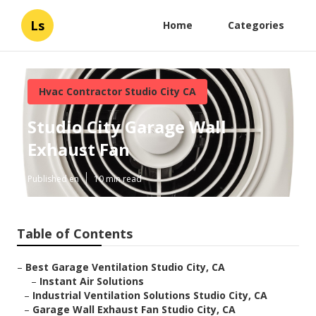
Ls
Home
Categories
Hvac Contractor Studio City CA
Studio City Garage Wall
Exhaust Fan
Published en
10 min read
Table of Contents
–
Best Garage Ventilation Studio City, CA
–
Instant Air Solutions
–
Industrial Ventilation Solutions Studio City, CA
–
Garage Wall Exhaust Fan Studio City, CA