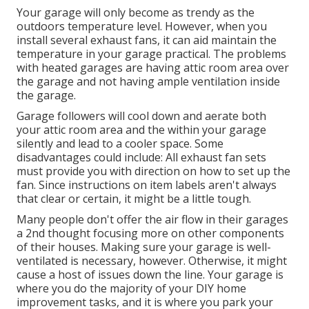
Your garage will only become as trendy as the
outdoors temperature level. However, when you
install several exhaust fans, it can aid maintain the
temperature in your garage practical. The problems
with heated garages are having attic room area over
the garage and not having ample ventilation inside
the garage.
Garage followers will cool down and aerate both
your attic room area and the within your garage
silently and lead to a cooler space. Some
disadvantages could include: All exhaust fan sets
must provide you with direction on how to set up the
fan. Since instructions on item labels aren't always
that clear or certain, it might be a little tough.
Many people don't offer the air flow in their garages
a 2nd thought focusing more on other components
of their houses. Making sure your garage is well-
ventilated is necessary, however. Otherwise, it might
cause a host of issues down the line. Your garage is
where you do the majority of your DIY home
improvement tasks, and it is where you park your