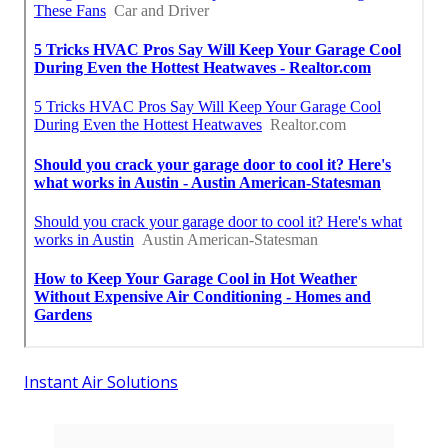
Instant Air Solutions