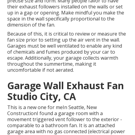
precise size and form. Many people favor to have
their exhaust followers installed on the walls or set
up in a gap or opening. Make mindful you make the
space in the wall specifically proportional to the
dimension of the fan.
Because of this, it is critical to review or measure the
fan size prior to setting up the air vent in the wall.
Garages must be well ventilated to enable any kind
of chemicals and fumes produced by your car to
escape. Additionally, your garage collects warmth
throughout the summertime, making it
uncomfortable if not aerated.
Garage Wall Exhaust Fan
Studio City, CA
This is a new one for meIn Seattle, New
ConstructionI found a garage room with a
movement triggered vent follower to the exterior -
comparable to a bathroom fan. It is an attached
garage area with no gas connected (electrical power