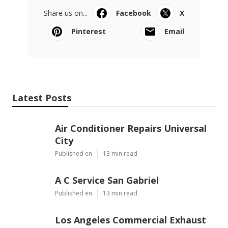
Share us on...
Facebook
X
Pinterest
Email
Latest Posts
Air Conditioner Repairs Universal
City
Published en
13 min read
A C Service San Gabriel
Published en
13 min read
Los Angeles Commercial Exhaust