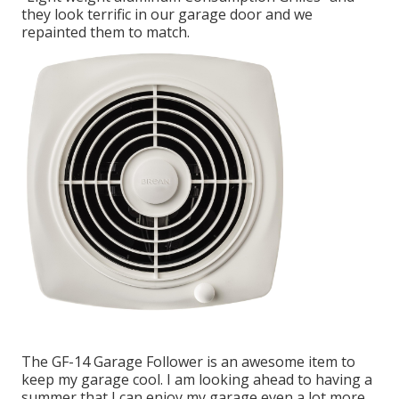
they look terrific in our garage door and we
repainted them to match.
The GF-14 Garage Follower is an awesome item to
keep my garage cool. I am looking ahead to having a
summer that I can enjoy my garage even a lot more.