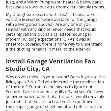
just), and a Warm Pump water heater & below panel
because area without attic room over - simply rooms.
My thoughts/concerns with this:1 - It does rather
void the firewall software obstacle for the garage
with a living area above2 - Are any one of you
familiar with any kind of newer needs that would
certainly call this out as a called for mount per
modern building expectations? 3 - As it was all
sheetrock covered, there is none way to understand
if the ducting remains in metal to the exterior.
Install Garage Ventilation Fan
Studio City, CA
Why do you think it's your extent? Does it go into the
living space? No. Did you determine the condtruction
of the duct? You stated no means to figure out.
Scope it. Take the air duct grills off and see. Odd why
someone would want that attribute. I would certainly
just note that the air duct can not be confirmed as
the proper gauge of sheet metal and refer it out for