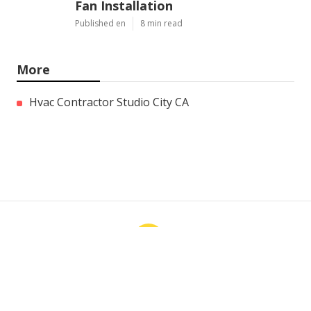
Fan Installation
Published en
8 min read
More
Hvac Contractor Studio City CA
Ls
Navigation
Home