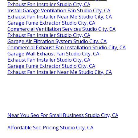
Exhaust Fan Installer Studio City, CA
Install Garage Ventilation Fan Studio City, CA
Exhaust Fan Installer Near Me Studio City, CA
Garage Fume Extractor Studio City, CA
Commercial Ventilation Services Studio City, CA
Exhaust Fan Installer Studio City, CA
Garage Air Filtration System Studio City, CA
Commercial Exhaust Fan Installation Studio City, CA
Garage Wall Exhaust Fan Studio City, CA
Exhaust Fan Installer Studio City, CA
Garage Fume Extractor Studio City, CA
Exhaust Fan Installer Near Me Studio City, CA
Near You Seo For Small Business Studio City, CA
Affordable Seo Pricing Studio City, CA