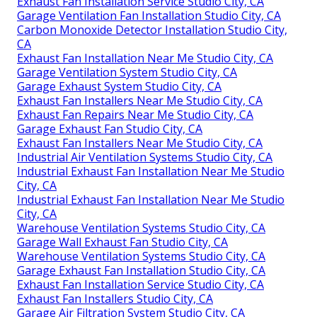
Exhaust Fan Installation Service Studio City, CA
Garage Ventilation Fan Installation Studio City, CA
Carbon Monoxide Detector Installation Studio City,
CA
Exhaust Fan Installation Near Me Studio City, CA
Garage Ventilation System Studio City, CA
Garage Exhaust System Studio City, CA
Exhaust Fan Installers Near Me Studio City, CA
Exhaust Fan Repairs Near Me Studio City, CA
Garage Exhaust Fan Studio City, CA
Exhaust Fan Installers Near Me Studio City, CA
Industrial Air Ventilation Systems Studio City, CA
Industrial Exhaust Fan Installation Near Me Studio
City, CA
Industrial Exhaust Fan Installation Near Me Studio
City, CA
Warehouse Ventilation Systems Studio City, CA
Garage Wall Exhaust Fan Studio City, CA
Warehouse Ventilation Systems Studio City, CA
Garage Exhaust Fan Installation Studio City, CA
Exhaust Fan Installation Service Studio City, CA
Exhaust Fan Installers Studio City, CA
Garage Air Filtration System Studio City, CA