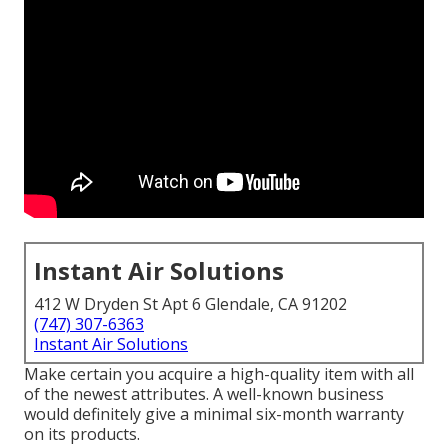
Instant Air Solutions
412 W Dryden St Apt 6 Glendale, CA 91202
(747) 307-6363
Instant Air Solutions
Make certain you acquire a high-quality item with all
of the newest attributes. A well-known business
would definitely give a minimal six-month warranty
on its products.