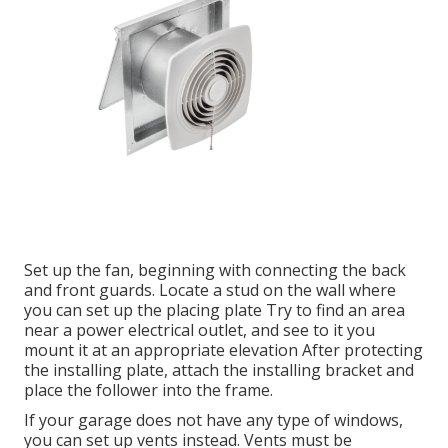
Set up the fan, beginning with connecting the back
and front guards. Locate a stud on the wall where
you can set up the placing plate Try to find an area
near a power electrical outlet, and see to it you
mount it at an appropriate elevation After protecting
the installing plate, attach the installing bracket and
place the follower into the frame.
If your garage does not have any type of windows,
you can set up vents instead. Vents must be