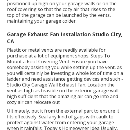
positioned up high on your garage walls or on the
roof covering so that the cozy air that rises to the
top of the garage can be launched by the vents,
maintaining your garage colder.
Garage Exhaust Fan Installation Studio City,
CA
Plastic or metal vents are readily available for
purchase at a lot of equipment shops. Steps To
Mount a Roof Covering Vent: Ensure you have
somebody assisting you while setting up the vent, as
you will certainly be investing a whole lot of time on a
ladder and need assistance getting devices and such -
Studio City Garage Wall Exhaust Fan. Location the
vent as high as feasible on the exterior garage wall
high sufficient that the amazing air can go into and
cozy air can relocate out
Ultimately, put it from the external part to ensure it
fits effectively.
Seal any kind of gaps with caulk
to
protect against water from entering your garage
when it rainfalls. Today's Homeowner Idea Usually,