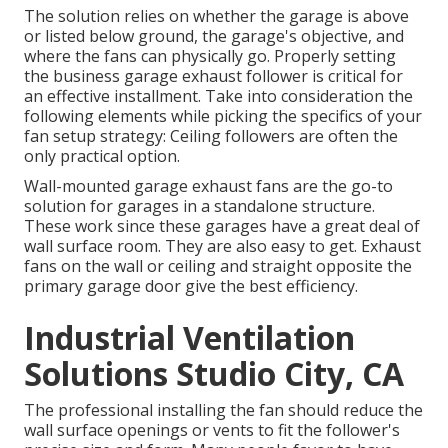
The solution relies on whether the garage is above
or listed below ground, the garage's objective, and
where the fans can physically go. Properly setting
the business garage exhaust follower is critical for
an effective installment. Take into consideration the
following elements while picking the specifics of your
fan setup strategy: Ceiling followers are often the
only practical option.
Wall-mounted garage exhaust fans are the go-to
solution for garages in a standalone structure.
These work since these garages have a great deal of
wall surface room. They are also easy to get. Exhaust
fans on the wall or ceiling and straight opposite the
primary garage door give the best efficiency.
Industrial Ventilation
Solutions Studio City, CA
The professional installing the fan should reduce the
wall surface openings or vents to fit the follower's