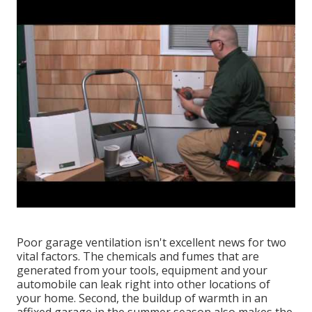
Poor garage ventilation isn't excellent news for two
vital factors. The chemicals and fumes that are
generated from your tools, equipment and your
automobile can leak right into other locations of
your home. Second, the buildup of warmth in an