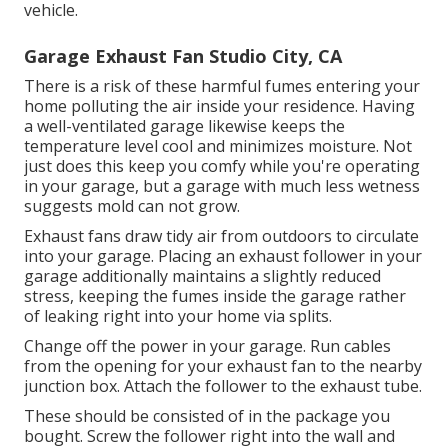
vehicle.
Garage Exhaust Fan Studio City, CA
There is a risk of these harmful fumes entering your
home polluting the air inside your residence. Having
a well-ventilated garage likewise keeps the
temperature level cool and minimizes moisture. Not
just does this keep you comfy while you're operating
in your garage, but a garage with much less wetness
suggests mold can not grow.
Exhaust fans draw tidy air from outdoors to circulate
into your garage. Placing an exhaust follower in your
garage additionally maintains a slightly reduced
stress, keeping the fumes inside the garage rather
of leaking right into your home via splits.
Change off the power in your garage. Run cables
from the opening for your exhaust fan to the nearby
junction box. Attach the follower to the exhaust tube.
These should be consisted of in the package you
bought. Screw the follower right into the wall and