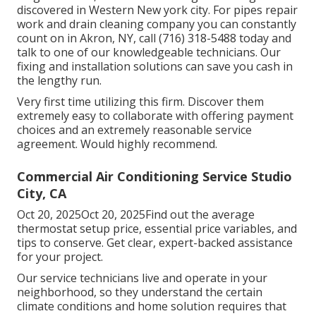
discovered in Western New york city. For pipes repair
work and drain cleaning company you can constantly
count on in Akron, NY, call (716) 318-5488 today and
talk to one of our knowledgeable technicians. Our
fixing and installation solutions can save you cash in
the lengthy run.
Very first time utilizing this firm. Discover them
extremely easy to collaborate with offering payment
choices and an extremely reasonable service
agreement. Would highly recommend.
Commercial Air Conditioning Service Studio
City, CA
Oct 20, 2025Oct 20, 2025Find out the average
thermostat setup price, essential price variables, and
tips to conserve. Get clear, expert-backed assistance
for your project.
Our service technicians live and operate in your
neighborhood, so they understand the certain
climate conditions and home solution requires that