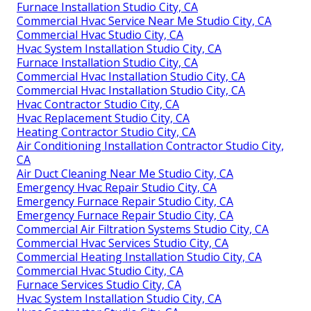
Furnace Installation Studio City, CA
Commercial Hvac Service Near Me Studio City, CA
Commercial Hvac Studio City, CA
Hvac System Installation Studio City, CA
Furnace Installation Studio City, CA
Commercial Hvac Installation Studio City, CA
Commercial Hvac Installation Studio City, CA
Hvac Contractor Studio City, CA
Hvac Replacement Studio City, CA
Heating Contractor Studio City, CA
Air Conditioning Installation Contractor Studio City,
CA
Air Duct Cleaning Near Me Studio City, CA
Emergency Hvac Repair Studio City, CA
Emergency Furnace Repair Studio City, CA
Emergency Furnace Repair Studio City, CA
Commercial Air Filtration Systems Studio City, CA
Commercial Hvac Services Studio City, CA
Commercial Heating Installation Studio City, CA
Commercial Hvac Studio City, CA
Furnace Services Studio City, CA
Hvac System Installation Studio City, CA