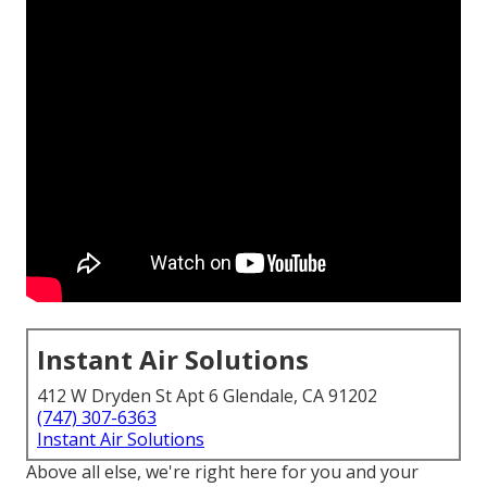
Instant Air Solutions
412 W Dryden St Apt 6 Glendale, CA 91202
(747) 307-6363
Instant Air Solutions
Above all else, we're right here for you and your