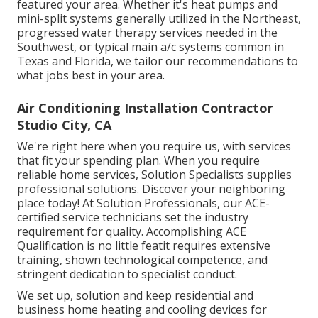
featured your area. Whether it's heat pumps and
mini-split systems generally utilized in the Northeast,
progressed water therapy services needed in the
Southwest, or typical main a/c systems common in
Texas and Florida, we tailor our recommendations to
what jobs best in your area.
Air Conditioning Installation Contractor
Studio City, CA
We're right here when you require us, with services
that fit your spending plan. When you require
reliable home services, Solution Specialists supplies
professional solutions. Discover your neighboring
place today! At Solution Professionals, our ACE-
certified service technicians set the industry
requirement for quality. Accomplishing ACE
Qualification is no little featit requires extensive
training, shown technological competence, and
stringent dedication to specialist conduct.
We set up, solution and keep residential and
business home heating and cooling devices for