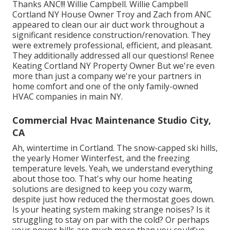
Thanks ANC!!! Willie Campbell. Willie Campbell
Cortland NY House Owner Troy and Zach from ANC
appeared to clean our air duct work throughout a
significant residence construction/renovation. They
were extremely professional, efficient, and pleasant.
They additionally addressed all our questions! Renee
Keating Cortland NY Property Owner But we're even
more than just a company we're your partners in
home comfort and one of the only family-owned
HVAC companies in main NY.
Commercial Hvac Maintenance Studio City,
CA
Ah, wintertime in Cortland. The snow-capped ski hills,
the yearly
Homer Winterfest
, and the freezing
temperature levels. Yeah, we understand everything
about those too. That's why our home heating
solutions are designed to keep you cozy warm,
despite just how reduced the thermostat goes down.
Is your heating system making strange noises? Is it
struggling to stay on par with the cold? Or perhaps