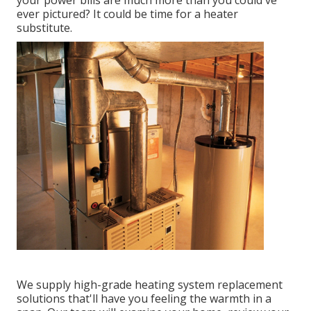
your power bills are much more than you could've
ever pictured? It could be time for a
heater
substitute
.
We supply high-grade heating system replacement
solutions that'll have you feeling the warmth in a