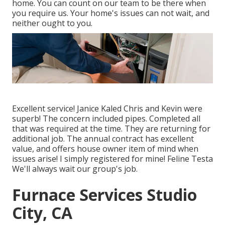
home. You can count on our team to be there when
you require us. Your home's issues can not wait, and
neither ought to you.
Excellent service! Janice Kaled Chris and Kevin were
superb! The concern included pipes. Completed all
that was required at the time. They are returning for
additional job. The annual contract has excellent
value, and offers house owner item of mind when
issues arise! I simply registered for mine! Feline Testa
We'll always wait our group's job.
Furnace Services Studio
City, CA