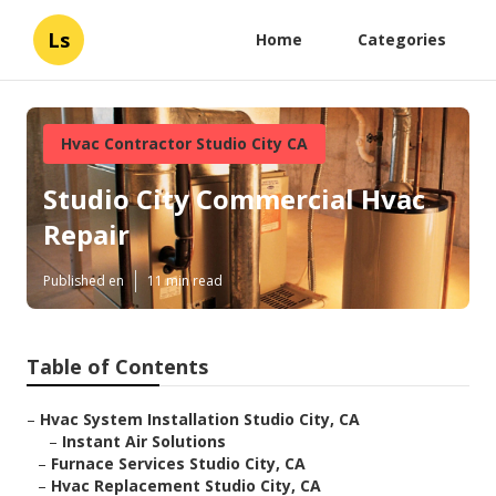
Ls
Home
Categories
Hvac Contractor Studio City CA
Studio City Commercial Hvac
Repair
Published en
11 min read
Table of Contents
–
Hvac System Installation Studio City, CA
–
Instant Air Solutions
–
Furnace Services Studio City, CA
–
Hvac Replacement Studio City, CA