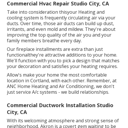
Commercial Hvac Repair Studio City, CA
Take into consideration thisyour Heating and
cooling system is frequently circulating air via your
ducts. Over time, those air ducts can build up dust,
irritants, and even mold and mildew. They're about
improving the top quality of the air you and your
family members breathe every day.
Our fireplace installments are extra than just
functionalthey're attractive additions to your home.
We'll function with you to pick a design that matches
your decoration and satisfies your heating requires.
Allow's make your home the most comfortable
location in Cortland, with each other. Remember, at
ANC Home Heating and Air Conditioning, we don't
just service A/c systems - we build relationships.
Commercial Ductwork Installation Studio
City, CA
With its welcoming atmosphere and strong sense of
neighborhood, Akron is a covert gem waiting to be