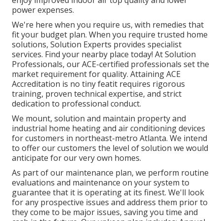
enjoy improved indoor air top quality and lower
power expenses.
We're here when you require us, with remedies that
fit your budget plan. When you require trusted home
solutions, Solution Experts provides specialist
services. Find your nearby place today! At Solution
Professionals, our ACE-certified professionals set the
market requirement for quality. Attaining ACE
Accreditation is no tiny featit requires rigorous
training, proven technical expertise, and strict
dedication to professional conduct.
We mount, solution and maintain property and
industrial home heating and air conditioning devices
for customers in northeast-metro Atlanta. We intend
to offer our customers the level of solution we would
anticipate for our very own homes.
As part of our maintenance plan, we perform routine
evaluations and maintenance on your system to
guarantee that it is operating at its finest. We'll look
for any prospective issues and address them prior to
they come to be major issues, saving you time and