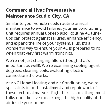
Commercial Hvac Preventative
Maintenance Studio City, CA
Similar to your vehicle needs routine annual
maintenance to avoid failures, your air conditioning
unit requires annual upkeep also. Routine
AC tune-
ups
can protect against failures, enhance efficiency,
and expand the life of your system. Plus, it's a
wonderful way to ensure your AC is prepared to roll
when that very first warm front hits.
We're not just changing filters (though that's
important as well!). We're examining cooling agent
degrees, cleaning coils, evaluating electric
connectionsthe works.
At ANC Home Heating and Air Conditioning, we're
specialists in both installment and repair work of
these technical marvels. Right here's something most
folks don't believe concerning: the high quality of the
air inside your home.