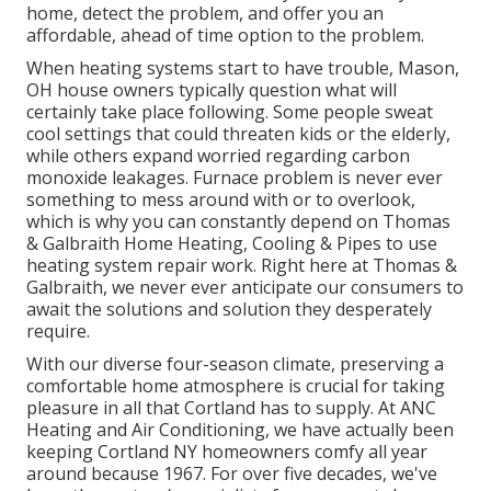
home, detect the problem, and offer you an
affordable, ahead of time option to the problem.
When heating systems start to have trouble, Mason,
OH house owners typically question what will
certainly take place following. Some people sweat
cool settings that could threaten kids or the elderly,
while others expand worried regarding carbon
monoxide leakages. Furnace problem is never ever
something to mess around with or to overlook,
which is why you can constantly depend on Thomas
& Galbraith Home Heating, Cooling & Pipes to use
heating system repair work
. Right here at Thomas &
Galbraith, we never ever anticipate our consumers to
await the solutions and solution they desperately
require.
With our diverse four-season climate, preserving a
comfortable home atmosphere is crucial for taking
pleasure in all that Cortland has to supply. At ANC
Heating and Air Conditioning, we have actually been
keeping Cortland NY homeowners comfy all year
around because 1967. For over five decades, we've