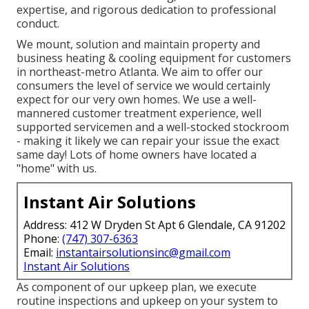
expertise, and rigorous dedication to professional
conduct.
We mount, solution and maintain property and
business heating & cooling equipment for customers
in northeast-metro Atlanta. We aim to offer our
consumers the level of service we would certainly
expect for our very own homes. We use a well-
mannered customer treatment experience, well
supported servicemen and a well-stocked stockroom
- making it likely we can repair your issue the exact
same day! Lots of home owners have located a
"home" with us.
Instant Air Solutions
Address: 412 W Dryden St Apt 6 Glendale, CA 91202
Phone:
(747) 307-6363
Email:
instantairsolutionsinc@gmail.com
Instant Air Solutions
As component of our upkeep plan, we execute
routine inspections and upkeep on your system to