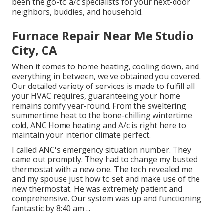
been the go-to a/c specialists for your next-door
neighbors, buddies, and household.
Furnace Repair Near Me Studio
City, CA
When it comes to
home heating
, cooling down, and
everything in between, we've obtained you covered.
Our detailed variety of services is made to fulfill all
your HVAC requires, guaranteeing your home
remains comfy year-round. From the sweltering
summertime heat to the bone-chilling wintertime
cold, ANC Home heating and A/c is right here to
maintain your interior climate perfect.
I called ANC's emergency situation number. They
came out promptly. They had to change my busted
thermostat with a new one. The tech revealed me
and my spouse just how to set and make use of the
new thermostat. He was extremely patient and
comprehensive. Our system was up and functioning
fantastic by 8:40 am ...