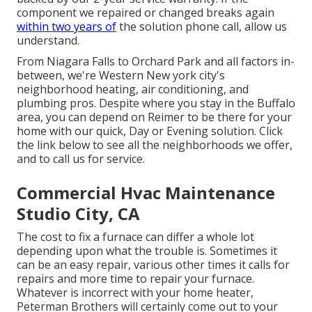
component we repaired or changed breaks again
within two years of
the solution phone call, allow us
understand.
From Niagara Falls to Orchard Park and all factors in-
between, we're Western New york city's
neighborhood heating, air conditioning, and
plumbing pros. Despite where you stay in the Buffalo
area, you can depend on Reimer to be there for your
home with our quick, Day or Evening solution. Click
the link below to see all the neighborhoods we offer,
and to call us for service.
Commercial Hvac Maintenance
Studio City, CA
The cost to fix a furnace can differ a whole lot
depending upon what the trouble is. Sometimes it
can be an easy repair, various other times it calls for
repairs and more time to repair your furnace.
Whatever is incorrect with your home heater,
Peterman Brothers will certainly come out to your