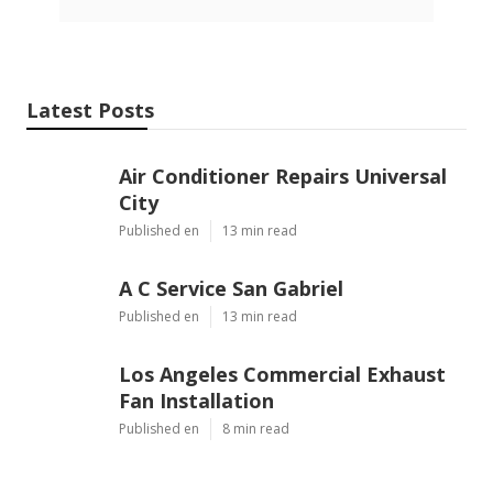
Latest Posts
Air Conditioner Repairs Universal
City
Published en
13 min read
A C Service San Gabriel
Published en
13 min read
Los Angeles Commercial Exhaust
Fan Installation
Published en
8 min read