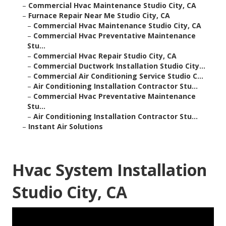
–
Commercial Hvac Maintenance Studio City, CA
–
Furnace Repair Near Me Studio City, CA
–
Commercial Hvac Maintenance Studio City, CA
–
Commercial Hvac Preventative Maintenance
Stu...
–
Commercial Hvac Repair Studio City, CA
–
Commercial Ductwork Installation Studio City...
–
Commercial Air Conditioning Service Studio C...
–
Air Conditioning Installation Contractor Stu...
–
Commercial Hvac Preventative Maintenance
Stu...
–
Air Conditioning Installation Contractor Stu...
–
Instant Air Solutions
Hvac System Installation
Studio City, CA