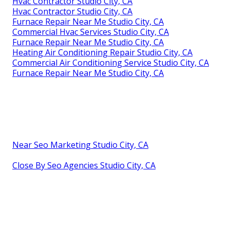
Hvac Contractor Studio City, CA
Hvac Contractor Studio City, CA
Furnace Repair Near Me Studio City, CA
Commercial Hvac Services Studio City, CA
Furnace Repair Near Me Studio City, CA
Heating Air Conditioning Repair Studio City, CA
Commercial Air Conditioning Service Studio City, CA
Furnace Repair Near Me Studio City, CA
Near Seo Marketing Studio City, CA
Close By Seo Agencies Studio City, CA