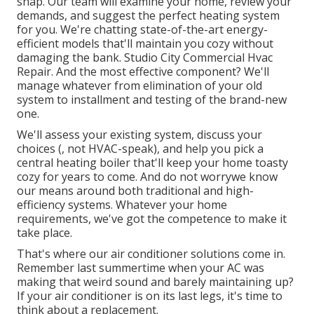
snap. Our team will examine your home, review your
demands, and suggest the perfect heating system
for you. We're chatting state-of-the-art energy-
efficient models that'll maintain you cozy without
damaging the bank. Studio City Commercial Hvac
Repair. And the most effective component? We'll
manage whatever from elimination of your old
system to installment and testing of the brand-new
one.
We'll assess your existing system, discuss your
choices (, not HVAC-speak), and help you pick a
central heating boiler that'll keep your home toasty
cozy for years to come. And do not worrywe know
our means around both traditional and high-
efficiency systems. Whatever your home
requirements, we've got the competence to make it
take place.
That's where our air conditioner solutions come in.
Remember last summertime when your AC was
making that weird sound and barely maintaining up?
If your air conditioner is on its last legs, it's time to
think about a replacement.