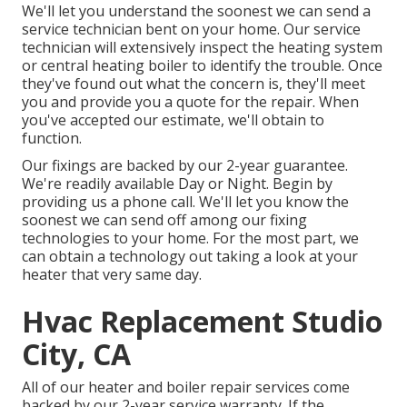
We'll let you understand the soonest we can send a
service technician bent on your home. Our service
technician will extensively inspect the heating system
or central heating boiler to identify the trouble. Once
they've found out what the concern is, they'll meet
you and provide you a quote for the repair. When
you've accepted our estimate, we'll obtain to
function.
Our fixings are backed by our 2-year guarantee.
We're readily available Day or Night. Begin by
providing us a phone call. We'll let you know the
soonest we can send off among our fixing
technologies to your home. For the most part, we
can obtain a technology out taking a look at your
heater that very same day.
Hvac Replacement Studio
City, CA
All of our heater and boiler repair services come
backed by our 2-year service warranty. If the