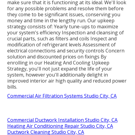
make sure that it is functioning at its ideal. We'll look
for any possible problems and resolve them before
they come to be significant issues, conserving you
money and time in the lengthy run. Our upkeep
strategy consists of: Yearly tune-ups to maximize
your system's efficiency Inspection and cleansing of
crucial parts, such as filters and coils Inspect and
modification of refrigerant levels Assessment of
electrical connections and security controls Concern
solution and discounted prices on fixings By
enrolling in our Heating And Cooling Upkeep
Strategy, you'll not just expand the life of your
system, however you'll additionally delight in
improved interior air high quality and reduced power
bills.
Commercial Air Filtration Systems Studio City, CA
Commercial Ductwork Installation Studio City, CA
Heating Air Conditioning Repair Studio City, CA
Ductwork Cleaning Studio City, CA