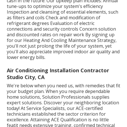
cash in the future. Our upkeep plan includes: Annual
tune-ups to optimize your system's efficiency
Inspection and cleansing of essential elements, such
as filters and coils Check and modification of
refrigerant degrees Evaluation of electric
connections and security controls Concern solution
and discounted rates on repair work By signing up
for our Heating And Cooling Maintenance Strategy,
you'll not just prolong the life of your system, yet
you'll also appreciate improved indoor air quality and
lower energy bills.
Air Conditioning Installation Contractor
Studio City, CA
We're below when you need us, with remedies that fit
your budget plan. When you require dependable
home solutions, Solution Professionals supplies
expert solutions. Discover your neighboring location
today! At Service Specialists, our ACE-certified
technicians established the sector criterion for
excellence. Attaining ACE Qualification is no little
featit needs extensive training, confirmed technical