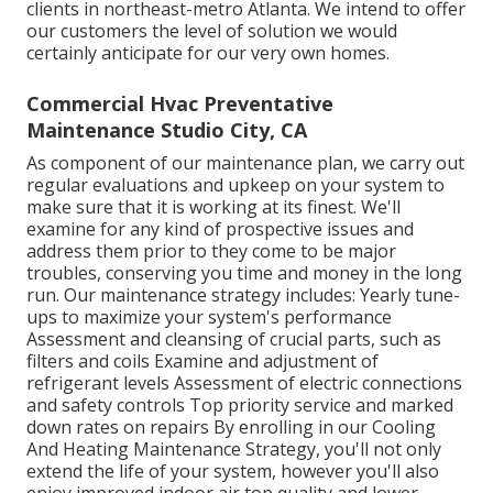
clients in northeast-metro Atlanta. We intend to offer
our customers the level of solution we would
certainly anticipate for our very own homes.
Commercial Hvac Preventative
Maintenance Studio City, CA
As component of our maintenance plan, we carry out
regular evaluations and upkeep on your system to
make sure that it is working at its finest. We'll
examine for any kind of prospective issues and
address them prior to they come to be major
troubles, conserving you time and money in the long
run. Our maintenance strategy includes: Yearly tune-
ups to maximize your system's performance
Assessment and cleansing of crucial parts, such as
filters and coils Examine and adjustment of
refrigerant levels Assessment of electric connections
and safety controls Top priority service and marked
down rates on repairs By enrolling in our Cooling
And Heating Maintenance Strategy, you'll not only
extend the life of your system, however you'll also