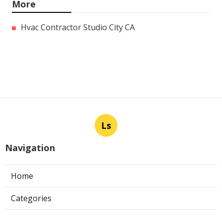
More
Hvac Contractor Studio City CA
Ls
Navigation
Home
Categories