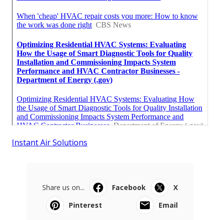
Instant Air Solutions
Share us on...
Facebook
X
Pinterest
Email