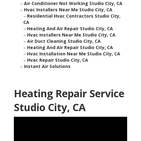
–
Air Conditioner Not Working Studio City, CA
–
Hvac Installers Near Me Studio City, CA
–
Residential Hvac Contractors Studio City,
CA
–
Heating And Air Repair Studio City, CA
–
Hvac Installers Near Me Studio City, CA
–
Air Duct Cleaning Studio City, CA
–
Heating And Air Repair Studio City, CA
–
Hvac Installation Near Me Studio City, CA
–
Hvac Repair Studio City, CA
–
Instant Air Solutions
Heating Repair Service
Studio City, CA