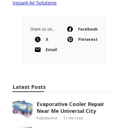
Instant Air Solutions
Share us on...
Facebook
X
Pinterest
Email
Latest Posts
Evaporative Cooler Repair
Near Me Universal City
Published en
11 min read