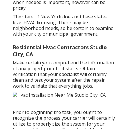
when needed is important, however can be
pricey.
The state of New York does not have state-
level HVAC licensing. There may be
neighborhood needs, so be certain to examine
with your city or municipal government.
Residential Hvac Contractors Studio
City, CA
Make certain you comprehend the information
of any project prior to it starts. Obtain
verification that your specialist will certainly
clean and test your system after the repair
work to validate that everything jobs.
Prior to beginning the task, you ought to
recognize the process your carrier will certainly
utilize to properly size the system for your