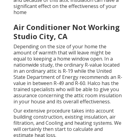
and because of this attic insulation can have a
significant effect on the effectiveness of your
home
Air Conditioner Not Working
Studio City, CA
Depending on the size of your home the
amount of warmth that will leave might be
equal to keeping a home window open. In a
nationwide study, the ordinary R-value located
in an ordinary attic is R-19 while the United
State Department of Energy recommends an R-
value in between R-49 and R-60. Halco has the
trained specialists who will be able to give you
assurance concerning the attic room insulation
in your house and its overall effectiveness.
Our extensive procedure takes into account
building construction, existing insulation, air
filtration, and Cooling and heating systems. We
will certainly then start to calculate and
estimate heat loss.