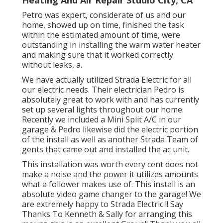
Petro was expert, considerate of us and our
home, showed up on time, finished the task
within the estimated amount of time, were
outstanding in installing the warm water heater
and making sure that it worked correctly
without leaks, a.
We have actually utilized Strada Electric for all
our electric needs. Their electrician Pedro is
absolutely great to work with and has currently
set up several lights throughout our home.
Recently we included a Mini Split A/C in our
garage & Pedro likewise did the electric portion
of the install as well as another Strada Team of
gents that came out and installed the ac unit.
This installation was worth every cent does not
make a noise and the power it utilizes amounts
what a follower makes use of. This install is an
absolute video game changer to the garage! We
are extremely happy to Strada Electric !! Say
Thanks To Kenneth & Sally for arranging this