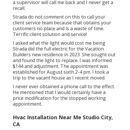
a supervisor will call me back and I never get a
recall.
Strada do not comment on this to call your
client service team because that obtains your
customers no place and is a waste of time.
Terrific client solution and service!
I asked what the light would cost me being
Strada did the full electric for the Vacation
Builders new residence in 2023. She sought out
and found the light to replace. I was informed
$144 and adjustment. The appointment was
established for August sixth 2-4 pm. I took a
trip to the vacant house as I recent moved.
I never ever obtained a phone call to the effect.
He mentioned that I would certainly have a
price modification for the stopped working
appointment.
Hvac Installation Near Me Studio City,
CA