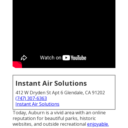
Instant Air Solutions
412 W Dryden St Apt 6 Glendale, CA 91202
(747) 307-6363
Instant Air Solutions
Today, Auburn is a vivid area with an online
reputation for beautiful parks, historic
websites, and outside recreational
enjoyable.