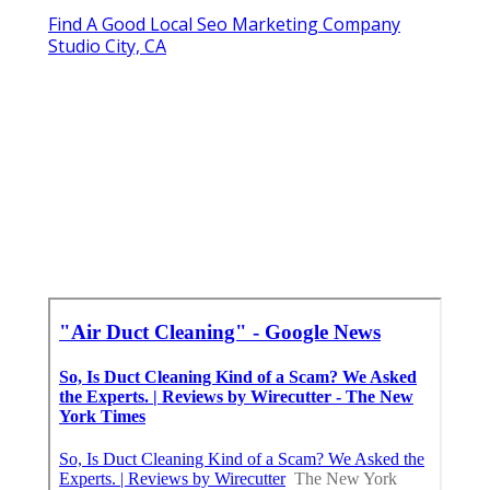
Find A Good Local Seo Marketing Company
Studio City, CA