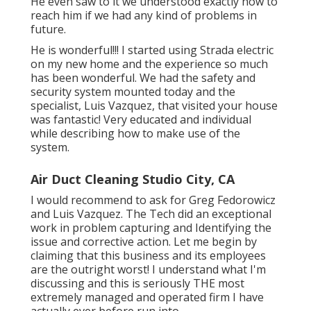
He even saw to it we understood exactly how to
reach him if we had any kind of problems in
future.
He is wonderful!!! I started using Strada electric
on my new home and the experience so much
has been wonderful. We had the safety and
security system mounted today and the
specialist, Luis Vazquez, that visited your house
was fantastic! Very educated and individual
while describing how to make use of the
system.
Air Duct Cleaning Studio City, CA
I would recommend to ask for Greg Fedorowicz
and Luis Vazquez. The Tech did an exceptional
work in problem capturing and Identifying the
issue and corrective action. Let me begin by
claiming that this business and its employees
are the outright worst! I understand what I'm
discussing and this is seriously THE most
extremely managed and operated firm I have
actually ever before run into.