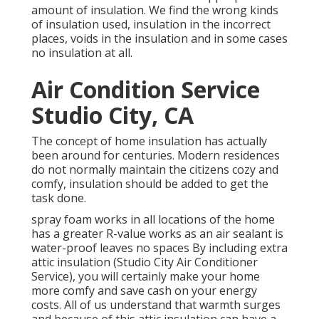
amount of
insulation
. We find the wrong kinds
of insulation used, insulation in the incorrect
places, voids in the insulation and in some cases
no insulation at all.
Air Condition Service
Studio City, CA
The concept of home insulation has actually
been around for centuries. Modern residences
do not normally maintain the citizens cozy and
comfy, insulation should be added to get the
task done.
spray foam works in all locations of the home
has a greater R-value works as an air sealant is
water-proof leaves no spaces By including extra
attic insulation
(Studio City Air Conditioner
Service), you will certainly make your home
more comfy and save cash on your energy
costs. All of us understand that warmth surges