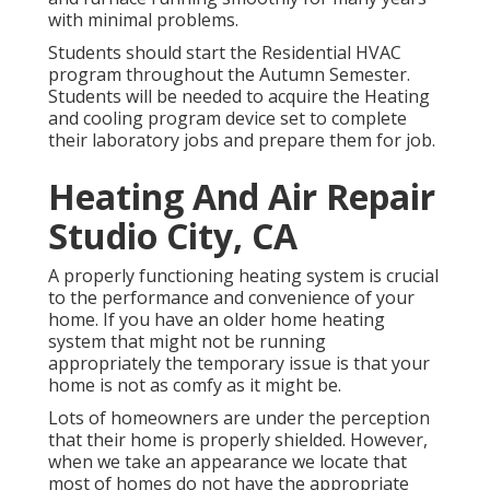
with minimal problems.
Students should start the Residential HVAC
program throughout the Autumn Semester.
Students will be needed to acquire the Heating
and cooling program device set to complete
their laboratory jobs and prepare them for job.
Heating And Air Repair
Studio City, CA
A properly functioning heating system is crucial
to the performance and convenience of your
home. If you have an older home heating
system that might not be running
appropriately the temporary issue is that your
home is not as comfy as it might be.
Lots of homeowners are under the perception
that their home is properly shielded. However,
when we take an appearance we locate that
most of homes do not have the appropriate