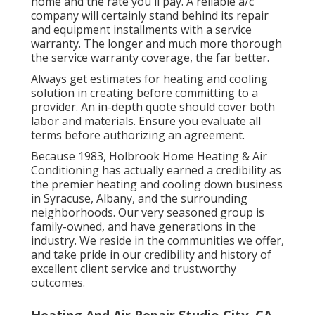
home and the rate you'll pay. A reliable a/c
company will certainly stand behind its repair
and equipment installments with a service
warranty. The longer and much more thorough
the service warranty coverage, the far better.
Always get estimates for heating and cooling
solution in creating before committing to a
provider. An in-depth quote should cover both
labor and materials. Ensure you evaluate all
terms before authorizing an agreement.
Because 1983,
Holbrook Home Heating & Air
Conditioning
has actually earned a credibility as
the premier heating and cooling down business
in Syracuse,
Albany
, and the surrounding
neighborhoods. Our very seasoned group is
family-owned, and have generations in the
industry. We reside in the communities we offer,
and take pride in our credibility and history of
excellent client service and trustworthy
outcomes.
Heating And Air Repair Studio City, CA