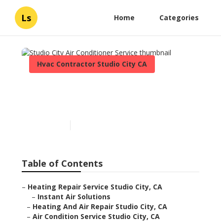
Ls
Home
Categories
Hvac Contractor Studio City CA
Studio City Air Conditioner
Service
Published en
9 min read
Table of Contents
–
Heating Repair Service Studio City, CA
–
Instant Air Solutions
–
Heating And Air Repair Studio City, CA
–
Air Condition Service Studio City, CA