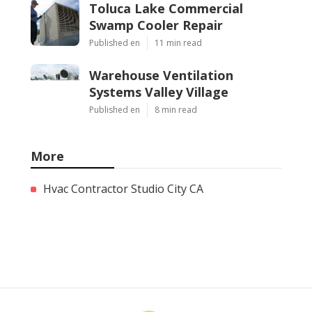
Toluca Lake Commercial
Swamp Cooler Repair
Published en
11 min read
Warehouse Ventilation
Systems Valley Village
Published en
8 min read
More
Hvac Contractor Studio City CA