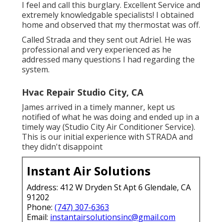
I feel and call this burglary. Excellent Service and
extremely knowledgable specialists! I obtained
home and observed that my thermostat was off.
Called Strada and they sent out Adriel. He was
professional and very experienced as he
addressed many questions I had regarding the
system.
Hvac Repair Studio City, CA
James arrived in a timely manner, kept us
notified of what he was doing and ended up in a
timely way (Studio City Air Conditioner Service).
This is our initial experience with STRADA and
they didn't disappoint
Instant Air Solutions
Address: 412 W Dryden St Apt 6 Glendale, CA
91202
Phone:
(747) 307-6363
Email:
instantairsolutionsinc@gmail.com