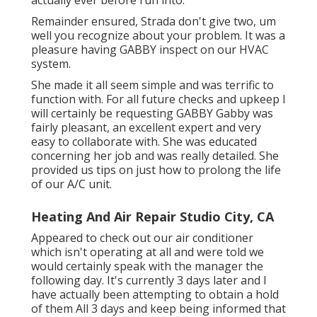
Remainder ensured, Strada don't give two, um
well you recognize about your problem. It was a
pleasure having GABBY inspect on our HVAC
system.
She made it all seem simple and was terrific to
function with. For all future checks and upkeep I
will certainly be requesting GABBY Gabby was
fairly pleasant, an excellent expert and very
easy to collaborate with. She was educated
concerning her job and was really detailed. She
provided us tips on just how to prolong the life
of our A/C unit.
Heating And Air Repair Studio City, CA
Appeared to check out our air conditioner
which isn't operating at all and were told we
would certainly speak with the manager the
following day. It's currently 3 days later and I
have actually been attempting to obtain a hold
of them All 3 days and keep being informed that