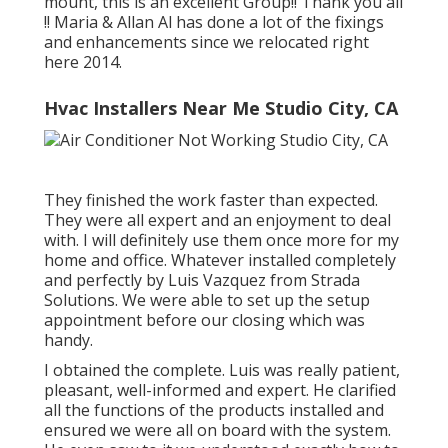
mount, this is an excellent Group!! Thank you all
!! Maria & Allan Al has done a lot of the fixings
and enhancements since we relocated right
here 2014.
Hvac Installers Near Me Studio City, CA
They finished the work faster than expected.
They were all expert and an enjoyment to deal
with. I will definitely use them once more for my
home and office. Whatever installed completely
and perfectly by Luis Vazquez from Strada
Solutions. We were able to set up the setup
appointment before our closing which was
handy.
I obtained the complete. Luis was really patient,
pleasant, well-informed and expert. He clarified
all the functions of the products installed and
ensured we were all on board with the system.