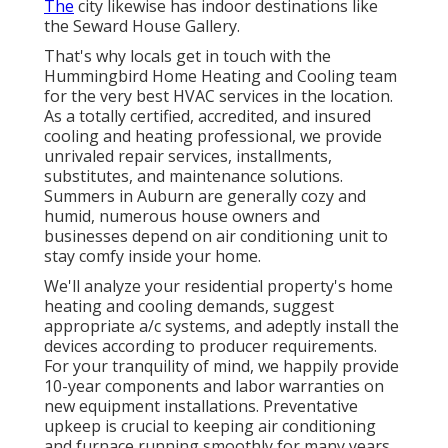
The
city likewise has indoor destinations like
the Seward House Gallery.
That's why locals get in touch with the
Hummingbird Home Heating and Cooling
team
for the very best HVAC services in the location.
As a totally certified, accredited, and insured
cooling and heating professional, we provide
unrivaled repair services, installments,
substitutes, and maintenance solutions.
Summers in Auburn are generally cozy and
humid, numerous house owners and
businesses depend on air conditioning unit to
stay comfy inside your home.
We'll analyze your residential property's home
heating and cooling demands, suggest
appropriate a/c systems, and adeptly install the
devices according to producer requirements.
For your tranquility of mind, we happily provide
10-year components and labor warranties on
new equipment installations. Preventative
upkeep is crucial to keeping air conditioning
and furnace running smoothly for many years