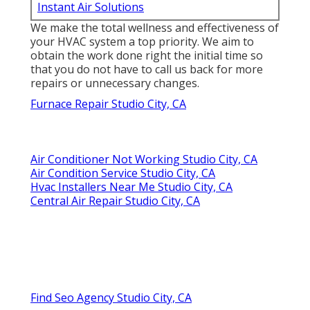
Instant Air Solutions
We make the total wellness and effectiveness of
your HVAC system a top priority. We aim to
obtain the work done right the initial time so
that you do not have to call us back for more
repairs or unnecessary changes.
Furnace Repair Studio City, CA
Air Conditioner Not Working Studio City, CA
Air Condition Service Studio City, CA
Hvac Installers Near Me Studio City, CA
Central Air Repair Studio City, CA
Find Seo Agency Studio City, CA