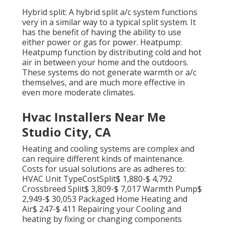
Hybrid split: A hybrid split a/c system functions
very in a similar way to a typical split system. It
has the benefit of having the ability to use
either power or gas for power. Heatpump:
Heatpump function by distributing cold and hot
air in between your home and the outdoors.
These systems do not generate warmth or a/c
themselves, and are much more effective in
even more moderate climates.
Hvac Installers Near Me
Studio City, CA
Heating and cooling systems are complex and
can require different kinds of maintenance.
Costs for usual solutions are as adheres to:
HVAC Unit TypeCostSplit$ 1,880-$ 4,792
Crossbreed Split$ 3,809-$ 7,017 Warmth Pump$
2,949-$ 30,053 Packaged Home Heating and
Air$ 247-$ 411 Repairing your Cooling and
heating by fixing or changing components