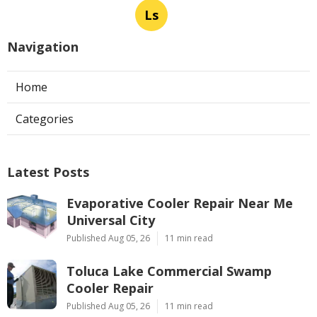
Ls
Navigation
Home
Categories
Latest Posts
Evaporative Cooler Repair Near Me
Universal City
Published Aug 05, 26
11 min read
Toluca Lake Commercial Swamp
Cooler Repair
Published Aug 05, 26
11 min read