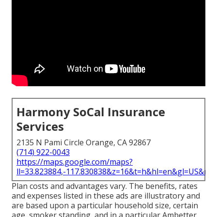
Harmony SoCal Insurance
Services
2135 N Pami Circle Orange, CA 92867
(714) 922-0043
https://maps.google.com/maps?
ll=33.823884,-117.830838&z=16&t=h&hl=en&gl=US&ma
Plan costs and advantages vary. The benefits, rates
and expenses listed in these ads are illustratory and
are based upon a particular household size, certain
age, smoker standing, and in a particular Ambetter