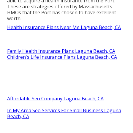
able to acquire a health insurance from the Port.
These are strategies offered by Massachusetts
HMOs that the Port has chosen to have excellent
worth.
Health Insurance Plans Near Me Laguna Beach, CA
Family Health Insurance Plans Laguna Beach, CA
Children's Life Insurance Plans Laguna Beach, CA
Affordable Seo Company Laguna Beach, CA
In My Area Seo Services For Small Business Laguna
Beach, CA