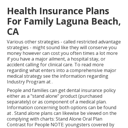
Health Insurance Plans
For Family Laguna Beach,
CA
Various other strategies - called restricted advantage
strategies - might sound like they will conserve you
money however can cost you often times a lot more
if you have a major ailment, a hospital stay, or
accident calling for clinical care. To read more
regarding what enters into a comprehensive major
medical strategy see the information regarding
Industry Program
at .
People and families can get dental insurance policy
either as a "stand alone" product (purchased
separately) or as component of a medical plan.
Information concerning both options can be found
at . Stand alone plans can likewise be viewed on the
complying with charts: Stand Alone Oral Plan
Contrast for People NOTE: youngsters covered by