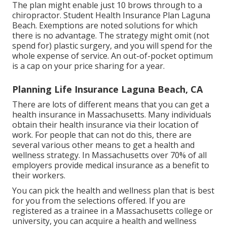
The plan might enable just 10 brows through to a
chiropractor. Student Health Insurance Plan Laguna
Beach. Exemptions are noted solutions for which
there is no advantage. The strategy might omit (not
spend for) plastic surgery, and you will spend for the
whole expense of service. An out-of-pocket optimum
is a cap on your price sharing for a year.
Planning Life Insurance Laguna Beach, CA
There are lots of different means that you can get a
health insurance in Massachusetts. Many individuals
obtain their health insurance via their location of
work. For people that can not do this, there are
several various other means to get a health and
wellness strategy. In Massachusetts over 70% of all
employers provide medical insurance as a benefit to
their workers.
You can pick the health and wellness plan that is best
for you from the selections offered. If you are
registered as a trainee in a Massachusetts college or
university, you can acquire a health and wellness