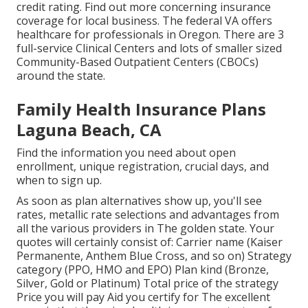
credit rating.
Find out more concerning insurance
coverage for local business
. The federal VA offers
healthcare for professionals in Oregon. There are 3
full-service Clinical Centers and lots of smaller sized
Community-Based Outpatient Centers (CBOCs)
around the state.
Family Health Insurance Plans
Laguna Beach, CA
Find the information you need about open
enrollment, unique registration, crucial days, and
when to sign up.
As soon as plan alternatives show up, you'll see
rates, metallic rate selections and advantages from
all the various providers in The golden state. Your
quotes will certainly consist of: Carrier name (Kaiser
Permanente, Anthem Blue Cross, and so on) Strategy
category (PPO, HMO and EPO) Plan kind (Bronze,
Silver, Gold or Platinum) Total price of the strategy
Price you will pay Aid you certify for The excellent