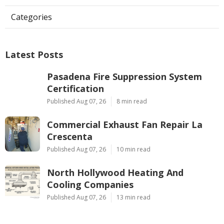
Categories
Latest Posts
Pasadena Fire Suppression System
Certification
Published Aug 07, 26
8 min read
Commercial Exhaust Fan Repair La
Crescenta
Published Aug 07, 26
10 min read
North Hollywood Heating And
Cooling Companies
Published Aug 07, 26
13 min read