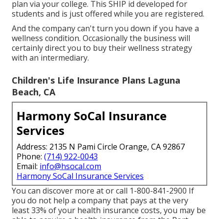
plan via your college. This SHIP id developed for
students and is just offered while you are registered.
And the company can't turn you down if you have a
wellness condition. Occasionally the business will
certainly direct you to buy their wellness strategy
with an intermediary.
Children's Life Insurance Plans Laguna
Beach, CA
Harmony SoCal Insurance
Services
Address: 2135 N Pami Circle Orange, CA 92867
Phone:
(714) 922-0043
Email:
info@hsocal.com
Harmony SoCal Insurance Services
You can discover more at or call 1-800-841-2900 If
you do not help a company that pays at the very
least 33% of your health insurance costs, you may be