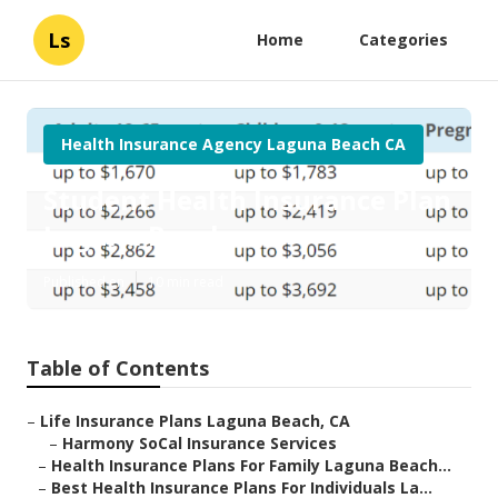
Ls
Home
Categories
Health Insurance Agency Laguna Beach CA
Student Health Insurance Plan
Laguna Beach
Published en
10 min read
Table of Contents
–
Life Insurance Plans Laguna Beach, CA
–
Harmony SoCal Insurance Services
–
Health Insurance Plans For Family Laguna Beach...
–
Best Health Insurance Plans For Individuals La...