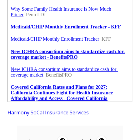
Harmony SoCal Insurance Services