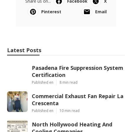
Share us on...
Facebook
X
Pinterest
Email
Latest Posts
Pasadena Fire Suppression System
Certification
Published en
8 min read
Commercial Exhaust Fan Repair La
Crescenta
Published en
10 min read
North Hollywood Heating And
Cooling Companies