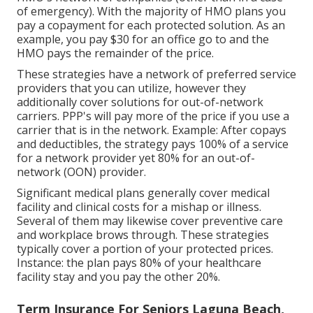
of emergency). With the majority of HMO plans you
pay a copayment for each protected solution. As an
example, you pay $30 for an office go to and the
HMO pays the remainder of the price.
These strategies have a network of preferred service
providers that you can utilize, however they
additionally cover solutions for out-of-network
carriers. PPP's will pay more of the price if you use a
carrier that is in the network. Example: After copays
and deductibles, the strategy pays 100% of a service
for a network provider yet 80% for an out-of-
network (OON) provider.
Significant medical plans generally cover medical
facility and clinical costs for a mishap or illness.
Several of them may likewise cover preventive care
and workplace brows through. These strategies
typically cover a portion of your protected prices.
Instance: the plan pays 80% of your healthcare
facility stay and you pay the other 20%.
Term Insurance For Seniors Laguna Beach,