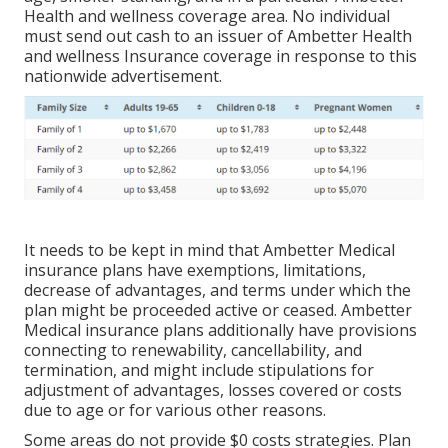
Health and wellness coverage area. No individual
must send out cash to an issuer of Ambetter Health
and wellness Insurance coverage in response to this
nationwide advertisement.
It needs to be kept in mind that Ambetter Medical
insurance plans have exemptions, limitations,
decrease of advantages, and terms under which the
plan might be proceeded active or ceased. Ambetter
Medical insurance plans additionally have provisions
connecting to renewability, cancellability, and
termination, and might include stipulations for
adjustment of advantages, losses covered or costs
due to age or for various other reasons.
Some areas do not provide $0 costs strategies. Plan