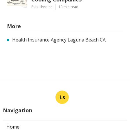
Published en
13 min read
More
Health Insurance Agency Laguna Beach CA
Ls
Navigation
Home