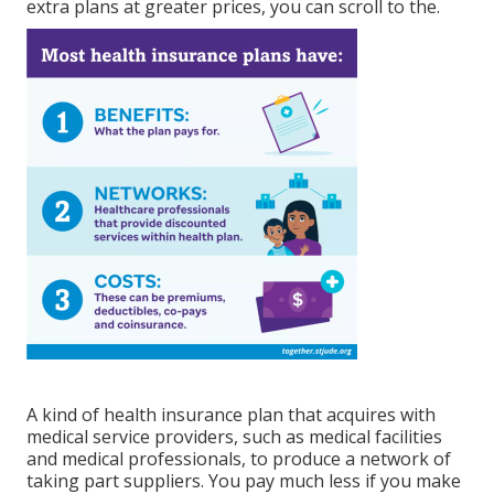
extra plans at greater prices, you can scroll to the.
A kind of health insurance plan that acquires with
medical service providers, such as medical facilities
and medical professionals, to produce a network of
taking part suppliers. You pay much less if you make