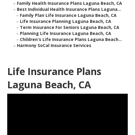
–
Family Health Insurance Plans Laguna Beach, CA
–
Best Individual Health Insurance Plans Laguna...
–
Family Plan Life Insurance Laguna Beach, CA
–
Life Insurance Planning Laguna Beach, CA
–
Term Insurance For Seniors Laguna Beach, CA
–
Planning Life Insurance Laguna Beach, CA
–
Children's Life Insurance Plans Laguna Beach...
–
Harmony SoCal Insurance Services
Life Insurance Plans
Laguna Beach, CA