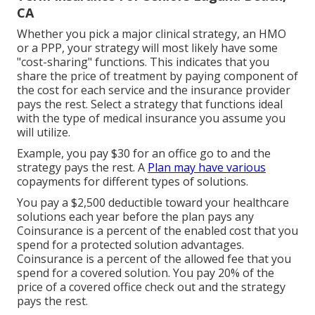
CA
Whether you pick a major clinical strategy, an HMO
or a PPP, your strategy will most likely have some
"cost-sharing" functions. This indicates that you
share the price of treatment by paying component of
the cost for each service and the insurance provider
pays the rest. Select a strategy that functions ideal
with the type of medical insurance you assume you
will utilize.
Example, you pay $30 for an office go to and the
strategy pays the rest. A
Plan may have various
copayments for different types of solutions.
You pay a $2,500 deductible toward your healthcare
solutions each year before the plan pays any
Coinsurance is a percent of the enabled cost that you
spend for a protected solution advantages.
Coinsurance is a percent of the allowed fee that you
spend for a covered solution. You pay 20% of the
price of a covered office check out and the strategy
pays the rest.