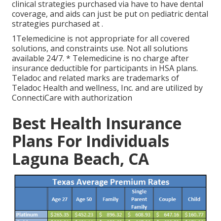
clinical strategies purchased via have to have dental
coverage, and aids can just be put on pediatric dental
strategies purchased at .
1Telemedicine is not appropriate for all covered
solutions, and constraints use. Not all solutions
available 24/7. * Telemedicine is no charge after
insurance deductible for participants in HSA plans.
Teladoc and related marks are trademarks of
Teladoc Health and wellness, Inc. and are utilized by
ConnectiCare with authorization
Best Health Insurance
Plans For Individuals
Laguna Beach, CA