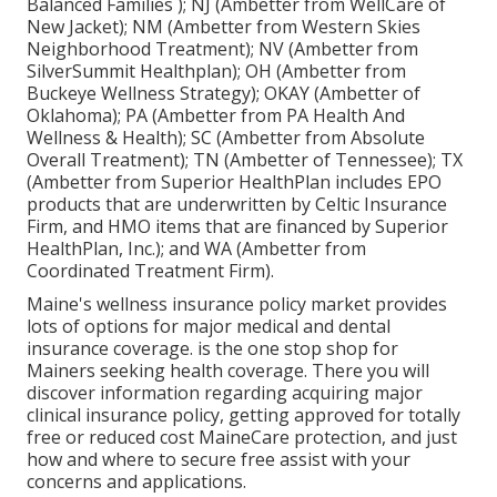
Balanced Families ); NJ (Ambetter from WellCare of
New Jacket); NM (Ambetter from Western Skies
Neighborhood Treatment); NV (Ambetter from
SilverSummit Healthplan); OH (Ambetter from
Buckeye Wellness Strategy); OKAY (Ambetter of
Oklahoma); PA (Ambetter from PA Health And
Wellness & Health); SC (Ambetter from Absolute
Overall Treatment); TN (Ambetter of Tennessee); TX
(Ambetter from Superior HealthPlan includes EPO
products that are underwritten by Celtic Insurance
Firm, and HMO items that are financed by Superior
HealthPlan, Inc.); and WA (Ambetter from
Coordinated Treatment Firm).
Maine's wellness insurance policy market provides
lots of options for major medical and dental
insurance coverage. is the one stop shop for
Mainers seeking health coverage. There you will
discover information regarding acquiring major
clinical insurance policy, getting approved for totally
free or reduced cost MaineCare protection, and just
how and where to secure free assist with your
concerns and applications.