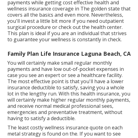
payments while getting cost effective health and
wellness insurance coverage in The golden state that
covers all the basics and even more. Nevertheless,
you'll invest a little bit more if you need outpatient
surgical procedure or check out the health center.
This plan is ideal if you are an individual that strives
to guarantee your wellness is constantly in check.
Family Plan Life Insurance Laguna Beach, CA
You will certainly make small regular monthly
payments and have low out-of-pocket expenses in
case you see an expert or see a healthcare facility.
The most effective point is that you'll have a lower
insurance deductible to satisfy, saving you a whole
lot in the lengthy run. With this health insurance, you
will certainly make higher regular monthly payments,
and receive normal medical professional sees,
emergencies and preventative treatment, without
having to satisfy a deductible.
The least costly wellness insurance quote on each
metal strategy is found on the. If you want to see