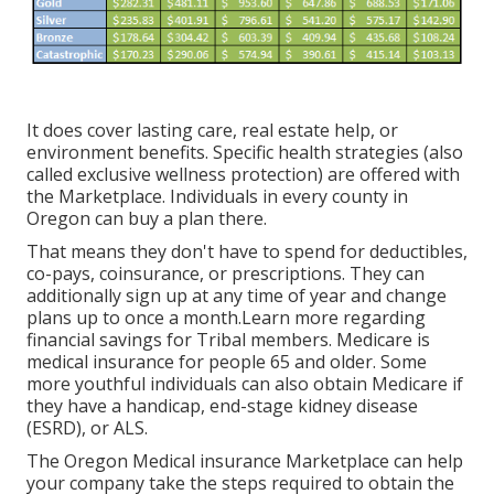
It does cover lasting care, real estate help, or
environment benefits. Specific health strategies (also
called exclusive wellness protection) are offered with
the Marketplace. Individuals in every county in
Oregon can buy a plan there.
That means they don't have to spend for deductibles,
co-pays, coinsurance, or prescriptions. They can
additionally sign up at any time of year and change
plans up to once a month.Learn more regarding
financial savings for Tribal members. Medicare is
medical insurance for people 65 and older. Some
more youthful individuals can also obtain Medicare if
they have a handicap, end-stage kidney disease
(ESRD), or ALS.
The Oregon Medical insurance Marketplace can help
your company take the steps required to obtain the