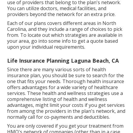
use of providers that belong to the plan's network.
You can utilize doctors, medical facilities, and
providers beyond the network for an extra price.
Each of our plans covers different areas in North
Carolina, and they include a range of choices to pick
from. To locate out which strategies are available in
your area, go into some info to
get a quote
based
upon your individual requirements.
Life Insurance Planning Laguna Beach, CA
Since there are many various sorts of health
insurance plan, you should be sure to search for the
one that fits your needs. Thorough health insurance
offers advantages for a wide variety of healthcare
services. These health and wellness strategies use a
comprehensive listing of health and wellness
advantages, might limit your costs if you get services
from among the providers in the plan's network, and
normally call for co-payments and deductibles.
You are only covered if you get your treatment from
HMO's network of companies (other than in a case