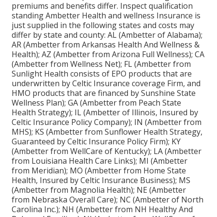
premiums and benefits differ. Inspect qualification
standing Ambetter Health and wellness Insurance is
just supplied in the following states and costs may
differ by state and county: AL (Ambetter of Alabama);
AR (Ambetter from Arkansas Health And Wellness &
Health); AZ (Ambetter from Arizona Full Wellness); CA
(Ambetter from Wellness Net); FL (Ambetter from
Sunlight Health consists of EPO products that are
underwritten by Celtic Insurance coverage Firm, and
HMO products that are financed by Sunshine State
Wellness Plan); GA (Ambetter from Peach State
Health Strategy); IL (Ambetter of Illinois, Insured by
Celtic Insurance Policy Company); IN (Ambetter from
MHS); KS (Ambetter from Sunflower Health Strategy,
Guaranteed by Celtic Insurance Policy Firm); KY
(Ambetter from WellCare of Kentucky); LA (Ambetter
from Louisiana Health Care Links); MI (Ambetter
from Meridian); MO (Ambetter from Home State
Health, Insured by Celtic Insurance Business); MS
(Ambetter from Magnolia Health); NE (Ambetter
from Nebraska Overall Care); NC (Ambetter of North
Carolina Inc.); NH (Ambetter from NH Healthy And