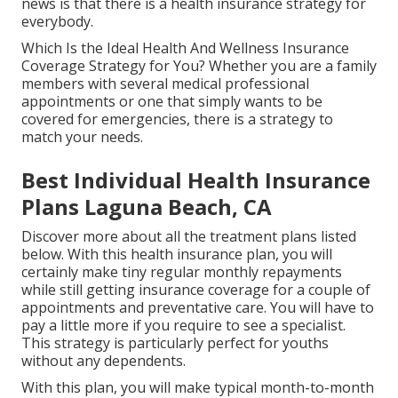
news is that there is a health insurance strategy for
everybody.
Which Is the Ideal Health And Wellness Insurance
Coverage Strategy for You? Whether you are a family
members with several medical professional
appointments or one that simply wants to be
covered for emergencies, there is a strategy to
match your needs.
Best Individual Health Insurance
Plans Laguna Beach, CA
Discover more about all the treatment plans listed
below. With this health insurance plan, you will
certainly make tiny regular monthly repayments
while still getting insurance coverage for a couple of
appointments and preventative care. You will have to
pay a little more if you require to see a specialist.
This strategy is particularly perfect for youths
without any dependents.
With this plan, you will make typical month-to-month