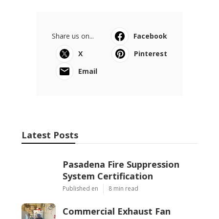
Share us on...
Facebook
X
Pinterest
Email
Latest Posts
Pasadena Fire Suppression
System Certification
Published en
8 min read
Commercial Exhaust Fan