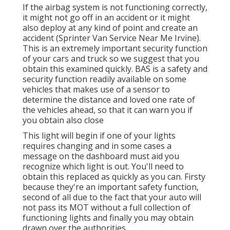
If the airbag system is not functioning correctly,
it might not go off in an accident or it might
also deploy at any kind of point and create an
accident (Sprinter Van Service Near Me Irvine).
This is an extremely important security function
of your cars and truck so we suggest that you
obtain this examined quickly. BAS is a safety and
security function readily available on some
vehicles that makes use of a sensor to
determine the distance and loved one rate of
the vehicles ahead, so that it can warn you if
you obtain also close
This light will begin if one of your lights
requires changing and in some cases a
message on the dashboard must aid you
recognize which light is out. You'll need to
obtain this replaced as quickly as you can. Firsty
because they're an important safety function,
second of all due to the fact that your auto will
not pass its MOT without a full collection of
functioning lights and finally you may obtain
drawn over the authorities.