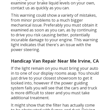
examine your brake liquid levels on your own,
contact us
as quickly as you can.
This warning could show a variety of mistakes,
from minor problems to a much bigger
mechanical issue. Preferably you must obtain it
examined as soon as you can, as by continuing
to drive you risk causing better, potentially
incurable damage to your engine. This warning
light indicates that there's an issue with the
power steering.
Handicap Van Repair Near Me Irvine, CA
If the light remain on you must bring your auto
in to one of our
display rooms
asap. You should
just drive to your closest showroom to get it
looked into, however if the power guiding
system fails you will see that the cars and truck
is more difficult to steer and you must take
additional treatment.
It might show that the filter has actually come
to be obstructed with fumes and dust. Driving