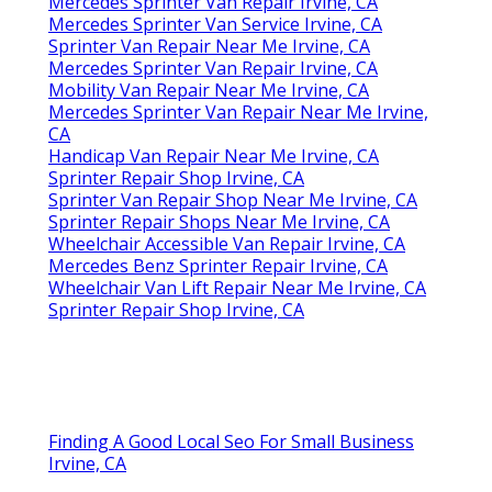
Mercedes Sprinter Van Repair Irvine, CA
Mercedes Sprinter Van Service Irvine, CA
Sprinter Van Repair Near Me Irvine, CA
Mercedes Sprinter Van Repair Irvine, CA
Mobility Van Repair Near Me Irvine, CA
Mercedes Sprinter Van Repair Near Me Irvine,
CA
Handicap Van Repair Near Me Irvine, CA
Sprinter Repair Shop Irvine, CA
Sprinter Van Repair Shop Near Me Irvine, CA
Sprinter Repair Shops Near Me Irvine, CA
Wheelchair Accessible Van Repair Irvine, CA
Mercedes Benz Sprinter Repair Irvine, CA
Wheelchair Van Lift Repair Near Me Irvine, CA
Sprinter Repair Shop Irvine, CA
Finding A Good Local Seo For Small Business
Irvine, CA