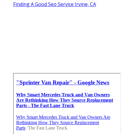
Finding A Good Seo Service Irvine, CA