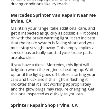
driving conditions like icy roads.
Mercedes Sprinter Van Repair Near Me
Irvine, CA
Maintain your range, take additional care, and
get it inspected as quickly as possible. F it comes
on with the brake warning light, it can indicate
that the brake system is falling short and you
must stop straight away. This simply implies a
sensor has actually spotted your brake pads
are also slim.
If you have a diesel Mercedes, this light will
brighten when the engine is heating up. Wait
up until the light goes off before starting your
cars and truck and if this light is flashing it
indicates that it's not working appropriately
and the glow plugs may require changing. Get
this one inspected as quickly as you can.
Sprinter Repair Shop Irvine, CA