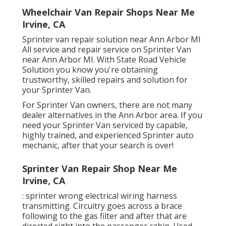
Wheelchair Van Repair Shops Near Me
Irvine, CA
Sprinter van repair solution near Ann Arbor MI
All service and repair service on Sprinter Van
near Ann Arbor MI. With State Road Vehicle
Solution you know you're obtaining
trustworthy, skilled repairs and solution for
your Sprinter Van.
For Sprinter Van owners, there are not many
dealer alternatives in the Ann Arbor area. If you
need your Sprinter Van serviced by capable,
highly trained, and experienced Sprinter auto
mechanic, after that your search is over!
Sprinter Van Repair Shop Near Me
Irvine, CA
: sprinter wrong electrical wiring harness
transmitting. Circuitry goes across a brace
following to the gas filter and after that are
directed right into the passenger cabin. Used