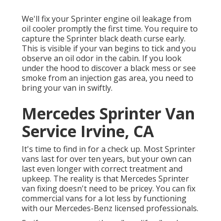
We'll fix your Sprinter engine oil leakage from
oil cooler promptly the first time. You require to
capture the Sprinter black death curse early.
This is visible if your van begins to tick and you
observe an oil odor in the cabin. If you look
under the hood to discover a black mess or see
smoke from an injection gas area, you need to
bring your van in swiftly.
Mercedes Sprinter Van
Service Irvine, CA
It's time to find in for a check up. Most Sprinter
vans last for over ten years, but your own can
last even longer with correct treatment and
upkeep. The reality is that Mercedes Sprinter
van fixing doesn't need to be pricey. You can fix
commercial vans for a lot less by functioning
with our Mercedes-Benz licensed professionals.