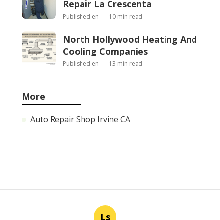
Repair La Crescenta
Published en
10 min read
North Hollywood Heating And
Cooling Companies
Published en
13 min read
More
Auto Repair Shop Irvine CA
Ls