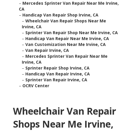
–
Mercedes Sprinter Van Repair Near Me Irvine,
CA
–
Handicap Van Repair Shop Irvine, CA
–
Wheelchair Van Repair Shops Near Me
Irvine, CA
–
Sprinter Van Repair Shop Near Me Irvine, CA
–
Handicap Van Repair Near Me Irvine, CA
–
Van Customization Near Me Irvine, CA
–
Van Repair Irvine, CA
–
Mercedes Sprinter Van Repair Near Me
Irvine, CA
–
Sprinter Repair Shop Irvine, CA
–
Handicap Van Repair Irvine, CA
–
Sprinter Van Repair Irvine, CA
–
OCRV Center
Wheelchair Van Repair
Shops Near Me Irvine,