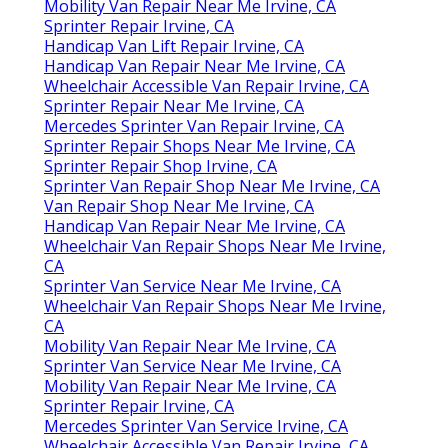
Mobility Van Repair Near Me Irvine, CA
Sprinter Repair Irvine, CA
Handicap Van Lift Repair Irvine, CA
Handicap Van Repair Near Me Irvine, CA
Wheelchair Accessible Van Repair Irvine, CA
Sprinter Repair Near Me Irvine, CA
Mercedes Sprinter Van Repair Irvine, CA
Sprinter Repair Shops Near Me Irvine, CA
Sprinter Repair Shop Irvine, CA
Sprinter Van Repair Shop Near Me Irvine, CA
Van Repair Shop Near Me Irvine, CA
Handicap Van Repair Near Me Irvine, CA
Wheelchair Van Repair Shops Near Me Irvine,
CA
Sprinter Van Service Near Me Irvine, CA
Wheelchair Van Repair Shops Near Me Irvine,
CA
Mobility Van Repair Near Me Irvine, CA
Sprinter Van Service Near Me Irvine, CA
Mobility Van Repair Near Me Irvine, CA
Sprinter Repair Irvine, CA
Mercedes Sprinter Van Service Irvine, CA
Wheelchair Accessible Van Repair Irvine, CA