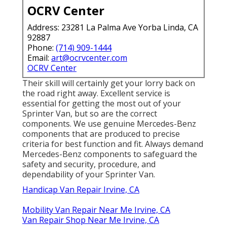
OCRV Center
Address: 23281 La Palma Ave Yorba Linda, CA
92887
Phone:
(714) 909-1444
Email:
art@ocrvcenter.com
OCRV Center
Their skill will certainly get your lorry back on
the road right away. Excellent service is
essential for getting the most out of your
Sprinter Van, but so are the correct
components. We use genuine Mercedes-Benz
components that are produced to precise
criteria for best function and fit. Always demand
Mercedes-Benz components to safeguard the
safety and security, procedure, and
dependability of your Sprinter Van.
Handicap Van Repair Irvine, CA
Mobility Van Repair Near Me Irvine, CA
Van Repair Shop Near Me Irvine, CA