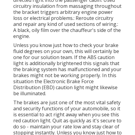
circuitry insulation from massaging throughout
the bracket triggers arbitrary engine power
loss or electrical problems.: Reroute circuitry
and repair any kind of used sections of wiring.:
A black, oily film over the chauffeur's side of the
engine.
Unless you know just how to check your brake
fluid degrees on your own, this will certainly be
one for our
solution team
. If the ABS caution
light is additionally brightened this signals that
the braking system has malfunctioned and your
brakes might not be working properly. In this
situation the Electronic Brake Force
Distribution (EBD) caution light might likewise
be illuminated.
The brakes are just one of the most vital safety
and security functions of your automobile, so it
is essential to act right away when you see this
red caution light. Quit as quickly as it's secure to
do so - maintain your rate low and stay clear of
stopping instantly. Unless you know just how to