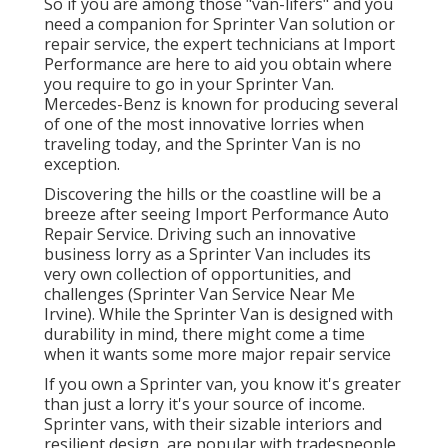
So if you are among those "van-lifers" and you
need a companion for Sprinter Van solution or
repair service, the expert technicians at Import
Performance are here to aid you obtain where
you require to go in your Sprinter Van.
Mercedes-Benz is known for producing several
of one of the most innovative lorries when
traveling today, and the Sprinter Van is no
exception.
Discovering the hills or the coastline will be a
breeze after seeing Import Performance Auto
Repair Service. Driving such an innovative
business lorry as a Sprinter Van includes its
very own collection of opportunities, and
challenges (Sprinter Van Service Near Me
Irvine). While the Sprinter Van is designed with
durability in mind, there might come a time
when it wants some more major repair service
If you own a Sprinter van, you know it's greater
than just a lorry it's your source of income.
Sprinter vans, with their sizable interiors and
resilient design, are popular with tradespeople,