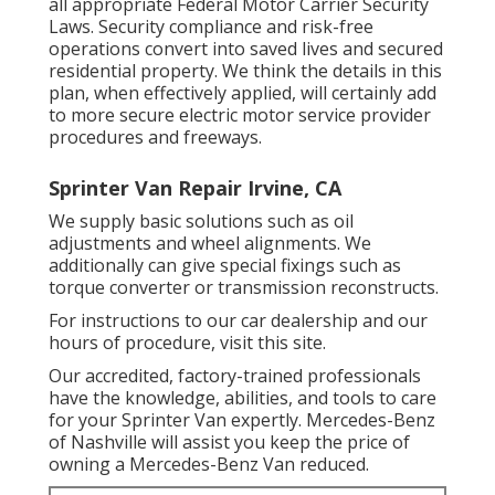
all appropriate Federal Motor Carrier Security
Laws. Security compliance and risk-free
operations convert into saved lives and secured
residential property. We think the details in this
plan, when effectively applied, will certainly add
to more secure electric motor service provider
procedures and freeways.
Sprinter Van Repair Irvine, CA
We supply basic solutions such as oil
adjustments and wheel alignments. We
additionally can give special fixings such as
torque converter or transmission reconstructs.
For instructions to our car dealership and our
hours of procedure,
visit this site
.
Our accredited, factory-trained professionals
have the knowledge, abilities, and tools to care
for your Sprinter Van expertly. Mercedes-Benz
of Nashville will assist you keep the price of
owning a Mercedes-Benz Van reduced.