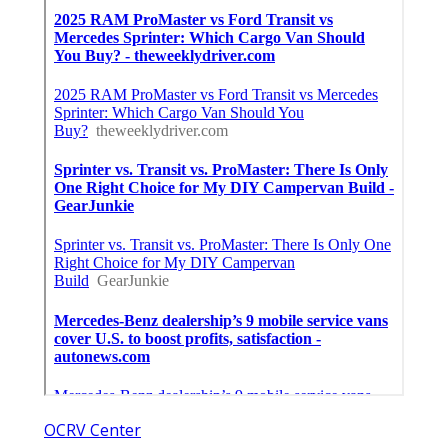
OCRV Center