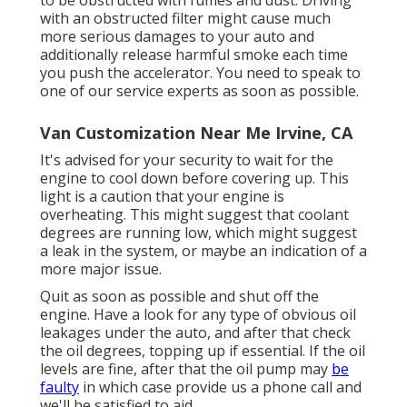
with an obstructed filter might cause much
more serious damages to your auto and
additionally release harmful smoke each time
you push the accelerator. You need to speak to
one of our service experts as soon as possible.
Van Customization Near Me Irvine, CA
It's advised for your security to wait for the
engine to cool down before covering up. This
light is a caution that your engine is
overheating. This might suggest that coolant
degrees are running low, which might suggest
a leak in the system, or maybe an indication of a
more major issue.
Quit as soon as possible and shut off the
engine. Have a look for any type of obvious oil
leakages under the auto, and after that check
the oil degrees, topping up if essential. If the oil
levels are fine, after that the oil pump may
be
faulty
in which case provide us a phone call and
we'll be satisfied to aid.