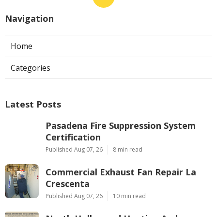
Navigation
Home
Categories
Latest Posts
Pasadena Fire Suppression System
Certification
Published Aug 07, 26
8 min read
Commercial Exhaust Fan Repair La
Crescenta
Published Aug 07, 26
10 min read