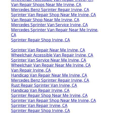
Van Repair Shops Near Me Irvine, CA
Mercedes Benz Sprinter Repair Irvine, CA
Sprinter Van Repair Shop Near Me Irvine, CA
Van Repair Shop Near Me Irvine, CA
Mercedes Sprinter Van Service Irvine, CA
Mercedes Sprinter Van Repair Near Me Irvine,
CA
Sprinter Repair Shop Irvine, CA
Sprinter Van Repair Near Me Irvine, CA
Wheelchair Accessible Van Repair Irvine, CA
Sprinter Van Service Near Me Irvine, CA
Wheelchair Van Repair Near Me Irvine, CA
Van Repair Irvine, CA
Handicap Van Repair Near Me Irvine, CA
Mercedes Benz Sprinter Repair Irvine, CA
Rust Repair Sprinter Van Irvine, CA
Handicap Van Repair Irvine, CA
Sprinter Repair Shop Near Me Irvine, CA
Sprinter Van Repair Shop Near Me Irvine, CA
Sprinter Van Repair Irvine, CA
Sprinter Repair Shop Irvine, CA