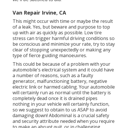
Van Repair Irvine, CA
This might occur with time or maybe the result
of a leak. Yes, but beware and purpose to top
up with air as quickly as possible. Low tire
stress can trigger harmful driving conditions so
be conscious and minimize your rate, try to stay
clear of stopping unexpectedly or making any
type of fierce guiding manoeuvres.
This could be because of a problem with your
automobile's electrical system and it could have
a number of reasons, such as a faulty
generator, malfunctioning battery, negative
electric link or harmed cabling. Your automobile
will certainly run as normal until the battery is
completely dead once it is drained pipes
nothing in your vehicle will certainly function,
so we suggest to obtain to us ASAP to avoid
damaging down! Abdominal is a crucial safety
and security attribute needed when you require
to make an abrupt quit, or in challenging