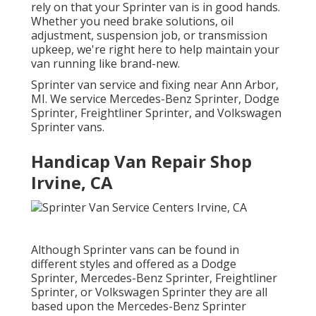
rely on that your Sprinter van is in good hands.
Whether you need brake solutions, oil
adjustment, suspension job, or transmission
upkeep, we're right here to help maintain your
van running like brand-new.
Sprinter van service and fixing near Ann Arbor,
MI. We service Mercedes-Benz Sprinter, Dodge
Sprinter, Freightliner Sprinter, and Volkswagen
Sprinter vans.
Handicap Van Repair Shop
Irvine, CA
Although Sprinter vans can be found in
different styles and offered as a Dodge
Sprinter, Mercedes-Benz Sprinter, Freightliner
Sprinter, or Volkswagen Sprinter they are all
based upon the Mercedes-Benz Sprinter