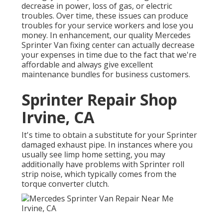
decrease in power, loss of gas, or electric
troubles. Over time, these issues can produce
troubles for your service workers and lose you
money. In enhancement, our quality Mercedes
Sprinter Van fixing center can actually decrease
your expenses in time due to the fact that we're
affordable and always give excellent
maintenance bundles for business customers.
Sprinter Repair Shop
Irvine, CA
It's time to obtain a substitute for your Sprinter
damaged exhaust pipe. In instances where you
usually see limp home setting, you may
additionally have problems with Sprinter roll
strip noise, which typically comes from the
torque converter clutch.