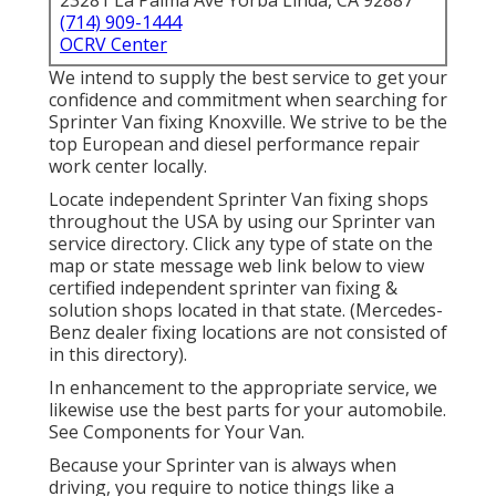
23281 La Palma Ave Yorba Linda, CA 92887
(714) 909-1444
OCRV Center
We intend to supply the best service to get your
confidence and commitment when searching for
Sprinter Van fixing Knoxville. We strive to be the
top European and diesel performance repair
work center locally.
Locate independent Sprinter Van fixing shops
throughout the USA by using our Sprinter van
service directory. Click any type of state on the
map or state message web link below to view
certified independent sprinter van fixing &
solution shops located in that state. (Mercedes-
Benz dealer fixing locations are not consisted of
in this directory).
In enhancement to the appropriate service, we
likewise use the best parts for your automobile.
See Components for Your Van.
Because your Sprinter van is always when
driving, you require to notice things like a