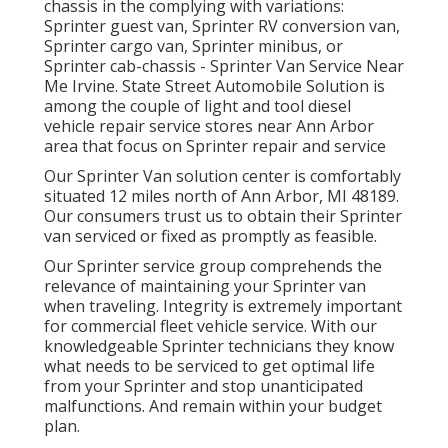
chassis in the complying with variations:
Sprinter guest van, Sprinter RV conversion van,
Sprinter cargo van, Sprinter minibus, or
Sprinter cab-chassis - Sprinter Van Service Near
Me Irvine. State Street Automobile Solution is
among the couple of light and tool diesel
vehicle repair service stores near Ann Arbor
area that focus on Sprinter repair and service
Our Sprinter Van solution center is comfortably
situated 12 miles north of Ann Arbor, MI 48189.
Our consumers trust us to obtain their Sprinter
van serviced or fixed as promptly as feasible.
Our Sprinter service group comprehends the
relevance of maintaining your Sprinter van
when traveling. Integrity is extremely important
for commercial fleet vehicle service. With our
knowledgeable Sprinter technicians they know
what needs to be serviced to get optimal life
from your Sprinter and stop unanticipated
malfunctions. And remain within your budget
plan.