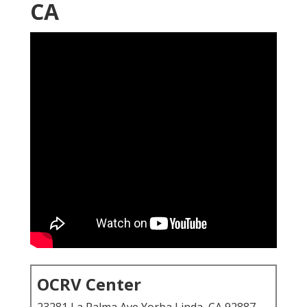
CA
OCRV Center