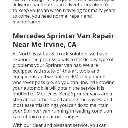
delivery chauffeurs, and adventurers alike. Yet
to keep your van when traveling for many years
to come, you need normal repair and
maintenance.
Mercedes Sprinter Van Repair
Near Me Irvine, CA
At North East Car & Truck Solution, we have
experienced professionals to tackle any type of
problems your Sprinter van has. We are
equipped with state-of-the-art tools and
equipment, and we utilize OEM components
whenever possible, so you can unwind knowing
your automobile will obtain the service it is
entitled to. Mercedes-Benz Sprinter vans are a
step above others, and among the easiest and
most essential things you can do to maintain
your Sprinter van running in leading condition
is to obtain regular oil changes.
With our clear and pleasant service, you can