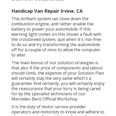
Handicap Van Repair Irvine, CA
This brilliant system can close down the
combustion engine, and rather enable the
battery to power your automobile. If this
warning light comes on this shows a fault with
the crossbreed system, quit when it's risk-free
to do so and try transforming the automobile
off for a couple of mins to allow the computer
to alter.
The main bonus of our solution strategies is
that also if the price of components and labour
should climb, the expense of your Solution Plan
will certainly stay the very same which's a
guarantee. And certainly, you will certainly enjoy
the reassurance that your lorry is being cared
for by the specialist technicians of our
Mercedes-Benz Official Workshop.
It is the duty of motor service provider
operators and motorists to know and adhere to