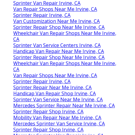
Sprinter Van Repair Irvine, CA
Van Repair Shops Near Me Irvine, CA
Sprinter Repair Irvine, CA
Van Customization Near Me Irvine, CA
Sprinter Repair Shop Near Me Irvine, CA
Wheelchair Van Repair Shops Near Me Irvine,
CA
Sprinter Van Service Centers Irvine, CA
Handicap Van Repair Near Me Irvine, CA
Sprinter Repair Shop Near Me Irvine, CA
Wheelchair Van Repair Shops Near Me Irvine,
CA
Van Repair Shops Near Me Irvine, CA
Sprinter Repair Irvine, CA
Sprinter Repair Near Me Irvine, CA
Handicap Van Repair Shop Irvine, CA
Sprinter Van Service Near Me Irvine, CA
Mercedes Sprinter Repair Near Me Irvine, CA
Sprinter Repair Shop Irvine, CA
Mobility Van Repair Near Me Irvine, CA
Mercedes Sprinter Van Service Irvine, CA
Sprinter Repair Shop Irvine, CA