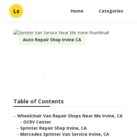
Ls
Home
Categories
Auto Repair Shop Irvine CA
Sprinter Van Service Near
Me Irvine
Published en
11 min read
Table of Contents
–
Wheelchair Van Repair Shops Near Me Irvine, CA
–
OCRV Center
–
Sprinter Repair Shop Irvine, CA
–
Mercedes Sprinter Van Service Irvine, CA