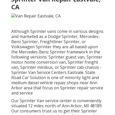
CA
Although Sprinter vans come in various designs
and marketed as a Dodge Sprinter, Mercedes-
Benz Sprinter, Freightliner Sprinter, or
Volkswagen Sprinter they are all based upon
the Mercedes-Benz Sprinter framework in the
following versions: Sprinter guest van, Sprinter
motor home conversion van, Sprinter freight
van, Sprinter minibus, or Sprinter cab-chassis -
Sprinter Van Service Centers Eastvale. State
Road Car Solution is one of minority light and
medium diesel vehicle repair shops near Ann
Arbor area that focus on Sprinter repair service
and service
Our Sprinter Van service center is conveniently
situated 12 miles north of Ann Arbor, MI 48189.
Our consumers trust us to get their Sprinter