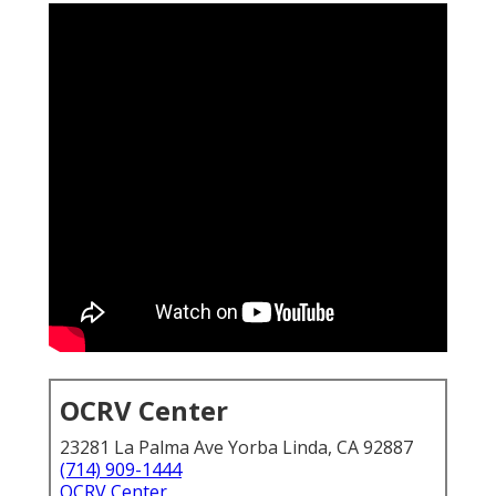
OCRV Center
23281 La Palma Ave Yorba Linda, CA 92887
(714) 909-1444
OCRV Center