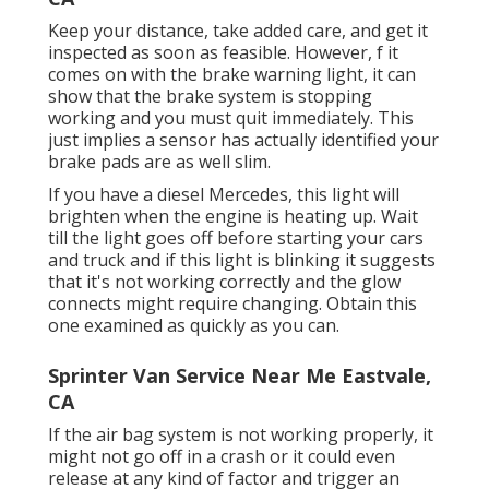
Keep your distance, take added care, and get it
inspected as soon as feasible. However, f it
comes on with the brake warning light, it can
show that the brake system is stopping
working and you must quit immediately. This
just implies a sensor has actually identified your
brake pads are as well slim.
If you have a diesel Mercedes, this light will
brighten when the engine is heating up. Wait
till the light goes off before starting your cars
and truck and if this light is blinking it suggests
that it's not working correctly and the glow
connects might require changing. Obtain this
one examined as quickly as you can.
Sprinter Van Service Near Me Eastvale,
CA
If the air bag system is not working properly, it
might not go off in a crash or it could even
release at any kind of factor and trigger an