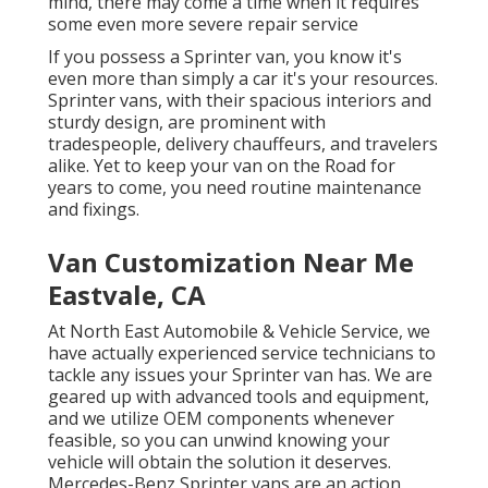
mind, there may come a time when it requires
some even more severe repair service
If you possess a Sprinter van, you know it's
even more than simply a car it's your resources.
Sprinter vans, with their spacious interiors and
sturdy design, are prominent with
tradespeople, delivery chauffeurs, and travelers
alike. Yet to keep your van on the Road for
years to come, you need routine maintenance
and fixings.
Van Customization Near Me
Eastvale, CA
At North East Automobile & Vehicle Service, we
have actually experienced service technicians to
tackle any issues your Sprinter van has. We are
geared up with advanced tools and equipment,
and we utilize OEM components whenever
feasible, so you can unwind knowing your
vehicle will obtain the solution it deserves.
Mercedes-Benz Sprinter vans are an action