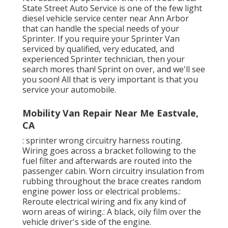
State Street Auto Service is one of the few light
diesel vehicle service center near Ann Arbor
that can handle the special needs of your
Sprinter. If you require your Sprinter Van
serviced by qualified, very educated, and
experienced Sprinter technician, then your
search mores than! Sprint on over, and we'll see
you soon! All that is very important is that you
service your automobile.
Mobility Van Repair Near Me Eastvale,
CA
: sprinter wrong circuitry harness routing.
Wiring goes across a bracket following to the
fuel filter and afterwards are routed into the
passenger cabin. Worn circuitry insulation from
rubbing throughout the brace creates random
engine power loss or electrical problems.:
Reroute electrical wiring and fix any kind of
worn areas of wiring.: A black, oily film over the
vehicle driver's side of the engine.