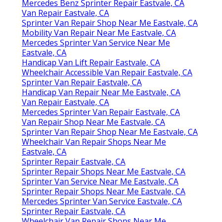
Mercedes Benz Sprinter Repair Eastvale, CA
Van Repair Eastvale, CA
Sprinter Van Repair Shop Near Me Eastvale, CA
Mobility Van Repair Near Me Eastvale, CA
Mercedes Sprinter Van Service Near Me
Eastvale, CA
Handicap Van Lift Repair Eastvale, CA
Wheelchair Accessible Van Repair Eastvale, CA
Sprinter Van Repair Eastvale, CA
Handicap Van Repair Near Me Eastvale, CA
Van Repair Eastvale, CA
Mercedes Sprinter Van Repair Eastvale, CA
Van Repair Shop Near Me Eastvale, CA
Sprinter Van Repair Shop Near Me Eastvale, CA
Wheelchair Van Repair Shops Near Me
Eastvale, CA
Sprinter Repair Eastvale, CA
Sprinter Repair Shops Near Me Eastvale, CA
Sprinter Van Service Near Me Eastvale, CA
Sprinter Repair Shops Near Me Eastvale, CA
Mercedes Sprinter Van Service Eastvale, CA
Sprinter Repair Eastvale, CA
Wheelchair Van Repair Shops Near Me