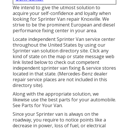
We intend to give the utmost solution to
acquire your self-confidence and loyalty when
looking for Sprinter Van repair Knoxville. We
strive to be the prominent European and diesel
performance fixing center in your area.
Locate independent Sprinter Van service center
throughout the United States by using our
Sprinter van solution directory site. Click any
kind of state on the map or state message web
link listed below to check out competent
independent sprinter van fixing & service stores
located in that state. (Mercedes-Benz dealer
repair service places are not included in this
directory site).
Along with the appropriate solution, we
likewise use the best parts for your automobile.
See Parts for Your Van.
Since your Sprinter van is always on the
roadway, you require to notice points like a
decrease in power, loss of fuel, or electrical