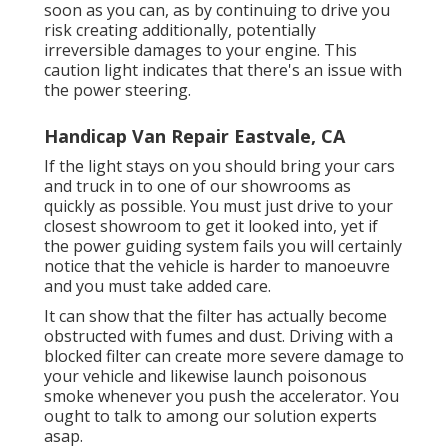
soon as you can, as by continuing to drive you
risk creating additionally, potentially
irreversible damages to your engine. This
caution light indicates that there's an issue with
the power steering.
Handicap Van Repair Eastvale, CA
If the light stays on you should bring your cars
and truck in to one of our
showrooms
as
quickly as possible. You must just drive to your
closest showroom to get it looked into, yet if
the power guiding system fails you will certainly
notice that the vehicle is harder to manoeuvre
and you must take added care.
It can show that the filter has actually become
obstructed with fumes and dust. Driving with a
blocked filter can create more severe damage to
your vehicle and likewise launch poisonous
smoke whenever you push the accelerator. You
ought to talk to among our solution experts
asap.