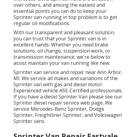
over others, and among the easiest and
essential points you can do to keep your
Sprinter van running in top problem is to get
regular oil modifications.
With our transparent and pleasant solution,
you can trust that your Sprinter van is in
excellent hands. Whether you need brake
solutions, oil change, suspension work, or
transmission maintenance, we're below to
assist maintain your van running like new.
Sprinter van service and repair near Ann Arbor,
MI. We service all makes and variations of the
Sprinter van with gas and diesel motor.
Experienced vehicle
ASE-Certified professionals
.
If you have a diesel Sprinter Van please see our
Sprinter diesel repair service web page
. We
service Mercedes-Benz Sprinter, Dodge
Sprinter, Freightliner Sprinter, and Volkswagen
Sprinter vans.
Sprinter Van Repair Eastvale,