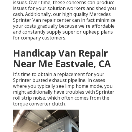
issues. Over time, these concerns can produce
issues for your solution workers and shed you
cash. Additionally, our high quality Mercedes
Sprinter Van repair center can in fact minimize
your costs gradually because we're affordable
and constantly supply superior upkeep plans
for company customers.
Handicap Van Repair
Near Me Eastvale, CA
It's time to obtain a replacement for your
Sprinter busted exhaust pipeline. In cases
where you typically see limp home mode, you
might additionally have troubles with Sprinter
roll strip noise, which often comes from the
torque converter clutch.