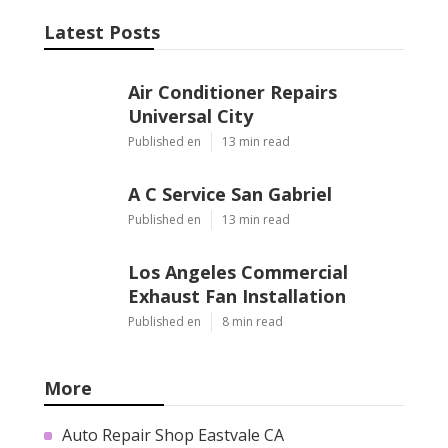
Latest Posts
Air Conditioner Repairs
Universal City
Published en
13 min read
A C Service San Gabriel
Published en
13 min read
Los Angeles Commercial
Exhaust Fan Installation
Published en
8 min read
More
Auto Repair Shop Eastvale CA