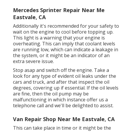
Mercedes Sprinter Repair Near Me
Eastvale, CA
Additionally it's recommended for your safety to
wait on the engine to cool before topping up.
This light is a warning that your engine is
overheating. This can imply that coolant levels
are running low, which can indicate a leakage in
the system, or it might be an indicator of an
extra severe issue.
Stop asap and switch off the engine. Take a
look for any type of evident oil leaks under the
cars and truck, and after that inspect the oil
degrees, covering up if essential. If the oil levels
are fine, then the oil pump may be
malfunctioning in which instance offer us a
telephone call and we'll be delighted to assist.
Van Repair Shop Near Me Eastvale, CA
This can take place in time or it might be the