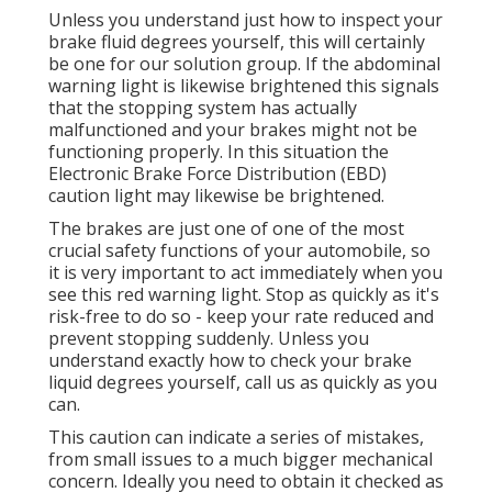
Unless you understand just how to inspect your
brake fluid degrees yourself, this will certainly
be one for our
solution group
. If the abdominal
warning light is likewise brightened this signals
that the stopping system has actually
malfunctioned and your brakes might not be
functioning properly. In this situation the
Electronic Brake Force Distribution (EBD)
caution light may likewise be brightened.
The brakes are just one of one of the most
crucial safety functions of your automobile, so
it is very important to act immediately when you
see this red warning light. Stop as quickly as it's
risk-free to do so - keep your rate reduced and
prevent stopping suddenly. Unless you
understand exactly how to check your brake
liquid degrees yourself,
call us
as quickly as you
can.
This caution can indicate a series of mistakes,
from small issues to a much bigger mechanical
concern. Ideally you need to obtain it checked as