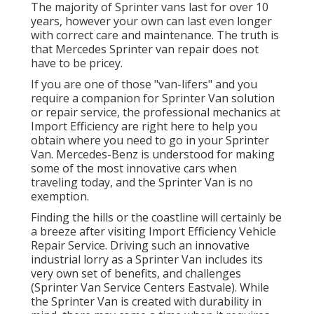
The majority of Sprinter vans last for over 10
years, however your own can last even longer
with correct care and maintenance. The truth is
that Mercedes Sprinter van repair does not
have to be pricey.
If you are one of those "van-lifers" and you
require a companion for Sprinter Van solution
or repair service, the professional mechanics at
Import Efficiency are right here to help you
obtain where you need to go in your Sprinter
Van. Mercedes-Benz is understood for making
some of the most innovative cars when
traveling today, and the Sprinter Van is no
exemption.
Finding the hills or the coastline will certainly be
a breeze after visiting Import Efficiency Vehicle
Repair Service. Driving such an innovative
industrial lorry as a Sprinter Van includes its
very own set of benefits, and challenges
(Sprinter Van Service Centers Eastvale). While
the Sprinter Van is created with durability in