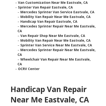
–
Van Customization Near Me Eastvale, CA
–
Sprinter Van Repair Eastvale, CA
–
Mercedes Sprinter Van Service Eastvale, CA
–
Mobility Van Repair Near Me Eastvale, CA
–
Handicap Van Repair Eastvale, CA
–
Mercedes Sprinter Repair Near Me Eastvale,
CA
–
Van Repair Shop Near Me Eastvale, CA
–
Mobility Van Repair Near Me Eastvale, CA
–
Sprinter Van Service Near Me Eastvale, CA
–
Mercedes Sprinter Repair Near Me Eastvale,
CA
–
Wheelchair Van Repair Near Me Eastvale,
CA
–
OCRV Center
Handicap Van Repair
Near Me Eastvale, CA