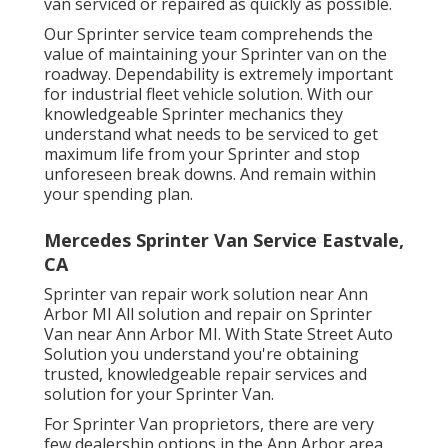
van serviced or repaired as quickly as possible.
Our Sprinter service team comprehends the
value of maintaining your Sprinter van on the
roadway. Dependability is extremely important
for industrial fleet vehicle solution. With our
knowledgeable Sprinter mechanics they
understand what needs to be serviced to get
maximum life from your Sprinter and stop
unforeseen break downs. And remain within
your spending plan.
Mercedes Sprinter Van Service Eastvale,
CA
Sprinter van repair work solution near Ann
Arbor MI All solution and repair on Sprinter
Van near Ann Arbor MI. With State Street Auto
Solution you understand you're obtaining
trusted, knowledgeable repair services and
solution for your Sprinter Van.
For Sprinter Van proprietors, there are very
few dealership options in the Ann Arbor area.