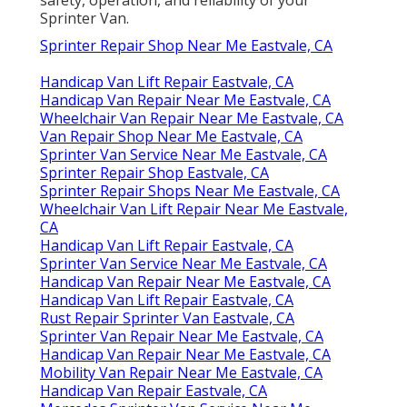
Sprinter Van.
Sprinter Repair Shop Near Me Eastvale, CA
Handicap Van Lift Repair Eastvale, CA
Handicap Van Repair Near Me Eastvale, CA
Wheelchair Van Repair Near Me Eastvale, CA
Van Repair Shop Near Me Eastvale, CA
Sprinter Van Service Near Me Eastvale, CA
Sprinter Repair Shop Eastvale, CA
Sprinter Repair Shops Near Me Eastvale, CA
Wheelchair Van Lift Repair Near Me Eastvale,
CA
Handicap Van Lift Repair Eastvale, CA
Sprinter Van Service Near Me Eastvale, CA
Handicap Van Repair Near Me Eastvale, CA
Handicap Van Lift Repair Eastvale, CA
Rust Repair Sprinter Van Eastvale, CA
Sprinter Van Repair Near Me Eastvale, CA
Handicap Van Repair Near Me Eastvale, CA
Mobility Van Repair Near Me Eastvale, CA
Handicap Van Repair Eastvale, CA