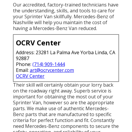
Our accredited, factory-trained technicians have
the understanding, skills, and tools to care for
your Sprinter Van skillfully. Mercedes-Benz of
Nashville will help you maintain the cost of
having a Mercedes-Benz Van reduced.
OCRV Center
Address: 23281 La Palma Ave Yorba Linda, CA
92887
Phone:
(714) 909-1444
Email:
art@ocrvcenter.com
OCRV Center
Their skill will certainly obtain your lorry back
on the roadway right away. Superb service is
important for obtaining the most out of your
Sprinter Van, however so are the appropriate
parts. We make use of authentic Mercedes-
Benz parts that are manufactured to specific
criteria for perfect function and fit. Constantly
need Mercedes-Benz components to secure the
safety, operation, and reliability of your