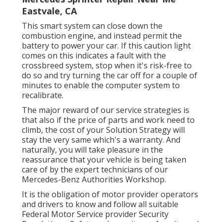
Eastvale, CA
This smart system can close down the
combustion engine, and instead permit the
battery to power your car. If this caution light
comes on this indicates a fault with the
crossbreed system, stop when it's risk-free to
do so and try turning the car off for a couple of
minutes to enable the computer system to
recalibrate.
The major reward of our service strategies is
that also if the price of parts and work need to
climb, the cost of your Solution Strategy will
stay the very same which's a warranty. And
naturally, you will take pleasure in the
reassurance that your vehicle is being taken
care of by the expert technicians of our
Mercedes-Benz Authorities Workshop.
It is the obligation of motor provider operators
and drivers to know and follow all suitable
Federal Motor Service provider Security