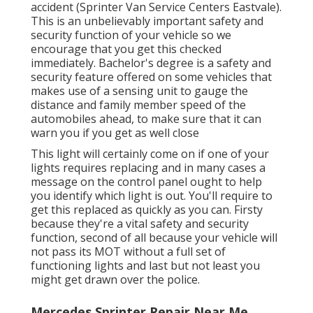
accident (Sprinter Van Service Centers Eastvale).
This is an unbelievably important safety and
security function of your vehicle so we
encourage that you get this checked
immediately. Bachelor's degree is a safety and
security feature offered on some vehicles that
makes use of a sensing unit to gauge the
distance and family member speed of the
automobiles ahead, to make sure that it can
warn you if you get as well close
This light will certainly come on if one of your
lights requires replacing and in many cases a
message on the control panel ought to help
you identify which light is out. You'll require to
get this replaced as quickly as you can. Firsty
because they're a vital safety and security
function, second of all because your vehicle will
not pass its MOT without a full set of
functioning lights and last but not least you
might get drawn over the police.
Mercedes Sprinter Repair Near Me