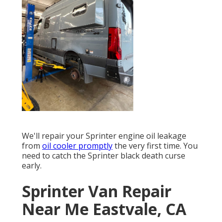
We'll repair your Sprinter engine oil leakage
from
oil cooler promptly
the very first time. You
need to catch the Sprinter black death curse
early.
Sprinter Van Repair
Near Me Eastvale, CA