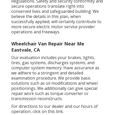
Regulations. Safety and security conformity and
secure operations translate right into
conserved lives and safeguarded building. We
believe the details in this plan, when
successfully applied, will certainly contribute to
more secure electric motor service provider
operations and freeways.
Wheelchair Van Repair Near Me
Eastvale, CA
Our evaluation includes your brakes, lights,
tires, gas systems, discharges systems, and
computer system memory. Have assurance as
we adhere to a stringent and detailed
examination procedure. We provide basic
solutions such as oil modifications and wheel
positionings. We additionally can give special
repair work such as torque converter or
transmission reconstructs.
For directions to our dealer and our hours of
operation,
click on this link
.