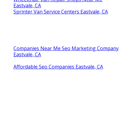
Eastvale, CA
Sprinter Van Service Centers Eastvale, CA
Companies Near Me Seo Marketing Company
Eastvale, CA
Affordable Seo Companies Eastvale, CA