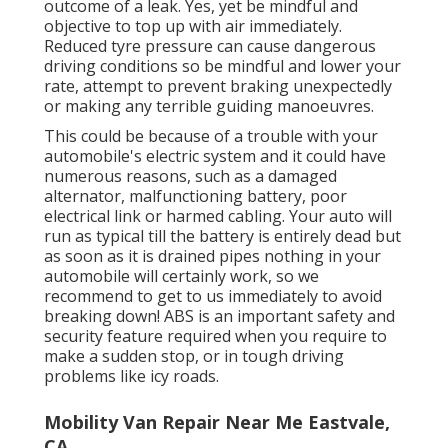
outcome of a leak. Yes, yet be mindful and
objective to top up with air immediately.
Reduced tyre pressure can cause dangerous
driving conditions so be mindful and lower your
rate, attempt to prevent braking unexpectedly
or making any terrible guiding manoeuvres.
This could be because of a trouble with your
automobile's electric system and it could have
numerous reasons, such as a damaged
alternator, malfunctioning battery, poor
electrical link or harmed cabling. Your auto will
run as typical till the battery is entirely dead but
as soon as it is drained pipes nothing in your
automobile will certainly work, so we
recommend to get to us immediately to avoid
breaking down! ABS is an important safety and
security feature required when you require to
make a sudden stop, or in tough driving
problems like icy roads.
Mobility Van Repair Near Me Eastvale,
CA