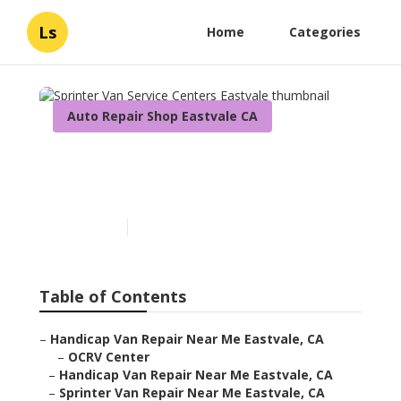
Ls
Home
Categories
Auto Repair Shop Eastvale CA
Sprinter Van Service
Centers Eastvale
Published en
11 min read
Table of Contents
–
Handicap Van Repair Near Me Eastvale, CA
–
OCRV Center
–
Handicap Van Repair Near Me Eastvale, CA
–
Sprinter Van Repair Near Me Eastvale, CA