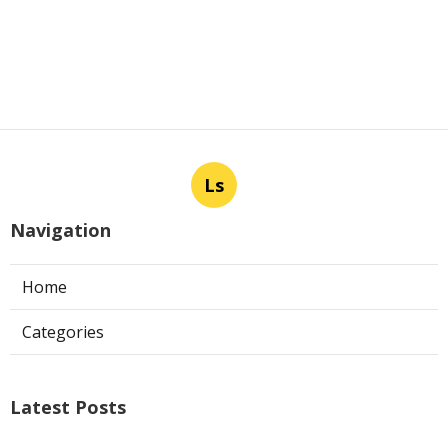
Ls
Navigation
Home
Categories
Latest Posts