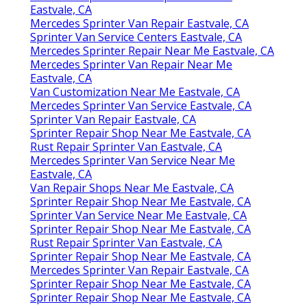
Eastvale, CA
Mercedes Sprinter Van Repair Eastvale, CA
Sprinter Van Service Centers Eastvale, CA
Mercedes Sprinter Repair Near Me Eastvale, CA
Mercedes Sprinter Van Repair Near Me
Eastvale, CA
Van Customization Near Me Eastvale, CA
Mercedes Sprinter Van Service Eastvale, CA
Sprinter Van Repair Eastvale, CA
Sprinter Repair Shop Near Me Eastvale, CA
Rust Repair Sprinter Van Eastvale, CA
Mercedes Sprinter Van Service Near Me
Eastvale, CA
Van Repair Shops Near Me Eastvale, CA
Sprinter Repair Shop Near Me Eastvale, CA
Sprinter Van Service Near Me Eastvale, CA
Sprinter Repair Shop Near Me Eastvale, CA
Rust Repair Sprinter Van Eastvale, CA
Sprinter Repair Shop Near Me Eastvale, CA
Mercedes Sprinter Van Repair Eastvale, CA
Sprinter Repair Shop Near Me Eastvale, CA
Sprinter Repair Shop Near Me Eastvale, CA