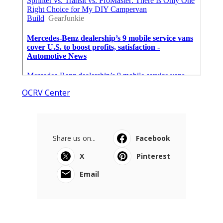
OCRV Center
Share us on...
Facebook
X
Pinterest
Email