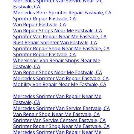
Mercedes Sprinter Van Service Near Me
Eastvale, CA
Mercedes Benz Sprinter Repair Eastvale, CA
Sprinter Repair Eastvale, CA
Van Repair Eastvale, CA
Van Repair Shops Near Me Eastvale, CA
Sprinter Van Repair Near Me Eastvale, CA
Rust Repair Sprinter Van Eastvale, CA
Sprinter Repair Shop Near Me Eastvale, CA
Sprinter Repair Eastvale, CA
Wheelchair Van Repair Shops Near Me
Eastvale, CA
Van Repair Shops Near Me Eastvale, CA
Mercedes Sprinter Van Repair Eastvale, CA
Mobility Van Repair Near Me Eastvale, CA
Mercedes Sprinter Van Repair Near Me
Eastvale, CA
Mercedes Sprinter Van Service Eastvale, CA
Van Repair Shop Near Me Eastvale, CA
Sprinter Van Service Centers Eastvale, CA
Sprinter Repair Shop Near Me Eastvale, CA
Mercedes Sprinter Van Repair Near Me