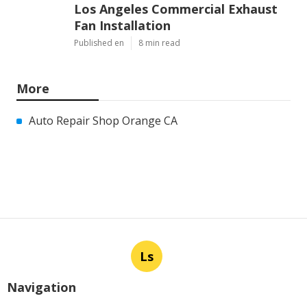
Los Angeles Commercial Exhaust
Fan Installation
Published en
8 min read
More
Auto Repair Shop Orange CA
Ls
Navigation