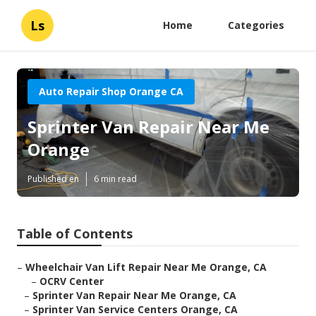
Ls
Home
Categories
Auto Repair Shop Orange CA
Sprinter Van Repair Near Me
Orange
Published en
6 min read
Table of Contents
–
Wheelchair Van Lift Repair Near Me Orange, CA
–
OCRV Center
–
Sprinter Van Repair Near Me Orange, CA
–
Sprinter Van Service Centers Orange, CA