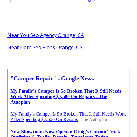
Near You Seo Agency Orange, CA
Near Here Seo Plans Orange, CA