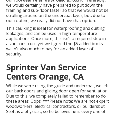
we would certainly have prepared to put down the
framing and sub-floor faster so that we would not be
strolling around on the undercoat layer; but, due to
our routine, we really did not have that option.
This caulking is ideal for waterproofing and quiting
leakages, and can be used in high-temperature
applications. Once more, this isn't a required step in
a van construct, yet we figured the $5 added bucks
wasn't also much to pay for an added layer of
security.
Sprinter Van Service
Centers Orange, CA
While we were using the guide and undercoat, we left
our back doors and gliding door open for ventilation.
Due to this, we completely failed to remember to do
these areas. Oops! ***Please note: We are not expert
woodworkers, electrical contractors, or buildersbut
Scott is a physicist, so he believes he is every one of