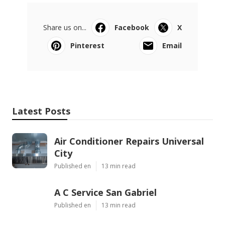
Share us on...
Facebook
X
Pinterest
Email
Latest Posts
Air Conditioner Repairs Universal
City
Published en
13 min read
A C Service San Gabriel
Published en
13 min read