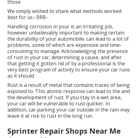
those.
We simply wished to share what methods worked
best for us.:-RRB-.
Handling corrosion in your is an irritating job,
however unbelievably important to making certain
the durability of your automobile. can lead to a lot of
problems, some of which are expensive and time-
consuming to manage. Acknowledging the presence
of rust in your car, determining a cause, and after
that getting it gotten rid of by a professional is the
very best program of activity to ensure your car runs
as it should.
Rust is a result of metal that contains traces of being
exposed to. This atomic response can lead to the and
the
development of rust
. If you stay in a wet area,
your car will be vulnerable to rust quicker. In
addition, car parking your car outside in the rain may
leave it at risk to rust in the long run.
Sprinter Repair Shops Near Me