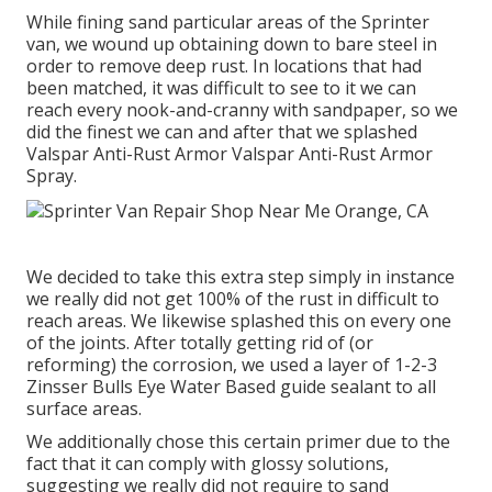
While fining sand particular areas of the Sprinter
van, we wound up obtaining down to bare steel in
order to remove deep rust. In locations that had
been matched, it was difficult to see to it we can
reach every nook-and-cranny with sandpaper, so we
did the finest we can and after that we splashed
Valspar Anti-Rust Armor
Valspar Anti-Rust Armor
Spray
.
We decided to take this extra step simply in instance
we really did not get 100% of the rust in difficult to
reach areas. We likewise splashed this on every one
of the joints. After totally getting rid of (or
reforming) the corrosion, we used a layer of
1-2-3
Zinsser Bulls Eye Water Based guide
sealant to all
surface areas.
We additionally chose this certain primer due to the
fact that it can comply with glossy solutions,
suggesting we really did not require to sand