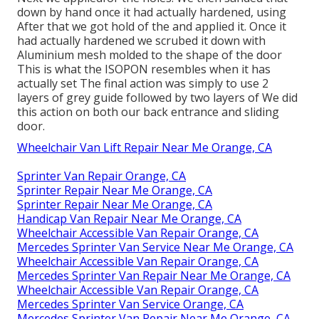
down by hand once it had actually hardened, using
After that we got hold of the and applied it. Once it
had actually hardened we scrubed it down with
Aluminium mesh molded to the shape of the door
This is what the ISOPON resembles when it has
actually set The final action was simply to use 2
layers of grey guide followed by two layers of We did
this action on both our back entrance and sliding
door.
Wheelchair Van Lift Repair Near Me Orange, CA
Sprinter Van Repair Orange, CA
Sprinter Repair Near Me Orange, CA
Sprinter Repair Near Me Orange, CA
Handicap Van Repair Near Me Orange, CA
Wheelchair Accessible Van Repair Orange, CA
Mercedes Sprinter Van Service Near Me Orange, CA
Wheelchair Accessible Van Repair Orange, CA
Mercedes Sprinter Van Repair Near Me Orange, CA
Wheelchair Accessible Van Repair Orange, CA
Mercedes Sprinter Van Service Orange, CA
Mercedes Sprinter Van Repair Near Me Orange, CA