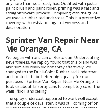
anymore than we already had. Outfitted with just a
paint brush and paint roller, priming was a fast and
straightforward process. Complying with the guide,
we used a
rubberized undercoat
. This is a protective
covering with resistance against wetness and
deterioration.
Sprinter Van Repair Near
Me Orange, CA
We began with one can of Rustoleum Undercoating
nevertheless, we rapidly found that this brand was
also slim and really did not spray effectively. We
changed to the Dupli-Color Rubberized Undercoat
and located it to be better high quality for our
purposes - Sprinter Van Repair Near Me Orange. It
took us about 13 spray cans to completely cover the
walls, floor, and ceiling
The spray undercoat appeared to work well except
that a couple of days later, it was still coming off on
our footwear when we strolled across it. Preferably,