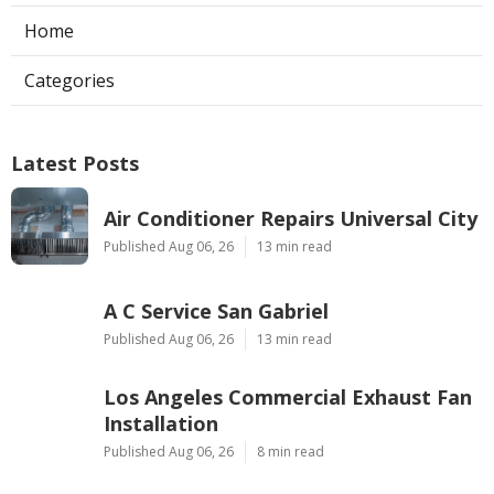
Home
Categories
Latest Posts
Air Conditioner Repairs Universal City
Published Aug 06, 26
13 min read
A C Service San Gabriel
Published Aug 06, 26
13 min read
Los Angeles Commercial Exhaust Fan
Installation
Published Aug 06, 26
8 min read