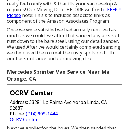
really feel comfy with & that fits your van develop &
requires! Our Moving Door BEFORE we fixed
it EEEK !!
Please
note: This site includes associate links as
component of the Amazon Associates Program.
Once we were satisfied we had actually removed as
much as we could, we after that sanded any areas of
rust down to the bare steel, using our detail sander.
We used After we would certainly completed sanding,
we then used the to treat the rusty spots on both
our back entrance and our moving door.
Mercedes Sprinter Van Service Near Me
Orange, CA
OCRV Center
Address: 23281 La Palma Ave Yorba Linda, CA
92887
Phone:
(714) 909-1444
OCRV Center
Next we appliedfor the holes. We then sanded that