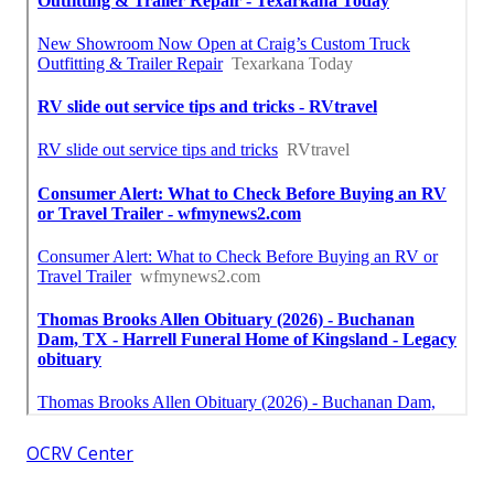
OCRV Center