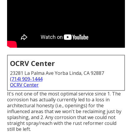
OCRV Center
23281 La Palma Ave Yorba Linda, CA 92887
(714) 909-1444
OCRV Center
It's not one of the most optimal service since 1. The
corrosion has actually currently led to a loss in
architectural honesty (i.e., openings) for the
influenced areas that we won't be reclaiming just by
splashing, and 2. Any corrosion that we could not
straight spray/reach with the rust reformer could
still be left.