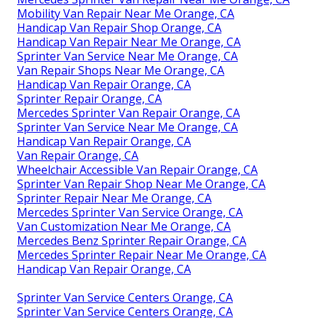
Mobility Van Repair Near Me Orange, CA
Handicap Van Repair Shop Orange, CA
Handicap Van Repair Near Me Orange, CA
Sprinter Van Service Near Me Orange, CA
Van Repair Shops Near Me Orange, CA
Handicap Van Repair Orange, CA
Sprinter Repair Orange, CA
Mercedes Sprinter Van Repair Orange, CA
Sprinter Van Service Near Me Orange, CA
Handicap Van Repair Orange, CA
Van Repair Orange, CA
Wheelchair Accessible Van Repair Orange, CA
Sprinter Van Repair Shop Near Me Orange, CA
Sprinter Repair Near Me Orange, CA
Mercedes Sprinter Van Service Orange, CA
Van Customization Near Me Orange, CA
Mercedes Benz Sprinter Repair Orange, CA
Mercedes Sprinter Repair Near Me Orange, CA
Handicap Van Repair Orange, CA
Sprinter Van Service Centers Orange, CA
Sprinter Van Service Centers Orange, CA