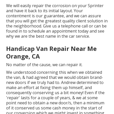
We will easily repair the corrosion on your Sprinter
and have it back to its initial layout. Your
contentment is our guarantee, and we can assure
that you will get the greatest quality client solution in
the neighborhood.
Give us a telephone call
or
can be
found in
to schedule an appointment today and see
why we are the best name in the car service.
Handicap Van Repair Near Me
Orange, CA
No matter of the cause, we can repair it.
We understood concerning this when we obtained
the van, & had agreed that we would obtain brand-
new doors if we truly had to. Andrew determined to
make an effort at fixing them up himself, and
consequently conserving us a bit money! Even if the
'repair' lasts for a couple of years, & we at some
point need to obtain a new door/s, then a minimum
of it conserved us some cash money in the start of
our conversion which we might invest in something