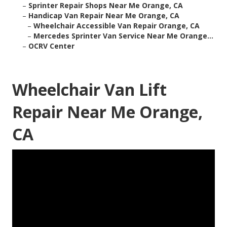
–
Sprinter Repair Shops Near Me Orange, CA
–
Handicap Van Repair Near Me Orange, CA
–
Wheelchair Accessible Van Repair Orange, CA
–
Mercedes Sprinter Van Service Near Me Orange...
–
OCRV Center
Wheelchair Van Lift
Repair Near Me Orange,
CA