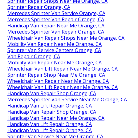
Sprinter Repair Shops Near Me Orange, CA
Sprinter Repair Orange, CA
Mercedes Sprinter Van Service Orange, CA
Mercedes Sprinter Van Repair Orange, CA
Handicap Van Repair Near Me Orange, CA
Mercedes Sprinter Van Repair Orange, CA
Wheelchair Van Repair Shops Near Me Orange, CA
Mobility Van Repair Near Me Orange, CA
Sprinter Van Service Centers Orange, CA
Van Repair Orange, CA
Mobility Van Repair Near Me Orange, CA
Wheelchair Van Lift Repair Near Me Orange, CA
Sprinter Repair Shop Near Me Orange, CA
Wheelchair Van Repair Near Me Orange, CA
Wheelchair Van Lift Repair Near Me Orange, CA
Handicap Van Repair Shop Orange, CA
Mercedes Sprinter Van Service Near Me Orange, CA
Handicap Van Lift Repair Orange, CA
Handicap Van Repair Shop Orange, CA
Handicap Van Repair Near Me Orange, CA
Handicap Van Lift Repair Orange, CA
Handicap Van Lift Repair Orange, CA
Sprinter Van Service Near Me Orange, CA