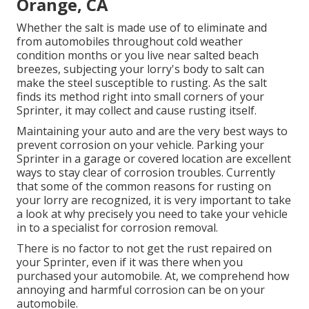
Orange, CA
Whether the salt is made use of to eliminate and
from automobiles throughout cold weather
condition months or you live near salted beach
breezes, subjecting your lorry's body to salt can
make the steel susceptible to rusting. As the salt
finds its method right into small corners of your
Sprinter, it may collect and cause rusting itself.
Maintaining your auto and are the very best ways to
prevent corrosion on your vehicle. Parking your
Sprinter in a garage or covered location are excellent
ways to stay clear of corrosion troubles. Currently
that some of the common reasons for rusting on
your lorry are recognized, it is very important to take
a look at why precisely you need to
take your vehicle
in to a specialist for corrosion removal
.
There is no factor to not get the rust repaired on
your Sprinter, even if it was there when you
purchased your automobile. At, we comprehend how
annoying and harmful corrosion can be on your
automobile.