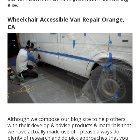
else.
Wheelchair Accessible Van Repair Orange,
CA
Although we compose our blog site to help others
with their develop & advise products & materials that
we have actually made use of - please always do
plenty of research and do pick approaches that you