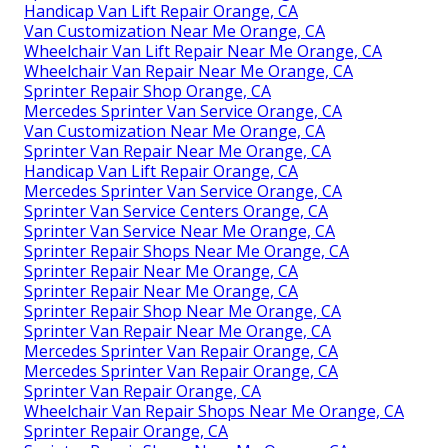
Handicap Van Lift Repair Orange, CA
Van Customization Near Me Orange, CA
Wheelchair Van Lift Repair Near Me Orange, CA
Wheelchair Van Repair Near Me Orange, CA
Sprinter Repair Shop Orange, CA
Mercedes Sprinter Van Service Orange, CA
Van Customization Near Me Orange, CA
Sprinter Van Repair Near Me Orange, CA
Handicap Van Lift Repair Orange, CA
Mercedes Sprinter Van Service Orange, CA
Sprinter Van Service Centers Orange, CA
Sprinter Van Service Near Me Orange, CA
Sprinter Repair Shops Near Me Orange, CA
Sprinter Repair Near Me Orange, CA
Sprinter Repair Near Me Orange, CA
Sprinter Repair Shop Near Me Orange, CA
Sprinter Van Repair Near Me Orange, CA
Mercedes Sprinter Van Repair Orange, CA
Mercedes Sprinter Van Repair Orange, CA
Sprinter Van Repair Orange, CA
Wheelchair Van Repair Shops Near Me Orange, CA
Sprinter Repair Orange, CA