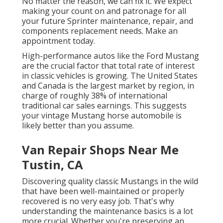
No matter the reason, we can fix it. We expect
making your count on and patronage for all
your future Sprinter maintenance, repair, and
components replacement needs.
Make an
appointment
today.
High-performance autos like the Ford Mustang
are the crucial factor that total rate of interest
in
classic vehicles
is growing. The United States
and Canada is the largest market by region, in
charge of roughly 38% of international
traditional car sales earnings. This suggests
your vintage Mustang horse automobile is
likely better than you assume.
Van Repair Shops Near Me
Tustin, CA
Discovering quality
classic Mustangs
in the wild
that have been well-maintained or properly
recovered is no very easy job. That's why
understanding the maintenance basics is a lot
more crucial. Whether you're preserving an