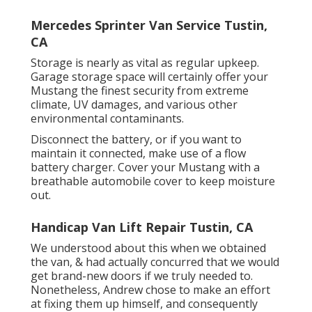
Mercedes Sprinter Van Service Tustin,
CA
Storage is nearly as vital as regular upkeep.
Garage storage space will certainly offer your
Mustang the finest security from extreme
climate, UV damages, and various other
environmental contaminants.
Disconnect the battery, or if you want to
maintain it connected, make use of a flow
battery charger. Cover your Mustang with a
breathable automobile cover to keep moisture
out.
Handicap Van Lift Repair Tustin, CA
We understood about this when we obtained
the van, & had actually concurred that we would
get brand-new doors if we truly needed to.
Nonetheless, Andrew chose to make an effort
at fixing them up himself, and consequently