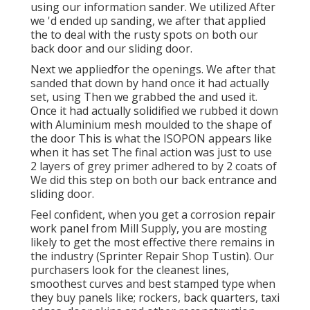
using our information sander. We utilized After
we 'd ended up sanding, we after that applied
the to deal with the rusty spots on both our
back door and our sliding door.
Next we appliedfor the openings. We after that
sanded that down by hand once it had actually
set, using Then we grabbed the and used it.
Once it had actually solidified we rubbed it down
with Aluminium mesh moulded to the shape of
the door This is what the ISOPON appears like
when it has set The final action was just to use
2 layers of grey primer adhered to by 2 coats of
We did this step on both our back entrance and
sliding door.
Feel confident, when you get a corrosion repair
work panel from Mill Supply, you are mosting
likely to get the most effective there remains in
the industry (Sprinter Repair Shop Tustin). Our
purchasers look for the cleanest lines,
smoothest curves and best stamped type when
they buy panels like; rockers, back quarters, taxi