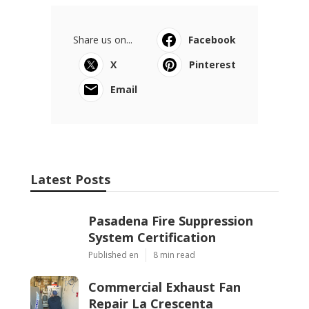
Share us on...
Facebook
X
Pinterest
Email
Latest Posts
Pasadena Fire Suppression
System Certification
Published en
8 min read
Commercial Exhaust Fan
Repair La Crescenta