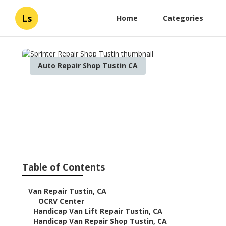
Ls
Home
Categories
Auto Repair Shop Tustin CA
Sprinter Repair Shop
Tustin
Published en
9 min read
Table of Contents
–
Van Repair Tustin, CA
–
OCRV Center
–
Handicap Van Lift Repair Tustin, CA
–
Handicap Van Repair Shop Tustin, CA