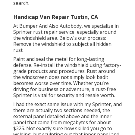
search.
Handicap Van Repair Tustin, CA
At Bumper And Also Autobody, we specialize in
Sprinter rust repair service, especially around
the windshield area. Below's our process:
Remove the windshield to subject all hidden
rust.
Paint and seal the metal for long-lasting
defense. Re-install the windshield using factory-
grade products and procedures. Rust around
the windscreen does not simply look badit
becomes worse over time. Whether you're
driving for business or adventure, a rust-free
Sprinter is vital for security and resale worth.
I had the exact same issue with my Sprinter, and
there are actually two sections needed, the
external panel detailed above and the inner
panel that came from megabytes for about
$325. Not exactly sure how skilled you go to
welding, but sculpting out that inner panel and