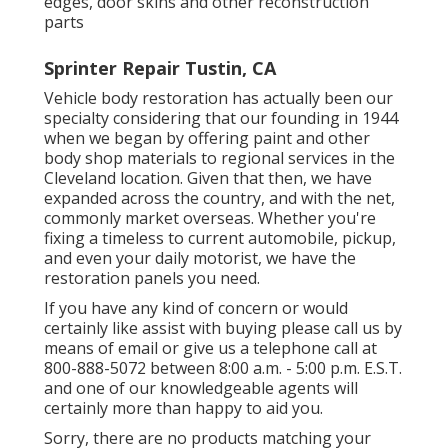
edges, door skins and other reconstruction
parts
Sprinter Repair Tustin, CA
Vehicle body restoration has actually been our
specialty considering that our founding in 1944
when we began by offering paint and other
body shop materials to regional services in the
Cleveland location. Given that then, we have
expanded across the country, and with the net,
commonly market overseas. Whether you're
fixing a timeless to current automobile, pickup,
and even your daily motorist, we have the
restoration panels you need.
If you have any kind of concern or would
certainly like assist with buying please
call us by
means of email
or give us a telephone call at
800-888-5072 between 8:00 a.m. - 5:00 p.m. E.S.T.
and one of our knowledgeable agents will
certainly more than happy to aid you.
Sorry, there are no products matching your