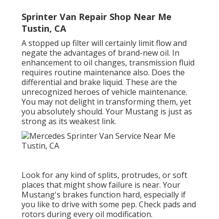
Sprinter Van Repair Shop Near Me
Tustin, CA
A stopped up filter will certainly limit flow and
negate the advantages of brand-new oil. In
enhancement to oil changes, transmission fluid
requires routine maintenance also. Does the
differential and brake liquid. These are the
unrecognized heroes of vehicle maintenance.
You may not delight in transforming them, yet
you absolutely should. Your Mustang is just as
strong as its weakest link.
Look for any kind of splits, protrudes, or soft
places that might show failure is near. Your
Mustang's brakes function hard, especially if
you like to drive with some pep. Check pads and
rotors during every oil modification.