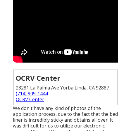
OCRV Center
23281 La Palma Ave Yorba Linda, CA 92887
(714) 909-1444
OCRV Center
We don't have any kind of photos of the
application process, due to the fact that the bed
liner is incredibly sticky and obtains all over. It
was difficult for us to utilize our electronic