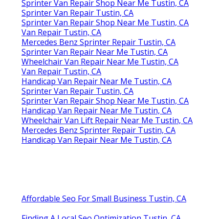
Sprinter Van Repair Shop Near Me Tustin, CA
Sprinter Van Repair Tustin, CA
Sprinter Van Repair Shop Near Me Tustin, CA
Van Repair Tustin, CA
Mercedes Benz Sprinter Repair Tustin, CA
Sprinter Van Repair Near Me Tustin, CA
Wheelchair Van Repair Near Me Tustin, CA
Van Repair Tustin, CA
Handicap Van Repair Near Me Tustin, CA
Sprinter Van Repair Tustin, CA
Sprinter Van Repair Shop Near Me Tustin, CA
Handicap Van Repair Near Me Tustin, CA
Wheelchair Van Lift Repair Near Me Tustin, CA
Mercedes Benz Sprinter Repair Tustin, CA
Handicap Van Repair Near Me Tustin, CA
Affordable Seo For Small Business Tustin, CA
Finding A Local Seo Optimization Tustin, CA