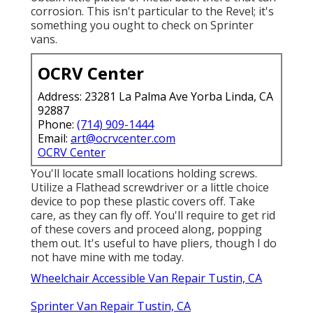
corrosion. This isn't particular to the Revel; it's
something you ought to check on Sprinter
vans.
OCRV Center
Address: 23281 La Palma Ave Yorba Linda, CA
92887
Phone:
(714) 909-1444
Email:
art@ocrvcenter.com
OCRV Center
You'll locate small locations holding screws.
Utilize a Flathead screwdriver or a little choice
device to pop these plastic covers off. Take
care, as they can fly off. You'll require to get rid
of these covers and proceed along, popping
them out. It's useful to have pliers, though I do
not have mine with me today.
Wheelchair Accessible Van Repair Tustin, CA
Sprinter Van Repair Tustin, CA