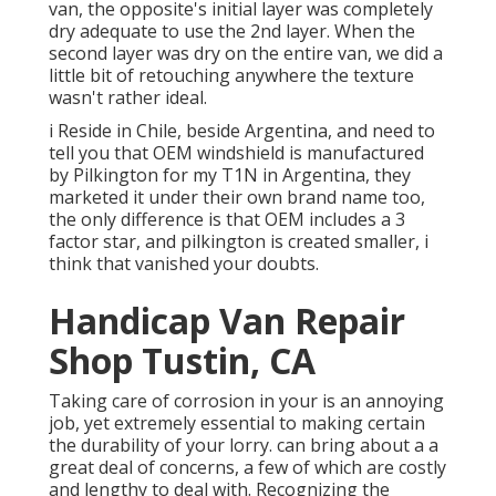
van, the opposite's initial layer was completely
dry adequate to use the 2nd layer. When the
second layer was dry on the entire van, we did a
little bit of retouching anywhere the texture
wasn't rather ideal.
i Reside in Chile, beside Argentina, and need to
tell you that OEM windshield is manufactured
by Pilkington for my T1N in Argentina, they
marketed it under their own brand name too,
the only difference is that OEM includes a 3
factor star, and pilkington is created smaller, i
think that vanished your doubts.
Handicap Van Repair
Shop Tustin, CA
Taking care of corrosion in your is an annoying
job, yet extremely essential to making certain
the durability of your lorry. can bring about a a
great deal of concerns, a few of which are costly
and lengthy to deal with. Recognizing the